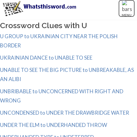
MENU
Crossword Clues with U
U GROUP to UKRAINIAN CITY NEAR THE POLISH
BORDER
UKRAINIAN DANCE to UNABLE TO SEE
UNABLE TO SEE THE BIG PICTURE to UNBREAKABLE, AS
AN ALIBI
UNBRIBABLE to UNCONCERNED WITH RIGHT AND
WRONG
UNCONDENSED to UNDER THE DRAWBRIDGE WATER
UNDER THE ELM to UNDERHANDED THROW