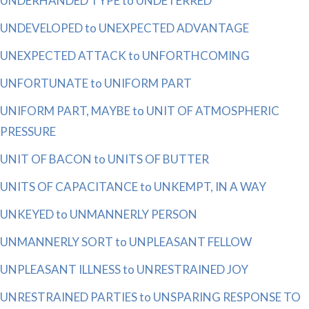
UNDERHANDED TYPE to UNDETERRED
UNDEVELOPED to UNEXPECTED ADVANTAGE
UNEXPECTED ATTACK to UNFORTHCOMING
UNFORTUNATE to UNIFORM PART
UNIFORM PART, MAYBE to UNIT OF ATMOSPHERIC
PRESSURE
UNIT OF BACON to UNITS OF BUTTER
UNITS OF CAPACITANCE to UNKEMPT, IN A WAY
UNKEYED to UNMANNERLY PERSON
UNMANNERLY SORT to UNPLEASANT FELLOW
UNPLEASANT ILLNESS to UNRESTRAINED JOY
UNRESTRAINED PARTIES to UNSPARING RESPONSE TO