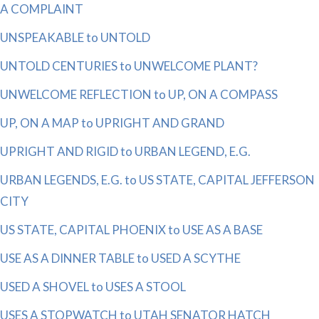
A COMPLAINT
UNSPEAKABLE to UNTOLD
UNTOLD CENTURIES to UNWELCOME PLANT?
UNWELCOME REFLECTION to UP, ON A COMPASS
UP, ON A MAP to UPRIGHT AND GRAND
UPRIGHT AND RIGID to URBAN LEGEND, E.G.
URBAN LEGENDS, E.G. to US STATE, CAPITAL JEFFERSON
CITY
US STATE, CAPITAL PHOENIX to USE AS A BASE
USE AS A DINNER TABLE to USED A SCYTHE
USED A SHOVEL to USES A STOOL
USES A STOPWATCH to UTAH SENATOR HATCH