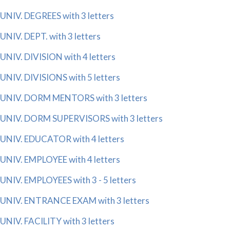
UNIV. DEGREES with 3 letters
UNIV. DEPT. with 3 letters
UNIV. DIVISION with 4 letters
UNIV. DIVISIONS with 5 letters
UNIV. DORM MENTORS with 3 letters
UNIV. DORM SUPERVISORS with 3 letters
UNIV. EDUCATOR with 4 letters
UNIV. EMPLOYEE with 4 letters
UNIV. EMPLOYEES with 3 - 5 letters
UNIV. ENTRANCE EXAM with 3 letters
UNIV. FACILITY with 3 letters