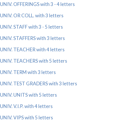
UNIV. OFFERINGS with 3 - 4 letters
UNIV. OR COLL. with 3 letters
UNIV. STAFF with 3 - 5 letters
UNIV. STAFFERS with 3 letters
UNIV. TEACHER with 4 letters
UNIV. TEACHERS with 5 letters
UNIV. TERM with 3 letters
UNIV. TEST GRADERS with 3 letters
UNIV. UNITS with 5 letters
UNIV. V.I.P. with 4 letters
UNIV. VIPS with 5 letters