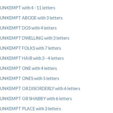
UNKEMPT with 4 - 11 letters
UNKEMPT ABODE with 3 letters
UNKEMPT DOS with 4 letters
UNKEMPT DWELLING with 3 letters
UNKEMPT FOLKS with 7 letters
UNKEMPT HAIR with 3 - 4 letters
UNKEMPT ONE with 4 letters
UNKEMPT ONES with 5 letters
UNKEMPT OR DISORDERLY with 6 letters
UNKEMPT OR SHABBY with 6 letters
UNKEMPT PLACE with 3 letters