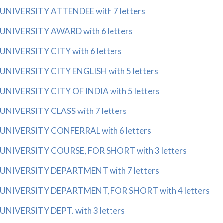
UNIVERSITY ATTENDEE with 7 letters
UNIVERSITY AWARD with 6 letters
UNIVERSITY CITY with 6 letters
UNIVERSITY CITY ENGLISH with 5 letters
UNIVERSITY CITY OF INDIA with 5 letters
UNIVERSITY CLASS with 7 letters
UNIVERSITY CONFERRAL with 6 letters
UNIVERSITY COURSE, FOR SHORT with 3 letters
UNIVERSITY DEPARTMENT with 7 letters
UNIVERSITY DEPARTMENT, FOR SHORT with 4 letters
UNIVERSITY DEPT. with 3 letters