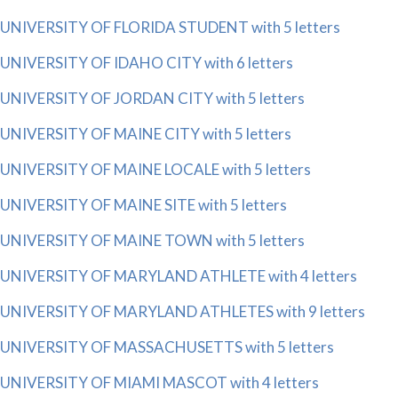
UNIVERSITY OF FLORIDA STUDENT with 5 letters
UNIVERSITY OF IDAHO CITY with 6 letters
UNIVERSITY OF JORDAN CITY with 5 letters
UNIVERSITY OF MAINE CITY with 5 letters
UNIVERSITY OF MAINE LOCALE with 5 letters
UNIVERSITY OF MAINE SITE with 5 letters
UNIVERSITY OF MAINE TOWN with 5 letters
UNIVERSITY OF MARYLAND ATHLETE with 4 letters
UNIVERSITY OF MARYLAND ATHLETES with 9 letters
UNIVERSITY OF MASSACHUSETTS with 5 letters
UNIVERSITY OF MIAMI MASCOT with 4 letters