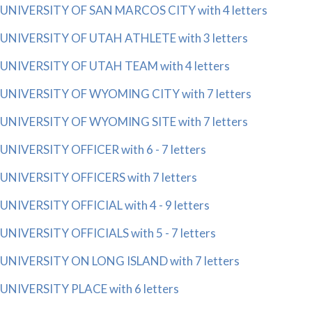
UNIVERSITY OF SAN MARCOS CITY with 4 letters
UNIVERSITY OF UTAH ATHLETE with 3 letters
UNIVERSITY OF UTAH TEAM with 4 letters
UNIVERSITY OF WYOMING CITY with 7 letters
UNIVERSITY OF WYOMING SITE with 7 letters
UNIVERSITY OFFICER with 6 - 7 letters
UNIVERSITY OFFICERS with 7 letters
UNIVERSITY OFFICIAL with 4 - 9 letters
UNIVERSITY OFFICIALS with 5 - 7 letters
UNIVERSITY ON LONG ISLAND with 7 letters
UNIVERSITY PLACE with 6 letters