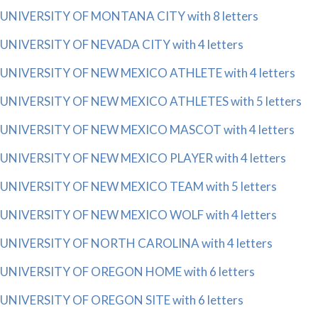
UNIVERSITY OF MONTANA CITY with 8 letters
UNIVERSITY OF NEVADA CITY with 4 letters
UNIVERSITY OF NEW MEXICO ATHLETE with 4 letters
UNIVERSITY OF NEW MEXICO ATHLETES with 5 letters
UNIVERSITY OF NEW MEXICO MASCOT with 4 letters
UNIVERSITY OF NEW MEXICO PLAYER with 4 letters
UNIVERSITY OF NEW MEXICO TEAM with 5 letters
UNIVERSITY OF NEW MEXICO WOLF with 4 letters
UNIVERSITY OF NORTH CAROLINA with 4 letters
UNIVERSITY OF OREGON HOME with 6 letters
UNIVERSITY OF OREGON SITE with 6 letters