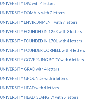
UNIVERSITY DIV. with 4 letters
UNIVERSITY DOMAIN with 7 letters
UNIVERSITY ENVIRONMENT with 7 letters
UNIVERSITY FOUNDED IN 1253 with 8 letters
UNIVERSITY FOUNDED IN 1701 with 4 letters
UNIVERSITY FOUNDER CORNELL with 4 letters
UNIVERSITY GOVERNING BODY with 6 letters
UNIVERSITY GRAD with 4 letters
UNIVERSITY GROUNDS with 6 letters
UNIVERSITY HEAD with 4 letters
UNIVERSITY HEAD, SLANGILY with 5 letters