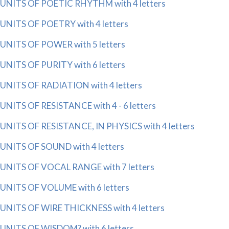
UNITS OF POETIC RHYTHM with 4 letters
UNITS OF POETRY with 4 letters
UNITS OF POWER with 5 letters
UNITS OF PURITY with 6 letters
UNITS OF RADIATION with 4 letters
UNITS OF RESISTANCE with 4 - 6 letters
UNITS OF RESISTANCE, IN PHYSICS with 4 letters
UNITS OF SOUND with 4 letters
UNITS OF VOCAL RANGE with 7 letters
UNITS OF VOLUME with 6 letters
UNITS OF WIRE THICKNESS with 4 letters
UNITS OF WISDOM? with 6 letters