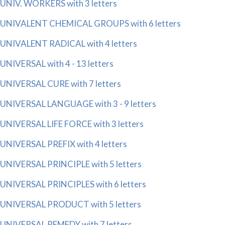
UNIV. WORKERS with 3 letters
UNIVALENT CHEMICAL GROUPS with 6 letters
UNIVALENT RADICAL with 4 letters
UNIVERSAL with 4 - 13 letters
UNIVERSAL CURE with 7 letters
UNIVERSAL LANGUAGE with 3 - 9 letters
UNIVERSAL LIFE FORCE with 3 letters
UNIVERSAL PREFIX with 4 letters
UNIVERSAL PRINCIPLE with 5 letters
UNIVERSAL PRINCIPLES with 6 letters
UNIVERSAL PRODUCT with 5 letters
UNIVERSAL REMEDY with 7 letters