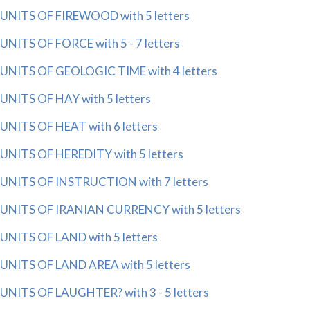
UNITS OF FIREWOOD with 5 letters
UNITS OF FORCE with 5 - 7 letters
UNITS OF GEOLOGIC TIME with 4 letters
UNITS OF HAY with 5 letters
UNITS OF HEAT with 6 letters
UNITS OF HEREDITY with 5 letters
UNITS OF INSTRUCTION with 7 letters
UNITS OF IRANIAN CURRENCY with 5 letters
UNITS OF LAND with 5 letters
UNITS OF LAND AREA with 5 letters
UNITS OF LAUGHTER? with 3 - 5 letters