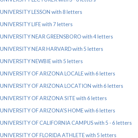
UNIVERSITY LESSON with 8 letters
UNIVERSITY LIFE with 7 letters
UNIVERSITY NEAR GREENSBORO with 4 letters
UNIVERSITY NEAR HARVARD with 5 letters
UNIVERSITY NEWBIE with 5 letters
UNIVERSITY OF ARIZONA LOCALE with 6 letters
UNIVERSITY OF ARIZONA LOCATION with 6 letters
UNIVERSITY OF ARIZONA SITE with 6 letters
UNIVERSITY OF ARIZONA'S HOME with 6 letters
UNIVERSITY OF CALIFORNIA CAMPUS with 5 - 6 letters
UNIVERSITY OF FLORIDA ATHLETE with 5 letters