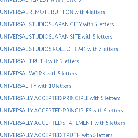
UNIVERSAL REMOTE BUTTON with 4 letters
UNIVERSAL STUDIOS JAPAN CITY with 5 letters
UNIVERSAL STUDIOS JAPAN SITE with 5 letters
UNIVERSAL STUDIOS ROLE OF 1941 with 7 letters
UNIVERSAL TRUTH with 5 letters
UNIVERSAL WORK with 5 letters
UNIVERSALITY with 10 letters
UNIVERSALLY ACCEPTED PRINCIPLE with 5 letters
UNIVERSALLY ACCEPTED PRINCIPLES with 6 letters
UNIVERSALLY ACCEPTED STATEMENT with 5 letters
UNIVERSALLY ACCEPTED TRUTH with 5 letters