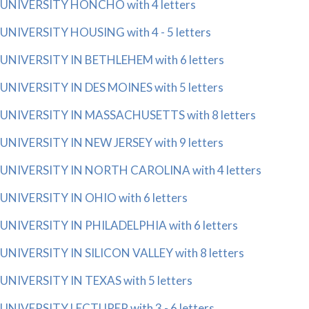
UNIVERSITY HONCHO with 4 letters
UNIVERSITY HOUSING with 4 - 5 letters
UNIVERSITY IN BETHLEHEM with 6 letters
UNIVERSITY IN DES MOINES with 5 letters
UNIVERSITY IN MASSACHUSETTS with 8 letters
UNIVERSITY IN NEW JERSEY with 9 letters
UNIVERSITY IN NORTH CAROLINA with 4 letters
UNIVERSITY IN OHIO with 6 letters
UNIVERSITY IN PHILADELPHIA with 6 letters
UNIVERSITY IN SILICON VALLEY with 8 letters
UNIVERSITY IN TEXAS with 5 letters
UNIVERSITY LECTURER with 3 - 6 letters