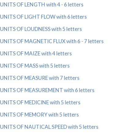
UNITS OF LENGTH with 4 - 6 letters
UNITS OF LIGHT FLOW with 6 letters
UNITS OF LOUDNESS with 5 letters
UNITS OF MAGNETIC FLUX with 6 - 7 letters
UNITS OF MAIZE with 4 letters
UNITS OF MASS with 5 letters
UNITS OF MEASURE with 7 letters
UNITS OF MEASUREMENT with 6 letters
UNITS OF MEDICINE with 5 letters
UNITS OF MEMORY with 5 letters
UNITS OF NAUTICAL SPEED with 5 letters