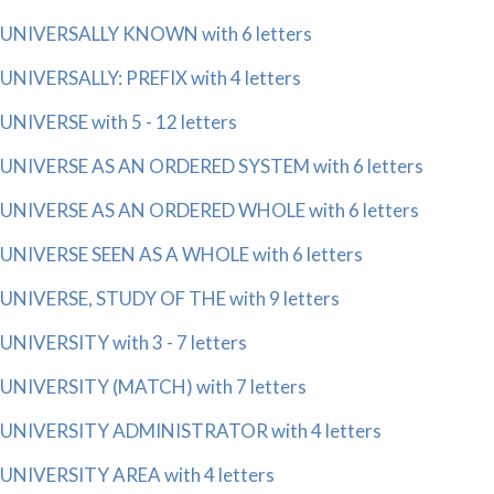
UNIVERSALLY KNOWN with 6 letters
UNIVERSALLY: PREFIX with 4 letters
UNIVERSE with 5 - 12 letters
UNIVERSE AS AN ORDERED SYSTEM with 6 letters
UNIVERSE AS AN ORDERED WHOLE with 6 letters
UNIVERSE SEEN AS A WHOLE with 6 letters
UNIVERSE, STUDY OF THE with 9 letters
UNIVERSITY with 3 - 7 letters
UNIVERSITY (MATCH) with 7 letters
UNIVERSITY ADMINISTRATOR with 4 letters
UNIVERSITY AREA with 4 letters