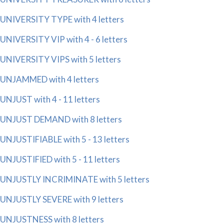
UNIVERSITY TYPE with 4 letters
UNIVERSITY VIP with 4 - 6 letters
UNIVERSITY VIPS with 5 letters
UNJAMMED with 4 letters
UNJUST with 4 - 11 letters
UNJUST DEMAND with 8 letters
UNJUSTIFIABLE with 5 - 13 letters
UNJUSTIFIED with 5 - 11 letters
UNJUSTLY INCRIMINATE with 5 letters
UNJUSTLY SEVERE with 9 letters
UNJUSTNESS with 8 letters