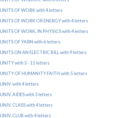
UNITS OF WORK with 4 letters
UNITS OF WORK OR ENERGY with 4 letters
UNITS OF WORK, IN PHYSICS with 4 letters
UNITS OF YARN with 6 letters
UNITS ON AN ELECTRIC BILL with 9 letters
UNITY with 3 - 15 letters
UNITY OF HUMANITY FAITH with 5 letters
UNIV. with 4 letters
UNIV. AIDES with 3 letters
UNIV. CLASS with 4 letters
UNIV. CLUB with 4 letters