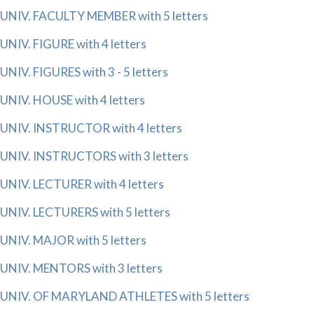
UNIV. FACULTY MEMBER with 5 letters
UNIV. FIGURE with 4 letters
UNIV. FIGURES with 3 - 5 letters
UNIV. HOUSE with 4 letters
UNIV. INSTRUCTOR with 4 letters
UNIV. INSTRUCTORS with 3 letters
UNIV. LECTURER with 4 letters
UNIV. LECTURERS with 5 letters
UNIV. MAJOR with 5 letters
UNIV. MENTORS with 3 letters
UNIV. OF MARYLAND ATHLETES with 5 letters