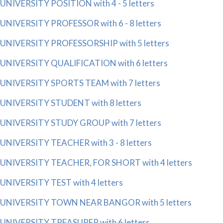
UNIVERSITY POSITION with 4 - 5 letters
UNIVERSITY PROFESSOR with 6 - 8 letters
UNIVERSITY PROFESSORSHIP with 5 letters
UNIVERSITY QUALIFICATION with 6 letters
UNIVERSITY SPORTS TEAM with 7 letters
UNIVERSITY STUDENT with 8 letters
UNIVERSITY STUDY GROUP with 7 letters
UNIVERSITY TEACHER with 3 - 8 letters
UNIVERSITY TEACHER, FOR SHORT with 4 letters
UNIVERSITY TEST with 4 letters
UNIVERSITY TOWN NEAR BANGOR with 5 letters
UNIVERSITY TREASURER with 6 letters