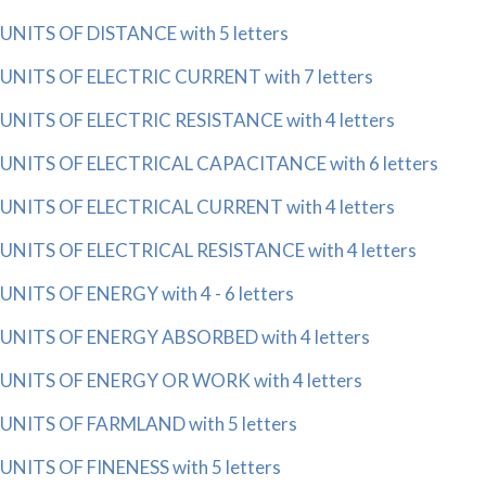
UNITS OF DISTANCE with 5 letters
UNITS OF ELECTRIC CURRENT with 7 letters
UNITS OF ELECTRIC RESISTANCE with 4 letters
UNITS OF ELECTRICAL CAPACITANCE with 6 letters
UNITS OF ELECTRICAL CURRENT with 4 letters
UNITS OF ELECTRICAL RESISTANCE with 4 letters
UNITS OF ENERGY with 4 - 6 letters
UNITS OF ENERGY ABSORBED with 4 letters
UNITS OF ENERGY OR WORK with 4 letters
UNITS OF FARMLAND with 5 letters
UNITS OF FINENESS with 5 letters