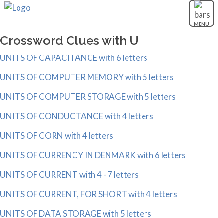
MENU
Crossword Clues with U
UNITS OF CAPACITANCE with 6 letters
UNITS OF COMPUTER MEMORY with 5 letters
UNITS OF COMPUTER STORAGE with 5 letters
UNITS OF CONDUCTANCE with 4 letters
UNITS OF CORN with 4 letters
UNITS OF CURRENCY IN DENMARK with 6 letters
UNITS OF CURRENT with 4 - 7 letters
UNITS OF CURRENT, FOR SHORT with 4 letters
UNITS OF DATA STORAGE with 5 letters