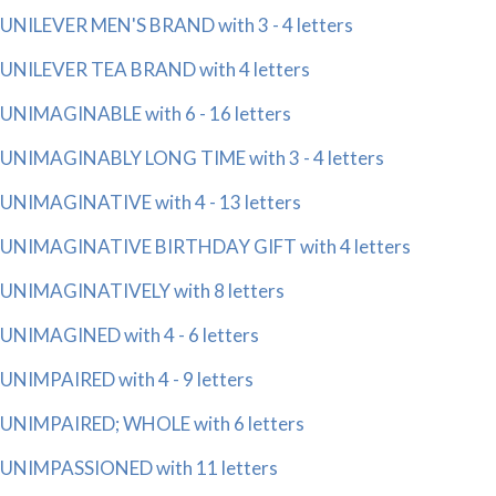
UNILEVER MEN'S BRAND with 3 - 4 letters
UNILEVER TEA BRAND with 4 letters
UNIMAGINABLE with 6 - 16 letters
UNIMAGINABLY LONG TIME with 3 - 4 letters
UNIMAGINATIVE with 4 - 13 letters
UNIMAGINATIVE BIRTHDAY GIFT with 4 letters
UNIMAGINATIVELY with 8 letters
UNIMAGINED with 4 - 6 letters
UNIMPAIRED with 4 - 9 letters
UNIMPAIRED; WHOLE with 6 letters
UNIMPASSIONED with 11 letters