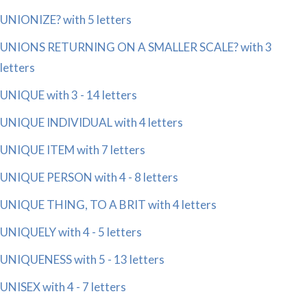
UNIONIZE? with 5 letters
UNIONS RETURNING ON A SMALLER SCALE? with 3
letters
UNIQUE with 3 - 14 letters
UNIQUE INDIVIDUAL with 4 letters
UNIQUE ITEM with 7 letters
UNIQUE PERSON with 4 - 8 letters
UNIQUE THING, TO A BRIT with 4 letters
UNIQUELY with 4 - 5 letters
UNIQUENESS with 5 - 13 letters
UNISEX with 4 - 7 letters