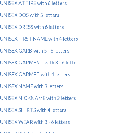
UNISEX ATTIRE with 6 letters
UNISEX DOS with 5 letters
UNISEX DRESS with 6 letters
UNISEX FIRST NAME with 4 letters
UNISEX GARB with 5 - 6 letters
UNISEX GARMENT with 3 - 6 letters
UNISEX GARMET with 4 letters
UNISEX NAME with 3 letters
UNISEX NICKNAME with 3 letters
UNISEX SHIRTS with 4 letters
UNISEX WEAR with 3 - 6 letters