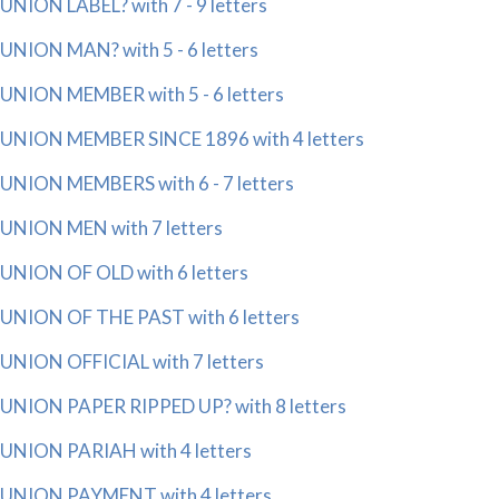
UNION LABEL? with 7 - 9 letters
UNION MAN? with 5 - 6 letters
UNION MEMBER with 5 - 6 letters
UNION MEMBER SINCE 1896 with 4 letters
UNION MEMBERS with 6 - 7 letters
UNION MEN with 7 letters
UNION OF OLD with 6 letters
UNION OF THE PAST with 6 letters
UNION OFFICIAL with 7 letters
UNION PAPER RIPPED UP? with 8 letters
UNION PARIAH with 4 letters
UNION PAYMENT with 4 letters