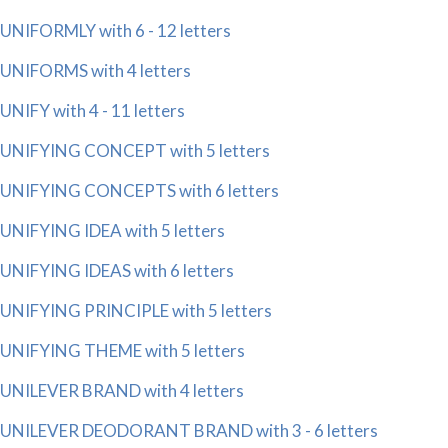
UNIFORMLY with 6 - 12 letters
UNIFORMS with 4 letters
UNIFY with 4 - 11 letters
UNIFYING CONCEPT with 5 letters
UNIFYING CONCEPTS with 6 letters
UNIFYING IDEA with 5 letters
UNIFYING IDEAS with 6 letters
UNIFYING PRINCIPLE with 5 letters
UNIFYING THEME with 5 letters
UNILEVER BRAND with 4 letters
UNILEVER DEODORANT BRAND with 3 - 6 letters