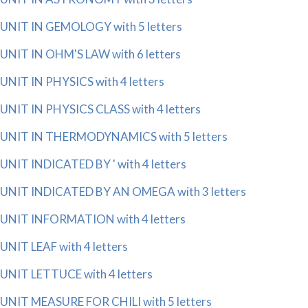
UNIT IN GEMOLOGY with 5 letters
UNIT IN OHM'S LAW with 6 letters
UNIT IN PHYSICS with 4 letters
UNIT IN PHYSICS CLASS with 4 letters
UNIT IN THERMODYNAMICS with 5 letters
UNIT INDICATED BY ' with 4 letters
UNIT INDICATED BY AN OMEGA with 3 letters
UNIT INFORMATION with 4 letters
UNIT LEAF with 4 letters
UNIT LETTUCE with 4 letters
UNIT MEASURE FOR CHILI with 5 letters