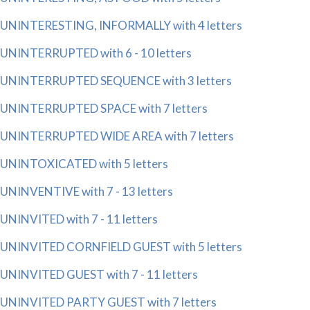
UNINTERESTING, INFORMALLY with 4 letters
UNINTERRUPTED with 6 - 10 letters
UNINTERRUPTED SEQUENCE with 3 letters
UNINTERRUPTED SPACE with 7 letters
UNINTERRUPTED WIDE AREA with 7 letters
UNINTOXICATED with 5 letters
UNINVENTIVE with 7 - 13 letters
UNINVITED with 7 - 11 letters
UNINVITED CORNFIELD GUEST with 5 letters
UNINVITED GUEST with 7 - 11 letters
UNINVITED PARTY GUEST with 7 letters