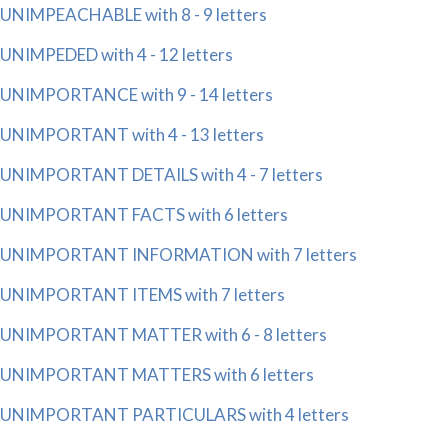
UNIMPEACHABLE with 8 - 9 letters
UNIMPEDED with 4 - 12 letters
UNIMPORTANCE with 9 - 14 letters
UNIMPORTANT with 4 - 13 letters
UNIMPORTANT DETAILS with 4 - 7 letters
UNIMPORTANT FACTS with 6 letters
UNIMPORTANT INFORMATION with 7 letters
UNIMPORTANT ITEMS with 7 letters
UNIMPORTANT MATTER with 6 - 8 letters
UNIMPORTANT MATTERS with 6 letters
UNIMPORTANT PARTICULARS with 4 letters