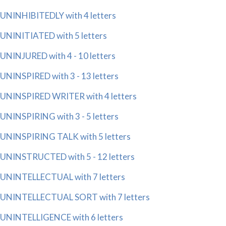
UNINHIBITEDLY with 4 letters
UNINITIATED with 5 letters
UNINJURED with 4 - 10 letters
UNINSPIRED with 3 - 13 letters
UNINSPIRED WRITER with 4 letters
UNINSPIRING with 3 - 5 letters
UNINSPIRING TALK with 5 letters
UNINSTRUCTED with 5 - 12 letters
UNINTELLECTUAL with 7 letters
UNINTELLECTUAL SORT with 7 letters
UNINTELLIGENCE with 6 letters