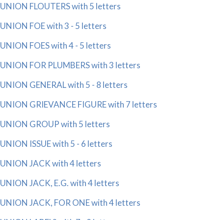
UNION FLOUTERS with 5 letters
UNION FOE with 3 - 5 letters
UNION FOES with 4 - 5 letters
UNION FOR PLUMBERS with 3 letters
UNION GENERAL with 5 - 8 letters
UNION GRIEVANCE FIGURE with 7 letters
UNION GROUP with 5 letters
UNION ISSUE with 5 - 6 letters
UNION JACK with 4 letters
UNION JACK, E.G. with 4 letters
UNION JACK, FOR ONE with 4 letters