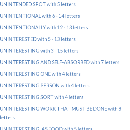
UNINTENDED SPOT with 5 letters
UNINTENTIONAL with 6 - 14 letters
UNINTENTIONALLY with 12 - 13 letters
UNINTERESTED with 5 - 13 letters
UNINTERESTING with 3 - 15 letters
UNINTERESTING AND SELF-ABSORBED with 7 letters
UNINTERESTING ONE with 4 letters
UNINTERESTING PERSON with 4 letters
UNINTERESTING SORT with 4 letters
UNINTERESTING WORK THAT MUST BE DONE with 8
letters
UNINTERESTING, AS FOOD with 5 letters