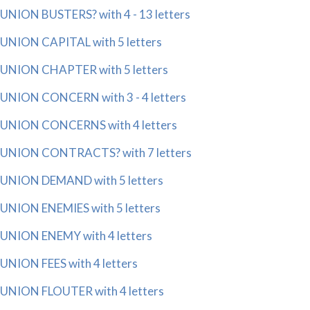
UNION BUSTERS? with 4 - 13 letters
UNION CAPITAL with 5 letters
UNION CHAPTER with 5 letters
UNION CONCERN with 3 - 4 letters
UNION CONCERNS with 4 letters
UNION CONTRACTS? with 7 letters
UNION DEMAND with 5 letters
UNION ENEMIES with 5 letters
UNION ENEMY with 4 letters
UNION FEES with 4 letters
UNION FLOUTER with 4 letters