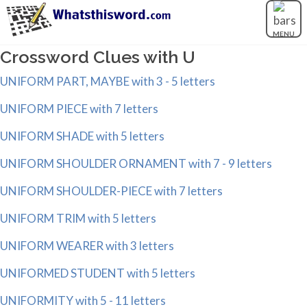
MENU
Crossword Clues with U
UNIFORM PART, MAYBE with 3 - 5 letters
UNIFORM PIECE with 7 letters
UNIFORM SHADE with 5 letters
UNIFORM SHOULDER ORNAMENT with 7 - 9 letters
UNIFORM SHOULDER-PIECE with 7 letters
UNIFORM TRIM with 5 letters
UNIFORM WEARER with 3 letters
UNIFORMED STUDENT with 5 letters
UNIFORMITY with 5 - 11 letters