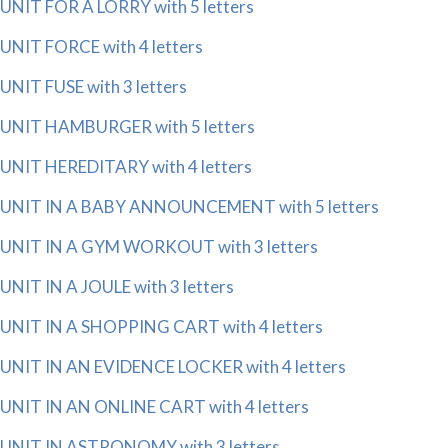
UNIT FOR A LORRY with 5 letters
UNIT FORCE with 4 letters
UNIT FUSE with 3 letters
UNIT HAMBURGER with 5 letters
UNIT HEREDITARY with 4 letters
UNIT IN A BABY ANNOUNCEMENT with 5 letters
UNIT IN A GYM WORKOUT with 3 letters
UNIT IN A JOULE with 3 letters
UNIT IN A SHOPPING CART with 4 letters
UNIT IN AN EVIDENCE LOCKER with 4 letters
UNIT IN AN ONLINE CART with 4 letters
UNIT IN ASTRONOMY with 3 letters