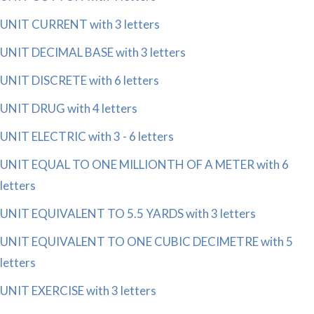
UNIT CURRENT with 3 letters
UNIT DECIMAL BASE with 3 letters
UNIT DISCRETE with 6 letters
UNIT DRUG with 4 letters
UNIT ELECTRIC with 3 - 6 letters
UNIT EQUAL TO ONE MILLIONTH OF A METER with 6
letters
UNIT EQUIVALENT TO 5.5 YARDS with 3 letters
UNIT EQUIVALENT TO ONE CUBIC DECIMETRE with 5
letters
UNIT EXERCISE with 3 letters