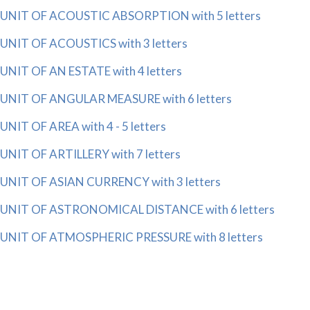
UNIT OF ACOUSTIC ABSORPTION with 5 letters
UNIT OF ACOUSTICS with 3 letters
UNIT OF AN ESTATE with 4 letters
UNIT OF ANGULAR MEASURE with 6 letters
UNIT OF AREA with 4 - 5 letters
UNIT OF ARTILLERY with 7 letters
UNIT OF ASIAN CURRENCY with 3 letters
UNIT OF ASTRONOMICAL DISTANCE with 6 letters
UNIT OF ATMOSPHERIC PRESSURE with 8 letters