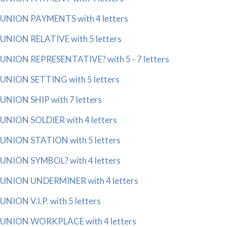
UNION PAYMENTS with 4 letters
UNION RELATIVE with 5 letters
UNION REPRESENTATIVE? with 5 - 7 letters
UNION SETTING with 5 letters
UNION SHIP with 7 letters
UNION SOLDIER with 4 letters
UNION STATION with 5 letters
UNION SYMBOL? with 4 letters
UNION UNDERMINER with 4 letters
UNION V.I.P. with 5 letters
UNION WORKPLACE with 4 letters