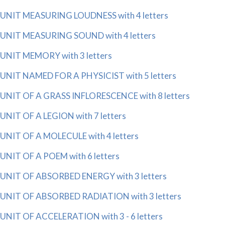
UNIT MEASURING LOUDNESS with 4 letters
UNIT MEASURING SOUND with 4 letters
UNIT MEMORY with 3 letters
UNIT NAMED FOR A PHYSICIST with 5 letters
UNIT OF A GRASS INFLORESCENCE with 8 letters
UNIT OF A LEGION with 7 letters
UNIT OF A MOLECULE with 4 letters
UNIT OF A POEM with 6 letters
UNIT OF ABSORBED ENERGY with 3 letters
UNIT OF ABSORBED RADIATION with 3 letters
UNIT OF ACCELERATION with 3 - 6 letters