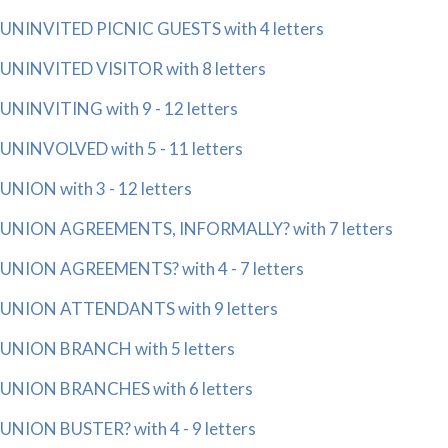
UNINVITED PICNIC GUESTS with 4 letters
UNINVITED VISITOR with 8 letters
UNINVITING with 9 - 12 letters
UNINVOLVED with 5 - 11 letters
UNION with 3 - 12 letters
UNION AGREEMENTS, INFORMALLY? with 7 letters
UNION AGREEMENTS? with 4 - 7 letters
UNION ATTENDANTS with 9 letters
UNION BRANCH with 5 letters
UNION BRANCHES with 6 letters
UNION BUSTER? with 4 - 9 letters