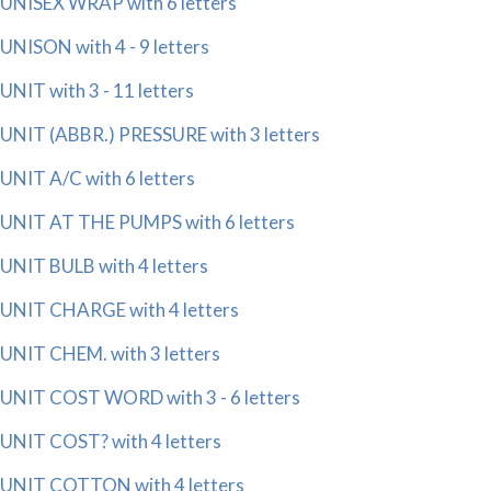
UNISEX WRAP with 6 letters
UNISON with 4 - 9 letters
UNIT with 3 - 11 letters
UNIT (ABBR.) PRESSURE with 3 letters
UNIT A/C with 6 letters
UNIT AT THE PUMPS with 6 letters
UNIT BULB with 4 letters
UNIT CHARGE with 4 letters
UNIT CHEM. with 3 letters
UNIT COST WORD with 3 - 6 letters
UNIT COST? with 4 letters
UNIT COTTON with 4 letters