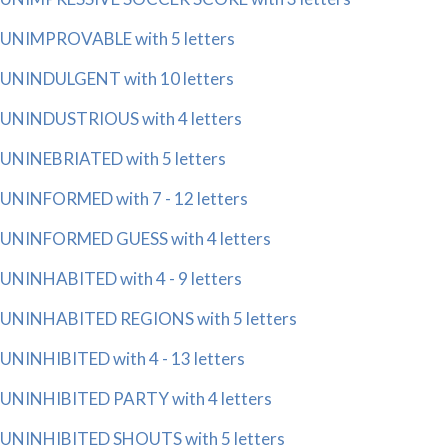
UNIMPROVABLE with 5 letters
UNINDULGENT with 10 letters
UNINDUSTRIOUS with 4 letters
UNINEBRIATED with 5 letters
UNINFORMED with 7 - 12 letters
UNINFORMED GUESS with 4 letters
UNINHABITED with 4 - 9 letters
UNINHABITED REGIONS with 5 letters
UNINHIBITED with 4 - 13 letters
UNINHIBITED PARTY with 4 letters
UNINHIBITED SHOUTS with 5 letters