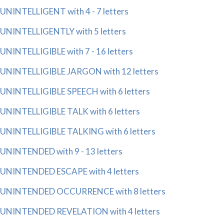
UNINTELLIGENT with 4 - 7 letters
UNINTELLIGENTLY with 5 letters
UNINTELLIGIBLE with 7 - 16 letters
UNINTELLIGIBLE JARGON with 12 letters
UNINTELLIGIBLE SPEECH with 6 letters
UNINTELLIGIBLE TALK with 6 letters
UNINTELLIGIBLE TALKING with 6 letters
UNINTENDED with 9 - 13 letters
UNINTENDED ESCAPE with 4 letters
UNINTENDED OCCURRENCE with 8 letters
UNINTENDED REVELATION with 4 letters