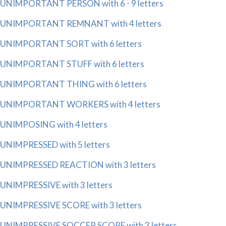
UNIMPORTANT PERSON with 6 - 9 letters
UNIMPORTANT REMNANT with 4 letters
UNIMPORTANT SORT with 6 letters
UNIMPORTANT STUFF with 6 letters
UNIMPORTANT THING with 6 letters
UNIMPORTANT WORKERS with 4 letters
UNIMPOSING with 4 letters
UNIMPRESSED with 5 letters
UNIMPRESSED REACTION with 3 letters
UNIMPRESSIVE with 3 letters
UNIMPRESSIVE SCORE with 3 letters
UNIMPRESSIVE SOCCER SCORE with 3 letters