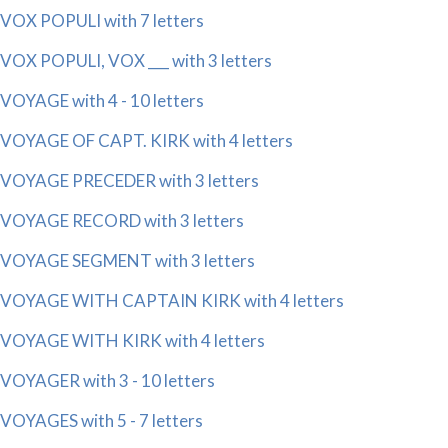
VOX POPULI with 7 letters
VOX POPULI, VOX ___ with 3 letters
VOYAGE with 4 - 10 letters
VOYAGE OF CAPT. KIRK with 4 letters
VOYAGE PRECEDER with 3 letters
VOYAGE RECORD with 3 letters
VOYAGE SEGMENT with 3 letters
VOYAGE WITH CAPTAIN KIRK with 4 letters
VOYAGE WITH KIRK with 4 letters
VOYAGER with 3 - 10 letters
VOYAGES with 5 - 7 letters