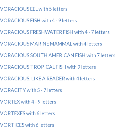
VORACIOUS EEL with 5 letters
VORACIOUS FISH with 4 - 9 letters
VORACIOUS FRESHWATER FISH with 4 - 7 letters
VORACIOUS MARINE MAMMAL with 4 letters
VORACIOUS SOUTH AMERICAN FISH with 7 letters
VORACIOUS TROPICAL FISH with 9 letters
VORACIOUS, LIKE A READER with 4 letters
VORACITY with 5 - 7 letters
VORTEX with 4 - 9 letters
VORTEXES with 6 letters
VORTICES with 6 letters