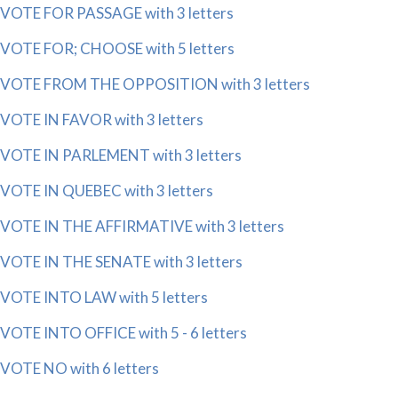
VOTE FOR PASSAGE with 3 letters
VOTE FOR; CHOOSE with 5 letters
VOTE FROM THE OPPOSITION with 3 letters
VOTE IN FAVOR with 3 letters
VOTE IN PARLEMENT with 3 letters
VOTE IN QUEBEC with 3 letters
VOTE IN THE AFFIRMATIVE with 3 letters
VOTE IN THE SENATE with 3 letters
VOTE INTO LAW with 5 letters
VOTE INTO OFFICE with 5 - 6 letters
VOTE NO with 6 letters