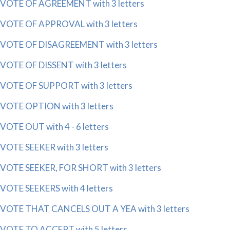
VOTE OF AGREEMENT with 3 letters
VOTE OF APPROVAL with 3 letters
VOTE OF DISAGREEMENT with 3 letters
VOTE OF DISSENT with 3 letters
VOTE OF SUPPORT with 3 letters
VOTE OPTION with 3 letters
VOTE OUT with 4 - 6 letters
VOTE SEEKER with 3 letters
VOTE SEEKER, FOR SHORT with 3 letters
VOTE SEEKERS with 4 letters
VOTE THAT CANCELS OUT A YEA with 3 letters
VOTE TO ACCEPT with 5 letters