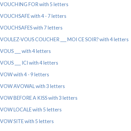
VOUCHING FOR with 5 letters
VOUCHSAFE with 4 - 7 letters
VOUCHSAFES with 7 letters
VOULEZ-VOUS COUCHER ___ MOI CE SOIR? with 4 letters
VOUS ___ with 4 letters
VOUS ___ ICI with 4 letters
VOW with 4 - 9 letters
VOW AVOWAL with 3 letters
VOW BEFORE A KISS with 3 letters
VOW LOCALE with 5 letters
VOW SITE with 5 letters