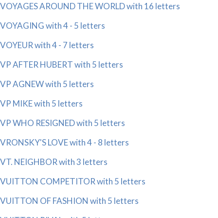
VOYAGES AROUND THE WORLD with 16 letters
VOYAGING with 4 - 5 letters
VOYEUR with 4 - 7 letters
VP AFTER HUBERT with 5 letters
VP AGNEW with 5 letters
VP MIKE with 5 letters
VP WHO RESIGNED with 5 letters
VRONSKY'S LOVE with 4 - 8 letters
VT. NEIGHBOR with 3 letters
VUITTON COMPETITOR with 5 letters
VUITTON OF FASHION with 5 letters