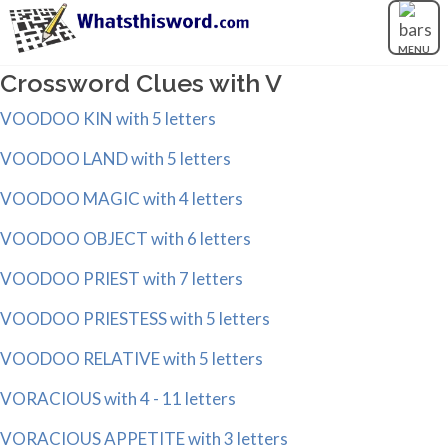
MENU
Crossword Clues with V
VOODOO KIN with 5 letters
VOODOO LAND with 5 letters
VOODOO MAGIC with 4 letters
VOODOO OBJECT with 6 letters
VOODOO PRIEST with 7 letters
VOODOO PRIESTESS with 5 letters
VOODOO RELATIVE with 5 letters
VORACIOUS with 4 - 11 letters
VORACIOUS APPETITE with 3 letters