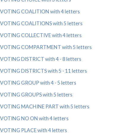
VOTING COALITION with 4 letters
VOTING COALITIONS with 5 letters
VOTING COLLECTIVE with 4 letters
VOTING COMPARTMENT with 5 letters
VOTING DISTRICT with 4 - 8 letters
VOTING DISTRICTS with 5 - 11 letters
VOTING GROUP with 4 - 5 letters
VOTING GROUPS with 5 letters
VOTING MACHINE PART with 5 letters
VOTING NO ON with 4 letters
VOTING PLACE with 4 letters