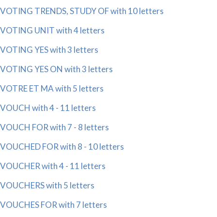
VOTING TRENDS, STUDY OF with 10 letters
VOTING UNIT with 4 letters
VOTING YES with 3 letters
VOTING YES ON with 3 letters
VOTRE ET MA with 5 letters
VOUCH with 4 - 11 letters
VOUCH FOR with 7 - 8 letters
VOUCHED FOR with 8 - 10 letters
VOUCHER with 4 - 11 letters
VOUCHERS with 5 letters
VOUCHES FOR with 7 letters