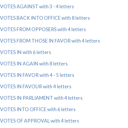
VOTES AGAINST with 3 - 4 letters
VOTES BACK INTO OFFICE with 8 letters
VOTES FROM OPPOSERS with 4 letters
VOTES FROM THOSE IN FAVOR with 4 letters
VOTES IN with 6 letters
VOTES IN AGAIN with 8 letters
VOTES IN FAVOR with 4 - 5 letters
VOTES IN FAVOUR with 4 letters
VOTES IN PARLIAMENT with 4 letters
VOTES INTO OFFICE with 6 letters
VOTES OF APPROVAL with 4 letters