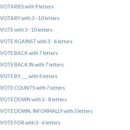
VOTARIES with 9 letters
VOTARY with 3 - 10 letters
VOTE with 3 - 10 letters
VOTE AGAINST with 3 - 6 letters
VOTE BACK with 7 letters
VOTE BACK IN with 7 letters
VOTE BY ___ with 4 letters
VOTE COUNTS with 7 letters
VOTE DOWN with 3 - 8 letters
VOTE DOWN, INFORMALLY with 3 letters
VOTE FOR with 3 - 6 letters