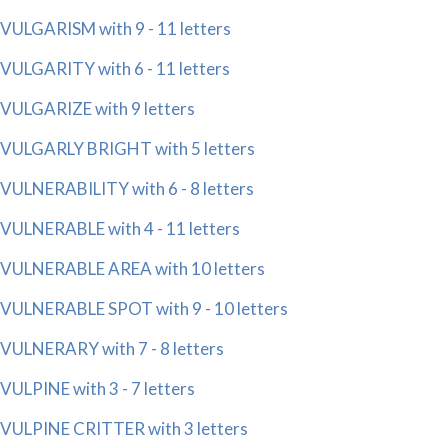
VULGARISM with 9 - 11 letters
VULGARITY with 6 - 11 letters
VULGARIZE with 9 letters
VULGARLY BRIGHT with 5 letters
VULNERABILITY with 6 - 8 letters
VULNERABLE with 4 - 11 letters
VULNERABLE AREA with 10 letters
VULNERABLE SPOT with 9 - 10 letters
VULNERARY with 7 - 8 letters
VULPINE with 3 - 7 letters
VULPINE CRITTER with 3 letters