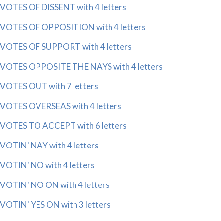
VOTES OF DISSENT with 4 letters
VOTES OF OPPOSITION with 4 letters
VOTES OF SUPPORT with 4 letters
VOTES OPPOSITE THE NAYS with 4 letters
VOTES OUT with 7 letters
VOTES OVERSEAS with 4 letters
VOTES TO ACCEPT with 6 letters
VOTIN' NAY with 4 letters
VOTIN' NO with 4 letters
VOTIN' NO ON with 4 letters
VOTIN' YES ON with 3 letters