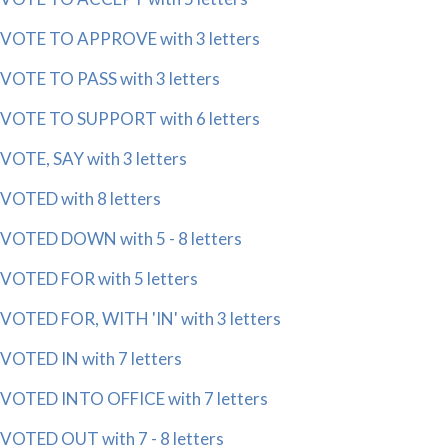
VOTE TO APPROVE with 3 letters
VOTE TO PASS with 3 letters
VOTE TO SUPPORT with 6 letters
VOTE, SAY with 3 letters
VOTED with 8 letters
VOTED DOWN with 5 - 8 letters
VOTED FOR with 5 letters
VOTED FOR, WITH 'IN' with 3 letters
VOTED IN with 7 letters
VOTED INTO OFFICE with 7 letters
VOTED OUT with 7 - 8 letters