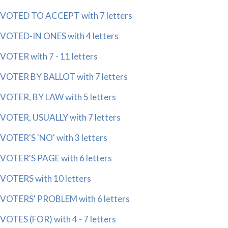
VOTED TO ACCEPT with 7 letters
VOTED-IN ONES with 4 letters
VOTER with 7 - 11 letters
VOTER BY BALLOT with 7 letters
VOTER, BY LAW with 5 letters
VOTER, USUALLY with 7 letters
VOTER'S 'NO' with 3 letters
VOTER'S PAGE with 6 letters
VOTERS with 10 letters
VOTERS' PROBLEM with 6 letters
VOTES (FOR) with 4 - 7 letters