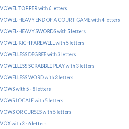
VOWEL TOPPER with 6 letters
VOWEL-HEAVY END OF A COURT GAME with 4 letters
VOWEL-HEAVY SWORDS with 5 letters
VOWEL-RICH FAREWELL with 5 letters
VOWELLESS DEGREE with 3 letters
VOWELLESS SCRABBLE PLAY with 3 letters
VOWELLESS WORD with 3 letters
VOWS with 5 - 8 letters
VOWS LOCALE with 5 letters
VOWS OR CURSES with 5 letters
VOX with 3 - 6 letters