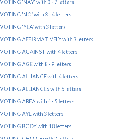
VOTING 'NAY' with 3 - 7 letters
VOTING 'NO' with 3 - 4 letters
VOTING 'YEA' with 3 letters
VOTING AFFIRMATIVELY with 3 letters
VOTING AGAINST with 4 letters
VOTING AGE with 8 - 9 letters
VOTING ALLIANCE with 4 letters
VOTING ALLIANCES with 5 letters
VOTING AREA with 4 - 5 letters
VOTING AYE with 3 letters
VOTING BODY with 10 letters
VOTING CHOICE with 3 letters