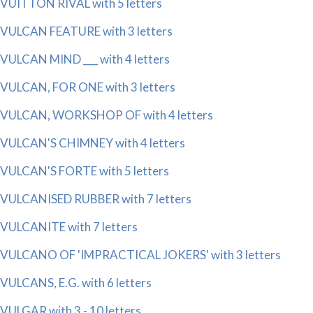
VUITTON RIVAL with 5 letters
VULCAN FEATURE with 3 letters
VULCAN MIND ___ with 4 letters
VULCAN, FOR ONE with 3 letters
VULCAN, WORKSHOP OF with 4 letters
VULCAN'S CHIMNEY with 4 letters
VULCAN'S FORTE with 5 letters
VULCANISED RUBBER with 7 letters
VULCANITE with 7 letters
VULCANO OF 'IMPRACTICAL JOKERS' with 3 letters
VULCANS, E.G. with 6 letters
VULGAR with 3 - 10 letters