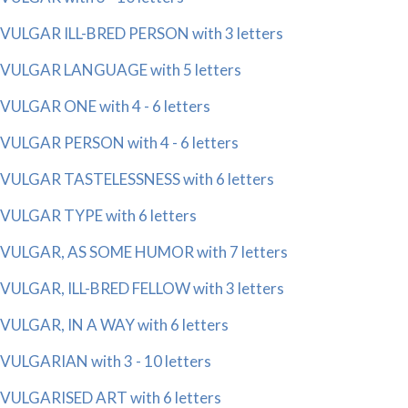
VULGAR ILL-BRED PERSON with 3 letters
VULGAR LANGUAGE with 5 letters
VULGAR ONE with 4 - 6 letters
VULGAR PERSON with 4 - 6 letters
VULGAR TASTELESSNESS with 6 letters
VULGAR TYPE with 6 letters
VULGAR, AS SOME HUMOR with 7 letters
VULGAR, ILL-BRED FELLOW with 3 letters
VULGAR, IN A WAY with 6 letters
VULGARIAN with 3 - 10 letters
VULGARISED ART with 6 letters