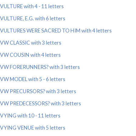
VULTURE with 4 - 11 letters
VULTURE, E.G. with 6 letters
VULTURES WERE SACRED TO HIM with 4 letters
VW CLASSIC with 3 letters
VW COUSIN with 4 letters
VW FORERUNNERS? with 3 letters
VW MODEL with 5 - 6 letters
VW PRECURSORS? with 3 letters
VW PREDECESSORS? with 3 letters
VYING with 10 - 11 letters
VYING VENUE with 5 letters