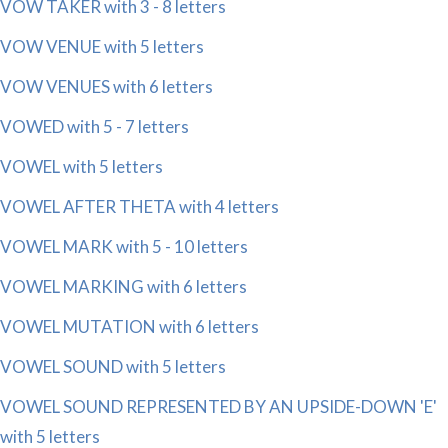
VOW TAKER with 3 - 8 letters
VOW VENUE with 5 letters
VOW VENUES with 6 letters
VOWED with 5 - 7 letters
VOWEL with 5 letters
VOWEL AFTER THETA with 4 letters
VOWEL MARK with 5 - 10 letters
VOWEL MARKING with 6 letters
VOWEL MUTATION with 6 letters
VOWEL SOUND with 5 letters
VOWEL SOUND REPRESENTED BY AN UPSIDE-DOWN 'E'
with 5 letters