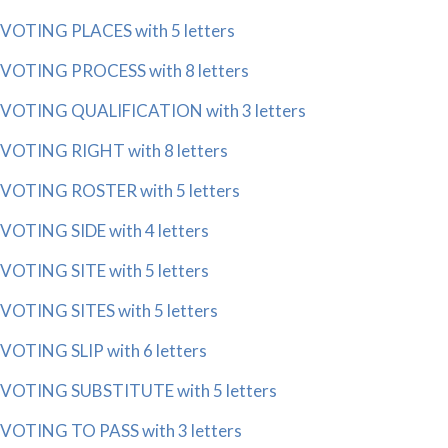
VOTING PLACES with 5 letters
VOTING PROCESS with 8 letters
VOTING QUALIFICATION with 3 letters
VOTING RIGHT with 8 letters
VOTING ROSTER with 5 letters
VOTING SIDE with 4 letters
VOTING SITE with 5 letters
VOTING SITES with 5 letters
VOTING SLIP with 6 letters
VOTING SUBSTITUTE with 5 letters
VOTING TO PASS with 3 letters