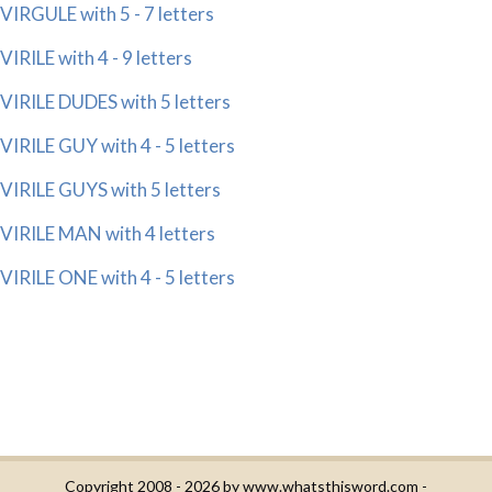
VIRGULE with 5 - 7 letters
VIRILE with 4 - 9 letters
VIRILE DUDES with 5 letters
VIRILE GUY with 4 - 5 letters
VIRILE GUYS with 5 letters
VIRILE MAN with 4 letters
VIRILE ONE with 4 - 5 letters
Copyright 2008 - 2026 by
www.whatsthisword.com
-