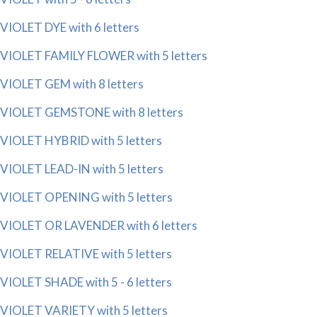
VIOLET DYE with 6 letters
VIOLET FAMILY FLOWER with 5 letters
VIOLET GEM with 8 letters
VIOLET GEMSTONE with 8 letters
VIOLET HYBRID with 5 letters
VIOLET LEAD-IN with 5 letters
VIOLET OPENING with 5 letters
VIOLET OR LAVENDER with 6 letters
VIOLET RELATIVE with 5 letters
VIOLET SHADE with 5 - 6 letters
VIOLET VARIETY with 5 letters