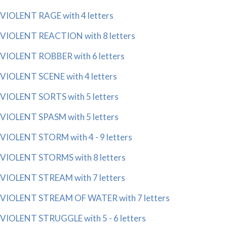
VIOLENT RAGE with 4 letters
VIOLENT REACTION with 8 letters
VIOLENT ROBBER with 6 letters
VIOLENT SCENE with 4 letters
VIOLENT SORTS with 5 letters
VIOLENT SPASM with 5 letters
VIOLENT STORM with 4 - 9 letters
VIOLENT STORMS with 8 letters
VIOLENT STREAM with 7 letters
VIOLENT STREAM OF WATER with 7 letters
VIOLENT STRUGGLE with 5 - 6 letters