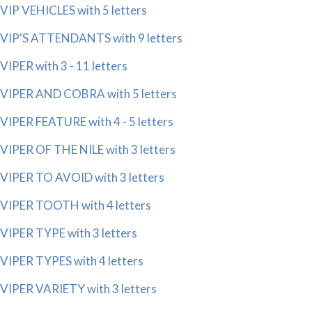
VIP VEHICLES with 5 letters
VIP'S ATTENDANTS with 9 letters
VIPER with 3 - 11 letters
VIPER AND COBRA with 5 letters
VIPER FEATURE with 4 - 5 letters
VIPER OF THE NILE with 3 letters
VIPER TO AVOID with 3 letters
VIPER TOOTH with 4 letters
VIPER TYPE with 3 letters
VIPER TYPES with 4 letters
VIPER VARIETY with 3 letters