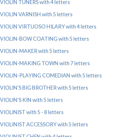
VIOLIN TUNERS with 4 letters
VIOLIN VARNISH with 5 letters
VIOLIN VIRTUOSO HILARY with 4 letters
VIOLIN-BOW COATING with 5 letters
VIOLIN-MAKER with 5 letters
VIOLIN-MAKING TOWN with 7 letters
VIOLIN-PLAYING COMEDIAN with 5 letters
VIOLIN'S BIG BROTHER with 5 letters
VIOLIN'S KIN with 5 letters
VIOLINIST with 5 - 8 letters
VIOLINIST ACCESSORY with 5 letters
VIOLINIST CHEN with 4 letters