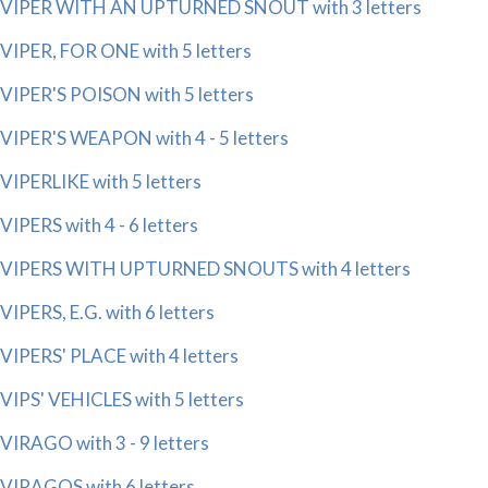
VIPER WITH AN UPTURNED SNOUT with 3 letters
VIPER, FOR ONE with 5 letters
VIPER'S POISON with 5 letters
VIPER'S WEAPON with 4 - 5 letters
VIPERLIKE with 5 letters
VIPERS with 4 - 6 letters
VIPERS WITH UPTURNED SNOUTS with 4 letters
VIPERS, E.G. with 6 letters
VIPERS' PLACE with 4 letters
VIPS' VEHICLES with 5 letters
VIRAGO with 3 - 9 letters
VIRAGOS with 6 letters