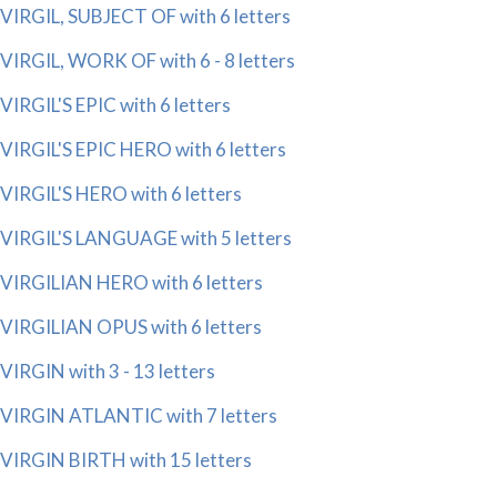
VIRGIL, SUBJECT OF with 6 letters
VIRGIL, WORK OF with 6 - 8 letters
VIRGIL'S EPIC with 6 letters
VIRGIL'S EPIC HERO with 6 letters
VIRGIL'S HERO with 6 letters
VIRGIL'S LANGUAGE with 5 letters
VIRGILIAN HERO with 6 letters
VIRGILIAN OPUS with 6 letters
VIRGIN with 3 - 13 letters
VIRGIN ATLANTIC with 7 letters
VIRGIN BIRTH with 15 letters