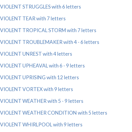
VIOLENT STRUGGLES with 6 letters
VIOLENT TEAR with 7 letters
VIOLENT TROPICAL STORM with 7 letters
VIOLENT TROUBLEMAKER with 4 - 6 letters
VIOLENT UNREST with 4 letters
VIOLENT UPHEAVAL with 6 - 9 letters
VIOLENT UPRISING with 12 letters
VIOLENT VORTEX with 9 letters
VIOLENT WEATHER with 5 - 9 letters
VIOLENT WEATHER CONDITION with 5 letters
VIOLENT WHIRLPOOL with 9 letters