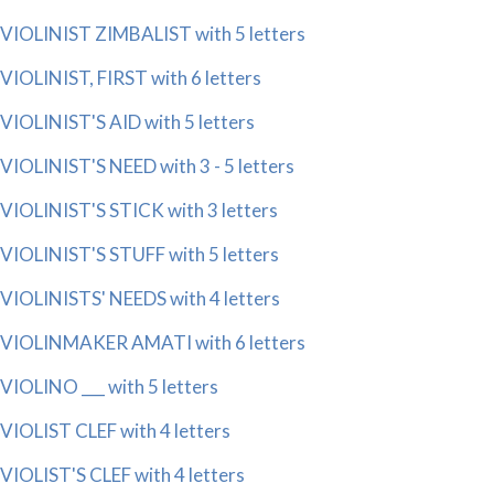
VIOLINIST ZIMBALIST with 5 letters
VIOLINIST, FIRST with 6 letters
VIOLINIST'S AID with 5 letters
VIOLINIST'S NEED with 3 - 5 letters
VIOLINIST'S STICK with 3 letters
VIOLINIST'S STUFF with 5 letters
VIOLINISTS' NEEDS with 4 letters
VIOLINMAKER AMATI with 6 letters
VIOLINO ___ with 5 letters
VIOLIST CLEF with 4 letters
VIOLIST'S CLEF with 4 letters