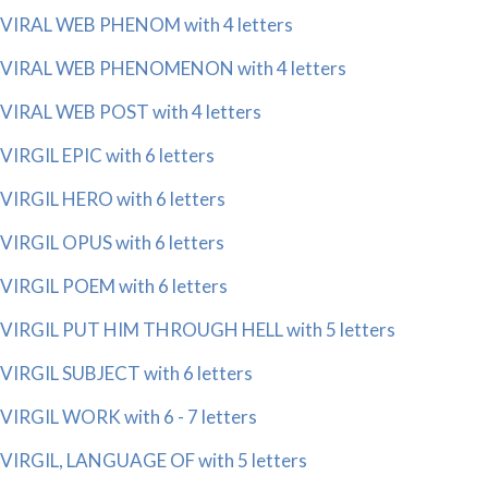
VIRAL WEB PHENOM with 4 letters
VIRAL WEB PHENOMENON with 4 letters
VIRAL WEB POST with 4 letters
VIRGIL EPIC with 6 letters
VIRGIL HERO with 6 letters
VIRGIL OPUS with 6 letters
VIRGIL POEM with 6 letters
VIRGIL PUT HIM THROUGH HELL with 5 letters
VIRGIL SUBJECT with 6 letters
VIRGIL WORK with 6 - 7 letters
VIRGIL, LANGUAGE OF with 5 letters