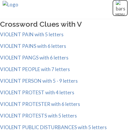
MENU
Crossword Clues with V
VIOLENT PAIN with 5 letters
VIOLENT PAINS with 6 letters
VIOLENT PANGS with 6 letters
VIOLENT PEOPLE with 7 letters
VIOLENT PERSON with 5 - 9 letters
VIOLENT PROTEST with 4 letters
VIOLENT PROTESTER with 6 letters
VIOLENT PROTESTS with 5 letters
VIOLENT PUBLIC DISTURBANCES with 5 letters