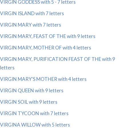
VIRGIN GODDESS with 5 - 7 letters
VIRGIN ISLAND with 7 letters
VIRGIN MARY with 7 letters
VIRGIN MARY, FEAST OF THE with 9 letters
VIRGIN MARY, MOTHER OF with 4 letters
VIRGIN MARY, PURIFICATION FEAST OF THE with 9
letters
VIRGIN MARY'S MOTHER with 4 letters
VIRGIN QUEEN with 9 letters
VIRGIN SOIL with 9 letters
VIRGIN TYCOON with 7 letters
VIRGINA WILLOW with 5 letters