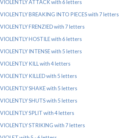
VIOLENTLY ATTACK with 6 letters
VIOLENTLY BREAKING INTO PIECES with 7 letters
VIOLENTLY FRENZIED with 7 letters
VIOLENTLY HOSTILE with 6 letters
VIOLENTLY INTENSE with 5 letters
VIOLENTLY KILL with 4 letters
VIOLENTLY KILLED with 5 letters
VIOLENTLY SHAKE with 5 letters
VIOLENTLY SHUTS with 5 letters
VIOLENTLY SPLIT with 4 letters
VIOLENTLY STRIKING with 7 letters
VIOLET with 5 - 6 letters