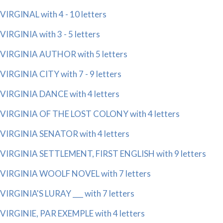
VIRGINAL with 4 - 10 letters
VIRGINIA with 3 - 5 letters
VIRGINIA AUTHOR with 5 letters
VIRGINIA CITY with 7 - 9 letters
VIRGINIA DANCE with 4 letters
VIRGINIA OF THE LOST COLONY with 4 letters
VIRGINIA SENATOR with 4 letters
VIRGINIA SETTLEMENT, FIRST ENGLISH with 9 letters
VIRGINIA WOOLF NOVEL with 7 letters
VIRGINIA'S LURAY ___ with 7 letters
VIRGINIE, PAR EXEMPLE with 4 letters