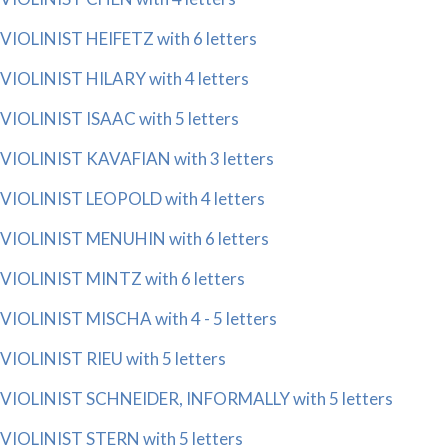
VIOLINIST HEIFETZ with 6 letters
VIOLINIST HILARY with 4 letters
VIOLINIST ISAAC with 5 letters
VIOLINIST KAVAFIAN with 3 letters
VIOLINIST LEOPOLD with 4 letters
VIOLINIST MENUHIN with 6 letters
VIOLINIST MINTZ with 6 letters
VIOLINIST MISCHA with 4 - 5 letters
VIOLINIST RIEU with 5 letters
VIOLINIST SCHNEIDER, INFORMALLY with 5 letters
VIOLINIST STERN with 5 letters