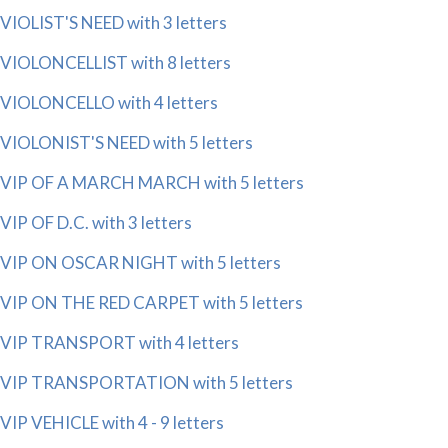
VIOLIST'S NEED with 3 letters
VIOLONCELLIST with 8 letters
VIOLONCELLO with 4 letters
VIOLONIST'S NEED with 5 letters
VIP OF A MARCH MARCH with 5 letters
VIP OF D.C. with 3 letters
VIP ON OSCAR NIGHT with 5 letters
VIP ON THE RED CARPET with 5 letters
VIP TRANSPORT with 4 letters
VIP TRANSPORTATION with 5 letters
VIP VEHICLE with 4 - 9 letters