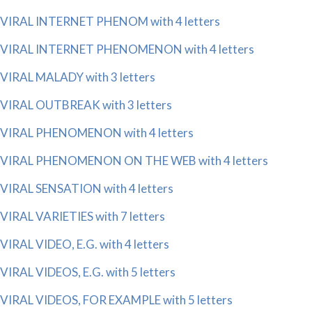
VIRAL INTERNET PHENOM with 4 letters
VIRAL INTERNET PHENOMENON with 4 letters
VIRAL MALADY with 3 letters
VIRAL OUTBREAK with 3 letters
VIRAL PHENOMENON with 4 letters
VIRAL PHENOMENON ON THE WEB with 4 letters
VIRAL SENSATION with 4 letters
VIRAL VARIETIES with 7 letters
VIRAL VIDEO, E.G. with 4 letters
VIRAL VIDEOS, E.G. with 5 letters
VIRAL VIDEOS, FOR EXAMPLE with 5 letters