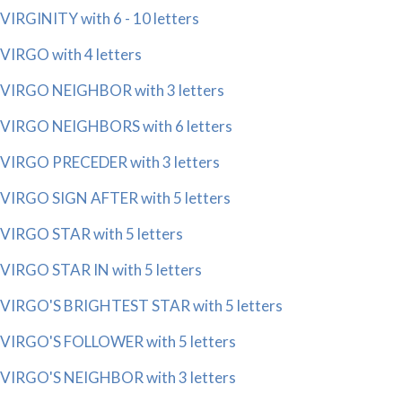
VIRGINITY with 6 - 10 letters
VIRGO with 4 letters
VIRGO NEIGHBOR with 3 letters
VIRGO NEIGHBORS with 6 letters
VIRGO PRECEDER with 3 letters
VIRGO SIGN AFTER with 5 letters
VIRGO STAR with 5 letters
VIRGO STAR IN with 5 letters
VIRGO'S BRIGHTEST STAR with 5 letters
VIRGO'S FOLLOWER with 5 letters
VIRGO'S NEIGHBOR with 3 letters