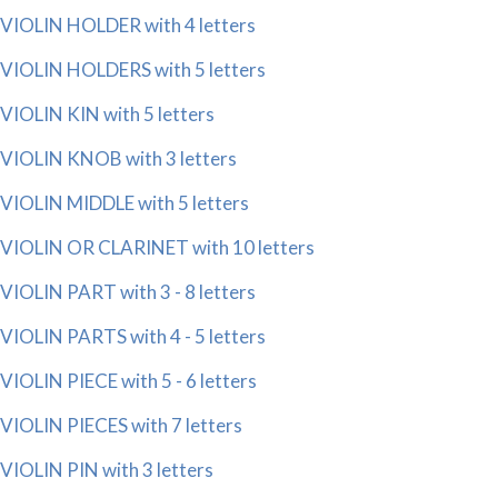
VIOLIN HOLDER with 4 letters
VIOLIN HOLDERS with 5 letters
VIOLIN KIN with 5 letters
VIOLIN KNOB with 3 letters
VIOLIN MIDDLE with 5 letters
VIOLIN OR CLARINET with 10 letters
VIOLIN PART with 3 - 8 letters
VIOLIN PARTS with 4 - 5 letters
VIOLIN PIECE with 5 - 6 letters
VIOLIN PIECES with 7 letters
VIOLIN PIN with 3 letters