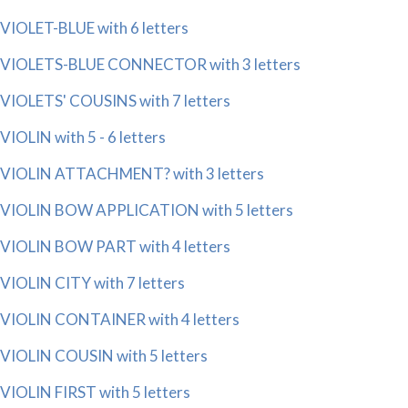
VIOLET-BLUE with 6 letters
VIOLETS-BLUE CONNECTOR with 3 letters
VIOLETS' COUSINS with 7 letters
VIOLIN with 5 - 6 letters
VIOLIN ATTACHMENT? with 3 letters
VIOLIN BOW APPLICATION with 5 letters
VIOLIN BOW PART with 4 letters
VIOLIN CITY with 7 letters
VIOLIN CONTAINER with 4 letters
VIOLIN COUSIN with 5 letters
VIOLIN FIRST with 5 letters