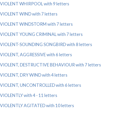
VIOLENT WHIRPOOL with 9 letters
VIOLENT WIND with 7 letters
VIOLENT WINDSTORM with 7 letters
VIOLENT YOUNG CRIMINAL with 7 letters
VIOLENT-SOUNDING SONGBIRD with 8 letters
VIOLENT, AGGRESSIVE with 6 letters
VIOLENT, DESTRUCTIVE BEHAVIOUR with 7 letters
VIOLENT, DRY WIND with 4 letters
VIOLENT, UNCONTROLLED with 6 letters
VIOLENTLY with 4 - 11 letters
VIOLENTLY AGITATED with 10 letters