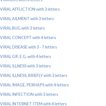
VIRAL AFFLICTION with 3 letters
VIRAL AILMENT with 3 letters
VIRAL BUG with 3 letters
VIRAL CONCEPT with 4 letters
VIRAL DISEASE with 3 - 7 letters
VIRAL GIF, E.G. with 4 letters
VIRAL ILLNESS with 3 letters
VIRAL ILLNESS, BRIEFLY with 3 letters
VIRAL IMAGE, PERHAPS with 4 letters
VIRAL INFECTION with 3 letters
VIRAL INTERNET ITEM with 4 letters