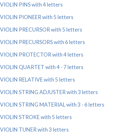
VIOLIN PINS with 4 letters
VIOLIN PIONEER with 5 letters
VIOLIN PRECURSOR with 5 letters
VIOLIN PRECURSORS with 6 letters
VIOLIN PROTECTOR with 4 letters
VIOLIN QUARTET with 4 - 7 letters
VIOLIN RELATIVE with 5 letters
VIOLIN STRING ADJUSTER with 3 letters
VIOLIN STRING MATERIAL with 3 - 6 letters
VIOLIN STROKE with 5 letters
VIOLIN TUNER with 3 letters