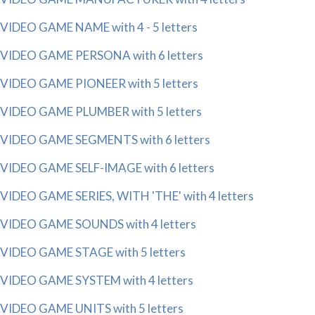
VIDEO GAME NAME with 4 - 5 letters
VIDEO GAME PERSONA with 6 letters
VIDEO GAME PIONEER with 5 letters
VIDEO GAME PLUMBER with 5 letters
VIDEO GAME SEGMENTS with 6 letters
VIDEO GAME SELF-IMAGE with 6 letters
VIDEO GAME SERIES, WITH 'THE' with 4 letters
VIDEO GAME SOUNDS with 4 letters
VIDEO GAME STAGE with 5 letters
VIDEO GAME SYSTEM with 4 letters
VIDEO GAME UNITS with 5 letters