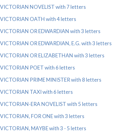
VICTORIAN NOVELIST with 7 letters
VICTORIAN OATH with 4 letters
VICTORIAN OR EDWARDIAN with 3 letters
VICTORIAN OR EDWARDIAN, E.G. with 3 letters
VICTORIAN OR ELIZABETHAN with 3 letters
VICTORIAN POET with 6 letters
VICTORIAN PRIME MINISTER with 8 letters
VICTORIAN TAXI with 6 letters
VICTORIAN-ERA NOVELIST with 5 letters
VICTORIAN, FOR ONE with 3 letters
VICTORIAN, MAYBE with 3 - 5 letters