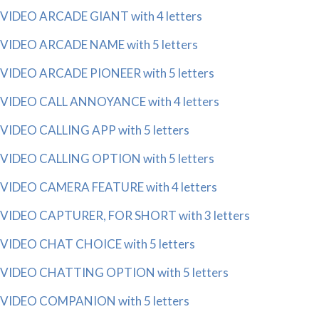
VIDEO ARCADE GIANT with 4 letters
VIDEO ARCADE NAME with 5 letters
VIDEO ARCADE PIONEER with 5 letters
VIDEO CALL ANNOYANCE with 4 letters
VIDEO CALLING APP with 5 letters
VIDEO CALLING OPTION with 5 letters
VIDEO CAMERA FEATURE with 4 letters
VIDEO CAPTURER, FOR SHORT with 3 letters
VIDEO CHAT CHOICE with 5 letters
VIDEO CHATTING OPTION with 5 letters
VIDEO COMPANION with 5 letters