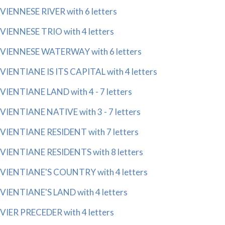
VIENNESE RIVER with 6 letters
VIENNESE TRIO with 4 letters
VIENNESE WATERWAY with 6 letters
VIENTIANE IS ITS CAPITAL with 4 letters
VIENTIANE LAND with 4 - 7 letters
VIENTIANE NATIVE with 3 - 7 letters
VIENTIANE RESIDENT with 7 letters
VIENTIANE RESIDENTS with 8 letters
VIENTIANE'S COUNTRY with 4 letters
VIENTIANE'S LAND with 4 letters
VIER PRECEDER with 4 letters