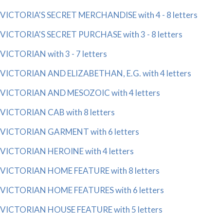
VICTORIA'S SECRET MERCHANDISE with 4 - 8 letters
VICTORIA'S SECRET PURCHASE with 3 - 8 letters
VICTORIAN with 3 - 7 letters
VICTORIAN AND ELIZABETHAN, E.G. with 4 letters
VICTORIAN AND MESOZOIC with 4 letters
VICTORIAN CAB with 8 letters
VICTORIAN GARMENT with 6 letters
VICTORIAN HEROINE with 4 letters
VICTORIAN HOME FEATURE with 8 letters
VICTORIAN HOME FEATURES with 6 letters
VICTORIAN HOUSE FEATURE with 5 letters