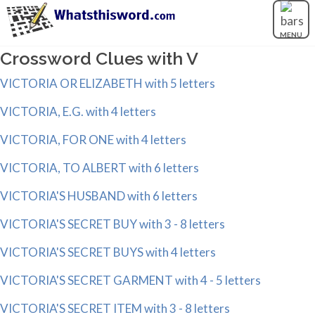
MENU
Crossword Clues with V
VICTORIA OR ELIZABETH with 5 letters
VICTORIA, E.G. with 4 letters
VICTORIA, FOR ONE with 4 letters
VICTORIA, TO ALBERT with 6 letters
VICTORIA'S HUSBAND with 6 letters
VICTORIA'S SECRET BUY with 3 - 8 letters
VICTORIA'S SECRET BUYS with 4 letters
VICTORIA'S SECRET GARMENT with 4 - 5 letters
VICTORIA'S SECRET ITEM with 3 - 8 letters