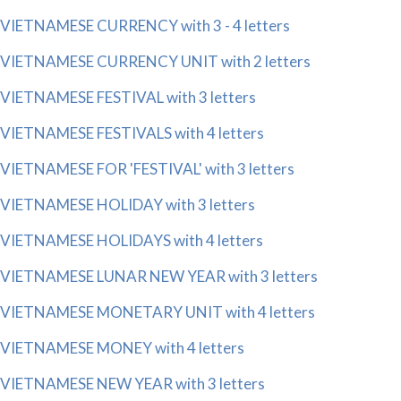
VIETNAMESE CURRENCY with 3 - 4 letters
VIETNAMESE CURRENCY UNIT with 2 letters
VIETNAMESE FESTIVAL with 3 letters
VIETNAMESE FESTIVALS with 4 letters
VIETNAMESE FOR 'FESTIVAL' with 3 letters
VIETNAMESE HOLIDAY with 3 letters
VIETNAMESE HOLIDAYS with 4 letters
VIETNAMESE LUNAR NEW YEAR with 3 letters
VIETNAMESE MONETARY UNIT with 4 letters
VIETNAMESE MONEY with 4 letters
VIETNAMESE NEW YEAR with 3 letters