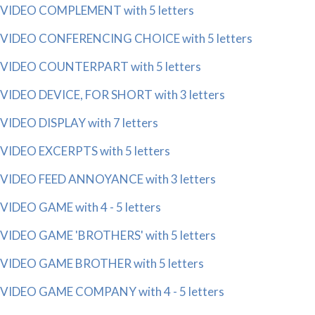
VIDEO COMPLEMENT with 5 letters
VIDEO CONFERENCING CHOICE with 5 letters
VIDEO COUNTERPART with 5 letters
VIDEO DEVICE, FOR SHORT with 3 letters
VIDEO DISPLAY with 7 letters
VIDEO EXCERPTS with 5 letters
VIDEO FEED ANNOYANCE with 3 letters
VIDEO GAME with 4 - 5 letters
VIDEO GAME 'BROTHERS' with 5 letters
VIDEO GAME BROTHER with 5 letters
VIDEO GAME COMPANY with 4 - 5 letters