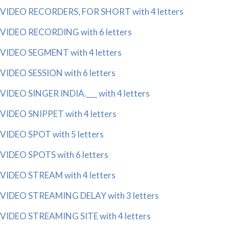
VIDEO RECORDERS, FOR SHORT with 4 letters
VIDEO RECORDING with 6 letters
VIDEO SEGMENT with 4 letters
VIDEO SESSION with 6 letters
VIDEO SINGER INDIA.___ with 4 letters
VIDEO SNIPPET with 4 letters
VIDEO SPOT with 5 letters
VIDEO SPOTS with 6 letters
VIDEO STREAM with 4 letters
VIDEO STREAMING DELAY with 3 letters
VIDEO STREAMING SITE with 4 letters