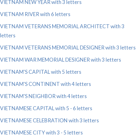
VIETNAM NEW YEAR with 3 letters
VIETNAM RIVER with 6 letters
VIETNAM VETERANS MEMORIAL ARCHITECT with 3
letters
VIETNAM VETERANS MEMORIAL DESIGNER with 3 letters
VIETNAM WAR MEMORIAL DESIGNER with 3 letters
VIETNAM'S CAPITAL with 5 letters
VIETNAM'S CONTINENT with 4 letters
VIETNAM'S NEIGHBOR with 4 letters
VIETNAMESE CAPITAL with 5 - 6 letters
VIETNAMESE CELEBRATION with 3 letters
VIETNAMESE CITY with 3 - 5 letters