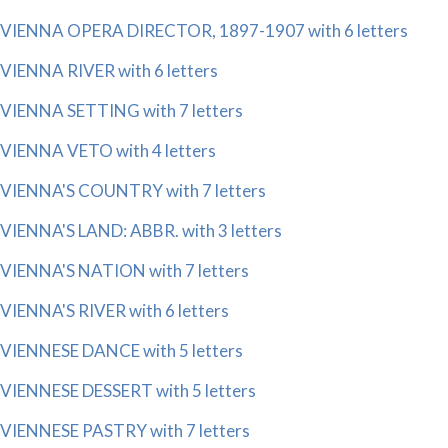
VIENNA OPERA DIRECTOR, 1897-1907 with 6 letters
VIENNA RIVER with 6 letters
VIENNA SETTING with 7 letters
VIENNA VETO with 4 letters
VIENNA'S COUNTRY with 7 letters
VIENNA'S LAND: ABBR. with 3 letters
VIENNA'S NATION with 7 letters
VIENNA'S RIVER with 6 letters
VIENNESE DANCE with 5 letters
VIENNESE DESSERT with 5 letters
VIENNESE PASTRY with 7 letters