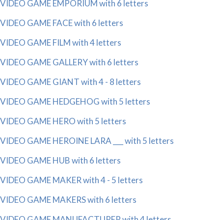
VIDEO GAME EMPORIUM with 6 letters
VIDEO GAME FACE with 6 letters
VIDEO GAME FILM with 4 letters
VIDEO GAME GALLERY with 6 letters
VIDEO GAME GIANT with 4 - 8 letters
VIDEO GAME HEDGEHOG with 5 letters
VIDEO GAME HERO with 5 letters
VIDEO GAME HEROINE LARA ___ with 5 letters
VIDEO GAME HUB with 6 letters
VIDEO GAME MAKER with 4 - 5 letters
VIDEO GAME MAKERS with 6 letters
VIDEO GAME MANUFACTURER with 4 letters