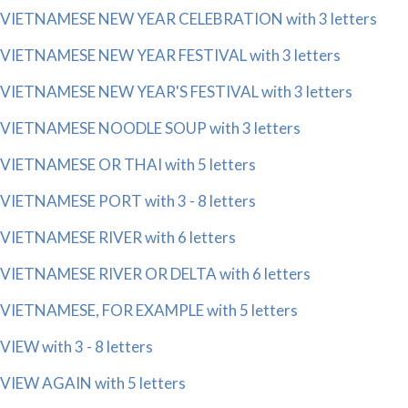
VIETNAMESE NEW YEAR CELEBRATION with 3 letters
VIETNAMESE NEW YEAR FESTIVAL with 3 letters
VIETNAMESE NEW YEAR'S FESTIVAL with 3 letters
VIETNAMESE NOODLE SOUP with 3 letters
VIETNAMESE OR THAI with 5 letters
VIETNAMESE PORT with 3 - 8 letters
VIETNAMESE RIVER with 6 letters
VIETNAMESE RIVER OR DELTA with 6 letters
VIETNAMESE, FOR EXAMPLE with 5 letters
VIEW with 3 - 8 letters
VIEW AGAIN with 5 letters