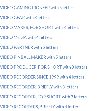
VIDEO GAMING PIONEER with 5 letters
VIDEO GEAR with 3 letters
VIDEO MAKER, FOR SHORT with 3 letters
VIDEO MEDIA with 4 letters
VIDEO PARTNER with 5 letters
VIDEO PINBALL MAKER with 5 letters
VIDEO PRODUCER, FOR SHORT with 3 letters
VIDEO RECORDER SINCE 1999 with 4 letters
VIDEO RECORDER, BRIEFLY with 3 letters
VIDEO RECORDER, FOR SHORT with 3 letters
VIDEO RECORDERS, BRIEFLY with 4 letters