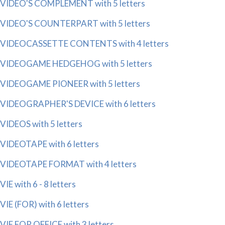
VIDEO'S COMPLEMENT with 5 letters
VIDEO'S COUNTERPART with 5 letters
VIDEOCASSETTE CONTENTS with 4 letters
VIDEOGAME HEDGEHOG with 5 letters
VIDEOGAME PIONEER with 5 letters
VIDEOGRAPHER'S DEVICE with 6 letters
VIDEOS with 5 letters
VIDEOTAPE with 6 letters
VIDEOTAPE FORMAT with 4 letters
VIE with 6 - 8 letters
VIE (FOR) with 6 letters
VIE FOR OFFICE with 3 letters