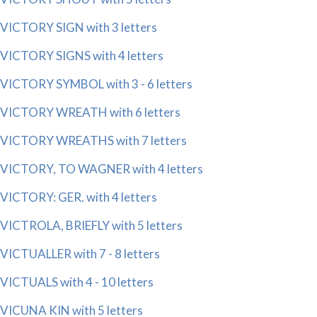
VICTORY SIGN with 3 letters
VICTORY SIGNS with 4 letters
VICTORY SYMBOL with 3 - 6 letters
VICTORY WREATH with 6 letters
VICTORY WREATHS with 7 letters
VICTORY, TO WAGNER with 4 letters
VICTORY: GER. with 4 letters
VICTROLA, BRIEFLY with 5 letters
VICTUALLER with 7 - 8 letters
VICTUALS with 4 - 10 letters
VICUNA KIN with 5 letters