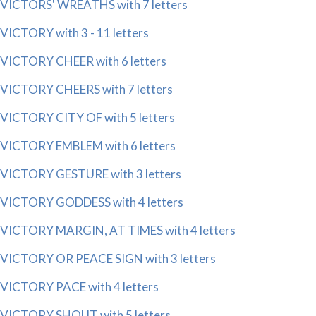
VICTORS' WREATHS with 7 letters
VICTORY with 3 - 11 letters
VICTORY CHEER with 6 letters
VICTORY CHEERS with 7 letters
VICTORY CITY OF with 5 letters
VICTORY EMBLEM with 6 letters
VICTORY GESTURE with 3 letters
VICTORY GODDESS with 4 letters
VICTORY MARGIN, AT TIMES with 4 letters
VICTORY OR PEACE SIGN with 3 letters
VICTORY PACE with 4 letters
VICTORY SHOUT with 5 letters