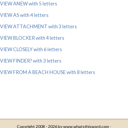
VIEW ANEW with 5 letters
VIEW AS with 4 letters
VIEW ATTACHMENT with 3 letters
VIEW BLOCKER with 4 letters
VIEW CLOSELY with 6 letters
VIEW FINDER? with 3 letters
VIEW FROM A BEACH HOUSE with 8 letters
Copyright 2008 - 2026 by
www.whatsthisword.com
-