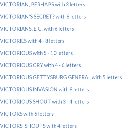
VICTORIAN, PERHAPS with 3 letters
VICTORIAN'S SECRET? with 6 letters
VICTORIANS, E.G. with 6 letters
VICTORIES with 4 - 8 letters
VICTORIOUS with 5 - 10 letters
VICTORIOUS CRY with 4 - 6 letters
VICTORIOUS GETTYSBURG GENERAL with 5 letters
VICTORIOUS INVASION with 8 letters
VICTORIOUS SHOUT with 3 - 4 letters
VICTORS with 6 letters
VICTORS' SHOUTS with 4 letters