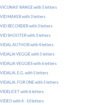
VICUNAS' RANGE with 5 letters
VID MAKER with 3 letters
VID RECORDER with 3 letters
VID SHOOTER with 3 letters
VIDAL AUTHOR with 4 letters
VIDALIA VEGGIE with 5 letters
VIDALIA VEGGIES with 6 letters
VIDALIA, E.G. with 5 letters
VIDALIA, FOR ONE with 5 letters
VIDELICET with 6 letters
VIDEO with 4 - 10 letters