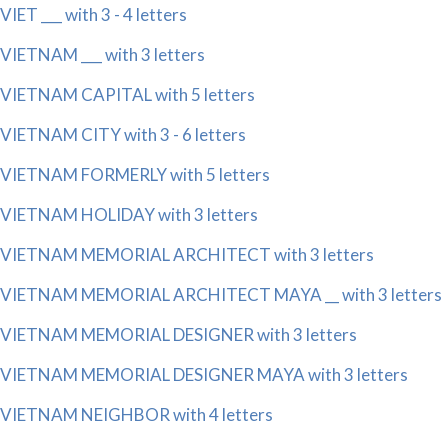
VIET ___ with 3 - 4 letters
VIETNAM ___ with 3 letters
VIETNAM CAPITAL with 5 letters
VIETNAM CITY with 3 - 6 letters
VIETNAM FORMERLY with 5 letters
VIETNAM HOLIDAY with 3 letters
VIETNAM MEMORIAL ARCHITECT with 3 letters
VIETNAM MEMORIAL ARCHITECT MAYA __ with 3 letters
VIETNAM MEMORIAL DESIGNER with 3 letters
VIETNAM MEMORIAL DESIGNER MAYA with 3 letters
VIETNAM NEIGHBOR with 4 letters