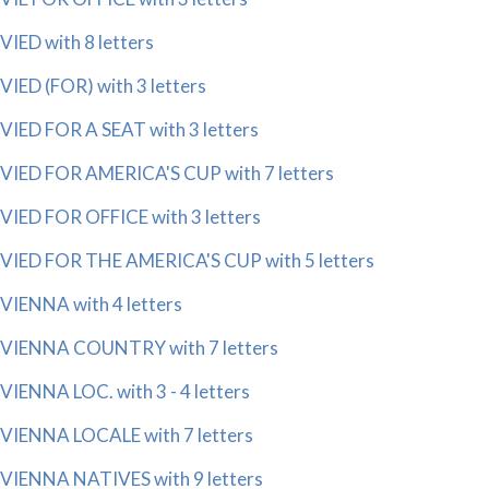
VIED with 8 letters
VIED (FOR) with 3 letters
VIED FOR A SEAT with 3 letters
VIED FOR AMERICA'S CUP with 7 letters
VIED FOR OFFICE with 3 letters
VIED FOR THE AMERICA'S CUP with 5 letters
VIENNA with 4 letters
VIENNA COUNTRY with 7 letters
VIENNA LOC. with 3 - 4 letters
VIENNA LOCALE with 7 letters
VIENNA NATIVES with 9 letters