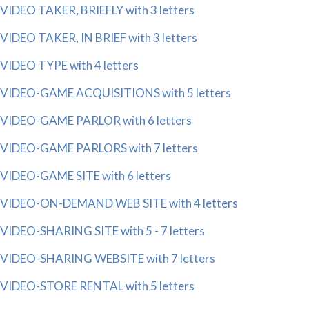
VIDEO TAKER, BRIEFLY with 3 letters
VIDEO TAKER, IN BRIEF with 3 letters
VIDEO TYPE with 4 letters
VIDEO-GAME ACQUISITIONS with 5 letters
VIDEO-GAME PARLOR with 6 letters
VIDEO-GAME PARLORS with 7 letters
VIDEO-GAME SITE with 6 letters
VIDEO-ON-DEMAND WEB SITE with 4 letters
VIDEO-SHARING SITE with 5 - 7 letters
VIDEO-SHARING WEBSITE with 7 letters
VIDEO-STORE RENTAL with 5 letters