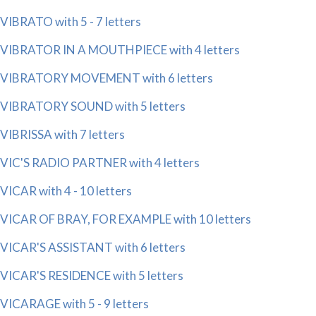
VIBRATO with 5 - 7 letters
VIBRATOR IN A MOUTHPIECE with 4 letters
VIBRATORY MOVEMENT with 6 letters
VIBRATORY SOUND with 5 letters
VIBRISSA with 7 letters
VIC'S RADIO PARTNER with 4 letters
VICAR with 4 - 10 letters
VICAR OF BRAY, FOR EXAMPLE with 10 letters
VICAR'S ASSISTANT with 6 letters
VICAR'S RESIDENCE with 5 letters
VICARAGE with 5 - 9 letters