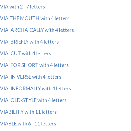
VIA with 2 - 7 letters
VIA THE MOUTH with 4 letters
VIA, ARCHAICALLY with 4 letters
VIA, BRIEFLY with 4 letters
VIA, CUT with 4 letters
VIA, FOR SHORT with 4 letters
VIA, IN VERSE with 4 letters
VIA, INFORMALLY with 4 letters
VIA, OLD-STYLE with 4 letters
VIABILITY with 11 letters
VIABLE with 6 - 11 letters