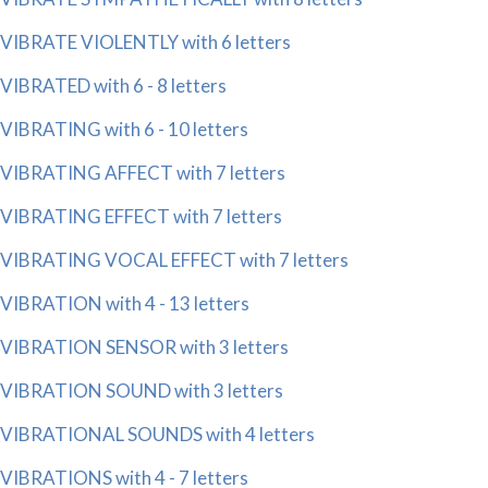
VIBRATE VIOLENTLY with 6 letters
VIBRATED with 6 - 8 letters
VIBRATING with 6 - 10 letters
VIBRATING AFFECT with 7 letters
VIBRATING EFFECT with 7 letters
VIBRATING VOCAL EFFECT with 7 letters
VIBRATION with 4 - 13 letters
VIBRATION SENSOR with 3 letters
VIBRATION SOUND with 3 letters
VIBRATIONAL SOUNDS with 4 letters
VIBRATIONS with 4 - 7 letters