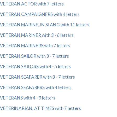
VETERAN ACTOR with 7 letters
VETERAN CAMPAIGNERS with 4 letters
VETERAN MARINE, IN SLANG with 11 letters
VETERAN MARINER with 3 - 6 letters
VETERAN MARINERS with 7 letters
VETERAN SAILOR with 3 - 7 letters
VETERAN SAILORS with 4 - 5 letters
VETERAN SEAFARER with 3 - 7 letters
VETERAN SEAFARERS with 4 letters
VETERANS with 4 - 9 letters
VETERINARIAN, AT TIMES with 7 letters