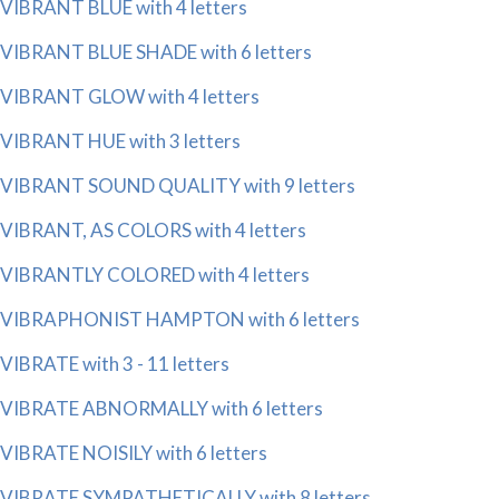
VIBRANT BLUE with 4 letters
VIBRANT BLUE SHADE with 6 letters
VIBRANT GLOW with 4 letters
VIBRANT HUE with 3 letters
VIBRANT SOUND QUALITY with 9 letters
VIBRANT, AS COLORS with 4 letters
VIBRANTLY COLORED with 4 letters
VIBRAPHONIST HAMPTON with 6 letters
VIBRATE with 3 - 11 letters
VIBRATE ABNORMALLY with 6 letters
VIBRATE NOISILY with 6 letters
VIBRATE SYMPATHETICALLY with 8 letters