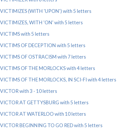
VICTIMIZES (WITH 'UPON') with 5 letters
VICTIMIZES, WITH 'ON' with 5 letters
VICTIMS with 5 letters
VICTIMS OF DECEPTION with 5 letters
VICTIMS OF OSTRACISM with 7 letters
VICTIMS OF THE MORLOCKS with 4 letters
VICTIMS OF THE MORLOCKS, IN SCI-FI with 4 letters
VICTOR with 3 - 10 letters
VICTOR AT GETTYSBURG with 5 letters
VICTOR AT WATERLOO with 10 letters
VICTOR BEGINNING TO GO RED with 5 letters