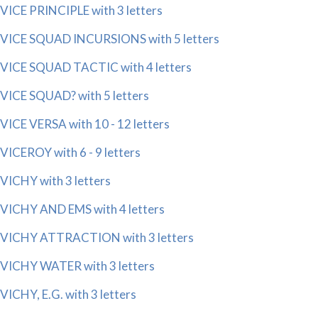
VICE PRINCIPLE with 3 letters
VICE SQUAD INCURSIONS with 5 letters
VICE SQUAD TACTIC with 4 letters
VICE SQUAD? with 5 letters
VICE VERSA with 10 - 12 letters
VICEROY with 6 - 9 letters
VICHY with 3 letters
VICHY AND EMS with 4 letters
VICHY ATTRACTION with 3 letters
VICHY WATER with 3 letters
VICHY, E.G. with 3 letters