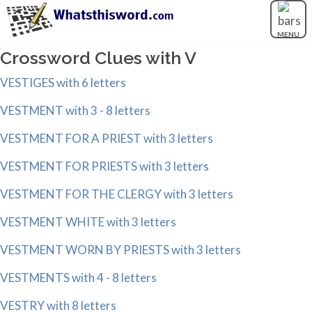
MENU
Crossword Clues with V
VESTIGES with 6 letters
VESTMENT with 3 - 8 letters
VESTMENT FOR A PRIEST with 3 letters
VESTMENT FOR PRIESTS with 3 letters
VESTMENT FOR THE CLERGY with 3 letters
VESTMENT WHITE with 3 letters
VESTMENT WORN BY PRIESTS with 3 letters
VESTMENTS with 4 - 8 letters
VESTRY with 8 letters