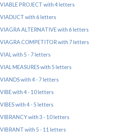
VIABLE PROJECT with 4 letters
VIADUCT with 6 letters
VIAGRA ALTERNATIVE with 6 letters
VIAGRA COMPETITOR with 7 letters
VIAL with 5 - 7 letters
VIAL MEASURES with 5 letters
VIANDS with 4 - 7 letters
VIBE with 4 - 10 letters
VIBES with 4 - 5 letters
VIBRANCY with 3 - 10 letters
VIBRANT with 5 - 11 letters