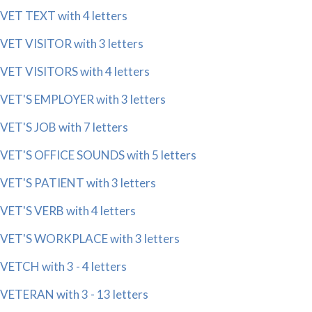
VET TEXT with 4 letters
VET VISITOR with 3 letters
VET VISITORS with 4 letters
VET'S EMPLOYER with 3 letters
VET'S JOB with 7 letters
VET'S OFFICE SOUNDS with 5 letters
VET'S PATIENT with 3 letters
VET'S VERB with 4 letters
VET'S WORKPLACE with 3 letters
VETCH with 3 - 4 letters
VETERAN with 3 - 13 letters