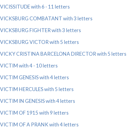
VICISSITUDE with 6 - 11 letters
VICKSBURG COMBATANT with 3 letters
VICKSBURG FIGHTER with 3 letters
VICKSBURG VICTOR with 5 letters
VICKY CRISTINA BARCELONA DIRECTOR with 5 letters
VICTIM with 4 - 10 letters
VICTIM GENESIS with 4 letters
VICTIM HERCULES with 5 letters
VICTIM IN GENESIS with 4 letters
VICTIM OF 1915 with 9 letters
VICTIM OF A PRANK with 4 letters