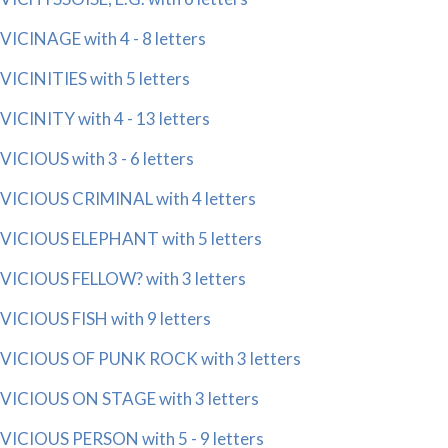
VICINAGE with 4 - 8 letters
VICINITIES with 5 letters
VICINITY with 4 - 13 letters
VICIOUS with 3 - 6 letters
VICIOUS CRIMINAL with 4 letters
VICIOUS ELEPHANT with 5 letters
VICIOUS FELLOW? with 3 letters
VICIOUS FISH with 9 letters
VICIOUS OF PUNK ROCK with 3 letters
VICIOUS ON STAGE with 3 letters
VICIOUS PERSON with 5 - 9 letters