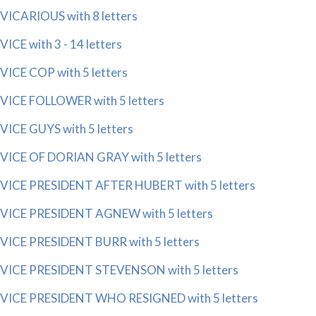
VICARIOUS with 8 letters
VICE with 3 - 14 letters
VICE COP with 5 letters
VICE FOLLOWER with 5 letters
VICE GUYS with 5 letters
VICE OF DORIAN GRAY with 5 letters
VICE PRESIDENT AFTER HUBERT with 5 letters
VICE PRESIDENT AGNEW with 5 letters
VICE PRESIDENT BURR with 5 letters
VICE PRESIDENT STEVENSON with 5 letters
VICE PRESIDENT WHO RESIGNED with 5 letters