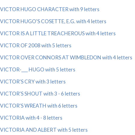
VICTOR HUGO CHARACTER with 9 letters
VICTOR HUGO'S COSETTE, E.G. with 4 letters
VICTOR IS A LITTLE TREACHEROUS with 4 letters
VICTOR OF 2008 with 5 letters
VICTOR OVER CONNORS AT WIMBLEDON with 4 letters
VICTOR-___ HUGO with 5 letters
VICTOR'S CRY with 3 letters
VICTOR'S SHOUT with 3 - 6 letters
VICTOR'S WREATH with 6 letters
VICTORIA with 4 - 8 letters
VICTORIA AND ALBERT with 5 letters