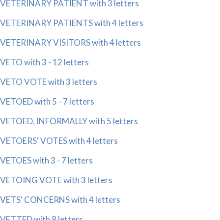
VETERINARY PATIENT with 3 letters
VETERINARY PATIENTS with 4 letters
VETERINARY VISITORS with 4 letters
VETO with 3 - 12 letters
VETO VOTE with 3 letters
VETOED with 5 - 7 letters
VETOED, INFORMALLY with 5 letters
VETOERS' VOTES with 4 letters
VETOES with 3 - 7 letters
VETOING VOTE with 3 letters
VETS' CONCERNS with 4 letters
VETTED with 8 letters