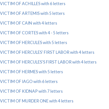
VICTIM OF ACHILLES with 6 letters
VICTIM OF ARTEMIS with 5 letters
VICTIM OF CAIN with 4 letters
VICTIM OF CORTES with 4 - 5 letters
VICTIM OF HERCULES with 5 letters
VICTIM OF HERCULES' FIRST LABOR with 4 letters
VICTIM OF HERCULES'S FIRST LABOR with 4 letters
VICTIM OF HERMES with 5 letters
VICTIM OF IAGO with 6 letters
VICTIM OF KIDNAP with 7 letters
VICTIM OF MURDER ONE with 4 letters