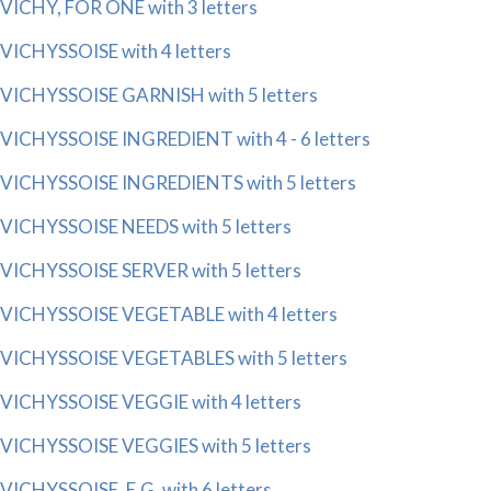
VICHY, FOR ONE with 3 letters
VICHYSSOISE with 4 letters
VICHYSSOISE GARNISH with 5 letters
VICHYSSOISE INGREDIENT with 4 - 6 letters
VICHYSSOISE INGREDIENTS with 5 letters
VICHYSSOISE NEEDS with 5 letters
VICHYSSOISE SERVER with 5 letters
VICHYSSOISE VEGETABLE with 4 letters
VICHYSSOISE VEGETABLES with 5 letters
VICHYSSOISE VEGGIE with 4 letters
VICHYSSOISE VEGGIES with 5 letters
VICHYSSOISE, E.G. with 6 letters