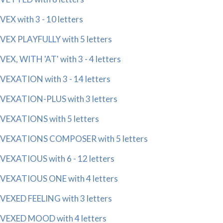
VEX with 3 - 10 letters
VEX PLAYFULLY with 5 letters
VEX, WITH 'AT' with 3 - 4 letters
VEXATION with 3 - 14 letters
VEXATION-PLUS with 3 letters
VEXATIONS with 5 letters
VEXATIONS COMPOSER with 5 letters
VEXATIOUS with 6 - 12 letters
VEXATIOUS ONE with 4 letters
VEXED FEELING with 3 letters
VEXED MOOD with 4 letters