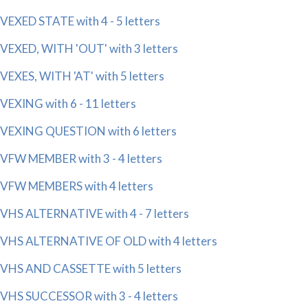
VEXED STATE with 4 - 5 letters
VEXED, WITH 'OUT' with 3 letters
VEXES, WITH 'AT' with 5 letters
VEXING with 6 - 11 letters
VEXING QUESTION with 6 letters
VFW MEMBER with 3 - 4 letters
VFW MEMBERS with 4 letters
VHS ALTERNATIVE with 4 - 7 letters
VHS ALTERNATIVE OF OLD with 4 letters
VHS AND CASSETTE with 5 letters
VHS SUCCESSOR with 3 - 4 letters