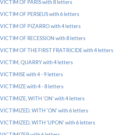
VICTIM OF PARIS with 8 letters
VICTIM OF PERSEUS with 6 letters
VICTIM OF PIZARRO with 4 letters
VICTIM OF RECESSION with 8 letters
VICTIM OF THE FIRST FRATRICIDE with 4 letters
VICTIM, QUARRY with 4 letters
VICTIMISE with 4 - 9 letters
VICTIMIZE with 4 - 8 letters
VICTIMIZE, WITH 'ON' with 4 letters
VICTIMIZED, WITH 'ON' with 6 letters
VICTIMIZED, WITH 'UPON' with 6 letters
VICTIMIZER with 6 letters