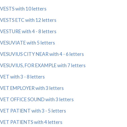
VESTS with 10 letters
VESTS ETC with 12 letters
VESTURE with 4 - 8 letters
VESUVIATE with 5 letters
VESUVIUS CITY NEAR with 4 - 6 letters
VESUVIUS, FOR EXAMPLE with 7 letters
VET with 3 - 8 letters
VET EMPLOYER with 3 letters
VET OFFICE SOUND with 3 letters
VET PATIENT with 3 - 5 letters
VET PATIENTS with 4 letters