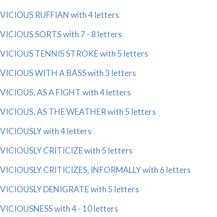
VICIOUS RUFFIAN with 4 letters
VICIOUS SORTS with 7 - 8 letters
VICIOUS TENNIS STROKE with 5 letters
VICIOUS WITH A BASS with 3 letters
VICIOUS, AS A FIGHT with 4 letters
VICIOUS, AS THE WEATHER with 5 letters
VICIOUSLY with 4 letters
VICIOUSLY CRITICIZE with 5 letters
VICIOUSLY CRITICIZES, INFORMALLY with 6 letters
VICIOUSLY DENIGRATE with 5 letters
VICIOUSNESS with 4 - 10 letters