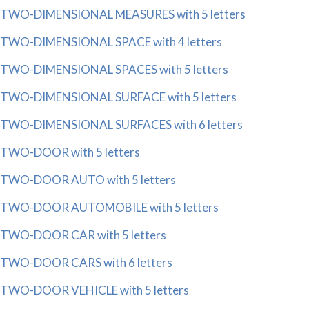
TWO-DIMENSIONAL MEASURES with 5 letters
TWO-DIMENSIONAL SPACE with 4 letters
TWO-DIMENSIONAL SPACES with 5 letters
TWO-DIMENSIONAL SURFACE with 5 letters
TWO-DIMENSIONAL SURFACES with 6 letters
TWO-DOOR with 5 letters
TWO-DOOR AUTO with 5 letters
TWO-DOOR AUTOMOBILE with 5 letters
TWO-DOOR CAR with 5 letters
TWO-DOOR CARS with 6 letters
TWO-DOOR VEHICLE with 5 letters