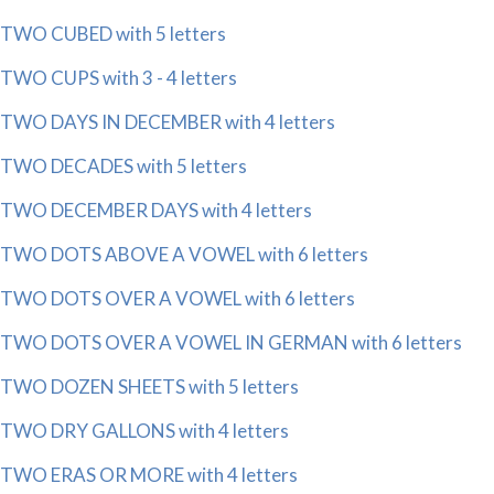
TWO CUBED with 5 letters
TWO CUPS with 3 - 4 letters
TWO DAYS IN DECEMBER with 4 letters
TWO DECADES with 5 letters
TWO DECEMBER DAYS with 4 letters
TWO DOTS ABOVE A VOWEL with 6 letters
TWO DOTS OVER A VOWEL with 6 letters
TWO DOTS OVER A VOWEL IN GERMAN with 6 letters
TWO DOZEN SHEETS with 5 letters
TWO DRY GALLONS with 4 letters
TWO ERAS OR MORE with 4 letters