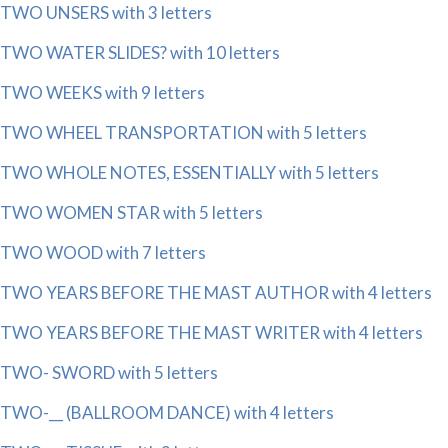
TWO UNSERS with 3 letters
TWO WATER SLIDES? with 10 letters
TWO WEEKS with 9 letters
TWO WHEEL TRANSPORTATION with 5 letters
TWO WHOLE NOTES, ESSENTIALLY with 5 letters
TWO WOMEN STAR with 5 letters
TWO WOOD with 7 letters
TWO YEARS BEFORE THE MAST AUTHOR with 4 letters
TWO YEARS BEFORE THE MAST WRITER with 4 letters
TWO- SWORD with 5 letters
TWO-__ (BALLROOM DANCE) with 4 letters