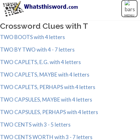
MENU
Crossword Clues with T
TWO BOOTS with 4 letters
TWO BY TWO with 4 - 7 letters
TWO CAPLETS, E.G. with 4 letters
TWO CAPLETS, MAYBE with 4 letters
TWO CAPLETS, PERHAPS with 4 letters
TWO CAPSULES, MAYBE with 4 letters
TWO CAPSULES, PERHAPS with 4 letters
TWO CENTS with 3 - 5 letters
TWO CENTS WORTH with 3 - 7 letters