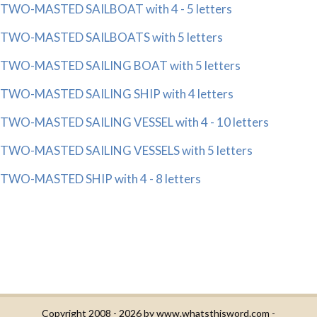
TWO-MASTED SAILBOAT with 4 - 5 letters
TWO-MASTED SAILBOATS with 5 letters
TWO-MASTED SAILING BOAT with 5 letters
TWO-MASTED SAILING SHIP with 4 letters
TWO-MASTED SAILING VESSEL with 4 - 10 letters
TWO-MASTED SAILING VESSELS with 5 letters
TWO-MASTED SHIP with 4 - 8 letters
Copyright 2008 - 2026 by
www.whatsthisword.com
-