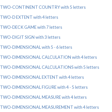
TWO-CONTINENT COUNTRY with 5 letters
TWO-D EXTENT with 4 letters
TWO-DECK GAME with 7 letters
TWO-DIGIT SIGN with 3 letters
TWO-DIMENSIONAL with 5 - 6 letters
TWO-DIMENSIONAL CALCULATION with 4 letters
TWO-DIMENSIONAL CALCULATIONS with 5 letters
TWO-DIMENSIONAL EXTENT with 4 letters
TWO-DIMENSIONAL FIGURE with 4 - 5 letters
TWO-DIMENSIONAL MEASURE with 4 letters
TWO-DIMENSIONAL MEASUREMENT with 4 letters