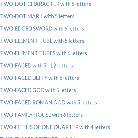
TWO-DOT CHARACTER with 5 letters
TWO-DOT MARK with 5 letters
TWO-EDGED SWORD with 6 letters
TWO-ELEMENT TUBE with 5 letters
TWO-ELEMENT TUBES with 6 letters
TWO-FACED with 5 - 12 letters
TWO-FACED DEITY with 5 letters
TWO-FACED GOD with 5 letters
TWO-FACED ROMAN GOD with 5 letters
TWO-FAMILY HOUSE with 6 letters
TWO-FIFTHS OF ONE QUARTER with 4 letters