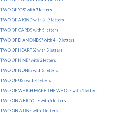
TWO OF 'OS' with 3 letters
TWO OF A KIND with 3 - 7 letters
TWO OF CARDS with 5 letters
TWO OF DIAMONDS? with 4 - 9 letters
TWO OF HEARTS? with 5 letters
TWO OF NINE? with 3 letters
TWO OF NONE? with 3 letters
TWO OF US? with 4 letters
TWO OF WHICH MAKE THE WHOLE with 4 letters
TWO ON A BICYCLE with 5 letters
TWO ON A LINE with 4 letters