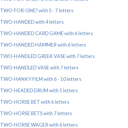
TWO-FOR-ONE? with 5 - 7 letters
TWO-HANDED with 4 letters
TWO-HANDED CARD GAME with 6 letters
TWO-HANDED HAMMER with 6 letters
TWO-HANDLED GREEK VASE with 7 letters
TWO-HANDLED VASE with 7 letters
TWO-HANKY FILM with 6 - 10 letters
TWO-HEADED DRUM with 5 letters
TWO-HORSE BET with 6 letters
TWO-HORSE BETS with 7 letters
TWO-HORSE WAGER with 6 letters