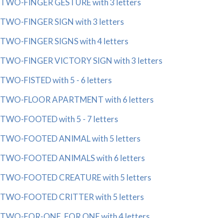
TWO-FINGER GESTURE with 3 letters
TWO-FINGER SIGN with 3 letters
TWO-FINGER SIGNS with 4 letters
TWO-FINGER VICTORY SIGN with 3 letters
TWO-FISTED with 5 - 6 letters
TWO-FLOOR APARTMENT with 6 letters
TWO-FOOTED with 5 - 7 letters
TWO-FOOTED ANIMAL with 5 letters
TWO-FOOTED ANIMALS with 6 letters
TWO-FOOTED CREATURE with 5 letters
TWO-FOOTED CRITTER with 5 letters
TWO-FOR-ONE, FOR ONE with 4 letters