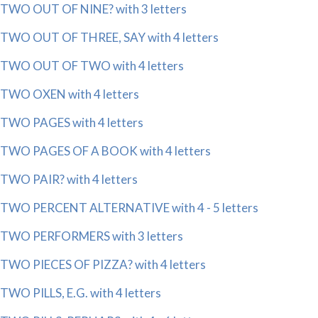
TWO OUT OF NINE? with 3 letters
TWO OUT OF THREE, SAY with 4 letters
TWO OUT OF TWO with 4 letters
TWO OXEN with 4 letters
TWO PAGES with 4 letters
TWO PAGES OF A BOOK with 4 letters
TWO PAIR? with 4 letters
TWO PERCENT ALTERNATIVE with 4 - 5 letters
TWO PERFORMERS with 3 letters
TWO PIECES OF PIZZA? with 4 letters
TWO PILLS, E.G. with 4 letters