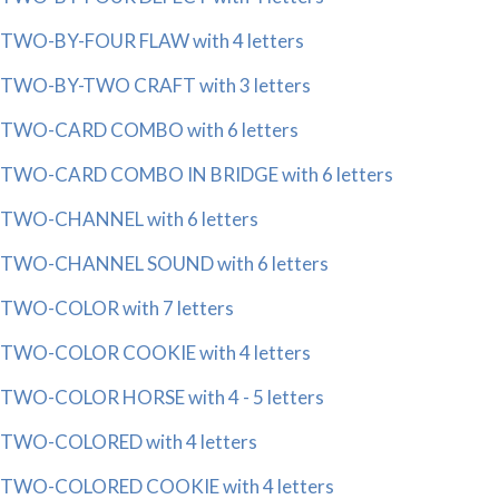
TWO-BY-FOUR FLAW with 4 letters
TWO-BY-TWO CRAFT with 3 letters
TWO-CARD COMBO with 6 letters
TWO-CARD COMBO IN BRIDGE with 6 letters
TWO-CHANNEL with 6 letters
TWO-CHANNEL SOUND with 6 letters
TWO-COLOR with 7 letters
TWO-COLOR COOKIE with 4 letters
TWO-COLOR HORSE with 4 - 5 letters
TWO-COLORED with 4 letters
TWO-COLORED COOKIE with 4 letters