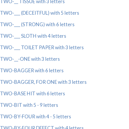
TWO-__ TISSUE with 3 letters
TWO-___ (DECEITFUL) with 5 letters
TWO-___ (STRONG) with 6 letters
TWO-___ SLOTH with 4 letters
TWO-___ TOILET PAPER with 3 letters
TWO-__-ONE with 3 letters
TWO-BAGGER with 6 letters
TWO-BAGGER, FOR ONE with 3 letters
TWO-BASE HIT with 6 letters
TWO-BIT with 5 - 9 letters
TWO-BY-FOUR with 4 - 5 letters
TWO-BY-FOUR DEFECT with 4 letters