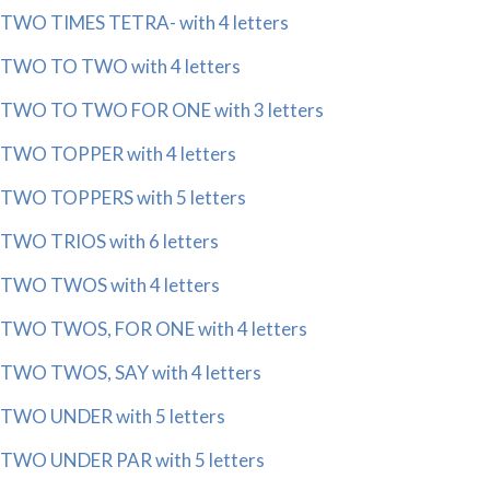
TWO TIMES TETRA- with 4 letters
TWO TO TWO with 4 letters
TWO TO TWO FOR ONE with 3 letters
TWO TOPPER with 4 letters
TWO TOPPERS with 5 letters
TWO TRIOS with 6 letters
TWO TWOS with 4 letters
TWO TWOS, FOR ONE with 4 letters
TWO TWOS, SAY with 4 letters
TWO UNDER with 5 letters
TWO UNDER PAR with 5 letters