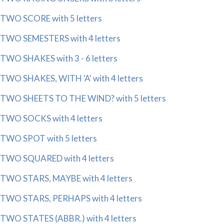
TWO SCORE with 5 letters
TWO SEMESTERS with 4 letters
TWO SHAKES with 3 - 6 letters
TWO SHAKES, WITH 'A' with 4 letters
TWO SHEETS TO THE WIND? with 5 letters
TWO SOCKS with 4 letters
TWO SPOT with 5 letters
TWO SQUARED with 4 letters
TWO STARS, MAYBE with 4 letters
TWO STARS, PERHAPS with 4 letters
TWO STATES (ABBR.) with 4 letters