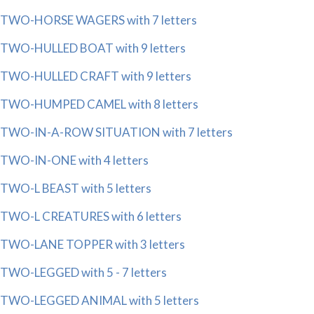
TWO-HORSE WAGERS with 7 letters
TWO-HULLED BOAT with 9 letters
TWO-HULLED CRAFT with 9 letters
TWO-HUMPED CAMEL with 8 letters
TWO-IN-A-ROW SITUATION with 7 letters
TWO-IN-ONE with 4 letters
TWO-L BEAST with 5 letters
TWO-L CREATURES with 6 letters
TWO-LANE TOPPER with 3 letters
TWO-LEGGED with 5 - 7 letters
TWO-LEGGED ANIMAL with 5 letters