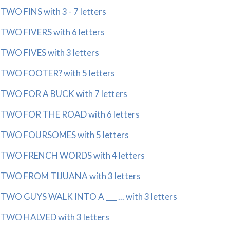
TWO FINS with 3 - 7 letters
TWO FIVERS with 6 letters
TWO FIVES with 3 letters
TWO FOOTER? with 5 letters
TWO FOR A BUCK with 7 letters
TWO FOR THE ROAD with 6 letters
TWO FOURSOMES with 5 letters
TWO FRENCH WORDS with 4 letters
TWO FROM TIJUANA with 3 letters
TWO GUYS WALK INTO A ___ ... with 3 letters
TWO HALVED with 3 letters