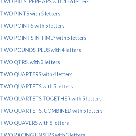
TWO PILLS, PERHAPS with 4 - 6 letters
TWO PINTS with 5 letters
TWO POINTS with 5 letters
TWO POINTS IN TIME? with 5 letters
TWO POUNDS, PLUS with 4 letters
TWO QTRS. with 3 letters
TWO QUARTERS with 4 letters
TWO QUARTETS with 5 letters
TWO QUARTETS TOGETHER with 5 letters
TWO QUARTETS, COMBINED with 5 letters
TWO QUAVERS with 8 letters
TWO RACING UNSERS with 3 letters