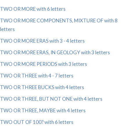
TWO OR MORE with 6 letters
TWO OR MORE COMPONENTS, MIXTURE OF with 8
letters
TWO OR MORE ERAS with 3 - 4 letters
TWO OR MORE ERAS, IN GEOLOGY with 3 letters
TWO OR MORE PERIODS with 3 letters
TWO OR THREE with 4 - 7 letters
TWO OR THREE BUCKS with 4 letters
TWO OR THREE, BUT NOT ONE with 4 letters
TWO OR THREE, MAYBE with 4 letters
TWO OUT OF 100? with 6 letters