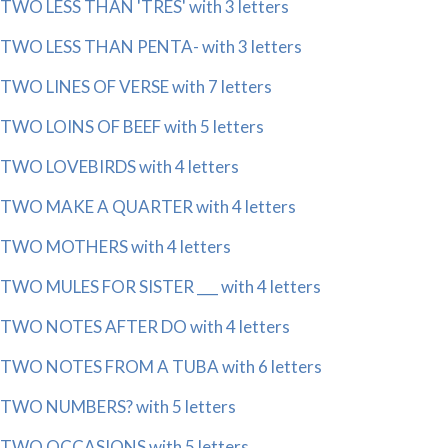
TWO LESS THAN 'TRES' with 3 letters
TWO LESS THAN PENTA- with 3 letters
TWO LINES OF VERSE with 7 letters
TWO LOINS OF BEEF with 5 letters
TWO LOVEBIRDS with 4 letters
TWO MAKE A QUARTER with 4 letters
TWO MOTHERS with 4 letters
TWO MULES FOR SISTER ___ with 4 letters
TWO NOTES AFTER DO with 4 letters
TWO NOTES FROM A TUBA with 6 letters
TWO NUMBERS? with 5 letters
TWO OCCASIONS with 5 letters