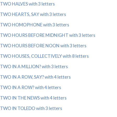
TWO HALVES with 3 letters
TWO HEARTS, SAY with 3 letters
TWO HOMOPHONE with 3 letters
TWO HOURS BEFORE MIDNIGHT with 3 letters
TWO HOURS BEFORE NOON with 3 letters
TWO HOUSES, COLLECTIVELY with 8 letters
TWO IN A MILLION? with 3 letters
TWO IN A ROW, SAY? with 4 letters
TWO IN A ROW? with 4 letters
TWO IN THE NEWS with 4 letters
TWO IN TOLEDO with 3 letters