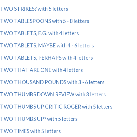
TWO STRIKES? with 5 letters
TWO TABLESPOONS with 5 - 8 letters
TWO TABLETS, E.G. with 4 letters
TWO TABLETS, MAYBE with 4 - 6 letters
TWO TABLETS, PERHAPS with 4 letters
TWO THAT ARE ONE with 4 letters
TWO THOUSAND POUNDS with 3 - 6 letters
TWO THUMBS DOWN REVIEW with 3 letters
TWO THUMBS UP CRITIC ROGER with 5 letters
TWO THUMBS UP? with 5 letters
TWO TIMES with 5 letters