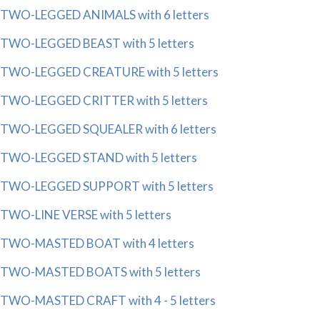
TWO-LEGGED ANIMALS with 6 letters
TWO-LEGGED BEAST with 5 letters
TWO-LEGGED CREATURE with 5 letters
TWO-LEGGED CRITTER with 5 letters
TWO-LEGGED SQUEALER with 6 letters
TWO-LEGGED STAND with 5 letters
TWO-LEGGED SUPPORT with 5 letters
TWO-LINE VERSE with 5 letters
TWO-MASTED BOAT with 4 letters
TWO-MASTED BOATS with 5 letters
TWO-MASTED CRAFT with 4 - 5 letters