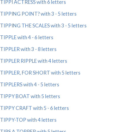
TIPPI ACTRESS with 6 letters
TIPPING POINT? with 3 - 5 letters
TIPPING THE SCALES with 3 - 5 letters
TIPPLE with 4 - 6 letters
TIPPLER with 3 - 8 letters
TIPPLER RIPPLE with 4 letters
TIPPLER, FOR SHORT with 5 letters
TIPPLERS with 4 - 5 letters
TIPPY BOAT with 5 letters
TIPPY CRAFT with 5 - 6 letters
TIPPY-TOP with 4 letters
TIPS A TOPPER with 5 letters