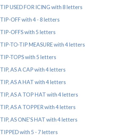
TIP USED FOR ICING with 8 letters
TIP-OFF with 4 - 8 letters
TIP-OFFS with 5 letters
TIP-TO-TIP MEASURE with 4 letters
TIP-TOPS with 5 letters
TIP, AS A CAP with 4 letters
TIP, AS A HAT with 4 letters
TIP, AS A TOP HAT with 4 letters
TIP, AS A TOPPER with 4 letters
TIP, AS ONE'S HAT with 4 letters
TIPPED with 5 - 7 letters