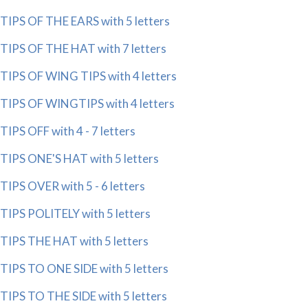
TIPS OF THE EARS with 5 letters
TIPS OF THE HAT with 7 letters
TIPS OF WING TIPS with 4 letters
TIPS OF WINGTIPS with 4 letters
TIPS OFF with 4 - 7 letters
TIPS ONE'S HAT with 5 letters
TIPS OVER with 5 - 6 letters
TIPS POLITELY with 5 letters
TIPS THE HAT with 5 letters
TIPS TO ONE SIDE with 5 letters
TIPS TO THE SIDE with 5 letters