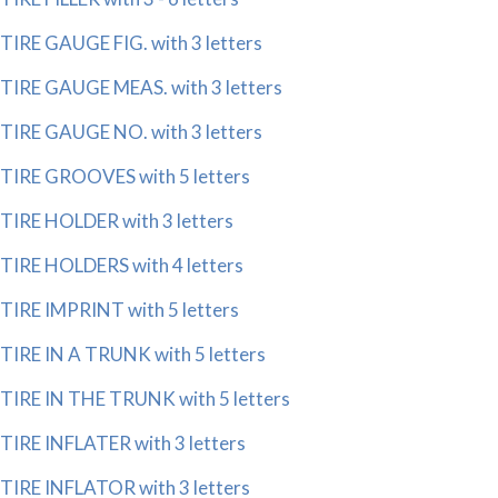
TIRE GAUGE FIG. with 3 letters
TIRE GAUGE MEAS. with 3 letters
TIRE GAUGE NO. with 3 letters
TIRE GROOVES with 5 letters
TIRE HOLDER with 3 letters
TIRE HOLDERS with 4 letters
TIRE IMPRINT with 5 letters
TIRE IN A TRUNK with 5 letters
TIRE IN THE TRUNK with 5 letters
TIRE INFLATER with 3 letters
TIRE INFLATOR with 3 letters