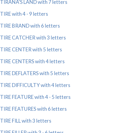
TIRANA'S LAND with 7 letters
TIRE with 4 - 9 letters
TIRE BRAND with 6 letters
TIRE CATCHER with 3 letters
TIRE CENTER with 5 letters
TIRE CENTERS with 4 letters
TIRE DEFLATERS with 5 letters
TIRE DIFFICULTY with 4 letters
TIRE FEATURE with 4 - 5 letters
TIRE FEATURES with 6 letters
TIRE FILL with 3 letters
TIRE FILLER with 3 - 6 letters