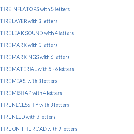
TIRE INFLATORS with 5 letters
TIRE LAYER with 3 letters
TIRE LEAK SOUND with 4 letters
TIRE MARK with 5 letters
TIRE MARKINGS with 6 letters
TIRE MATERIAL with 5 - 6 letters
TIRE MEAS. with 3 letters
TIRE MISHAP with 4 letters
TIRE NECESSITY with 3 letters
TIRE NEED with 3 letters
TIRE ON THE ROAD with 9 letters