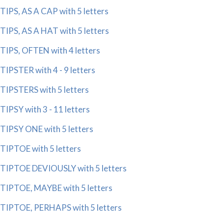
TIPS, AS A CAP with 5 letters
TIPS, AS A HAT with 5 letters
TIPS, OFTEN with 4 letters
TIPSTER with 4 - 9 letters
TIPSTERS with 5 letters
TIPSY with 3 - 11 letters
TIPSY ONE with 5 letters
TIPTOE with 5 letters
TIPTOE DEVIOUSLY with 5 letters
TIPTOE, MAYBE with 5 letters
TIPTOE, PERHAPS with 5 letters