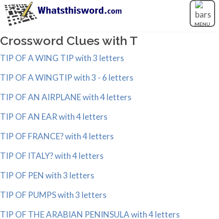
MENU
Crossword Clues with T
TIP OF A WING TIP with 3 letters
TIP OF A WINGTIP with 3 - 6 letters
TIP OF AN AIRPLANE with 4 letters
TIP OF AN EAR with 4 letters
TIP OF FRANCE? with 4 letters
TIP OF ITALY? with 4 letters
TIP OF PEN with 3 letters
TIP OF PUMPS with 3 letters
TIP OF THE ARABIAN PENINSULA with 4 letters