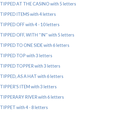
TIPPED AT THE CASINO with 5 letters
TIPPED ITEMS with 4 letters
TIPPED OFF with 4 - 10 letters
TIPPED OFF, WITH ''IN'' with 5 letters
TIPPED TO ONE SIDE with 6 letters
TIPPED TOP with 3 letters
TIPPED TOPPER with 3 letters
TIPPED, AS A HAT with 6 letters
TIPPER'S ITEM with 3 letters
TIPPERARY RIVER with 6 letters
TIPPET with 4 - 8 letters