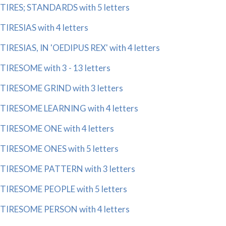
TIRES; STANDARDS with 5 letters
TIRESIAS with 4 letters
TIRESIAS, IN 'OEDIPUS REX' with 4 letters
TIRESOME with 3 - 13 letters
TIRESOME GRIND with 3 letters
TIRESOME LEARNING with 4 letters
TIRESOME ONE with 4 letters
TIRESOME ONES with 5 letters
TIRESOME PATTERN with 3 letters
TIRESOME PEOPLE with 5 letters
TIRESOME PERSON with 4 letters