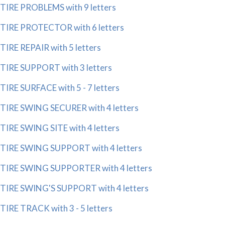
TIRE PROBLEMS with 9 letters
TIRE PROTECTOR with 6 letters
TIRE REPAIR with 5 letters
TIRE SUPPORT with 3 letters
TIRE SURFACE with 5 - 7 letters
TIRE SWING SECURER with 4 letters
TIRE SWING SITE with 4 letters
TIRE SWING SUPPORT with 4 letters
TIRE SWING SUPPORTER with 4 letters
TIRE SWING'S SUPPORT with 4 letters
TIRE TRACK with 3 - 5 letters