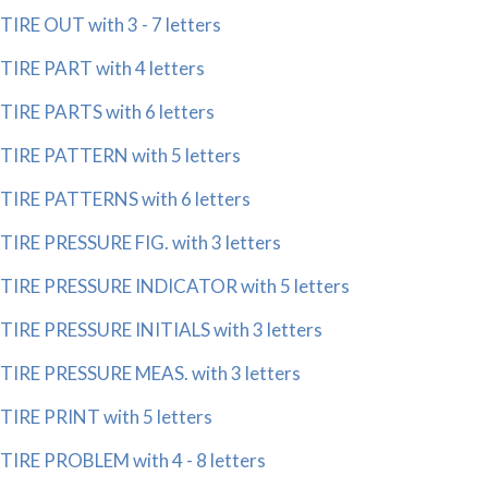
TIRE OUT with 3 - 7 letters
TIRE PART with 4 letters
TIRE PARTS with 6 letters
TIRE PATTERN with 5 letters
TIRE PATTERNS with 6 letters
TIRE PRESSURE FIG. with 3 letters
TIRE PRESSURE INDICATOR with 5 letters
TIRE PRESSURE INITIALS with 3 letters
TIRE PRESSURE MEAS. with 3 letters
TIRE PRINT with 5 letters
TIRE PROBLEM with 4 - 8 letters