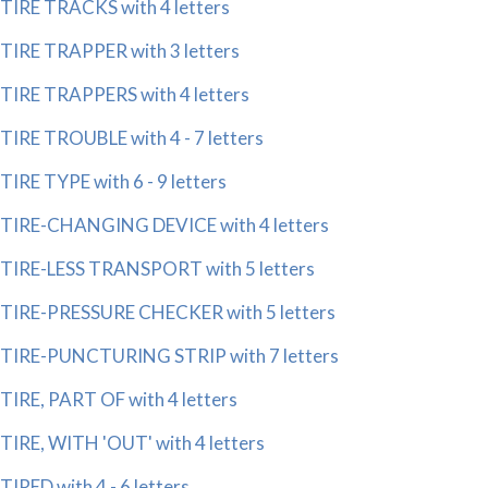
TIRE TRACKS with 4 letters
TIRE TRAPPER with 3 letters
TIRE TRAPPERS with 4 letters
TIRE TROUBLE with 4 - 7 letters
TIRE TYPE with 6 - 9 letters
TIRE-CHANGING DEVICE with 4 letters
TIRE-LESS TRANSPORT with 5 letters
TIRE-PRESSURE CHECKER with 5 letters
TIRE-PUNCTURING STRIP with 7 letters
TIRE, PART OF with 4 letters
TIRE, WITH 'OUT' with 4 letters
TIRED with 4 - 6 letters