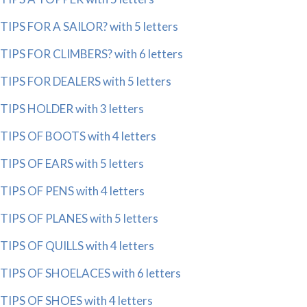
TIPS FOR A SAILOR? with 5 letters
TIPS FOR CLIMBERS? with 6 letters
TIPS FOR DEALERS with 5 letters
TIPS HOLDER with 3 letters
TIPS OF BOOTS with 4 letters
TIPS OF EARS with 5 letters
TIPS OF PENS with 4 letters
TIPS OF PLANES with 5 letters
TIPS OF QUILLS with 4 letters
TIPS OF SHOELACES with 6 letters
TIPS OF SHOES with 4 letters