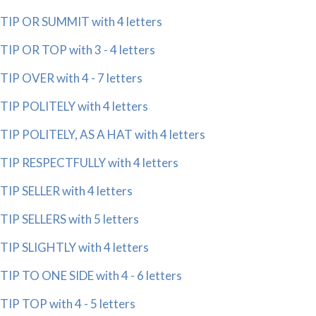
TIP OR SUMMIT with 4 letters
TIP OR TOP with 3 - 4 letters
TIP OVER with 4 - 7 letters
TIP POLITELY with 4 letters
TIP POLITELY, AS A HAT with 4 letters
TIP RESPECTFULLY with 4 letters
TIP SELLER with 4 letters
TIP SELLERS with 5 letters
TIP SLIGHTLY with 4 letters
TIP TO ONE SIDE with 4 - 6 letters
TIP TOP with 4 - 5 letters