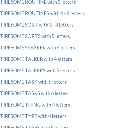
TIRESOME ROUTINE with 3 letters
TIRESOME ROUTINES with 4 - 6 letters
TIRESOME SORT with 3 - 4 letters
TIRESOME SORTS with 5 letters
TIRESOME SPEAKER with 4 letters
TIRESOME TALKER with 4 letters
TIRESOME TALKERS with 5 letters
TIRESOME TASK with 5 letters
TIRESOME TASKS with 6 letters
TIRESOME THING with 4 letters
TIRESOME TYPE with 4 letters
TIRESOME TYPES with 5 letters