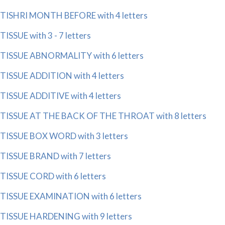
TISHRI MONTH BEFORE with 4 letters
TISSUE with 3 - 7 letters
TISSUE ABNORMALITY with 6 letters
TISSUE ADDITION with 4 letters
TISSUE ADDITIVE with 4 letters
TISSUE AT THE BACK OF THE THROAT with 8 letters
TISSUE BOX WORD with 3 letters
TISSUE BRAND with 7 letters
TISSUE CORD with 6 letters
TISSUE EXAMINATION with 6 letters
TISSUE HARDENING with 9 letters