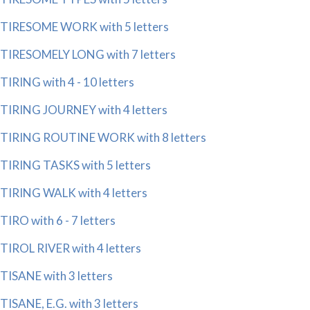
TIRESOME WORK with 5 letters
TIRESOMELY LONG with 7 letters
TIRING with 4 - 10 letters
TIRING JOURNEY with 4 letters
TIRING ROUTINE WORK with 8 letters
TIRING TASKS with 5 letters
TIRING WALK with 4 letters
TIRO with 6 - 7 letters
TIROL RIVER with 4 letters
TISANE with 3 letters
TISANE, E.G. with 3 letters