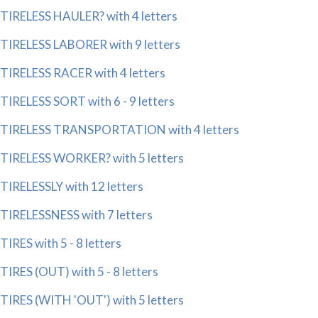
TIRELESS HAULER? with 4 letters
TIRELESS LABORER with 9 letters
TIRELESS RACER with 4 letters
TIRELESS SORT with 6 - 9 letters
TIRELESS TRANSPORTATION with 4 letters
TIRELESS WORKER? with 5 letters
TIRELESSLY with 12 letters
TIRELESSNESS with 7 letters
TIRES with 5 - 8 letters
TIRES (OUT) with 5 - 8 letters
TIRES (WITH 'OUT') with 5 letters