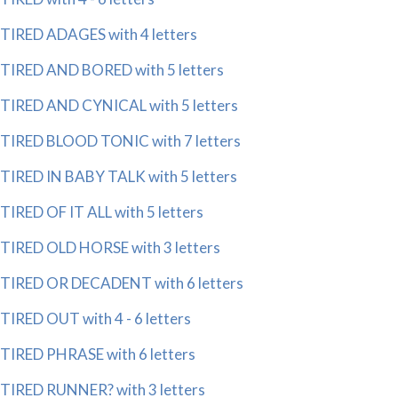
TIRED ADAGES with 4 letters
TIRED AND BORED with 5 letters
TIRED AND CYNICAL with 5 letters
TIRED BLOOD TONIC with 7 letters
TIRED IN BABY TALK with 5 letters
TIRED OF IT ALL with 5 letters
TIRED OLD HORSE with 3 letters
TIRED OR DECADENT with 6 letters
TIRED OUT with 4 - 6 letters
TIRED PHRASE with 6 letters
TIRED RUNNER? with 3 letters