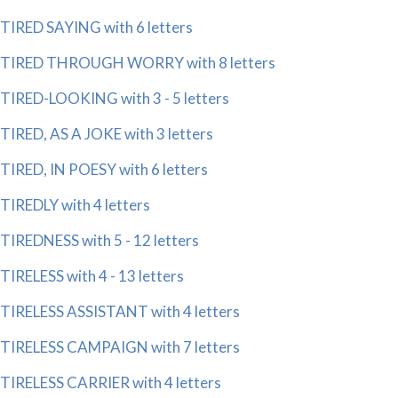
TIRED SAYING with 6 letters
TIRED THROUGH WORRY with 8 letters
TIRED-LOOKING with 3 - 5 letters
TIRED, AS A JOKE with 3 letters
TIRED, IN POESY with 6 letters
TIREDLY with 4 letters
TIREDNESS with 5 - 12 letters
TIRELESS with 4 - 13 letters
TIRELESS ASSISTANT with 4 letters
TIRELESS CAMPAIGN with 7 letters
TIRELESS CARRIER with 4 letters