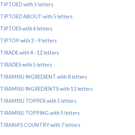
TIPTOED with 5 letters
TIPTOED ABOUT with 5 letters
TIPTOES with 6 letters
TIPTOP with 3 - 9 letters
TIRADE with 4 - 12 letters
TIRADES with 5 letters
TIRAMISU INGREDIENT with 8 letters
TIRAMISU INGREDIENTS with 11 letters
TIRAMISU TOPPER with 5 letters
TIRAMISU TOPPING with 5 letters
TIRANA'S COUNTRY with 7 letters