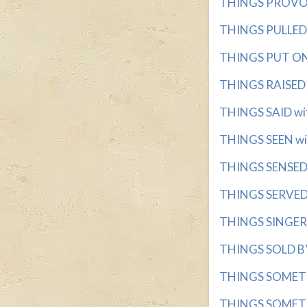
THINGS PROVOKI
THINGS PULLED 
THINGS PUT ON 
THINGS RAISED O
THINGS SAID wit
THINGS SEEN wit
THINGS SENSED w
THINGS SERVED I
THINGS SINGER w
THINGS SOLD BY 
THINGS SOMETIM
THINGS SOMETIM