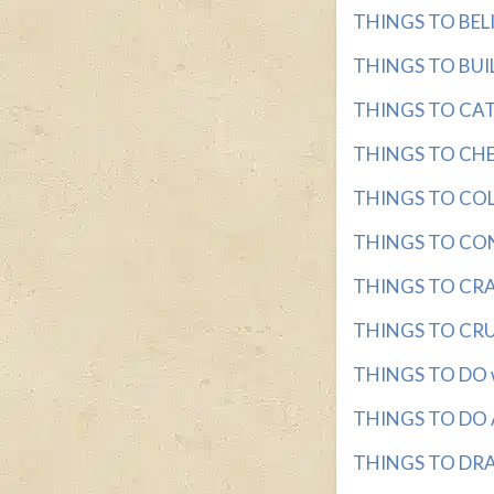
THINGS TO BELIEV
THINGS TO BUILD
THINGS TO CATC
THINGS TO CHEW
THINGS TO COLL
THINGS TO CONSI
THINGS TO CRAC
THINGS TO CRUNC
THINGS TO DO wit
THINGS TO DO A
THINGS TO DRAW 