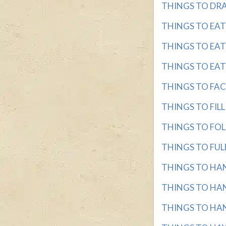
THINGS TO DRAW
THINGS TO EAT wi
THINGS TO EAT 
THINGS TO EAT O
THINGS TO FACE 
THINGS TO FILL w
THINGS TO FOLLO
THINGS TO FULFI
THINGS TO HANG
THINGS TO HANG
THINGS TO HANG