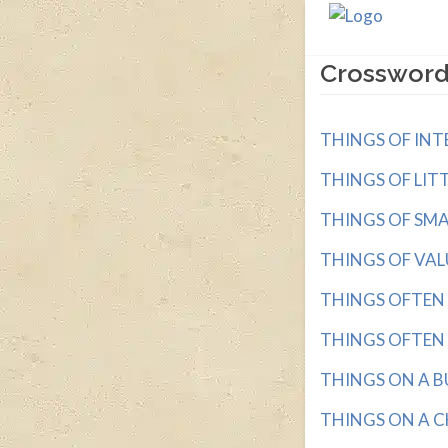
Crossword
THINGS OF INTER
THINGS OF LITT
THINGS OF SMALL
THINGS OF VALUE
THINGS OFTEN D
THINGS OFTEN N
THINGS ON A BUC
THINGS ON A CHA