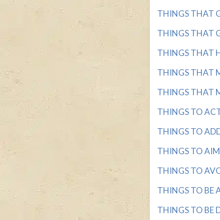
THINGS THAT GO 
THINGS THAT GO
THINGS THAT HA
THINGS THAT M
THINGS THAT MA
THINGS TO ACT 
THINGS TO ADDRE
THINGS TO AIM F
THINGS TO AVOID
THINGS TO BE AD
THINGS TO BE DO