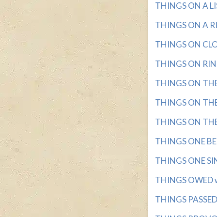
THINGS ON A LIST
THINGS ON A RIN
THINGS ON CLOT
THINGS ON RINGS
THINGS ON THE 
THINGS ON THE 
THINGS ON THE S
THINGS ONE BELI
THINGS ONE SING
THINGS OWED wi
THINGS PASSED 