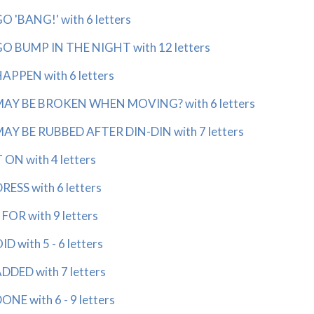
'BANG!' with 6 letters
 BUMP IN THE NIGHT with 12 letters
PPEN with 6 letters
AY BE BROKEN WHEN MOVING? with 6 letters
Y BE RUBBED AFTER DIN-DIN with 7 letters
ON with 4 letters
SS with 6 letters
OR with 9 letters
 with 5 - 6 letters
DED with 7 letters
NE with 6 - 9 letters