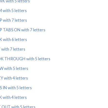
 with 5 letters
with 5 letters
with 7 letters
 TABS ON with 7 letters
with 6 letters
with 7 letters
 THROUGH with 5 letters
with 5 letters
with 4 letters
IN with 5 letters
with 4 letters
OUT with 5 letters