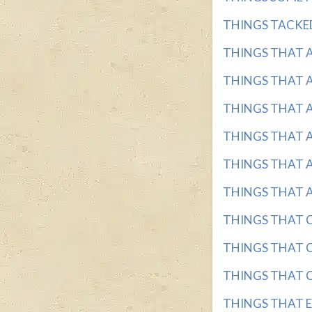
THINGS TACKED 
THINGS THAT AR
THINGS THAT AR
THINGS THAT AR
THINGS THAT AR
THINGS THAT AR
THINGS THAT AR
THINGS THAT CA
THINGS THAT CA
THINGS THAT CA
THINGS THAT EV