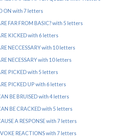
ON with 7 letters
E FAR FROM BASIC? with 5 letters
E KICKED with 6 letters
E NECCESSARY with 10 letters
E NECESSARY with 10 letters
E PICKED with 5 letters
E PICKED UP with 6 letters
N BE BRUISED with 4 letters
N BE CRACKED with 5 letters
USE A RESPONSE with 7 letters
OKE REACTIONS with 7 letters