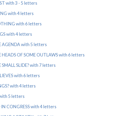
 with 3 - 5 letters
G with 4 letters
HING with 6 letters
 with 4 letters
AGENDA with 5 letters
HEADS OF SOME OUTLAWS with 6 letters
MALL SLIDE? with 7 letters
EVES with 6 letters
S? with 4 letters
th 5 letters
IN CONGRESS with 4 letters