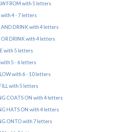
 FROM with 5 letters
th 4 - 7 letters
AND DRINK with 4 letters
R DRINK with 4 letters
with 5 letters
ith 5 - 6 letters
W with 6 - 10 letters
LL with 5 letters
 COATS ON with 4 letters
 HATS ON with 4 letters
 ONTO with 7 letters