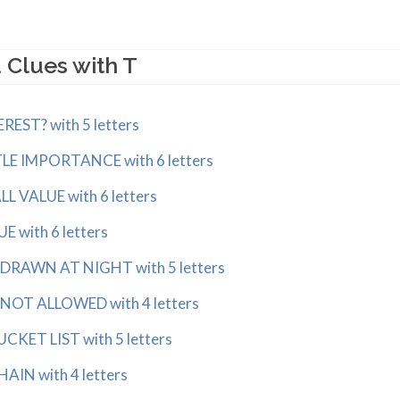
 Clues with T
EST? with 5 letters
LE IMPORTANCE with 6 letters
 VALUE with 6 letters
 with 6 letters
RAWN AT NIGHT with 5 letters
OT ALLOWED with 4 letters
KET LIST with 5 letters
IN with 4 letters