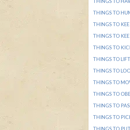
THINGS TO HAWK
THINGS TO HUM 
THINGS TO KEEP 
THINGS TO KEEP
THINGS TO KICK 
THINGS TO LIFT 
THINGS TO LOOK
THINGS TO MOW 
THINGS TO OBEY 
THINGS TO PASS 
THINGS TO PICK 
THINGS TO PUT 