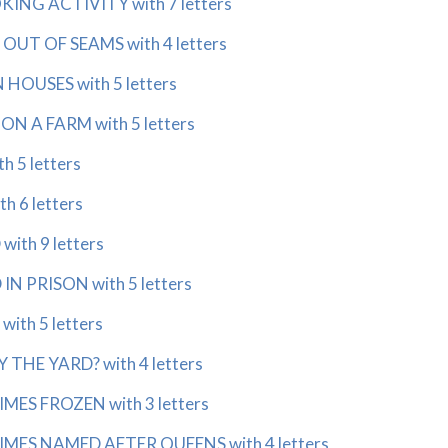
NG ACTIVITY with 7 letters
OUT OF SEAMS with 4 letters
HOUSES with 5 letters
N A FARM with 5 letters
h 5 letters
h 6 letters
ith 9 letters
N PRISON with 5 letters
ith 5 letters
THE YARD? with 4 letters
ES FROZEN with 3 letters
ES NAMED AFTER QUEENS with 4 letters