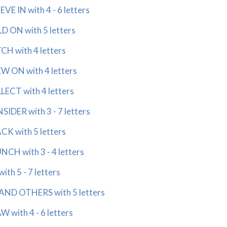
E IN with 4 - 6 letters
 ON with 5 letters
H with 4 letters
 ON with 4 letters
ECT with 4 letters
DER with 3 - 7 letters
K with 5 letters
H with 3 - 4 letters
h 5 - 7 letters
ND OTHERS with 5 letters
with 4 - 6 letters