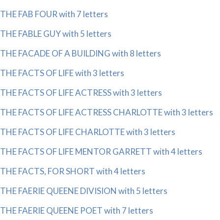
THE FAB FOUR with 7 letters
THE FABLE GUY with 5 letters
THE FACADE OF A BUILDING with 8 letters
THE FACTS OF LIFE with 3 letters
THE FACTS OF LIFE ACTRESS with 3 letters
THE FACTS OF LIFE ACTRESS CHARLOTTE with 3 letters
THE FACTS OF LIFE CHARLOTTE with 3 letters
THE FACTS OF LIFE MENTOR GARRETT with 4 letters
THE FACTS, FOR SHORT with 4 letters
THE FAERIE QUEENE DIVISION with 5 letters
THE FAERIE QUEENE POET with 7 letters