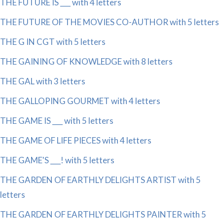
THE FUTURE IS ___ with 4 letters
THE FUTURE OF THE MOVIES CO-AUTHOR with 5 letters
THE G IN CGT with 5 letters
THE GAINING OF KNOWLEDGE with 8 letters
THE GAL with 3 letters
THE GALLOPING GOURMET with 4 letters
THE GAME IS ___ with 5 letters
THE GAME OF LIFE PIECES with 4 letters
THE GAME'S ___! with 5 letters
THE GARDEN OF EARTHLY DELIGHTS ARTIST with 5
letters
THE GARDEN OF EARTHLY DELIGHTS PAINTER with 5