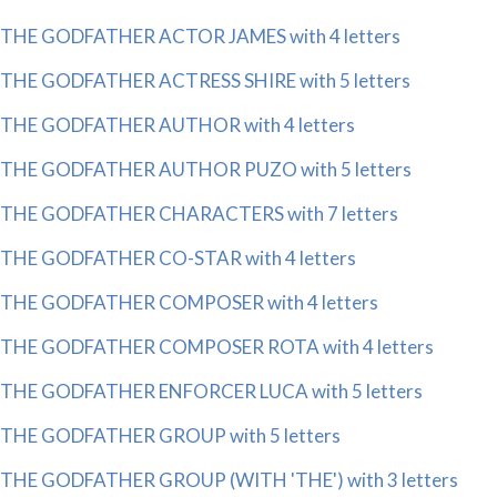
THE GODFATHER ACTOR JAMES with 4 letters
THE GODFATHER ACTRESS SHIRE with 5 letters
THE GODFATHER AUTHOR with 4 letters
THE GODFATHER AUTHOR PUZO with 5 letters
THE GODFATHER CHARACTERS with 7 letters
THE GODFATHER CO-STAR with 4 letters
THE GODFATHER COMPOSER with 4 letters
THE GODFATHER COMPOSER ROTA with 4 letters
THE GODFATHER ENFORCER LUCA with 5 letters
THE GODFATHER GROUP with 5 letters
THE GODFATHER GROUP (WITH 'THE') with 3 letters