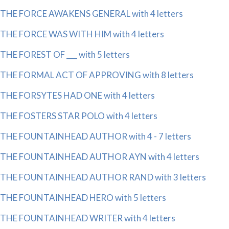
THE FORCE AWAKENS GENERAL with 4 letters
THE FORCE WAS WITH HIM with 4 letters
THE FOREST OF ___ with 5 letters
THE FORMAL ACT OF APPROVING with 8 letters
THE FORSYTES HAD ONE with 4 letters
THE FOSTERS STAR POLO with 4 letters
THE FOUNTAINHEAD AUTHOR with 4 - 7 letters
THE FOUNTAINHEAD AUTHOR AYN with 4 letters
THE FOUNTAINHEAD AUTHOR RAND with 3 letters
THE FOUNTAINHEAD HERO with 5 letters
THE FOUNTAINHEAD WRITER with 4 letters