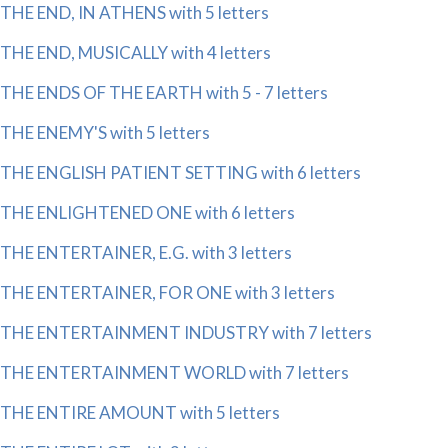
THE END, IN ATHENS with 5 letters
THE END, MUSICALLY with 4 letters
THE ENDS OF THE EARTH with 5 - 7 letters
THE ENEMY'S with 5 letters
THE ENGLISH PATIENT SETTING with 6 letters
THE ENLIGHTENED ONE with 6 letters
THE ENTERTAINER, E.G. with 3 letters
THE ENTERTAINER, FOR ONE with 3 letters
THE ENTERTAINMENT INDUSTRY with 7 letters
THE ENTERTAINMENT WORLD with 7 letters
THE ENTIRE AMOUNT with 5 letters