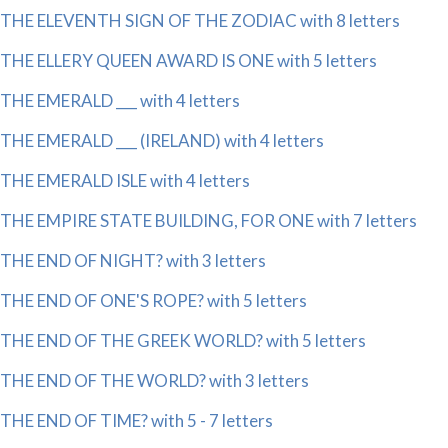
THE ELEVENTH SIGN OF THE ZODIAC with 8 letters
THE ELLERY QUEEN AWARD IS ONE with 5 letters
THE EMERALD ___ with 4 letters
THE EMERALD ___ (IRELAND) with 4 letters
THE EMERALD ISLE with 4 letters
THE EMPIRE STATE BUILDING, FOR ONE with 7 letters
THE END OF NIGHT? with 3 letters
THE END OF ONE'S ROPE? with 5 letters
THE END OF THE GREEK WORLD? with 5 letters
THE END OF THE WORLD? with 3 letters
THE END OF TIME? with 5 - 7 letters