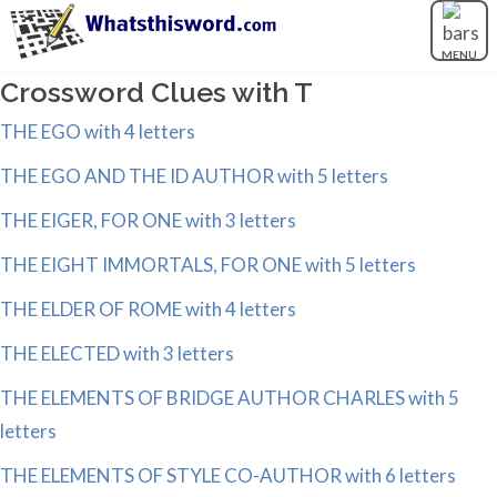
MENU
Crossword Clues with T
THE EGO with 4 letters
THE EGO AND THE ID AUTHOR with 5 letters
THE EIGER, FOR ONE with 3 letters
THE EIGHT IMMORTALS, FOR ONE with 5 letters
THE ELDER OF ROME with 4 letters
THE ELECTED with 3 letters
THE ELEMENTS OF BRIDGE AUTHOR CHARLES with 5
letters
THE ELEMENTS OF STYLE CO-AUTHOR with 6 letters