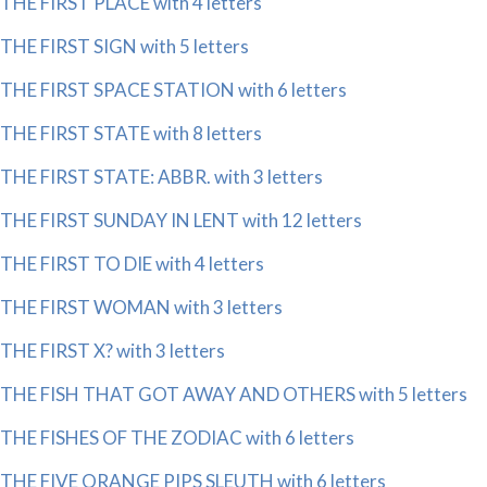
THE FIRST PLACE with 4 letters
THE FIRST SIGN with 5 letters
THE FIRST SPACE STATION with 6 letters
THE FIRST STATE with 8 letters
THE FIRST STATE: ABBR. with 3 letters
THE FIRST SUNDAY IN LENT with 12 letters
THE FIRST TO DIE with 4 letters
THE FIRST WOMAN with 3 letters
THE FIRST X? with 3 letters
THE FISH THAT GOT AWAY AND OTHERS with 5 letters
THE FISHES OF THE ZODIAC with 6 letters
THE FIVE ORANGE PIPS SLEUTH with 6 letters