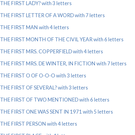
THE FIRST LADY? with 3 letters
THE FIRST LETTER OF A WORD with 7 letters
THE FIRST MAN with 4 letters
THE FIRST MONTH OF THE CIVIL YEAR with 6 letters
THE FIRST MRS. COPPERFIELD with 4 letters
THE FIRST MRS. DE WINTER, IN FICTION with 7 letters
THE FIRST O OF O-O-O with 3 letters
THE FIRST OF SEVERAL? with 3 letters
THE FIRST OF TWO MENTIONED with 6 letters
THE FIRST ONE WAS SENT IN 1971 with 5 letters
THE FIRST PERSON with 4 letters