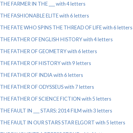
THE FARMER IN THE ___ with 4 letters
THE FASHIONABLE ELITE with 6 letters
THE FATE WHO SPINS THE THREAD OF LIFE with 6 letters
THE FATHER OF ENGLISH HISTORY with 4 letters
THE FATHER OF GEOMETRY with 6 letters
THE FATHER OF HISTORY with 9 letters
THE FATHER OF INDIA with 6 letters
THE FATHER OF ODYSSEUS with 7 letters
THE FATHER OF SCIENCE FICTION with 5 letters
THE FAULT IN ___ STARS: 2014 FILM with 3 letters
THE FAULT IN OUR STARS STAR ELGORT with 5 letters