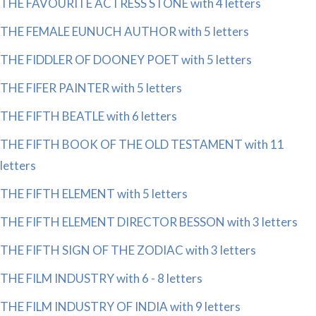
THE FAVOURITE ACTRESS STONE with 4 letters
THE FEMALE EUNUCH AUTHOR with 5 letters
THE FIDDLER OF DOONEY POET with 5 letters
THE FIFER PAINTER with 5 letters
THE FIFTH BEATLE with 6 letters
THE FIFTH BOOK OF THE OLD TESTAMENT with 11
letters
THE FIFTH ELEMENT with 5 letters
THE FIFTH ELEMENT DIRECTOR BESSON with 3 letters
THE FIFTH SIGN OF THE ZODIAC with 3 letters
THE FILM INDUSTRY with 6 - 8 letters
THE FILM INDUSTRY OF INDIA with 9 letters