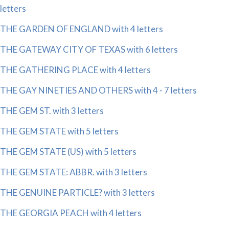
letters
THE GARDEN OF ENGLAND with 4 letters
THE GATEWAY CITY OF TEXAS with 6 letters
THE GATHERING PLACE with 4 letters
THE GAY NINETIES AND OTHERS with 4 - 7 letters
THE GEM ST. with 3 letters
THE GEM STATE with 5 letters
THE GEM STATE (US) with 5 letters
THE GEM STATE: ABBR. with 3 letters
THE GENUINE PARTICLE? with 3 letters
THE GEORGIA PEACH with 4 letters