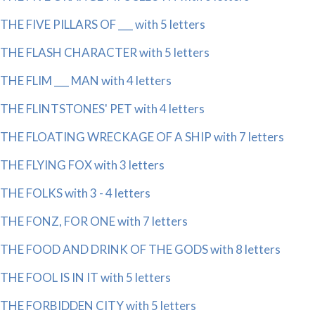
THE FIVE PILLARS OF ___ with 5 letters
THE FLASH CHARACTER with 5 letters
THE FLIM ___ MAN with 4 letters
THE FLINTSTONES' PET with 4 letters
THE FLOATING WRECKAGE OF A SHIP with 7 letters
THE FLYING FOX with 3 letters
THE FOLKS with 3 - 4 letters
THE FONZ, FOR ONE with 7 letters
THE FOOD AND DRINK OF THE GODS with 8 letters
THE FOOL IS IN IT with 5 letters
THE FORBIDDEN CITY with 5 letters