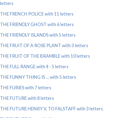
letters
THE FRENCH POLICE with 11 letters
THE FRIENDLY GHOST with 6 letters
THE FRIENDLY ISLANDS with 5 letters
THE FRUIT OF A ROSE PLANT with 3 letters
THE FRUIT OF THE BRAMBLE with 10 letters
THE FULL RANGE with 4 - 5 letters
THE FUNNY THING IS ... with 5 letters
THE FURIES with 7 letters
THE FUTURE with 8 letters
THE FUTURE HENRY V, TO FALSTAFF with 3 letters