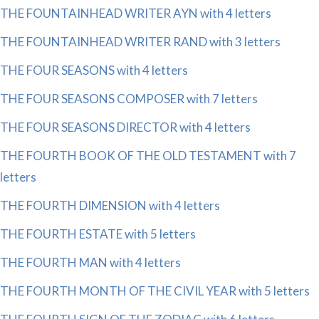
THE FOUNTAINHEAD WRITER AYN with 4 letters
THE FOUNTAINHEAD WRITER RAND with 3 letters
THE FOUR SEASONS with 4 letters
THE FOUR SEASONS COMPOSER with 7 letters
THE FOUR SEASONS DIRECTOR with 4 letters
THE FOURTH BOOK OF THE OLD TESTAMENT with 7
letters
THE FOURTH DIMENSION with 4 letters
THE FOURTH ESTATE with 5 letters
THE FOURTH MAN with 4 letters
THE FOURTH MONTH OF THE CIVIL YEAR with 5 letters