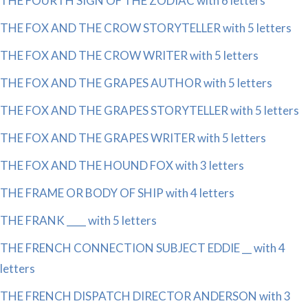
THE FOURTH SIGN OF THE ZODIAC with 6 letters
THE FOX AND THE CROW STORYTELLER with 5 letters
THE FOX AND THE CROW WRITER with 5 letters
THE FOX AND THE GRAPES AUTHOR with 5 letters
THE FOX AND THE GRAPES STORYTELLER with 5 letters
THE FOX AND THE GRAPES WRITER with 5 letters
THE FOX AND THE HOUND FOX with 3 letters
THE FRAME OR BODY OF SHIP with 4 letters
THE FRANK ____ with 5 letters
THE FRENCH CONNECTION SUBJECT EDDIE __ with 4
letters
THE FRENCH DISPATCH DIRECTOR ANDERSON with 3