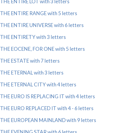
THE ENTIRE LOT with 3 letters
THE ENTIRE RANGE with 5 letters
THE ENTIRE UNIVERSE with 6 letters
THE ENTIRETY with 3 letters
THE EOCENE, FOR ONE with 5 letters
THE ESTATE with 7 letters
THE ETERNAL with 3 letters
THE ETERNAL CITY with 4 letters
THE EURO IS REPLACING IT with 4 letters
THE EURO REPLACED IT with 4 - 6 letters
THE EUROPEAN MAINLAND with 9 letters
THE EVENING STAR with 6 letters