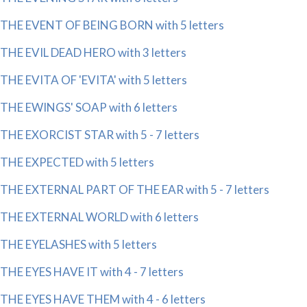
THE EVENT OF BEING BORN with 5 letters
THE EVIL DEAD HERO with 3 letters
THE EVITA OF 'EVITA' with 5 letters
THE EWINGS' SOAP with 6 letters
THE EXORCIST STAR with 5 - 7 letters
THE EXPECTED with 5 letters
THE EXTERNAL PART OF THE EAR with 5 - 7 letters
THE EXTERNAL WORLD with 6 letters
THE EYELASHES with 5 letters
THE EYES HAVE IT with 4 - 7 letters
THE EYES HAVE THEM with 4 - 6 letters