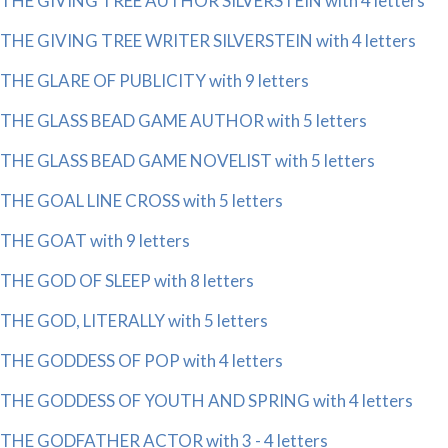
THE GIVING TREE AUTHOR SILVERSTEIN with 4 letters
THE GIVING TREE WRITER SILVERSTEIN with 4 letters
THE GLARE OF PUBLICITY with 9 letters
THE GLASS BEAD GAME AUTHOR with 5 letters
THE GLASS BEAD GAME NOVELIST with 5 letters
THE GOAL LINE CROSS with 5 letters
THE GOAT with 9 letters
THE GOD OF SLEEP with 8 letters
THE GOD, LITERALLY with 5 letters
THE GODDESS OF POP with 4 letters
THE GODDESS OF YOUTH AND SPRING with 4 letters
THE GODFATHER ACTOR with 3 - 4 letters