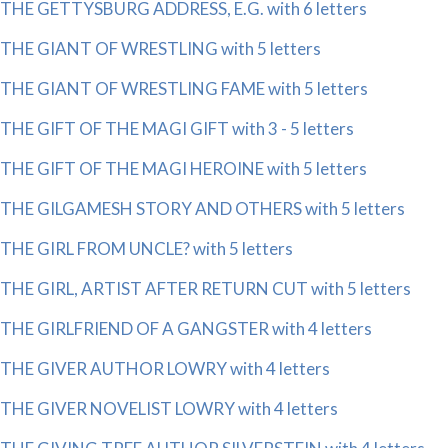
THE GETTYSBURG ADDRESS, E.G. with 6 letters
THE GIANT OF WRESTLING with 5 letters
THE GIANT OF WRESTLING FAME with 5 letters
THE GIFT OF THE MAGI GIFT with 3 - 5 letters
THE GIFT OF THE MAGI HEROINE with 5 letters
THE GILGAMESH STORY AND OTHERS with 5 letters
THE GIRL FROM UNCLE? with 5 letters
THE GIRL, ARTIST AFTER RETURN CUT with 5 letters
THE GIRLFRIEND OF A GANGSTER with 4 letters
THE GIVER AUTHOR LOWRY with 4 letters
THE GIVER NOVELIST LOWRY with 4 letters