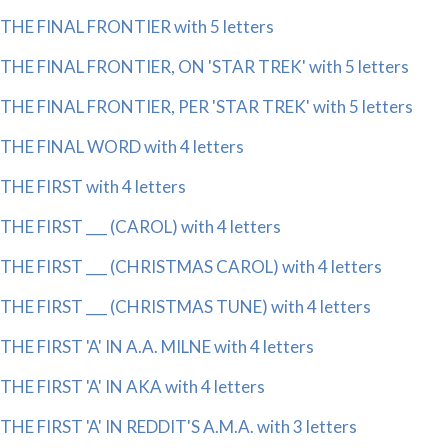
THE FINAL FRONTIER with 5 letters
THE FINAL FRONTIER, ON 'STAR TREK' with 5 letters
THE FINAL FRONTIER, PER 'STAR TREK' with 5 letters
THE FINAL WORD with 4 letters
THE FIRST with 4 letters
THE FIRST ___ (CAROL) with 4 letters
THE FIRST ___ (CHRISTMAS CAROL) with 4 letters
THE FIRST ___ (CHRISTMAS TUNE) with 4 letters
THE FIRST 'A' IN A.A. MILNE with 4 letters
THE FIRST 'A' IN AKA with 4 letters
THE FIRST 'A' IN REDDIT'S A.M.A. with 3 letters