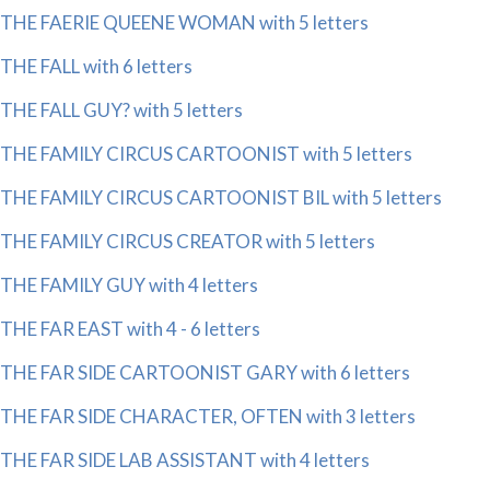
THE FAERIE QUEENE WOMAN with 5 letters
THE FALL with 6 letters
THE FALL GUY? with 5 letters
THE FAMILY CIRCUS CARTOONIST with 5 letters
THE FAMILY CIRCUS CARTOONIST BIL with 5 letters
THE FAMILY CIRCUS CREATOR with 5 letters
THE FAMILY GUY with 4 letters
THE FAR EAST with 4 - 6 letters
THE FAR SIDE CARTOONIST GARY with 6 letters
THE FAR SIDE CHARACTER, OFTEN with 3 letters
THE FAR SIDE LAB ASSISTANT with 4 letters