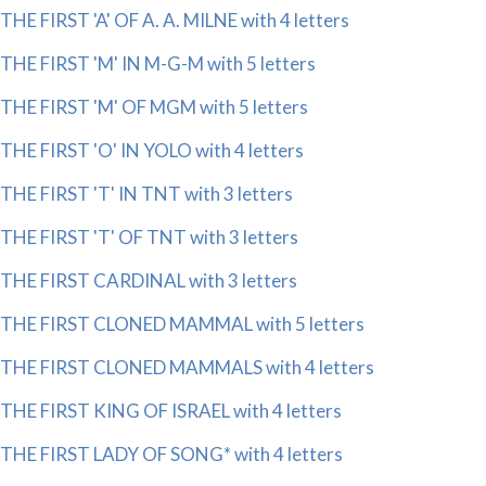
THE FIRST 'A' OF A. A. MILNE with 4 letters
THE FIRST 'M' IN M-G-M with 5 letters
THE FIRST 'M' OF MGM with 5 letters
THE FIRST 'O' IN YOLO with 4 letters
THE FIRST 'T' IN TNT with 3 letters
THE FIRST 'T' OF TNT with 3 letters
THE FIRST CARDINAL with 3 letters
THE FIRST CLONED MAMMAL with 5 letters
THE FIRST CLONED MAMMALS with 4 letters
THE FIRST KING OF ISRAEL with 4 letters
THE FIRST LADY OF SONG* with 4 letters