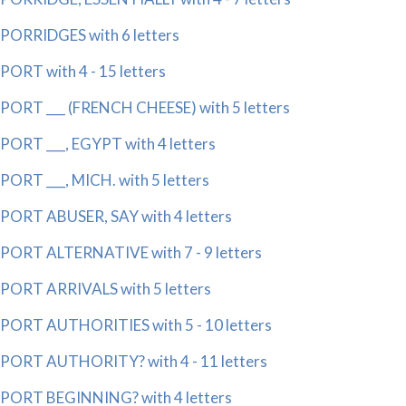
PORRIDGES with 6 letters
PORT with 4 - 15 letters
PORT ___ (FRENCH CHEESE) with 5 letters
PORT ___, EGYPT with 4 letters
PORT ___, MICH. with 5 letters
PORT ABUSER, SAY with 4 letters
PORT ALTERNATIVE with 7 - 9 letters
PORT ARRIVALS with 5 letters
PORT AUTHORITIES with 5 - 10 letters
PORT AUTHORITY? with 4 - 11 letters
PORT BEGINNING? with 4 letters