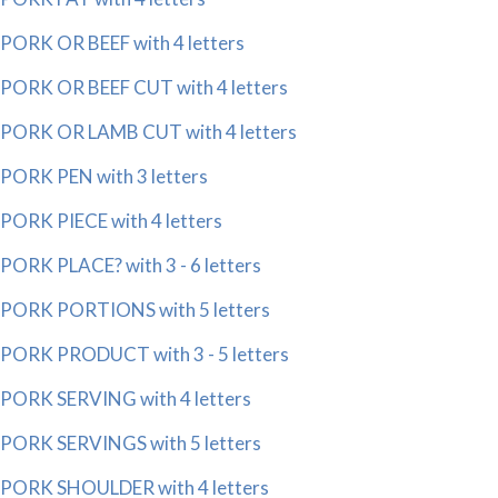
PORK OR BEEF with 4 letters
PORK OR BEEF CUT with 4 letters
PORK OR LAMB CUT with 4 letters
PORK PEN with 3 letters
PORK PIECE with 4 letters
PORK PLACE? with 3 - 6 letters
PORK PORTIONS with 5 letters
PORK PRODUCT with 3 - 5 letters
PORK SERVING with 4 letters
PORK SERVINGS with 5 letters
PORK SHOULDER with 4 letters