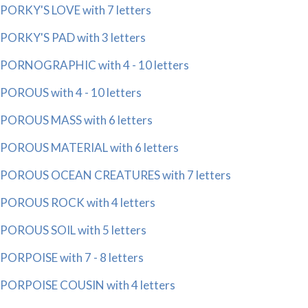
PORKY'S LOVE with 7 letters
PORKY'S PAD with 3 letters
PORNOGRAPHIC with 4 - 10 letters
POROUS with 4 - 10 letters
POROUS MASS with 6 letters
POROUS MATERIAL with 6 letters
POROUS OCEAN CREATURES with 7 letters
POROUS ROCK with 4 letters
POROUS SOIL with 5 letters
PORPOISE with 7 - 8 letters
PORPOISE COUSIN with 4 letters