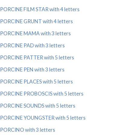
PORCINE FILM STAR with 4 letters
PORCINE GRUNT with 4 letters
PORCINE MAMA with 3 letters
PORCINE PAD with 3 letters
PORCINE PATTER with 5 letters
PORCINE PEN with 3 letters
PORCINE PLACES with 5 letters
PORCINE PROBOSCIS with 5 letters
PORCINE SOUNDS with 5 letters
PORCINE YOUNGSTER with 5 letters
PORCINO with 3 letters