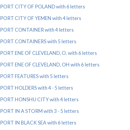
PORT CITY OF POLAND with 6 letters
PORT CITY OF YEMEN with 4 letters
PORT CONTAINER with 4 letters
PORT CONTAINERS with 5 letters
PORT ENE OF CLEVELAND, O. with 6 letters
PORT ENE OF CLEVELAND, OH with 6 letters
PORT FEATURES with 5 letters
PORT HOLDERS with 4 - 5 letters
PORT HONSHU CITY with 4 letters
PORT IN A STORM with 3 - 5 letters
PORT IN BLACK SEA with 6 letters