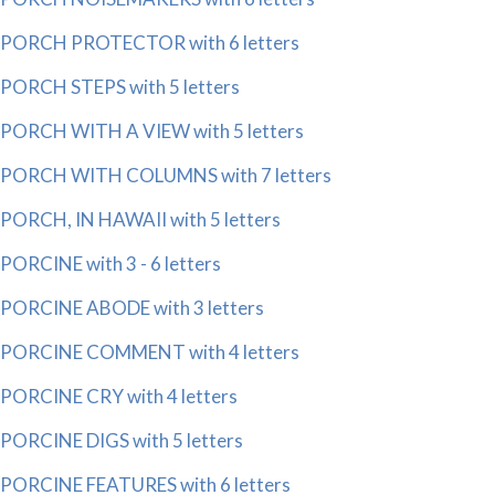
PORCH PROTECTOR with 6 letters
PORCH STEPS with 5 letters
PORCH WITH A VIEW with 5 letters
PORCH WITH COLUMNS with 7 letters
PORCH, IN HAWAII with 5 letters
PORCINE with 3 - 6 letters
PORCINE ABODE with 3 letters
PORCINE COMMENT with 4 letters
PORCINE CRY with 4 letters
PORCINE DIGS with 5 letters
PORCINE FEATURES with 6 letters