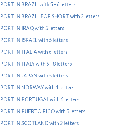
PORT IN BRAZIL with 5 - 6 letters
PORT IN BRAZIL, FOR SHORT with 3 letters
PORT IN IRAQ with 5 letters
PORT IN ISRAEL with 5 letters
PORT IN ITALIA with 6 letters
PORT IN ITALY with 5 - 8 letters
PORT IN JAPAN with 5 letters
PORT IN NORWAY with 4 letters
PORT IN PORTUGAL with 6 letters
PORT IN PUERTO RICO with 5 letters
PORT IN SCOTLAND with 3 letters