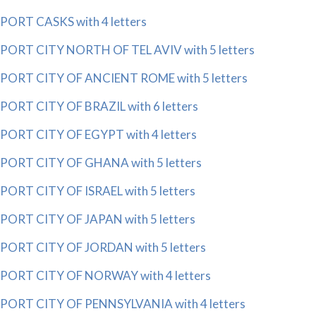
PORT CASKS with 4 letters
PORT CITY NORTH OF TEL AVIV with 5 letters
PORT CITY OF ANCIENT ROME with 5 letters
PORT CITY OF BRAZIL with 6 letters
PORT CITY OF EGYPT with 4 letters
PORT CITY OF GHANA with 5 letters
PORT CITY OF ISRAEL with 5 letters
PORT CITY OF JAPAN with 5 letters
PORT CITY OF JORDAN with 5 letters
PORT CITY OF NORWAY with 4 letters
PORT CITY OF PENNSYLVANIA with 4 letters