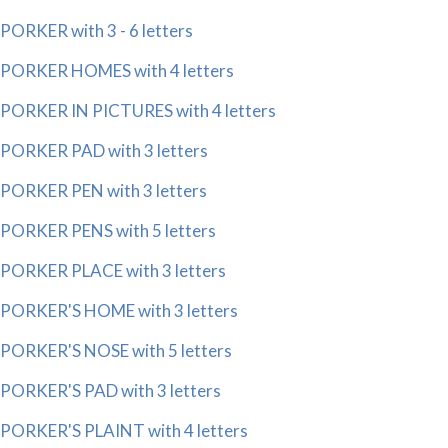
PORKER with 3 - 6 letters
PORKER HOMES with 4 letters
PORKER IN PICTURES with 4 letters
PORKER PAD with 3 letters
PORKER PEN with 3 letters
PORKER PENS with 5 letters
PORKER PLACE with 3 letters
PORKER'S HOME with 3 letters
PORKER'S NOSE with 5 letters
PORKER'S PAD with 3 letters
PORKER'S PLAINT with 4 letters