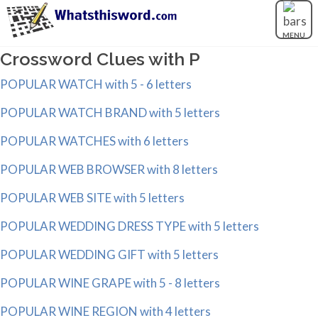
MENU
Crossword Clues with P
POPULAR WATCH with 5 - 6 letters
POPULAR WATCH BRAND with 5 letters
POPULAR WATCHES with 6 letters
POPULAR WEB BROWSER with 8 letters
POPULAR WEB SITE with 5 letters
POPULAR WEDDING DRESS TYPE with 5 letters
POPULAR WEDDING GIFT with 5 letters
POPULAR WINE GRAPE with 5 - 8 letters
POPULAR WINE REGION with 4 letters