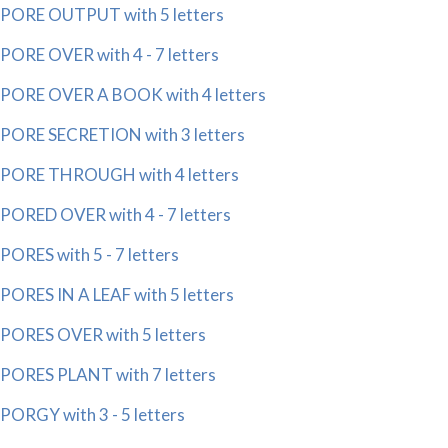
PORE OUTPUT with 5 letters
PORE OVER with 4 - 7 letters
PORE OVER A BOOK with 4 letters
PORE SECRETION with 3 letters
PORE THROUGH with 4 letters
PORED OVER with 4 - 7 letters
PORES with 5 - 7 letters
PORES IN A LEAF with 5 letters
PORES OVER with 5 letters
PORES PLANT with 7 letters
PORGY with 3 - 5 letters