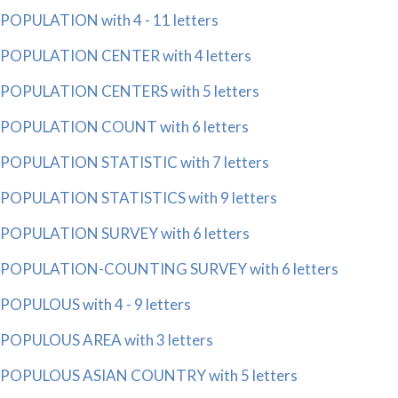
POPULATION with 4 - 11 letters
POPULATION CENTER with 4 letters
POPULATION CENTERS with 5 letters
POPULATION COUNT with 6 letters
POPULATION STATISTIC with 7 letters
POPULATION STATISTICS with 9 letters
POPULATION SURVEY with 6 letters
POPULATION-COUNTING SURVEY with 6 letters
POPULOUS with 4 - 9 letters
POPULOUS AREA with 3 letters
POPULOUS ASIAN COUNTRY with 5 letters