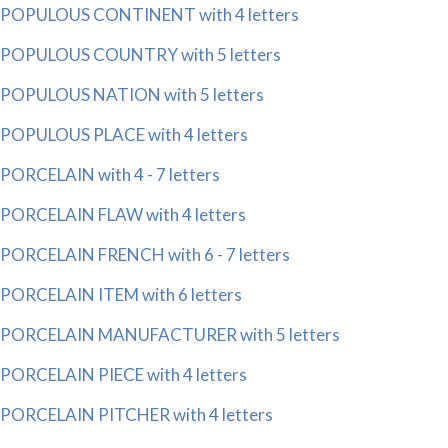
POPULOUS CONTINENT with 4 letters
POPULOUS COUNTRY with 5 letters
POPULOUS NATION with 5 letters
POPULOUS PLACE with 4 letters
PORCELAIN with 4 - 7 letters
PORCELAIN FLAW with 4 letters
PORCELAIN FRENCH with 6 - 7 letters
PORCELAIN ITEM with 6 letters
PORCELAIN MANUFACTURER with 5 letters
PORCELAIN PIECE with 4 letters
PORCELAIN PITCHER with 4 letters