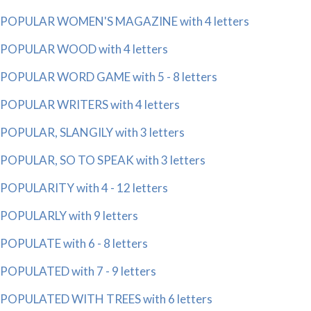
POPULAR WOMEN'S MAGAZINE with 4 letters
POPULAR WOOD with 4 letters
POPULAR WORD GAME with 5 - 8 letters
POPULAR WRITERS with 4 letters
POPULAR, SLANGILY with 3 letters
POPULAR, SO TO SPEAK with 3 letters
POPULARITY with 4 - 12 letters
POPULARLY with 9 letters
POPULATE with 6 - 8 letters
POPULATED with 7 - 9 letters
POPULATED WITH TREES with 6 letters