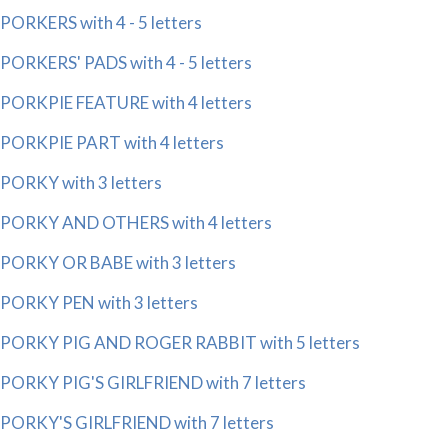
PORKERS with 4 - 5 letters
PORKERS' PADS with 4 - 5 letters
PORKPIE FEATURE with 4 letters
PORKPIE PART with 4 letters
PORKY with 3 letters
PORKY AND OTHERS with 4 letters
PORKY OR BABE with 3 letters
PORKY PEN with 3 letters
PORKY PIG AND ROGER RABBIT with 5 letters
PORKY PIG'S GIRLFRIEND with 7 letters
PORKY'S GIRLFRIEND with 7 letters