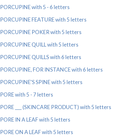
PORCUPINE with 5 - 6 letters
PORCUPINE FEATURE with 5 letters
PORCUPINE POKER with 5 letters
PORCUPINE QUILL with 5 letters
PORCUPINE QUILLS with 6 letters
PORCUPINE, FOR INSTANCE with 6 letters
PORCUPINE'S SPINE with 5 letters
PORE with 5 - 7 letters
PORE ___ (SKINCARE PRODUCT) with 5 letters
PORE IN A LEAF with 5 letters
PORE ON A LEAF with 5 letters