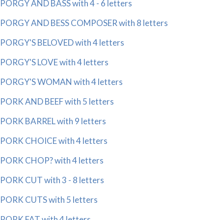
PORGY AND BASS with 4 - 6 letters
PORGY AND BESS COMPOSER with 8 letters
PORGY'S BELOVED with 4 letters
PORGY'S LOVE with 4 letters
PORGY'S WOMAN with 4 letters
PORK AND BEEF with 5 letters
PORK BARREL with 9 letters
PORK CHOICE with 4 letters
PORK CHOP? with 4 letters
PORK CUT with 3 - 8 letters
PORK CUTS with 5 letters
PORK FAT with 4 letters