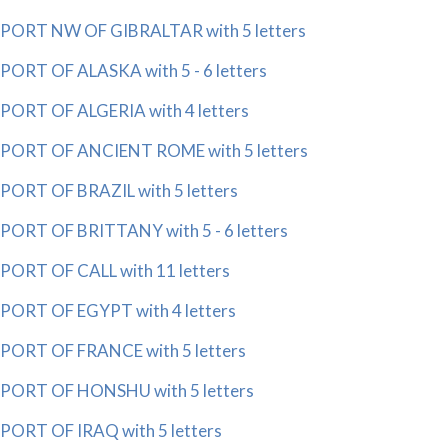
PORT NW OF GIBRALTAR with 5 letters
PORT OF ALASKA with 5 - 6 letters
PORT OF ALGERIA with 4 letters
PORT OF ANCIENT ROME with 5 letters
PORT OF BRAZIL with 5 letters
PORT OF BRITTANY with 5 - 6 letters
PORT OF CALL with 11 letters
PORT OF EGYPT with 4 letters
PORT OF FRANCE with 5 letters
PORT OF HONSHU with 5 letters
PORT OF IRAQ with 5 letters