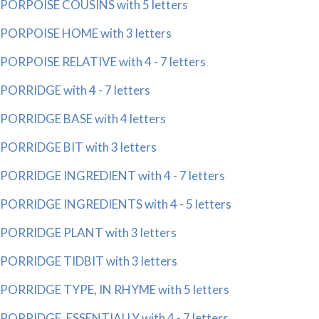
PORPOISE COUSINS with 5 letters
PORPOISE HOME with 3 letters
PORPOISE RELATIVE with 4 - 7 letters
PORRIDGE with 4 - 7 letters
PORRIDGE BASE with 4 letters
PORRIDGE BIT with 3 letters
PORRIDGE INGREDIENT with 4 - 7 letters
PORRIDGE INGREDIENTS with 4 - 5 letters
PORRIDGE PLANT with 3 letters
PORRIDGE TIDBIT with 3 letters
PORRIDGE TYPE, IN RHYME with 5 letters
PORRIDGE, ESSENTIALLY with 4 - 7 letters