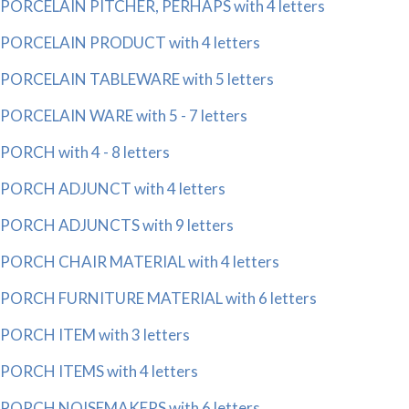
PORCELAIN PITCHER, PERHAPS with 4 letters
PORCELAIN PRODUCT with 4 letters
PORCELAIN TABLEWARE with 5 letters
PORCELAIN WARE with 5 - 7 letters
PORCH with 4 - 8 letters
PORCH ADJUNCT with 4 letters
PORCH ADJUNCTS with 9 letters
PORCH CHAIR MATERIAL with 4 letters
PORCH FURNITURE MATERIAL with 6 letters
PORCH ITEM with 3 letters
PORCH ITEMS with 4 letters
PORCH NOISEMAKERS with 6 letters