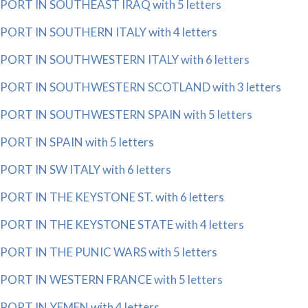
PORT IN SOUTHEAST IRAQ with 5 letters
PORT IN SOUTHERN ITALY with 4 letters
PORT IN SOUTHWESTERN ITALY with 6 letters
PORT IN SOUTHWESTERN SCOTLAND with 3 letters
PORT IN SOUTHWESTERN SPAIN with 5 letters
PORT IN SPAIN with 5 letters
PORT IN SW ITALY with 6 letters
PORT IN THE KEYSTONE ST. with 6 letters
PORT IN THE KEYSTONE STATE with 4 letters
PORT IN THE PUNIC WARS with 5 letters
PORT IN WESTERN FRANCE with 5 letters
PORT IN YEMEN with 4 letters