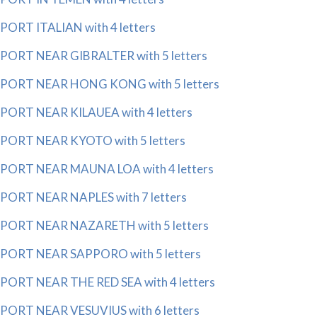
PORT ITALIAN with 4 letters
PORT NEAR GIBRALTER with 5 letters
PORT NEAR HONG KONG with 5 letters
PORT NEAR KILAUEA with 4 letters
PORT NEAR KYOTO with 5 letters
PORT NEAR MAUNA LOA with 4 letters
PORT NEAR NAPLES with 7 letters
PORT NEAR NAZARETH with 5 letters
PORT NEAR SAPPORO with 5 letters
PORT NEAR THE RED SEA with 4 letters
PORT NEAR VESUVIUS with 6 letters