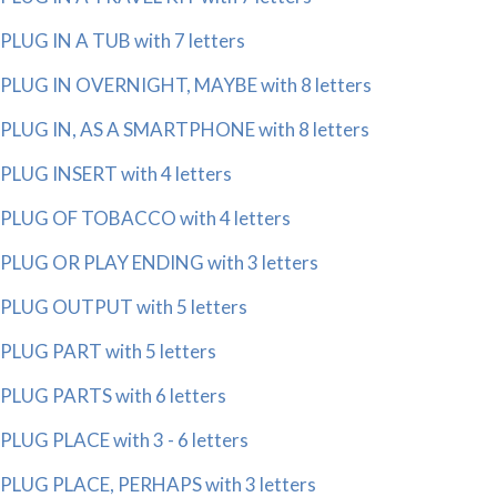
PLUG IN A TUB with 7 letters
PLUG IN OVERNIGHT, MAYBE with 8 letters
PLUG IN, AS A SMARTPHONE with 8 letters
PLUG INSERT with 4 letters
PLUG OF TOBACCO with 4 letters
PLUG OR PLAY ENDING with 3 letters
PLUG OUTPUT with 5 letters
PLUG PART with 5 letters
PLUG PARTS with 6 letters
PLUG PLACE with 3 - 6 letters
PLUG PLACE, PERHAPS with 3 letters