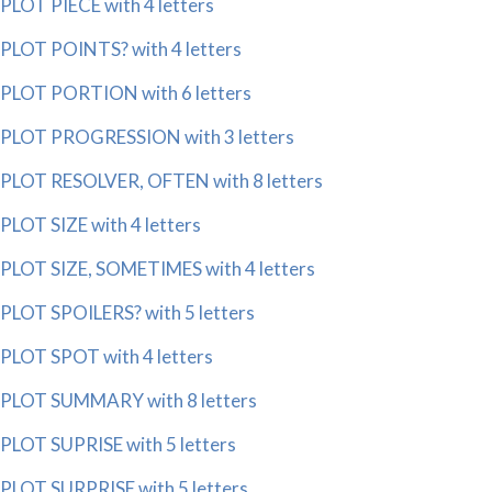
PLOT PIECE with 4 letters
PLOT POINTS? with 4 letters
PLOT PORTION with 6 letters
PLOT PROGRESSION with 3 letters
PLOT RESOLVER, OFTEN with 8 letters
PLOT SIZE with 4 letters
PLOT SIZE, SOMETIMES with 4 letters
PLOT SPOILERS? with 5 letters
PLOT SPOT with 4 letters
PLOT SUMMARY with 8 letters
PLOT SUPRISE with 5 letters
PLOT SURPRISE with 5 letters