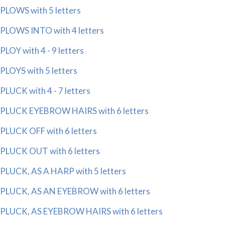
PLOWS with 5 letters
PLOWS INTO with 4 letters
PLOY with 4 - 9 letters
PLOYS with 5 letters
PLUCK with 4 - 7 letters
PLUCK EYEBROW HAIRS with 6 letters
PLUCK OFF with 6 letters
PLUCK OUT with 6 letters
PLUCK, AS A HARP with 5 letters
PLUCK, AS AN EYEBROW with 6 letters
PLUCK, AS EYEBROW HAIRS with 6 letters