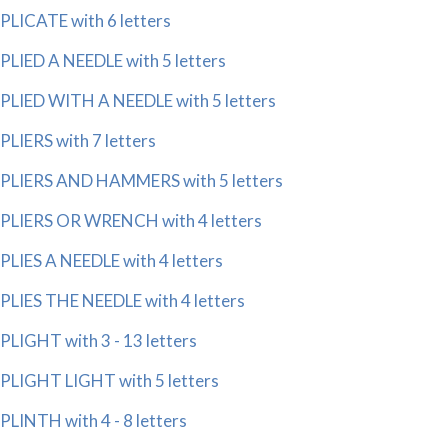
PLICATE with 6 letters
PLIED A NEEDLE with 5 letters
PLIED WITH A NEEDLE with 5 letters
PLIERS with 7 letters
PLIERS AND HAMMERS with 5 letters
PLIERS OR WRENCH with 4 letters
PLIES A NEEDLE with 4 letters
PLIES THE NEEDLE with 4 letters
PLIGHT with 3 - 13 letters
PLIGHT LIGHT with 5 letters
PLINTH with 4 - 8 letters