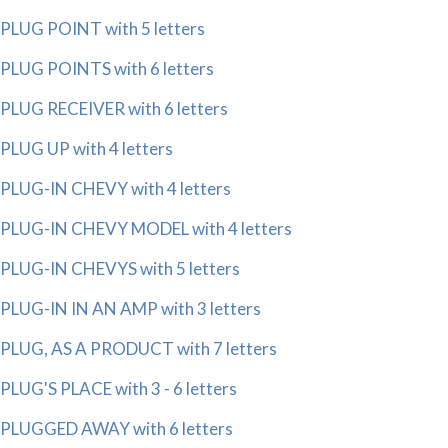
PLUG POINT with 5 letters
PLUG POINTS with 6 letters
PLUG RECEIVER with 6 letters
PLUG UP with 4 letters
PLUG-IN CHEVY with 4 letters
PLUG-IN CHEVY MODEL with 4 letters
PLUG-IN CHEVYS with 5 letters
PLUG-IN IN AN AMP with 3 letters
PLUG, AS A PRODUCT with 7 letters
PLUG'S PLACE with 3 - 6 letters
PLUGGED AWAY with 6 letters