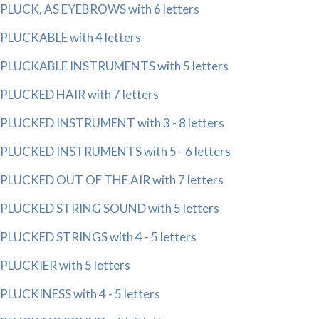
PLUCK, AS EYEBROWS with 6 letters
PLUCKABLE with 4 letters
PLUCKABLE INSTRUMENTS with 5 letters
PLUCKED HAIR with 7 letters
PLUCKED INSTRUMENT with 3 - 8 letters
PLUCKED INSTRUMENTS with 5 - 6 letters
PLUCKED OUT OF THE AIR with 7 letters
PLUCKED STRING SOUND with 5 letters
PLUCKED STRINGS with 4 - 5 letters
PLUCKIER with 5 letters
PLUCKINESS with 4 - 5 letters