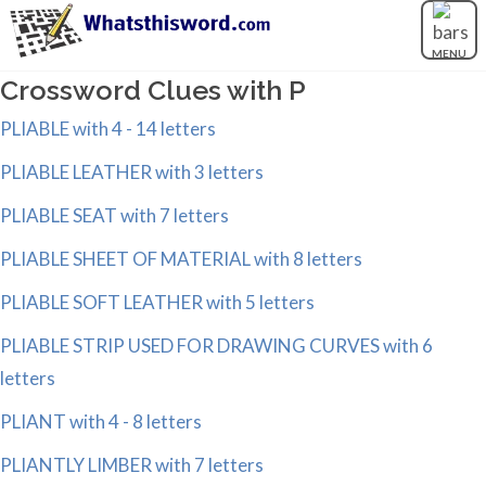
MENU
Crossword Clues with P
PLIABLE with 4 - 14 letters
PLIABLE LEATHER with 3 letters
PLIABLE SEAT with 7 letters
PLIABLE SHEET OF MATERIAL with 8 letters
PLIABLE SOFT LEATHER with 5 letters
PLIABLE STRIP USED FOR DRAWING CURVES with 6
letters
PLIANT with 4 - 8 letters
PLIANTLY LIMBER with 7 letters