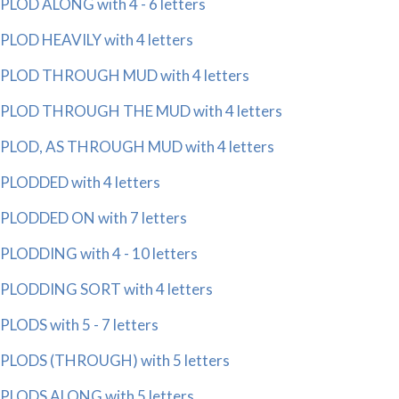
PLOD ALONG with 4 - 6 letters
PLOD HEAVILY with 4 letters
PLOD THROUGH MUD with 4 letters
PLOD THROUGH THE MUD with 4 letters
PLOD, AS THROUGH MUD with 4 letters
PLODDED with 4 letters
PLODDED ON with 7 letters
PLODDING with 4 - 10 letters
PLODDING SORT with 4 letters
PLODS with 5 - 7 letters
PLODS (THROUGH) with 5 letters
PLODS ALONG with 5 letters