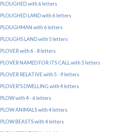
PLOUGHED with 6 letters
PLOUGHED LAND with 6 letters
PLOUGHMAN with 6 letters
PLOUGHS LAND with 5 letters
PLOVER with 6 - 8 letters
PLOVER NAMED FOR ITS CALL with 5 letters
PLOVER RELATIVE with 5 - 9 letters
PLOVER'S DWELLING with 4 letters
PLOW with 4 - 6 letters
PLOW ANIMALS with 4 letters
PLOW BEASTS with 4 letters