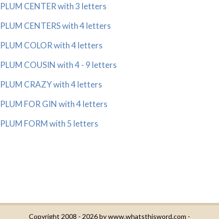
PLUM CENTER with 3 letters
PLUM CENTERS with 4 letters
PLUM COLOR with 4 letters
PLUM COUSIN with 4 - 9 letters
PLUM CRAZY with 4 letters
PLUM FOR GIN with 4 letters
PLUM FORM with 5 letters
Copyright 2008 - 2026 by
www.whatsthisword.com
-