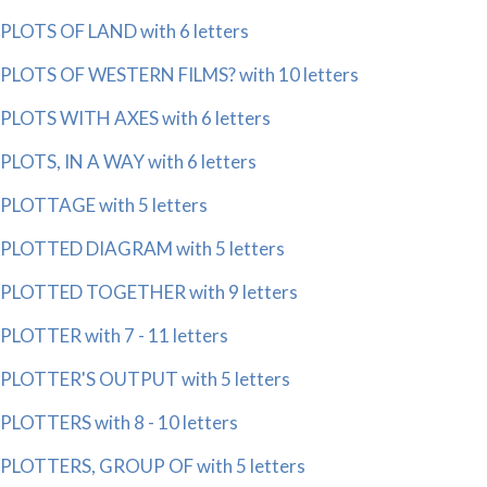
PLOTS OF LAND with 6 letters
PLOTS OF WESTERN FILMS? with 10 letters
PLOTS WITH AXES with 6 letters
PLOTS, IN A WAY with 6 letters
PLOTTAGE with 5 letters
PLOTTED DIAGRAM with 5 letters
PLOTTED TOGETHER with 9 letters
PLOTTER with 7 - 11 letters
PLOTTER'S OUTPUT with 5 letters
PLOTTERS with 8 - 10 letters
PLOTTERS, GROUP OF with 5 letters