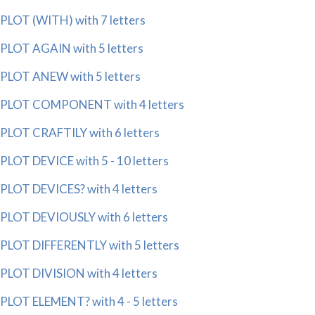
PLOT (WITH) with 7 letters
PLOT AGAIN with 5 letters
PLOT ANEW with 5 letters
PLOT COMPONENT with 4 letters
PLOT CRAFTILY with 6 letters
PLOT DEVICE with 5 - 10 letters
PLOT DEVICES? with 4 letters
PLOT DEVIOUSLY with 6 letters
PLOT DIFFERENTLY with 5 letters
PLOT DIVISION with 4 letters
PLOT ELEMENT? with 4 - 5 letters