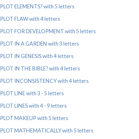
PLOT ELEMENTS? with 5 letters
PLOT FLAW with 4 letters
PLOT FOR DEVELOPMENT with 5 letters
PLOT IN A GARDEN with 3 letters
PLOT IN GENESIS with 4 letters
PLOT IN THE BIBLE? with 4 letters
PLOT INCONSISTENCY with 4 letters
PLOT LINE with 3 - 5 letters
PLOT LINES with 4 - 9 letters
PLOT MAKEUP with 5 letters
PLOT MATHEMATICALLY with 5 letters