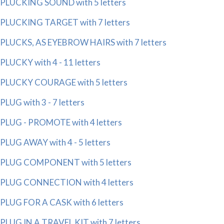
PLUCKING SOUND with 5 letters
PLUCKING TARGET with 7 letters
PLUCKS, AS EYEBROW HAIRS with 7 letters
PLUCKY with 4 - 11 letters
PLUCKY COURAGE with 5 letters
PLUG with 3 - 7 letters
PLUG - PROMOTE with 4 letters
PLUG AWAY with 4 - 5 letters
PLUG COMPONENT with 5 letters
PLUG CONNECTION with 4 letters
PLUG FOR A CASK with 6 letters
PLUG IN A TRAVEL KIT with 7 letters