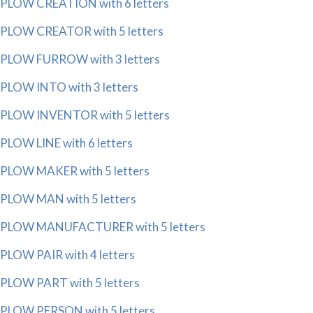
PLOW CREATION with 6 letters
PLOW CREATOR with 5 letters
PLOW FURROW with 3 letters
PLOW INTO with 3 letters
PLOW INVENTOR with 5 letters
PLOW LINE with 6 letters
PLOW MAKER with 5 letters
PLOW MAN with 5 letters
PLOW MANUFACTURER with 5 letters
PLOW PAIR with 4 letters
PLOW PART with 5 letters
PLOW PERSON with 5 letters