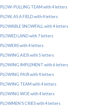
PLOW-PULLING TEAM with 4 letters
PLOW, AS A FIELD with 4 letters
PLOWABLE SNOWFALL with 4 letters
PLOWED LAND with 7 letters
PLOWERS with 4 letters
PLOWING AIDS with 5 letters
PLOWING IMPLEMENT with 6 letters
PLOWING PAIR with 4 letters
PLOWING TEAM with 4 letters
PLOWING WOE with 4 letters
PLOWMEN'S CRIES with 4 letters