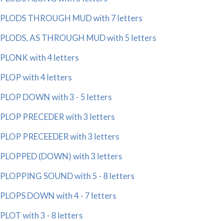
PLODS THROUGH MUD with 7 letters
PLODS, AS THROUGH MUD with 5 letters
PLONK with 4 letters
PLOP with 4 letters
PLOP DOWN with 3 - 5 letters
PLOP PRECEDER with 3 letters
PLOP PRECEEDER with 3 letters
PLOPPED (DOWN) with 3 letters
PLOPPING SOUND with 5 - 8 letters
PLOPS DOWN with 4 - 7 letters
PLOT with 3 - 8 letters