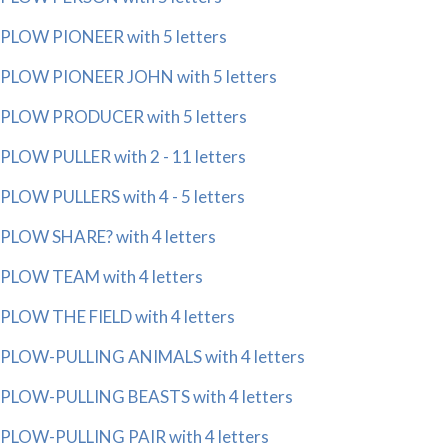
PLOW PIONEER with 5 letters
PLOW PIONEER JOHN with 5 letters
PLOW PRODUCER with 5 letters
PLOW PULLER with 2 - 11 letters
PLOW PULLERS with 4 - 5 letters
PLOW SHARE? with 4 letters
PLOW TEAM with 4 letters
PLOW THE FIELD with 4 letters
PLOW-PULLING ANIMALS with 4 letters
PLOW-PULLING BEASTS with 4 letters
PLOW-PULLING PAIR with 4 letters