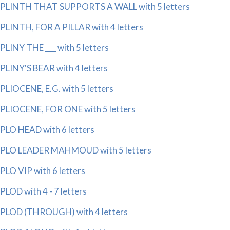
PLINTH THAT SUPPORTS A WALL with 5 letters
PLINTH, FOR A PILLAR with 4 letters
PLINY THE ___ with 5 letters
PLINY'S BEAR with 4 letters
PLIOCENE, E.G. with 5 letters
PLIOCENE, FOR ONE with 5 letters
PLO HEAD with 6 letters
PLO LEADER MAHMOUD with 5 letters
PLO VIP with 6 letters
PLOD with 4 - 7 letters
PLOD (THROUGH) with 4 letters