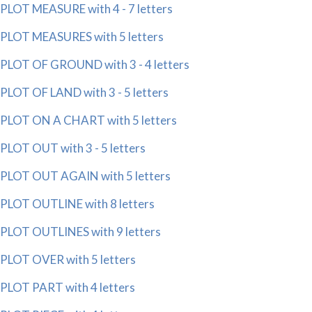
PLOT MEASURE with 4 - 7 letters
PLOT MEASURES with 5 letters
PLOT OF GROUND with 3 - 4 letters
PLOT OF LAND with 3 - 5 letters
PLOT ON A CHART with 5 letters
PLOT OUT with 3 - 5 letters
PLOT OUT AGAIN with 5 letters
PLOT OUTLINE with 8 letters
PLOT OUTLINES with 9 letters
PLOT OVER with 5 letters
PLOT PART with 4 letters