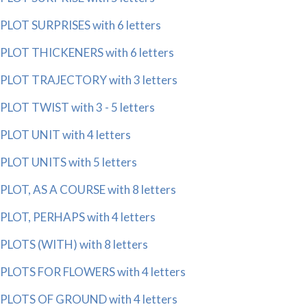
PLOT SURPRISES with 6 letters
PLOT THICKENERS with 6 letters
PLOT TRAJECTORY with 3 letters
PLOT TWIST with 3 - 5 letters
PLOT UNIT with 4 letters
PLOT UNITS with 5 letters
PLOT, AS A COURSE with 8 letters
PLOT, PERHAPS with 4 letters
PLOTS (WITH) with 8 letters
PLOTS FOR FLOWERS with 4 letters
PLOTS OF GROUND with 4 letters