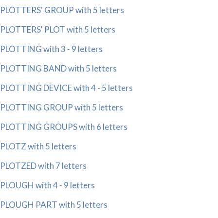
PLOTTERS' GROUP with 5 letters
PLOTTERS' PLOT with 5 letters
PLOTTING with 3 - 9 letters
PLOTTING BAND with 5 letters
PLOTTING DEVICE with 4 - 5 letters
PLOTTING GROUP with 5 letters
PLOTTING GROUPS with 6 letters
PLOTZ with 5 letters
PLOTZED with 7 letters
PLOUGH with 4 - 9 letters
PLOUGH PART with 5 letters