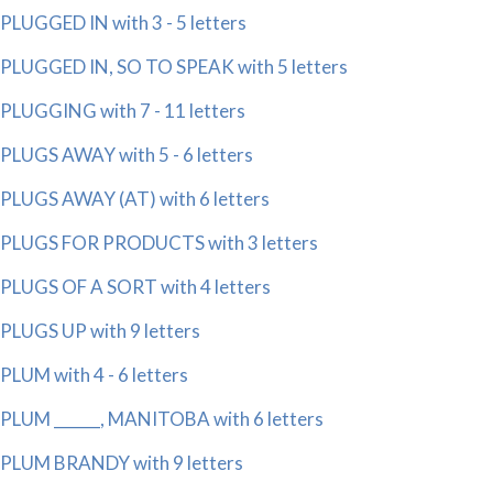
PLUGGED IN with 3 - 5 letters
PLUGGED IN, SO TO SPEAK with 5 letters
PLUGGING with 7 - 11 letters
PLUGS AWAY with 5 - 6 letters
PLUGS AWAY (AT) with 6 letters
PLUGS FOR PRODUCTS with 3 letters
PLUGS OF A SORT with 4 letters
PLUGS UP with 9 letters
PLUM with 4 - 6 letters
PLUM ______, MANITOBA with 6 letters
PLUM BRANDY with 9 letters