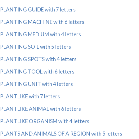
PLANTING GUIDE with 7 letters
PLANTING MACHINE with 6 letters
PLANTING MEDIUM with 4 letters
PLANTING SOIL with 5 letters
PLANTING SPOTS with 4 letters
PLANTING TOOL with 6 letters
PLANTING UNIT with 4 letters
PLANTLIKE with 7 letters
PLANTLIKE ANIMAL with 6 letters
PLANTLIKE ORGANISM with 4 letters
PLANTS AND ANIMALS OF A REGION with 5 letters