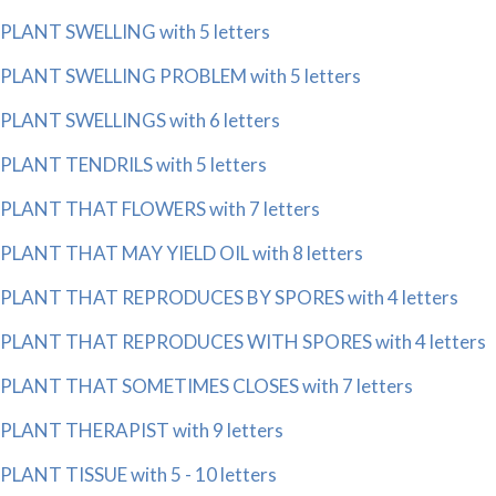
PLANT SWELLING with 5 letters
PLANT SWELLING PROBLEM with 5 letters
PLANT SWELLINGS with 6 letters
PLANT TENDRILS with 5 letters
PLANT THAT FLOWERS with 7 letters
PLANT THAT MAY YIELD OIL with 8 letters
PLANT THAT REPRODUCES BY SPORES with 4 letters
PLANT THAT REPRODUCES WITH SPORES with 4 letters
PLANT THAT SOMETIMES CLOSES with 7 letters
PLANT THERAPIST with 9 letters
PLANT TISSUE with 5 - 10 letters