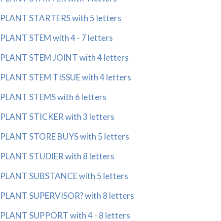
PLANT STARTERS with 5 letters
PLANT STEM with 4 - 7 letters
PLANT STEM JOINT with 4 letters
PLANT STEM TISSUE with 4 letters
PLANT STEMS with 6 letters
PLANT STICKER with 3 letters
PLANT STORE BUYS with 5 letters
PLANT STUDIER with 8 letters
PLANT SUBSTANCE with 5 letters
PLANT SUPERVISOR? with 8 letters
PLANT SUPPORT with 4 - 8 letters