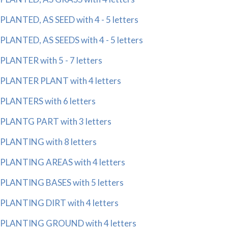
PLANTED, AS SEED with 4 - 5 letters
PLANTED, AS SEEDS with 4 - 5 letters
PLANTER with 5 - 7 letters
PLANTER PLANT with 4 letters
PLANTERS with 6 letters
PLANTG PART with 3 letters
PLANTING with 8 letters
PLANTING AREAS with 4 letters
PLANTING BASES with 5 letters
PLANTING DIRT with 4 letters
PLANTING GROUND with 4 letters