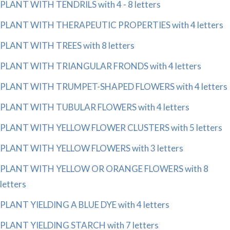
PLANT WITH TENDRILS with 4 - 8 letters
PLANT WITH THERAPEUTIC PROPERTIES with 4 letters
PLANT WITH TREES with 8 letters
PLANT WITH TRIANGULAR FRONDS with 4 letters
PLANT WITH TRUMPET-SHAPED FLOWERS with 4 letters
PLANT WITH TUBULAR FLOWERS with 4 letters
PLANT WITH YELLOW FLOWER CLUSTERS with 5 letters
PLANT WITH YELLOW FLOWERS with 3 letters
PLANT WITH YELLOW OR ORANGE FLOWERS with 8
letters
PLANT YIELDING A BLUE DYE with 4 letters
PLANT YIELDING STARCH with 7 letters