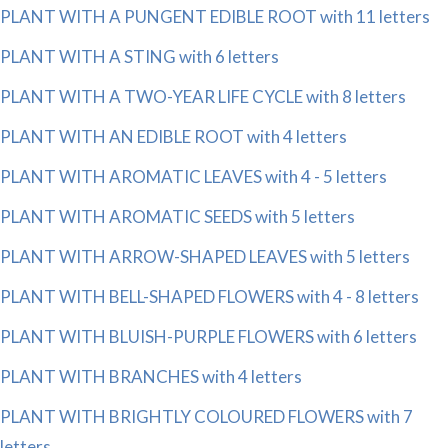
PLANT WITH A PUNGENT EDIBLE ROOT with 11 letters
PLANT WITH A STING with 6 letters
PLANT WITH A TWO-YEAR LIFE CYCLE with 8 letters
PLANT WITH AN EDIBLE ROOT with 4 letters
PLANT WITH AROMATIC LEAVES with 4 - 5 letters
PLANT WITH AROMATIC SEEDS with 5 letters
PLANT WITH ARROW-SHAPED LEAVES with 5 letters
PLANT WITH BELL-SHAPED FLOWERS with 4 - 8 letters
PLANT WITH BLUISH-PURPLE FLOWERS with 6 letters
PLANT WITH BRANCHES with 4 letters
PLANT WITH BRIGHTLY COLOURED FLOWERS with 7
letters