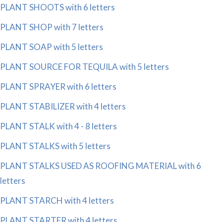
PLANT SHOOTS with 6 letters
PLANT SHOP with 7 letters
PLANT SOAP with 5 letters
PLANT SOURCE FOR TEQUILA with 5 letters
PLANT SPRAYER with 6 letters
PLANT STABILIZER with 4 letters
PLANT STALK with 4 - 8 letters
PLANT STALKS with 5 letters
PLANT STALKS USED AS ROOFING MATERIAL with 6
letters
PLANT STARCH with 4 letters
PLANT STARTER with 4 letters