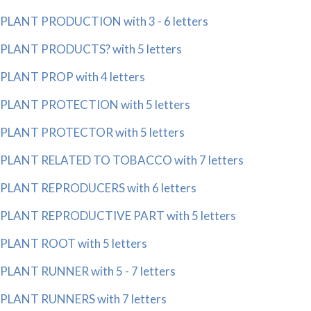
PLANT PRODUCTION with 3 - 6 letters
PLANT PRODUCTS? with 5 letters
PLANT PROP with 4 letters
PLANT PROTECTION with 5 letters
PLANT PROTECTOR with 5 letters
PLANT RELATED TO TOBACCO with 7 letters
PLANT REPRODUCERS with 6 letters
PLANT REPRODUCTIVE PART with 5 letters
PLANT ROOT with 5 letters
PLANT RUNNER with 5 - 7 letters
PLANT RUNNERS with 7 letters