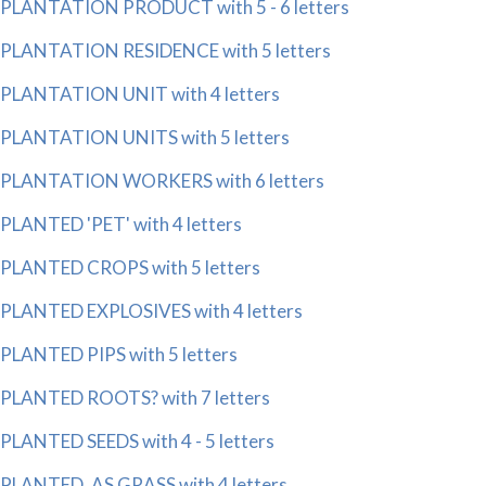
PLANTATION PRODUCT with 5 - 6 letters
PLANTATION RESIDENCE with 5 letters
PLANTATION UNIT with 4 letters
PLANTATION UNITS with 5 letters
PLANTATION WORKERS with 6 letters
PLANTED 'PET' with 4 letters
PLANTED CROPS with 5 letters
PLANTED EXPLOSIVES with 4 letters
PLANTED PIPS with 5 letters
PLANTED ROOTS? with 7 letters
PLANTED SEEDS with 4 - 5 letters
PLANTED, AS GRASS with 4 letters