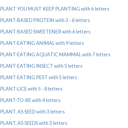
PLANT YOU MUST KEEP PLANTING with 6 letters
PLANT-BASED PROTEIN with 3 - 6 letters
PLANT-BASED SWEETENER with 6 letters
PLANT-EATING ANIMAL with 9 letters
PLANT-EATING AQUATIC MAMMAL with 7 letters
PLANT-EATING INSECT with 5 letters
PLANT-EATING PEST with 5 letters
PLANT-LICE with 5 - 8 letters
PLANT-TO-BE with 4 letters
PLANT, AS SEED with 3 letters
PLANT, AS SEEDS with 3 letters