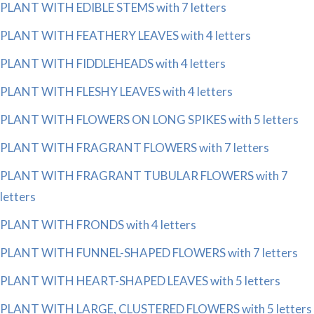
PLANT WITH EDIBLE STEMS with 7 letters
PLANT WITH FEATHERY LEAVES with 4 letters
PLANT WITH FIDDLEHEADS with 4 letters
PLANT WITH FLESHY LEAVES with 4 letters
PLANT WITH FLOWERS ON LONG SPIKES with 5 letters
PLANT WITH FRAGRANT FLOWERS with 7 letters
PLANT WITH FRAGRANT TUBULAR FLOWERS with 7
letters
PLANT WITH FRONDS with 4 letters
PLANT WITH FUNNEL-SHAPED FLOWERS with 7 letters
PLANT WITH HEART-SHAPED LEAVES with 5 letters
PLANT WITH LARGE, CLUSTERED FLOWERS with 5 letters