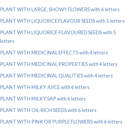
PLANT WITH LARGE, SHOWY FLOWERS with 6 letters
PLANT WITH LIQUORICE FLAVOUR SEEDS with 5 letters
PLANT WITH LIQUORICE-FLAVOURED SEEDS with 5
letters
PLANT WITH MEDICINAL EFFECTS with 4 letters
PLANT WITH MEDICINAL PROPERTIES with 4 letters
PLANT WITH MEDICINAL QUALITIES with 4 letters
PLANT WITH MILKY JUICE with 6 letters
PLANT WITH MILKY SAP with 6 letters
PLANT WITH OIL-RICH SEEDS with 6 letters
PLANT WITH PINK OR PURPLE FLOWERS with 6 letters