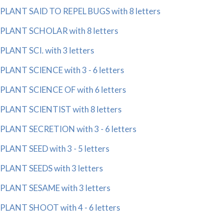
PLANT SAID TO REPEL BUGS with 8 letters
PLANT SCHOLAR with 8 letters
PLANT SCI. with 3 letters
PLANT SCIENCE with 3 - 6 letters
PLANT SCIENCE OF with 6 letters
PLANT SCIENTIST with 8 letters
PLANT SECRETION with 3 - 6 letters
PLANT SEED with 3 - 5 letters
PLANT SEEDS with 3 letters
PLANT SESAME with 3 letters
PLANT SHOOT with 4 - 6 letters