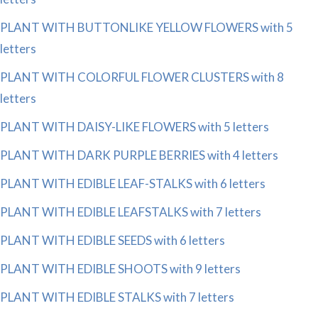
PLANT WITH BUTTONLIKE YELLOW FLOWERS with 5
letters
PLANT WITH COLORFUL FLOWER CLUSTERS with 8
letters
PLANT WITH DAISY-LIKE FLOWERS with 5 letters
PLANT WITH DARK PURPLE BERRIES with 4 letters
PLANT WITH EDIBLE LEAF-STALKS with 6 letters
PLANT WITH EDIBLE LEAFSTALKS with 7 letters
PLANT WITH EDIBLE SEEDS with 6 letters
PLANT WITH EDIBLE SHOOTS with 9 letters
PLANT WITH EDIBLE STALKS with 7 letters