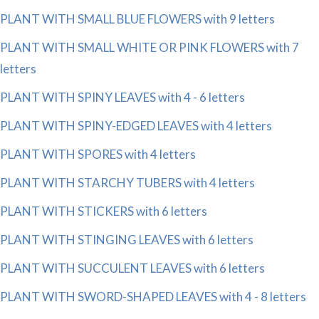
PLANT WITH SMALL BLUE FLOWERS with 9 letters
PLANT WITH SMALL WHITE OR PINK FLOWERS with 7
letters
PLANT WITH SPINY LEAVES with 4 - 6 letters
PLANT WITH SPINY-EDGED LEAVES with 4 letters
PLANT WITH SPORES with 4 letters
PLANT WITH STARCHY TUBERS with 4 letters
PLANT WITH STICKERS with 6 letters
PLANT WITH STINGING LEAVES with 6 letters
PLANT WITH SUCCULENT LEAVES with 6 letters
PLANT WITH SWORD-SHAPED LEAVES with 4 - 8 letters