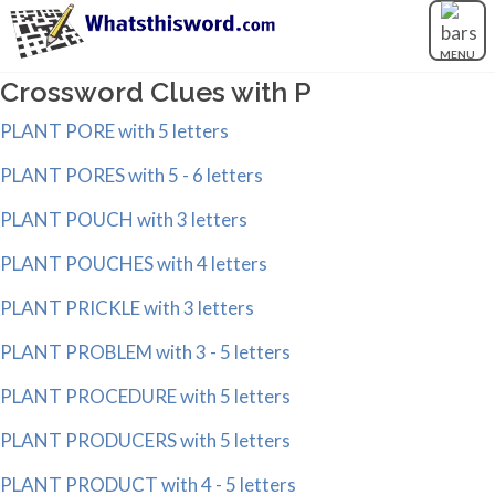
MENU
Crossword Clues with P
PLANT PORE with 5 letters
PLANT PORES with 5 - 6 letters
PLANT POUCH with 3 letters
PLANT POUCHES with 4 letters
PLANT PRICKLE with 3 letters
PLANT PROBLEM with 3 - 5 letters
PLANT PROCEDURE with 5 letters
PLANT PRODUCERS with 5 letters
PLANT PRODUCT with 4 - 5 letters