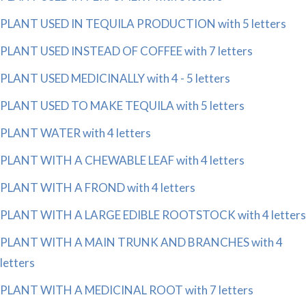
PLANT USED IN TEQUILA PRODUCTION with 5 letters
PLANT USED INSTEAD OF COFFEE with 7 letters
PLANT USED MEDICINALLY with 4 - 5 letters
PLANT USED TO MAKE TEQUILA with 5 letters
PLANT WATER with 4 letters
PLANT WITH A CHEWABLE LEAF with 4 letters
PLANT WITH A FROND with 4 letters
PLANT WITH A LARGE EDIBLE ROOTSTOCK with 4 letters
PLANT WITH A MAIN TRUNK AND BRANCHES with 4
letters
PLANT WITH A MEDICINAL ROOT with 7 letters