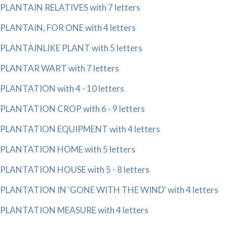
PLANTAIN RELATIVES with 7 letters
PLANTAIN, FOR ONE with 4 letters
PLANTAINLIKE PLANT with 5 letters
PLANTAR WART with 7 letters
PLANTATION with 4 - 10 letters
PLANTATION CROP with 6 - 9 letters
PLANTATION EQUIPMENT with 4 letters
PLANTATION HOME with 5 letters
PLANTATION HOUSE with 5 - 8 letters
PLANTATION IN 'GONE WITH THE WIND' with 4 letters
PLANTATION MEASURE with 4 letters