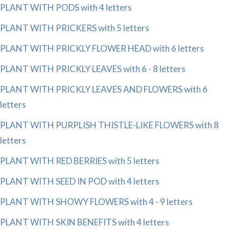
PLANT WITH PODS with 4 letters
PLANT WITH PRICKERS with 5 letters
PLANT WITH PRICKLY FLOWER HEAD with 6 letters
PLANT WITH PRICKLY LEAVES with 6 - 8 letters
PLANT WITH PRICKLY LEAVES AND FLOWERS with 6
letters
PLANT WITH PURPLISH THISTLE-LIKE FLOWERS with 8
letters
PLANT WITH RED BERRIES with 5 letters
PLANT WITH SEED IN POD with 4 letters
PLANT WITH SHOWY FLOWERS with 4 - 9 letters
PLANT WITH SKIN BENEFITS with 4 letters