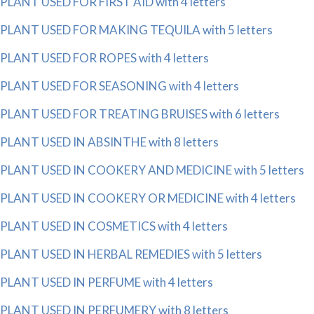
PLANT USED FOR FIRST AID with 4 letters
PLANT USED FOR MAKING TEQUILA with 5 letters
PLANT USED FOR ROPES with 4 letters
PLANT USED FOR SEASONING with 4 letters
PLANT USED FOR TREATING BRUISES with 6 letters
PLANT USED IN ABSINTHE with 8 letters
PLANT USED IN COOKERY AND MEDICINE with 5 letters
PLANT USED IN COOKERY OR MEDICINE with 4 letters
PLANT USED IN COSMETICS with 4 letters
PLANT USED IN HERBAL REMEDIES with 5 letters
PLANT USED IN PERFUME with 4 letters
PLANT USED IN PERFUMERY with 8 letters