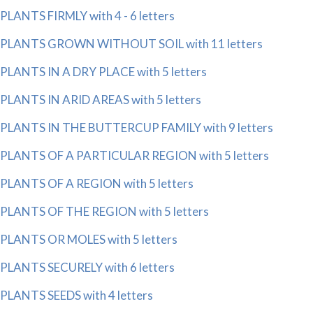
PLANTS FIRMLY with 4 - 6 letters
PLANTS GROWN WITHOUT SOIL with 11 letters
PLANTS IN A DRY PLACE with 5 letters
PLANTS IN ARID AREAS with 5 letters
PLANTS IN THE BUTTERCUP FAMILY with 9 letters
PLANTS OF A PARTICULAR REGION with 5 letters
PLANTS OF A REGION with 5 letters
PLANTS OF THE REGION with 5 letters
PLANTS OR MOLES with 5 letters
PLANTS SECURELY with 6 letters
PLANTS SEEDS with 4 letters