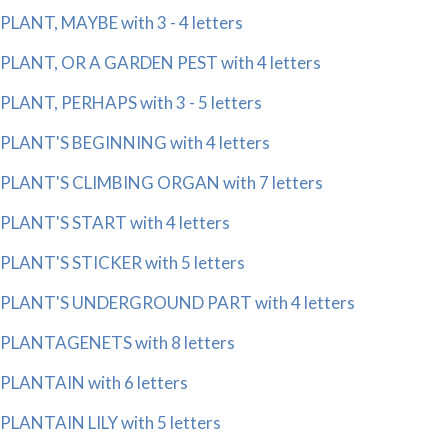
PLANT, MAYBE with 3 - 4 letters
PLANT, OR A GARDEN PEST with 4 letters
PLANT, PERHAPS with 3 - 5 letters
PLANT'S BEGINNING with 4 letters
PLANT'S CLIMBING ORGAN with 7 letters
PLANT'S START with 4 letters
PLANT'S STICKER with 5 letters
PLANT'S UNDERGROUND PART with 4 letters
PLANTAGENETS with 8 letters
PLANTAIN with 6 letters
PLANTAIN LILY with 5 letters