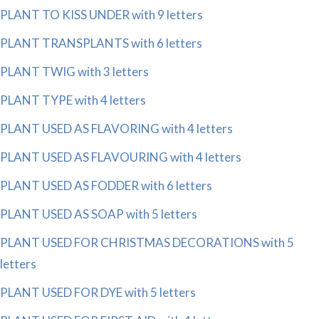
PLANT TO KISS UNDER with 9 letters
PLANT TRANSPLANTS with 6 letters
PLANT TWIG with 3 letters
PLANT TYPE with 4 letters
PLANT USED AS FLAVORING with 4 letters
PLANT USED AS FLAVOURING with 4 letters
PLANT USED AS FODDER with 6 letters
PLANT USED AS SOAP with 5 letters
PLANT USED FOR CHRISTMAS DECORATIONS with 5
letters
PLANT USED FOR DYE with 5 letters