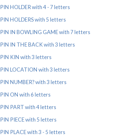
PIN HOLDER with 4 - 7 letters
PIN HOLDERS with 5 letters
PIN IN BOWLING GAME with 7 letters
PIN IN THE BACK with 3 letters
PIN KIN with 3 letters
PIN LOCATION with 3 letters
PIN NUMBER? with 3 letters
PIN ON with 6 letters
PIN PART with 4 letters
PIN PIECE with 5 letters
PIN PLACE with 3 - 5 letters