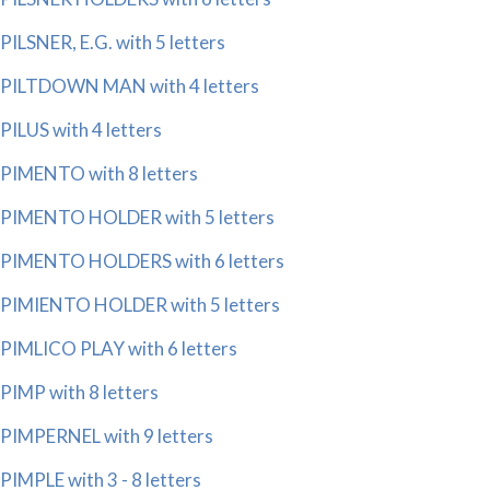
PILSNER, E.G. with 5 letters
PILTDOWN MAN with 4 letters
PILUS with 4 letters
PIMENTO with 8 letters
PIMENTO HOLDER with 5 letters
PIMENTO HOLDERS with 6 letters
PIMIENTO HOLDER with 5 letters
PIMLICO PLAY with 6 letters
PIMP with 8 letters
PIMPERNEL with 9 letters
PIMPLE with 3 - 8 letters