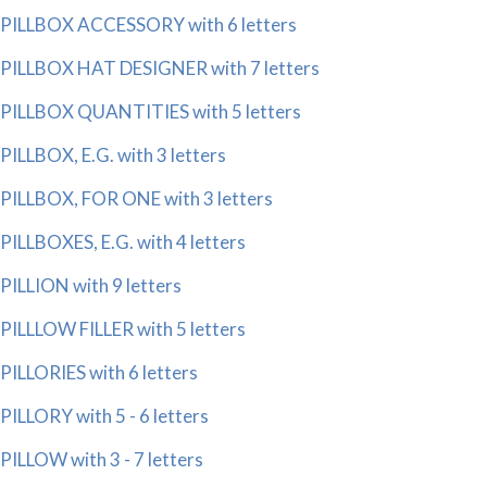
PILLBOX ACCESSORY with 6 letters
PILLBOX HAT DESIGNER with 7 letters
PILLBOX QUANTITIES with 5 letters
PILLBOX, E.G. with 3 letters
PILLBOX, FOR ONE with 3 letters
PILLBOXES, E.G. with 4 letters
PILLION with 9 letters
PILLLOW FILLER with 5 letters
PILLORIES with 6 letters
PILLORY with 5 - 6 letters
PILLOW with 3 - 7 letters