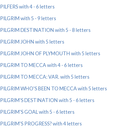
PILFERS with 4 - 6 letters
PILGRIM with 5 - 9 letters
PILGRIM DESTINATION with 5 - 8 letters
PILGRIM JOHN with 5 letters
PILGRIM JOHN OF PLYMOUTH with 5 letters
PILGRIM TO MECCA with 4 - 6 letters
PILGRIM TO MECCA: VAR. with 5 letters
PILGRIM WHO'S BEEN TO MECCA with 5 letters
PILGRIM'S DESTINATION with 5 - 6 letters
PILGRIM'S GOAL with 5 - 6 letters
PILGRIM'S PROGRESS? with 4 letters