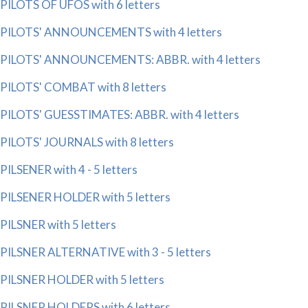
PILOTS OF UFOS with 6 letters
PILOTS' ANNOUNCEMENTS with 4 letters
PILOTS' ANNOUNCEMENTS: ABBR. with 4 letters
PILOTS' COMBAT with 8 letters
PILOTS' GUESSTIMATES: ABBR. with 4 letters
PILOTS' JOURNALS with 8 letters
PILSENER with 4 - 5 letters
PILSENER HOLDER with 5 letters
PILSNER with 5 letters
PILSNER ALTERNATIVE with 3 - 5 letters
PILSNER HOLDER with 5 letters
PILSNER HOLDERS with 6 letters