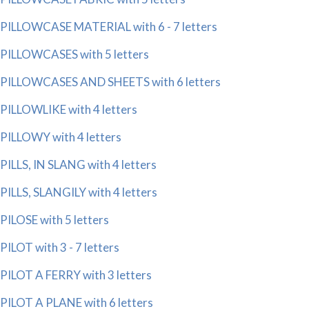
PILLOWCASE MATERIAL with 6 - 7 letters
PILLOWCASES with 5 letters
PILLOWCASES AND SHEETS with 6 letters
PILLOWLIKE with 4 letters
PILLOWY with 4 letters
PILLS, IN SLANG with 4 letters
PILLS, SLANGILY with 4 letters
PILOSE with 5 letters
PILOT with 3 - 7 letters
PILOT A FERRY with 3 letters
PILOT A PLANE with 6 letters