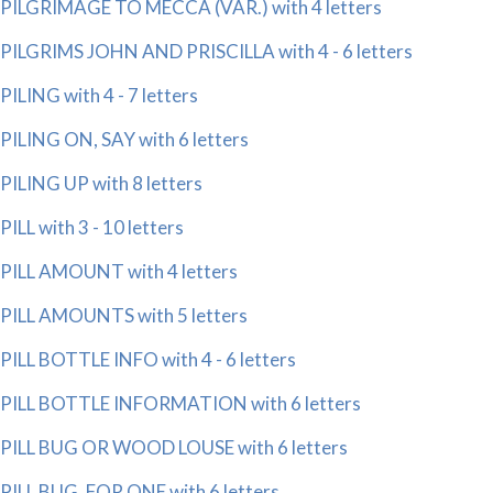
PILGRIMAGE TO MECCA (VAR.) with 4 letters
PILGRIMS JOHN AND PRISCILLA with 4 - 6 letters
PILING with 4 - 7 letters
PILING ON, SAY with 6 letters
PILING UP with 8 letters
PILL with 3 - 10 letters
PILL AMOUNT with 4 letters
PILL AMOUNTS with 5 letters
PILL BOTTLE INFO with 4 - 6 letters
PILL BOTTLE INFORMATION with 6 letters
PILL BUG OR WOOD LOUSE with 6 letters
PILL BUG, FOR ONE with 6 letters