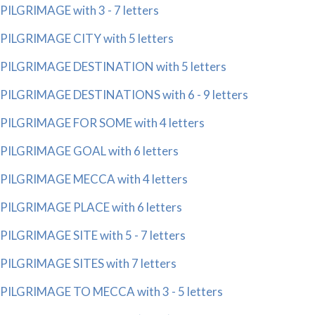
PILGRIMAGE with 3 - 7 letters
PILGRIMAGE CITY with 5 letters
PILGRIMAGE DESTINATION with 5 letters
PILGRIMAGE DESTINATIONS with 6 - 9 letters
PILGRIMAGE FOR SOME with 4 letters
PILGRIMAGE GOAL with 6 letters
PILGRIMAGE MECCA with 4 letters
PILGRIMAGE PLACE with 6 letters
PILGRIMAGE SITE with 5 - 7 letters
PILGRIMAGE SITES with 7 letters
PILGRIMAGE TO MECCA with 3 - 5 letters