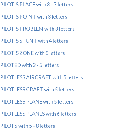
PILOT'S PLACE with 3 - 7 letters
PILOT'S POINT with 3 letters
PILOT'S PROBLEM with 3 letters
PILOT'S STUNT with 4 letters
PILOT'S ZONE with 8 letters
PILOTED with 3 - 5 letters
PILOTLESS AIRCRAFT with 5 letters
PILOTLESS CRAFT with 5 letters
PILOTLESS PLANE with 5 letters
PILOTLESS PLANES with 6 letters
PILOTS with 5 - 8 letters