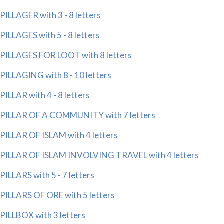
PILLAGER with 3 - 8 letters
PILLAGES with 5 - 8 letters
PILLAGES FOR LOOT with 8 letters
PILLAGING with 8 - 10 letters
PILLAR with 4 - 8 letters
PILLAR OF A COMMUNITY with 7 letters
PILLAR OF ISLAM with 4 letters
PILLAR OF ISLAM INVOLVING TRAVEL with 4 letters
PILLARS with 5 - 7 letters
PILLARS OF ORE with 5 letters
PILLBOX with 3 letters