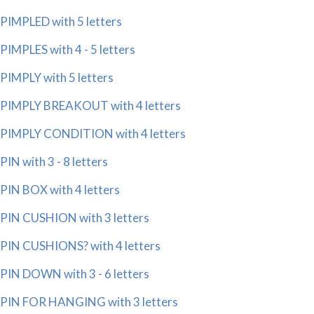
PIMPLED with 5 letters
PIMPLES with 4 - 5 letters
PIMPLY with 5 letters
PIMPLY BREAKOUT with 4 letters
PIMPLY CONDITION with 4 letters
PIN with 3 - 8 letters
PIN BOX with 4 letters
PIN CUSHION with 3 letters
PIN CUSHIONS? with 4 letters
PIN DOWN with 3 - 6 letters
PIN FOR HANGING with 3 letters