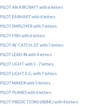
PILOT AN AIRCRAFT with 6 letters
PILOT EARHART with 6 letters
PILOT EMPLOYER with 7 letters
PILOT FISH with 6 letters
PILOT IN 'CATCH-22' with 7 letters
PILOT LEAD-IN with 4 letters
PILOT LIGHT with 5 - 7 letters
PILOT LIGHT, E.G. with 7 letters
PILOT MAKER with 5 letters
PILOT PLANES with 6 letters
PILOT PREDICTIONS (ABBR.) with 4 letters