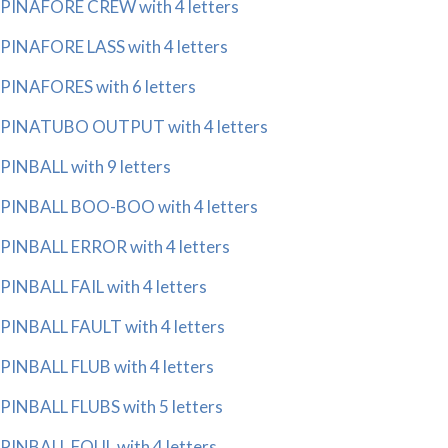
PINAFORE CREW with 4 letters
PINAFORE LASS with 4 letters
PINAFORES with 6 letters
PINATUBO OUTPUT with 4 letters
PINBALL with 9 letters
PINBALL BOO-BOO with 4 letters
PINBALL ERROR with 4 letters
PINBALL FAIL with 4 letters
PINBALL FAULT with 4 letters
PINBALL FLUB with 4 letters
PINBALL FLUBS with 5 letters
PINBALL FOUL with 4 letters