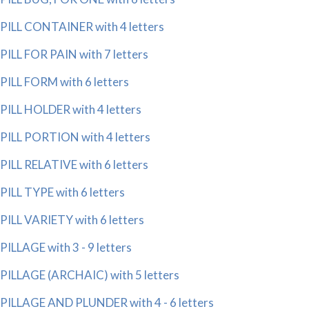
PILL CONTAINER with 4 letters
PILL FOR PAIN with 7 letters
PILL FORM with 6 letters
PILL HOLDER with 4 letters
PILL PORTION with 4 letters
PILL RELATIVE with 6 letters
PILL TYPE with 6 letters
PILL VARIETY with 6 letters
PILLAGE with 3 - 9 letters
PILLAGE (ARCHAIC) with 5 letters
PILLAGE AND PLUNDER with 4 - 6 letters