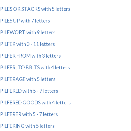
PILES OR STACKS with 5 letters
PILES UP with 7 letters
PILEWORT with 9 letters
PILFER with 3 - 11 letters
PILFER FROM with 3 letters
PILFER, TO BRITS with 4 letters
PILFERAGE with 5 letters
PILFERED with 5 - 7 letters
PILFERED GOODS with 4 letters
PILFERER with 5 - 7 letters
PILFERING with 5 letters