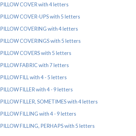
PILLOW COVER with 4 letters
PILLOW COVER-UPS with 5 letters
PILLOW COVERING with 4 letters
PILLOW COVERINGS with 5 letters
PILLOW COVERS with 5 letters
PILLOW FABRIC with 7 letters
PILLOW FILL with 4 - 5 letters
PILLOW FILLER with 4 - 9 letters
PILLOW FILLER, SOMETIMES with 4 letters
PILLOW FILLING with 4 - 9 letters
PILLOW FILLING, PERHAPS with 5 letters