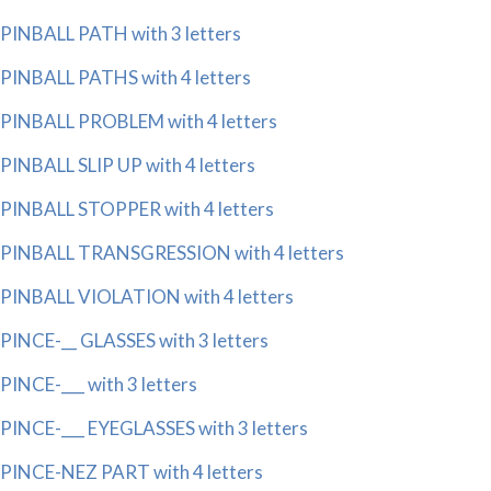
PINBALL PATH with 3 letters
PINBALL PATHS with 4 letters
PINBALL PROBLEM with 4 letters
PINBALL SLIP UP with 4 letters
PINBALL STOPPER with 4 letters
PINBALL TRANSGRESSION with 4 letters
PINBALL VIOLATION with 4 letters
PINCE-__ GLASSES with 3 letters
PINCE-___ with 3 letters
PINCE-___ EYEGLASSES with 3 letters
PINCE-NEZ PART with 4 letters