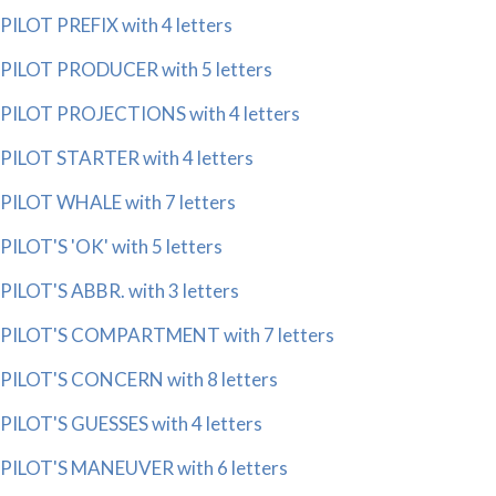
PILOT PREFIX with 4 letters
PILOT PRODUCER with 5 letters
PILOT PROJECTIONS with 4 letters
PILOT STARTER with 4 letters
PILOT WHALE with 7 letters
PILOT'S 'OK' with 5 letters
PILOT'S ABBR. with 3 letters
PILOT'S COMPARTMENT with 7 letters
PILOT'S CONCERN with 8 letters
PILOT'S GUESSES with 4 letters
PILOT'S MANEUVER with 6 letters