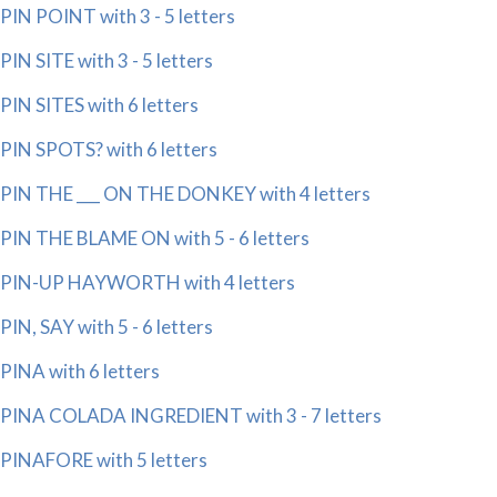
PIN POINT with 3 - 5 letters
PIN SITE with 3 - 5 letters
PIN SITES with 6 letters
PIN SPOTS? with 6 letters
PIN THE ___ ON THE DONKEY with 4 letters
PIN THE BLAME ON with 5 - 6 letters
PIN-UP HAYWORTH with 4 letters
PIN, SAY with 5 - 6 letters
PINA with 6 letters
PINA COLADA INGREDIENT with 3 - 7 letters
PINAFORE with 5 letters