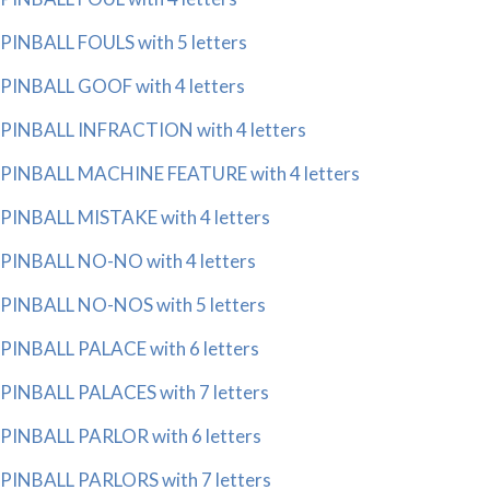
PINBALL FOULS with 5 letters
PINBALL GOOF with 4 letters
PINBALL INFRACTION with 4 letters
PINBALL MACHINE FEATURE with 4 letters
PINBALL MISTAKE with 4 letters
PINBALL NO-NO with 4 letters
PINBALL NO-NOS with 5 letters
PINBALL PALACE with 6 letters
PINBALL PALACES with 7 letters
PINBALL PARLOR with 6 letters
PINBALL PARLORS with 7 letters