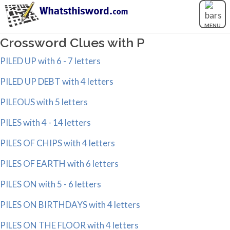
MENU
Crossword Clues with P
PILED UP with 6 - 7 letters
PILED UP DEBT with 4 letters
PILEOUS with 5 letters
PILES with 4 - 14 letters
PILES OF CHIPS with 4 letters
PILES OF EARTH with 6 letters
PILES ON with 5 - 6 letters
PILES ON BIRTHDAYS with 4 letters
PILES ON THE FLOOR with 4 letters