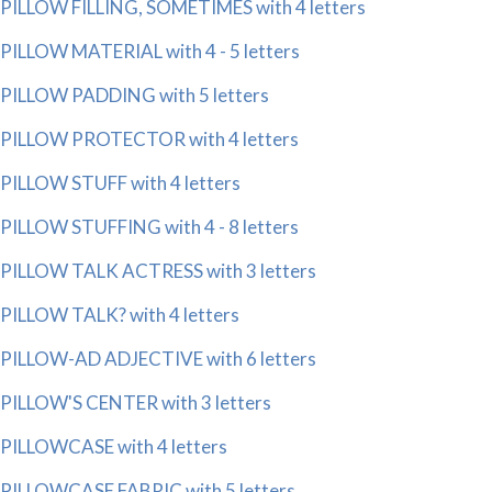
PILLOW FILLING, SOMETIMES with 4 letters
PILLOW MATERIAL with 4 - 5 letters
PILLOW PADDING with 5 letters
PILLOW PROTECTOR with 4 letters
PILLOW STUFF with 4 letters
PILLOW STUFFING with 4 - 8 letters
PILLOW TALK ACTRESS with 3 letters
PILLOW TALK? with 4 letters
PILLOW-AD ADJECTIVE with 6 letters
PILLOW'S CENTER with 3 letters
PILLOWCASE with 4 letters
PILLOWCASE FABRIC with 5 letters