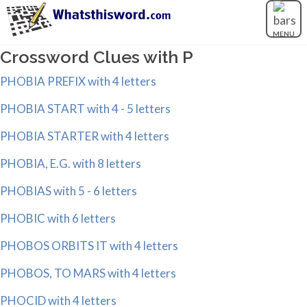
MENU
Crossword Clues with P
PHOBIA PREFIX with 4 letters
PHOBIA START with 4 - 5 letters
PHOBIA STARTER with 4 letters
PHOBIA, E.G. with 8 letters
PHOBIAS with 5 - 6 letters
PHOBIC with 6 letters
PHOBOS ORBITS IT with 4 letters
PHOBOS, TO MARS with 4 letters
PHOCID with 4 letters