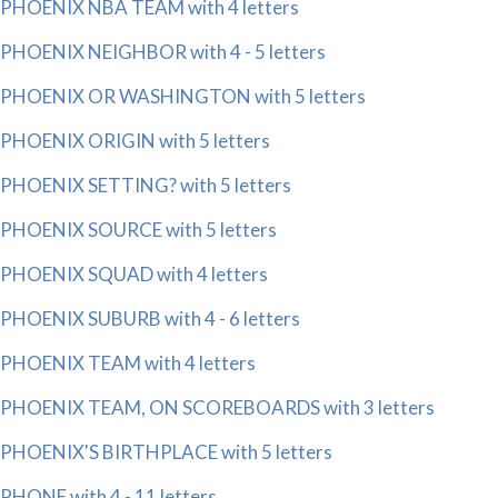
PHOENIX NBA TEAM with 4 letters
PHOENIX NEIGHBOR with 4 - 5 letters
PHOENIX OR WASHINGTON with 5 letters
PHOENIX ORIGIN with 5 letters
PHOENIX SETTING? with 5 letters
PHOENIX SOURCE with 5 letters
PHOENIX SQUAD with 4 letters
PHOENIX SUBURB with 4 - 6 letters
PHOENIX TEAM with 4 letters
PHOENIX TEAM, ON SCOREBOARDS with 3 letters
PHOENIX'S BIRTHPLACE with 5 letters
PHONE with 4 - 11 letters