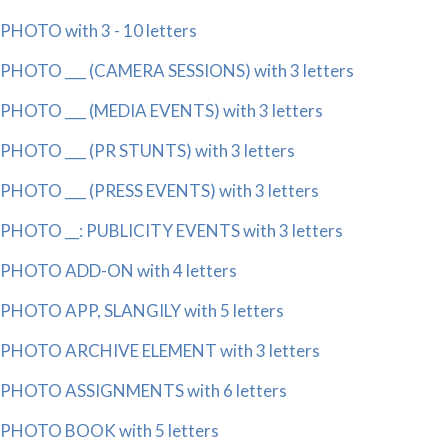
PHOTO with 3 - 10 letters
PHOTO ___ (CAMERA SESSIONS) with 3 letters
PHOTO ___ (MEDIA EVENTS) with 3 letters
PHOTO ___ (PR STUNTS) with 3 letters
PHOTO ___ (PRESS EVENTS) with 3 letters
PHOTO __: PUBLICITY EVENTS with 3 letters
PHOTO ADD-ON with 4 letters
PHOTO APP, SLANGILY with 5 letters
PHOTO ARCHIVE ELEMENT with 3 letters
PHOTO ASSIGNMENTS with 6 letters
PHOTO BOOK with 5 letters