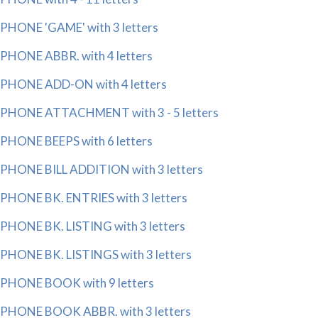
PHONE 'GAME' with 3 letters
PHONE ABBR. with 4 letters
PHONE ADD-ON with 4 letters
PHONE ATTACHMENT with 3 - 5 letters
PHONE BEEPS with 6 letters
PHONE BILL ADDITION with 3 letters
PHONE BK. ENTRIES with 3 letters
PHONE BK. LISTING with 3 letters
PHONE BK. LISTINGS with 3 letters
PHONE BOOK with 9 letters
PHONE BOOK ABBR. with 3 letters