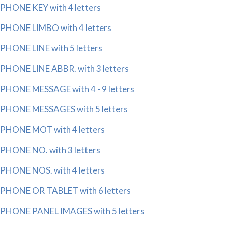
PHONE KEY with 4 letters
PHONE LIMBO with 4 letters
PHONE LINE with 5 letters
PHONE LINE ABBR. with 3 letters
PHONE MESSAGE with 4 - 9 letters
PHONE MESSAGES with 5 letters
PHONE MOT with 4 letters
PHONE NO. with 3 letters
PHONE NOS. with 4 letters
PHONE OR TABLET with 6 letters
PHONE PANEL IMAGES with 5 letters