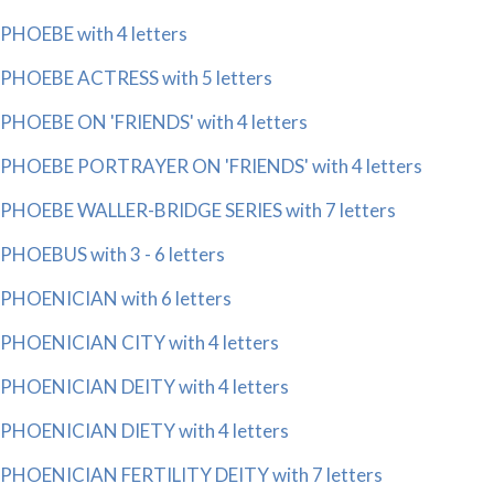
PHOEBE with 4 letters
PHOEBE ACTRESS with 5 letters
PHOEBE ON 'FRIENDS' with 4 letters
PHOEBE PORTRAYER ON 'FRIENDS' with 4 letters
PHOEBE WALLER-BRIDGE SERIES with 7 letters
PHOEBUS with 3 - 6 letters
PHOENICIAN with 6 letters
PHOENICIAN CITY with 4 letters
PHOENICIAN DEITY with 4 letters
PHOENICIAN DIETY with 4 letters
PHOENICIAN FERTILITY DEITY with 7 letters