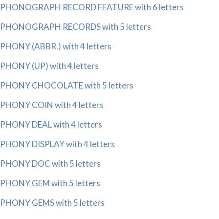
PHONOGRAPH RECORD FEATURE with 6 letters
PHONOGRAPH RECORDS with 5 letters
PHONY (ABBR.) with 4 letters
PHONY (UP) with 4 letters
PHONY CHOCOLATE with 5 letters
PHONY COIN with 4 letters
PHONY DEAL with 4 letters
PHONY DISPLAY with 4 letters
PHONY DOC with 5 letters
PHONY GEM with 5 letters
PHONY GEMS with 5 letters