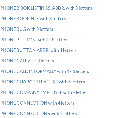
PHONE BOOK LISTINGS: ABBR. with 3 letters
PHONE BOOK NO. with 3 letters
PHONE BUG with 3 letters
PHONE BUTTON with 4 - 8 letters
PHONE BUTTON ABBR. with 4 letters
PHONE CALL with 4 letters
PHONE CALL, INFORMALLY with 4 - 6 letters
PHONE CHARGER FEATURE with 5 letters
PHONE COMPANY EMPLOYEE with 8 letters
PHONE CONNECTION with 4 letters
PHONE CONNECTIONS with 5 letters