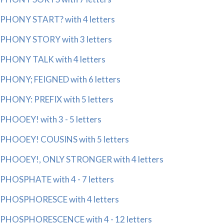
PHONY START? with 4 letters
PHONY STORY with 3 letters
PHONY TALK with 4 letters
PHONY; FEIGNED with 6 letters
PHONY: PREFIX with 5 letters
PHOOEY! with 3 - 5 letters
PHOOEY! COUSINS with 5 letters
PHOOEY!, ONLY STRONGER with 4 letters
PHOSPHATE with 4 - 7 letters
PHOSPHORESCE with 4 letters
PHOSPHORESCENCE with 4 - 12 letters