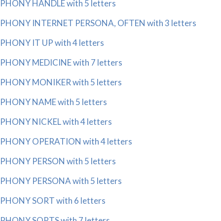
PHONY HANDLE with 5 letters
PHONY INTERNET PERSONA, OFTEN with 3 letters
PHONY IT UP with 4 letters
PHONY MEDICINE with 7 letters
PHONY MONIKER with 5 letters
PHONY NAME with 5 letters
PHONY NICKEL with 4 letters
PHONY OPERATION with 4 letters
PHONY PERSON with 5 letters
PHONY PERSONA with 5 letters
PHONY SORT with 6 letters
PHONY SORTS with 7 letters