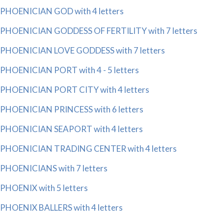
PHOENICIAN GOD with 4 letters
PHOENICIAN GODDESS OF FERTILITY with 7 letters
PHOENICIAN LOVE GODDESS with 7 letters
PHOENICIAN PORT with 4 - 5 letters
PHOENICIAN PORT CITY with 4 letters
PHOENICIAN PRINCESS with 6 letters
PHOENICIAN SEAPORT with 4 letters
PHOENICIAN TRADING CENTER with 4 letters
PHOENICIANS with 7 letters
PHOENIX with 5 letters
PHOENIX BALLERS with 4 letters