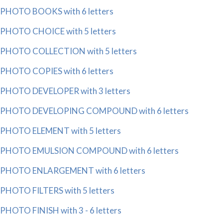
PHOTO BOOKS with 6 letters
PHOTO CHOICE with 5 letters
PHOTO COLLECTION with 5 letters
PHOTO COPIES with 6 letters
PHOTO DEVELOPER with 3 letters
PHOTO DEVELOPING COMPOUND with 6 letters
PHOTO ELEMENT with 5 letters
PHOTO EMULSION COMPOUND with 6 letters
PHOTO ENLARGEMENT with 6 letters
PHOTO FILTERS with 5 letters
PHOTO FINISH with 3 - 6 letters