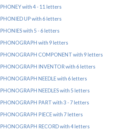
PHONEY with 4 - 11 letters
PHONIED UP with 6 letters
PHONIES with 5 - 6 letters
PHONOGRAPH with 9 letters
PHONOGRAPH COMPONENT with 9 letters
PHONOGRAPH INVENTOR with 6 letters
PHONOGRAPH NEEDLE with 6 letters
PHONOGRAPH NEEDLES with 5 letters
PHONOGRAPH PART with 3 - 7 letters
PHONOGRAPH PIECE with 7 letters
PHONOGRAPH RECORD with 4 letters