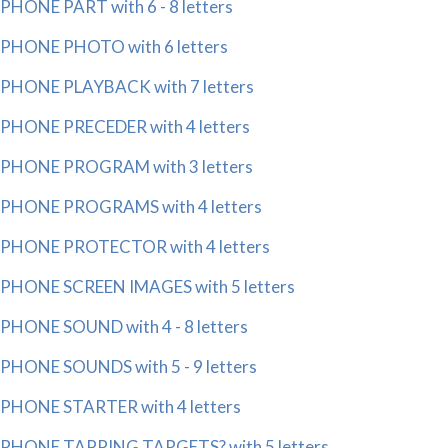
PHONE PART with 6 - 8 letters
PHONE PHOTO with 6 letters
PHONE PLAYBACK with 7 letters
PHONE PRECEDER with 4 letters
PHONE PROGRAM with 3 letters
PHONE PROGRAMS with 4 letters
PHONE PROTECTOR with 4 letters
PHONE SCREEN IMAGES with 5 letters
PHONE SOUND with 4 - 8 letters
PHONE SOUNDS with 5 - 9 letters
PHONE STARTER with 4 letters
PHONE TAPPING TARGETS? with 5 letters