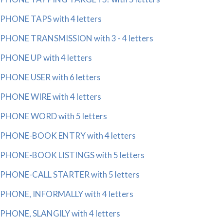
PHONE TAPS with 4 letters
PHONE TRANSMISSION with 3 - 4 letters
PHONE UP with 4 letters
PHONE USER with 6 letters
PHONE WIRE with 4 letters
PHONE WORD with 5 letters
PHONE-BOOK ENTRY with 4 letters
PHONE-BOOK LISTINGS with 5 letters
PHONE-CALL STARTER with 5 letters
PHONE, INFORMALLY with 4 letters
PHONE, SLANGILY with 4 letters