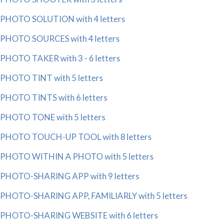
PHOTO SOLUTION with 4 letters
PHOTO SOURCES with 4 letters
PHOTO TAKER with 3 - 6 letters
PHOTO TINT with 5 letters
PHOTO TINTS with 6 letters
PHOTO TONE with 5 letters
PHOTO TOUCH-UP TOOL with 8 letters
PHOTO WITHIN A PHOTO with 5 letters
PHOTO-SHARING APP with 9 letters
PHOTO-SHARING APP, FAMILIARLY with 5 letters
PHOTO-SHARING WEBSITE with 6 letters