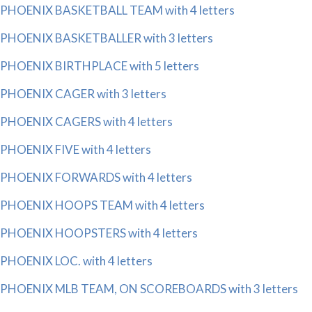
PHOENIX BASKETBALL TEAM with 4 letters
PHOENIX BASKETBALLER with 3 letters
PHOENIX BIRTHPLACE with 5 letters
PHOENIX CAGER with 3 letters
PHOENIX CAGERS with 4 letters
PHOENIX FIVE with 4 letters
PHOENIX FORWARDS with 4 letters
PHOENIX HOOPS TEAM with 4 letters
PHOENIX HOOPSTERS with 4 letters
PHOENIX LOC. with 4 letters
PHOENIX MLB TEAM, ON SCOREBOARDS with 3 letters