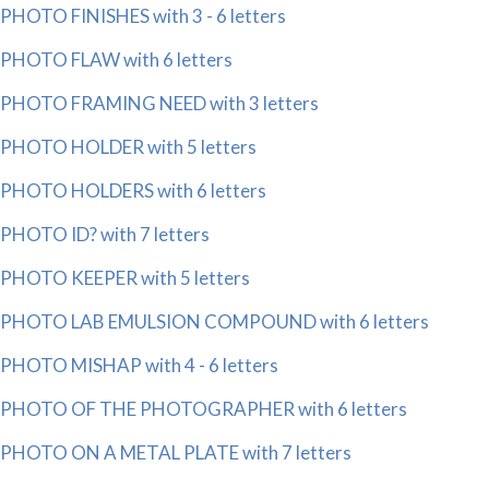
PHOTO FINISHES with 3 - 6 letters
PHOTO FLAW with 6 letters
PHOTO FRAMING NEED with 3 letters
PHOTO HOLDER with 5 letters
PHOTO HOLDERS with 6 letters
PHOTO ID? with 7 letters
PHOTO KEEPER with 5 letters
PHOTO LAB EMULSION COMPOUND with 6 letters
PHOTO MISHAP with 4 - 6 letters
PHOTO OF THE PHOTOGRAPHER with 6 letters
PHOTO ON A METAL PLATE with 7 letters