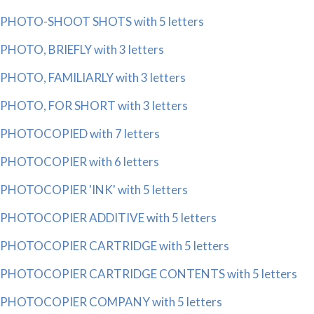
PHOTO-SHOOT SHOTS with 5 letters
PHOTO, BRIEFLY with 3 letters
PHOTO, FAMILIARLY with 3 letters
PHOTO, FOR SHORT with 3 letters
PHOTOCOPIED with 7 letters
PHOTOCOPIER with 6 letters
PHOTOCOPIER 'INK' with 5 letters
PHOTOCOPIER ADDITIVE with 5 letters
PHOTOCOPIER CARTRIDGE with 5 letters
PHOTOCOPIER CARTRIDGE CONTENTS with 5 letters
PHOTOCOPIER COMPANY with 5 letters