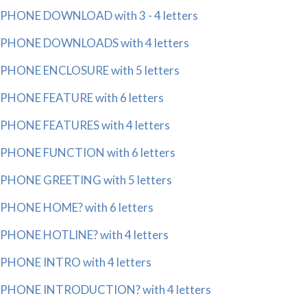
PHONE DOWNLOAD with 3 - 4 letters
PHONE DOWNLOADS with 4 letters
PHONE ENCLOSURE with 5 letters
PHONE FEATURE with 6 letters
PHONE FEATURES with 4 letters
PHONE FUNCTION with 6 letters
PHONE GREETING with 5 letters
PHONE HOME? with 6 letters
PHONE HOTLINE? with 4 letters
PHONE INTRO with 4 letters
PHONE INTRODUCTION? with 4 letters