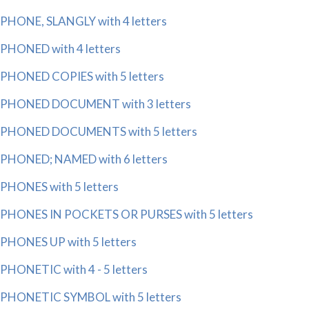
PHONE, SLANGLY with 4 letters
PHONED with 4 letters
PHONED COPIES with 5 letters
PHONED DOCUMENT with 3 letters
PHONED DOCUMENTS with 5 letters
PHONED; NAMED with 6 letters
PHONES with 5 letters
PHONES IN POCKETS OR PURSES with 5 letters
PHONES UP with 5 letters
PHONETIC with 4 - 5 letters
PHONETIC SYMBOL with 5 letters