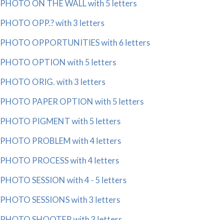
PHOTO ON THE WALL with 5 letters
PHOTO OPP.? with 3 letters
PHOTO OPPORTUNITIES with 6 letters
PHOTO OPTION with 5 letters
PHOTO ORIG. with 3 letters
PHOTO PAPER OPTION with 5 letters
PHOTO PIGMENT with 5 letters
PHOTO PROBLEM with 4 letters
PHOTO PROCESS with 4 letters
PHOTO SESSION with 4 - 5 letters
PHOTO SESSIONS with 3 letters
PHOTO SHOOTER with 3 letters