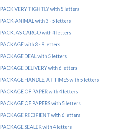
PACK VERY TIGHTLY with 5 letters
PACK-ANIMAL with 3 - 5 letters
PACK, AS CARGO with 4 letters
PACKAGE with 3 - 9 letters
PACKAGE DEAL with 5 letters
PACKAGE DELIVERY with 6 letters
PACKAGE HANDLE, AT TIMES with 5 letters
PACKAGE OF PAPER with 4 letters
PACKAGE OF PAPERS with 5 letters
PACKAGE RECIPIENT with 6 letters
PACKAGE SEALER with 4 letters