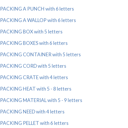
PACKING A PUNCH with 6 letters
PACKING A WALLOP with 6 letters
PACKING BOX with 5 letters
PACKING BOXES with 6 letters
PACKING CONTAINER with 5 letters
PACKING CORD with 5 letters
PACKING CRATE with 4 letters
PACKING HEAT with 5 - 8 letters
PACKING MATERIAL with 5 - 9 letters
PACKING NEED with 4 letters
PACKING PELLET with 6 letters