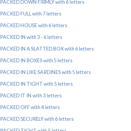
PACKED DOWN FIRMLY with 6 letters
PACKED FULL with 7 letters
PACKED HOUSE with 6 letters
PACKED IN with 3 - 6 letters
PACKED IN A SLATTED BOX with 6 letters
PACKED IN BOXES with 5 letters
PACKED IN LIKE SARDINES with 5 letters
PACKED IN TIGHT with 5 letters
PACKED IT IN with 3 letters
PACKED OFF with 4 letters
PACKED SECURELY with 6 letters
PACKED TIGHT with 5 letters