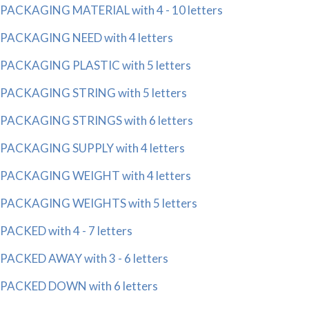
PACKAGING MATERIAL with 4 - 10 letters
PACKAGING NEED with 4 letters
PACKAGING PLASTIC with 5 letters
PACKAGING STRING with 5 letters
PACKAGING STRINGS with 6 letters
PACKAGING SUPPLY with 4 letters
PACKAGING WEIGHT with 4 letters
PACKAGING WEIGHTS with 5 letters
PACKED with 4 - 7 letters
PACKED AWAY with 3 - 6 letters
PACKED DOWN with 6 letters