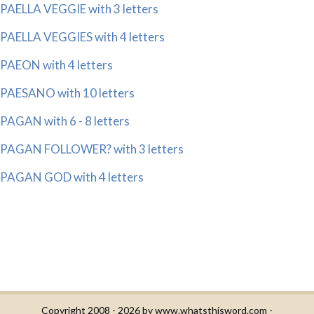
PAELLA VEGGIE with 3 letters
PAELLA VEGGIES with 4 letters
PAEON with 4 letters
PAESANO with 10 letters
PAGAN with 6 - 8 letters
PAGAN FOLLOWER? with 3 letters
PAGAN GOD with 4 letters
Copyright 2008 - 2026 by
www.whatsthisword.com
-