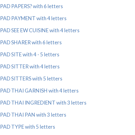
PAD PAPERS? with 6 letters
PAD PAYMENT with 4 letters
PAD SEE EW CUISINE with 4 letters
PAD SHARER with 6 letters
PAD SITE with 4 - 5 letters
PAD SITTER with 4 letters
PAD SITTERS with 5 letters
PAD THAI GARNISH with 4 letters
PAD THAI INGREDIENT with 3 letters
PAD THAI PAN with 3 letters
PAD TYPE with 5 letters