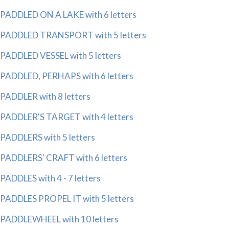
PADDLED ON A LAKE with 6 letters
PADDLED TRANSPORT with 5 letters
PADDLED VESSEL with 5 letters
PADDLED, PERHAPS with 6 letters
PADDLER with 8 letters
PADDLER'S TARGET with 4 letters
PADDLERS with 5 letters
PADDLERS' CRAFT with 6 letters
PADDLES with 4 - 7 letters
PADDLES PROPEL IT with 5 letters
PADDLEWHEEL with 10 letters