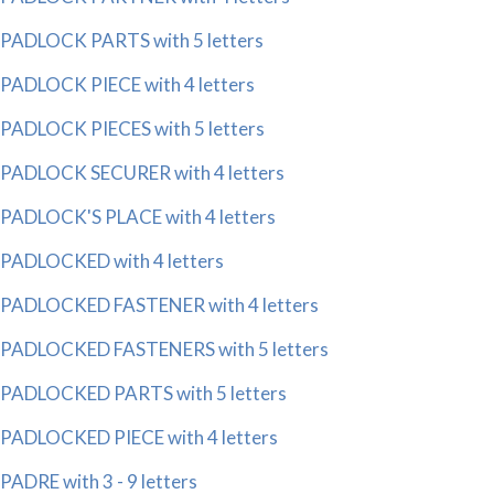
PADLOCK PARTS with 5 letters
PADLOCK PIECE with 4 letters
PADLOCK PIECES with 5 letters
PADLOCK SECURER with 4 letters
PADLOCK'S PLACE with 4 letters
PADLOCKED with 4 letters
PADLOCKED FASTENER with 4 letters
PADLOCKED FASTENERS with 5 letters
PADLOCKED PARTS with 5 letters
PADLOCKED PIECE with 4 letters
PADRE with 3 - 9 letters