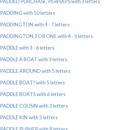
PADDED PURCHASE, PERHAPS with 3 letters
PADDING with 10 letters
PADDINGTON with 4 - 7 letters
PADDINGTON, FOR ONE with 4 - 5 letters
PADDLE with 3 - 6 letters
PADDLE A BOAT with 3 letters
PADDLE AROUND with 5 letters
PADDLE BOAT? with 5 letters
PADDLE BOATS with 6 letters
PADDLE COUSIN with 3 letters
PADDLE KIN with 3 letters
PADDLE PUSHER with 8 letters