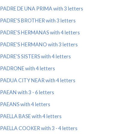
PADRE DE UNA PRIMA with 3 letters
PADRE'S BROTHER with 3 letters
PADRE'S HERMANAS with 4 letters
PADRE'S HERMANO with 3 letters
PADRE'S SISTERS with 4 letters
PADRONE with 4 letters
PADUA CITY NEAR with 4 letters
PAEAN with 3 - 6 letters
PAEANS with 4 letters
PAELLA BASE with 4 letters
PAELLA COOKER with 3 - 4 letters