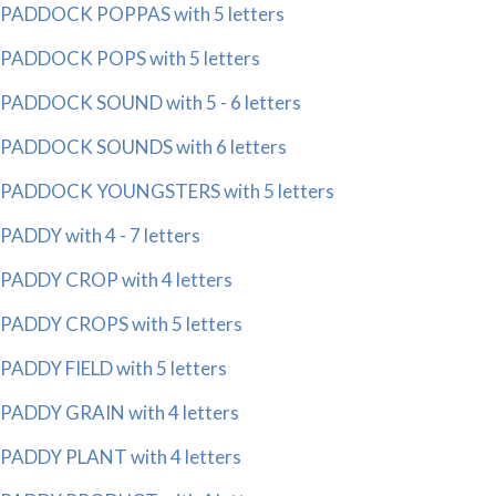
PADDOCK POPPAS with 5 letters
PADDOCK POPS with 5 letters
PADDOCK SOUND with 5 - 6 letters
PADDOCK SOUNDS with 6 letters
PADDOCK YOUNGSTERS with 5 letters
PADDY with 4 - 7 letters
PADDY CROP with 4 letters
PADDY CROPS with 5 letters
PADDY FIELD with 5 letters
PADDY GRAIN with 4 letters
PADDY PLANT with 4 letters