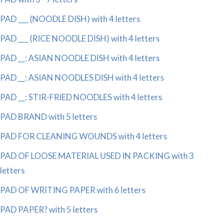
PAD ___ (NOODLE DISH) with 4 letters
PAD ___ (RICE NOODLE DISH) with 4 letters
PAD __: ASIAN NOODLE DISH with 4 letters
PAD __: ASIAN NOODLES DISH with 4 letters
PAD __: STIR-FRIED NOODLES with 4 letters
PAD BRAND with 5 letters
PAD FOR CLEANING WOUNDS with 4 letters
PAD OF LOOSE MATERIAL USED IN PACKING with 3
letters
PAD OF WRITING PAPER with 6 letters
PAD PAPER? with 5 letters