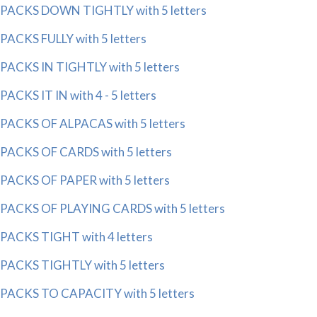
PACKS DOWN TIGHTLY with 5 letters
PACKS FULLY with 5 letters
PACKS IN TIGHTLY with 5 letters
PACKS IT IN with 4 - 5 letters
PACKS OF ALPACAS with 5 letters
PACKS OF CARDS with 5 letters
PACKS OF PAPER with 5 letters
PACKS OF PLAYING CARDS with 5 letters
PACKS TIGHT with 4 letters
PACKS TIGHTLY with 5 letters
PACKS TO CAPACITY with 5 letters