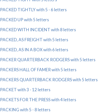
PACKED TIGHTLY with 5 - 6 letters
PACKED UP with 5 letters
PACKED WITH INCIDENT with 8 letters
PACKED, AS FREIGHT with 5 letters
PACKED, AS IN A BOX with 6 letters
PACKER QUARTERBACK RODGERS with 5 letters
PACKERS HALL OF FAMER with 5 letters
PACKERS QUARTERBACK RODGERS with 5 letters
PACKET with 3 - 12 letters
PACKETS FOR THE PRESS with 4 letters
PACKING with 5 - 8 letters