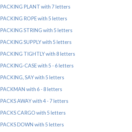
PACKING PLANT with 7 letters
PACKING ROPE with 5 letters
PACKING STRING with 5 letters
PACKING SUPPLY with 5 letters
PACKING TIGHTLY with 8 letters
PACKING-CASE with 5 - 6 letters
PACKING, SAY with 5 letters
PACKMAN with 6 - 8 letters
PACKS AWAY with 4 - 7 letters
PACKS CARGO with 5 letters
PACKS DOWN with 5 letters