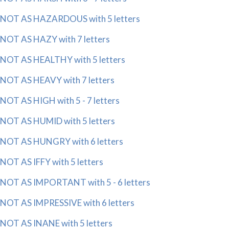
NOT AS HAZARDOUS with 5 letters
NOT AS HAZY with 7 letters
NOT AS HEALTHY with 5 letters
NOT AS HEAVY with 7 letters
NOT AS HIGH with 5 - 7 letters
NOT AS HUMID with 5 letters
NOT AS HUNGRY with 6 letters
NOT AS IFFY with 5 letters
NOT AS IMPORTANT with 5 - 6 letters
NOT AS IMPRESSIVE with 6 letters
NOT AS INANE with 5 letters