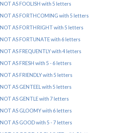
NOT AS FOOLISH with 5 letters
NOT AS FORTHCOMING with 5 letters
NOT AS FORTHRIGHT with 5 letters
NOT AS FORTUNATE with 6 letters
NOT AS FREQUENTLY with 4 letters
NOT AS FRESH with 5 - 6 letters
NOT AS FRIENDLY with 5 letters
NOT AS GENTEEL with 5 letters
NOT AS GENTLE with 7 letters
NOT AS GLOOMY with 6 letters
NOT AS GOOD with 5 - 7 letters