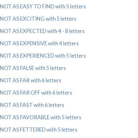
NOT AS EASY TO FIND with 5 letters
NOT AS EXCITING with 5 letters
NOT AS EXPECTED with 4 - 8 letters
NOT AS EXPENSIVE with 4 letters
NOT AS EXPERIENCED with 5 letters
NOT AS FALSE with 5 letters
NOT AS FAR with 6 letters
NOT AS FAR OFF with 6 letters
NOT AS FAST with 6 letters
NOT AS FAVORABLE with 5 letters
NOT AS FETTERED with 5 letters