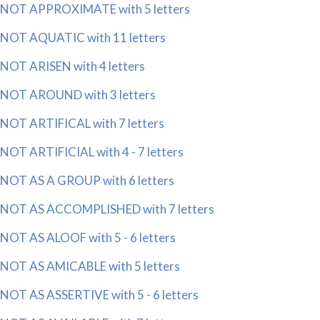
NOT APPROXIMATE with 5 letters
NOT AQUATIC with 11 letters
NOT ARISEN with 4 letters
NOT AROUND with 3 letters
NOT ARTIFICAL with 7 letters
NOT ARTIFICIAL with 4 - 7 letters
NOT AS A GROUP with 6 letters
NOT AS ACCOMPLISHED with 7 letters
NOT AS ALOOF with 5 - 6 letters
NOT AS AMICABLE with 5 letters
NOT AS ASSERTIVE with 5 - 6 letters