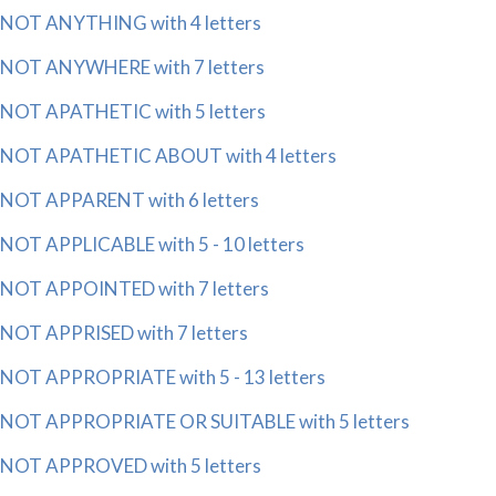
NOT ANYTHING with 4 letters
NOT ANYWHERE with 7 letters
NOT APATHETIC with 5 letters
NOT APATHETIC ABOUT with 4 letters
NOT APPARENT with 6 letters
NOT APPLICABLE with 5 - 10 letters
NOT APPOINTED with 7 letters
NOT APPRISED with 7 letters
NOT APPROPRIATE with 5 - 13 letters
NOT APPROPRIATE OR SUITABLE with 5 letters
NOT APPROVED with 5 letters