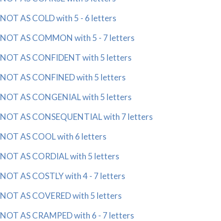
NOT AS COLD with 5 - 6 letters
NOT AS COMMON with 5 - 7 letters
NOT AS CONFIDENT with 5 letters
NOT AS CONFINED with 5 letters
NOT AS CONGENIAL with 5 letters
NOT AS CONSEQUENTIAL with 7 letters
NOT AS COOL with 6 letters
NOT AS CORDIAL with 5 letters
NOT AS COSTLY with 4 - 7 letters
NOT AS COVERED with 5 letters
NOT AS CRAMPED with 6 - 7 letters