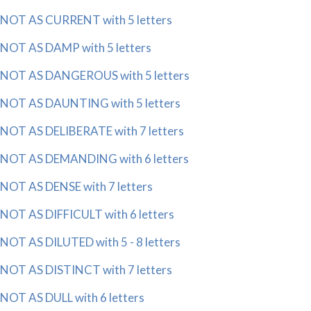
NOT AS CURRENT with 5 letters
NOT AS DAMP with 5 letters
NOT AS DANGEROUS with 5 letters
NOT AS DAUNTING with 5 letters
NOT AS DELIBERATE with 7 letters
NOT AS DEMANDING with 6 letters
NOT AS DENSE with 7 letters
NOT AS DIFFICULT with 6 letters
NOT AS DILUTED with 5 - 8 letters
NOT AS DISTINCT with 7 letters
NOT AS DULL with 6 letters