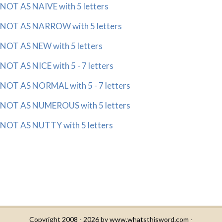
NOT AS NAIVE with 5 letters
NOT AS NARROW with 5 letters
NOT AS NEW with 5 letters
NOT AS NICE with 5 - 7 letters
NOT AS NORMAL with 5 - 7 letters
NOT AS NUMEROUS with 5 letters
NOT AS NUTTY with 5 letters
Copyright 2008 - 2026 by
www.whatsthisword.com
-