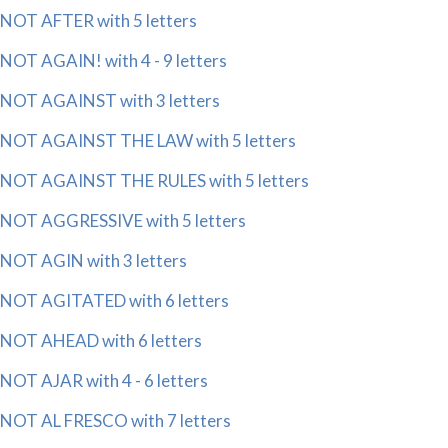
NOT AFTER with 5 letters
NOT AGAIN! with 4 - 9 letters
NOT AGAINST with 3 letters
NOT AGAINST THE LAW with 5 letters
NOT AGAINST THE RULES with 5 letters
NOT AGGRESSIVE with 5 letters
NOT AGIN with 3 letters
NOT AGITATED with 6 letters
NOT AHEAD with 6 letters
NOT AJAR with 4 - 6 letters
NOT AL FRESCO with 7 letters