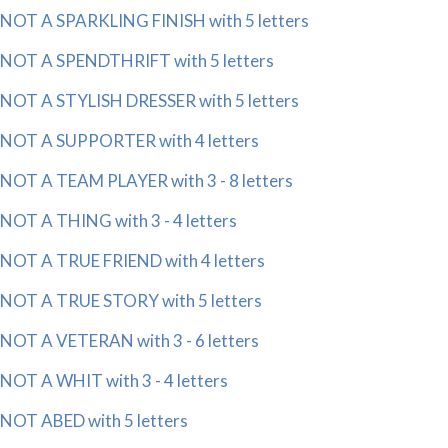
NOT A SPARKLING FINISH with 5 letters
NOT A SPENDTHRIFT with 5 letters
NOT A STYLISH DRESSER with 5 letters
NOT A SUPPORTER with 4 letters
NOT A TEAM PLAYER with 3 - 8 letters
NOT A THING with 3 - 4 letters
NOT A TRUE FRIEND with 4 letters
NOT A TRUE STORY with 5 letters
NOT A VETERAN with 3 - 6 letters
NOT A WHIT with 3 - 4 letters
NOT ABED with 5 letters