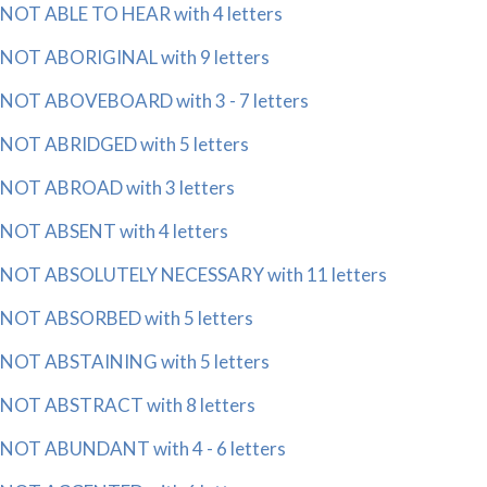
NOT ABLE TO HEAR with 4 letters
NOT ABORIGINAL with 9 letters
NOT ABOVEBOARD with 3 - 7 letters
NOT ABRIDGED with 5 letters
NOT ABROAD with 3 letters
NOT ABSENT with 4 letters
NOT ABSOLUTELY NECESSARY with 11 letters
NOT ABSORBED with 5 letters
NOT ABSTAINING with 5 letters
NOT ABSTRACT with 8 letters
NOT ABUNDANT with 4 - 6 letters