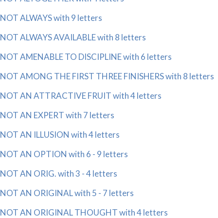
NOT ALWAYS with 9 letters
NOT ALWAYS AVAILABLE with 8 letters
NOT AMENABLE TO DISCIPLINE with 6 letters
NOT AMONG THE FIRST THREE FINISHERS with 8 letters
NOT AN ATTRACTIVE FRUIT with 4 letters
NOT AN EXPERT with 7 letters
NOT AN ILLUSION with 4 letters
NOT AN OPTION with 6 - 9 letters
NOT AN ORIG. with 3 - 4 letters
NOT AN ORIGINAL with 5 - 7 letters
NOT AN ORIGINAL THOUGHT with 4 letters