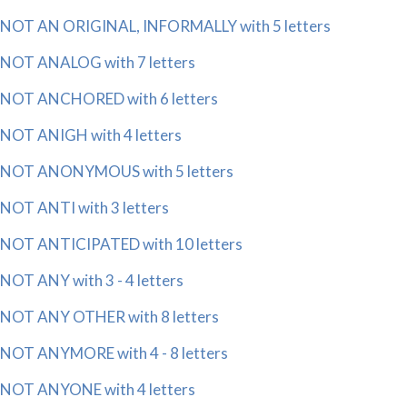
NOT AN ORIGINAL, INFORMALLY with 5 letters
NOT ANALOG with 7 letters
NOT ANCHORED with 6 letters
NOT ANIGH with 4 letters
NOT ANONYMOUS with 5 letters
NOT ANTI with 3 letters
NOT ANTICIPATED with 10 letters
NOT ANY with 3 - 4 letters
NOT ANY OTHER with 8 letters
NOT ANYMORE with 4 - 8 letters
NOT ANYONE with 4 letters