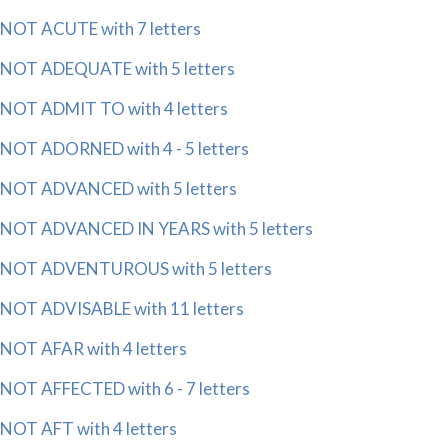
NOT ACUTE with 7 letters
NOT ADEQUATE with 5 letters
NOT ADMIT TO with 4 letters
NOT ADORNED with 4 - 5 letters
NOT ADVANCED with 5 letters
NOT ADVANCED IN YEARS with 5 letters
NOT ADVENTUROUS with 5 letters
NOT ADVISABLE with 11 letters
NOT AFAR with 4 letters
NOT AFFECTED with 6 - 7 letters
NOT AFT with 4 letters