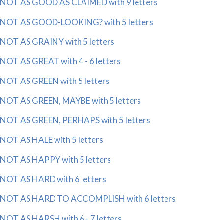
NOT AS GOOD AS CLAIMED with 9 letters
NOT AS GOOD-LOOKING? with 5 letters
NOT AS GRAINY with 5 letters
NOT AS GREAT with 4 - 6 letters
NOT AS GREEN with 5 letters
NOT AS GREEN, MAYBE with 5 letters
NOT AS GREEN, PERHAPS with 5 letters
NOT AS HALE with 5 letters
NOT AS HAPPY with 5 letters
NOT AS HARD with 6 letters
NOT AS HARD TO ACCOMPLISH with 6 letters
NOT AS HARSH with 6 - 7 letters