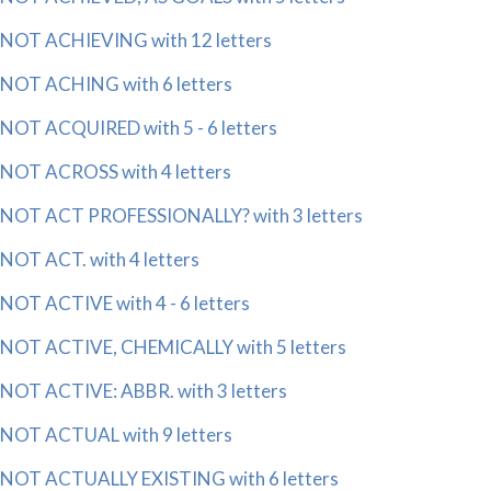
NOT ACHIEVING with 12 letters
NOT ACHING with 6 letters
NOT ACQUIRED with 5 - 6 letters
NOT ACROSS with 4 letters
NOT ACT PROFESSIONALLY? with 3 letters
NOT ACT. with 4 letters
NOT ACTIVE with 4 - 6 letters
NOT ACTIVE, CHEMICALLY with 5 letters
NOT ACTIVE: ABBR. with 3 letters
NOT ACTUAL with 9 letters
NOT ACTUALLY EXISTING with 6 letters