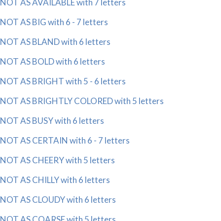
NOT AS AVAILABLE with 7 letters
NOT AS BIG with 6 - 7 letters
NOT AS BLAND with 6 letters
NOT AS BOLD with 6 letters
NOT AS BRIGHT with 5 - 6 letters
NOT AS BRIGHTLY COLORED with 5 letters
NOT AS BUSY with 6 letters
NOT AS CERTAIN with 6 - 7 letters
NOT AS CHEERY with 5 letters
NOT AS CHILLY with 6 letters
NOT AS CLOUDY with 6 letters
NOT AS COARSE with 5 letters