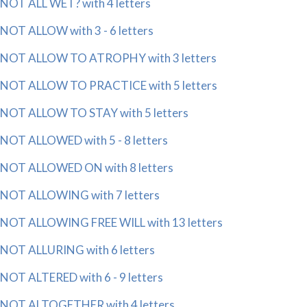
NOT ALL WET? with 4 letters
NOT ALLOW with 3 - 6 letters
NOT ALLOW TO ATROPHY with 3 letters
NOT ALLOW TO PRACTICE with 5 letters
NOT ALLOW TO STAY with 5 letters
NOT ALLOWED with 5 - 8 letters
NOT ALLOWED ON with 8 letters
NOT ALLOWING with 7 letters
NOT ALLOWING FREE WILL with 13 letters
NOT ALLURING with 6 letters
NOT ALTERED with 6 - 9 letters
NOT ALTOGETHER with 4 letters