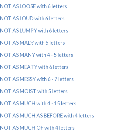
NOT AS LOOSE with 6 letters
NOT AS LOUD with 6 letters
NOT AS LUMPY with 6 letters
NOT AS MAD? with 5 letters
NOT AS MANY with 4 - 5 letters
NOT AS MEATY with 6 letters
NOT AS MESSY with 6 - 7 letters
NOT AS MOIST with 5 letters
NOT AS MUCH with 4 - 15 letters
NOT AS MUCH AS BEFORE with 4 letters
NOT AS MUCH OF with 4 letters