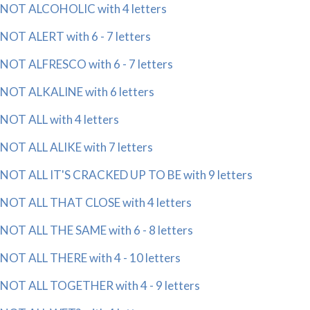
NOT ALCOHOLIC with 4 letters
NOT ALERT with 6 - 7 letters
NOT ALFRESCO with 6 - 7 letters
NOT ALKALINE with 6 letters
NOT ALL with 4 letters
NOT ALL ALIKE with 7 letters
NOT ALL IT'S CRACKED UP TO BE with 9 letters
NOT ALL THAT CLOSE with 4 letters
NOT ALL THE SAME with 6 - 8 letters
NOT ALL THERE with 4 - 10 letters
NOT ALL TOGETHER with 4 - 9 letters