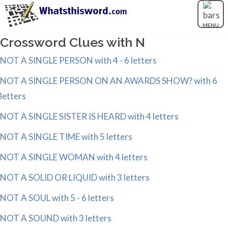
MENU
Crossword Clues with N
NOT A SINGLE PERSON with 4 - 6 letters
NOT A SINGLE PERSON ON AN AWARDS SHOW? with 6
letters
NOT A SINGLE SISTER IS HEARD with 4 letters
NOT A SINGLE TIME with 5 letters
NOT A SINGLE WOMAN with 4 letters
NOT A SOLID OR LIQUID with 3 letters
NOT A SOUL with 5 - 6 letters
NOT A SOUND with 3 letters