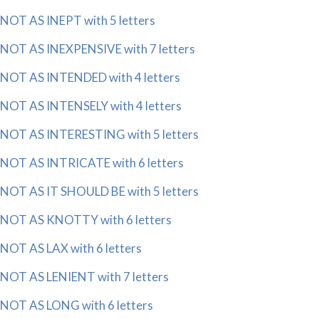
NOT AS INEPT with 5 letters
NOT AS INEXPENSIVE with 7 letters
NOT AS INTENDED with 4 letters
NOT AS INTENSELY with 4 letters
NOT AS INTERESTING with 5 letters
NOT AS INTRICATE with 6 letters
NOT AS IT SHOULD BE with 5 letters
NOT AS KNOTTY with 6 letters
NOT AS LAX with 6 letters
NOT AS LENIENT with 7 letters
NOT AS LONG with 6 letters