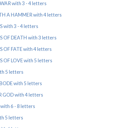
R with 3 - 4 letters
 A HAMMER with 4 letters
ith 3 - 4 letters
OF DEATH with 3 letters
OF FATE with 4 letters
OF LOVE with 5 letters
 5 letters
ODE with 5 letters
OD with 4 letters
th 6 - 8 letters
h 5 letters