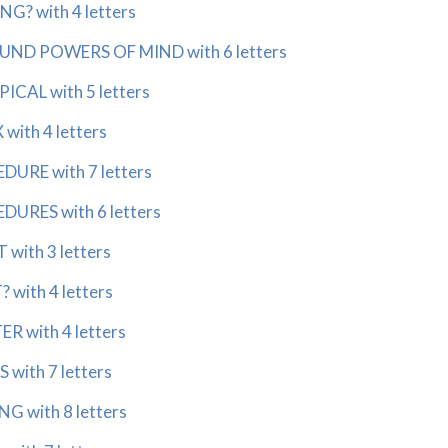
? with 4 letters
ND POWERS OF MIND with 6 letters
CAL with 5 letters
ith 4 letters
RE with 7 letters
RES with 6 letters
with 3 letters
with 4 letters
 with 4 letters
with 7 letters
 with 8 letters