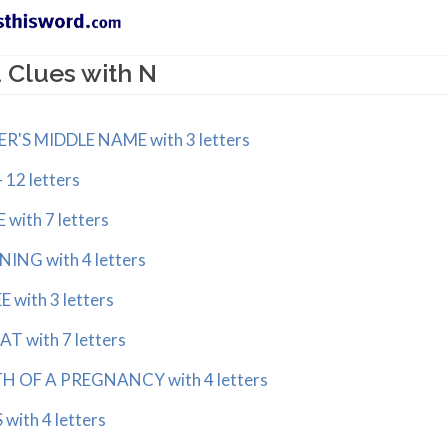
 Clues with N
S MIDDLE NAME with 3 letters
12 letters
ith 7 letters
NG with 4 letters
with 3 letters
 with 7 letters
 OF A PREGNANCY with 4 letters
ith 4 letters