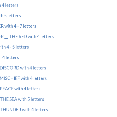
4 letters
 5 letters
with 4 - 7 letters
__ THE RED with 4 letters
 4 - 5 letters
4 letters
ISCORD with 4 letters
SCHIEF with 4 letters
EACE with 4 letters
E SEA with 5 letters
HUNDER with 4 letters