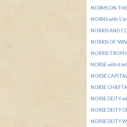
NORMS ON THE L
NORNS with 5 le
NORRIS AND CON
NORRIS OF 'WAL
NORRIS TROPHY 
NORSE with 6 let
NORSE CAPITAL w
NORSE CHIEFTAIN
NORSE DEITY wit
NORSE DEITY OF 
NORSE DEITY WI