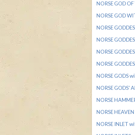
NORSE GOD OF WA
NORSE GOD WITH
NORSE GODDESS w
NORSE GODDESS 
NORSE GODDESS 
NORSE GODDESS 
NORSE GODS with
NORSE GODS' AB
NORSE HAMMER G
NORSE HEAVEN wi
NORSE INLET wit