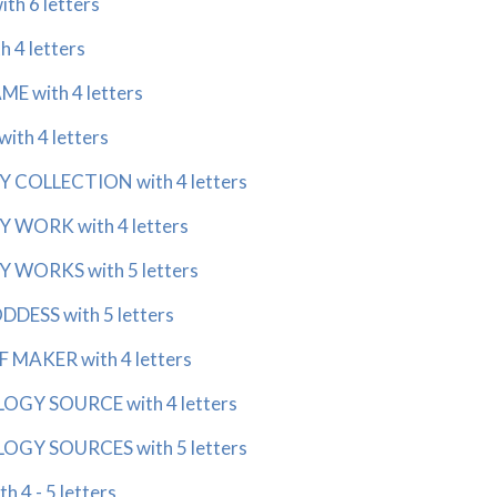
th 6 letters
 4 letters
E with 4 letters
th 4 letters
 COLLECTION with 4 letters
 WORK with 4 letters
 WORKS with 5 letters
DESS with 5 letters
 MAKER with 4 letters
GY SOURCE with 4 letters
GY SOURCES with 5 letters
 4 - 5 letters