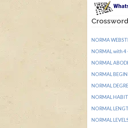
Crossword
NORMA WEBSTER'
NORMAL with 4 - 
NORMAL ABODE w
NORMAL BEGINNI
NORMAL DEGREE 
NORMAL HABITAT
NORMAL LENGTH
NORMAL LEVELS w