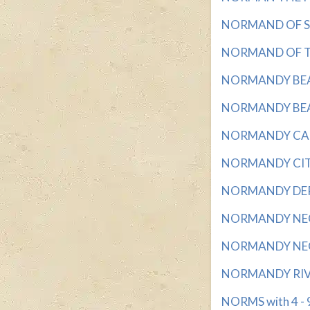
NORMAND OF SIL
NORMAND OF THE
NORMANDY BEACH
NORMANDY BEAC
NORMANDY CAPIT
NORMANDY CITY w
NORMANDY DEPA
NORMANDY NEGAT
NORMANDY NEGAT
NORMANDY RIVER
NORMS with 4 - 9