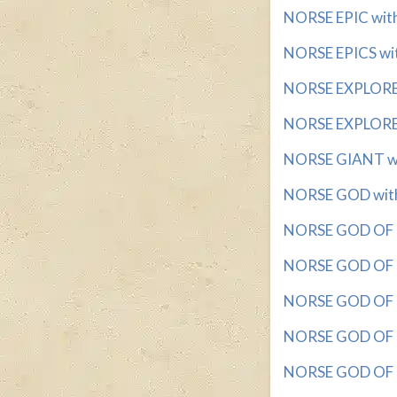
NORSE EPIC with 
NORSE EPICS with
NORSE EXPLORER 
NORSE EXPLORER 
NORSE GIANT with
NORSE GOD with 
NORSE GOD OF D
NORSE GOD OF MI
NORSE GOD OF P
NORSE GOD OF TH
NORSE GOD OF T