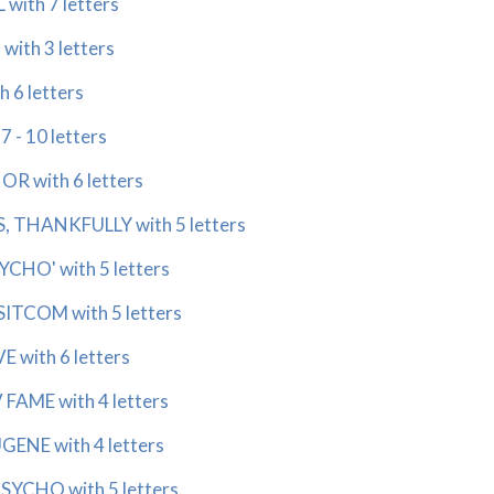
ith 7 letters
ith 3 letters
6 letters
 - 10 letters
 with 6 letters
THANKFULLY with 5 letters
CHO' with 5 letters
TCOM with 5 letters
with 6 letters
AME with 4 letters
NE with 4 letters
CHO with 5 letters