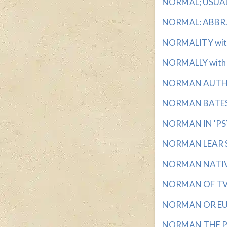
NORMAL; USUAL w
NORMAL: ABBR. w
NORMALITY with 
NORMALLY with 7
NORMAN AUTHOR
NORMAN BATES, 
NORMAN IN 'PSY
NORMAN LEAR SI
NORMAN NATIVE 
NORMAN OF TV F
NORMAN OR EUGE
NORMAN THE PSY