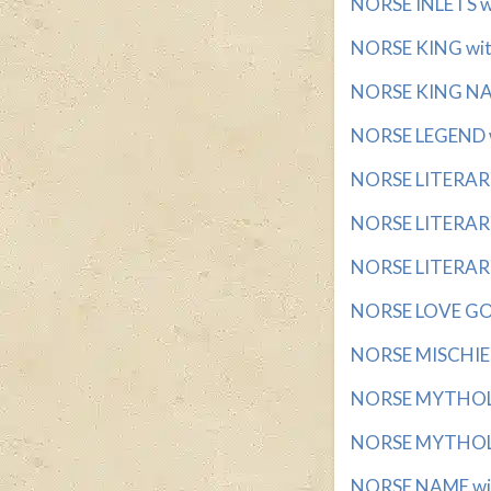
NORSE INLETS wi
NORSE KING with
NORSE KING NAM
NORSE LEGEND wi
NORSE LITERARY
NORSE LITERARY
NORSE LITERARY
NORSE LOVE GOD
NORSE MISCHIEF
NORSE MYTHOLO
NORSE MYTHOLO
NORSE NAME with