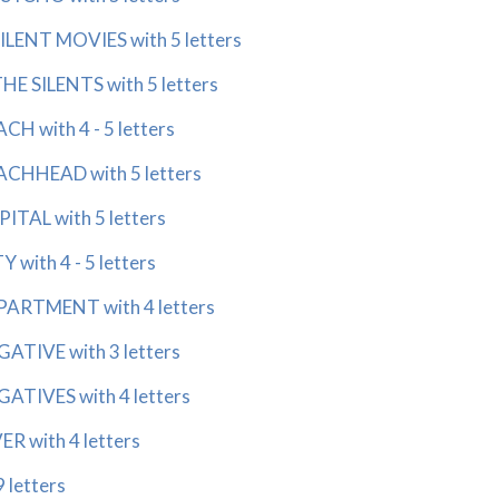
ENT MOVIES with 5 letters
 SILENTS with 5 letters
 with 4 - 5 letters
HHEAD with 5 letters
AL with 5 letters
ith 4 - 5 letters
RTMENT with 4 letters
IVE with 3 letters
IVES with 4 letters
 with 4 letters
 letters