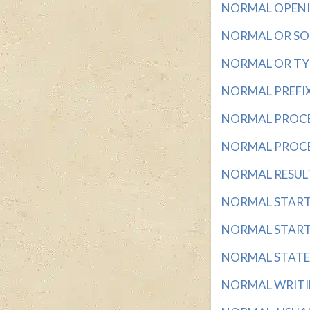
NORMAL OPENING
NORMAL OR SOU
NORMAL OR TYPI
NORMAL PREFIX w
NORMAL PROCEDU
NORMAL PROCEDU
NORMAL RESULT 
NORMAL START? 
NORMAL STARTER
NORMAL STATES 
NORMAL WRITING