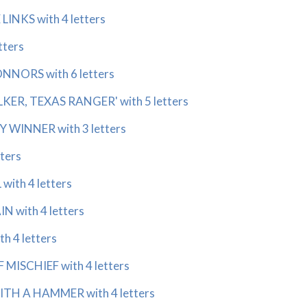
INKS with 4 letters
tters
NORS with 6 letters
KER, TEXAS RANGER' with 5 letters
WINNER with 3 letters
ters
ith 4 letters
 with 4 letters
h 4 letters
MISCHIEF with 4 letters
TH A HAMMER with 4 letters