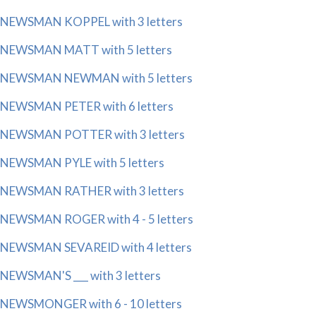
NEWSMAN KOPPEL with 3 letters
NEWSMAN MATT with 5 letters
NEWSMAN NEWMAN with 5 letters
NEWSMAN PETER with 6 letters
NEWSMAN POTTER with 3 letters
NEWSMAN PYLE with 5 letters
NEWSMAN RATHER with 3 letters
NEWSMAN ROGER with 4 - 5 letters
NEWSMAN SEVAREID with 4 letters
NEWSMAN'S ___ with 3 letters
NEWSMONGER with 6 - 10 letters