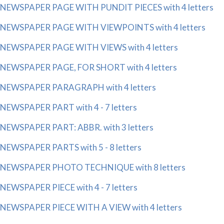
NEWSPAPER PAGE WITH PUNDIT PIECES with 4 letters
NEWSPAPER PAGE WITH VIEWPOINTS with 4 letters
NEWSPAPER PAGE WITH VIEWS with 4 letters
NEWSPAPER PAGE, FOR SHORT with 4 letters
NEWSPAPER PARAGRAPH with 4 letters
NEWSPAPER PART with 4 - 7 letters
NEWSPAPER PART: ABBR. with 3 letters
NEWSPAPER PARTS with 5 - 8 letters
NEWSPAPER PHOTO TECHNIQUE with 8 letters
NEWSPAPER PIECE with 4 - 7 letters
NEWSPAPER PIECE WITH A VIEW with 4 letters