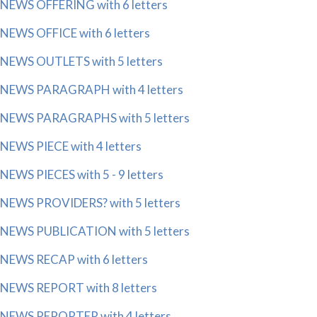
NEWS OFFERING with 6 letters
NEWS OFFICE with 6 letters
NEWS OUTLETS with 5 letters
NEWS PARAGRAPH with 4 letters
NEWS PARAGRAPHS with 5 letters
NEWS PIECE with 4 letters
NEWS PIECES with 5 - 9 letters
NEWS PROVIDERS? with 5 letters
NEWS PUBLICATION with 5 letters
NEWS RECAP with 6 letters
NEWS REPORT with 8 letters
NEWS REPORTER with 4 letters