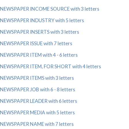
NEWSPAPER INCOME SOURCE with 3 letters
NEWSPAPER INDUSTRY with 5 letters
NEWSPAPER INSERTS with 3 letters
NEWSPAPER ISSUE with 7 letters
NEWSPAPER ITEM with 4 - 6 letters
NEWSPAPER ITEM, FOR SHORT with 4 letters
NEWSPAPER ITEMS with 3 letters
NEWSPAPER JOB with 6 - 8 letters
NEWSPAPER LEADER with 6 letters
NEWSPAPER MEDIA with 5 letters
NEWSPAPER NAME with 7 letters