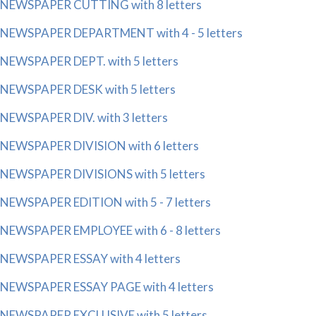
NEWSPAPER CUTTING with 8 letters
NEWSPAPER DEPARTMENT with 4 - 5 letters
NEWSPAPER DEPT. with 5 letters
NEWSPAPER DESK with 5 letters
NEWSPAPER DIV. with 3 letters
NEWSPAPER DIVISION with 6 letters
NEWSPAPER DIVISIONS with 5 letters
NEWSPAPER EDITION with 5 - 7 letters
NEWSPAPER EMPLOYEE with 6 - 8 letters
NEWSPAPER ESSAY with 4 letters
NEWSPAPER ESSAY PAGE with 4 letters
NEWSPAPER EXCLUSIVE with 5 letters