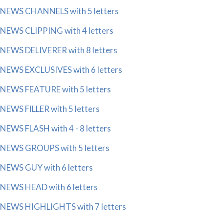
NEWS CHANNELS with 5 letters
NEWS CLIPPING with 4 letters
NEWS DELIVERER with 8 letters
NEWS EXCLUSIVES with 6 letters
NEWS FEATURE with 5 letters
NEWS FILLER with 5 letters
NEWS FLASH with 4 - 8 letters
NEWS GROUPS with 5 letters
NEWS GUY with 6 letters
NEWS HEAD with 6 letters
NEWS HIGHLIGHTS with 7 letters