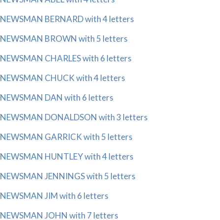
NEWSMAN BERNARD with 4 letters
NEWSMAN BROWN with 5 letters
NEWSMAN CHARLES with 6 letters
NEWSMAN CHUCK with 4 letters
NEWSMAN DAN with 6 letters
NEWSMAN DONALDSON with 3 letters
NEWSMAN GARRICK with 5 letters
NEWSMAN HUNTLEY with 4 letters
NEWSMAN JENNINGS with 5 letters
NEWSMAN JIM with 6 letters
NEWSMAN JOHN with 7 letters