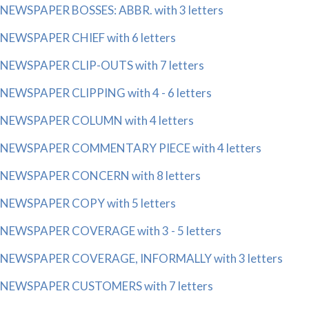
NEWSPAPER BOSSES: ABBR. with 3 letters
NEWSPAPER CHIEF with 6 letters
NEWSPAPER CLIP-OUTS with 7 letters
NEWSPAPER CLIPPING with 4 - 6 letters
NEWSPAPER COLUMN with 4 letters
NEWSPAPER COMMENTARY PIECE with 4 letters
NEWSPAPER CONCERN with 8 letters
NEWSPAPER COPY with 5 letters
NEWSPAPER COVERAGE with 3 - 5 letters
NEWSPAPER COVERAGE, INFORMALLY with 3 letters
NEWSPAPER CUSTOMERS with 7 letters