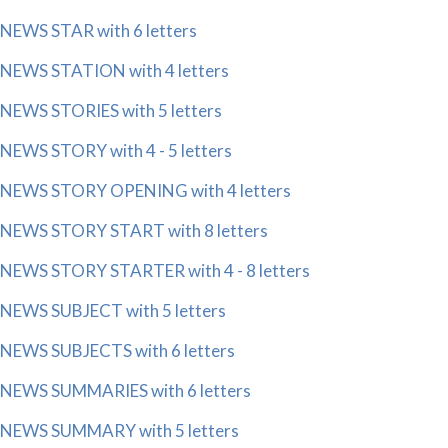
NEWS STAR with 6 letters
NEWS STATION with 4 letters
NEWS STORIES with 5 letters
NEWS STORY with 4 - 5 letters
NEWS STORY OPENING with 4 letters
NEWS STORY START with 8 letters
NEWS STORY STARTER with 4 - 8 letters
NEWS SUBJECT with 5 letters
NEWS SUBJECTS with 6 letters
NEWS SUMMARIES with 6 letters
NEWS SUMMARY with 5 letters