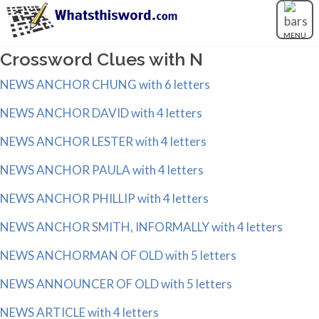
MENU
Crossword Clues with N
NEWS ANCHOR CHUNG with 6 letters
NEWS ANCHOR DAVID with 4 letters
NEWS ANCHOR LESTER with 4 letters
NEWS ANCHOR PAULA with 4 letters
NEWS ANCHOR PHILLIP with 4 letters
NEWS ANCHOR SMITH, INFORMALLY with 4 letters
NEWS ANCHORMAN OF OLD with 5 letters
NEWS ANNOUNCER OF OLD with 5 letters
NEWS ARTICLE with 4 letters