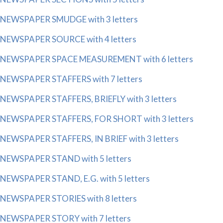
NEWSPAPER SMUDGE with 3 letters
NEWSPAPER SOURCE with 4 letters
NEWSPAPER SPACE MEASUREMENT with 6 letters
NEWSPAPER STAFFERS with 7 letters
NEWSPAPER STAFFERS, BRIEFLY with 3 letters
NEWSPAPER STAFFERS, FOR SHORT with 3 letters
NEWSPAPER STAFFERS, IN BRIEF with 3 letters
NEWSPAPER STAND with 5 letters
NEWSPAPER STAND, E.G. with 5 letters
NEWSPAPER STORIES with 8 letters
NEWSPAPER STORY with 7 letters