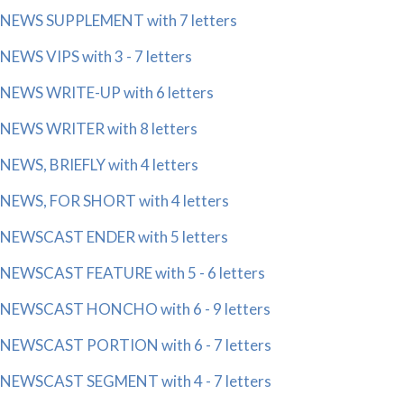
NEWS SUPPLEMENT with 7 letters
NEWS VIPS with 3 - 7 letters
NEWS WRITE-UP with 6 letters
NEWS WRITER with 8 letters
NEWS, BRIEFLY with 4 letters
NEWS, FOR SHORT with 4 letters
NEWSCAST ENDER with 5 letters
NEWSCAST FEATURE with 5 - 6 letters
NEWSCAST HONCHO with 6 - 9 letters
NEWSCAST PORTION with 6 - 7 letters
NEWSCAST SEGMENT with 4 - 7 letters