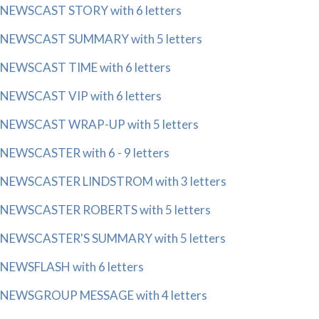
NEWSCAST STORY with 6 letters
NEWSCAST SUMMARY with 5 letters
NEWSCAST TIME with 6 letters
NEWSCAST VIP with 6 letters
NEWSCAST WRAP-UP with 5 letters
NEWSCASTER with 6 - 9 letters
NEWSCASTER LINDSTROM with 3 letters
NEWSCASTER ROBERTS with 5 letters
NEWSCASTER'S SUMMARY with 5 letters
NEWSFLASH with 6 letters
NEWSGROUP MESSAGE with 4 letters