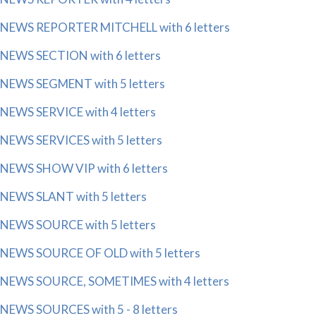
NEWS REPORTER MITCHELL with 6 letters
NEWS SECTION with 6 letters
NEWS SEGMENT with 5 letters
NEWS SERVICE with 4 letters
NEWS SERVICES with 5 letters
NEWS SHOW VIP with 6 letters
NEWS SLANT with 5 letters
NEWS SOURCE with 5 letters
NEWS SOURCE OF OLD with 5 letters
NEWS SOURCE, SOMETIMES with 4 letters
NEWS SOURCES with 5 - 8 letters