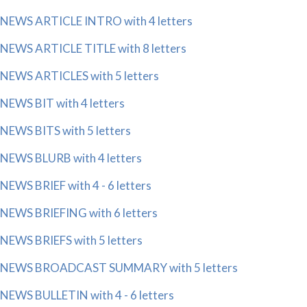
NEWS ARTICLE INTRO with 4 letters
NEWS ARTICLE TITLE with 8 letters
NEWS ARTICLES with 5 letters
NEWS BIT with 4 letters
NEWS BITS with 5 letters
NEWS BLURB with 4 letters
NEWS BRIEF with 4 - 6 letters
NEWS BRIEFING with 6 letters
NEWS BRIEFS with 5 letters
NEWS BROADCAST SUMMARY with 5 letters
NEWS BULLETIN with 4 - 6 letters