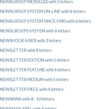
NEWSGROUP MESSAGES with 5 letters
NEWSGROUP SYSTEM ON-LINE with 6 letters
NEWSGROUP SYSTEM SINCE 1980 with 6 letters
NEWSGROUPS SYSTEM with 6 letters
NEWSHOUR AIRER with 3 letters
NEWSLETTER with 8 letters
NEWSLETTER EDITION with 5 letters
NEWSLETTER FEATURE with 6 letters
NEWSLETTER MEDIUM with 5 letters
NEWSLETTER PIECE with 4 letters
NEWSMAN with 8 - 10 letters
NEWSMAN ABEL with 4 letters