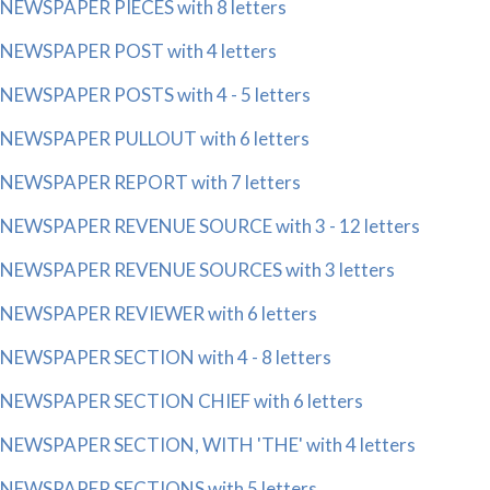
NEWSPAPER PIECES with 8 letters
NEWSPAPER POST with 4 letters
NEWSPAPER POSTS with 4 - 5 letters
NEWSPAPER PULLOUT with 6 letters
NEWSPAPER REPORT with 7 letters
NEWSPAPER REVENUE SOURCE with 3 - 12 letters
NEWSPAPER REVENUE SOURCES with 3 letters
NEWSPAPER REVIEWER with 6 letters
NEWSPAPER SECTION with 4 - 8 letters
NEWSPAPER SECTION CHIEF with 6 letters
NEWSPAPER SECTION, WITH 'THE' with 4 letters
NEWSPAPER SECTIONS with 5 letters