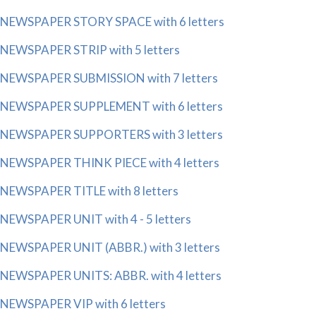
NEWSPAPER STORY SPACE with 6 letters
NEWSPAPER STRIP with 5 letters
NEWSPAPER SUBMISSION with 7 letters
NEWSPAPER SUPPLEMENT with 6 letters
NEWSPAPER SUPPORTERS with 3 letters
NEWSPAPER THINK PIECE with 4 letters
NEWSPAPER TITLE with 8 letters
NEWSPAPER UNIT with 4 - 5 letters
NEWSPAPER UNIT (ABBR.) with 3 letters
NEWSPAPER UNITS: ABBR. with 4 letters
NEWSPAPER VIP with 6 letters