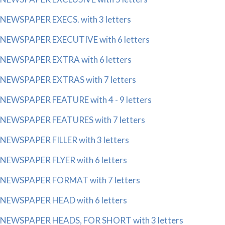
NEWSPAPER EXECS. with 3 letters
NEWSPAPER EXECUTIVE with 6 letters
NEWSPAPER EXTRA with 6 letters
NEWSPAPER EXTRAS with 7 letters
NEWSPAPER FEATURE with 4 - 9 letters
NEWSPAPER FEATURES with 7 letters
NEWSPAPER FILLER with 3 letters
NEWSPAPER FLYER with 6 letters
NEWSPAPER FORMAT with 7 letters
NEWSPAPER HEAD with 6 letters
NEWSPAPER HEADS, FOR SHORT with 3 letters