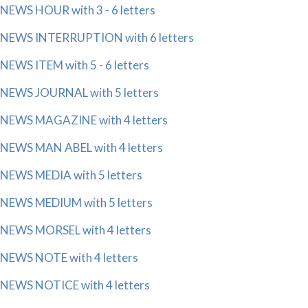
NEWS HOUR with 3 - 6 letters
NEWS INTERRUPTION with 6 letters
NEWS ITEM with 5 - 6 letters
NEWS JOURNAL with 5 letters
NEWS MAGAZINE with 4 letters
NEWS MAN ABEL with 4 letters
NEWS MEDIA with 5 letters
NEWS MEDIUM with 5 letters
NEWS MORSEL with 4 letters
NEWS NOTE with 4 letters
NEWS NOTICE with 4 letters