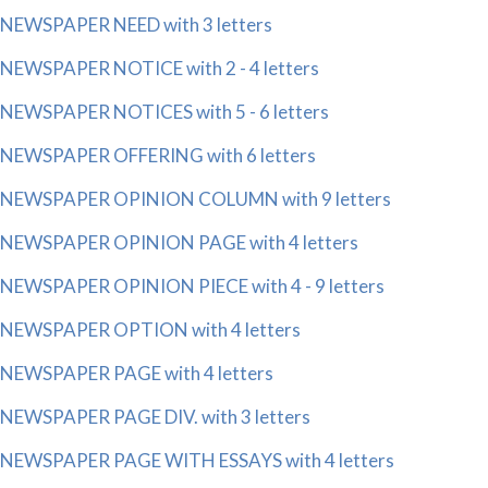
NEWSPAPER NEED with 3 letters
NEWSPAPER NOTICE with 2 - 4 letters
NEWSPAPER NOTICES with 5 - 6 letters
NEWSPAPER OFFERING with 6 letters
NEWSPAPER OPINION COLUMN with 9 letters
NEWSPAPER OPINION PAGE with 4 letters
NEWSPAPER OPINION PIECE with 4 - 9 letters
NEWSPAPER OPTION with 4 letters
NEWSPAPER PAGE with 4 letters
NEWSPAPER PAGE DIV. with 3 letters
NEWSPAPER PAGE WITH ESSAYS with 4 letters