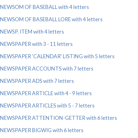
NEWSOM OF BASEBALL with 4 letters
NEWSOM OF BASEBALL LORE with 4 letters
NEWSP. ITEM with 4 letters
NEWSPAPER with 3 - 11 letters
NEWSPAPER 'CALENDAR' LISTING with 5 letters
NEWSPAPER ACCOUNTS with 7 letters
NEWSPAPER ADS with 7 letters
NEWSPAPER ARTICLE with 4 - 9 letters
NEWSPAPER ARTICLES with 5 - 7 letters
NEWSPAPER ATTENTION-GETTER with 6 letters
NEWSPAPER BIGWIG with 6 letters