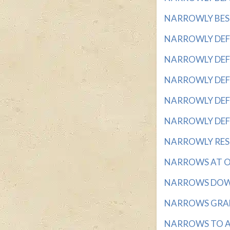
NARROWLY BESTS
NARROWLY DEFEAT
NARROWLY DEFEA
NARROWLY DEFEAT
NARROWLY DEFEA
NARROWLY DEFEAT
NARROWLY REST
NARROWS AT ONE
NARROWS DOWN 
NARROWS GRADUA
NARROWS TO A P