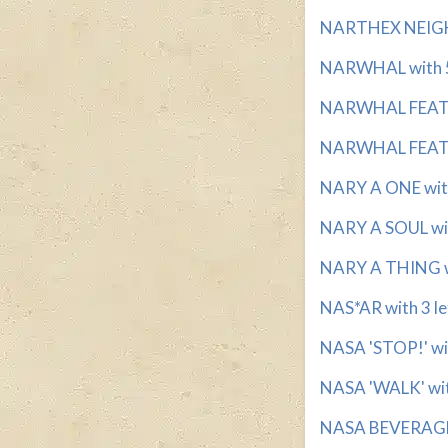
NARTHEX NEIGHB
NARWHAL with 5
NARWHAL FEATUR
NARWHAL FEATUR
NARY A ONE with 
NARY A SOUL with
NARY A THING wi
NAS*AR with 3 le
NASA 'STOP!' wit
NASA 'WALK' with
NASA BEVERAGE w