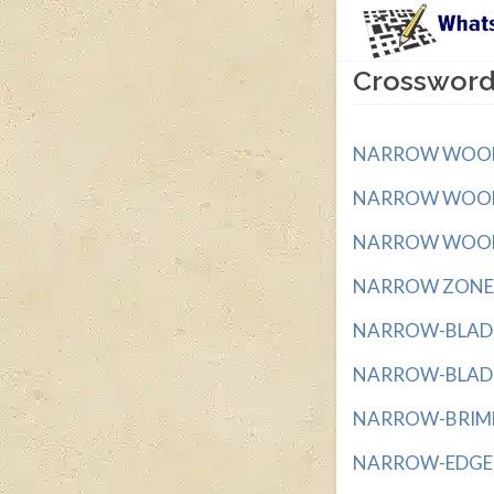
Crossword
NARROW WOOD ST
NARROW WOODED
NARROW WOODEN
NARROW ZONE wi
NARROW-BLADED
NARROW-BLADED
NARROW-BRIMME
NARROW-EDGED 