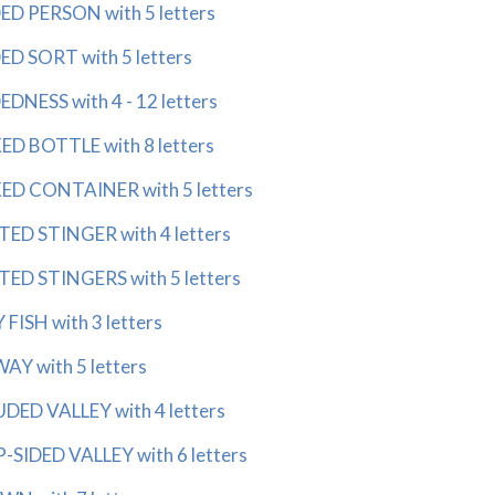
 PERSON with 5 letters
 SORT with 5 letters
ESS with 4 - 12 letters
 BOTTLE with 8 letters
 CONTAINER with 5 letters
 STINGER with 4 letters
 STINGERS with 5 letters
ISH with 3 letters
Y with 5 letters
ED VALLEY with 4 letters
SIDED VALLEY with 6 letters