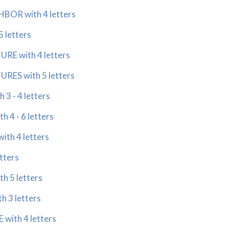
OR with 4 letters
 letters
E with 4 letters
ES with 5 letters
3 - 4 letters
 4 - 6 letters
th 4 letters
tters
h 5 letters
 3 letters
ith 4 letters