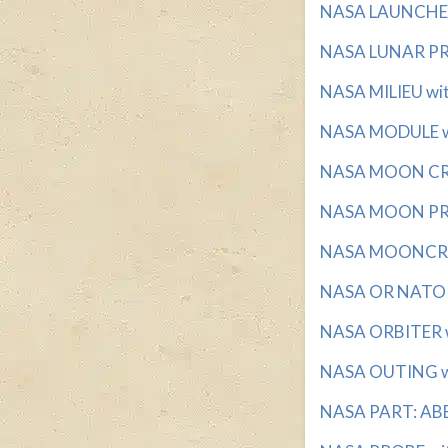
NASA LAUNCHES 
NASA LUNAR PRO
NASA MILIEU with
NASA MODULE wi
NASA MOON CRAF
NASA MOON PRO
NASA MOONCRAFT
NASA OR NATO wi
NASA ORBITER wi
NASA OUTING wit
NASA PART: ABBR