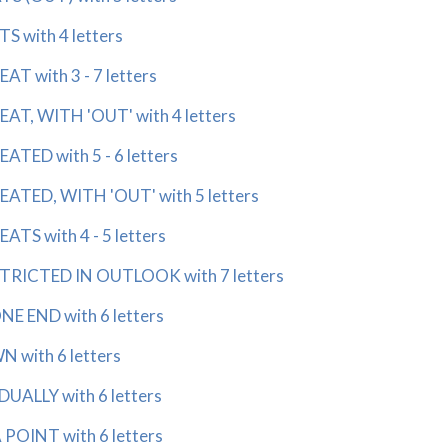
 with 4 letters
 with 3 - 7 letters
T, WITH 'OUT' with 4 letters
ED with 5 - 6 letters
TED, WITH 'OUT' with 5 letters
S with 4 - 5 letters
RICTED IN OUTLOOK with 7 letters
 END with 6 letters
with 6 letters
LLY with 6 letters
OINT with 6 letters