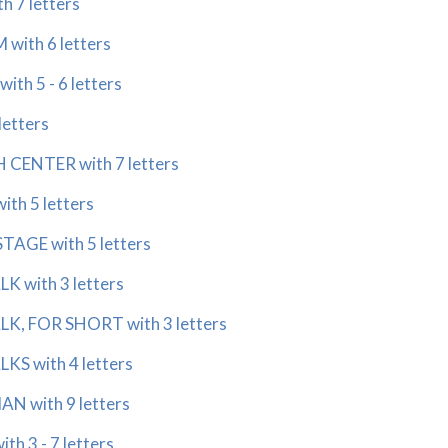
 7 letters
ith 6 letters
th 5 - 6 letters
letters
CENTER with 7 letters
th 5 letters
AGE with 5 letters
 with 3 letters
, FOR SHORT with 3 letters
S with 4 letters
N with 9 letters
h 3 - 7 letters