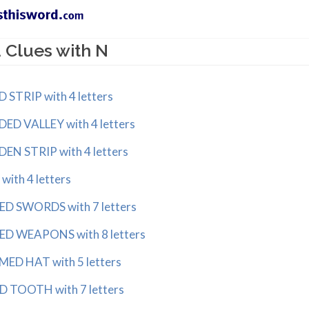
 Clues with N
RIP with 4 letters
 VALLEY with 4 letters
 STRIP with 4 letters
th 4 letters
 SWORDS with 7 letters
 WEAPONS with 8 letters
D HAT with 5 letters
TOOTH with 7 letters