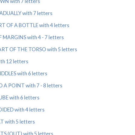
 with 7 letters
UALLY with 7 letters
OF A BOTTLE with 4 letters
ARGINS with 4 - 7 letters
 OF THE TORSO with 5 letters
 12 letters
LES with 6 letters
 POINT with 7 - 8 letters
 with 6 letters
ED with 4 letters
with 5 letters
 (OUT) with 5 letters