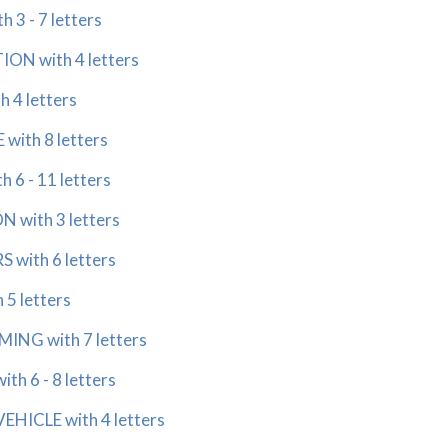
3 - 7 letters
ON with 4 letters
 4 letters
ith 8 letters
6 - 11 letters
 with 3 letters
with 6 letters
5 letters
NG with 7 letters
h 6 - 8 letters
HICLE with 4 letters