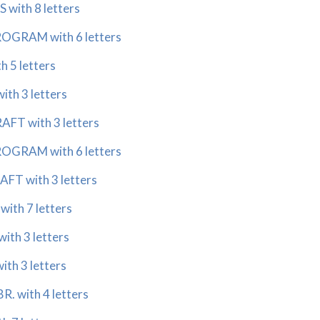
with 8 letters
GRAM with 6 letters
 5 letters
th 3 letters
T with 3 letters
GRAM with 6 letters
 with 3 letters
th 7 letters
th 3 letters
h 3 letters
. with 4 letters