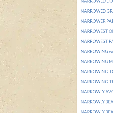
NARROWED DOWN
NARROWED GRAD
NARROWER PART 
NARROWEST OF M
NARROWEST PART
NARROWING with
NARROWING MIDD
NARROWING TO A
NARROWING TUBE
NARROWLY AVOID
NARROWLY BEAT 
NARROWLY BEATS