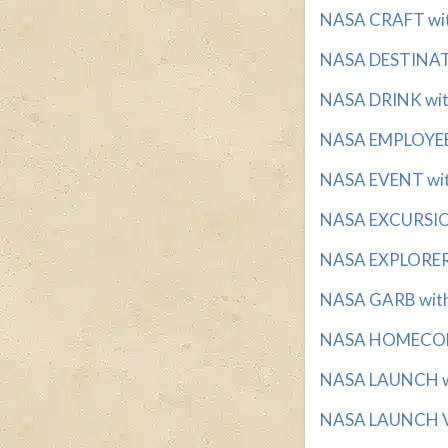
NASA CRAFT with 
NASA DESTINATI
NASA DRINK with
NASA EMPLOYEE w
NASA EVENT with 
NASA EXCURSION
NASA EXPLORERS 
NASA GARB with 
NASA HOMECOMI
NASA LAUNCH wit
NASA LAUNCH VE