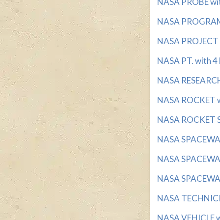
NASA PROBE with
NASA PROGRAM w
NASA PROJECT wi
NASA PT. with 4 
NASA RESEARCH 
NASA ROCKET wi
NASA ROCKET ST
NASA SPACEWALK
NASA SPACEWALK
NASA SPACEWALK
NASA TECHNICIA
NASA VEHICLE wit