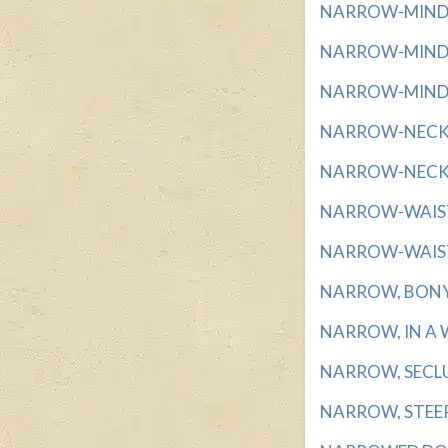
NARROW-MINDED
NARROW-MINDED
NARROW-MINDEDN
NARROW-NECKED
NARROW-NECKED
NARROW-WAISTED
NARROW-WAISTED
NARROW, BONY F
NARROW, IN A WA
NARROW, SECLUD
NARROW, STEEP-