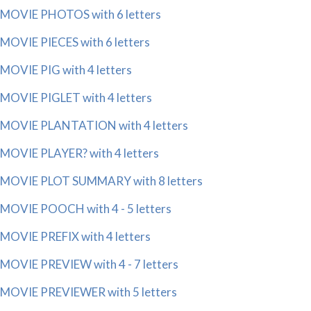
MOVIE PHOTOS with 6 letters
MOVIE PIECES with 6 letters
MOVIE PIG with 4 letters
MOVIE PIGLET with 4 letters
MOVIE PLANTATION with 4 letters
MOVIE PLAYER? with 4 letters
MOVIE PLOT SUMMARY with 8 letters
MOVIE POOCH with 4 - 5 letters
MOVIE PREFIX with 4 letters
MOVIE PREVIEW with 4 - 7 letters
MOVIE PREVIEWER with 5 letters