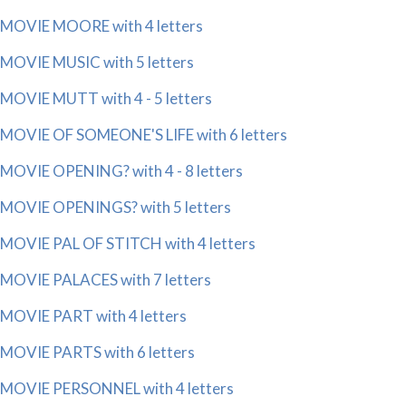
MOVIE MOORE with 4 letters
MOVIE MUSIC with 5 letters
MOVIE MUTT with 4 - 5 letters
MOVIE OF SOMEONE'S LIFE with 6 letters
MOVIE OPENING? with 4 - 8 letters
MOVIE OPENINGS? with 5 letters
MOVIE PAL OF STITCH with 4 letters
MOVIE PALACES with 7 letters
MOVIE PART with 4 letters
MOVIE PARTS with 6 letters
MOVIE PERSONNEL with 4 letters