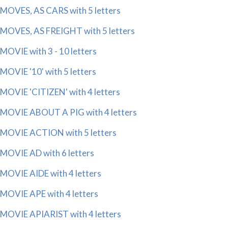
MOVES, AS CARS with 5 letters
MOVES, AS FREIGHT with 5 letters
MOVIE with 3 - 10 letters
MOVIE '10' with 5 letters
MOVIE 'CITIZEN' with 4 letters
MOVIE ABOUT A PIG with 4 letters
MOVIE ACTION with 5 letters
MOVIE AD with 6 letters
MOVIE AIDE with 4 letters
MOVIE APE with 4 letters
MOVIE APIARIST with 4 letters