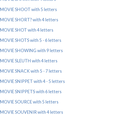
MOVIE SHOOT with 5 letters
MOVIE SHORT? with 4 letters
MOVIE SHOT with 4 letters
MOVIE SHOTS with 5 - 6 letters
MOVIE SHOWING with 9 letters
MOVIE SLEUTH with 4 letters
MOVIE SNACK with 5 - 7 letters
MOVIE SNIPPET with 4 - 5 letters
MOVIE SNIPPETS with 6 letters
MOVIE SOURCE with 5 letters
MOVIE SOUVENIR with 4 letters