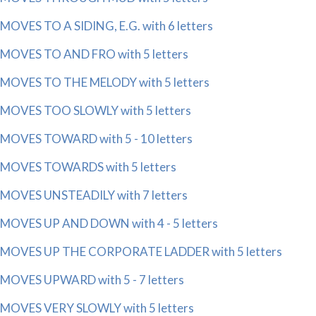
MOVES TO A SIDING, E.G. with 6 letters
MOVES TO AND FRO with 5 letters
MOVES TO THE MELODY with 5 letters
MOVES TOO SLOWLY with 5 letters
MOVES TOWARD with 5 - 10 letters
MOVES TOWARDS with 5 letters
MOVES UNSTEADILY with 7 letters
MOVES UP AND DOWN with 4 - 5 letters
MOVES UP THE CORPORATE LADDER with 5 letters
MOVES UPWARD with 5 - 7 letters
MOVES VERY SLOWLY with 5 letters