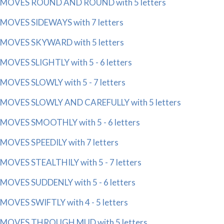
MOVES ROUND AND ROUND with 5 letters
MOVES SIDEWAYS with 7 letters
MOVES SKYWARD with 5 letters
MOVES SLIGHTLY with 5 - 6 letters
MOVES SLOWLY with 5 - 7 letters
MOVES SLOWLY AND CAREFULLY with 5 letters
MOVES SMOOTHLY with 5 - 6 letters
MOVES SPEEDILY with 7 letters
MOVES STEALTHILY with 5 - 7 letters
MOVES SUDDENLY with 5 - 6 letters
MOVES SWIFTLY with 4 - 5 letters
MOVES THROUGH MUD with 5 letters