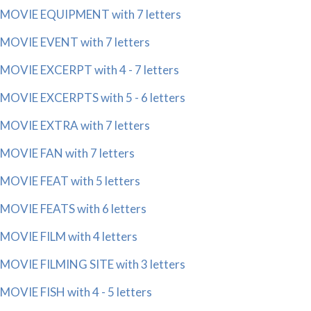
MOVIE EQUIPMENT with 7 letters
MOVIE EVENT with 7 letters
MOVIE EXCERPT with 4 - 7 letters
MOVIE EXCERPTS with 5 - 6 letters
MOVIE EXTRA with 7 letters
MOVIE FAN with 7 letters
MOVIE FEAT with 5 letters
MOVIE FEATS with 6 letters
MOVIE FILM with 4 letters
MOVIE FILMING SITE with 3 letters
MOVIE FISH with 4 - 5 letters