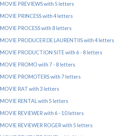
MOVIE PREVIEWS with 5 letters
MOVIE PRINCESS with 4 letters
MOVIE PROCESS with 8 letters
MOVIE PRODUCER DE LAURENTIIS with 4 letters
MOVIE PRODUCTION SITE with 6 - 8 letters
MOVIE PROMO with 7 - 8 letters
MOVIE PROMOTERS with 7 letters
MOVIE RAT with 3 letters
MOVIE RENTAL with 5 letters
MOVIE REVIEWER with 6 - 10 letters
MOVIE REVIEWER ROGER with 5 letters