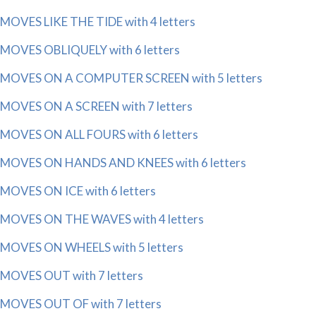
MOVES LIKE THE TIDE with 4 letters
MOVES OBLIQUELY with 6 letters
MOVES ON A COMPUTER SCREEN with 5 letters
MOVES ON A SCREEN with 7 letters
MOVES ON ALL FOURS with 6 letters
MOVES ON HANDS AND KNEES with 6 letters
MOVES ON ICE with 6 letters
MOVES ON THE WAVES with 4 letters
MOVES ON WHEELS with 5 letters
MOVES OUT with 7 letters
MOVES OUT OF with 7 letters