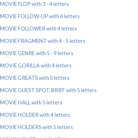
MOVIE FLOP with 3 - 4 letters
MOVIE FOLLOW-UP with 6 letters
MOVIE FOLLOWER with 4 letters
MOVIE FRAGMENT with 4 - 5 letters
MOVIE GENRE with 5 - 9 letters
MOVIE GORILLA with 4 letters
MOVIE GREATS with 5 letters
MOVIE GUEST SPOT, BRIEF with 5 letters
MOVIE HALL with 5 letters
MOVIE HOLDER with 4 letters
MOVIE HOLDERS with 5 letters