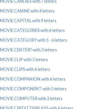
MOVIE CANDIES with 7 letters
MOVIE CANINE with 4 letters
MOVIE CAPITAL with 9 letters
MOVIE CATEGORIES with 6 letters
MOVIE CATEGORY with 5 - 6 letters
MOVIE CENTER? with 3 letters
MOVIE CLIP with 5 letters
MOVIE CLIPS with 6 letters
MOVIE COMPANION with 6 letters
MOVIE COMPONENT with 5 letters
MOVIE COMPUTER with 3 letters
MOVIE CREDIT DISPLAYS with 6 letters