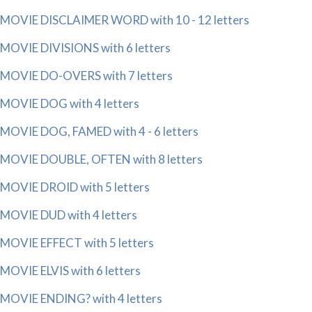
MOVIE DISCLAIMER WORD with 10 - 12 letters
MOVIE DIVISIONS with 6 letters
MOVIE DO-OVERS with 7 letters
MOVIE DOG with 4 letters
MOVIE DOG, FAMED with 4 - 6 letters
MOVIE DOUBLE, OFTEN with 8 letters
MOVIE DROID with 5 letters
MOVIE DUD with 4 letters
MOVIE EFFECT with 5 letters
MOVIE ELVIS with 6 letters
MOVIE ENDING? with 4 letters