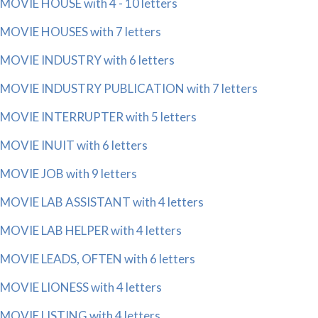
MOVIE HOUSE with 4 - 10 letters
MOVIE HOUSES with 7 letters
MOVIE INDUSTRY with 6 letters
MOVIE INDUSTRY PUBLICATION with 7 letters
MOVIE INTERRUPTER with 5 letters
MOVIE INUIT with 6 letters
MOVIE JOB with 9 letters
MOVIE LAB ASSISTANT with 4 letters
MOVIE LAB HELPER with 4 letters
MOVIE LEADS, OFTEN with 6 letters
MOVIE LIONESS with 4 letters
MOVIE LISTING with 4 letters