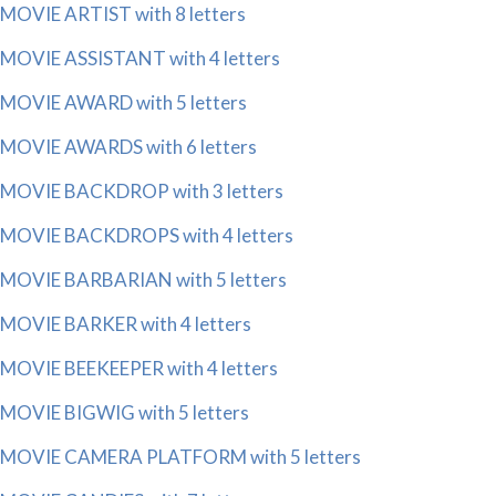
MOVIE ARTIST with 8 letters
MOVIE ASSISTANT with 4 letters
MOVIE AWARD with 5 letters
MOVIE AWARDS with 6 letters
MOVIE BACKDROP with 3 letters
MOVIE BACKDROPS with 4 letters
MOVIE BARBARIAN with 5 letters
MOVIE BARKER with 4 letters
MOVIE BEEKEEPER with 4 letters
MOVIE BIGWIG with 5 letters
MOVIE CAMERA PLATFORM with 5 letters