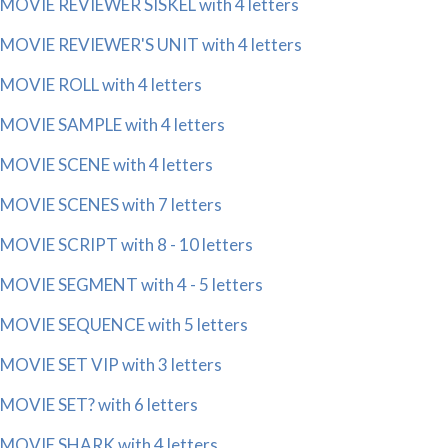
MOVIE REVIEWER SISKEL with 4 letters
MOVIE REVIEWER'S UNIT with 4 letters
MOVIE ROLL with 4 letters
MOVIE SAMPLE with 4 letters
MOVIE SCENE with 4 letters
MOVIE SCENES with 7 letters
MOVIE SCRIPT with 8 - 10 letters
MOVIE SEGMENT with 4 - 5 letters
MOVIE SEQUENCE with 5 letters
MOVIE SET VIP with 3 letters
MOVIE SET? with 6 letters
MOVIE SHARK with 4 letters