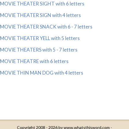
MOVIE THEATER SIGHT with 6 letters
MOVIE THEATER SIGN with 4 letters
MOVIE THEATER SNACK with 6 - 7 letters
MOVIE THEATER YELL with 5 letters
MOVIE THEATERS with 5 - 7 letters
MOVIE THEATRE with 6 letters
MOVIE THIN MAN DOG with 4 letters
Copyright 2008 - 2026 by
www.whatsthisword.com
-