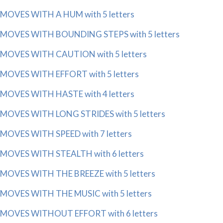
MOVES WITH A HUM with 5 letters
MOVES WITH BOUNDING STEPS with 5 letters
MOVES WITH CAUTION with 5 letters
MOVES WITH EFFORT with 5 letters
MOVES WITH HASTE with 4 letters
MOVES WITH LONG STRIDES with 5 letters
MOVES WITH SPEED with 7 letters
MOVES WITH STEALTH with 6 letters
MOVES WITH THE BREEZE with 5 letters
MOVES WITH THE MUSIC with 5 letters
MOVES WITHOUT EFFORT with 6 letters