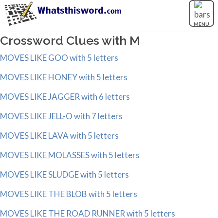
MENU
Crossword Clues with M
MOVES LIKE GOO with 5 letters
MOVES LIKE HONEY with 5 letters
MOVES LIKE JAGGER with 6 letters
MOVES LIKE JELL-O with 7 letters
MOVES LIKE LAVA with 5 letters
MOVES LIKE MOLASSES with 5 letters
MOVES LIKE SLUDGE with 5 letters
MOVES LIKE THE BLOB with 5 letters
MOVES LIKE THE ROAD RUNNER with 5 letters