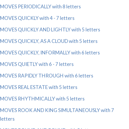
MOVES PERIODICALLY with 8 letters
MOVES QUICKLY with 4 - 7 letters
MOVES QUICKLY AND LIGHTLY with 5 letters
MOVES QUICKLY, AS A CLOUD with 5 letters
MOVES QUICKLY, INFORMALLY with 6 letters
MOVES QUIETLY with 6 - 7 letters
MOVES RAPIDLY THROUGH with 6 letters
MOVES REAL ESTATE with 5 letters
MOVES RHYTHMICALLY with 5 letters
MOVES ROOK AND KING SIMULTANEOUSLY with 7
letters