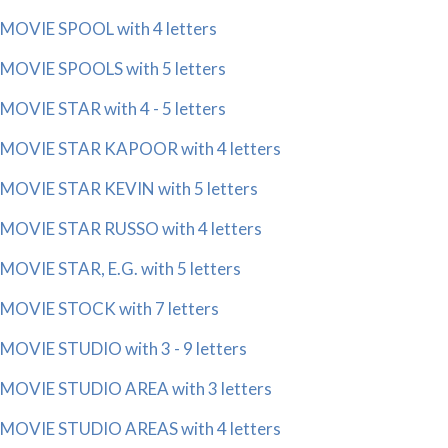
MOVIE SPOOL with 4 letters
MOVIE SPOOLS with 5 letters
MOVIE STAR with 4 - 5 letters
MOVIE STAR KAPOOR with 4 letters
MOVIE STAR KEVIN with 5 letters
MOVIE STAR RUSSO with 4 letters
MOVIE STAR, E.G. with 5 letters
MOVIE STOCK with 7 letters
MOVIE STUDIO with 3 - 9 letters
MOVIE STUDIO AREA with 3 letters
MOVIE STUDIO AREAS with 4 letters