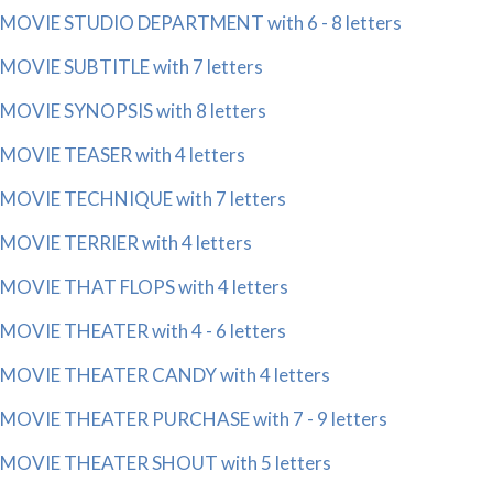
MOVIE STUDIO DEPARTMENT with 6 - 8 letters
MOVIE SUBTITLE with 7 letters
MOVIE SYNOPSIS with 8 letters
MOVIE TEASER with 4 letters
MOVIE TECHNIQUE with 7 letters
MOVIE TERRIER with 4 letters
MOVIE THAT FLOPS with 4 letters
MOVIE THEATER with 4 - 6 letters
MOVIE THEATER CANDY with 4 letters
MOVIE THEATER PURCHASE with 7 - 9 letters
MOVIE THEATER SHOUT with 5 letters