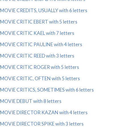
MOVIE CREDITS, USUALLY with 6 letters
MOVIE CRITIC EBERT with 5 letters
MOVIE CRITIC KAEL with 7 letters
MOVIE CRITIC PAULINE with 4 letters
MOVIE CRITIC REED with 3 letters
MOVIE CRITIC ROGER with 5 letters
MOVIE CRITIC, OFTEN with 5 letters
MOVIE CRITICS, SOMETIMES with 6 letters
MOVIE DEBUT with 8 letters
MOVIE DIRECTOR KAZAN with 4 letters
MOVIE DIRECTOR SPIKE with 3 letters