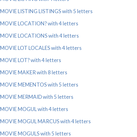
MOVIE LISTING LISTINGS with 5 letters
MOVIE LOCATION? with 4 letters
MOVIE LOCATIONS with 4 letters
MOVIE LOT LOCALES with 4 letters
MOVIE LOT? with 4 letters
MOVIE MAKER with 8 letters
MOVIE MEMENTOS with 5 letters
MOVIE MERMAID with 5 letters
MOVIE MOGUL with 4 letters
MOVIE MOGUL MARCUS with 4 letters
MOVIE MOGULS with 5 letters