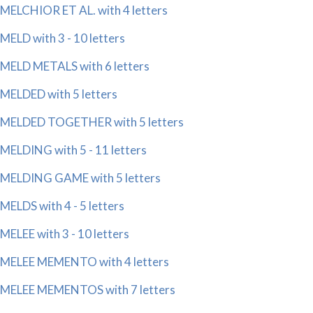
MELCHIOR ET AL. with 4 letters
MELD with 3 - 10 letters
MELD METALS with 6 letters
MELDED with 5 letters
MELDED TOGETHER with 5 letters
MELDING with 5 - 11 letters
MELDING GAME with 5 letters
MELDS with 4 - 5 letters
MELEE with 3 - 10 letters
MELEE MEMENTO with 4 letters
MELEE MEMENTOS with 7 letters