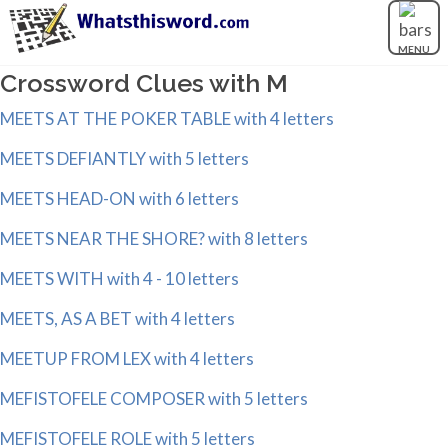
MENU
Crossword Clues with M
MEETS AT THE POKER TABLE with 4 letters
MEETS DEFIANTLY with 5 letters
MEETS HEAD-ON with 6 letters
MEETS NEAR THE SHORE? with 8 letters
MEETS WITH with 4 - 10 letters
MEETS, AS A BET with 4 letters
MEETUP FROM LEX with 4 letters
MEFISTOFELE COMPOSER with 5 letters
MEFISTOFELE ROLE with 5 letters