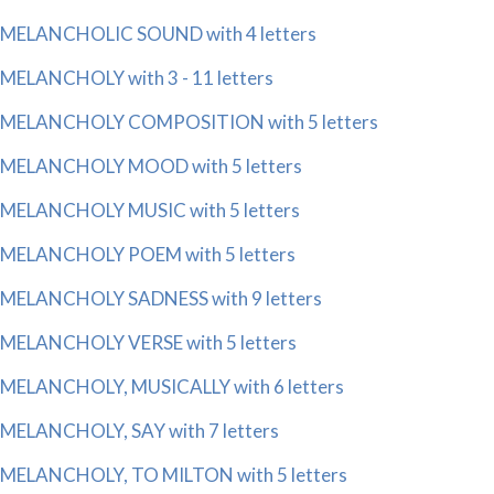
MELANCHOLIC SOUND with 4 letters
MELANCHOLY with 3 - 11 letters
MELANCHOLY COMPOSITION with 5 letters
MELANCHOLY MOOD with 5 letters
MELANCHOLY MUSIC with 5 letters
MELANCHOLY POEM with 5 letters
MELANCHOLY SADNESS with 9 letters
MELANCHOLY VERSE with 5 letters
MELANCHOLY, MUSICALLY with 6 letters
MELANCHOLY, SAY with 7 letters
MELANCHOLY, TO MILTON with 5 letters