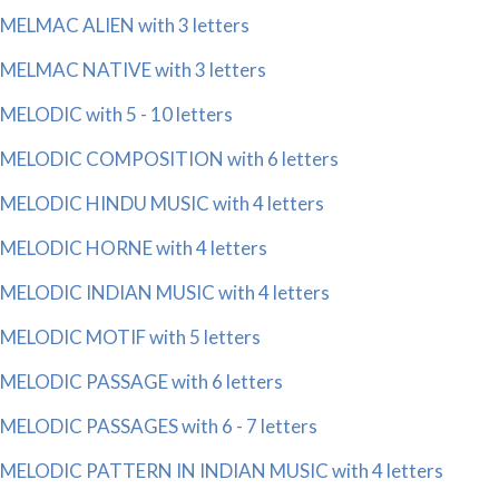
MELMAC ALIEN with 3 letters
MELMAC NATIVE with 3 letters
MELODIC with 5 - 10 letters
MELODIC COMPOSITION with 6 letters
MELODIC HINDU MUSIC with 4 letters
MELODIC HORNE with 4 letters
MELODIC INDIAN MUSIC with 4 letters
MELODIC MOTIF with 5 letters
MELODIC PASSAGE with 6 letters
MELODIC PASSAGES with 6 - 7 letters
MELODIC PATTERN IN INDIAN MUSIC with 4 letters