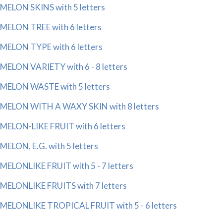
MELON SKINS with 5 letters
MELON TREE with 6 letters
MELON TYPE with 6 letters
MELON VARIETY with 6 - 8 letters
MELON WASTE with 5 letters
MELON WITH A WAXY SKIN with 8 letters
MELON-LIKE FRUIT with 6 letters
MELON, E.G. with 5 letters
MELONLIKE FRUIT with 5 - 7 letters
MELONLIKE FRUITS with 7 letters
MELONLIKE TROPICAL FRUIT with 5 - 6 letters