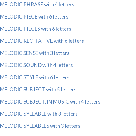
MELODIC PHRASE with 4 letters
MELODIC PIECE with 6 letters
MELODIC PIECES with 6 letters
MELODIC RECITATIVE with 6 letters
MELODIC SENSE with 3 letters
MELODIC SOUND with 4 letters
MELODIC STYLE with 6 letters
MELODIC SUBJECT with 5 letters
MELODIC SUBJECT, IN MUSIC with 4 letters
MELODIC SYLLABLE with 3 letters
MELODIC SYLLABLES with 3 letters