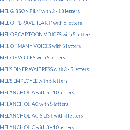
MEL GIBSON FILM with 3 - 13 letters
MEL OF 'BRAVEHEART' with 6 letters
MEL OF CARTOON VOICES with 5 letters
MEL OF MANY VOICES with 5 letters
MEL OF VOICES with 5 letters
MEL'S DINER WAITRESS with 3 - 5 letters
MEL'S EMPLOYEE with 5 letters
MELANCHOLIA with 5 - 10 letters
MELANCHOLIAC with 5 letters
MELANCHOLIAC'S LIST with 4 letters
MELANCHOLIC with 3 - 10 letters