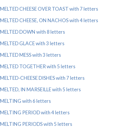
MELTED CHEESE OVER TOAST with 7 letters
MELTED CHEESE, ON NACHOS with 4 letters
MELTED DOWN with 8 letters
MELTED GLACE with 3 letters
MELTED MESS with 3 letters
MELTED TOGETHER with 5 letters
MELTED-CHEESE DISHES with 7 letters
MELTED, IN MARSEILLE with 5 letters
MELTING with 6 letters
MELTING PERIOD with 4 letters
MELTING PERIODS with 5 letters