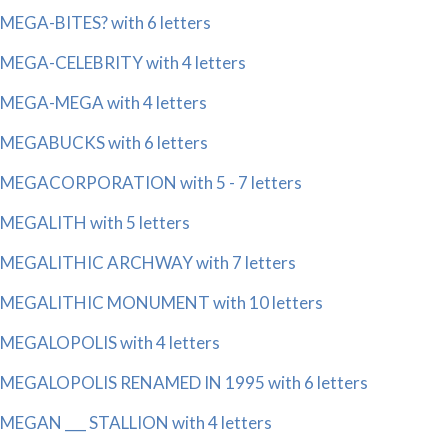
MEGA-BITES? with 6 letters
MEGA-CELEBRITY with 4 letters
MEGA-MEGA with 4 letters
MEGABUCKS with 6 letters
MEGACORPORATION with 5 - 7 letters
MEGALITH with 5 letters
MEGALITHIC ARCHWAY with 7 letters
MEGALITHIC MONUMENT with 10 letters
MEGALOPOLIS with 4 letters
MEGALOPOLIS RENAMED IN 1995 with 6 letters
MEGAN ___ STALLION with 4 letters