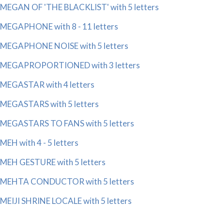
MEGAN OF 'THE BLACKLIST' with 5 letters
MEGAPHONE with 8 - 11 letters
MEGAPHONE NOISE with 5 letters
MEGAPROPORTIONED with 3 letters
MEGASTAR with 4 letters
MEGASTARS with 5 letters
MEGASTARS TO FANS with 5 letters
MEH with 4 - 5 letters
MEH GESTURE with 5 letters
MEHTA CONDUCTOR with 5 letters
MEIJI SHRINE LOCALE with 5 letters