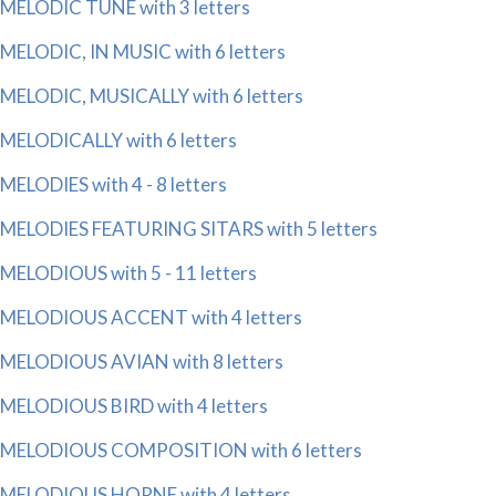
MELODIC TUNE with 3 letters
MELODIC, IN MUSIC with 6 letters
MELODIC, MUSICALLY with 6 letters
MELODICALLY with 6 letters
MELODIES with 4 - 8 letters
MELODIES FEATURING SITARS with 5 letters
MELODIOUS with 5 - 11 letters
MELODIOUS ACCENT with 4 letters
MELODIOUS AVIAN with 8 letters
MELODIOUS BIRD with 4 letters
MELODIOUS COMPOSITION with 6 letters
MELODIOUS HORNE with 4 letters