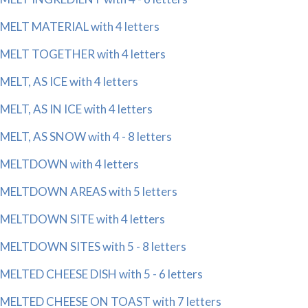
MELT MATERIAL with 4 letters
MELT TOGETHER with 4 letters
MELT, AS ICE with 4 letters
MELT, AS IN ICE with 4 letters
MELT, AS SNOW with 4 - 8 letters
MELTDOWN with 4 letters
MELTDOWN AREAS with 5 letters
MELTDOWN SITE with 4 letters
MELTDOWN SITES with 5 - 8 letters
MELTED CHEESE DISH with 5 - 6 letters
MELTED CHEESE ON TOAST with 7 letters