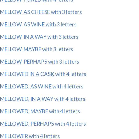
MELLOW, AS CHEESE with 3 letters
MELLOW, AS WINE with 3 letters
MELLOW, IN A WAY with 3 letters
MELLOW, MAYBE with 3 letters
MELLOW, PERHAPS with 3 letters
MELLOWED IN A CASK with 4 letters
MELLOWED, AS WINE with 4 letters
MELLOWED, IN A WAY with 4 letters
MELLOWED, MAYBE with 4 letters
MELLOWED, PERHAPS with 4 letters
MELLOWER with 4 letters