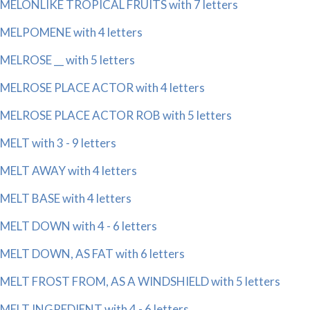
MELONLIKE TROPICAL FRUITS with 7 letters
MELPOMENE with 4 letters
MELROSE __ with 5 letters
MELROSE PLACE ACTOR with 4 letters
MELROSE PLACE ACTOR ROB with 5 letters
MELT with 3 - 9 letters
MELT AWAY with 4 letters
MELT BASE with 4 letters
MELT DOWN with 4 - 6 letters
MELT DOWN, AS FAT with 6 letters
MELT FROST FROM, AS A WINDSHIELD with 5 letters
MELT INGREDIENT with 4 - 6 letters