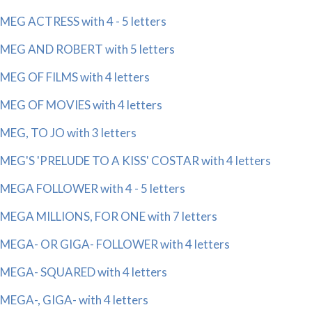
MEG ACTRESS with 4 - 5 letters
MEG AND ROBERT with 5 letters
MEG OF FILMS with 4 letters
MEG OF MOVIES with 4 letters
MEG, TO JO with 3 letters
MEG'S 'PRELUDE TO A KISS' COSTAR with 4 letters
MEGA FOLLOWER with 4 - 5 letters
MEGA MILLIONS, FOR ONE with 7 letters
MEGA- OR GIGA- FOLLOWER with 4 letters
MEGA- SQUARED with 4 letters
MEGA-, GIGA- with 4 letters