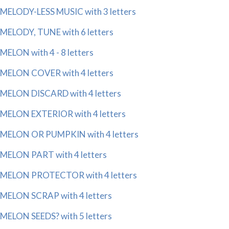
MELODY-LESS MUSIC with 3 letters
MELODY, TUNE with 6 letters
MELON with 4 - 8 letters
MELON COVER with 4 letters
MELON DISCARD with 4 letters
MELON EXTERIOR with 4 letters
MELON OR PUMPKIN with 4 letters
MELON PART with 4 letters
MELON PROTECTOR with 4 letters
MELON SCRAP with 4 letters
MELON SEEDS? with 5 letters