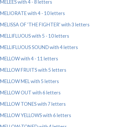
MELEES with 4 - 8 letters
MELIORATE with 4 - 10 letters
MELISSA OF 'THE FIGHTER' with 3 letters
MELLIFLUOUS with 5 - 10 letters
MELLIFLUOUS SOUND with 4 letters
MELLOW with 4 - 11 letters
MELLOW FRUITS with 5 letters
MELLOW MEL with 5 letters
MELLOW OUT with 6 letters
MELLOW TONES with 7 letters
MELLOW YELLOWS with 6 letters
MELLOW-TONED with 4 letters