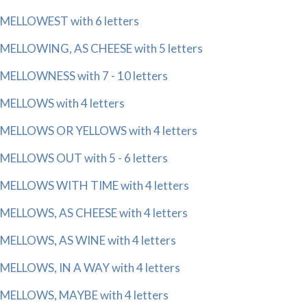
MELLOWEST with 6 letters
MELLOWING, AS CHEESE with 5 letters
MELLOWNESS with 7 - 10 letters
MELLOWS with 4 letters
MELLOWS OR YELLOWS with 4 letters
MELLOWS OUT with 5 - 6 letters
MELLOWS WITH TIME with 4 letters
MELLOWS, AS CHEESE with 4 letters
MELLOWS, AS WINE with 4 letters
MELLOWS, IN A WAY with 4 letters
MELLOWS, MAYBE with 4 letters