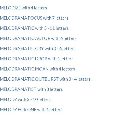
MELODIZE with 4 letters
MELODRAMA FOCUS with 7 letters
MELODRAMATIC with 5 - 11 letters
MELODRAMATIC ACTOR with 6 letters
MELODRAMATIC CRY with 3 - 6 letters
MELODRAMATIC DROP with 4 letters
MELODRAMATIC MOAN with 4 letters
MELODRAMATIC OUTBURST with 3 - 4 letters
MELODRAMATIST with 3 letters
MELODY with 3 - 10 letters
MELODY FOR ONE with 4 letters