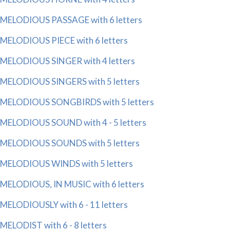
MELODIOUS PASSAGE with 6 letters
MELODIOUS PIECE with 6 letters
MELODIOUS SINGER with 4 letters
MELODIOUS SINGERS with 5 letters
MELODIOUS SONGBIRDS with 5 letters
MELODIOUS SOUND with 4 - 5 letters
MELODIOUS SOUNDS with 5 letters
MELODIOUS WINDS with 5 letters
MELODIOUS, IN MUSIC with 6 letters
MELODIOUSLY with 6 - 11 letters
MELODIST with 6 - 8 letters