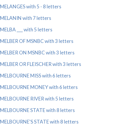
MELANGES with 5 - 8 letters
MELANIN with 7 letters
MELBA ___ with 5 letters
MELBER OF MSNBC with 3 letters
MELBER ON MSNBC with 3 letters
MELBER OR FLEISCHER with 3 letters
MELBOURNE MISS with 6 letters
MELBOURNE MONEY with 6 letters
MELBOURNE RIVER with 5 letters
MELBOURNE STATE with 8 letters
MELBOURNE'S STATE with 8 letters