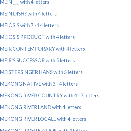
MEIN ___ with 4 letters
MEIN DISH? with 4 letters
MEIOSIS with 7 - 14 letters
MEIOSIS PRODUCT with 4 letters
MEIR CONTEMPORARY with 4 letters
MEIR'S SUCCESSOR with 5 letters
MEISTERSINGER HANS with 5 letters
MEKONG NATIVE with 3 - 4 letters
MEKONG RIVER COUNTRY with 4 - 7 letters
MEKONG RIVER LAND with 4 letters
MEKONG RIVER LOCALE with 4 letters
MEKONG RIVER NATION with 4 letters