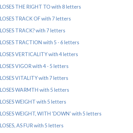
LOSES THE RIGHT TO with 8 letters
LOSES TRACK OF with 7 letters
LOSES TRACK? with 7 letters
LOSES TRACTION with 5 - 6 letters
LOSES VERTICALITY with 4 letters
LOSES VIGOR with 4 - 5 letters
LOSES VITALITY with 7 letters
LOSES WARMTH with 5 letters
LOSES WEIGHT with 5 letters
LOSES WEIGHT, WITH 'DOWN' with 5 letters
LOSES, AS FUR with 5 letters