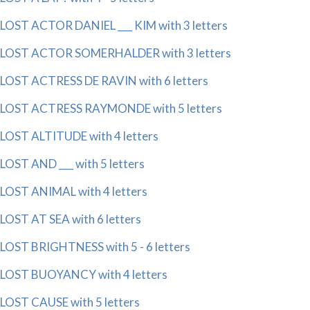
LOST ACTOR DANIEL ___ KIM with 3 letters
LOST ACTOR SOMERHALDER with 3 letters
LOST ACTRESS DE RAVIN with 6 letters
LOST ACTRESS RAYMONDE with 5 letters
LOST ALTITUDE with 4 letters
LOST AND ___ with 5 letters
LOST ANIMAL with 4 letters
LOST AT SEA with 6 letters
LOST BRIGHTNESS with 5 - 6 letters
LOST BUOYANCY with 4 letters
LOST CAUSE with 5 letters