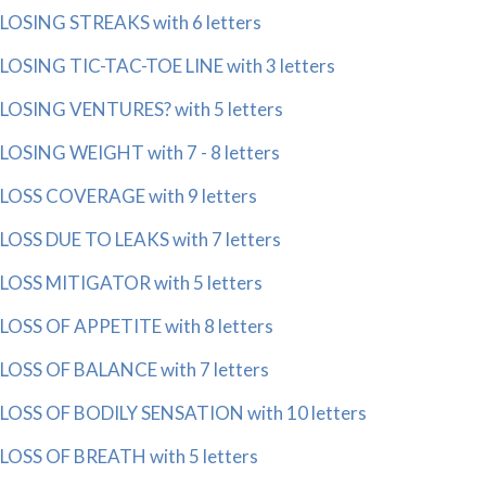
LOSING STREAKS with 6 letters
LOSING TIC-TAC-TOE LINE with 3 letters
LOSING VENTURES? with 5 letters
LOSING WEIGHT with 7 - 8 letters
LOSS COVERAGE with 9 letters
LOSS DUE TO LEAKS with 7 letters
LOSS MITIGATOR with 5 letters
LOSS OF APPETITE with 8 letters
LOSS OF BALANCE with 7 letters
LOSS OF BODILY SENSATION with 10 letters
LOSS OF BREATH with 5 letters