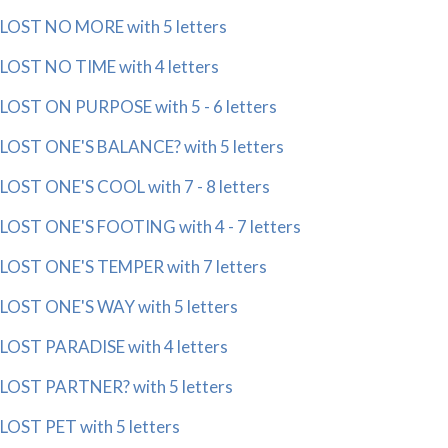
LOST NO MORE with 5 letters
LOST NO TIME with 4 letters
LOST ON PURPOSE with 5 - 6 letters
LOST ONE'S BALANCE? with 5 letters
LOST ONE'S COOL with 7 - 8 letters
LOST ONE'S FOOTING with 4 - 7 letters
LOST ONE'S TEMPER with 7 letters
LOST ONE'S WAY with 5 letters
LOST PARADISE with 4 letters
LOST PARTNER? with 5 letters
LOST PET with 5 letters