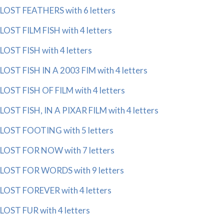
LOST FEATHERS with 6 letters
LOST FILM FISH with 4 letters
LOST FISH with 4 letters
LOST FISH IN A 2003 FIM with 4 letters
LOST FISH OF FILM with 4 letters
LOST FISH, IN A PIXAR FILM with 4 letters
LOST FOOTING with 5 letters
LOST FOR NOW with 7 letters
LOST FOR WORDS with 9 letters
LOST FOREVER with 4 letters
LOST FUR with 4 letters