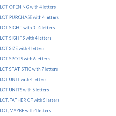
LOT OPENING with 4 letters
LOT PURCHASE with 4 letters
LOT SIGHT with 3 - 4 letters
LOT SIGHTS with 4 letters
LOT SIZE with 4 letters
LOT SPOTS with 6 letters
LOT STATISTIC with 7 letters
LOT UNIT with 4 letters
LOT UNITS with 5 letters
LOT, FATHER OF with 5 letters
LOT, MAYBE with 4 letters