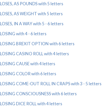
LOSES, AS POUNDS with 5 letters
LOSES, AS WEIGHT with 5 letters
LOSES, IN A WAY with 5 - 6 letters
LOSING with 4 - 6 letters
LOSING BREXIT OPTION with 6 letters
LOSING CASINO ROLL with 4 letters
LOSING CAUSE with 4 letters
LOSING COLOR with 6 letters
LOSING COME-OUT ROLL IN CRAPS with 3 - 5 letters
LOSING CONSCIOUSNESS with 6 letters
LOSING DICE ROLL with 4 letters