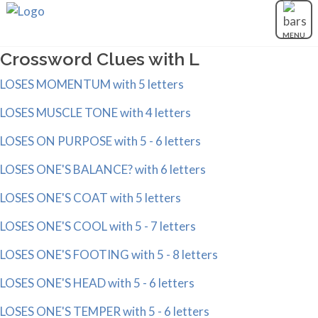
MENU
Crossword Clues with L
LOSES MOMENTUM with 5 letters
LOSES MUSCLE TONE with 4 letters
LOSES ON PURPOSE with 5 - 6 letters
LOSES ONE'S BALANCE? with 6 letters
LOSES ONE'S COAT with 5 letters
LOSES ONE'S COOL with 5 - 7 letters
LOSES ONE'S FOOTING with 5 - 8 letters
LOSES ONE'S HEAD with 5 - 6 letters
LOSES ONE'S TEMPER with 5 - 6 letters