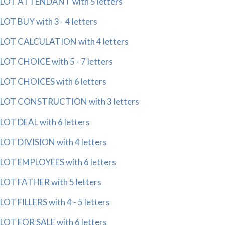
LOT ATTENDANT with 5 letters
LOT BUY with 3 - 4 letters
LOT CALCULATION with 4 letters
LOT CHOICE with 5 - 7 letters
LOT CHOICES with 6 letters
LOT CONSTRUCTION with 3 letters
LOT DEAL with 6 letters
LOT DIVISION with 4 letters
LOT EMPLOYEES with 6 letters
LOT FATHER with 5 letters
LOT FILLERS with 4 - 5 letters
LOT FOR SALE with 6 letters