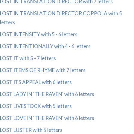
LOST IN TRANSLATION DIRECTOR with 7 letters
LOST IN TRANSLATION DIRECTOR COPPOLA with 5
letters
LOST INTENSITY with 5 - 6 letters
LOST INTENTIONALLY with 4 - 6 letters
LOST IT with 5 - 7 letters
LOST ITEMS OF RHYME with 7 letters
LOST ITS APPEAL with 6 letters
LOST LADY IN 'THE RAVEN' with 6 letters
LOST LIVESTOCK with 5 letters
LOST LOVE IN 'THE RAVEN' with 6 letters
LOST LUSTER with 5 letters