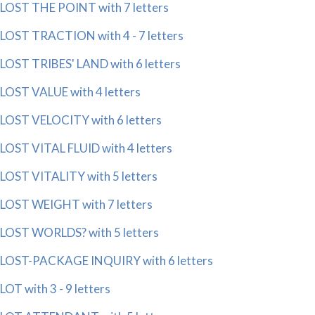
LOST THE POINT with 7 letters
LOST TRACTION with 4 - 7 letters
LOST TRIBES' LAND with 6 letters
LOST VALUE with 4 letters
LOST VELOCITY with 6 letters
LOST VITAL FLUID with 4 letters
LOST VITALITY with 5 letters
LOST WEIGHT with 7 letters
LOST WORLDS? with 5 letters
LOST-PACKAGE INQUIRY with 6 letters
LOT with 3 - 9 letters