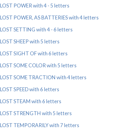
LOST POWER with 4 - 5 letters
LOST POWER, AS BATTERIES with 4 letters
LOST SETTING with 4 - 6 letters
LOST SHEEP with 5 letters
LOST SIGHT OF with 6 letters
LOST SOME COLOR with 5 letters
LOST SOME TRACTION with 4 letters
LOST SPEED with 6 letters
LOST STEAM with 6 letters
LOST STRENGTH with 5 letters
LOST TEMPORARILY with 7 letters