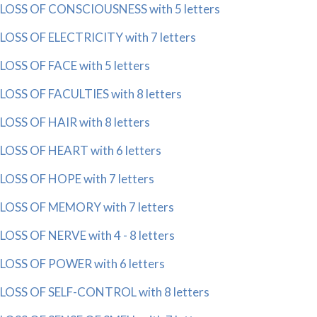
LOSS OF CONSCIOUSNESS with 5 letters
LOSS OF ELECTRICITY with 7 letters
LOSS OF FACE with 5 letters
LOSS OF FACULTIES with 8 letters
LOSS OF HAIR with 8 letters
LOSS OF HEART with 6 letters
LOSS OF HOPE with 7 letters
LOSS OF MEMORY with 7 letters
LOSS OF NERVE with 4 - 8 letters
LOSS OF POWER with 6 letters
LOSS OF SELF-CONTROL with 8 letters