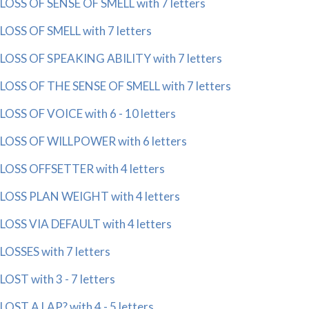
LOSS OF SENSE OF SMELL with 7 letters
LOSS OF SMELL with 7 letters
LOSS OF SPEAKING ABILITY with 7 letters
LOSS OF THE SENSE OF SMELL with 7 letters
LOSS OF VOICE with 6 - 10 letters
LOSS OF WILLPOWER with 6 letters
LOSS OFFSETTER with 4 letters
LOSS PLAN WEIGHT with 4 letters
LOSS VIA DEFAULT with 4 letters
LOSSES with 7 letters
LOST with 3 - 7 letters
LOST A LAP? with 4 - 5 letters