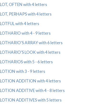
LOT, OFTEN with 4 letters
LOT, PERHAPS with 4 letters
LOTFUL with 4 letters
LOTHARIO with 4 - 9 letters
LOTHARIO'S ARRAY with 6 letters
LOTHARIO'S LOOK with 4 letters
LOTHARIOS with 5 - 6 letters
LOTION with 3 - 9 letters
LOTION ADDITION with 4 letters
LOTION ADDITIVE with 4 - 8 letters
LOTION ADDITIVES with 5 letters