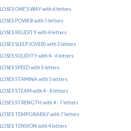
LOSES ONE'S WAY with 6 letters
LOSES POWER with 5 letters
LOSES RIGIDITY with 4 letters
LOSES SLEEP (OVER) with 5 letters
LOSES SOLIDITY with 4 - 6 letters
LOSES SPEED with 5 letters
LOSES STAMINA with 5 letters
LOSES STEAM with 4 - 8 letters
LOSES STRENGTH with 4 - 7 letters
LOSES TEMPORARILY with 7 letters
LOSES TENSION with 4 letters