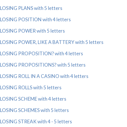
LOSING PLANS with 5 letters
LOSING POSITION with 4 letters
LOSING POWER with 5 letters
LOSING POWER, LIKE A BATTERY with 5 letters
LOSING PROPOSITION? with 4 letters
LOSING PROPOSITIONS? with 5 letters
LOSING ROLL IN A CASINO with 4 letters
LOSING ROLLS with 5 letters
LOSING SCHEME with 4 letters
LOSING SCHEMES with 5 letters
LOSING STREAK with 4 - 5 letters