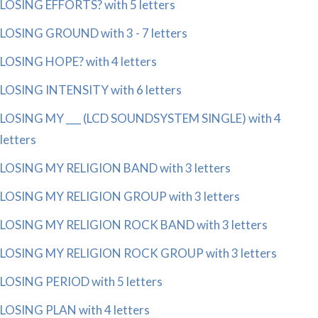
LOSING EFFORTS? with 5 letters
LOSING GROUND with 3 - 7 letters
LOSING HOPE? with 4 letters
LOSING INTENSITY with 6 letters
LOSING MY ___ (LCD SOUNDSYSTEM SINGLE) with 4
letters
LOSING MY RELIGION BAND with 3 letters
LOSING MY RELIGION GROUP with 3 letters
LOSING MY RELIGION ROCK BAND with 3 letters
LOSING MY RELIGION ROCK GROUP with 3 letters
LOSING PERIOD with 5 letters
LOSING PLAN with 4 letters