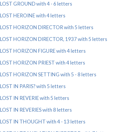
LOST GROUND with 4 - 6 letters
LOST HEROINE with 4 letters
LOST HORIZON DIRECTOR with 5 letters
LOST HORIZON DIRECTOR, 1937 with 5 letters
LOST HORIZON FIGURE with 4 letters
LOST HORIZON PRIEST with 4 letters
LOST HORIZON SETTING with 5 - 8 letters
LOST IN PARIS? with 5 letters
LOST IN REVERIE with 5 letters
LOST IN REVERIES with 8 letters
LOST IN THOUGHT with 4 - 13 letters