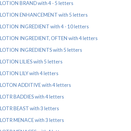
LOTION BRAND with 4 - 5 letters
LOTION ENHANCEMENT with 5 letters
LOTION INGREDIENT with 4 - 10 letters
LOTION INGREDIENT, OFTEN with 4 letters
LOTION INGREDIENTS with 5 letters
LOTION LILIES with 5 letters
LOTION LILY with 4 letters
LOTON ADDITIVE with 4 letters
LOTR BADDIES with 4 letters
LOTR BEAST with 3 letters
LOTR MENACE with 3 letters