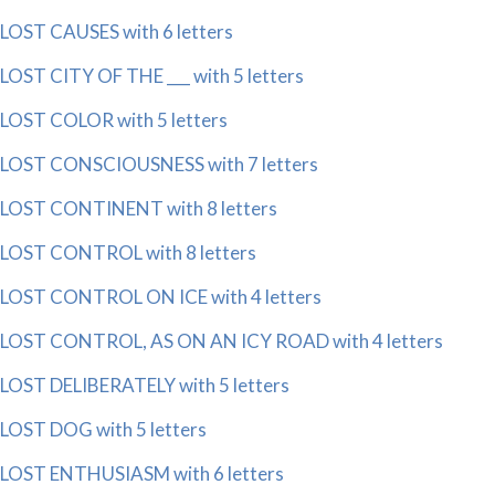
LOST CAUSES with 6 letters
LOST CITY OF THE ___ with 5 letters
LOST COLOR with 5 letters
LOST CONSCIOUSNESS with 7 letters
LOST CONTINENT with 8 letters
LOST CONTROL with 8 letters
LOST CONTROL ON ICE with 4 letters
LOST CONTROL, AS ON AN ICY ROAD with 4 letters
LOST DELIBERATELY with 5 letters
LOST DOG with 5 letters
LOST ENTHUSIASM with 6 letters