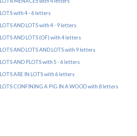
LOTR MENACES with 4 letters
LOTS with 4 - 6 letters
LOTS AND LOTS with 4 - 9 letters
LOTS AND LOTS (OF) with 4 letters
LOTS AND LOTS AND LOTS with 9 letters
LOTS AND PLOTS with 5 - 6 letters
LOTS ARE IN LOTS with 6 letters
LOTS CONFINING A PIG IN A WOOD with 8 letters