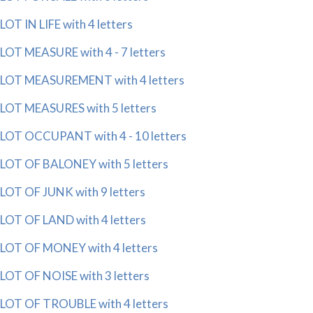
LOT IN LIFE with 4 letters
LOT MEASURE with 4 - 7 letters
LOT MEASUREMENT with 4 letters
LOT MEASURES with 5 letters
LOT OCCUPANT with 4 - 10 letters
LOT OF BALONEY with 5 letters
LOT OF JUNK with 9 letters
LOT OF LAND with 4 letters
LOT OF MONEY with 4 letters
LOT OF NOISE with 3 letters
LOT OF TROUBLE with 4 letters