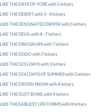
LIKE THE DAYS OF YORE with 5 letters
LIKE THE DESERT with 3 - 8 letters
LIKE THE DESIGNATED DRIVER with 5 letters
LIKE THE DEVIL with 4 - 7 letters
LIKE THE DINOSAURS with 7 letters
LIKE THE DODO with 7 letters
LIKE THE DOG DAYS with 3 letters
LIKE THE DOG DAYS OF SUMMER with 5 letters
LIKE THE DRIVEN SNOW with 4 letters
LIKE THE DUST BOWL with 9 letters
LIKE THE EARLIEST LIFE FORMS with 8 letters