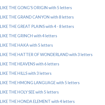
LIKE THE GONG'S ORIGIN with 5 letters
LIKE THE GRAND CANYON with 8 letters
LIKE THE GREAT PLAINS with 4 - 8 letters
LIKE THE GRINCH with 4 letters
LIKE THE HAKA with 5 letters
LIKE THE HATTER OF WONDERLAND with 3 letters
LIKE THE HEAVENS with 6 letters
LIKE THE HILLS with 3 letters
LIKE THE HMONG LANGUAGE with 5 letters
LIKE THE HOLY SEE with 5 letters
LIKE THE HONDA ELEMENT with 4 letters