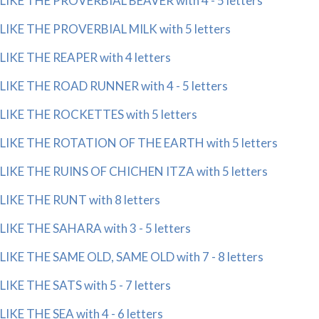
LIKE THE PROVERBIAL BEAVER with 4 - 5 letters
LIKE THE PROVERBIAL MILK with 5 letters
LIKE THE REAPER with 4 letters
LIKE THE ROAD RUNNER with 4 - 5 letters
LIKE THE ROCKETTES with 5 letters
LIKE THE ROTATION OF THE EARTH with 5 letters
LIKE THE RUINS OF CHICHEN ITZA with 5 letters
LIKE THE RUNT with 8 letters
LIKE THE SAHARA with 3 - 5 letters
LIKE THE SAME OLD, SAME OLD with 7 - 8 letters
LIKE THE SATS with 5 - 7 letters
LIKE THE SEA with 4 - 6 letters