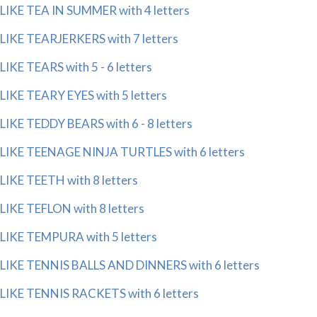
LIKE TEA IN SUMMER with 4 letters
LIKE TEARJERKERS with 7 letters
LIKE TEARS with 5 - 6 letters
LIKE TEARY EYES with 5 letters
LIKE TEDDY BEARS with 6 - 8 letters
LIKE TEENAGE NINJA TURTLES with 6 letters
LIKE TEETH with 8 letters
LIKE TEFLON with 8 letters
LIKE TEMPURA with 5 letters
LIKE TENNIS BALLS AND DINNERS with 6 letters
LIKE TENNIS RACKETS with 6 letters