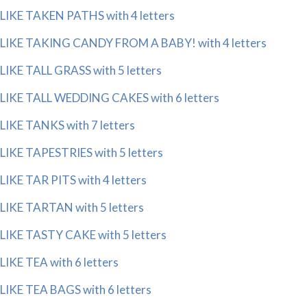
LIKE TAKEN PATHS with 4 letters
LIKE TAKING CANDY FROM A BABY! with 4 letters
LIKE TALL GRASS with 5 letters
LIKE TALL WEDDING CAKES with 6 letters
LIKE TANKS with 7 letters
LIKE TAPESTRIES with 5 letters
LIKE TAR PITS with 4 letters
LIKE TARTAN with 5 letters
LIKE TASTY CAKE with 5 letters
LIKE TEA with 6 letters
LIKE TEA BAGS with 6 letters