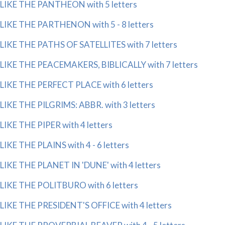
LIKE THE PANTHEON with 5 letters
LIKE THE PARTHENON with 5 - 8 letters
LIKE THE PATHS OF SATELLITES with 7 letters
LIKE THE PEACEMAKERS, BIBLICALLY with 7 letters
LIKE THE PERFECT PLACE with 6 letters
LIKE THE PILGRIMS: ABBR. with 3 letters
LIKE THE PIPER with 4 letters
LIKE THE PLAINS with 4 - 6 letters
LIKE THE PLANET IN 'DUNE' with 4 letters
LIKE THE POLITBURO with 6 letters
LIKE THE PRESIDENT'S OFFICE with 4 letters