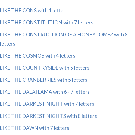
LIKE THE CONS with 4 letters
LIKE THE CONSTITUTION with 7 letters
LIKE THE CONSTRUCTION OF A HONEYCOMB? with 8
letters
LIKE THE COSMOS with 4 letters
LIKE THE COUNTRYSIDE with 5 letters
LIKE THE CRANBERRIES with 5 letters
LIKE THE DALAI LAMA with 6 - 7 letters
LIKE THE DARKEST NIGHT with 7 letters
LIKE THE DARKEST NIGHTS with 8 letters
LIKE THE DAWN with 7 letters