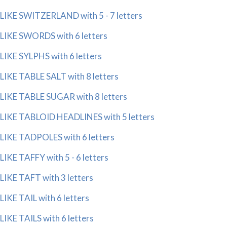
LIKE SWITZERLAND with 5 - 7 letters
LIKE SWORDS with 6 letters
LIKE SYLPHS with 6 letters
LIKE TABLE SALT with 8 letters
LIKE TABLE SUGAR with 8 letters
LIKE TABLOID HEADLINES with 5 letters
LIKE TADPOLES with 6 letters
LIKE TAFFY with 5 - 6 letters
LIKE TAFT with 3 letters
LIKE TAIL with 6 letters
LIKE TAILS with 6 letters