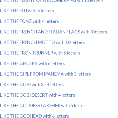
LIKE THE FLIGHT OF A BOOMERANG with 5 letters
LIKE THE FLU with 5 letters
LIKE THE FONZ with 4 letters
LIKE THE FRENCH AND ITALIAN FLAGS with 8 letters
LIKE THE FRENCH MOTTO with 10 letters
LIKE THE FRONTRUNNER with 5 letters
LIKE THE GENTRY with 6 letters
LIKE THE GIRL FROM IPANEMA with 3 letters
LIKE THE GOBI with 3 - 4 letters
LIKE THE GOBI DESERT with 4 letters
LIKE THE GODDESS LAKSHMI with 5 letters
LIKE THE GODHEAD with 6 letters