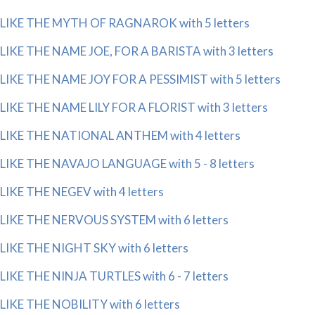
LIKE THE MYTH OF RAGNAROK with 5 letters
LIKE THE NAME JOE, FOR A BARISTA with 3 letters
LIKE THE NAME JOY FOR A PESSIMIST with 5 letters
LIKE THE NAME LILY FOR A FLORIST with 3 letters
LIKE THE NATIONAL ANTHEM with 4 letters
LIKE THE NAVAJO LANGUAGE with 5 - 8 letters
LIKE THE NEGEV with 4 letters
LIKE THE NERVOUS SYSTEM with 6 letters
LIKE THE NIGHT SKY with 6 letters
LIKE THE NINJA TURTLES with 6 - 7 letters
LIKE THE NOBILITY with 6 letters