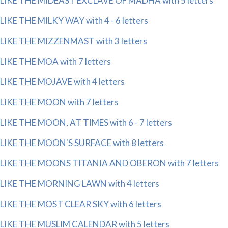
LIKE THE MIDEAST EXCLAVE OF MADHA with 5 letters
LIKE THE MILKY WAY with 4 - 6 letters
LIKE THE MIZZENMAST with 3 letters
LIKE THE MOA with 7 letters
LIKE THE MOJAVE with 4 letters
LIKE THE MOON with 7 letters
LIKE THE MOON, AT TIMES with 6 - 7 letters
LIKE THE MOON'S SURFACE with 8 letters
LIKE THE MOONS TITANIA AND OBERON with 7 letters
LIKE THE MORNING LAWN with 4 letters
LIKE THE MOST CLEAR SKY with 6 letters
LIKE THE MUSLIM CALENDAR with 5 letters