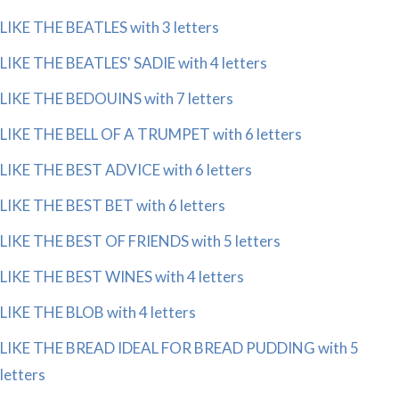
LIKE THE BEATLES with 3 letters
LIKE THE BEATLES' SADIE with 4 letters
LIKE THE BEDOUINS with 7 letters
LIKE THE BELL OF A TRUMPET with 6 letters
LIKE THE BEST ADVICE with 6 letters
LIKE THE BEST BET with 6 letters
LIKE THE BEST OF FRIENDS with 5 letters
LIKE THE BEST WINES with 4 letters
LIKE THE BLOB with 4 letters
LIKE THE BREAD IDEAL FOR BREAD PUDDING with 5
letters