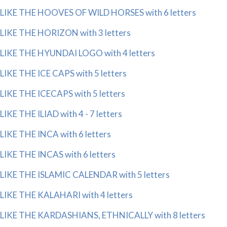
LIKE THE HOOVES OF WILD HORSES with 6 letters
LIKE THE HORIZON with 3 letters
LIKE THE HYUNDAI LOGO with 4 letters
LIKE THE ICE CAPS with 5 letters
LIKE THE ICECAPS with 5 letters
LIKE THE ILIAD with 4 - 7 letters
LIKE THE INCA with 6 letters
LIKE THE INCAS with 6 letters
LIKE THE ISLAMIC CALENDAR with 5 letters
LIKE THE KALAHARI with 4 letters
LIKE THE KARDASHIANS, ETHNICALLY with 8 letters