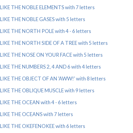
LIKE THE NOBLE ELEMENTS with 7 letters
LIKE THE NOBLE GASES with 5 letters
LIKE THE NORTH POLE with 4 - 6 letters
LIKE THE NORTH SIDE OF A TREE with 5 letters
LIKE THE NOSE ON YOUR FACE with 5 letters
LIKE THE NUMBERS 2, 4 AND 6 with 4 letters
LIKE THE OBJECT OF AN 'AWW!' with 8 letters
LIKE THE OBLIQUE MUSCLE with 9 letters
LIKE THE OCEAN with 4 - 6 letters
LIKE THE OCEANS with 7 letters
LIKE THE OKEFENOKEE with 6 letters