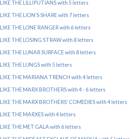
LIKE THE LILLIPUTIANS with 5 letters
LIKE THE LION'S SHARE with 7 letters
LIKE THE LONE RANGER with 6 letters
LIKE THE LOSING STRAW with 8 letters
LIKE THE LUNAR SURFACE with 8 letters
LIKE THE LUNGS with 5 letters
LIKE THE MARIANA TRENCH with 4 letters
LIKE THE MARX BROTHERS with 4 - 6 letters
LIKE THE MARX BROTHERS' COMEDIES with 4 letters
LIKE THE MARXES with 4 letters
LIKE THE MET GALA with 6 letters