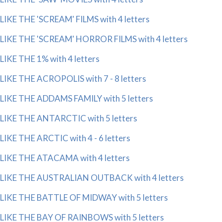
LIKE THE 'SCREAM' FILMS with 4 letters
LIKE THE 'SCREAM' HORROR FILMS with 4 letters
LIKE THE 1% with 4 letters
LIKE THE ACROPOLIS with 7 - 8 letters
LIKE THE ADDAMS FAMILY with 5 letters
LIKE THE ANTARCTIC with 5 letters
LIKE THE ARCTIC with 4 - 6 letters
LIKE THE ATACAMA with 4 letters
LIKE THE AUSTRALIAN OUTBACK with 4 letters
LIKE THE BATTLE OF MIDWAY with 5 letters
LIKE THE BAY OF RAINBOWS with 5 letters