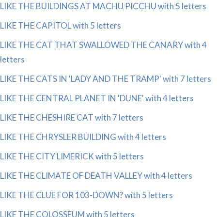
LIKE THE BUILDINGS AT MACHU PICCHU with 5 letters
LIKE THE CAPITOL with 5 letters
LIKE THE CAT THAT SWALLOWED THE CANARY with 4
letters
LIKE THE CATS IN 'LADY AND THE TRAMP' with 7 letters
LIKE THE CENTRAL PLANET IN 'DUNE' with 4 letters
LIKE THE CHESHIRE CAT with 7 letters
LIKE THE CHRYSLER BUILDING with 4 letters
LIKE THE CITY LIMERICK with 5 letters
LIKE THE CLIMATE OF DEATH VALLEY with 4 letters
LIKE THE CLUE FOR 103-DOWN? with 5 letters
LIKE THE COLOSSEUM with 5 letters