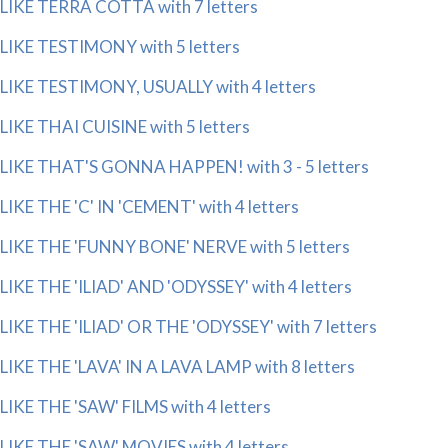
LIKE TERRA COTTA with 7 letters
LIKE TESTIMONY with 5 letters
LIKE TESTIMONY, USUALLY with 4 letters
LIKE THAI CUISINE with 5 letters
LIKE THAT'S GONNA HAPPEN! with 3 - 5 letters
LIKE THE 'C' IN 'CEMENT' with 4 letters
LIKE THE 'FUNNY BONE' NERVE with 5 letters
LIKE THE 'ILIAD' AND 'ODYSSEY' with 4 letters
LIKE THE 'ILIAD' OR THE 'ODYSSEY' with 7 letters
LIKE THE 'LAVA' IN A LAVA LAMP with 8 letters
LIKE THE 'SAW' FILMS with 4 letters
LIKE THE 'SAW' MOVIES with 4 letters