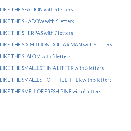
LIKE THE SEA LION with 5 letters
LIKE THE SHADOW with 6 letters
LIKE THE SHERPAS with 7 letters
LIKE THE SIX MILLION DOLLAR MAN with 6 letters
LIKE THE SLALOM with 5 letters
LIKE THE SMALLEST IN A LITTER with 5 letters
LIKE THE SMALLEST OF THE LITTER with 5 letters
LIKE THE SMELL OF FRESH PINE with 6 letters