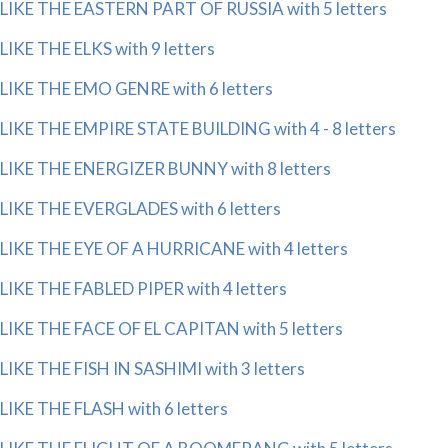
LIKE THE EASTERN PART OF RUSSIA with 5 letters
LIKE THE ELKS with 9 letters
LIKE THE EMO GENRE with 6 letters
LIKE THE EMPIRE STATE BUILDING with 4 - 8 letters
LIKE THE ENERGIZER BUNNY with 8 letters
LIKE THE EVERGLADES with 6 letters
LIKE THE EYE OF A HURRICANE with 4 letters
LIKE THE FABLED PIPER with 4 letters
LIKE THE FACE OF EL CAPITAN with 5 letters
LIKE THE FISH IN SASHIMI with 3 letters
LIKE THE FLASH with 6 letters