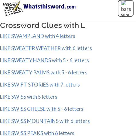
MENU
Crossword Clues with L
LIKE SWAMPLAND with 4 letters
LIKE SWEATER WEATHER with 6 letters
LIKE SWEATY HANDS with 5 - 6 letters
LIKE SWEATY PALMS with 5 - 6 letters
LIKE SWIFT STORIES with 7 letters
LIKE SWISS with 5 letters
LIKE SWISS CHEESE with 5 - 6 letters
LIKE SWISS MOUNTAINS with 6 letters
LIKE SWISS PEAKS with 6 letters