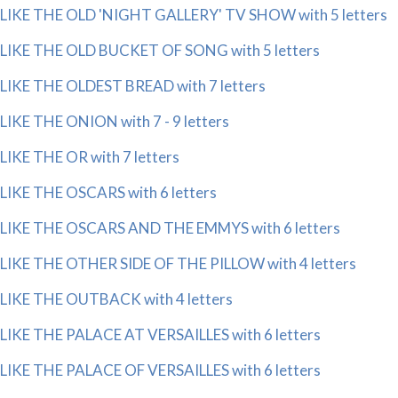
LIKE THE OLD 'NIGHT GALLERY' TV SHOW with 5 letters
LIKE THE OLD BUCKET OF SONG with 5 letters
LIKE THE OLDEST BREAD with 7 letters
LIKE THE ONION with 7 - 9 letters
LIKE THE OR with 7 letters
LIKE THE OSCARS with 6 letters
LIKE THE OSCARS AND THE EMMYS with 6 letters
LIKE THE OTHER SIDE OF THE PILLOW with 4 letters
LIKE THE OUTBACK with 4 letters
LIKE THE PALACE AT VERSAILLES with 6 letters
LIKE THE PALACE OF VERSAILLES with 6 letters