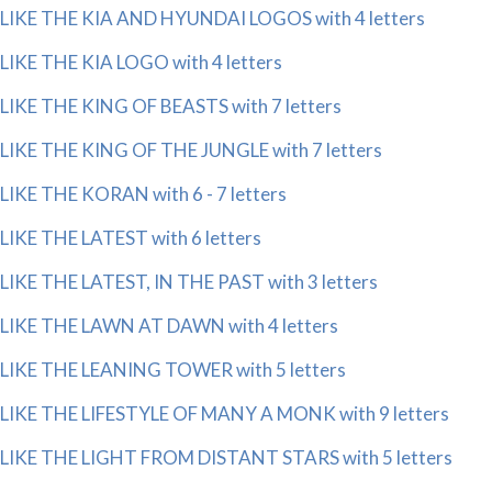
LIKE THE KIA AND HYUNDAI LOGOS with 4 letters
LIKE THE KIA LOGO with 4 letters
LIKE THE KING OF BEASTS with 7 letters
LIKE THE KING OF THE JUNGLE with 7 letters
LIKE THE KORAN with 6 - 7 letters
LIKE THE LATEST with 6 letters
LIKE THE LATEST, IN THE PAST with 3 letters
LIKE THE LAWN AT DAWN with 4 letters
LIKE THE LEANING TOWER with 5 letters
LIKE THE LIFESTYLE OF MANY A MONK with 9 letters
LIKE THE LIGHT FROM DISTANT STARS with 5 letters