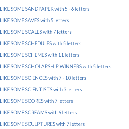
LIKE SOME SANDPAPER with 5 - 6 letters
LIKE SOME SAVES with 5 letters
LIKE SOME SCALES with 7 letters
LIKE SOME SCHEDULES with 5 letters
LIKE SOME SCHEMES with 11 letters
LIKE SOME SCHOLARSHIP WINNERS with 5 letters
LIKE SOME SCIENCES with 7 - 10 letters
LIKE SOME SCIENTISTS with 3 letters
LIKE SOME SCORES with 7 letters
LIKE SOME SCREAMS with 6 letters
LIKE SOME SCULPTURES with 7 letters