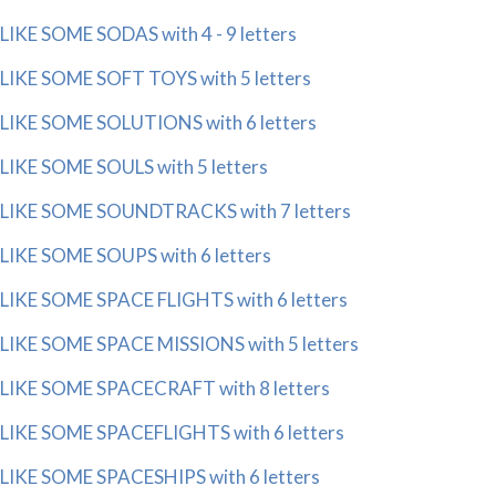
LIKE SOME SODAS with 4 - 9 letters
LIKE SOME SOFT TOYS with 5 letters
LIKE SOME SOLUTIONS with 6 letters
LIKE SOME SOULS with 5 letters
LIKE SOME SOUNDTRACKS with 7 letters
LIKE SOME SOUPS with 6 letters
LIKE SOME SPACE FLIGHTS with 6 letters
LIKE SOME SPACE MISSIONS with 5 letters
LIKE SOME SPACECRAFT with 8 letters
LIKE SOME SPACEFLIGHTS with 6 letters
LIKE SOME SPACESHIPS with 6 letters