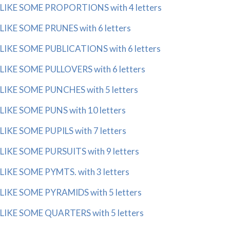
LIKE SOME PROPORTIONS with 4 letters
LIKE SOME PRUNES with 6 letters
LIKE SOME PUBLICATIONS with 6 letters
LIKE SOME PULLOVERS with 6 letters
LIKE SOME PUNCHES with 5 letters
LIKE SOME PUNS with 10 letters
LIKE SOME PUPILS with 7 letters
LIKE SOME PURSUITS with 9 letters
LIKE SOME PYMTS. with 3 letters
LIKE SOME PYRAMIDS with 5 letters
LIKE SOME QUARTERS with 5 letters