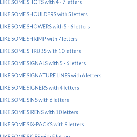
LIKE SOME SHOTS with 4 - 7 letters
LIKE SOME SHOULDERS with 5 letters
LIKE SOME SHOWERS with 5 - 6 letters
LIKE SOME SHRIMP with 7 letters
LIKE SOME SHRUBS with 10 letters
LIKE SOME SIGNALS with 5 - 6 letters
LIKE SOME SIGNATURE LINES with 6 letters
LIKE SOME SIGNERS with 4 letters
LIKE SOME SINS with 6 letters
LIKE SOME SIRENS with 10 letters
LIKE SOME SIX-PACKS with 9 letters
LIKE SOME SKIES with 5 letters