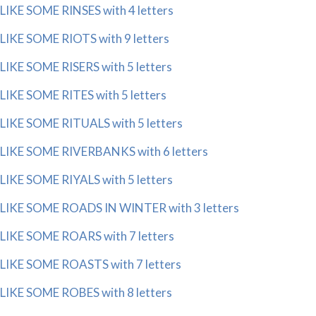
LIKE SOME RINSES with 4 letters
LIKE SOME RIOTS with 9 letters
LIKE SOME RISERS with 5 letters
LIKE SOME RITES with 5 letters
LIKE SOME RITUALS with 5 letters
LIKE SOME RIVERBANKS with 6 letters
LIKE SOME RIYALS with 5 letters
LIKE SOME ROADS IN WINTER with 3 letters
LIKE SOME ROARS with 7 letters
LIKE SOME ROASTS with 7 letters
LIKE SOME ROBES with 8 letters