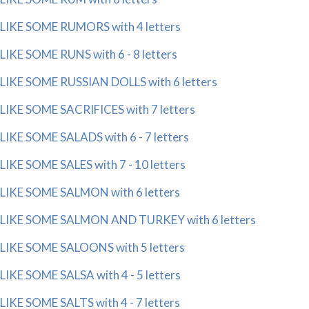
LIKE SOME RUMORS with 4 letters
LIKE SOME RUNS with 6 - 8 letters
LIKE SOME RUSSIAN DOLLS with 6 letters
LIKE SOME SACRIFICES with 7 letters
LIKE SOME SALADS with 6 - 7 letters
LIKE SOME SALES with 7 - 10 letters
LIKE SOME SALMON with 6 letters
LIKE SOME SALMON AND TURKEY with 6 letters
LIKE SOME SALOONS with 5 letters
LIKE SOME SALSA with 4 - 5 letters
LIKE SOME SALTS with 4 - 7 letters