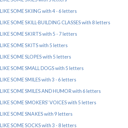
LIKE SOME SKIING with 4 - 6 letters
LIKE SOME SKILL-BUILDING CLASSES with 8 letters
LIKE SOME SKIRTS with 5 - 7 letters
LIKE SOME SKITS with 5 letters
LIKE SOME SLOPES with 5 letters
LIKE SOME SMALL DOGS with 5 letters
LIKE SOME SMILES with 3 - 6 letters
LIKE SOME SMILES AND HUMOR with 6 letters
LIKE SOME SMOKERS' VOICES with 5 letters
LIKE SOME SNAKES with 9 letters
LIKE SOME SOCKS with 3 - 8 letters