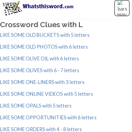
MENU
Crossword Clues with L
LIKE SOME OLD BUCKETS with 5 letters
LIKE SOME OLD PHOTOS with 6 letters
LIKE SOME OLIVE OIL with 6 letters
LIKE SOME OLIVES with 6 - 7 letters
LIKE SOME ONE-LINERS with 3 letters
LIKE SOME ONLINE VIDEOS with 5 letters
LIKE SOME OPALS with 5 letters
LIKE SOME OPPORTUNITIES with 6 letters
LIKE SOME ORDERS with 4 - 8 letters