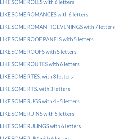
LIKE SOME ROLLS with 6 letters
LIKE SOME ROMANCES with 6 letters
LIKE SOME ROMANTIC EVENINGS with 7 letters
LIKE SOME ROOF PANELS with 5 letters
LIKE SOME ROOFS with 5 letters
LIKE SOME ROUTES with 6 letters
LIKE SOME RTES. with 3 letters
LIKE SOME RTS. with 3 letters
LIKE SOME RUGS with 4 - 5 letters
LIKE SOME RUINS with 5 letters
LIKE SOME RULINGS with 6 letters
LIKE SOME RUM with 6 letters