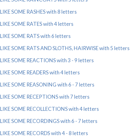
LIKE SOME RASHES with 8 letters
LIKE SOME RATES with 4 letters
LIKE SOME RATS with 6 letters
LIKE SOME RATS AND SLOTHS, HAIRWISE with 5 letters
LIKE SOME REACTIONS with 3 - 9 letters
LIKE SOME READERS with 4 letters
LIKE SOME REASONING with 6 - 7 letters
LIKE SOME RECEPTIONS with 7 letters
LIKE SOME RECOLLECTIONS with 4 letters
LIKE SOME RECORDINGS with 6 - 7 letters
LIKE SOME RECORDS with 4 - 8 letters