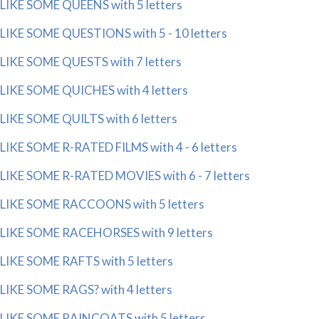
LIKE SOME QUEENS with 5 letters
LIKE SOME QUESTIONS with 5 - 10 letters
LIKE SOME QUESTS with 7 letters
LIKE SOME QUICHES with 4 letters
LIKE SOME QUILTS with 6 letters
LIKE SOME R-RATED FILMS with 4 - 6 letters
LIKE SOME R-RATED MOVIES with 6 - 7 letters
LIKE SOME RACCOONS with 5 letters
LIKE SOME RACEHORSES with 9 letters
LIKE SOME RAFTS with 5 letters
LIKE SOME RAGS? with 4 letters
LIKE SOME RAINCOATS with 5 letters