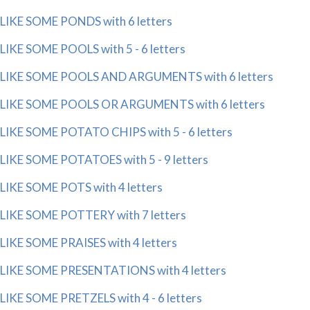
LIKE SOME PONDS with 6 letters
LIKE SOME POOLS with 5 - 6 letters
LIKE SOME POOLS AND ARGUMENTS with 6 letters
LIKE SOME POOLS OR ARGUMENTS with 6 letters
LIKE SOME POTATO CHIPS with 5 - 6 letters
LIKE SOME POTATOES with 5 - 9 letters
LIKE SOME POTS with 4 letters
LIKE SOME POTTERY with 7 letters
LIKE SOME PRAISES with 4 letters
LIKE SOME PRESENTATIONS with 4 letters
LIKE SOME PRETZELS with 4 - 6 letters