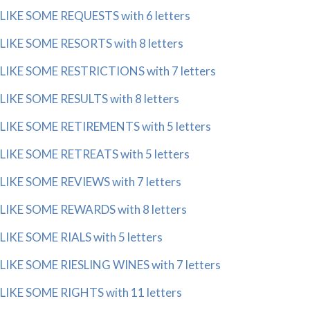
LIKE SOME REQUESTS with 6 letters
LIKE SOME RESORTS with 8 letters
LIKE SOME RESTRICTIONS with 7 letters
LIKE SOME RESULTS with 8 letters
LIKE SOME RETIREMENTS with 5 letters
LIKE SOME RETREATS with 5 letters
LIKE SOME REVIEWS with 7 letters
LIKE SOME REWARDS with 8 letters
LIKE SOME RIALS with 5 letters
LIKE SOME RIESLING WINES with 7 letters
LIKE SOME RIGHTS with 11 letters