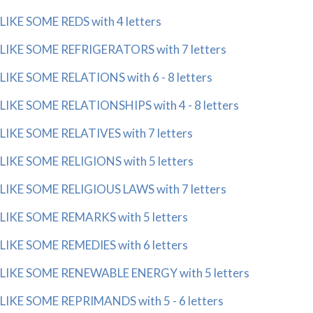
LIKE SOME REDS with 4 letters
LIKE SOME REFRIGERATORS with 7 letters
LIKE SOME RELATIONS with 6 - 8 letters
LIKE SOME RELATIONSHIPS with 4 - 8 letters
LIKE SOME RELATIVES with 7 letters
LIKE SOME RELIGIONS with 5 letters
LIKE SOME RELIGIOUS LAWS with 7 letters
LIKE SOME REMARKS with 5 letters
LIKE SOME REMEDIES with 6 letters
LIKE SOME RENEWABLE ENERGY with 5 letters
LIKE SOME REPRIMANDS with 5 - 6 letters