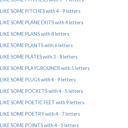
LIKE SOME PITCHES with 4 - 9 letters
LIKE SOME PLANE EXITS with 4 letters
LIKE SOME PLANS with 8 letters
LIKE SOME PLANTS with 6 letters
LIKE SOME PLATES with 3 - 8 letters
LIKE SOME PLAYGROUNDS with 5 letters
LIKE SOME PLUGS with 4 - 9 letters
LIKE SOME POCKETS with 4 - 5 letters
LIKE SOME POETIC FEET with 9 letters
LIKE SOME POETRY with 4 - 7 letters
LIKE SOME POINTS with 4 - 5 letters