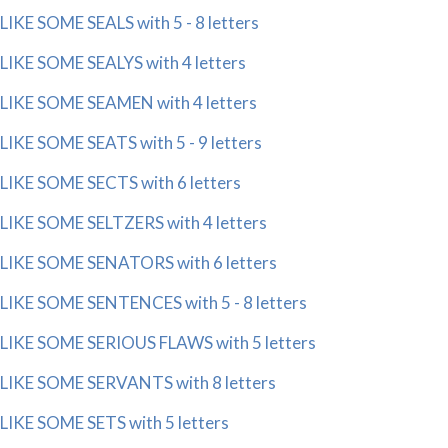
LIKE SOME SEALS with 5 - 8 letters
LIKE SOME SEALYS with 4 letters
LIKE SOME SEAMEN with 4 letters
LIKE SOME SEATS with 5 - 9 letters
LIKE SOME SECTS with 6 letters
LIKE SOME SELTZERS with 4 letters
LIKE SOME SENATORS with 6 letters
LIKE SOME SENTENCES with 5 - 8 letters
LIKE SOME SERIOUS FLAWS with 5 letters
LIKE SOME SERVANTS with 8 letters
LIKE SOME SETS with 5 letters