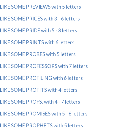
LIKE SOME PREVIEWS with 5 letters
LIKE SOME PRICES with 3 - 6 letters
LIKE SOME PRIDE with 5 - 8 letters
LIKE SOME PRINTS with 6 letters
LIKE SOME PROBES with 5 letters
LIKE SOME PROFESSORS with 7 letters
LIKE SOME PROFILING with 6 letters
LIKE SOME PROFITS with 4 letters
LIKE SOME PROFS. with 4 - 7 letters
LIKE SOME PROMISES with 5 - 6 letters
LIKE SOME PROPHETS with 5 letters