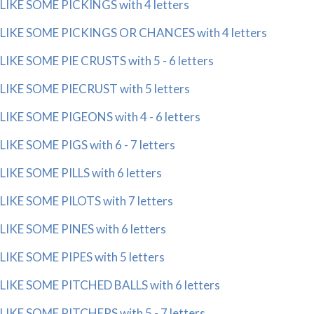
LIKE SOME PICKINGS with 4 letters
LIKE SOME PICKINGS OR CHANCES with 4 letters
LIKE SOME PIE CRUSTS with 5 - 6 letters
LIKE SOME PIECRUST with 5 letters
LIKE SOME PIGEONS with 4 - 6 letters
LIKE SOME PIGS with 6 - 7 letters
LIKE SOME PILLS with 6 letters
LIKE SOME PILOTS with 7 letters
LIKE SOME PINES with 6 letters
LIKE SOME PIPES with 5 letters
LIKE SOME PITCHED BALLS with 6 letters
LIKE SOME PITCHERS with 5 - 7 letters