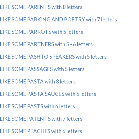
LIKE SOME PARENTS with 8 letters
LIKE SOME PARKING AND POETRY with 7 letters
LIKE SOME PARROTS with 5 letters
LIKE SOME PARTNERS with 5 - 6 letters
LIKE SOME PASHTO SPEAKERS with 5 letters
LIKE SOME PASSAGES with 5 letters
LIKE SOME PASTA with 8 letters
LIKE SOME PASTA SAUCES with 5 letters
LIKE SOME PASTS with 6 letters
LIKE SOME PATENTS with 7 letters
LIKE SOME PEACHES with 6 letters