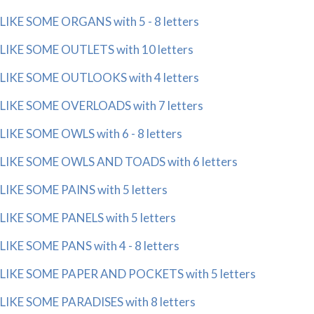
LIKE SOME ORGANS with 5 - 8 letters
LIKE SOME OUTLETS with 10 letters
LIKE SOME OUTLOOKS with 4 letters
LIKE SOME OVERLOADS with 7 letters
LIKE SOME OWLS with 6 - 8 letters
LIKE SOME OWLS AND TOADS with 6 letters
LIKE SOME PAINS with 5 letters
LIKE SOME PANELS with 5 letters
LIKE SOME PANS with 4 - 8 letters
LIKE SOME PAPER AND POCKETS with 5 letters
LIKE SOME PARADISES with 8 letters