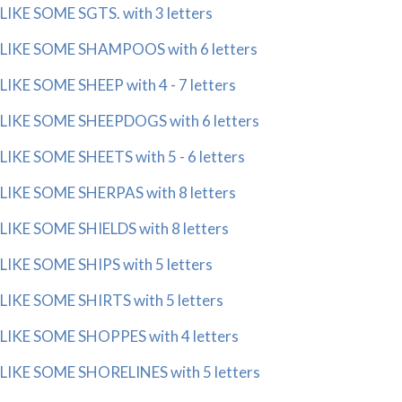
LIKE SOME SGTS. with 3 letters
LIKE SOME SHAMPOOS with 6 letters
LIKE SOME SHEEP with 4 - 7 letters
LIKE SOME SHEEPDOGS with 6 letters
LIKE SOME SHEETS with 5 - 6 letters
LIKE SOME SHERPAS with 8 letters
LIKE SOME SHIELDS with 8 letters
LIKE SOME SHIPS with 5 letters
LIKE SOME SHIRTS with 5 letters
LIKE SOME SHOPPES with 4 letters
LIKE SOME SHORELINES with 5 letters