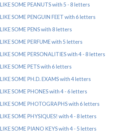
LIKE SOME PEANUTS with 5 - 8 letters
LIKE SOME PENGUIN FEET with 6 letters
LIKE SOME PENS with 8 letters
LIKE SOME PERFUME with 5 letters
LIKE SOME PERSONALITIES with 4 - 8 letters
LIKE SOME PETS with 6 letters
LIKE SOME PH.D. EXAMS with 4 letters
LIKE SOME PHONES with 4 - 6 letters
LIKE SOME PHOTOGRAPHS with 6 letters
LIKE SOME PHYSIQUES! with 4 - 8 letters
LIKE SOME PIANO KEYS with 4 - 5 letters