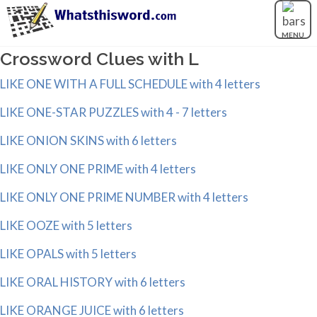
MENU
Crossword Clues with L
LIKE ONE WITH A FULL SCHEDULE with 4 letters
LIKE ONE-STAR PUZZLES with 4 - 7 letters
LIKE ONION SKINS with 6 letters
LIKE ONLY ONE PRIME with 4 letters
LIKE ONLY ONE PRIME NUMBER with 4 letters
LIKE OOZE with 5 letters
LIKE OPALS with 5 letters
LIKE ORAL HISTORY with 6 letters
LIKE ORANGE JUICE with 6 letters