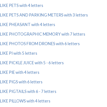
LIKE PETS with 4 letters
LIKE PETS AND PARKING METERS with 3 letters
LIKE PHEASANT with 4 letters
LIKE PHOTOGRAPHIC MEMORY with 7 letters
LIKE PHOTOS FROM DRONES with 6 letters
LIKE PI with 5 letters
LIKE PICKLE JUICE with 5 - 6 letters
LIKE PIE with 4 letters
LIKE PIGS with 6 letters
LIKE PIGTAILS with 6 - 7 letters
LIKE PILLOWS with 4 letters