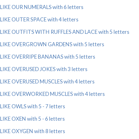
LIKE OUR NUMERALS with 6 letters
LIKE OUTER SPACE with 4 letters
LIKE OUTFITS WITH RUFFLES AND LACE with 5 letters
LIKE OVERGROWN GARDENS with 5 letters
LIKE OVERRIPE BANANAS with 5 letters
LIKE OVERUSED JOKES with 3 letters
LIKE OVERUSED MUSCLES with 4 letters
LIKE OVERWORKED MUSCLES with 4 letters
LIKE OWLS with 5 - 7 letters
LIKE OXEN with 5 - 6 letters
LIKE OXYGEN with 8 letters