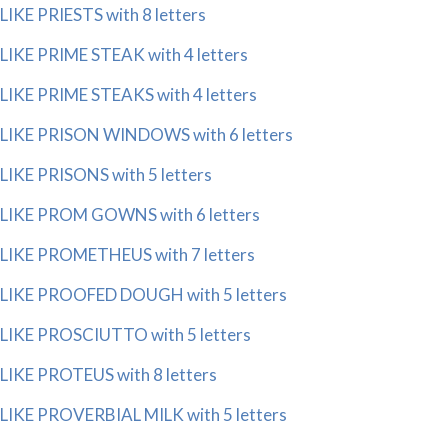
LIKE PRIESTS with 8 letters
LIKE PRIME STEAK with 4 letters
LIKE PRIME STEAKS with 4 letters
LIKE PRISON WINDOWS with 6 letters
LIKE PRISONS with 5 letters
LIKE PROM GOWNS with 6 letters
LIKE PROMETHEUS with 7 letters
LIKE PROOFED DOUGH with 5 letters
LIKE PROSCIUTTO with 5 letters
LIKE PROTEUS with 8 letters
LIKE PROVERBIAL MILK with 5 letters