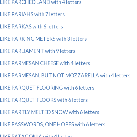
LIKE PARCHED LAND with 4 letters
LIKE PARIAHS with 7 letters
LIKE PARKAS with 6 letters
LIKE PARKING METERS with 3 letters
LIKE PARLIAMENT with 9 letters
LIKE PARMESAN CHEESE with 4 letters
LIKE PARMESAN, BUT NOT MOZZARELLA with 4 letters
LIKE PARQUET FLOORING with 6 letters
LIKE PARQUET FLOORS with 6 letters
LIKE PARTLY MELTED SNOW with 6 letters
LIKE PASSWORDS, ONE HOPES with 6 letters
LIKE PATAGONIA with 4 letters