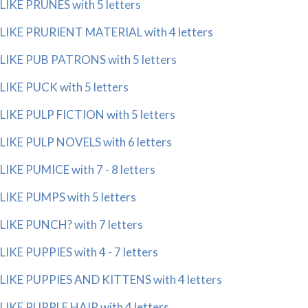
LIKE PRUNES with 5 letters
LIKE PRURIENT MATERIAL with 4 letters
LIKE PUB PATRONS with 5 letters
LIKE PUCK with 5 letters
LIKE PULP FICTION with 5 letters
LIKE PULP NOVELS with 6 letters
LIKE PUMICE with 7 - 8 letters
LIKE PUMPS with 5 letters
LIKE PUNCH? with 7 letters
LIKE PUPPIES with 4 - 7 letters
LIKE PUPPIES AND KITTENS with 4 letters
LIKE PURPLE HAIR with 4 letters