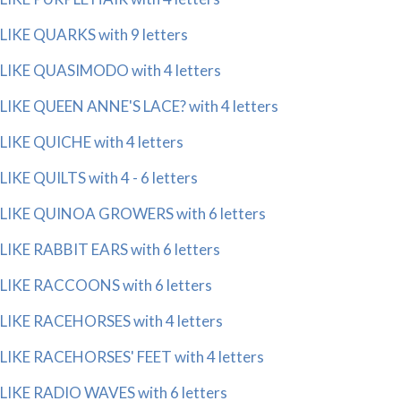
LIKE QUARKS with 9 letters
LIKE QUASIMODO with 4 letters
LIKE QUEEN ANNE'S LACE? with 4 letters
LIKE QUICHE with 4 letters
LIKE QUILTS with 4 - 6 letters
LIKE QUINOA GROWERS with 6 letters
LIKE RABBIT EARS with 6 letters
LIKE RACCOONS with 6 letters
LIKE RACEHORSES with 4 letters
LIKE RACEHORSES' FEET with 4 letters
LIKE RADIO WAVES with 6 letters