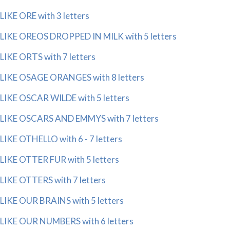
LIKE ORE with 3 letters
LIKE OREOS DROPPED IN MILK with 5 letters
LIKE ORTS with 7 letters
LIKE OSAGE ORANGES with 8 letters
LIKE OSCAR WILDE with 5 letters
LIKE OSCARS AND EMMYS with 7 letters
LIKE OTHELLO with 6 - 7 letters
LIKE OTTER FUR with 5 letters
LIKE OTTERS with 7 letters
LIKE OUR BRAINS with 5 letters
LIKE OUR NUMBERS with 6 letters