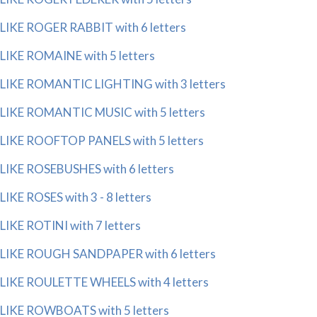
LIKE ROGER RABBIT with 6 letters
LIKE ROMAINE with 5 letters
LIKE ROMANTIC LIGHTING with 3 letters
LIKE ROMANTIC MUSIC with 5 letters
LIKE ROOFTOP PANELS with 5 letters
LIKE ROSEBUSHES with 6 letters
LIKE ROSES with 3 - 8 letters
LIKE ROTINI with 7 letters
LIKE ROUGH SANDPAPER with 6 letters
LIKE ROULETTE WHEELS with 4 letters
LIKE ROWBOATS with 5 letters