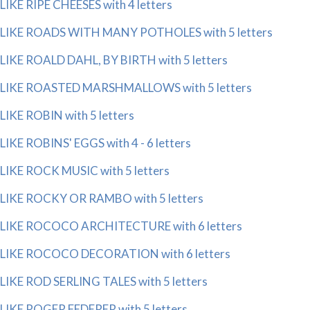
LIKE RIPE CHEESES with 4 letters
LIKE ROADS WITH MANY POTHOLES with 5 letters
LIKE ROALD DAHL, BY BIRTH with 5 letters
LIKE ROASTED MARSHMALLOWS with 5 letters
LIKE ROBIN with 5 letters
LIKE ROBINS' EGGS with 4 - 6 letters
LIKE ROCK MUSIC with 5 letters
LIKE ROCKY OR RAMBO with 5 letters
LIKE ROCOCO ARCHITECTURE with 6 letters
LIKE ROCOCO DECORATION with 6 letters
LIKE ROD SERLING TALES with 5 letters
LIKE ROGER FEDERER with 5 letters