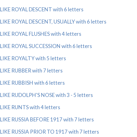
LIKE ROYAL DESCENT with 6 letters
LIKE ROYAL DESCENT, USUALLY with 6 letters
LIKE ROYAL FLUSHES with 4 letters
LIKE ROYAL SUCCESSION with 6 letters
LIKE ROYALTY with 5 letters
LIKE RUBBER with 7 letters
LIKE RUBBISH with 6 letters
LIKE RUDOLPH'S NOSE with 3 - 5 letters
LIKE RUNTS with 4 letters
LIKE RUSSIA BEFORE 1917 with 7 letters
LIKE RUSSIA PRIOR TO 1917 with 7 letters