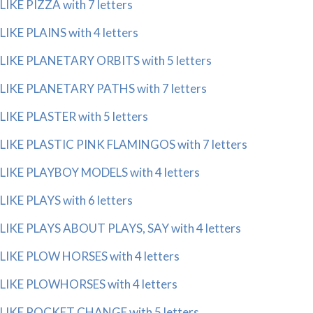
LIKE PIZZA with 7 letters
LIKE PLAINS with 4 letters
LIKE PLANETARY ORBITS with 5 letters
LIKE PLANETARY PATHS with 7 letters
LIKE PLASTER with 5 letters
LIKE PLASTIC PINK FLAMINGOS with 7 letters
LIKE PLAYBOY MODELS with 4 letters
LIKE PLAYS with 6 letters
LIKE PLAYS ABOUT PLAYS, SAY with 4 letters
LIKE PLOW HORSES with 4 letters
LIKE PLOWHORSES with 4 letters
LIKE POCKET CHANGE with 5 letters