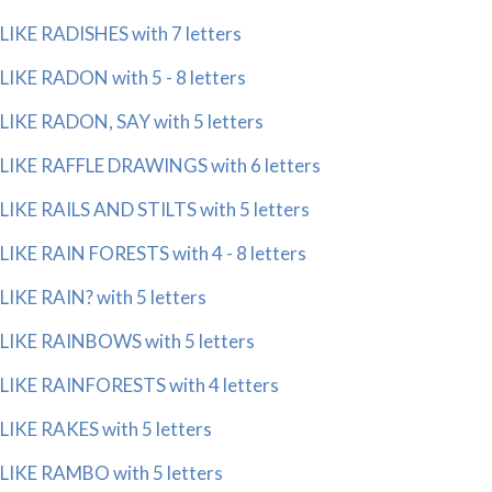
LIKE RADISHES with 7 letters
LIKE RADON with 5 - 8 letters
LIKE RADON, SAY with 5 letters
LIKE RAFFLE DRAWINGS with 6 letters
LIKE RAILS AND STILTS with 5 letters
LIKE RAIN FORESTS with 4 - 8 letters
LIKE RAIN? with 5 letters
LIKE RAINBOWS with 5 letters
LIKE RAINFORESTS with 4 letters
LIKE RAKES with 5 letters
LIKE RAMBO with 5 letters