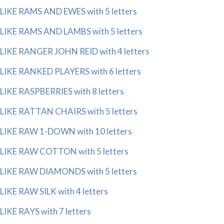
LIKE RAMS AND EWES with 5 letters
LIKE RAMS AND LAMBS with 5 letters
LIKE RANGER JOHN REID with 4 letters
LIKE RANKED PLAYERS with 6 letters
LIKE RASPBERRIES with 8 letters
LIKE RATTAN CHAIRS with 5 letters
LIKE RAW 1-DOWN with 10 letters
LIKE RAW COTTON with 5 letters
LIKE RAW DIAMONDS with 5 letters
LIKE RAW SILK with 4 letters
LIKE RAYS with 7 letters