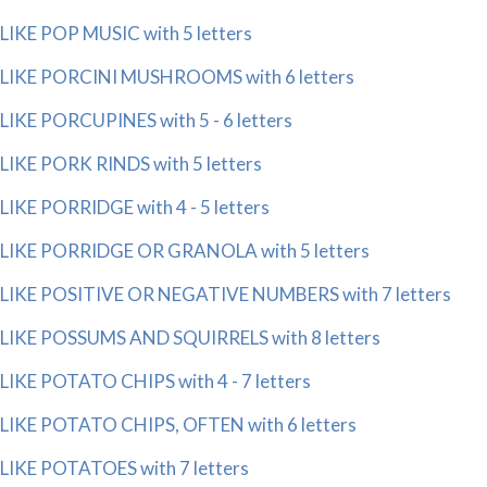
LIKE POP MUSIC with 5 letters
LIKE PORCINI MUSHROOMS with 6 letters
LIKE PORCUPINES with 5 - 6 letters
LIKE PORK RINDS with 5 letters
LIKE PORRIDGE with 4 - 5 letters
LIKE PORRIDGE OR GRANOLA with 5 letters
LIKE POSITIVE OR NEGATIVE NUMBERS with 7 letters
LIKE POSSUMS AND SQUIRRELS with 8 letters
LIKE POTATO CHIPS with 4 - 7 letters
LIKE POTATO CHIPS, OFTEN with 6 letters
LIKE POTATOES with 7 letters