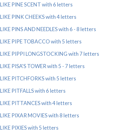
LIKE PINE SCENT with 6 letters
LIKE PINK CHEEKS with 4 letters
LIKE PINS AND NEEDLES with 6 - 8 letters
LIKE PIPE TOBACCO with 5 letters
LIKE PIPPI LONGSTOCKING with 7 letters
LIKE PISA'S TOWER with 5 - 7 letters
LIKE PITCHFORKS with 5 letters
LIKE PITFALLS with 6 letters
LIKE PITTANCES with 4 letters
LIKE PIXAR MOVIES with 8 letters
LIKE PIXIES with 5 letters