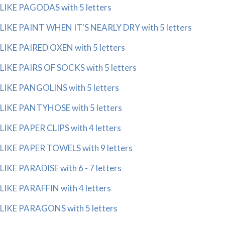
LIKE PAGODAS with 5 letters
LIKE PAINT WHEN IT'S NEARLY DRY with 5 letters
LIKE PAIRED OXEN with 5 letters
LIKE PAIRS OF SOCKS with 5 letters
LIKE PANGOLINS with 5 letters
LIKE PANTYHOSE with 5 letters
LIKE PAPER CLIPS with 4 letters
LIKE PAPER TOWELS with 9 letters
LIKE PARADISE with 6 - 7 letters
LIKE PARAFFIN with 4 letters
LIKE PARAGONS with 5 letters