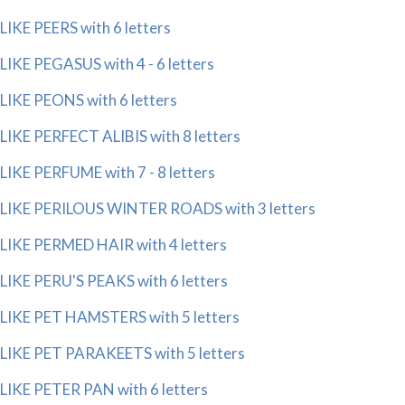
LIKE PEERS with 6 letters
LIKE PEGASUS with 4 - 6 letters
LIKE PEONS with 6 letters
LIKE PERFECT ALIBIS with 8 letters
LIKE PERFUME with 7 - 8 letters
LIKE PERILOUS WINTER ROADS with 3 letters
LIKE PERMED HAIR with 4 letters
LIKE PERU'S PEAKS with 6 letters
LIKE PET HAMSTERS with 5 letters
LIKE PET PARAKEETS with 5 letters
LIKE PETER PAN with 6 letters