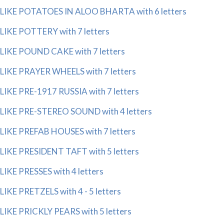
LIKE POTATOES IN ALOO BHARTA with 6 letters
LIKE POTTERY with 7 letters
LIKE POUND CAKE with 7 letters
LIKE PRAYER WHEELS with 7 letters
LIKE PRE-1917 RUSSIA with 7 letters
LIKE PRE-STEREO SOUND with 4 letters
LIKE PREFAB HOUSES with 7 letters
LIKE PRESIDENT TAFT with 5 letters
LIKE PRESSES with 4 letters
LIKE PRETZELS with 4 - 5 letters
LIKE PRICKLY PEARS with 5 letters