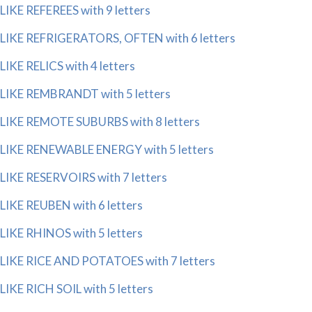
LIKE REFEREES with 9 letters
LIKE REFRIGERATORS, OFTEN with 6 letters
LIKE RELICS with 4 letters
LIKE REMBRANDT with 5 letters
LIKE REMOTE SUBURBS with 8 letters
LIKE RENEWABLE ENERGY with 5 letters
LIKE RESERVOIRS with 7 letters
LIKE REUBEN with 6 letters
LIKE RHINOS with 5 letters
LIKE RICE AND POTATOES with 7 letters
LIKE RICH SOIL with 5 letters