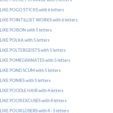
LIKE POGO STICKS with 6 letters
LIKE POINTILLIST WORKS with 6 letters
LIKE POISON with 5 letters
LIKE POLKA with 5 letters
LIKE POLTERGEISTS with 5 letters
LIKE POMEGRANATES with 5 letters
LIKE POND SCUM with 5 letters
LIKE PONIES with 5 letters
LIKE POODLE HAIR with 4 letters
LIKE POOR EXCUSES with 4 letters
LIKE POOR LOSERS with 4 - 5 letters