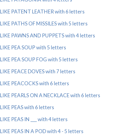
LIKE PATENT LEATHER with 6 letters
LIKE PATHS OF MISSILES with 5 letters
LIKE PAWNS AND PUPPETS with 4 letters
LIKE PEA SOUP with 5 letters
LIKE PEA SOUP FOG with 5 letters
LIKE PEACE DOVES with 7 letters
LIKE PEACOCKS with 6 letters
LIKE PEARLS ON A NECKLACE with 6 letters
LIKE PEAS with 6 letters
LIKE PEAS IN ___ with 4 letters
LIKE PEAS IN A POD with 4 - 5 letters