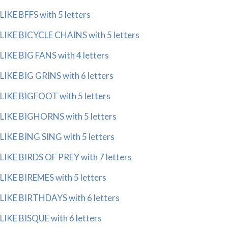
LIKE BFFS with 5 letters
LIKE BICYCLE CHAINS with 5 letters
LIKE BIG FANS with 4 letters
LIKE BIG GRINS with 6 letters
LIKE BIGFOOT with 5 letters
LIKE BIGHORNS with 5 letters
LIKE BING SING with 5 letters
LIKE BIRDS OF PREY with 7 letters
LIKE BIREMES with 5 letters
LIKE BIRTHDAYS with 6 letters
LIKE BISQUE with 6 letters