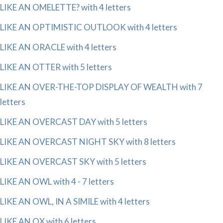
LIKE AN OMELETTE? with 4 letters
LIKE AN OPTIMISTIC OUTLOOK with 4 letters
LIKE AN ORACLE with 4 letters
LIKE AN OTTER with 5 letters
LIKE AN OVER-THE-TOP DISPLAY OF WEALTH with 7
letters
LIKE AN OVERCAST DAY with 5 letters
LIKE AN OVERCAST NIGHT SKY with 8 letters
LIKE AN OVERCAST SKY with 5 letters
LIKE AN OWL with 4 - 7 letters
LIKE AN OWL, IN A SIMILE with 4 letters
LIKE AN OX with 6 letters