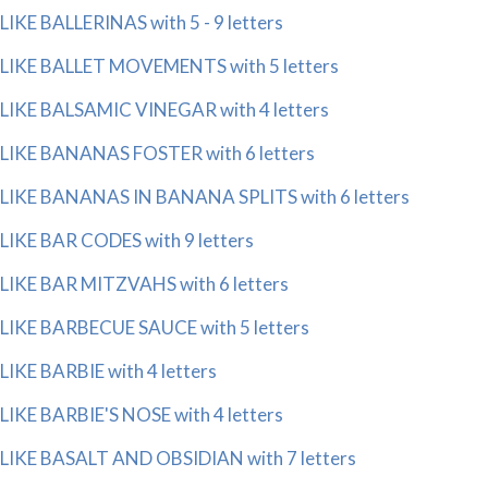
LIKE BALLERINAS with 5 - 9 letters
LIKE BALLET MOVEMENTS with 5 letters
LIKE BALSAMIC VINEGAR with 4 letters
LIKE BANANAS FOSTER with 6 letters
LIKE BANANAS IN BANANA SPLITS with 6 letters
LIKE BAR CODES with 9 letters
LIKE BAR MITZVAHS with 6 letters
LIKE BARBECUE SAUCE with 5 letters
LIKE BARBIE with 4 letters
LIKE BARBIE'S NOSE with 4 letters
LIKE BASALT AND OBSIDIAN with 7 letters