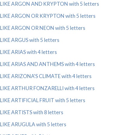
LIKE ARGON AND KRYPTON with 5 letters
LIKE ARGON OR KRYPTON with 5 letters
LIKE ARGON OR NEON with 5 letters
LIKE ARGUS with 5 letters
LIKE ARIAS with 4 letters
LIKE ARIAS AND ANTHEMS with 4 letters
LIKE ARIZONA'S CLIMATE with 4 letters
LIKE ARTHUR FONZARELLI with 4 letters
LIKE ARTIFICIAL FRUIT with 5 letters
LIKE ARTISTS with 8 letters
LIKE ARUGULA with 5 letters