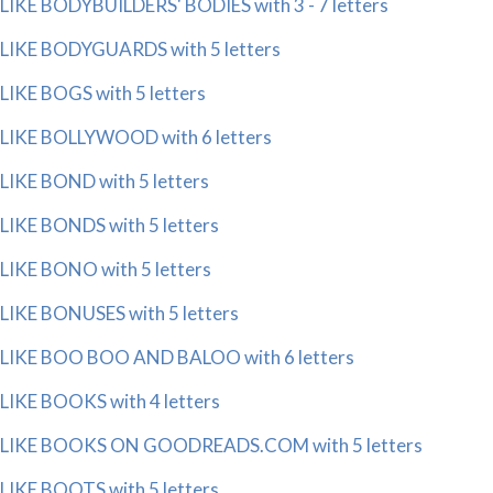
LIKE BODYBUILDERS' BODIES with 3 - 7 letters
LIKE BODYGUARDS with 5 letters
LIKE BOGS with 5 letters
LIKE BOLLYWOOD with 6 letters
LIKE BOND with 5 letters
LIKE BONDS with 5 letters
LIKE BONO with 5 letters
LIKE BONUSES with 5 letters
LIKE BOO BOO AND BALOO with 6 letters
LIKE BOOKS with 4 letters
LIKE BOOKS ON GOODREADS.COM with 5 letters
LIKE BOOTS with 5 letters