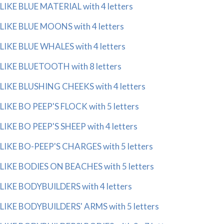
LIKE BLUE MATERIAL with 4 letters
LIKE BLUE MOONS with 4 letters
LIKE BLUE WHALES with 4 letters
LIKE BLUETOOTH with 8 letters
LIKE BLUSHING CHEEKS with 4 letters
LIKE BO PEEP'S FLOCK with 5 letters
LIKE BO PEEP'S SHEEP with 4 letters
LIKE BO-PEEP'S CHARGES with 5 letters
LIKE BODIES ON BEACHES with 5 letters
LIKE BODYBUILDERS with 4 letters
LIKE BODYBUILDERS' ARMS with 5 letters