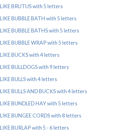
LIKE BRUTUS with 5 letters
LIKE BUBBLE BATH with 5 letters
LIKE BUBBLE BATHS with 5 letters
LIKE BUBBLE WRAP with 5 letters
LIKE BUCKS with 4 letters
LIKE BULLDOGS with 9 letters
LIKE BULLS with 4 letters
LIKE BULLS AND BUCKS with 4 letters
LIKE BUNDLED HAY with 5 letters
LIKE BUNGEE CORDS with 8 letters
LIKE BURLAP with 5 - 6 letters