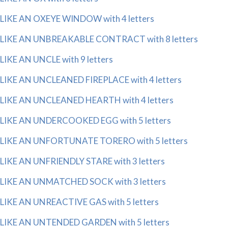
LIKE AN OXEYE WINDOW with 4 letters
LIKE AN UNBREAKABLE CONTRACT with 8 letters
LIKE AN UNCLE with 9 letters
LIKE AN UNCLEANED FIREPLACE with 4 letters
LIKE AN UNCLEANED HEARTH with 4 letters
LIKE AN UNDERCOOKED EGG with 5 letters
LIKE AN UNFORTUNATE TORERO with 5 letters
LIKE AN UNFRIENDLY STARE with 3 letters
LIKE AN UNMATCHED SOCK with 3 letters
LIKE AN UNREACTIVE GAS with 5 letters
LIKE AN UNTENDED GARDEN with 5 letters