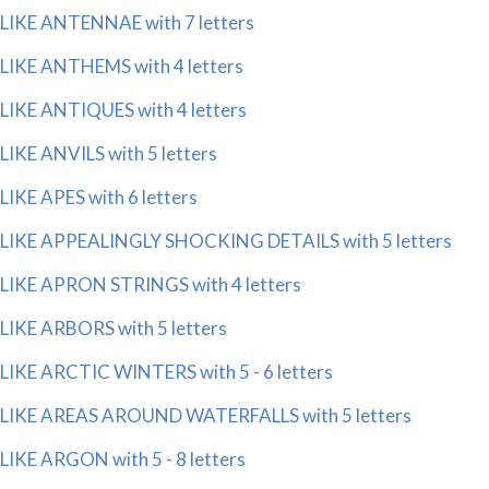
LIKE ANTENNAE with 7 letters
LIKE ANTHEMS with 4 letters
LIKE ANTIQUES with 4 letters
LIKE ANVILS with 5 letters
LIKE APES with 6 letters
LIKE APPEALINGLY SHOCKING DETAILS with 5 letters
LIKE APRON STRINGS with 4 letters
LIKE ARBORS with 5 letters
LIKE ARCTIC WINTERS with 5 - 6 letters
LIKE AREAS AROUND WATERFALLS with 5 letters
LIKE ARGON with 5 - 8 letters