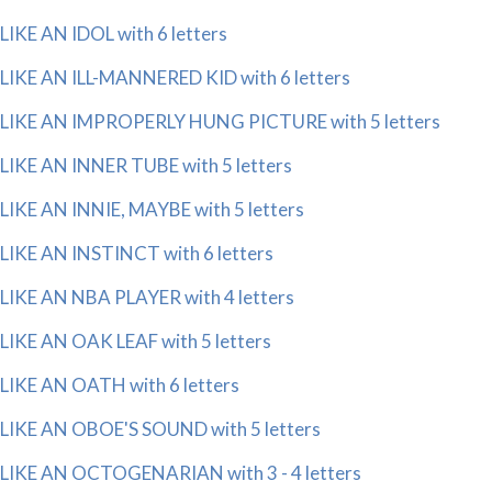
LIKE AN IDOL with 6 letters
LIKE AN ILL-MANNERED KID with 6 letters
LIKE AN IMPROPERLY HUNG PICTURE with 5 letters
LIKE AN INNER TUBE with 5 letters
LIKE AN INNIE, MAYBE with 5 letters
LIKE AN INSTINCT with 6 letters
LIKE AN NBA PLAYER with 4 letters
LIKE AN OAK LEAF with 5 letters
LIKE AN OATH with 6 letters
LIKE AN OBOE'S SOUND with 5 letters
LIKE AN OCTOGENARIAN with 3 - 4 letters