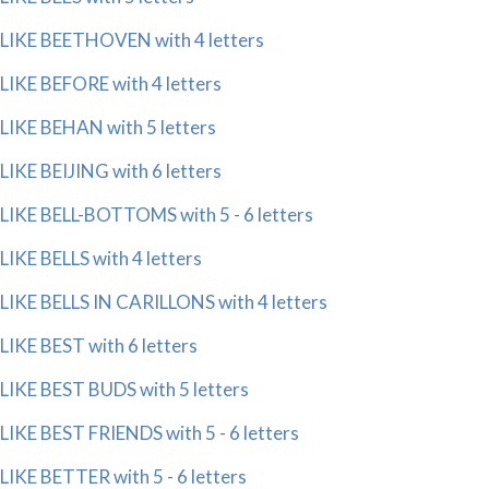
LIKE BEETHOVEN with 4 letters
LIKE BEFORE with 4 letters
LIKE BEHAN with 5 letters
LIKE BEIJING with 6 letters
LIKE BELL-BOTTOMS with 5 - 6 letters
LIKE BELLS with 4 letters
LIKE BELLS IN CARILLONS with 4 letters
LIKE BEST with 6 letters
LIKE BEST BUDS with 5 letters
LIKE BEST FRIENDS with 5 - 6 letters
LIKE BETTER with 5 - 6 letters