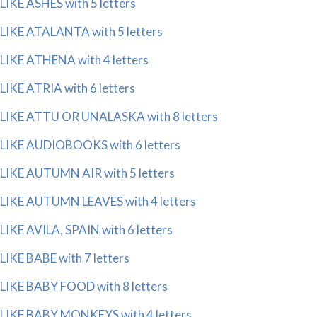
LIKE ASHES with 5 letters
LIKE ATALANTA with 5 letters
LIKE ATHENA with 4 letters
LIKE ATRIA with 6 letters
LIKE ATTU OR UNALASKA with 8 letters
LIKE AUDIOBOOKS with 6 letters
LIKE AUTUMN AIR with 5 letters
LIKE AUTUMN LEAVES with 4 letters
LIKE AVILA, SPAIN with 6 letters
LIKE BABE with 7 letters
LIKE BABY FOOD with 8 letters
LIKE BABY MONKEYS with 4 letters