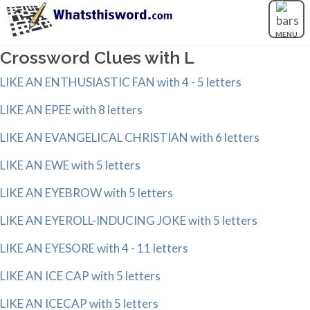
MENU
Crossword Clues with L
LIKE AN ENTHUSIASTIC FAN with 4 - 5 letters
LIKE AN EPEE with 8 letters
LIKE AN EVANGELICAL CHRISTIAN with 6 letters
LIKE AN EWE with 5 letters
LIKE AN EYEBROW with 5 letters
LIKE AN EYEROLL-INDUCING JOKE with 5 letters
LIKE AN EYESORE with 4 - 11 letters
LIKE AN ICE CAP with 5 letters
LIKE AN ICECAP with 5 letters