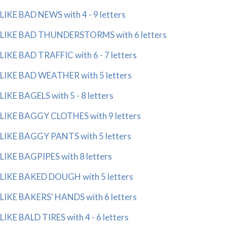
LIKE BAD NEWS with 4 - 9 letters
LIKE BAD THUNDERSTORMS with 6 letters
LIKE BAD TRAFFIC with 6 - 7 letters
LIKE BAD WEATHER with 5 letters
LIKE BAGELS with 5 - 8 letters
LIKE BAGGY CLOTHES with 9 letters
LIKE BAGGY PANTS with 5 letters
LIKE BAGPIPES with 8 letters
LIKE BAKED DOUGH with 5 letters
LIKE BAKERS' HANDS with 6 letters
LIKE BALD TIRES with 4 - 6 letters