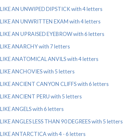
LIKE AN UNWIPED DIPSTICK with 4 letters
LIKE AN UNWRITTEN EXAM with 4 letters
LIKE AN UPRAISED EYEBROW with 6 letters
LIKE ANARCHY with 7 letters
LIKE ANATOMICAL ANVILS with 4 letters
LIKE ANCHOVIES with 5 letters
LIKE ANCIENT CANYON CLIFFS with 6 letters
LIKE ANCIENT PERU with 5 letters
LIKE ANGELS with 6 letters
LIKE ANGLES LESS THAN 90 DEGREES with 5 letters
LIKE ANTARCTICA with 4 - 6 letters