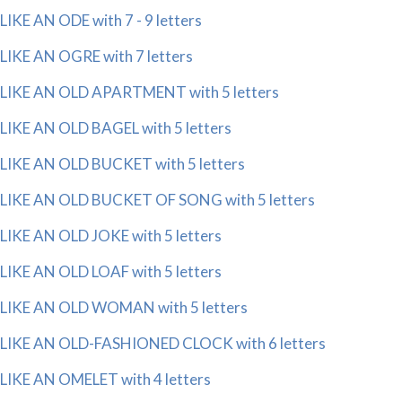
LIKE AN ODE with 7 - 9 letters
LIKE AN OGRE with 7 letters
LIKE AN OLD APARTMENT with 5 letters
LIKE AN OLD BAGEL with 5 letters
LIKE AN OLD BUCKET with 5 letters
LIKE AN OLD BUCKET OF SONG with 5 letters
LIKE AN OLD JOKE with 5 letters
LIKE AN OLD LOAF with 5 letters
LIKE AN OLD WOMAN with 5 letters
LIKE AN OLD-FASHIONED CLOCK with 6 letters
LIKE AN OMELET with 4 letters