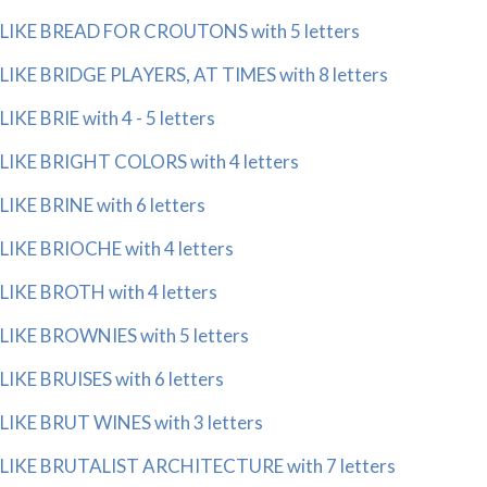
LIKE BREAD FOR CROUTONS with 5 letters
LIKE BRIDGE PLAYERS, AT TIMES with 8 letters
LIKE BRIE with 4 - 5 letters
LIKE BRIGHT COLORS with 4 letters
LIKE BRINE with 6 letters
LIKE BRIOCHE with 4 letters
LIKE BROTH with 4 letters
LIKE BROWNIES with 5 letters
LIKE BRUISES with 6 letters
LIKE BRUT WINES with 3 letters
LIKE BRUTALIST ARCHITECTURE with 7 letters