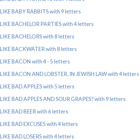
LIKE BABY RABBITS with 9 letters
LIKE BACHELOR PARTIES with 4 letters
LIKE BACHELORS with 8 letters
LIKE BACKWATER with 8 letters
LIKE BACON with 4 - 5 letters
LIKE BACON AND LOBSTER, IN JEWISH LAW with 4 letters
LIKE BAD APPLES with 5 letters
LIKE BAD APPLES AND SOUR GRAPES? with 9 letters
LIKE BAD BEER with 6 letters
LIKE BAD EXCUSES with 4 letters
LIKE BAD LOSERS with 4 letters