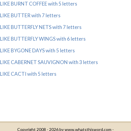
LIKE BURNT COFFEE with 5 letters
LIKE BUTTER with 7 letters
LIKE BUTTERFLY NETS with 7 letters
LIKE BUTTERFLY WINGS with 6 letters
LIKE BYGONE DAYS with 5 letters
LIKE CABERNET SAUVIGNON with 3 letters
LIKE CACTI with 5 letters
Copyright 2008 - 2026 by
www.whatsthisword.com
-