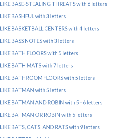
LIKE BASE-STEALING THREATS with 6 letters
LIKE BASHFUL with 3 letters
LIKE BASKETBALL CENTERS with 4 letters
LIKE BASS NOTES with 3 letters
LIKE BATH FLOORS with 5 letters
LIKE BATH MATS with 7 letters
LIKE BATHROOM FLOORS with 5 letters
LIKE BATMAN with 5 letters
LIKE BATMAN AND ROBIN with 5 - 6 letters
LIKE BATMAN OR ROBIN with 5 letters
LIKE BATS, CATS, AND RATS with 9 letters