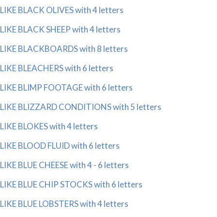
LIKE BLACK OLIVES with 4 letters
LIKE BLACK SHEEP with 4 letters
LIKE BLACKBOARDS with 8 letters
LIKE BLEACHERS with 6 letters
LIKE BLIMP FOOTAGE with 6 letters
LIKE BLIZZARD CONDITIONS with 5 letters
LIKE BLOKES with 4 letters
LIKE BLOOD FLUID with 6 letters
LIKE BLUE CHEESE with 4 - 6 letters
LIKE BLUE CHIP STOCKS with 6 letters
LIKE BLUE LOBSTERS with 4 letters