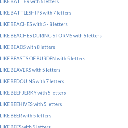
LIKE BATTER with 6 letters
LIKE BATTLESHIPS with 7 letters
LIKE BEACHES with 5 - 8 letters
LIKE BEACHES DURING STORMS with 6 letters
LIKE BEADS with 8 letters
LIKE BEASTS OF BURDEN with 5 letters
LIKE BEAVERS with 5 letters
LIKE BEDOUINS with 7 letters
LIKE BEEF JERKY with 5 letters
LIKE BEEHIVES with 5 letters
LIKE BEER with 5 letters
LIKE BEES with 5 letters