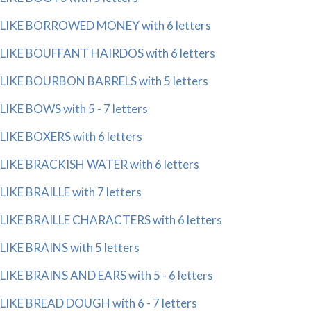
LIKE BORROWED MONEY with 6 letters
LIKE BOUFFANT HAIRDOS with 6 letters
LIKE BOURBON BARRELS with 5 letters
LIKE BOWS with 5 - 7 letters
LIKE BOXERS with 6 letters
LIKE BRACKISH WATER with 6 letters
LIKE BRAILLE with 7 letters
LIKE BRAILLE CHARACTERS with 6 letters
LIKE BRAINS with 5 letters
LIKE BRAINS AND EARS with 5 - 6 letters
LIKE BREAD DOUGH with 6 - 7 letters