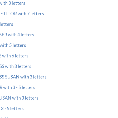
ith 3 letters
ETITOR with 7 letters
letters
R with 4 letters
ith 5 letters
with 6 letters
 with 3 letters
S SUSAN with 3 letters
with 3 - 5 letters
USAN with 3 letters
3 - 5 letters