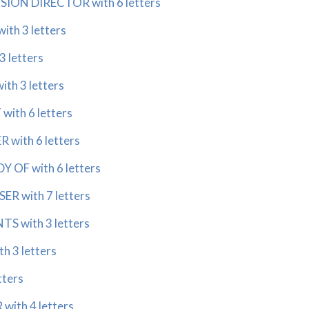
SION DIRECTOR with 6 letters
th 3 letters
3 letters
th 3 letters
with 6 letters
 with 6 letters
 OF with 6 letters
R with 7 letters
S with 3 letters
h 3 letters
tters
with 4 letters