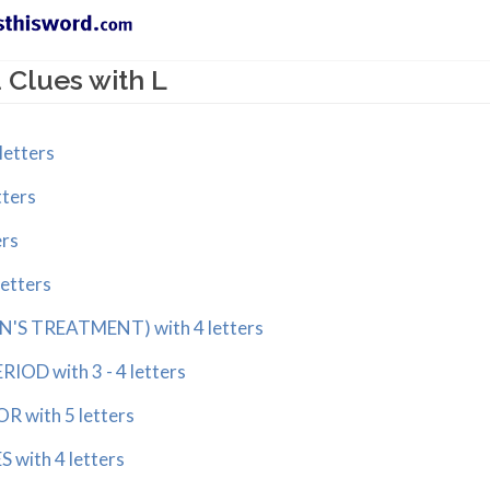
Clues with L
letters
tters
ers
letters
N'S TREATMENT) with 4 letters
IOD with 3 - 4 letters
R with 5 letters
 with 4 letters