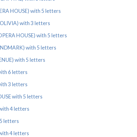
ERA HOUSE) with 5 letters
OLIVIA) with 3 letters
 OPERA HOUSE) with 5 letters
ANDMARK) with 5 letters
NUE) with 5 letters
th 6 letters
th 3 letters
USE with 5 letters
ith 4 letters
5 letters
ith 4 letters