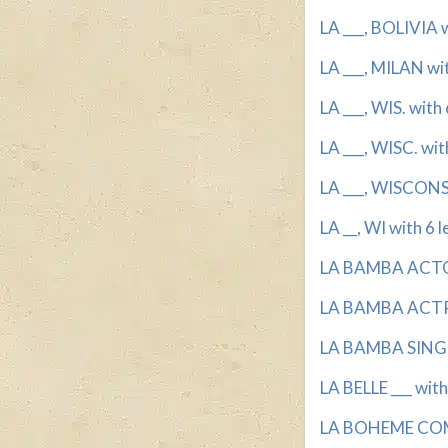
LA ___, BOLIVIA w
LA ___, MILAN wit
LA ___, WIS. with 
LA ___, WISC. wit
LA ___, WISCONSI
LA __, WI with 6 l
LA BAMBA ACTOR
LA BAMBA ACTRE
LA BAMBA SINGER
LA BELLE ___ with
LA BOHEME COMP