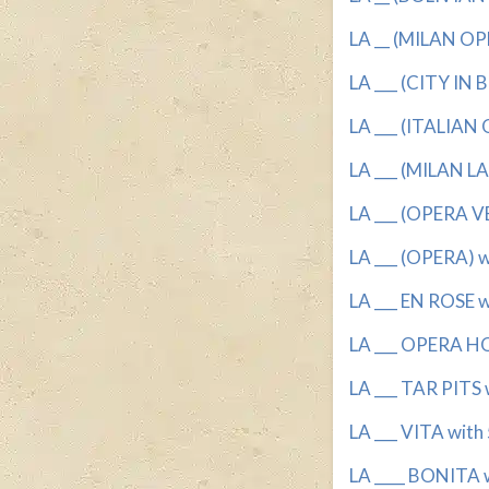
LA __ (MILAN OP
LA ___ (CITY IN B
LA ___ (ITALIAN
LA ___ (MILAN L
LA ___ (OPERA VE
LA ___ (OPERA) wi
LA ___ EN ROSE wi
LA ___ OPERA HO
LA ___ TAR PITS w
LA ___ VITA with 
LA ____ BONITA w