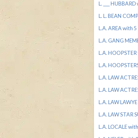
L. ___ HUBBARD w
L. L. BEAN COMP
L.A. AREA with 5 
L.A. GANG MEMBE
L.A. HOOPSTER w
L.A. HOOPSTERS 
L.A. LAW ACTRESS
L.A. LAW ACTRES
L.A. LAW LAWYER 
L.A. LAW STAR S
L.A. LOCALE with 