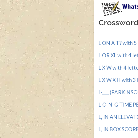
Crossword 
L ON A T? with 5 
L OR XL with 4 le
L X W with 4 lett
L X W X H with 3 
L-___ (PARKINSO
L-O-N-G TIME PER
L, IN AN ELEVATO
L, IN BOX SCORES