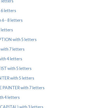
 letters
6 letters
6 - 8 letters
 letters
TION with 5 letters
with 7 letters
ith 4 letters
ST with 5 letters
TER with 5 letters
 PAINTER with 7 letters
h 4 letters
CAPITAL) with 3 letters