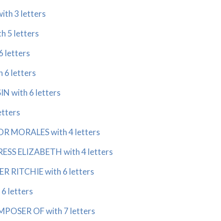
ith 3 letters
h 5 letters
6 letters
h 6 letters
N with 6 letters
etters
 MORALES with 4 letters
SS ELIZABETH with 4 letters
 RITCHIE with 6 letters
 6 letters
OSER OF with 7 letters