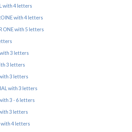
with 4 letters
INE with 4 letters
ONE with 5 letters
etters
with 3 letters
h 3 letters
th 3 letters
L with 3 letters
th 3 - 6 letters
th 3 letters
with 4 letters