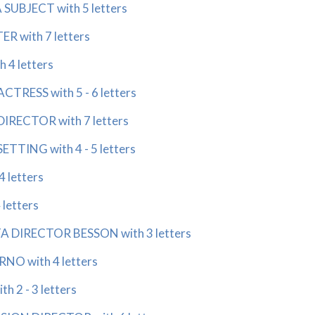
UBJECT with 5 letters
R with 7 letters
h 4 letters
CTRESS with 5 - 6 letters
IRECTOR with 7 letters
ETTING with 4 - 5 letters
 letters
letters
A DIRECTOR BESSON with 3 letters
RNO with 4 letters
 2 - 3 letters