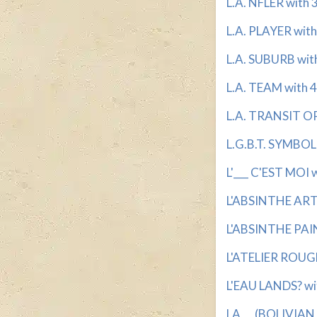
L.A. NFLER with 3
L.A. PLAYER with 
L.A. SUBURB with 
L.A. TEAM with 4
L.A. TRANSIT OP
L.G.B.T. SYMBOL 
L'___ C'EST MOI w
L'ABSINTHE ARTI
L'ABSINTHE PAIN
L'ATELIER ROUGE
L'EAU LANDS? wit
LA __ (BOLIVIAN 