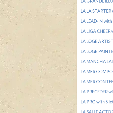
LA GRANDE ILLU
LA LA STARTER wi
LA LEAD-IN with 
LA LIGA CHEER wi
LA LOGE ARTIST 
LA LOGE PAINTER
LA MANCHA LADY
LA MER COMPOSE
LA MER CONTENT
LA PRECEDER wit
LA PRO with 5 le
LA SALLE ACTOR 