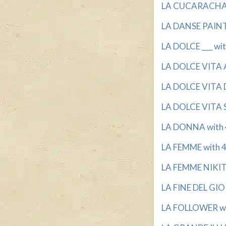
LA CUCARACHA S
LA DANSE PAINTE
LA DOLCE ___ wit
LA DOLCE VITA A
LA DOLCE VITA D
LA DOLCE VITA S
LA DONNA with 4
LA FEMME with 4 
LA FEMME NIKIT
LA FINE DEL GIO
LA FOLLOWER with