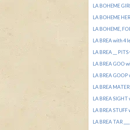
LA BOHEME GIRL 
LA BOHEME HERO
LA BOHEME, FOR 
LA BREA with 4 l
LA BREA __ PITS 
LA BREA GOO wit
LA BREA GOOP wi
LA BREA MATERIA
LA BREA SIGHT wi
LA BREA STUFF wi
LA BREA TAR ___ 