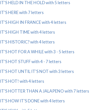
IT'S HELD IN THE HOLD with 5 letters
IT'S HERE with 7 letters
IT'S HIGH IN FRANCE with 4 letters
IT'S HIGH TIME with 4 letters
IT'S HISTORIC? with 4 letters
IT'S HOT FOR A WHILE with 3 - 5 letters
IT'S HOT STUFF with 4 - 7 letters
IT'S HOT UNTIL IT'S NOT with 3 letters
IT'S HOT! with 4 letters
IT'S HOTTER THAN A JALAPENO with 7 letters
IT'S HOW IT'S DONE with 4 letters