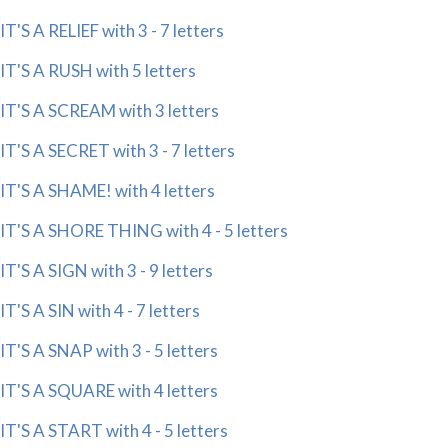
IT'S A RELIEF with 3 - 7 letters
IT'S A RUSH with 5 letters
IT'S A SCREAM with 3 letters
IT'S A SECRET with 3 - 7 letters
IT'S A SHAME! with 4 letters
IT'S A SHORE THING with 4 - 5 letters
IT'S A SIGN with 3 - 9 letters
IT'S A SIN with 4 - 7 letters
IT'S A SNAP with 3 - 5 letters
IT'S A SQUARE with 4 letters
IT'S A START with 4 - 5 letters