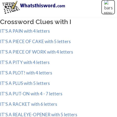
MENU
Crossword Clues with I
IT'S A PAIN with 4 letters
IT'S A PIECE OF CAKE with 5 letters
IT'S A PIECE OF WORK with 4 letters
IT'S A PITY with 4 letters
IT'S A PLOT! with 4 letters
IT'S A PLUS with 5 letters
IT'S A PUT-ON with 4 - 7 letters
IT'S A RACKET with 6 letters
IT'S A REAL EYE-OPENER with 5 letters