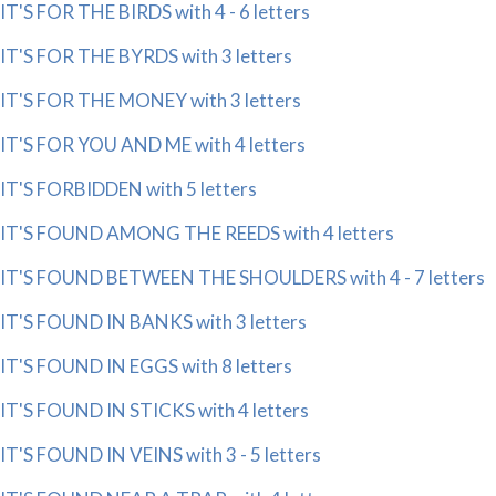
IT'S FOR THE BIRDS with 4 - 6 letters
IT'S FOR THE BYRDS with 3 letters
IT'S FOR THE MONEY with 3 letters
IT'S FOR YOU AND ME with 4 letters
IT'S FORBIDDEN with 5 letters
IT'S FOUND AMONG THE REEDS with 4 letters
IT'S FOUND BETWEEN THE SHOULDERS with 4 - 7 letters
IT'S FOUND IN BANKS with 3 letters
IT'S FOUND IN EGGS with 8 letters
IT'S FOUND IN STICKS with 4 letters
IT'S FOUND IN VEINS with 3 - 5 letters