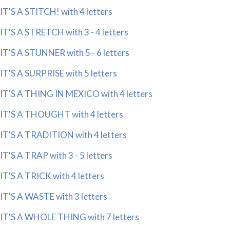
IT'S A STITCH! with 4 letters
IT'S A STRETCH with 3 - 4 letters
IT'S A STUNNER with 5 - 6 letters
IT'S A SURPRISE with 5 letters
IT'S A THING IN MEXICO with 4 letters
IT'S A THOUGHT with 4 letters
IT'S A TRADITION with 4 letters
IT'S A TRAP with 3 - 5 letters
IT'S A TRICK with 4 letters
IT'S A WASTE with 3 letters
IT'S A WHOLE THING with 7 letters