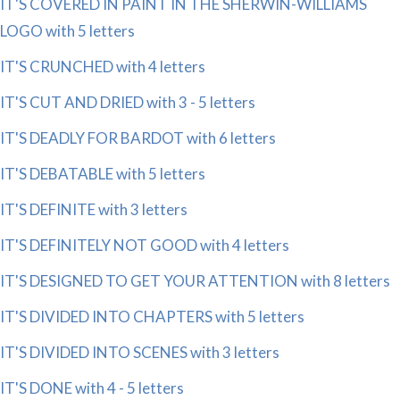
IT'S COVERED IN PAINT IN THE SHERWIN-WILLIAMS
LOGO with 5 letters
IT'S CRUNCHED with 4 letters
IT'S CUT AND DRIED with 3 - 5 letters
IT'S DEADLY FOR BARDOT with 6 letters
IT'S DEBATABLE with 5 letters
IT'S DEFINITE with 3 letters
IT'S DEFINITELY NOT GOOD with 4 letters
IT'S DESIGNED TO GET YOUR ATTENTION with 8 letters
IT'S DIVIDED INTO CHAPTERS with 5 letters
IT'S DIVIDED INTO SCENES with 3 letters
IT'S DONE with 4 - 5 letters