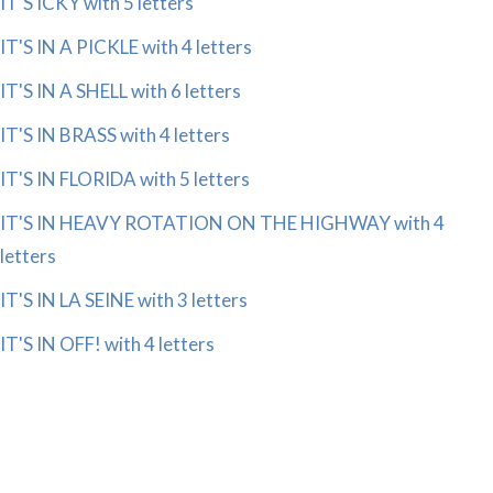
IT'S ICKY with 5 letters
IT'S IN A PICKLE with 4 letters
IT'S IN A SHELL with 6 letters
IT'S IN BRASS with 4 letters
IT'S IN FLORIDA with 5 letters
IT'S IN HEAVY ROTATION ON THE HIGHWAY with 4
letters
IT'S IN LA SEINE with 3 letters
IT'S IN OFF! with 4 letters