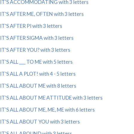
IT'S ACCOMMODATING with 3 letters
IT'S AFTER ME, OFTEN with 3 letters
IT'S AFTER PI with 3 letters
IT'S AFTER SIGMA with 3 letters
IT'S AFTER YOU? with 3 letters
IT'S ALL ___ TO ME with 5 letters
IT'S ALL A PLOT! with 4 - 5 letters
IT'S ALL ABOUT ME with 8 letters
IT'S ALL ABOUT ME ATTITUDE with 3 letters
IT'S ALL ABOUT ME, ME, ME with 6 letters
IT'S ALL ABOUT YOU with 3 letters
IT'S ALL AROUND with 3 letters