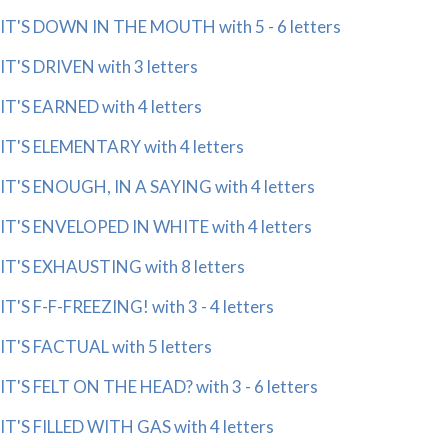
IT'S DOWN IN THE MOUTH with 5 - 6 letters
IT'S DRIVEN with 3 letters
IT'S EARNED with 4 letters
IT'S ELEMENTARY with 4 letters
IT'S ENOUGH, IN A SAYING with 4 letters
IT'S ENVELOPED IN WHITE with 4 letters
IT'S EXHAUSTING with 8 letters
IT'S F-F-FREEZING! with 3 - 4 letters
IT'S FACTUAL with 5 letters
IT'S FELT ON THE HEAD? with 3 - 6 letters
IT'S FILLED WITH GAS with 4 letters