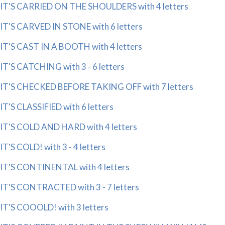
IT'S CARRIED ON THE SHOULDERS with 4 letters
IT'S CARVED IN STONE with 6 letters
IT'S CAST IN A BOOTH with 4 letters
IT'S CATCHING with 3 - 6 letters
IT'S CHECKED BEFORE TAKING OFF with 7 letters
IT'S CLASSIFIED with 6 letters
IT'S COLD AND HARD with 4 letters
IT'S COLD! with 3 - 4 letters
IT'S CONTINENTAL with 4 letters
IT'S CONTRACTED with 3 - 7 letters
IT'S COOOLD! with 3 letters