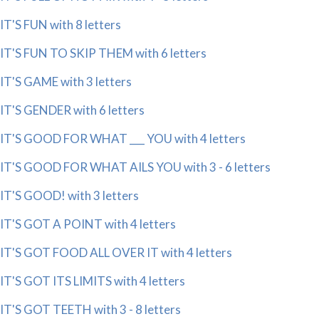
IT'S FUN with 8 letters
IT'S FUN TO SKIP THEM with 6 letters
IT'S GAME with 3 letters
IT'S GENDER with 6 letters
IT'S GOOD FOR WHAT ___ YOU with 4 letters
IT'S GOOD FOR WHAT AILS YOU with 3 - 6 letters
IT'S GOOD! with 3 letters
IT'S GOT A POINT with 4 letters
IT'S GOT FOOD ALL OVER IT with 4 letters
IT'S GOT ITS LIMITS with 4 letters
IT'S GOT TEETH with 3 - 8 letters