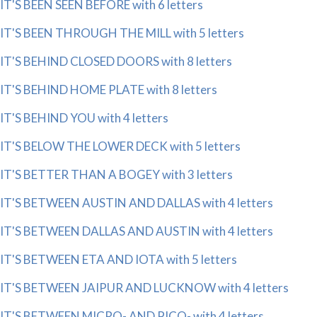
IT'S BEEN SEEN BEFORE with 6 letters
IT'S BEEN THROUGH THE MILL with 5 letters
IT'S BEHIND CLOSED DOORS with 8 letters
IT'S BEHIND HOME PLATE with 8 letters
IT'S BEHIND YOU with 4 letters
IT'S BELOW THE LOWER DECK with 5 letters
IT'S BETTER THAN A BOGEY with 3 letters
IT'S BETWEEN AUSTIN AND DALLAS with 4 letters
IT'S BETWEEN DALLAS AND AUSTIN with 4 letters
IT'S BETWEEN ETA AND IOTA with 5 letters
IT'S BETWEEN JAIPUR AND LUCKNOW with 4 letters
IT'S BETWEEN MICRO- AND PICO- with 4 letters