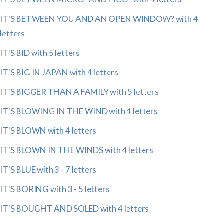
IT'S BETWEEN YOU AND AN OPEN WINDOW? with 4
letters
IT'S BID with 5 letters
IT'S BIG IN JAPAN with 4 letters
IT'S BIGGER THAN A FAMILY with 5 letters
IT'S BLOWING IN THE WIND with 4 letters
IT'S BLOWN with 4 letters
IT'S BLOWN IN THE WINDS with 4 letters
IT'S BLUE with 3 - 7 letters
IT'S BORING with 3 - 5 letters
IT'S BOUGHT AND SOLED with 4 letters