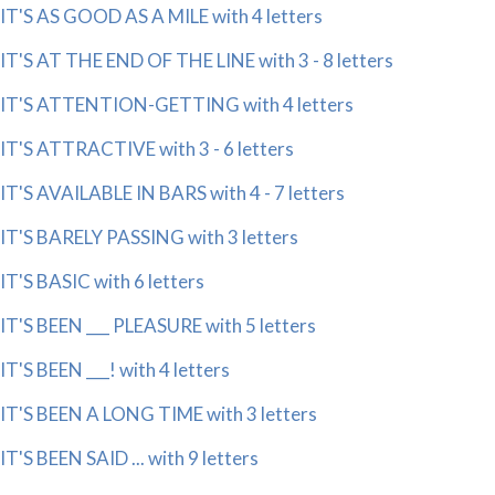
IT'S AS GOOD AS A MILE with 4 letters
IT'S AT THE END OF THE LINE with 3 - 8 letters
IT'S ATTENTION-GETTING with 4 letters
IT'S ATTRACTIVE with 3 - 6 letters
IT'S AVAILABLE IN BARS with 4 - 7 letters
IT'S BARELY PASSING with 3 letters
IT'S BASIC with 6 letters
IT'S BEEN ___ PLEASURE with 5 letters
IT'S BEEN ___! with 4 letters
IT'S BEEN A LONG TIME with 3 letters
IT'S BEEN SAID ... with 9 letters