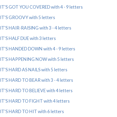
IT'S GOT YOU COVERED with 4 - 9 letters
IT'S GROOVY with 5 letters
IT'S HAIR-RAISING with 3 - 4 letters
IT'S HALF DUE with 3 letters
IT'S HANDED DOWN with 4 - 9 letters
IT'S HAPPENING NOW with 5 letters
IT'S HARD AS NAILS with 5 letters
IT'S HARD TO BEAR with 3 - 4 letters
IT'S HARD TO BELIEVE with 4 letters
IT'S HARD TO FIGHT with 4 letters
IT'S HARD TO HIT with 6 letters