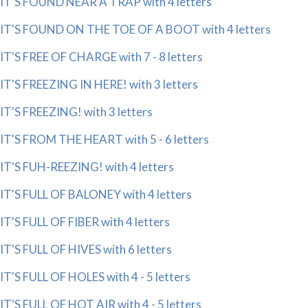
IT'S FOUND NEAR A TRAP with 4 letters
IT'S FOUND ON THE TOE OF A BOOT with 4 letters
IT'S FREE OF CHARGE with 7 - 8 letters
IT'S FREEZING IN HERE! with 3 letters
IT'S FREEZING! with 3 letters
IT'S FROM THE HEART with 5 - 6 letters
IT'S FUH-REEZING! with 4 letters
IT'S FULL OF BALONEY with 4 letters
IT'S FULL OF FIBER with 4 letters
IT'S FULL OF HIVES with 6 letters
IT'S FULL OF HOLES with 4 - 5 letters
IT'S FULL OF HOT AIR with 4 - 5 letters