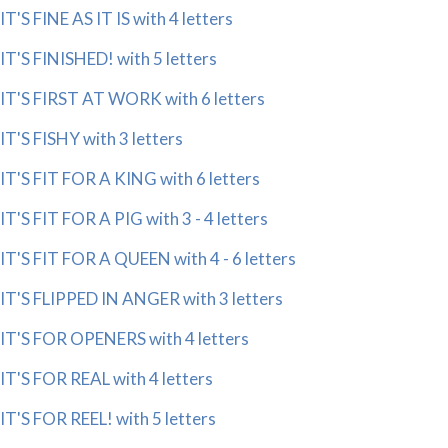
IT'S FINE AS IT IS with 4 letters
IT'S FINISHED! with 5 letters
IT'S FIRST AT WORK with 6 letters
IT'S FISHY with 3 letters
IT'S FIT FOR A KING with 6 letters
IT'S FIT FOR A PIG with 3 - 4 letters
IT'S FIT FOR A QUEEN with 4 - 6 letters
IT'S FLIPPED IN ANGER with 3 letters
IT'S FOR OPENERS with 4 letters
IT'S FOR REAL with 4 letters
IT'S FOR REEL! with 5 letters