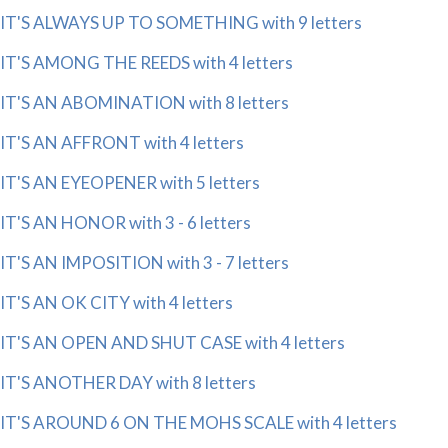
IT'S ALWAYS UP TO SOMETHING with 9 letters
IT'S AMONG THE REEDS with 4 letters
IT'S AN ABOMINATION with 8 letters
IT'S AN AFFRONT with 4 letters
IT'S AN EYEOPENER with 5 letters
IT'S AN HONOR with 3 - 6 letters
IT'S AN IMPOSITION with 3 - 7 letters
IT'S AN OK CITY with 4 letters
IT'S AN OPEN AND SHUT CASE with 4 letters
IT'S ANOTHER DAY with 8 letters
IT'S AROUND 6 ON THE MOHS SCALE with 4 letters