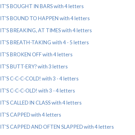
IT'S BOUGHT IN BARS with 4 letters
IT'S BOUND TO HAPPEN with 4 letters
IT'S BREAKING, AT TIMES with 4 letters
IT'S BREATH-TAKING with 4 - 5 letters
IT'S BROKEN OFF with 4 letters
IT'S BUTT-ERY? with 3 letters
IT'S C-C-C-COLD! with 3 - 4 letters
IT'S C-C-C-OLD! with 3 - 4 letters
IT'S CALLED IN CLASS with 4 letters
IT'S CAPPED with 4 letters
IT'S CAPPED AND OFTEN SLAPPED with 4 letters