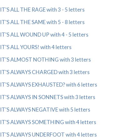
IT'S ALL THE RAGE with 3 - 5 letters
IT'S ALL THE SAME with 5 - 8 letters
IT'S ALL WOUND UP with 4 - 5 letters
IT'S ALL YOURS! with 4 letters
IT'S ALMOST NOTHING with 3 letters
IT'S ALWAYS CHARGED with 3 letters
IT'S ALWAYS EXHAUSTED? with 6 letters
IT'S ALWAYS IN SONNETS with 3 letters
IT'S ALWAYS NEGATIVE with 5 letters
IT'S ALWAYS SOMETHING with 4 letters
IT'S ALWAYS UNDERFOOT with 4 letters