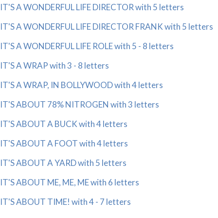
IT'S A WONDERFUL LIFE DIRECTOR with 5 letters
IT'S A WONDERFUL LIFE DIRECTOR FRANK with 5 letters
IT'S A WONDERFUL LIFE ROLE with 5 - 8 letters
IT'S A WRAP with 3 - 8 letters
IT'S A WRAP, IN BOLLYWOOD with 4 letters
IT'S ABOUT 78% NITROGEN with 3 letters
IT'S ABOUT A BUCK with 4 letters
IT'S ABOUT A FOOT with 4 letters
IT'S ABOUT A YARD with 5 letters
IT'S ABOUT ME, ME, ME with 6 letters
IT'S ABOUT TIME! with 4 - 7 letters