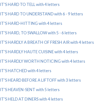
IT'S HARD TO TELL with 4 letters
IT'S HARD TO UNDERSTAND with 6 - 9 letters
IT'S HARD-HITTING with 4 letters
IT'S HARD, TO SWALLOW with 5 - 6 letters
IT'S HARDLY A BREATH OF FRESH AIR with 4 letters
IT'S HARDLY HAUTE CUISINE with 4 letters
IT'S HARDLY WORTH NOTICING with 4 letters
IT'S HATCHED with 4 letters
IT'S HEARD BEFORE A LIFTOFF with 3 letters
IT'S HEAVEN-SENT with 5 letters
IT'S HELD AT DINERS with 4 letters