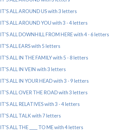
IT'S ALL AROUND US with 3 letters
IT'S ALL AROUND YOU with 3 - 4 letters
IT'S ALL DOWNHILL FROM HERE with 4 - 6 letters
IT'S ALL EARS with 5 letters
IT'S ALL IN THE FAMILY with 5 - 8 letters
IT'S ALL IN VEIN with 3 letters
IT'S ALL IN YOUR HEAD with 3 - 9 letters
IT'S ALL OVER THE ROAD with 3 letters
IT'S ALL RELATIVES with 3 - 4 letters
IT'S ALL TALK with 7 letters
IT'S ALL THE ____ TO ME with 4 letters