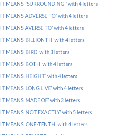
IT MEANS ''SURROUNDING'' with 4 letters
IT MEANS 'ADVERSE TO' with 4 letters
IT MEANS 'AVERSE TO' with 4 letters
IT MEANS 'BILLIONTH' with 4 letters
IT MEANS 'BIRD' with 3 letters
IT MEANS 'BOTH' with 4 letters
IT MEANS 'HEIGHT' with 4 letters
IT MEANS 'LONG LIVE' with 4 letters
IT MEANS 'MADE OF' with 3 letters
IT MEANS 'NOT EXACTLY' with 5 letters
IT MEANS 'ONE-TENTH' with 4 letters