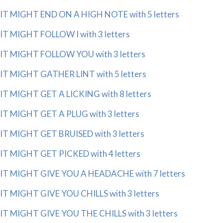
IT MIGHT END ON A HIGH NOTE with 5 letters
IT MIGHT FOLLOW I with 3 letters
IT MIGHT FOLLOW YOU with 3 letters
IT MIGHT GATHER LINT with 5 letters
IT MIGHT GET A LICKING with 8 letters
IT MIGHT GET A PLUG with 3 letters
IT MIGHT GET BRUISED with 3 letters
IT MIGHT GET PICKED with 4 letters
IT MIGHT GIVE YOU A HEADACHE with 7 letters
IT MIGHT GIVE YOU CHILLS with 3 letters
IT MIGHT GIVE YOU THE CHILLS with 3 letters