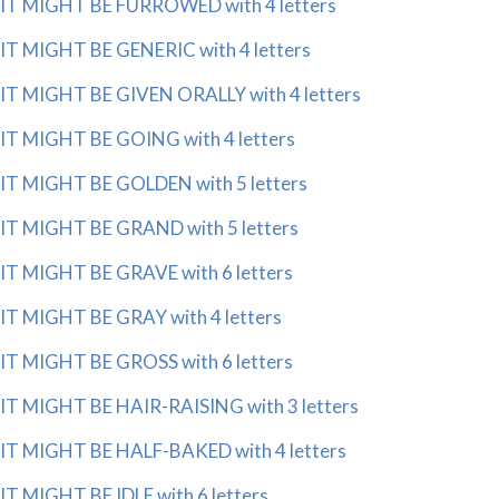
IT MIGHT BE FURROWED with 4 letters
IT MIGHT BE GENERIC with 4 letters
IT MIGHT BE GIVEN ORALLY with 4 letters
IT MIGHT BE GOING with 4 letters
IT MIGHT BE GOLDEN with 5 letters
IT MIGHT BE GRAND with 5 letters
IT MIGHT BE GRAVE with 6 letters
IT MIGHT BE GRAY with 4 letters
IT MIGHT BE GROSS with 6 letters
IT MIGHT BE HAIR-RAISING with 3 letters
IT MIGHT BE HALF-BAKED with 4 letters
IT MIGHT BE IDLE with 6 letters