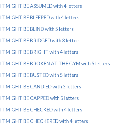
IT MIGHT BE ASSUMED with 4 letters
IT MIGHT BE BLEEPED with 4 letters
IT MIGHT BE BLIND with 5 letters
IT MIGHT BE BRIDGED with 3 letters
IT MIGHT BE BRIGHT with 4 letters
IT MIGHT BE BROKEN AT THE GYM with 5 letters
IT MIGHT BE BUSTED with 5 letters
IT MIGHT BE CANDIED with 3 letters
IT MIGHT BE CAPPED with 5 letters
IT MIGHT BE CHECKED with 4 letters
IT MIGHT BE CHECKERED with 4 letters