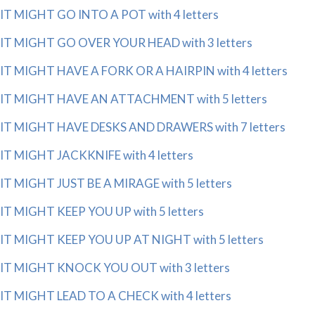
IT MIGHT GO INTO A POT with 4 letters
IT MIGHT GO OVER YOUR HEAD with 3 letters
IT MIGHT HAVE A FORK OR A HAIRPIN with 4 letters
IT MIGHT HAVE AN ATTACHMENT with 5 letters
IT MIGHT HAVE DESKS AND DRAWERS with 7 letters
IT MIGHT JACKKNIFE with 4 letters
IT MIGHT JUST BE A MIRAGE with 5 letters
IT MIGHT KEEP YOU UP with 5 letters
IT MIGHT KEEP YOU UP AT NIGHT with 5 letters
IT MIGHT KNOCK YOU OUT with 3 letters
IT MIGHT LEAD TO A CHECK with 4 letters