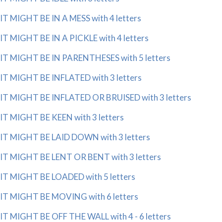
IT MIGHT BE IN A MESS with 4 letters
IT MIGHT BE IN A PICKLE with 4 letters
IT MIGHT BE IN PARENTHESES with 5 letters
IT MIGHT BE INFLATED with 3 letters
IT MIGHT BE INFLATED OR BRUISED with 3 letters
IT MIGHT BE KEEN with 3 letters
IT MIGHT BE LAID DOWN with 3 letters
IT MIGHT BE LENT OR BENT with 3 letters
IT MIGHT BE LOADED with 5 letters
IT MIGHT BE MOVING with 6 letters
IT MIGHT BE OFF THE WALL with 4 - 6 letters