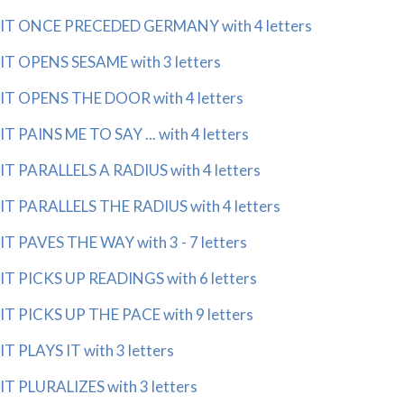
IT ONCE PRECEDED GERMANY with 4 letters
IT OPENS SESAME with 3 letters
IT OPENS THE DOOR with 4 letters
IT PAINS ME TO SAY ... with 4 letters
IT PARALLELS A RADIUS with 4 letters
IT PARALLELS THE RADIUS with 4 letters
IT PAVES THE WAY with 3 - 7 letters
IT PICKS UP READINGS with 6 letters
IT PICKS UP THE PACE with 9 letters
IT PLAYS IT with 3 letters
IT PLURALIZES with 3 letters