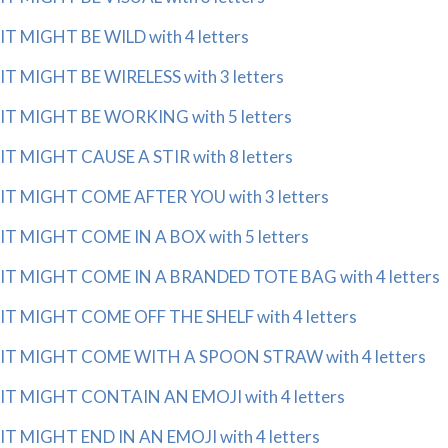
IT MIGHT BE WILD with 4 letters
IT MIGHT BE WIRELESS with 3 letters
IT MIGHT BE WORKING with 5 letters
IT MIGHT CAUSE A STIR with 8 letters
IT MIGHT COME AFTER YOU with 3 letters
IT MIGHT COME IN A BOX with 5 letters
IT MIGHT COME IN A BRANDED TOTE BAG with 4 letters
IT MIGHT COME OFF THE SHELF with 4 letters
IT MIGHT COME WITH A SPOON STRAW with 4 letters
IT MIGHT CONTAIN AN EMOJI with 4 letters
IT MIGHT END IN AN EMOJI with 4 letters