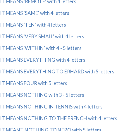
IT MEANS 'REMOTE' with 4 letters
IT MEANS 'SAME' with 4 letters
IT MEANS 'TEN' with 4 letters
IT MEANS 'VERY SMALL' with 4 letters
IT MEANS 'WITHIN' with 4 - 5 letters
IT MEANS EVERYTHING with 4 letters
IT MEANS EVERYTHING TO ERHARD with 5 letters
IT MEANS FOUR with 5 letters
IT MEANS NOTHING with 3 - 5 letters
IT MEANS NOTHING IN TENNIS with 4 letters
IT MEANS NOTHING TO THE FRENCH with 4 letters
IT MEANT NOTHING TO NERO with 5 letters