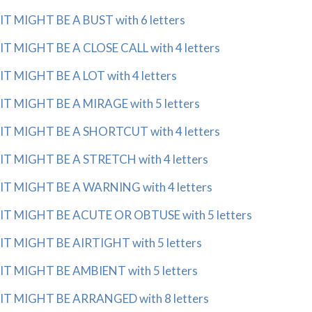
IT MIGHT BE A BUST with 6 letters
IT MIGHT BE A CLOSE CALL with 4 letters
IT MIGHT BE A LOT with 4 letters
IT MIGHT BE A MIRAGE with 5 letters
IT MIGHT BE A SHORTCUT with 4 letters
IT MIGHT BE A STRETCH with 4 letters
IT MIGHT BE A WARNING with 4 letters
IT MIGHT BE ACUTE OR OBTUSE with 5 letters
IT MIGHT BE AIRTIGHT with 5 letters
IT MIGHT BE AMBIENT with 5 letters
IT MIGHT BE ARRANGED with 8 letters