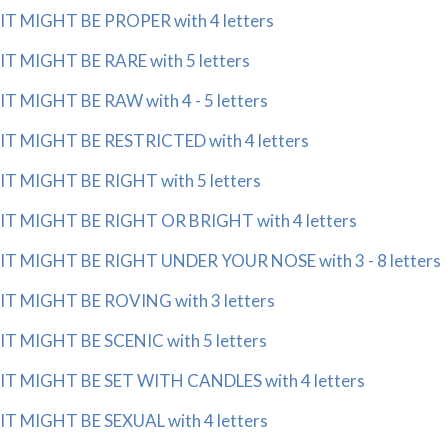
IT MIGHT BE PROPER with 4 letters
IT MIGHT BE RARE with 5 letters
IT MIGHT BE RAW with 4 - 5 letters
IT MIGHT BE RESTRICTED with 4 letters
IT MIGHT BE RIGHT with 5 letters
IT MIGHT BE RIGHT OR BRIGHT with 4 letters
IT MIGHT BE RIGHT UNDER YOUR NOSE with 3 - 8 letters
IT MIGHT BE ROVING with 3 letters
IT MIGHT BE SCENIC with 5 letters
IT MIGHT BE SET WITH CANDLES with 4 letters
IT MIGHT BE SEXUAL with 4 letters