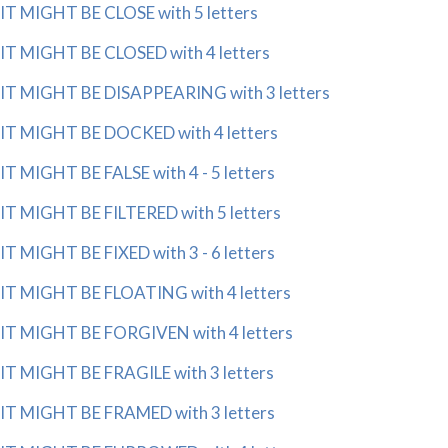
IT MIGHT BE CLOSE with 5 letters
IT MIGHT BE CLOSED with 4 letters
IT MIGHT BE DISAPPEARING with 3 letters
IT MIGHT BE DOCKED with 4 letters
IT MIGHT BE FALSE with 4 - 5 letters
IT MIGHT BE FILTERED with 5 letters
IT MIGHT BE FIXED with 3 - 6 letters
IT MIGHT BE FLOATING with 4 letters
IT MIGHT BE FORGIVEN with 4 letters
IT MIGHT BE FRAGILE with 3 letters
IT MIGHT BE FRAMED with 3 letters