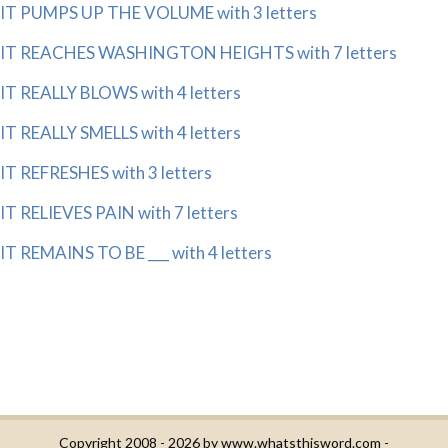
IT PUMPS UP THE VOLUME with 3 letters
IT REACHES WASHINGTON HEIGHTS with 7 letters
IT REALLY BLOWS with 4 letters
IT REALLY SMELLS with 4 letters
IT REFRESHES with 3 letters
IT RELIEVES PAIN with 7 letters
IT REMAINS TO BE ___ with 4 letters
Copyright 2008 - 2026 by
www.whatsthisword.com
-