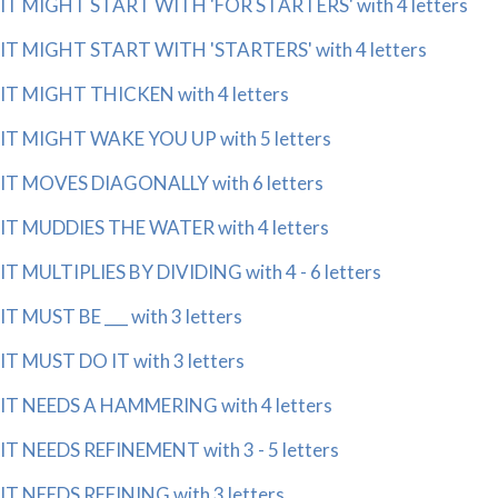
IT MIGHT START WITH 'FOR STARTERS' with 4 letters
IT MIGHT START WITH 'STARTERS' with 4 letters
IT MIGHT THICKEN with 4 letters
IT MIGHT WAKE YOU UP with 5 letters
IT MOVES DIAGONALLY with 6 letters
IT MUDDIES THE WATER with 4 letters
IT MULTIPLIES BY DIVIDING with 4 - 6 letters
IT MUST BE ___ with 3 letters
IT MUST DO IT with 3 letters
IT NEEDS A HAMMERING with 4 letters
IT NEEDS REFINEMENT with 3 - 5 letters
IT NEEDS REFINING with 3 letters