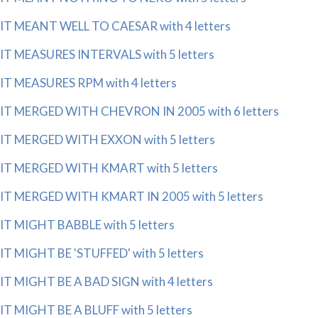
IT MEANT WELL TO CAESAR with 4 letters
IT MEASURES INTERVALS with 5 letters
IT MEASURES RPM with 4 letters
IT MERGED WITH CHEVRON IN 2005 with 6 letters
IT MERGED WITH EXXON with 5 letters
IT MERGED WITH KMART with 5 letters
IT MERGED WITH KMART IN 2005 with 5 letters
IT MIGHT BABBLE with 5 letters
IT MIGHT BE 'STUFFED' with 5 letters
IT MIGHT BE A BAD SIGN with 4 letters
IT MIGHT BE A BLUFF with 5 letters