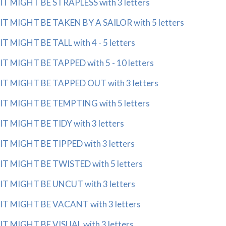
IT MIGHT BE STRAPLESS with 3 letters
IT MIGHT BE TAKEN BY A SAILOR with 5 letters
IT MIGHT BE TALL with 4 - 5 letters
IT MIGHT BE TAPPED with 5 - 10 letters
IT MIGHT BE TAPPED OUT with 3 letters
IT MIGHT BE TEMPTING with 5 letters
IT MIGHT BE TIDY with 3 letters
IT MIGHT BE TIPPED with 3 letters
IT MIGHT BE TWISTED with 5 letters
IT MIGHT BE UNCUT with 3 letters
IT MIGHT BE VACANT with 3 letters
IT MIGHT BE VISUAL with 3 letters