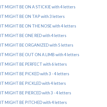
IT MIGHT BE ON A STICKIE with 4 letters
IT MIGHT BE ON TAP with 3 letters
IT MIGHT BE ON THE NOSE with 4 letters
IT MIGHT BE ONE RED with 4 letters
IT MIGHT BE ORGANIZED with 5 letters
IT MIGHT BE OUT ON A LIMB with 4 letters
IT MIGHT BE PERFECT with 6 letters
IT MIGHT BE PICKED with 3 - 4 letters
IT MIGHT BE PICKLED with 4 letters
IT MIGHT BE PIERCED with 3 - 4 letters
IT MIGHT BE PITCHED with 4 letters