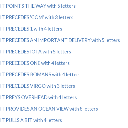
IT POINTS THE WAY with 5 letters
IT PRECEDES 'COM' with 3 letters
IT PRECEDES 1 with 4 letters
IT PRECEDES AN IMPORTANT DELIVERY with 5 letters
IT PRECEDES IOTA with 5 letters
IT PRECEDES ONE with 4 letters
IT PRECEDES ROMANS with 4 letters
IT PRECEDES VIRGO with 3 letters
IT PREYS OVERHEAD with 4 letters
IT PROVIDES AN OCEAN VIEW with 8 letters
IT PULLS A BIT with 4 letters