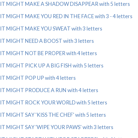
IT MIGHT MAKE A SHADOW DISAPPEAR with 5 letters
IT MIGHT MAKE YOU RED IN THE FACE with 3 - 4 letters
IT MIGHT MAKE YOU SWEAT with 3 letters
IT MIGHT NEED A BOOST with 3 letters
IT MIGHT NOT BE PROPER with 4 letters
IT MIGHT PICK UP A BIG FISH with 5 letters
IT MIGHT POP UP with 4 letters
IT MIGHT PRODUCE A RUN with 4 letters
IT MIGHT ROCK YOUR WORLD with 5 letters
IT MIGHT SAY 'KISS THE CHEF' with 5 letters
IT MIGHT SAY 'WIPE YOUR PAWS' with 3 letters