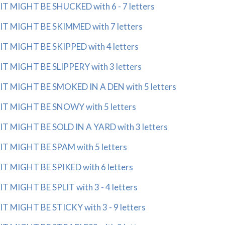
IT MIGHT BE SHUCKED with 6 - 7 letters
IT MIGHT BE SKIMMED with 7 letters
IT MIGHT BE SKIPPED with 4 letters
IT MIGHT BE SLIPPERY with 3 letters
IT MIGHT BE SMOKED IN A DEN with 5 letters
IT MIGHT BE SNOWY with 5 letters
IT MIGHT BE SOLD IN A YARD with 3 letters
IT MIGHT BE SPAM with 5 letters
IT MIGHT BE SPIKED with 6 letters
IT MIGHT BE SPLIT with 3 - 4 letters
IT MIGHT BE STICKY with 3 - 9 letters