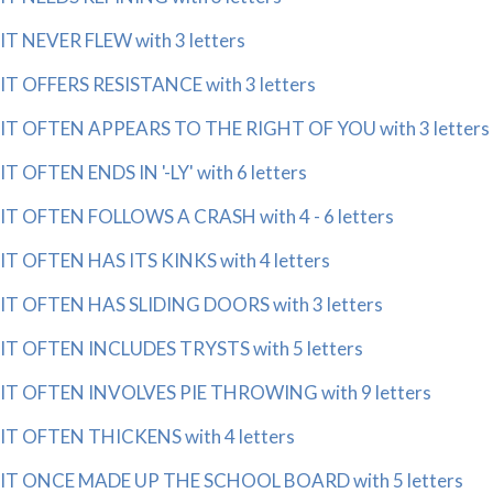
IT NEVER FLEW with 3 letters
IT OFFERS RESISTANCE with 3 letters
IT OFTEN APPEARS TO THE RIGHT OF YOU with 3 letters
IT OFTEN ENDS IN '-LY' with 6 letters
IT OFTEN FOLLOWS A CRASH with 4 - 6 letters
IT OFTEN HAS ITS KINKS with 4 letters
IT OFTEN HAS SLIDING DOORS with 3 letters
IT OFTEN INCLUDES TRYSTS with 5 letters
IT OFTEN INVOLVES PIE THROWING with 9 letters
IT OFTEN THICKENS with 4 letters
IT ONCE MADE UP THE SCHOOL BOARD with 5 letters