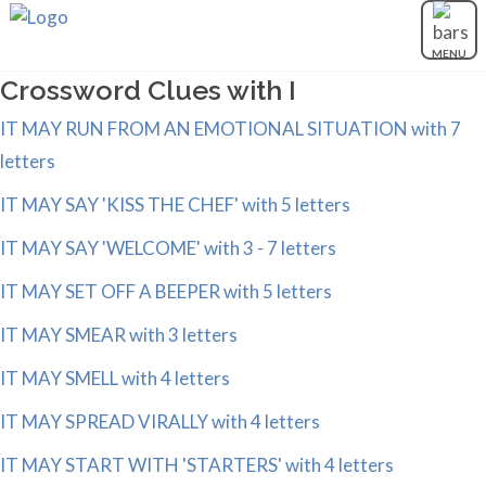
MENU
Crossword Clues with I
IT MAY RUN FROM AN EMOTIONAL SITUATION with 7
letters
IT MAY SAY 'KISS THE CHEF' with 5 letters
IT MAY SAY 'WELCOME' with 3 - 7 letters
IT MAY SET OFF A BEEPER with 5 letters
IT MAY SMEAR with 3 letters
IT MAY SMELL with 4 letters
IT MAY SPREAD VIRALLY with 4 letters
IT MAY START WITH 'STARTERS' with 4 letters