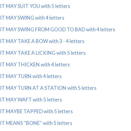
IT MAY SUIT YOU with 5 letters
IT MAY SWING with 4 letters
IT MAY SWING FROM GOOD TO BAD with 4 letters
IT MAY TAKE A BOW with 3 - 4 letters
IT MAY TAKE A LICKING with 5 letters
IT MAY THICKEN with 4 letters
IT MAY TURN with 4 letters
IT MAY TURN AT A STATION with 5 letters
IT MAY WAFT with 5 letters
IT MAYBE TAPPED with 5 letters
IT MEANS ''BONE'' with 5 letters