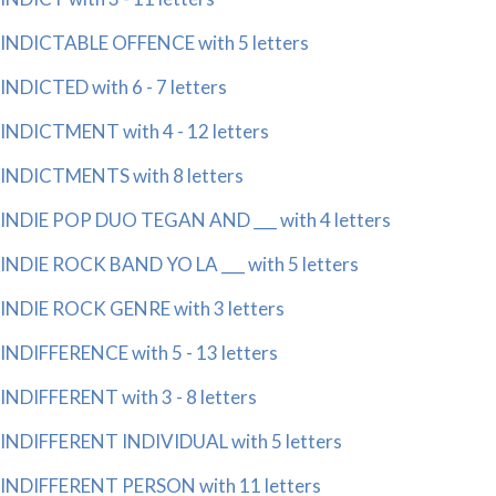
INDICTABLE OFFENCE with 5 letters
INDICTED with 6 - 7 letters
INDICTMENT with 4 - 12 letters
INDICTMENTS with 8 letters
INDIE POP DUO TEGAN AND ___ with 4 letters
INDIE ROCK BAND YO LA ___ with 5 letters
INDIE ROCK GENRE with 3 letters
INDIFFERENCE with 5 - 13 letters
INDIFFERENT with 3 - 8 letters
INDIFFERENT INDIVIDUAL with 5 letters
INDIFFERENT PERSON with 11 letters