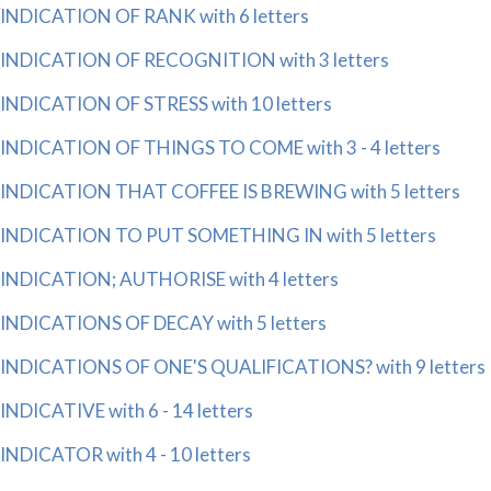
INDICATION OF RANK with 6 letters
INDICATION OF RECOGNITION with 3 letters
INDICATION OF STRESS with 10 letters
INDICATION OF THINGS TO COME with 3 - 4 letters
INDICATION THAT COFFEE IS BREWING with 5 letters
INDICATION TO PUT SOMETHING IN with 5 letters
INDICATION; AUTHORISE with 4 letters
INDICATIONS OF DECAY with 5 letters
INDICATIONS OF ONE'S QUALIFICATIONS? with 9 letters
INDICATIVE with 6 - 14 letters
INDICATOR with 4 - 10 letters