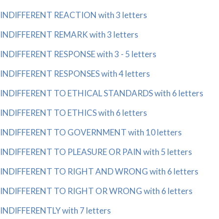
INDIFFERENT REACTION with 3 letters
INDIFFERENT REMARK with 3 letters
INDIFFERENT RESPONSE with 3 - 5 letters
INDIFFERENT RESPONSES with 4 letters
INDIFFERENT TO ETHICAL STANDARDS with 6 letters
INDIFFERENT TO ETHICS with 6 letters
INDIFFERENT TO GOVERNMENT with 10 letters
INDIFFERENT TO PLEASURE OR PAIN with 5 letters
INDIFFERENT TO RIGHT AND WRONG with 6 letters
INDIFFERENT TO RIGHT OR WRONG with 6 letters
INDIFFERENTLY with 7 letters