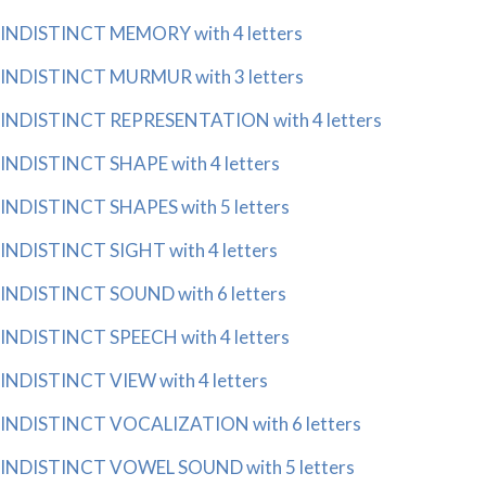
INDISTINCT MEMORY with 4 letters
INDISTINCT MURMUR with 3 letters
INDISTINCT REPRESENTATION with 4 letters
INDISTINCT SHAPE with 4 letters
INDISTINCT SHAPES with 5 letters
INDISTINCT SIGHT with 4 letters
INDISTINCT SOUND with 6 letters
INDISTINCT SPEECH with 4 letters
INDISTINCT VIEW with 4 letters
INDISTINCT VOCALIZATION with 6 letters
INDISTINCT VOWEL SOUND with 5 letters