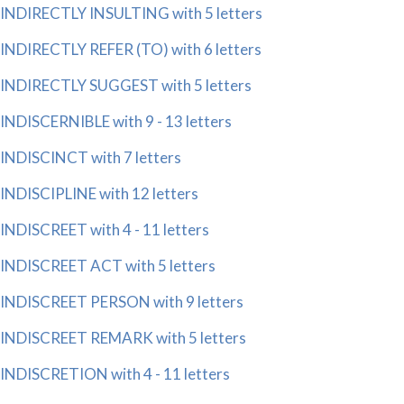
INDIRECTLY INSULTING with 5 letters
INDIRECTLY REFER (TO) with 6 letters
INDIRECTLY SUGGEST with 5 letters
INDISCERNIBLE with 9 - 13 letters
INDISCINCT with 7 letters
INDISCIPLINE with 12 letters
INDISCREET with 4 - 11 letters
INDISCREET ACT with 5 letters
INDISCREET PERSON with 9 letters
INDISCREET REMARK with 5 letters
INDISCRETION with 4 - 11 letters