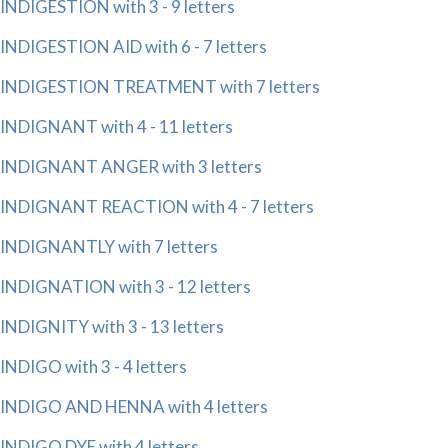
INDIGESTION with 3 - 9 letters
INDIGESTION AID with 6 - 7 letters
INDIGESTION TREATMENT with 7 letters
INDIGNANT with 4 - 11 letters
INDIGNANT ANGER with 3 letters
INDIGNANT REACTION with 4 - 7 letters
INDIGNANTLY with 7 letters
INDIGNATION with 3 - 12 letters
INDIGNITY with 3 - 13 letters
INDIGO with 3 - 4 letters
INDIGO AND HENNA with 4 letters
INDIGO DYE with 4 letters