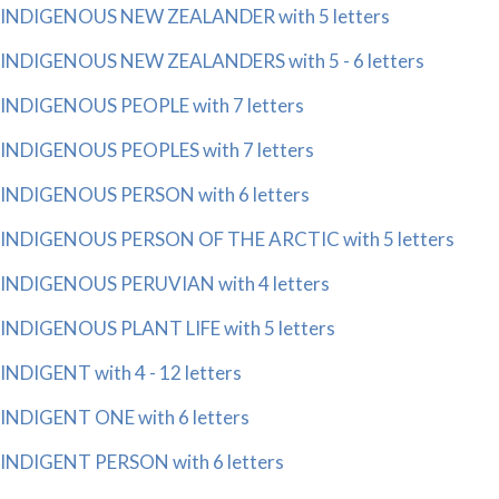
INDIGENOUS NEW ZEALANDER with 5 letters
INDIGENOUS NEW ZEALANDERS with 5 - 6 letters
INDIGENOUS PEOPLE with 7 letters
INDIGENOUS PEOPLES with 7 letters
INDIGENOUS PERSON with 6 letters
INDIGENOUS PERSON OF THE ARCTIC with 5 letters
INDIGENOUS PERUVIAN with 4 letters
INDIGENOUS PLANT LIFE with 5 letters
INDIGENT with 4 - 12 letters
INDIGENT ONE with 6 letters
INDIGENT PERSON with 6 letters