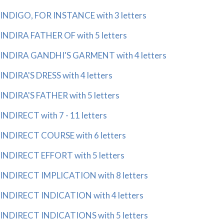
INDIGO, FOR INSTANCE with 3 letters
INDIRA FATHER OF with 5 letters
INDIRA GANDHI'S GARMENT with 4 letters
INDIRA'S DRESS with 4 letters
INDIRA'S FATHER with 5 letters
INDIRECT with 7 - 11 letters
INDIRECT COURSE with 6 letters
INDIRECT EFFORT with 5 letters
INDIRECT IMPLICATION with 8 letters
INDIRECT INDICATION with 4 letters
INDIRECT INDICATIONS with 5 letters