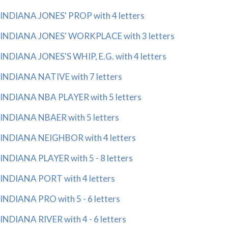
INDIANA JONES' PROP with 4 letters
INDIANA JONES' WORKPLACE with 3 letters
INDIANA JONES'S WHIP, E.G. with 4 letters
INDIANA NATIVE with 7 letters
INDIANA NBA PLAYER with 5 letters
INDIANA NBAER with 5 letters
INDIANA NEIGHBOR with 4 letters
INDIANA PLAYER with 5 - 8 letters
INDIANA PORT with 4 letters
INDIANA PRO with 5 - 6 letters
INDIANA RIVER with 4 - 6 letters