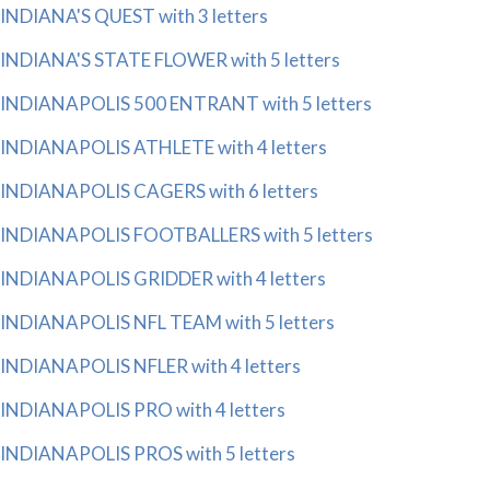
INDIANA'S QUEST with 3 letters
INDIANA'S STATE FLOWER with 5 letters
INDIANAPOLIS 500 ENTRANT with 5 letters
INDIANAPOLIS ATHLETE with 4 letters
INDIANAPOLIS CAGERS with 6 letters
INDIANAPOLIS FOOTBALLERS with 5 letters
INDIANAPOLIS GRIDDER with 4 letters
INDIANAPOLIS NFL TEAM with 5 letters
INDIANAPOLIS NFLER with 4 letters
INDIANAPOLIS PRO with 4 letters
INDIANAPOLIS PROS with 5 letters