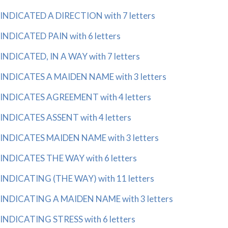
INDICATED A DIRECTION with 7 letters
INDICATED PAIN with 6 letters
INDICATED, IN A WAY with 7 letters
INDICATES A MAIDEN NAME with 3 letters
INDICATES AGREEMENT with 4 letters
INDICATES ASSENT with 4 letters
INDICATES MAIDEN NAME with 3 letters
INDICATES THE WAY with 6 letters
INDICATING (THE WAY) with 11 letters
INDICATING A MAIDEN NAME with 3 letters
INDICATING STRESS with 6 letters