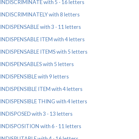
INDISCRIMINATE with 5 - 16 letters
INDISCRIMINATELY with 8 letters
INDISPENSABLE with 3 - 11 letters
INDISPENSABLE ITEM with 4 letters
INDISPENSABLE ITEMS with 5 letters
INDISPENSABLES with 5 letters
INDISPENSIBLE with 9 letters
INDISPENSIBLE ITEM with 4 letters
INDISPENSIBLE THING with 4 letters
INDISPOSED with 3 - 13 letters
INDISPOSITION with 6 - 11 letters
INDISPUTABLE with 4 - 16 letters