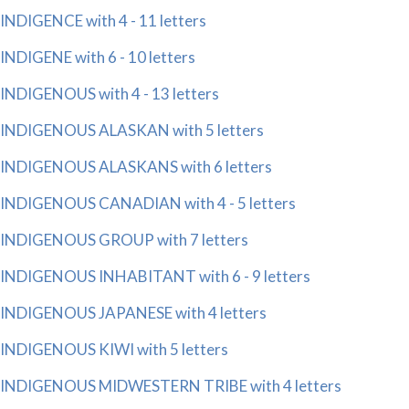
INDIGENCE with 4 - 11 letters
INDIGENE with 6 - 10 letters
INDIGENOUS with 4 - 13 letters
INDIGENOUS ALASKAN with 5 letters
INDIGENOUS ALASKANS with 6 letters
INDIGENOUS CANADIAN with 4 - 5 letters
INDIGENOUS GROUP with 7 letters
INDIGENOUS INHABITANT with 6 - 9 letters
INDIGENOUS JAPANESE with 4 letters
INDIGENOUS KIWI with 5 letters
INDIGENOUS MIDWESTERN TRIBE with 4 letters