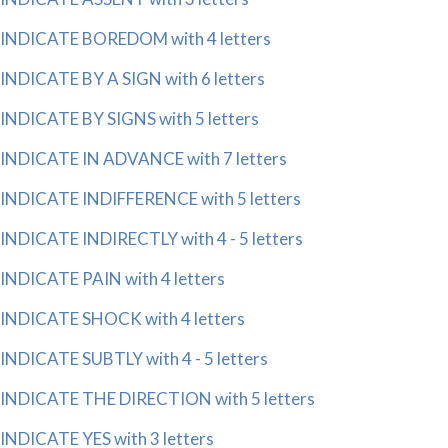
INDICATE BOREDOM with 4 letters
INDICATE BY A SIGN with 6 letters
INDICATE BY SIGNS with 5 letters
INDICATE IN ADVANCE with 7 letters
INDICATE INDIFFERENCE with 5 letters
INDICATE INDIRECTLY with 4 - 5 letters
INDICATE PAIN with 4 letters
INDICATE SHOCK with 4 letters
INDICATE SUBTLY with 4 - 5 letters
INDICATE THE DIRECTION with 5 letters
INDICATE YES with 3 letters