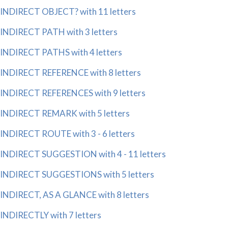
INDIRECT OBJECT? with 11 letters
INDIRECT PATH with 3 letters
INDIRECT PATHS with 4 letters
INDIRECT REFERENCE with 8 letters
INDIRECT REFERENCES with 9 letters
INDIRECT REMARK with 5 letters
INDIRECT ROUTE with 3 - 6 letters
INDIRECT SUGGESTION with 4 - 11 letters
INDIRECT SUGGESTIONS with 5 letters
INDIRECT, AS A GLANCE with 8 letters
INDIRECTLY with 7 letters