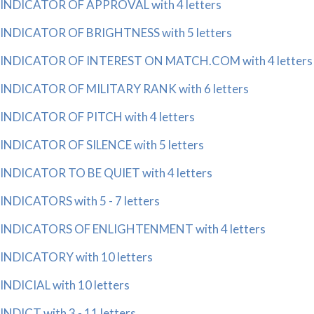
INDICATOR OF APPROVAL with 4 letters
INDICATOR OF BRIGHTNESS with 5 letters
INDICATOR OF INTEREST ON MATCH.COM with 4 letters
INDICATOR OF MILITARY RANK with 6 letters
INDICATOR OF PITCH with 4 letters
INDICATOR OF SILENCE with 5 letters
INDICATOR TO BE QUIET with 4 letters
INDICATORS with 5 - 7 letters
INDICATORS OF ENLIGHTENMENT with 4 letters
INDICATORY with 10 letters
INDICIAL with 10 letters
INDICT with 3 - 11 letters