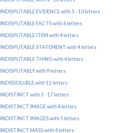
INDISPUTABLE EVIDENCE with 5 - 10 letters
INDISPUTABLE FACTS with 6 letters
INDISPUTABLE ITEM with 4 letters
INDISPUTABLE STATEMENT with 4 letters
INDISPUTABLE THING with 4 letters
INDISPUTABLY with 9 letters
INDISSOLUBLE with 11 letters
INDISTINCT with 3 - 17 letters
INDISTINCT IMAGE with 4 letters
INDISTINCT IMAGES with 5 letters
INDISTINCT MASS with 4 letters