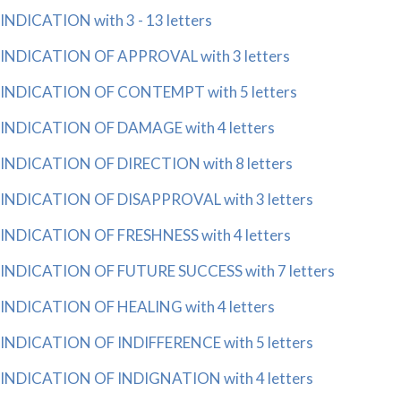
INDICATION with 3 - 13 letters
INDICATION OF APPROVAL with 3 letters
INDICATION OF CONTEMPT with 5 letters
INDICATION OF DAMAGE with 4 letters
INDICATION OF DIRECTION with 8 letters
INDICATION OF DISAPPROVAL with 3 letters
INDICATION OF FRESHNESS with 4 letters
INDICATION OF FUTURE SUCCESS with 7 letters
INDICATION OF HEALING with 4 letters
INDICATION OF INDIFFERENCE with 5 letters
INDICATION OF INDIGNATION with 4 letters