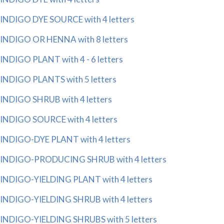
INDIGO DYE SOURCE with 4 letters
INDIGO OR HENNA with 8 letters
INDIGO PLANT with 4 - 6 letters
INDIGO PLANTS with 5 letters
INDIGO SHRUB with 4 letters
INDIGO SOURCE with 4 letters
INDIGO-DYE PLANT with 4 letters
INDIGO-PRODUCING SHRUB with 4 letters
INDIGO-YIELDING PLANT with 4 letters
INDIGO-YIELDING SHRUB with 4 letters
INDIGO-YIELDING SHRUBS with 5 letters