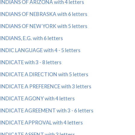
INDIANS OF ARIZONA with 4 letters
INDIANS OF NEBRASKA with 6 letters
INDIANS OF NEW YORK with 5 letters
INDIANS, E.G. with 6 letters
INDIC LANGUAGE with 4 - 5 letters
INDICATE with 3 - 8 letters
INDICATE A DIRECTION with 5 letters
INDICATE A PREFERENCE with 3 letters
INDICATE AGONY with 4 letters
INDICATE AGREEMENT with 3 - 6 letters
INDICATE APPROVAL with 4 letters
INDICATE ASSENT with 3 letters