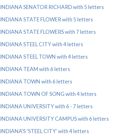
INDIANA SENATOR RICHARD with 5 letters
INDIANA STATE FLOWER with 5 letters
INDIANA STATE FLOWERS with 7 letters
INDIANA STEEL CITY with 4 letters
INDIANA STEEL TOWN with 4 letters
INDIANA TEAM with 6 letters
INDIANA TOWN with 6 letters
INDIANA TOWN OF SONG with 4 letters
INDIANA UNIVERSITY with 6 - 7 letters
INDIANA UNIVERSITY CAMPUS with 6 letters
INDIANA'S 'STEEL CITY' with 4 letters