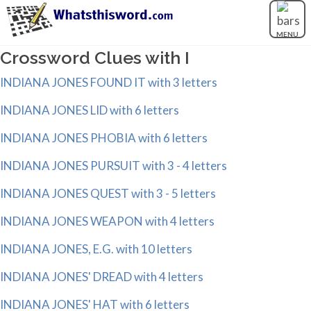
MENU
Crossword Clues with I
INDIANA JONES FOUND IT with 3 letters
INDIANA JONES LID with 6 letters
INDIANA JONES PHOBIA with 6 letters
INDIANA JONES PURSUIT with 3 - 4 letters
INDIANA JONES QUEST with 3 - 5 letters
INDIANA JONES WEAPON with 4 letters
INDIANA JONES, E.G. with 10 letters
INDIANA JONES' DREAD with 4 letters
INDIANA JONES' HAT with 6 letters