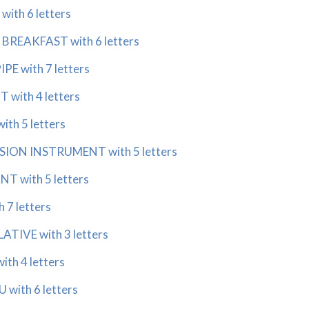
ith 6 letters
BREAKFAST with 6 letters
PE with 7 letters
with 4 letters
th 5 letters
ION INSTRUMENT with 5 letters
T with 5 letters
 7 letters
ATIVE with 3 letters
th 4 letters
with 6 letters