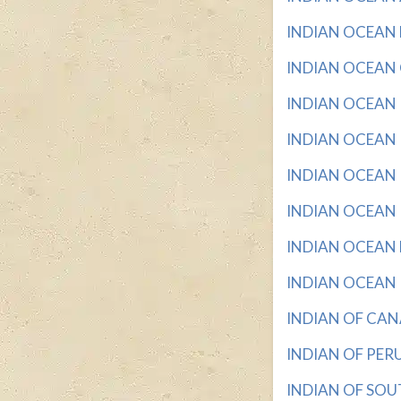
INDIAN OCEAN BA
INDIAN OCEAN C
INDIAN OCEAN I
INDIAN OCEAN I
INDIAN OCEAN I
INDIAN OCEAN IS
INDIAN OCEAN NA
INDIAN OCEAN RE
INDIAN OF CANA
INDIAN OF PERU 
INDIAN OF SOUT