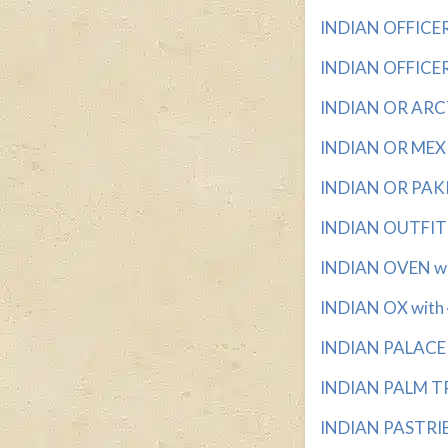
INDIAN OFFICER 
INDIAN OFFICER'
INDIAN OR ARCTI
INDIAN OR MEXIC
INDIAN OR PAKIS
INDIAN OUTFIT w
INDIAN OVEN wit
INDIAN OX with 4
INDIAN PALACE w
INDIAN PALM TRE
INDIAN PASTRIES