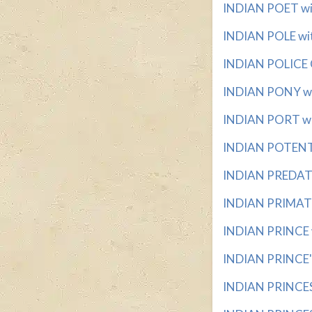
INDIAN POET wit
INDIAN POLE with
INDIAN POLICE C
INDIAN PONY wit
INDIAN PORT with
INDIAN POTENTAT
INDIAN PREDATO
INDIAN PRIMATE 
INDIAN PRINCE wi
INDIAN PRINCE'S
INDIAN PRINCES w