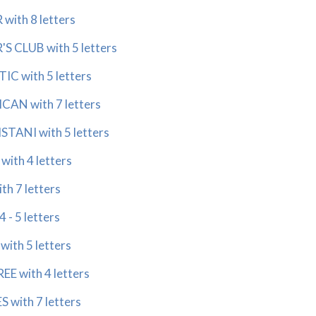
with 8 letters
S CLUB with 5 letters
C with 5 letters
AN with 7 letters
TANI with 5 letters
ith 4 letters
h 7 letters
 - 5 letters
ith 5 letters
E with 4 letters
 with 7 letters