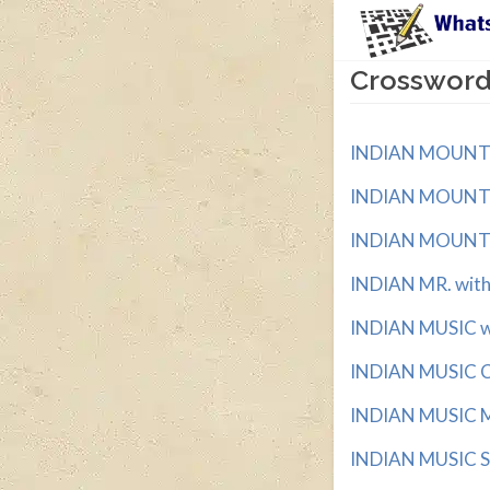
Crossword 
INDIAN MOUNTAI
INDIAN MOUNTAI
INDIAN MOUNTAI
INDIAN MR. with 
INDIAN MUSIC wit
INDIAN MUSIC C
INDIAN MUSIC MO
INDIAN MUSIC ST