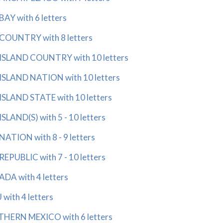
Y with 6 letters
OUNTRY with 8 letters
SLAND COUNTRY with 10 letters
SLAND NATION with 10 letters
SLAND STATE with 10 letters
LAND(S) with 5 - 10 letters
TION with 8 - 9 letters
PUBLIC with 7 - 10 letters
DA with 4 letters
with 4 letters
HERN MEXICO with 6 letters