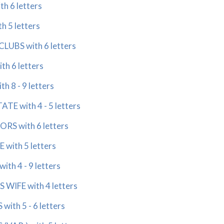
h 6 letters
 5 letters
LUBS with 6 letters
h 6 letters
 8 - 9 letters
E with 4 - 5 letters
RS with 6 letters
with 5 letters
th 4 - 9 letters
 WIFE with 4 letters
ith 5 - 6 letters