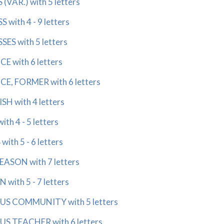
VAR.) with 5 letters
with 4 - 9 letters
ES with 5 letters
 with 6 letters
E, FORMER with 6 letters
SH with 4 letters
h 4 - 5 letters
th 5 - 6 letters
ASON with 7 letters
with 5 - 7 letters
US COMMUNITY with 5 letters
US TEACHER with 6 letters