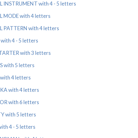
INSTRUMENT with 4 - 5 letters
 MODE with 4 letters
 PATTERN with 4 letters
th 4 - 5 letters
ARTER with 3 letters
with 5 letters
th 4 letters
 with 4 letters
 with 6 letters
 with 5 letters
h 4 - 5 letters