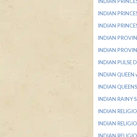
INDIAN PRINCES (
INDIAN PRINCESS 
INDIAN PRINCESS
INDIAN PROVINCE
INDIAN PROVINC
INDIAN PULSE DI
INDIAN QUEEN wit
INDIAN QUEENS wi
INDIAN RAINY SE
INDIAN RELIGION 
INDIAN RELIGIO
INDIAN RELIGIO