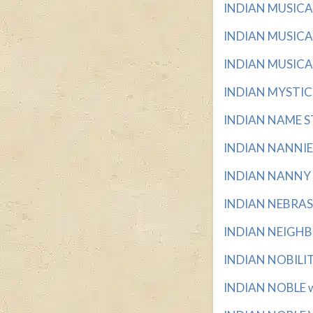
INDIAN MUSICAL 
INDIAN MUSICAL
INDIAN MUSICAL
INDIAN MYSTIC wi
INDIAN NAME ST
INDIAN NANNIES 
INDIAN NANNY wi
INDIAN NEBRASKA
INDIAN NEIGHBOR
INDIAN NOBILITY
INDIAN NOBLE wit