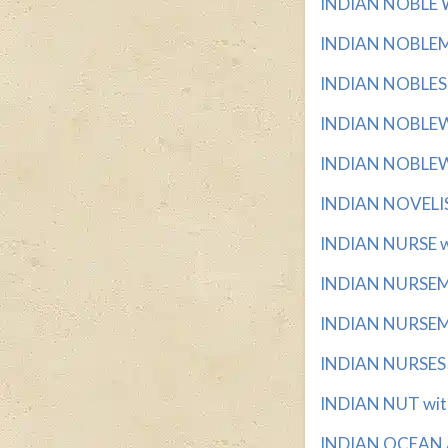
INDIAN NOBLE W
INDIAN NOBLEMA
INDIAN NOBLES wi
INDIAN NOBLEWO
INDIAN NOBLEWO
INDIAN NOVELIST
INDIAN NURSE wi
INDIAN NURSEMAI
INDIAN NURSEMAI
INDIAN NURSES w
INDIAN NUT with
INDIAN OCEAN A