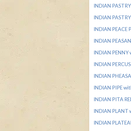
INDIAN PASTRY w
INDIAN PASTRY 
INDIAN PEACE PI
INDIAN PEASANT 
INDIAN PENNY wi
INDIAN PERCUSS
INDIAN PHEASAN
INDIAN PIPE with
INDIAN PITA REL
INDIAN PLANT wi
INDIAN PLATEAU 