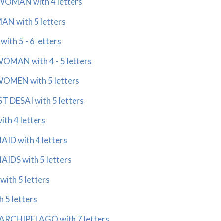
OMAN with 4 letters
N with 5 letters
th 5 - 6 letters
MAN with 4 - 5 letters
MEN with 5 letters
 DESAI with 5 letters
th 4 letters
D with 4 letters
DS with 5 letters
ith 5 letters
 5 letters
RCHIPELAGO with 7 letters