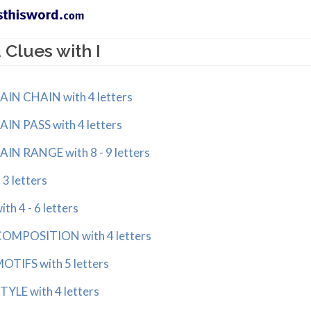
Clues with I
N CHAIN with 4 letters
N PASS with 4 letters
N RANGE with 8 - 9 letters
3 letters
h 4 - 6 letters
OMPOSITION with 4 letters
TIFS with 5 letters
YLE with 4 letters