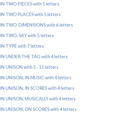
IN TWO PIECES with 5 letters
IN TWO PLACES with 5 letters
IN TWO-DIMENSIONS with 6 letters
IN TWO, SAY with 5 letters
IN TYPE with 7 letters
IN UNDER THE TAG with 4 letters
IN UNISON with 5 - 11 letters
IN UNISON, IN MUSIC with 4 letters
IN UNISON, IN SCORES with 4 letters
IN UNISON, MUSICALLY with 4 letters
IN UNISON, ON SCORES with 4 letters