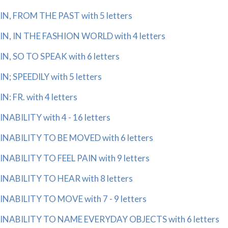
IN, FROM THE PAST with 5 letters
IN, IN THE FASHION WORLD with 4 letters
IN, SO TO SPEAK with 6 letters
IN; SPEEDILY with 5 letters
IN: FR. with 4 letters
INABILITY with 4 - 16 letters
INABILITY TO BE MOVED with 6 letters
INABILITY TO FEEL PAIN with 9 letters
INABILITY TO HEAR with 8 letters
INABILITY TO MOVE with 7 - 9 letters
INABILITY TO NAME EVERYDAY OBJECTS with 6 letters