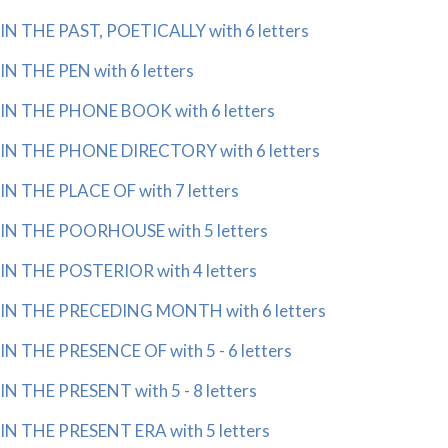
IN THE PAST, POETICALLY with 6 letters
IN THE PEN with 6 letters
IN THE PHONE BOOK with 6 letters
IN THE PHONE DIRECTORY with 6 letters
IN THE PLACE OF with 7 letters
IN THE POORHOUSE with 5 letters
IN THE POSTERIOR with 4 letters
IN THE PRECEDING MONTH with 6 letters
IN THE PRESENCE OF with 5 - 6 letters
IN THE PRESENT with 5 - 8 letters
IN THE PRESENT ERA with 5 letters