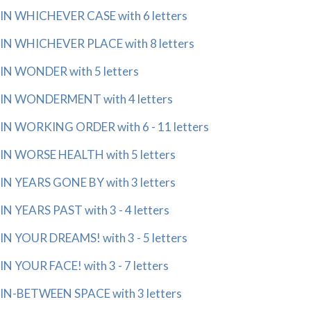
IN WHICHEVER CASE with 6 letters
IN WHICHEVER PLACE with 8 letters
IN WONDER with 5 letters
IN WONDERMENT with 4 letters
IN WORKING ORDER with 6 - 11 letters
IN WORSE HEALTH with 5 letters
IN YEARS GONE BY with 3 letters
IN YEARS PAST with 3 - 4 letters
IN YOUR DREAMS! with 3 - 5 letters
IN YOUR FACE! with 3 - 7 letters
IN-BETWEEN SPACE with 3 letters