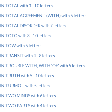
IN TOTAL with 3 - 10 letters
IN TOTAL AGREEMENT (WITH) with 5 letters
IN TOTAL DISORDER with 7 letters
IN TOTO with 3 - 10 letters
IN TOW with 5 letters
IN TRANSIT with 4 - 8 letters
IN TROUBLE WITH, WITH 'OF' with 5 letters
IN TRUTH with 5 - 10 letters
IN TURMOIL with 5 letters
IN TWO MINDS with 6 letters
IN TWO PARTS with 4 letters