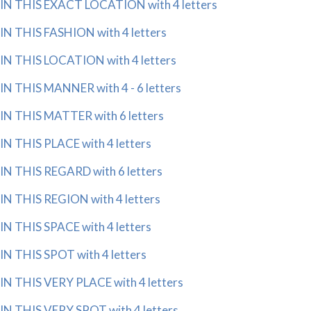
IN THIS EXACT LOCATION with 4 letters
IN THIS FASHION with 4 letters
IN THIS LOCATION with 4 letters
IN THIS MANNER with 4 - 6 letters
IN THIS MATTER with 6 letters
IN THIS PLACE with 4 letters
IN THIS REGARD with 6 letters
IN THIS REGION with 4 letters
IN THIS SPACE with 4 letters
IN THIS SPOT with 4 letters
IN THIS VERY PLACE with 4 letters
IN THIS VERY SPOT with 4 letters