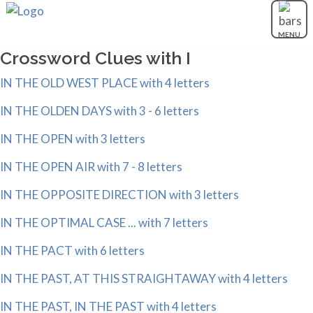
MENU
Crossword Clues with I
IN THE OLD WEST PLACE with 4 letters
IN THE OLDEN DAYS with 3 - 6 letters
IN THE OPEN with 3 letters
IN THE OPEN AIR with 7 - 8 letters
IN THE OPPOSITE DIRECTION with 3 letters
IN THE OPTIMAL CASE ... with 7 letters
IN THE PACT with 6 letters
IN THE PAST, AT THIS STRAIGHTAWAY with 4 letters
IN THE PAST, IN THE PAST with 4 letters