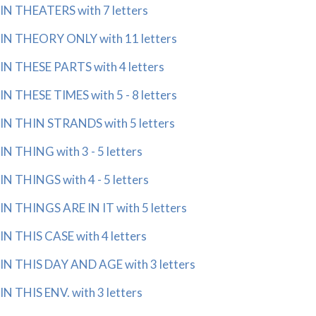
IN THEATERS with 7 letters
IN THEORY ONLY with 11 letters
IN THESE PARTS with 4 letters
IN THESE TIMES with 5 - 8 letters
IN THIN STRANDS with 5 letters
IN THING with 3 - 5 letters
IN THINGS with 4 - 5 letters
IN THINGS ARE IN IT with 5 letters
IN THIS CASE with 4 letters
IN THIS DAY AND AGE with 3 letters
IN THIS ENV. with 3 letters