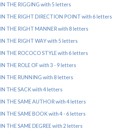
IN THE RIGGING with 5 letters
IN THE RIGHT DIRECTION POINT with 6 letters
IN THE RIGHT MANNER with 8 letters
IN THE RIGHT WAY with 5 letters
IN THE ROCOCO STYLE with 6 letters
IN THE ROLE OF with 3 - 9 letters
IN THE RUNNING with 8 letters
IN THE SACK with 4 letters
IN THE SAME AUTHOR with 4 letters
IN THE SAME BOOK with 4 - 6 letters
IN THE SAME DEGREE with 2 letters