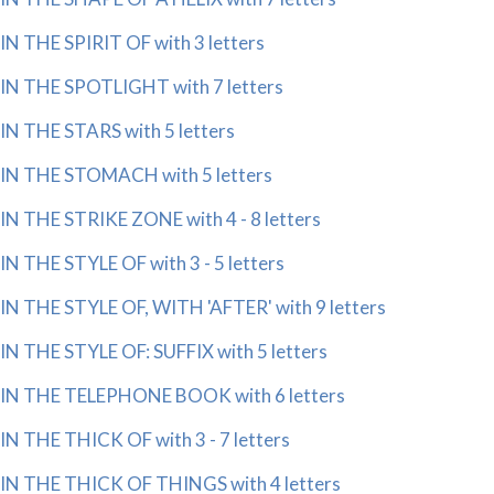
IN THE SPIRIT OF with 3 letters
IN THE SPOTLIGHT with 7 letters
IN THE STARS with 5 letters
IN THE STOMACH with 5 letters
IN THE STRIKE ZONE with 4 - 8 letters
IN THE STYLE OF with 3 - 5 letters
IN THE STYLE OF, WITH 'AFTER' with 9 letters
IN THE STYLE OF: SUFFIX with 5 letters
IN THE TELEPHONE BOOK with 6 letters
IN THE THICK OF with 3 - 7 letters
IN THE THICK OF THINGS with 4 letters