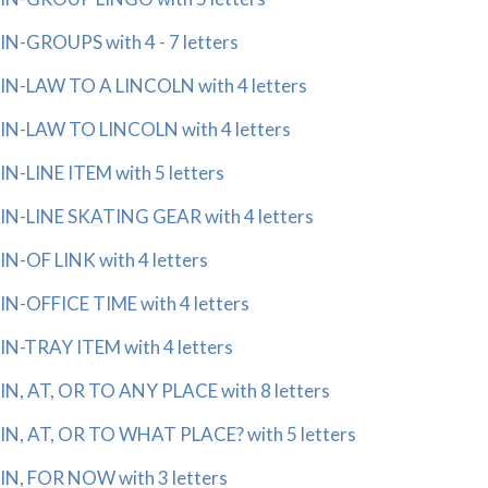
IN-GROUPS with 4 - 7 letters
IN-LAW TO A LINCOLN with 4 letters
IN-LAW TO LINCOLN with 4 letters
IN-LINE ITEM with 5 letters
IN-LINE SKATING GEAR with 4 letters
IN-OF LINK with 4 letters
IN-OFFICE TIME with 4 letters
IN-TRAY ITEM with 4 letters
IN, AT, OR TO ANY PLACE with 8 letters
IN, AT, OR TO WHAT PLACE? with 5 letters
IN, FOR NOW with 3 letters