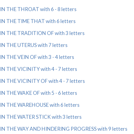
IN THE THROAT with 6 - 8 letters
IN THE TIME THAT with 6 letters
IN THE TRADITION OF with 3 letters
IN THE UTERUS with 7 letters
IN THE VEIN OF with 3 - 4 letters
IN THE VICINITY with 4 - 7 letters
IN THE VICINITY OF with 4 - 7 letters
IN THE WAKE OF with 5 - 6 letters
IN THE WAREHOUSE with 6 letters
IN THE WATER STICK with 3 letters
IN THE WAY AND HINDERING PROGRESS with 9 letters