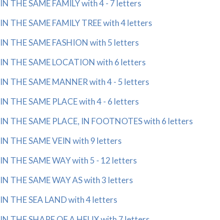
IN THE SAME FAMILY with 4 - 7 letters
IN THE SAME FAMILY TREE with 4 letters
IN THE SAME FASHION with 5 letters
IN THE SAME LOCATION with 6 letters
IN THE SAME MANNER with 4 - 5 letters
IN THE SAME PLACE with 4 - 6 letters
IN THE SAME PLACE, IN FOOTNOTES with 6 letters
IN THE SAME VEIN with 9 letters
IN THE SAME WAY with 5 - 12 letters
IN THE SAME WAY AS with 3 letters
IN THE SEA LAND with 4 letters
IN THE SHAPE OF A HELIX with 7 letters