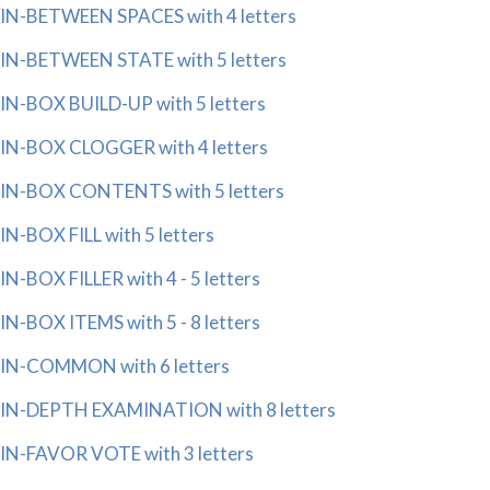
IN-BETWEEN SPACES with 4 letters
IN-BETWEEN STATE with 5 letters
IN-BOX BUILD-UP with 5 letters
IN-BOX CLOGGER with 4 letters
IN-BOX CONTENTS with 5 letters
IN-BOX FILL with 5 letters
IN-BOX FILLER with 4 - 5 letters
IN-BOX ITEMS with 5 - 8 letters
IN-COMMON with 6 letters
IN-DEPTH EXAMINATION with 8 letters
IN-FAVOR VOTE with 3 letters