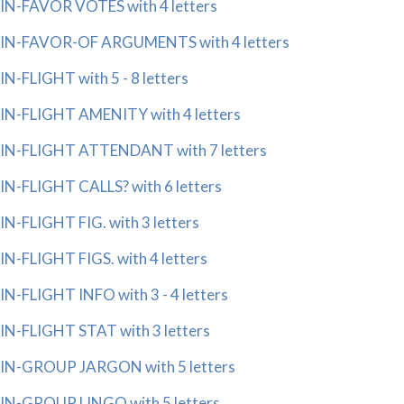
IN-FAVOR VOTES with 4 letters
IN-FAVOR-OF ARGUMENTS with 4 letters
IN-FLIGHT with 5 - 8 letters
IN-FLIGHT AMENITY with 4 letters
IN-FLIGHT ATTENDANT with 7 letters
IN-FLIGHT CALLS? with 6 letters
IN-FLIGHT FIG. with 3 letters
IN-FLIGHT FIGS. with 4 letters
IN-FLIGHT INFO with 3 - 4 letters
IN-FLIGHT STAT with 3 letters
IN-GROUP JARGON with 5 letters
IN-GROUP LINGO with 5 letters