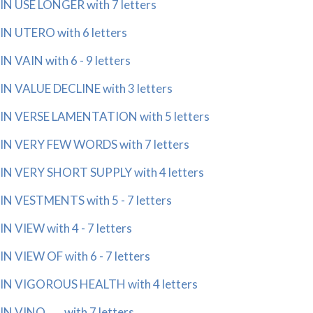
IN USE LONGER with 7 letters
IN UTERO with 6 letters
IN VAIN with 6 - 9 letters
IN VALUE DECLINE with 3 letters
IN VERSE LAMENTATION with 5 letters
IN VERY FEW WORDS with 7 letters
IN VERY SHORT SUPPLY with 4 letters
IN VESTMENTS with 5 - 7 letters
IN VIEW with 4 - 7 letters
IN VIEW OF with 6 - 7 letters
IN VIGOROUS HEALTH with 4 letters
IN VINO ___ with 7 letters