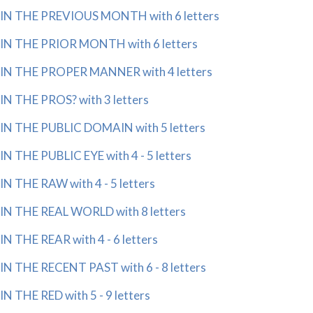
IN THE PREVIOUS MONTH with 6 letters
IN THE PRIOR MONTH with 6 letters
IN THE PROPER MANNER with 4 letters
IN THE PROS? with 3 letters
IN THE PUBLIC DOMAIN with 5 letters
IN THE PUBLIC EYE with 4 - 5 letters
IN THE RAW with 4 - 5 letters
IN THE REAL WORLD with 8 letters
IN THE REAR with 4 - 6 letters
IN THE RECENT PAST with 6 - 8 letters
IN THE RED with 5 - 9 letters