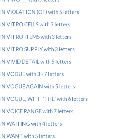
IN VIOLATION (OF) with 5 letters
IN VITRO CELLS with 3 letters
IN VITRO ITEMS with 3 letters
IN VITRO SUPPLY with 3 letters
IN VIVID DETAIL with 5 letters
IN VOGUE with 3 - 7 letters
IN VOGUE AGAIN with 5 letters
IN VOGUE, WITH 'THE' with 6 letters
IN VOICE RANGE with 7 letters
IN WAITING with 4 letters
IN WANT with 5 letters