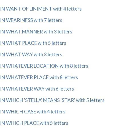
IN WANT OF LINIMENT with 4 letters
IN WEARINESS with 7 letters
IN WHAT MANNER with 3 letters
IN WHAT PLACE with 5 letters
IN WHAT WAY with 3 letters
IN WHATEVER LOCATION with 8 letters
IN WHATEVER PLACE with 8 letters
IN WHATEVER WAY with 6 letters
IN WHICH 'STELLA' MEANS 'STAR' with 5 letters
IN WHICH CASE with 4 letters
IN WHICH PLACE with 5 letters