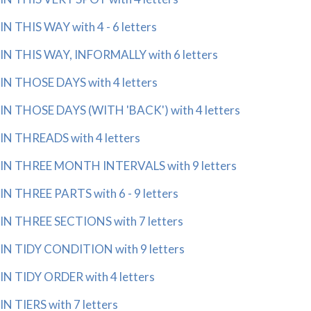
IN THIS WAY with 4 - 6 letters
IN THIS WAY, INFORMALLY with 6 letters
IN THOSE DAYS with 4 letters
IN THOSE DAYS (WITH 'BACK') with 4 letters
IN THREADS with 4 letters
IN THREE MONTH INTERVALS with 9 letters
IN THREE PARTS with 6 - 9 letters
IN THREE SECTIONS with 7 letters
IN TIDY CONDITION with 9 letters
IN TIDY ORDER with 4 letters
IN TIERS with 7 letters