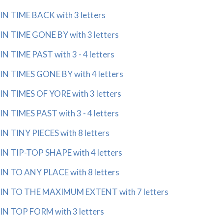
IN TIME BACK with 3 letters
IN TIME GONE BY with 3 letters
IN TIME PAST with 3 - 4 letters
IN TIMES GONE BY with 4 letters
IN TIMES OF YORE with 3 letters
IN TIMES PAST with 3 - 4 letters
IN TINY PIECES with 8 letters
IN TIP-TOP SHAPE with 4 letters
IN TO ANY PLACE with 8 letters
IN TO THE MAXIMUM EXTENT with 7 letters
IN TOP FORM with 3 letters