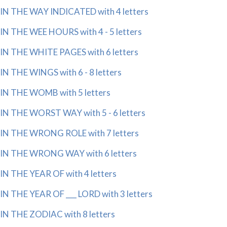
IN THE WAY INDICATED with 4 letters
IN THE WEE HOURS with 4 - 5 letters
IN THE WHITE PAGES with 6 letters
IN THE WINGS with 6 - 8 letters
IN THE WOMB with 5 letters
IN THE WORST WAY with 5 - 6 letters
IN THE WRONG ROLE with 7 letters
IN THE WRONG WAY with 6 letters
IN THE YEAR OF with 4 letters
IN THE YEAR OF ___ LORD with 3 letters
IN THE ZODIAC with 8 letters