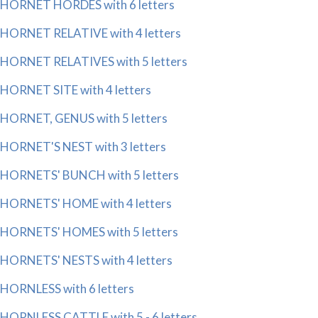
HORNET HORDES with 6 letters
HORNET RELATIVE with 4 letters
HORNET RELATIVES with 5 letters
HORNET SITE with 4 letters
HORNET, GENUS with 5 letters
HORNET'S NEST with 3 letters
HORNETS' BUNCH with 5 letters
HORNETS' HOME with 4 letters
HORNETS' HOMES with 5 letters
HORNETS' NESTS with 4 letters
HORNLESS with 6 letters
HORNLESS CATTLE with 5 - 6 letters