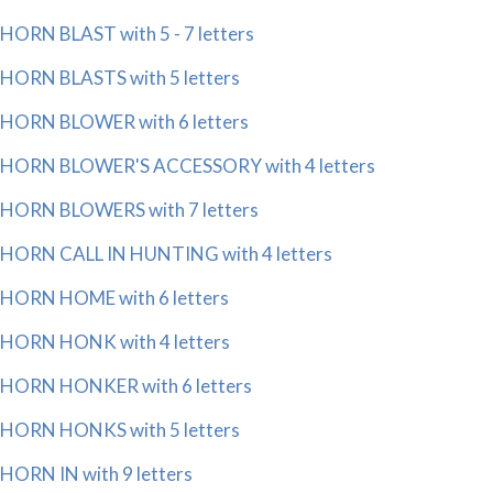
HORN BLAST with 5 - 7 letters
HORN BLASTS with 5 letters
HORN BLOWER with 6 letters
HORN BLOWER'S ACCESSORY with 4 letters
HORN BLOWERS with 7 letters
HORN CALL IN HUNTING with 4 letters
HORN HOME with 6 letters
HORN HONK with 4 letters
HORN HONKER with 6 letters
HORN HONKS with 5 letters
HORN IN with 9 letters