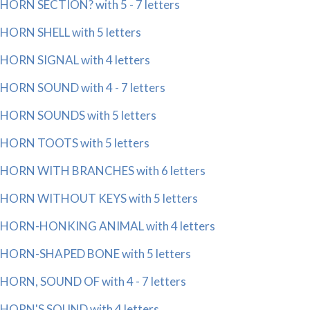
HORN SECTION? with 5 - 7 letters
HORN SHELL with 5 letters
HORN SIGNAL with 4 letters
HORN SOUND with 4 - 7 letters
HORN SOUNDS with 5 letters
HORN TOOTS with 5 letters
HORN WITH BRANCHES with 6 letters
HORN WITHOUT KEYS with 5 letters
HORN-HONKING ANIMAL with 4 letters
HORN-SHAPED BONE with 5 letters
HORN, SOUND OF with 4 - 7 letters
HORN'S SOUND with 4 letters