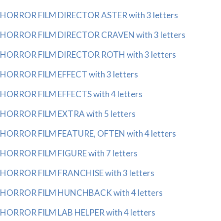
HORROR FILM DIRECTOR ASTER with 3 letters
HORROR FILM DIRECTOR CRAVEN with 3 letters
HORROR FILM DIRECTOR ROTH with 3 letters
HORROR FILM EFFECT with 3 letters
HORROR FILM EFFECTS with 4 letters
HORROR FILM EXTRA with 5 letters
HORROR FILM FEATURE, OFTEN with 4 letters
HORROR FILM FIGURE with 7 letters
HORROR FILM FRANCHISE with 3 letters
HORROR FILM HUNCHBACK with 4 letters
HORROR FILM LAB HELPER with 4 letters