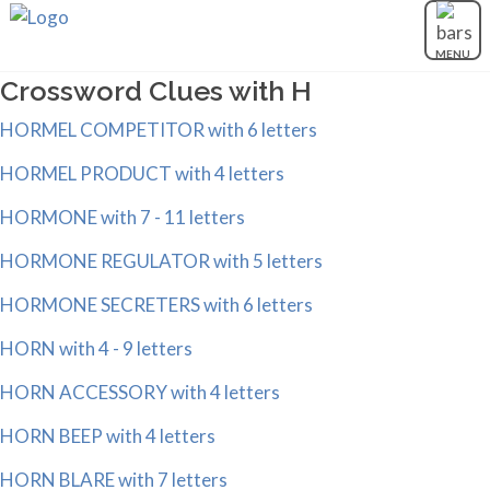
MENU
Crossword Clues with H
HORMEL COMPETITOR with 6 letters
HORMEL PRODUCT with 4 letters
HORMONE with 7 - 11 letters
HORMONE REGULATOR with 5 letters
HORMONE SECRETERS with 6 letters
HORN with 4 - 9 letters
HORN ACCESSORY with 4 letters
HORN BEEP with 4 letters
HORN BLARE with 7 letters