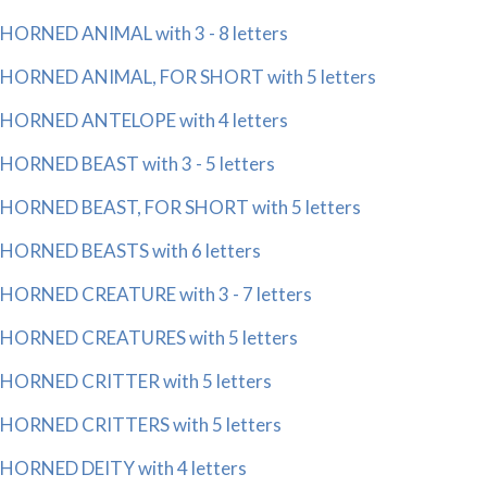
HORNED ANIMAL with 3 - 8 letters
HORNED ANIMAL, FOR SHORT with 5 letters
HORNED ANTELOPE with 4 letters
HORNED BEAST with 3 - 5 letters
HORNED BEAST, FOR SHORT with 5 letters
HORNED BEASTS with 6 letters
HORNED CREATURE with 3 - 7 letters
HORNED CREATURES with 5 letters
HORNED CRITTER with 5 letters
HORNED CRITTERS with 5 letters
HORNED DEITY with 4 letters