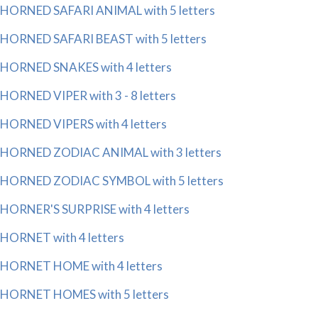
HORNED SAFARI ANIMAL with 5 letters
HORNED SAFARI BEAST with 5 letters
HORNED SNAKES with 4 letters
HORNED VIPER with 3 - 8 letters
HORNED VIPERS with 4 letters
HORNED ZODIAC ANIMAL with 3 letters
HORNED ZODIAC SYMBOL with 5 letters
HORNER'S SURPRISE with 4 letters
HORNET with 4 letters
HORNET HOME with 4 letters
HORNET HOMES with 5 letters