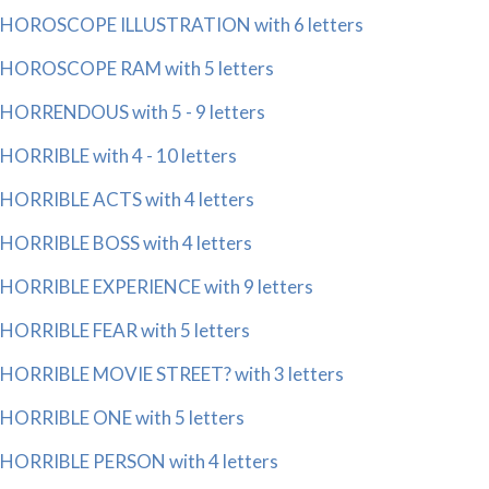
HOROSCOPE ILLUSTRATION with 6 letters
HOROSCOPE RAM with 5 letters
HORRENDOUS with 5 - 9 letters
HORRIBLE with 4 - 10 letters
HORRIBLE ACTS with 4 letters
HORRIBLE BOSS with 4 letters
HORRIBLE EXPERIENCE with 9 letters
HORRIBLE FEAR with 5 letters
HORRIBLE MOVIE STREET? with 3 letters
HORRIBLE ONE with 5 letters
HORRIBLE PERSON with 4 letters