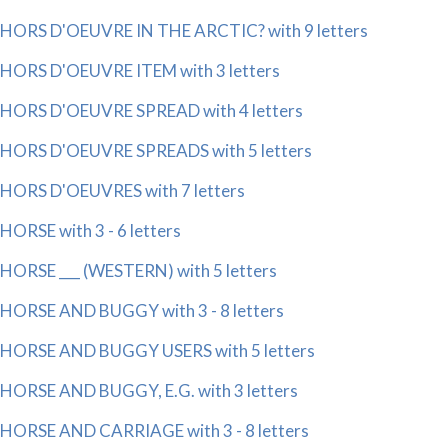
HORS D'OEUVRE IN THE ARCTIC? with 9 letters
HORS D'OEUVRE ITEM with 3 letters
HORS D'OEUVRE SPREAD with 4 letters
HORS D'OEUVRE SPREADS with 5 letters
HORS D'OEUVRES with 7 letters
HORSE with 3 - 6 letters
HORSE ___ (WESTERN) with 5 letters
HORSE AND BUGGY with 3 - 8 letters
HORSE AND BUGGY USERS with 5 letters
HORSE AND BUGGY, E.G. with 3 letters
HORSE AND CARRIAGE with 3 - 8 letters