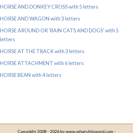
HORSE AND DONKEY CROSS with 5 letters
HORSE AND WAGON with 3 letters
HORSE AROUND OR 'RAIN CATS AND DOGS' with 5
letters
HORSE AT THE TRACK with 3 letters
HORSE ATTACHMENT with 6 letters
HORSE BEAN with 4 letters
Copyright 2008 - 2026 by
www.whatsthisword.com
-