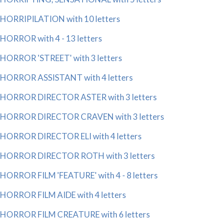
HORRIPILATION with 10 letters
HORROR with 4 - 13 letters
HORROR 'STREET' with 3 letters
HORROR ASSISTANT with 4 letters
HORROR DIRECTOR ASTER with 3 letters
HORROR DIRECTOR CRAVEN with 3 letters
HORROR DIRECTOR ELI with 4 letters
HORROR DIRECTOR ROTH with 3 letters
HORROR FILM 'FEATURE' with 4 - 8 letters
HORROR FILM AIDE with 4 letters
HORROR FILM CREATURE with 6 letters