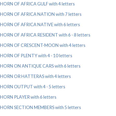
HORN OF AFRICA GULF with 4 letters
HORN OF AFRICA NATION with 7 letters
HORN OF AFRICA NATIVE with 6 letters
HORN OF AFRICA RESIDENT with 6 - 8 letters
HORN OF CRESCENT-MOON with 4 letters
HORN OF PLENTY with 4 - 10 letters
HORN ON ANTIQUE CARS with 6 letters
HORN OR HATTERAS with 4 letters
HORN OUTPUT with 4 - 5 letters
HORN PLAYER with 6 letters
HORN SECTION MEMBERS with 5 letters