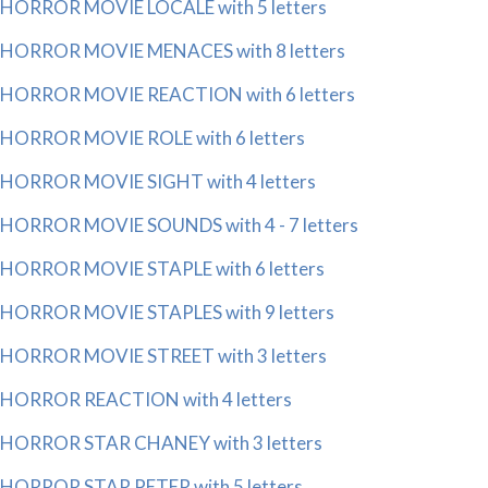
HORROR MOVIE LOCALE with 5 letters
HORROR MOVIE MENACES with 8 letters
HORROR MOVIE REACTION with 6 letters
HORROR MOVIE ROLE with 6 letters
HORROR MOVIE SIGHT with 4 letters
HORROR MOVIE SOUNDS with 4 - 7 letters
HORROR MOVIE STAPLE with 6 letters
HORROR MOVIE STAPLES with 9 letters
HORROR MOVIE STREET with 3 letters
HORROR REACTION with 4 letters
HORROR STAR CHANEY with 3 letters
HORROR STAR PETER with 5 letters