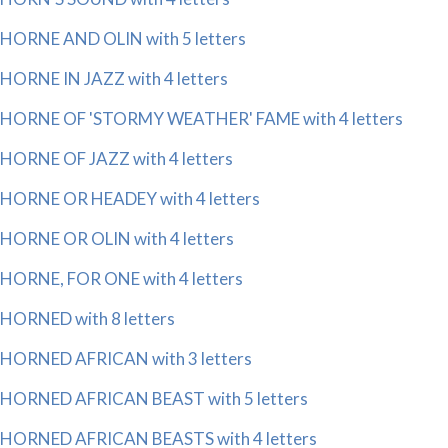
HORNE AND OLIN with 5 letters
HORNE IN JAZZ with 4 letters
HORNE OF 'STORMY WEATHER' FAME with 4 letters
HORNE OF JAZZ with 4 letters
HORNE OR HEADEY with 4 letters
HORNE OR OLIN with 4 letters
HORNE, FOR ONE with 4 letters
HORNED with 8 letters
HORNED AFRICAN with 3 letters
HORNED AFRICAN BEAST with 5 letters
HORNED AFRICAN BEASTS with 4 letters