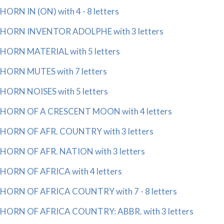
HORN IN (ON) with 4 - 8 letters
HORN INVENTOR ADOLPHE with 3 letters
HORN MATERIAL with 5 letters
HORN MUTES with 7 letters
HORN NOISES with 5 letters
HORN OF A CRESCENT MOON with 4 letters
HORN OF AFR. COUNTRY with 3 letters
HORN OF AFR. NATION with 3 letters
HORN OF AFRICA with 4 letters
HORN OF AFRICA COUNTRY with 7 - 8 letters
HORN OF AFRICA COUNTRY: ABBR. with 3 letters