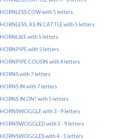
HORNLESS COW with 5 letters
HORNLESS, AS IN CATTLE with 5 letters
HORNLIKE with 5 letters
HORNPIPE with 5 letters
HORNPIPE COUSIN with 4 letters
HORNS with 7 letters
HORNS IN with 7 letters
HORNS IN ON? with 5 letters
HORNSWOGGLE with 3 - 9 letters
HORNSWOGGLED with 3 - 9 letters
HORNSWOGGLES with 4 - 5 letters