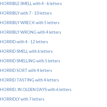
HORRIBLE SMELL with 4 - 6 letters
HORRIBLY with 7 - 10 letters
HORRIBLY WRECK with 5 letters
HORRIBLY WRONG with 4 letters
HORRID with 4 - 12 letters
HORRID SMELL with 6 letters
HORRID SMELLING with 5 letters
HORRID SORT with 4 letters
HORRID TASTING with 4 letters
HORRID, IN OLDEN DAYS with 6 letters
HORRIDLY with 7 letters