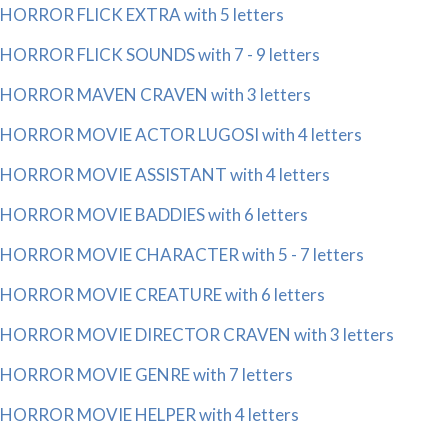
HORROR FLICK EXTRA with 5 letters
HORROR FLICK SOUNDS with 7 - 9 letters
HORROR MAVEN CRAVEN with 3 letters
HORROR MOVIE ACTOR LUGOSI with 4 letters
HORROR MOVIE ASSISTANT with 4 letters
HORROR MOVIE BADDIES with 6 letters
HORROR MOVIE CHARACTER with 5 - 7 letters
HORROR MOVIE CREATURE with 6 letters
HORROR MOVIE DIRECTOR CRAVEN with 3 letters
HORROR MOVIE GENRE with 7 letters
HORROR MOVIE HELPER with 4 letters