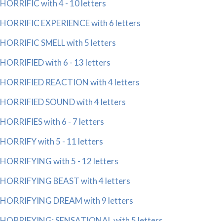
HORRIFIC with 4 - 10 letters
HORRIFIC EXPERIENCE with 6 letters
HORRIFIC SMELL with 5 letters
HORRIFIED with 6 - 13 letters
HORRIFIED REACTION with 4 letters
HORRIFIED SOUND with 4 letters
HORRIFIES with 6 - 7 letters
HORRIFY with 5 - 11 letters
HORRIFYING with 5 - 12 letters
HORRIFYING BEAST with 4 letters
HORRIFYING DREAM with 9 letters
HORRIFYING; SENSATIONAL with 5 letters