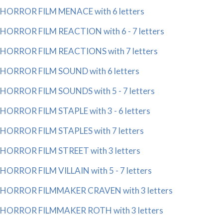
HORROR FILM MENACE with 6 letters
HORROR FILM REACTION with 6 - 7 letters
HORROR FILM REACTIONS with 7 letters
HORROR FILM SOUND with 6 letters
HORROR FILM SOUNDS with 5 - 7 letters
HORROR FILM STAPLE with 3 - 6 letters
HORROR FILM STAPLES with 7 letters
HORROR FILM STREET with 3 letters
HORROR FILM VILLAIN with 5 - 7 letters
HORROR FILMMAKER CRAVEN with 3 letters
HORROR FILMMAKER ROTH with 3 letters