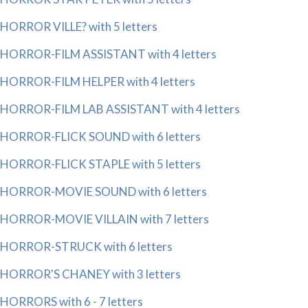
HORROR VILLE? with 5 letters
HORROR-FILM ASSISTANT with 4 letters
HORROR-FILM HELPER with 4 letters
HORROR-FILM LAB ASSISTANT with 4 letters
HORROR-FLICK SOUND with 6 letters
HORROR-FLICK STAPLE with 5 letters
HORROR-MOVIE SOUND with 6 letters
HORROR-MOVIE VILLAIN with 7 letters
HORROR-STRUCK with 6 letters
HORROR'S CHANEY with 3 letters
HORRORS with 6 - 7 letters