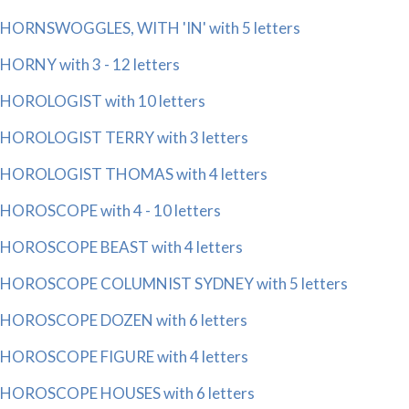
HORNSWOGGLES, WITH 'IN' with 5 letters
HORNY with 3 - 12 letters
HOROLOGIST with 10 letters
HOROLOGIST TERRY with 3 letters
HOROLOGIST THOMAS with 4 letters
HOROSCOPE with 4 - 10 letters
HOROSCOPE BEAST with 4 letters
HOROSCOPE COLUMNIST SYDNEY with 5 letters
HOROSCOPE DOZEN with 6 letters
HOROSCOPE FIGURE with 4 letters
HOROSCOPE HOUSES with 6 letters