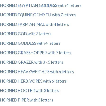
HORNED EGYPTIAN GODDESS with 4 letters
HORNED EQUINE OF MYTH with 7 letters
HORNED FARM ANIMAL with 4 letters
HORNED GOD with 3 letters
HORNED GODDESS with 4 letters
HORNED GRASSHOPPER with 7 letters
HORNED GRAZER with 3 - 5 letters
HORNED HEAVYWEIGHTS with 6 letters
HORNED HERBIVORES with 6 letters
HORNED HOOTER with 3 letters
HORNED PIPER with 3 letters