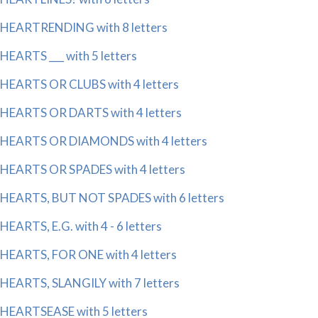
HEARTRENDING with 8 letters
HEARTS ___ with 5 letters
HEARTS OR CLUBS with 4 letters
HEARTS OR DARTS with 4 letters
HEARTS OR DIAMONDS with 4 letters
HEARTS OR SPADES with 4 letters
HEARTS, BUT NOT SPADES with 6 letters
HEARTS, E.G. with 4 - 6 letters
HEARTS, FOR ONE with 4 letters
HEARTS, SLANGILY with 7 letters
HEARTSEASE with 5 letters