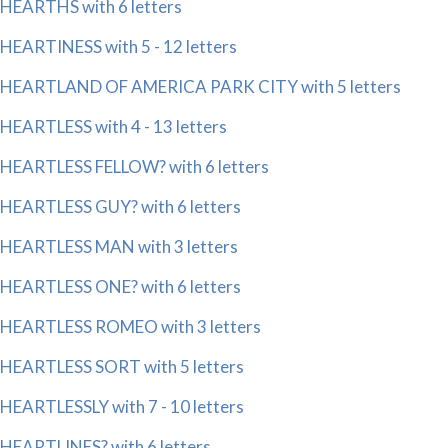
HEARTHS with 6 letters
HEARTINESS with 5 - 12 letters
HEARTLAND OF AMERICA PARK CITY with 5 letters
HEARTLESS with 4 - 13 letters
HEARTLESS FELLOW? with 6 letters
HEARTLESS GUY? with 6 letters
HEARTLESS MAN with 3 letters
HEARTLESS ONE? with 6 letters
HEARTLESS ROMEO with 3 letters
HEARTLESS SORT with 5 letters
HEARTLESSLY with 7 - 10 letters
HEARTLINES? with 6 letters