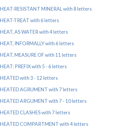
HEAT-RESISTANT MINERAL with 8 letters
HEAT-TREAT with 6 letters
HEAT, AS WATER with 4 letters
HEAT, INFORMALLY with 6 letters
HEAT, MEASURE OF with 11 letters
HEAT: PREFIX with 5 - 6 letters
HEATED with 3 - 12 letters
HEATED AGRUMENT with 7 letters
HEATED ARGUMENT with 7 - 10 letters
HEATED CLASHES with 7 letters
HEATED COMPARTMENT with 4 letters