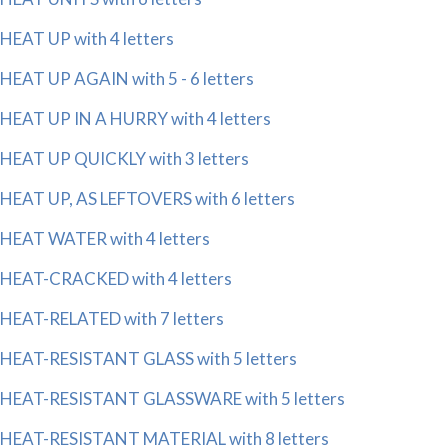
HEAT UP with 4 letters
HEAT UP AGAIN with 5 - 6 letters
HEAT UP IN A HURRY with 4 letters
HEAT UP QUICKLY with 3 letters
HEAT UP, AS LEFTOVERS with 6 letters
HEAT WATER with 4 letters
HEAT-CRACKED with 4 letters
HEAT-RELATED with 7 letters
HEAT-RESISTANT GLASS with 5 letters
HEAT-RESISTANT GLASSWARE with 5 letters
HEAT-RESISTANT MATERIAL with 8 letters