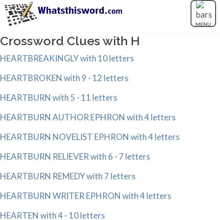
MENU
Crossword Clues with H
HEARTBREAKINGLY with 10 letters
HEARTBROKEN with 9 - 12 letters
HEARTBURN with 5 - 11 letters
HEARTBURN AUTHOR EPHRON with 4 letters
HEARTBURN NOVELIST EPHRON with 4 letters
HEARTBURN RELIEVER with 6 - 7 letters
HEARTBURN REMEDY with 7 letters
HEARTBURN WRITER EPHRON with 4 letters
HEARTEN with 4 - 10 letters