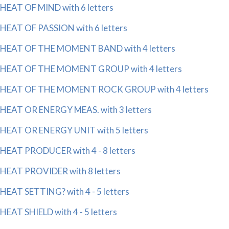
HEAT OF MIND with 6 letters
HEAT OF PASSION with 6 letters
HEAT OF THE MOMENT BAND with 4 letters
HEAT OF THE MOMENT GROUP with 4 letters
HEAT OF THE MOMENT ROCK GROUP with 4 letters
HEAT OR ENERGY MEAS. with 3 letters
HEAT OR ENERGY UNIT with 5 letters
HEAT PRODUCER with 4 - 8 letters
HEAT PROVIDER with 8 letters
HEAT SETTING? with 4 - 5 letters
HEAT SHIELD with 4 - 5 letters