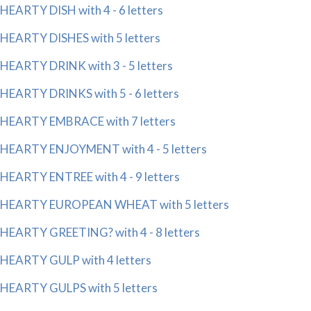
HEARTY DISH with 4 - 6 letters
HEARTY DISHES with 5 letters
HEARTY DRINK with 3 - 5 letters
HEARTY DRINKS with 5 - 6 letters
HEARTY EMBRACE with 7 letters
HEARTY ENJOYMENT with 4 - 5 letters
HEARTY ENTREE with 4 - 9 letters
HEARTY EUROPEAN WHEAT with 5 letters
HEARTY GREETING? with 4 - 8 letters
HEARTY GULP with 4 letters
HEARTY GULPS with 5 letters