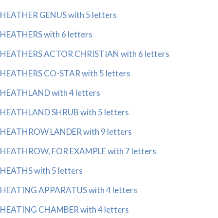
HEATHER GENUS with 5 letters
HEATHERS with 6 letters
HEATHERS ACTOR CHRISTIAN with 6 letters
HEATHERS CO-STAR with 5 letters
HEATHLAND with 4 letters
HEATHLAND SHRUB with 5 letters
HEATHROW LANDER with 9 letters
HEATHROW, FOR EXAMPLE with 7 letters
HEATHS with 5 letters
HEATING APPARATUS with 4 letters
HEATING CHAMBER with 4 letters