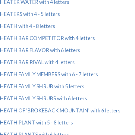
HEATER WATER with 4 letters
HEATERS with 4 - 5 letters
HEATH with 4 - 8 letters
HEATH BAR COMPETITOR with 4 letters
HEATH BAR FLAVOR with 6 letters
HEATH BAR RIVAL with 4 letters
HEATH FAMILY MEMBERS with 6 - 7 letters
HEATH FAMILY SHRUB with 5 letters
HEATH FAMILY SHRUBS with 6 letters
HEATH OF 'BROKEBACK MOUNTAIN' with 6 letters
HEATH PLANT with 5 - 8 letters
HEATH PLANTS with 6 letters