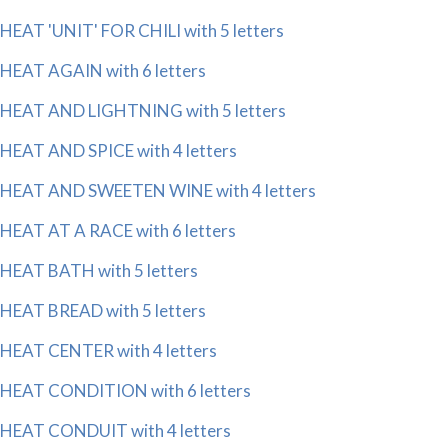
HEAT 'UNIT' FOR CHILI with 5 letters
HEAT AGAIN with 6 letters
HEAT AND LIGHTNING with 5 letters
HEAT AND SPICE with 4 letters
HEAT AND SWEETEN WINE with 4 letters
HEAT AT A RACE with 6 letters
HEAT BATH with 5 letters
HEAT BREAD with 5 letters
HEAT CENTER with 4 letters
HEAT CONDITION with 6 letters
HEAT CONDUIT with 4 letters