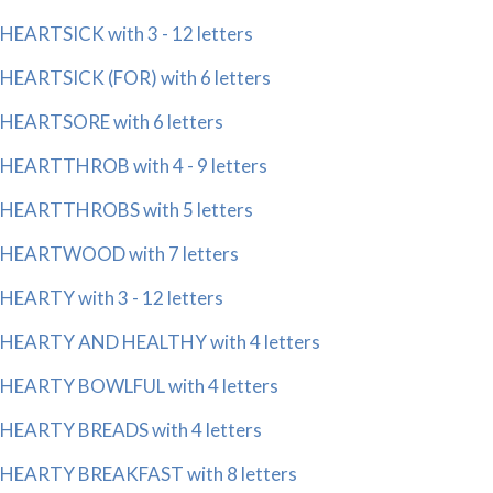
HEARTSICK with 3 - 12 letters
HEARTSICK (FOR) with 6 letters
HEARTSORE with 6 letters
HEARTTHROB with 4 - 9 letters
HEARTTHROBS with 5 letters
HEARTWOOD with 7 letters
HEARTY with 3 - 12 letters
HEARTY AND HEALTHY with 4 letters
HEARTY BOWLFUL with 4 letters
HEARTY BREADS with 4 letters
HEARTY BREAKFAST with 8 letters