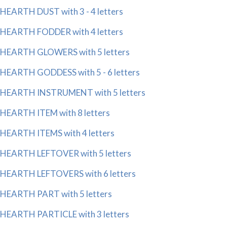
HEARTH DUST with 3 - 4 letters
HEARTH FODDER with 4 letters
HEARTH GLOWERS with 5 letters
HEARTH GODDESS with 5 - 6 letters
HEARTH INSTRUMENT with 5 letters
HEARTH ITEM with 8 letters
HEARTH ITEMS with 4 letters
HEARTH LEFTOVER with 5 letters
HEARTH LEFTOVERS with 6 letters
HEARTH PART with 5 letters
HEARTH PARTICLE with 3 letters