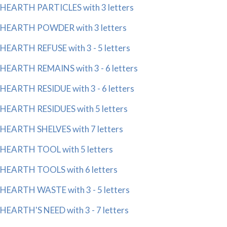
HEARTH PARTICLES with 3 letters
HEARTH POWDER with 3 letters
HEARTH REFUSE with 3 - 5 letters
HEARTH REMAINS with 3 - 6 letters
HEARTH RESIDUE with 3 - 6 letters
HEARTH RESIDUES with 5 letters
HEARTH SHELVES with 7 letters
HEARTH TOOL with 5 letters
HEARTH TOOLS with 6 letters
HEARTH WASTE with 3 - 5 letters
HEARTH'S NEED with 3 - 7 letters