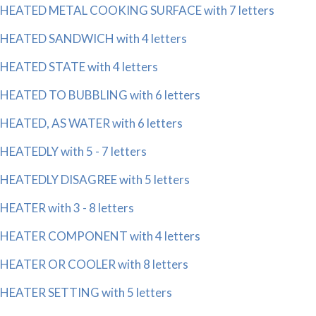
HEATED METAL COOKING SURFACE with 7 letters
HEATED SANDWICH with 4 letters
HEATED STATE with 4 letters
HEATED TO BUBBLING with 6 letters
HEATED, AS WATER with 6 letters
HEATEDLY with 5 - 7 letters
HEATEDLY DISAGREE with 5 letters
HEATER with 3 - 8 letters
HEATER COMPONENT with 4 letters
HEATER OR COOLER with 8 letters
HEATER SETTING with 5 letters