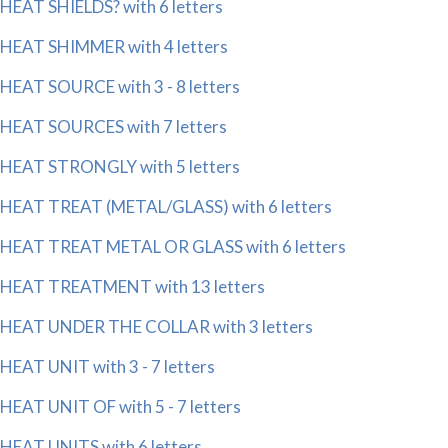
HEAT SHIELDS? with 6 letters
HEAT SHIMMER with 4 letters
HEAT SOURCE with 3 - 8 letters
HEAT SOURCES with 7 letters
HEAT STRONGLY with 5 letters
HEAT TREAT (METAL/GLASS) with 6 letters
HEAT TREAT METAL OR GLASS with 6 letters
HEAT TREATMENT with 13 letters
HEAT UNDER THE COLLAR with 3 letters
HEAT UNIT with 3 - 7 letters
HEAT UNIT OF with 5 - 7 letters
HEAT UNITS with 6 letters