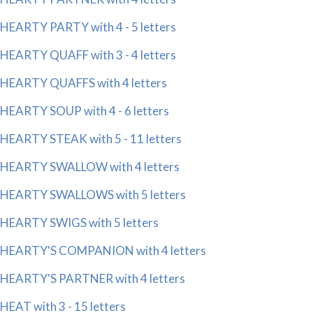
HEARTY PARTY with 4 - 5 letters
HEARTY QUAFF with 3 - 4 letters
HEARTY QUAFFS with 4 letters
HEARTY SOUP with 4 - 6 letters
HEARTY STEAK with 5 - 11 letters
HEARTY SWALLOW with 4 letters
HEARTY SWALLOWS with 5 letters
HEARTY SWIGS with 5 letters
HEARTY'S COMPANION with 4 letters
HEARTY'S PARTNER with 4 letters
HEAT with 3 - 15 letters