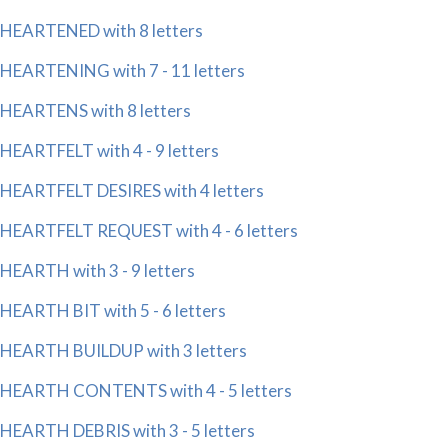
HEARTENED with 8 letters
HEARTENING with 7 - 11 letters
HEARTENS with 8 letters
HEARTFELT with 4 - 9 letters
HEARTFELT DESIRES with 4 letters
HEARTFELT REQUEST with 4 - 6 letters
HEARTH with 3 - 9 letters
HEARTH BIT with 5 - 6 letters
HEARTH BUILDUP with 3 letters
HEARTH CONTENTS with 4 - 5 letters
HEARTH DEBRIS with 3 - 5 letters