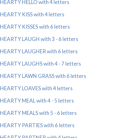
HEARTY HELLO with 4 letters
HEARTY KISS with 4 letters
HEARTY KISSES with 6 letters
HEARTY LAUGH with 3 - 6 letters
HEARTY LAUGHER with 6 letters
HEARTY LAUGHS with 4 - 7 letters
HEARTY LAWN GRASS with 6 letters
HEARTY LOAVES with 4 letters
HEARTY MEAL with 4 - 5 letters
HEARTY MEALS with 5 - 6 letters
HEARTY PARTIES with 6 letters
HEARTY PARTNER with 4 letters