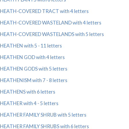
HEATH-COVERED TRACT with 4 letters
HEATH-COVERED WASTELAND with 4 letters
HEATH-COVERED WASTELANDS with 5 letters
HEATHEN with 5 - 11 letters
HEATHEN GOD with 4 letters
HEATHEN GODS with 5 letters
HEATHENISM with 7 - 8 letters
HEATHENS with 6 letters
HEATHER with 4 - 5 letters
HEATHER FAMILY SHRUB with 5 letters
HEATHER FAMILY SHRUBS with 6 letters