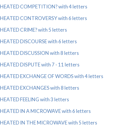
HEATED COMPETITION? with 4 letters
HEATED CONTROVERSY with 6 letters
HEATED CRIME? with 5 letters
HEATED DISCOURSE with 6 letters
HEATED DISCUSSION with 8 letters
HEATED DISPUTE with 7 - 11 letters
HEATED EXCHANGE OF WORDS with 4 letters
HEATED EXCHANGES with 8 letters
HEATED FEELING with 3 letters
HEATED IN A MICROWAVE with 6 letters
HEATED IN THE MICROWAVE with 5 letters