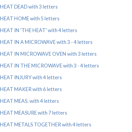
HEAT DEAD with 3 letters
HEAT HOME with 5 letters
HEAT IN 'THE HEAT' with 4 letters
HEAT IN A MICROWAVE with 3 - 4 letters
HEAT IN MICROWAVE OVEN with 3 letters
HEAT IN THE MICROWAVE with 3 - 4 letters
HEAT INJURY with 4 letters
HEAT MAKER with 6 letters
HEAT MEAS. with 4 letters
HEAT MEASURE with 7 letters
HEAT METALS TOGETHER with 4 letters