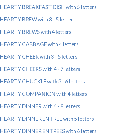
HEARTY BREAKFAST DISH with 5 letters
HEARTY BREW with 3 - 5 letters
HEARTY BREWS with 4 letters
HEARTY CABBAGE with 4 letters
HEARTY CHEER with 3 - 5 letters
HEARTY CHEERS with 4 - 7 letters
HEARTY CHUCKLE with 3 - 6 letters
HEARTY COMPANION with 4 letters
HEARTY DINNER with 4 - 8 letters
HEARTY DINNER ENTREE with 5 letters
HEARTY DINNER ENTREES with 6 letters