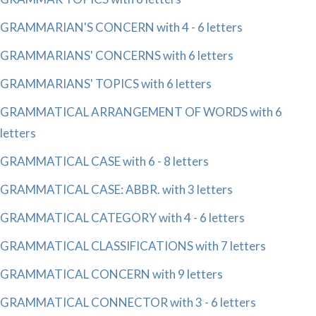
GRAMMARIAN'S CONCERN with 4 - 6 letters
GRAMMARIANS' CONCERNS with 6 letters
GRAMMARIANS' TOPICS with 6 letters
GRAMMATICAL ARRANGEMENT OF WORDS with 6
letters
GRAMMATICAL CASE with 6 - 8 letters
GRAMMATICAL CASE: ABBR. with 3 letters
GRAMMATICAL CATEGORY with 4 - 6 letters
GRAMMATICAL CLASSIFICATIONS with 7 letters
GRAMMATICAL CONCERN with 9 letters
GRAMMATICAL CONNECTOR with 3 - 6 letters