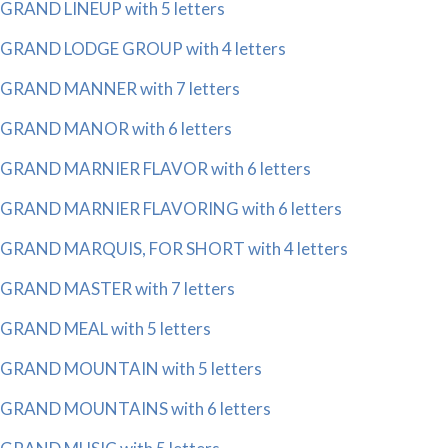
GRAND LINEUP with 5 letters
GRAND LODGE GROUP with 4 letters
GRAND MANNER with 7 letters
GRAND MANOR with 6 letters
GRAND MARNIER FLAVOR with 6 letters
GRAND MARNIER FLAVORING with 6 letters
GRAND MARQUIS, FOR SHORT with 4 letters
GRAND MASTER with 7 letters
GRAND MEAL with 5 letters
GRAND MOUNTAIN with 5 letters
GRAND MOUNTAINS with 6 letters