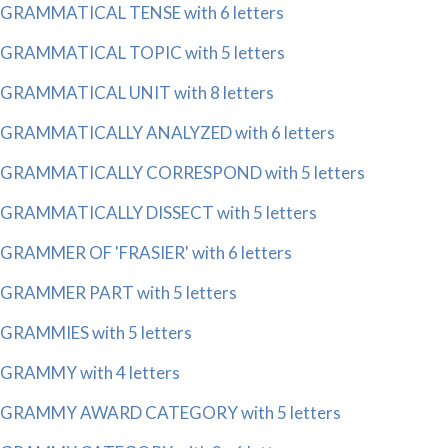
GRAMMATICAL TENSE with 6 letters
GRAMMATICAL TOPIC with 5 letters
GRAMMATICAL UNIT with 8 letters
GRAMMATICALLY ANALYZED with 6 letters
GRAMMATICALLY CORRESPOND with 5 letters
GRAMMATICALLY DISSECT with 5 letters
GRAMMER OF 'FRASIER' with 6 letters
GRAMMER PART with 5 letters
GRAMMIES with 5 letters
GRAMMY with 4 letters
GRAMMY AWARD CATEGORY with 5 letters