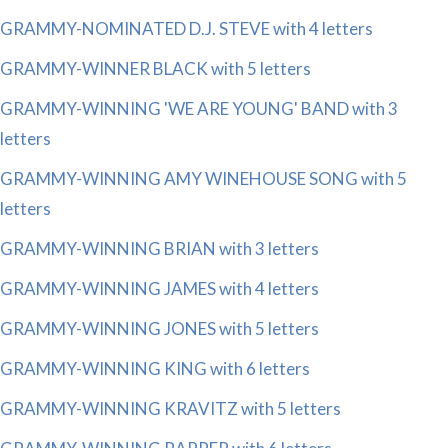
GRAMMY-NOMINATED D.J. STEVE with 4 letters
GRAMMY-WINNER BLACK with 5 letters
GRAMMY-WINNING 'WE ARE YOUNG' BAND with 3
letters
GRAMMY-WINNING AMY WINEHOUSE SONG with 5
letters
GRAMMY-WINNING BRIAN with 3 letters
GRAMMY-WINNING JAMES with 4 letters
GRAMMY-WINNING JONES with 5 letters
GRAMMY-WINNING KING with 6 letters
GRAMMY-WINNING KRAVITZ with 5 letters