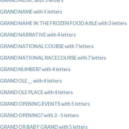
GRAND MUSIC with 5 letters
GRAND NAME with 5 letters
GRAND NAME IN THE FROZEN FOOD AISLE with 3 letters
GRAND NARRATIVE with 4 letters
GRAND NATIONAL COURSE with 7 letters
GRAND NATIONAL RACECOURSE with 7 letters
GRAND NUMBER? with 4 letters
GRAND OLE __ with 4 letters
GRAND OLE PLACE with 4 letters
GRAND OPENING EVENTS with 5 letters
GRAND OPENING? with 3 - 5 letters
GRAND OR BABY GRAND with 5 letters