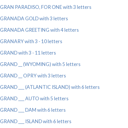
GRAN PARADISO, FOR ONE with 3 letters
GRANADA GOLD with 3 letters
GRANADA GREETING with 4 letters
GRANARY with 3 - 10 letters
GRAND with 3 - 11 letters
GRAND __ (WYOMING) with 5 letters
GRAND __ OPRY with 3 letters
GRAND ___ (ATLANTIC ISLAND) with 6 letters
GRAND ___ AUTO with 5 letters
GRAND ___ DAM with 6 letters
GRAND ___ ISLAND with 6 letters