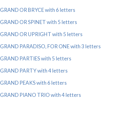
GRAND OR BRYCE with 6 letters
GRAND OR SPINET with 5 letters
GRAND OR UPRIGHT with 5 letters
GRAND PARADISO, FOR ONE with 3 letters
GRAND PARTIES with 5 letters
GRAND PARTY with 4 letters
GRAND PEAKS with 6 letters
GRAND PIANO TRIO with 4 letters