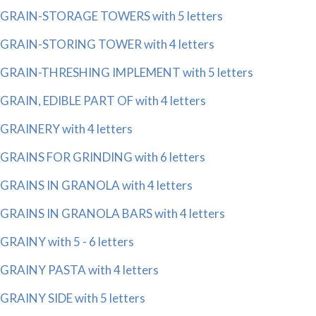
GRAIN-STORAGE TOWERS with 5 letters
GRAIN-STORING TOWER with 4 letters
GRAIN-THRESHING IMPLEMENT with 5 letters
GRAIN, EDIBLE PART OF with 4 letters
GRAINERY with 4 letters
GRAINS FOR GRINDING with 6 letters
GRAINS IN GRANOLA with 4 letters
GRAINS IN GRANOLA BARS with 4 letters
GRAINY with 5 - 6 letters
GRAINY PASTA with 4 letters
GRAINY SIDE with 5 letters