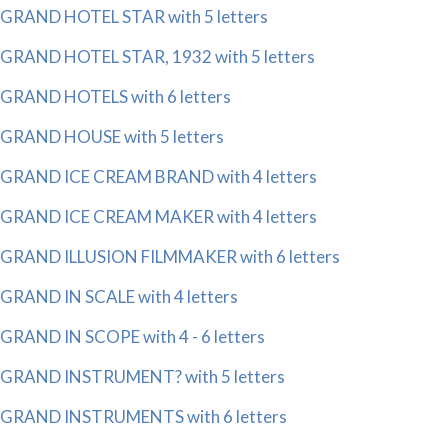
GRAND HOTEL STAR with 5 letters
GRAND HOTEL STAR, 1932 with 5 letters
GRAND HOTELS with 6 letters
GRAND HOUSE with 5 letters
GRAND ICE CREAM BRAND with 4 letters
GRAND ICE CREAM MAKER with 4 letters
GRAND ILLUSION FILMMAKER with 6 letters
GRAND IN SCALE with 4 letters
GRAND IN SCOPE with 4 - 6 letters
GRAND INSTRUMENT? with 5 letters
GRAND INSTRUMENTS with 6 letters