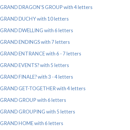
GRAND DRAGON'S GROUP with 4 letters
GRAND DUCHY with 10 letters
GRAND DWELLING with 6 letters
GRAND ENDINGS with 7 letters
GRAND ENTRANCE with 6 - 7 letters
GRAND EVENTS? with 5 letters
GRAND FINALE? with 3 - 4 letters
GRAND GET-TOGETHER with 4 letters
GRAND GROUP with 6 letters
GRAND GROUPING with 5 letters
GRAND HOME with 6 letters