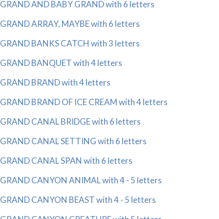
GRAND AND BABY GRAND with 6 letters
GRAND ARRAY, MAYBE with 6 letters
GRAND BANKS CATCH with 3 letters
GRAND BANQUET with 4 letters
GRAND BRAND with 4 letters
GRAND BRAND OF ICE CREAM with 4 letters
GRAND CANAL BRIDGE with 6 letters
GRAND CANAL SETTING with 6 letters
GRAND CANAL SPAN with 6 letters
GRAND CANYON ANIMAL with 4 - 5 letters
GRAND CANYON BEAST with 4 - 5 letters