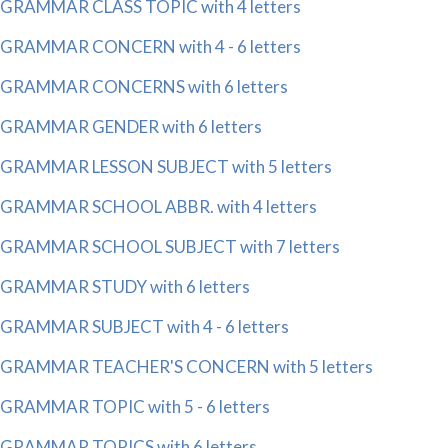
GRAMMAR CLASS TOPIC with 4 letters
GRAMMAR CONCERN with 4 - 6 letters
GRAMMAR CONCERNS with 6 letters
GRAMMAR GENDER with 6 letters
GRAMMAR LESSON SUBJECT with 5 letters
GRAMMAR SCHOOL ABBR. with 4 letters
GRAMMAR SCHOOL SUBJECT with 7 letters
GRAMMAR STUDY with 6 letters
GRAMMAR SUBJECT with 4 - 6 letters
GRAMMAR TEACHER'S CONCERN with 5 letters
GRAMMAR TOPIC with 5 - 6 letters
GRAMMAR TOPICS with 6 letters