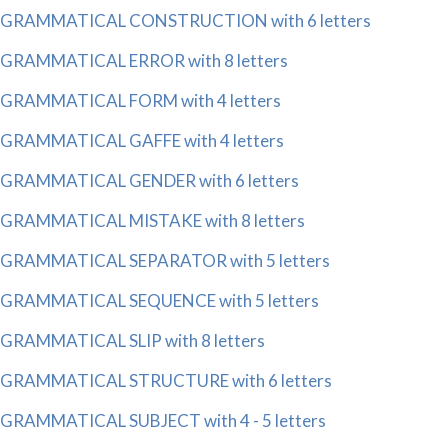
GRAMMATICAL CONSTRUCTION with 6 letters
GRAMMATICAL ERROR with 8 letters
GRAMMATICAL FORM with 4 letters
GRAMMATICAL GAFFE with 4 letters
GRAMMATICAL GENDER with 6 letters
GRAMMATICAL MISTAKE with 8 letters
GRAMMATICAL SEPARATOR with 5 letters
GRAMMATICAL SEQUENCE with 5 letters
GRAMMATICAL SLIP with 8 letters
GRAMMATICAL STRUCTURE with 6 letters
GRAMMATICAL SUBJECT with 4 - 5 letters