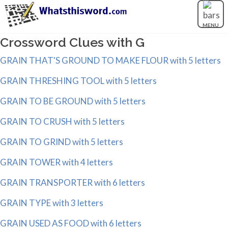
MENU
Crossword Clues with G
GRAIN THAT'S GROUND TO MAKE FLOUR with 5 letters
GRAIN THRESHING TOOL with 5 letters
GRAIN TO BE GROUND with 5 letters
GRAIN TO CRUSH with 5 letters
GRAIN TO GRIND with 5 letters
GRAIN TOWER with 4 letters
GRAIN TRANSPORTER with 6 letters
GRAIN TYPE with 3 letters
GRAIN USED AS FOOD with 6 letters