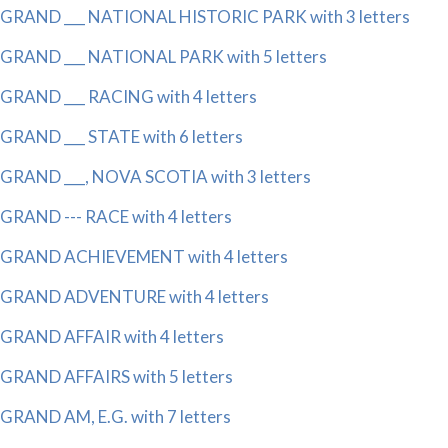
GRAND ___ NATIONAL HISTORIC PARK with 3 letters
GRAND ___ NATIONAL PARK with 5 letters
GRAND ___ RACING with 4 letters
GRAND ___ STATE with 6 letters
GRAND ___, NOVA SCOTIA with 3 letters
GRAND --- RACE with 4 letters
GRAND ACHIEVEMENT with 4 letters
GRAND ADVENTURE with 4 letters
GRAND AFFAIR with 4 letters
GRAND AFFAIRS with 5 letters
GRAND AM, E.G. with 7 letters