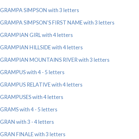
GRAMPA SIMPSON with 3 letters
GRAMPA SIMPSON'S FIRST NAME with 3 letters
GRAMPIAN GIRL with 4 letters
GRAMPIAN HILLSIDE with 4 letters
GRAMPIAN MOUNTAINS RIVER with 3 letters
GRAMPUS with 4 - 5 letters
GRAMPUS RELATIVE with 4 letters
GRAMPUSES with 4 letters
GRAMS with 4 - 5 letters
GRAN with 3 - 4 letters
GRAN FINALE with 3 letters