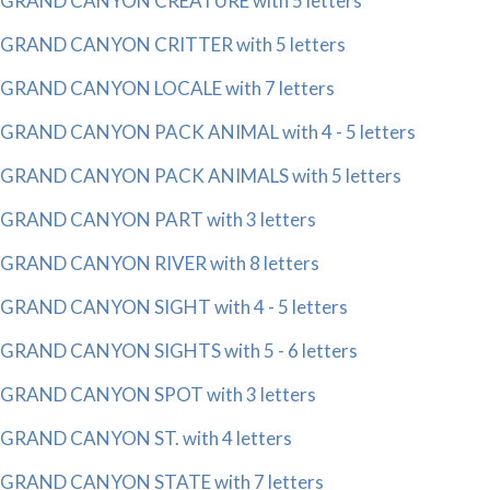
GRAND CANYON CREATURE with 5 letters
GRAND CANYON CRITTER with 5 letters
GRAND CANYON LOCALE with 7 letters
GRAND CANYON PACK ANIMAL with 4 - 5 letters
GRAND CANYON PACK ANIMALS with 5 letters
GRAND CANYON PART with 3 letters
GRAND CANYON RIVER with 8 letters
GRAND CANYON SIGHT with 4 - 5 letters
GRAND CANYON SIGHTS with 5 - 6 letters
GRAND CANYON SPOT with 3 letters
GRAND CANYON ST. with 4 letters
GRAND CANYON STATE with 7 letters