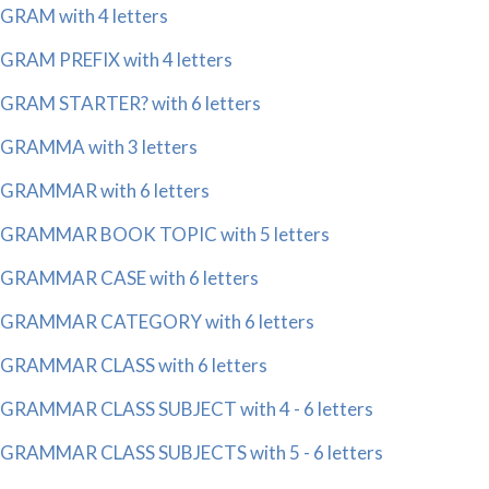
GRAM with 4 letters
GRAM PREFIX with 4 letters
GRAM STARTER? with 6 letters
GRAMMA with 3 letters
GRAMMAR with 6 letters
GRAMMAR BOOK TOPIC with 5 letters
GRAMMAR CASE with 6 letters
GRAMMAR CATEGORY with 6 letters
GRAMMAR CLASS with 6 letters
GRAMMAR CLASS SUBJECT with 4 - 6 letters
GRAMMAR CLASS SUBJECTS with 5 - 6 letters