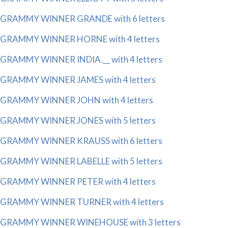
GRAMMY WINNER GRANDE with 6 letters
GRAMMY WINNER HORNE with 4 letters
GRAMMY WINNER INDIA.__ with 4 letters
GRAMMY WINNER JAMES with 4 letters
GRAMMY WINNER JOHN with 4 letters
GRAMMY WINNER JONES with 5 letters
GRAMMY WINNER KRAUSS with 6 letters
GRAMMY WINNER LABELLE with 5 letters
GRAMMY WINNER PETER with 4 letters
GRAMMY WINNER TURNER with 4 letters
GRAMMY WINNER WINEHOUSE with 3 letters