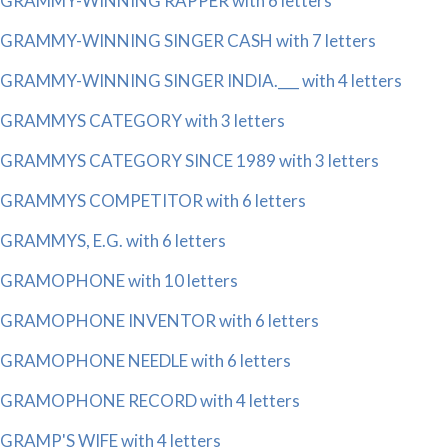
GRAMMY-WINNING RAPPER with 6 letters
GRAMMY-WINNING SINGER CASH with 7 letters
GRAMMY-WINNING SINGER INDIA.___ with 4 letters
GRAMMYS CATEGORY with 3 letters
GRAMMYS CATEGORY SINCE 1989 with 3 letters
GRAMMYS COMPETITOR with 6 letters
GRAMMYS, E.G. with 6 letters
GRAMOPHONE with 10 letters
GRAMOPHONE INVENTOR with 6 letters
GRAMOPHONE NEEDLE with 6 letters
GRAMOPHONE RECORD with 4 letters
GRAMP'S WIFE with 4 letters