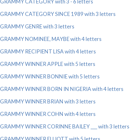
GRAMMY CATEGORY with 3 - 6 letters
GRAMMY CATEGORY SINCE 1989 with 3 letters
GRAMMY GENRE with 3 letters
GRAMMY NOMINEE, MAYBE with 4 letters
GRAMMY RECIPIENT LISA with 4 letters
GRAMMY WINNER APPLE with 5 letters
GRAMMY WINNER BONNIE with 5 letters
GRAMMY WINNER BORN IN NIGERIA with 4 letters
GRAMMY WINNER BRIAN with 3 letters
GRAMMY WINNER COHN with 4 letters
GRAMMY WINNER CORINNE BAILEY ___ with 3 letters
GRAMMY WINNER ELLIOTT with 5 letters