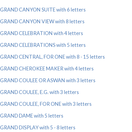
GRAND CANYON SUITE with 6 letters
GRAND CANYON VIEW with 8 letters
GRAND CELEBRATION with 4 letters
GRAND CELEBRATIONS with 5 letters
GRAND CENTRAL, FOR ONE with 8 - 15 letters
GRAND CHEROKEE MAKER with 4 letters
GRAND COULEE OR ASWAN with 3 letters
GRAND COULEE, E.G. with 3 letters
GRAND COULEE, FOR ONE with 3 letters
GRAND DAME with 5 letters
GRAND DISPLAY with 5 - 8 letters