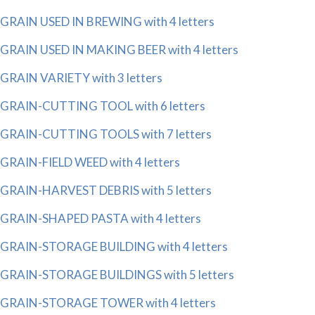
GRAIN USED IN BREWING with 4 letters
GRAIN USED IN MAKING BEER with 4 letters
GRAIN VARIETY with 3 letters
GRAIN-CUTTING TOOL with 6 letters
GRAIN-CUTTING TOOLS with 7 letters
GRAIN-FIELD WEED with 4 letters
GRAIN-HARVEST DEBRIS with 5 letters
GRAIN-SHAPED PASTA with 4 letters
GRAIN-STORAGE BUILDING with 4 letters
GRAIN-STORAGE BUILDINGS with 5 letters
GRAIN-STORAGE TOWER with 4 letters