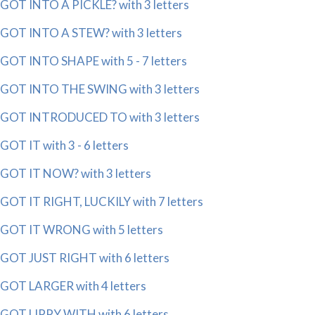
GOT INTO A PICKLE? with 3 letters
GOT INTO A STEW? with 3 letters
GOT INTO SHAPE with 5 - 7 letters
GOT INTO THE SWING with 3 letters
GOT INTRODUCED TO with 3 letters
GOT IT with 3 - 6 letters
GOT IT NOW? with 3 letters
GOT IT RIGHT, LUCKILY with 7 letters
GOT IT WRONG with 5 letters
GOT JUST RIGHT with 6 letters
GOT LARGER with 4 letters
GOT LIPPY WITH with 6 letters