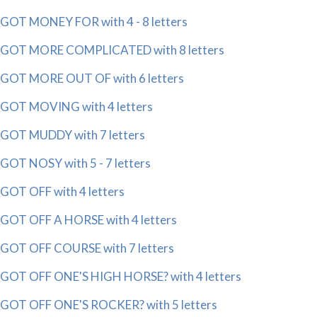
GOT MONEY FOR with 4 - 8 letters
GOT MORE COMPLICATED with 8 letters
GOT MORE OUT OF with 6 letters
GOT MOVING with 4 letters
GOT MUDDY with 7 letters
GOT NOSY with 5 - 7 letters
GOT OFF with 4 letters
GOT OFF A HORSE with 4 letters
GOT OFF COURSE with 7 letters
GOT OFF ONE'S HIGH HORSE? with 4 letters
GOT OFF ONE'S ROCKER? with 5 letters