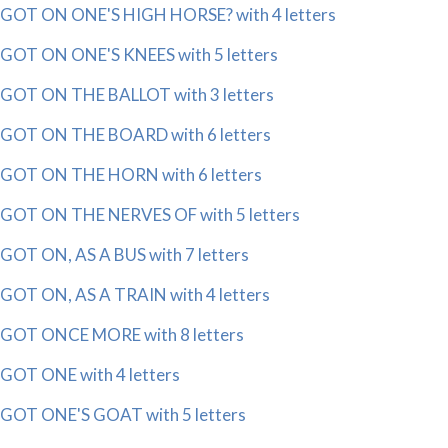
GOT ON ONE'S HIGH HORSE? with 4 letters
GOT ON ONE'S KNEES with 5 letters
GOT ON THE BALLOT with 3 letters
GOT ON THE BOARD with 6 letters
GOT ON THE HORN with 6 letters
GOT ON THE NERVES OF with 5 letters
GOT ON, AS A BUS with 7 letters
GOT ON, AS A TRAIN with 4 letters
GOT ONCE MORE with 8 letters
GOT ONE with 4 letters
GOT ONE'S GOAT with 5 letters