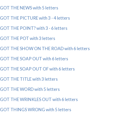
GOT THE NEWS with 5 letters
GOT THE PICTURE with 3 - 4 letters
GOT THE POINT? with 3 - 6 letters
GOT THE POT with 3 letters
GOT THE SHOW ON THE ROAD with 6 letters
GOT THE SOAP OUT with 6 letters
GOT THE SOAP OUT OF with 6 letters
GOT THE TITLE with 3 letters
GOT THE WORD with 5 letters
GOT THE WRINKLES OUT with 6 letters
GOT THINGS WRONG with 5 letters