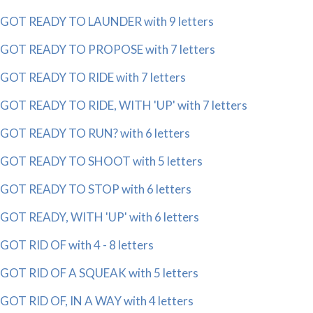
GOT READY TO LAUNDER with 9 letters
GOT READY TO PROPOSE with 7 letters
GOT READY TO RIDE with 7 letters
GOT READY TO RIDE, WITH 'UP' with 7 letters
GOT READY TO RUN? with 6 letters
GOT READY TO SHOOT with 5 letters
GOT READY TO STOP with 6 letters
GOT READY, WITH 'UP' with 6 letters
GOT RID OF with 4 - 8 letters
GOT RID OF A SQUEAK with 5 letters
GOT RID OF, IN A WAY with 4 letters