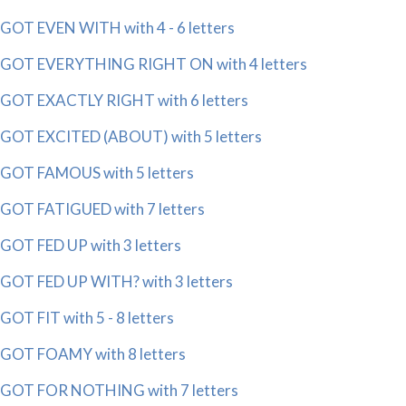
GOT EVEN WITH with 4 - 6 letters
GOT EVERYTHING RIGHT ON with 4 letters
GOT EXACTLY RIGHT with 6 letters
GOT EXCITED (ABOUT) with 5 letters
GOT FAMOUS with 5 letters
GOT FATIGUED with 7 letters
GOT FED UP with 3 letters
GOT FED UP WITH? with 3 letters
GOT FIT with 5 - 8 letters
GOT FOAMY with 8 letters
GOT FOR NOTHING with 7 letters