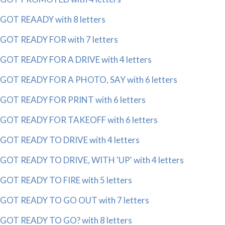
GOT REAADY with 8 letters
GOT READY FOR with 7 letters
GOT READY FOR A DRIVE with 4 letters
GOT READY FOR A PHOTO, SAY with 6 letters
GOT READY FOR PRINT with 6 letters
GOT READY FOR TAKEOFF with 6 letters
GOT READY TO DRIVE with 4 letters
GOT READY TO DRIVE, WITH 'UP' with 4 letters
GOT READY TO FIRE with 5 letters
GOT READY TO GO OUT with 7 letters
GOT READY TO GO? with 8 letters