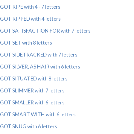
GOT RIPE with 4 - 7 letters
GOT RIPPED with 4 letters
GOT SATISFACTION FOR with 7 letters
GOT SET with 8 letters
GOT SIDETRACKED with 7 letters
GOT SILVER, AS HAIR with 6 letters
GOT SITUATED with 8 letters
GOT SLIMMER with 7 letters
GOT SMALLER with 6 letters
GOT SMART WITH with 6 letters
GOT SNUG with 6 letters