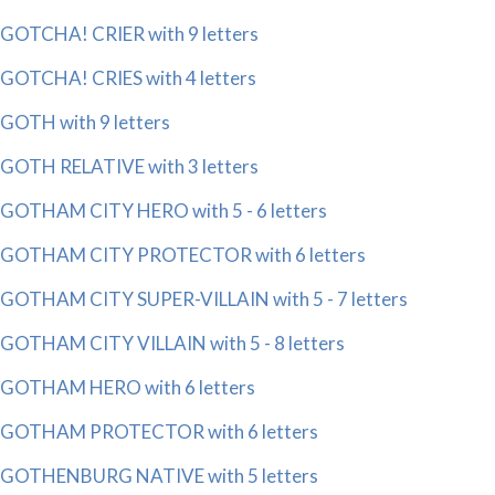
GOTCHA! CRIER with 9 letters
GOTCHA! CRIES with 4 letters
GOTH with 9 letters
GOTH RELATIVE with 3 letters
GOTHAM CITY HERO with 5 - 6 letters
GOTHAM CITY PROTECTOR with 6 letters
GOTHAM CITY SUPER-VILLAIN with 5 - 7 letters
GOTHAM CITY VILLAIN with 5 - 8 letters
GOTHAM HERO with 6 letters
GOTHAM PROTECTOR with 6 letters
GOTHENBURG NATIVE with 5 letters