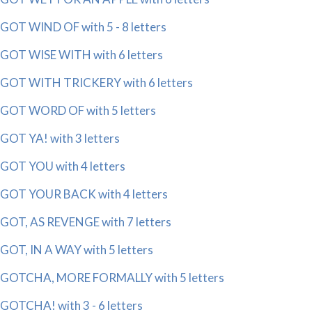
GOT WIND OF with 5 - 8 letters
GOT WISE WITH with 6 letters
GOT WITH TRICKERY with 6 letters
GOT WORD OF with 5 letters
GOT YA! with 3 letters
GOT YOU with 4 letters
GOT YOUR BACK with 4 letters
GOT, AS REVENGE with 7 letters
GOT, IN A WAY with 5 letters
GOTCHA, MORE FORMALLY with 5 letters
GOTCHA! with 3 - 6 letters