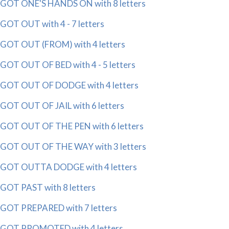
GOT ONE'S HANDS ON with 8 letters
GOT OUT with 4 - 7 letters
GOT OUT (FROM) with 4 letters
GOT OUT OF BED with 4 - 5 letters
GOT OUT OF DODGE with 4 letters
GOT OUT OF JAIL with 6 letters
GOT OUT OF THE PEN with 6 letters
GOT OUT OF THE WAY with 3 letters
GOT OUTTA DODGE with 4 letters
GOT PAST with 8 letters
GOT PREPARED with 7 letters
GOT PROMOTED with 4 letters