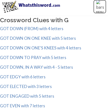
MENU
Crossword Clues with G
GOT DOWN (FROM) with 4 letters
GOT DOWN ON ONE KNEE with 5 letters
GOT DOWN ON ONE'S KNEES with 4 letters
GOT DOWN TO PRAY with 5 letters
GOT DOWN, IN A WAY with 4 - 5 letters
GOT EDGY with 6 letters
GOT ELECTED with 3 letters
GOT ENGAGED with 5 letters
GOT EVEN with 7 letters