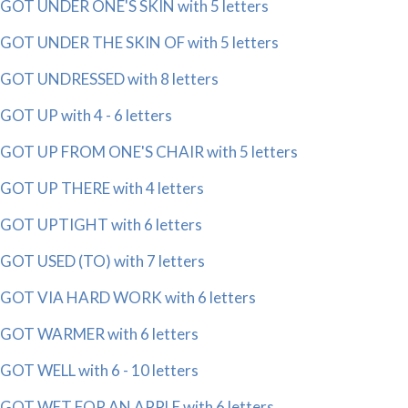
GOT UNDER ONE'S SKIN with 5 letters
GOT UNDER THE SKIN OF with 5 letters
GOT UNDRESSED with 8 letters
GOT UP with 4 - 6 letters
GOT UP FROM ONE'S CHAIR with 5 letters
GOT UP THERE with 4 letters
GOT UPTIGHT with 6 letters
GOT USED (TO) with 7 letters
GOT VIA HARD WORK with 6 letters
GOT WARMER with 6 letters
GOT WELL with 6 - 10 letters
GOT WET FOR AN APPLE with 6 letters