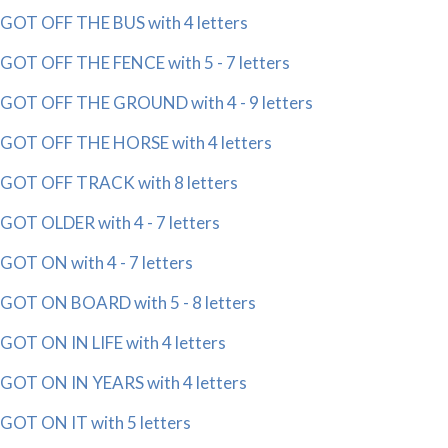
GOT OFF THE BUS with 4 letters
GOT OFF THE FENCE with 5 - 7 letters
GOT OFF THE GROUND with 4 - 9 letters
GOT OFF THE HORSE with 4 letters
GOT OFF TRACK with 8 letters
GOT OLDER with 4 - 7 letters
GOT ON with 4 - 7 letters
GOT ON BOARD with 5 - 8 letters
GOT ON IN LIFE with 4 letters
GOT ON IN YEARS with 4 letters
GOT ON IT with 5 letters