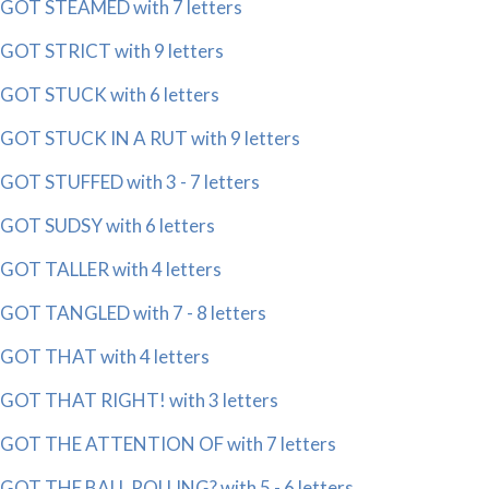
GOT STEAMED with 7 letters
GOT STRICT with 9 letters
GOT STUCK with 6 letters
GOT STUCK IN A RUT with 9 letters
GOT STUFFED with 3 - 7 letters
GOT SUDSY with 6 letters
GOT TALLER with 4 letters
GOT TANGLED with 7 - 8 letters
GOT THAT with 4 letters
GOT THAT RIGHT! with 3 letters
GOT THE ATTENTION OF with 7 letters
GOT THE BALL ROLLING? with 5 - 6 letters