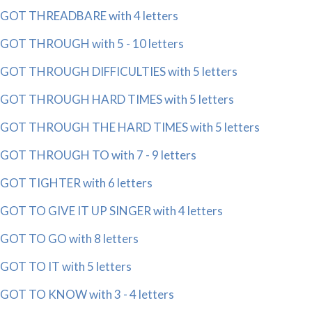
GOT THREADBARE with 4 letters
GOT THROUGH with 5 - 10 letters
GOT THROUGH DIFFICULTIES with 5 letters
GOT THROUGH HARD TIMES with 5 letters
GOT THROUGH THE HARD TIMES with 5 letters
GOT THROUGH TO with 7 - 9 letters
GOT TIGHTER with 6 letters
GOT TO GIVE IT UP SINGER with 4 letters
GOT TO GO with 8 letters
GOT TO IT with 5 letters
GOT TO KNOW with 3 - 4 letters