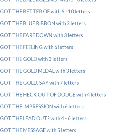
GOT THE BETTER OF with 6 - 10 letters
GOT THE BLUE RIBBON with 3 letters
GOT THE FARE DOWN with 3 letters
GOT THE FEELING with 6 letters
GOT THE GOLD with 3 letters
GOT THE GOLD MEDAL with 3 letters
GOT THE GOLD, SAY with 7 letters
GOT THE HECK OUT OF DODGE with 4 letters
GOT THE IMPRESSION with 6 letters
GOT THE LEAD OUT? with 4 - 6 letters
GOT THE MESSAGE with 5 letters