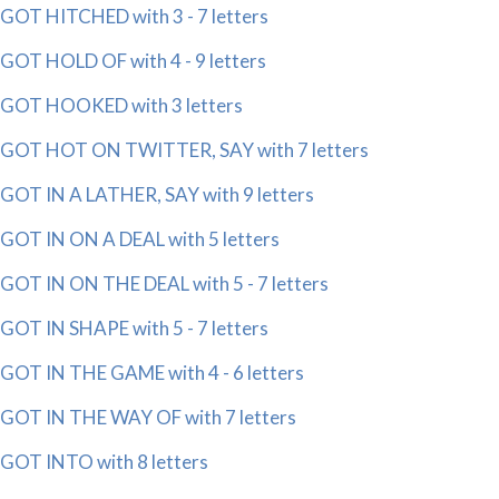
GOT HITCHED with 3 - 7 letters
GOT HOLD OF with 4 - 9 letters
GOT HOOKED with 3 letters
GOT HOT ON TWITTER, SAY with 7 letters
GOT IN A LATHER, SAY with 9 letters
GOT IN ON A DEAL with 5 letters
GOT IN ON THE DEAL with 5 - 7 letters
GOT IN SHAPE with 5 - 7 letters
GOT IN THE GAME with 4 - 6 letters
GOT IN THE WAY OF with 7 letters
GOT INTO with 8 letters