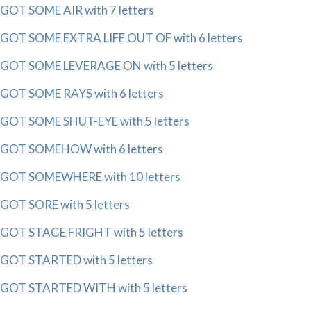
GOT SOME AIR with 7 letters
GOT SOME EXTRA LIFE OUT OF with 6 letters
GOT SOME LEVERAGE ON with 5 letters
GOT SOME RAYS with 6 letters
GOT SOME SHUT-EYE with 5 letters
GOT SOMEHOW with 6 letters
GOT SOMEWHERE with 10 letters
GOT SORE with 5 letters
GOT STAGE FRIGHT with 5 letters
GOT STARTED with 5 letters
GOT STARTED WITH with 5 letters