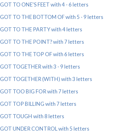
GOT TO ONE'S FEET with 4 - 6 letters
GOT TO THE BOTTOM OF with 5 - 9 letters
GOT TO THE PARTY with 4 letters
GOT TO THE POINT? with 7 letters
GOT TO THE TOP OF with 6 letters
GOT TOGETHER with 3 - 9 letters
GOT TOGETHER (WITH) with 3 letters
GOT TOO BIG FOR with 7 letters
GOT TOP BILLING with 7 letters
GOT TOUGH with 8 letters
GOT UNDER CONTROL with 5 letters