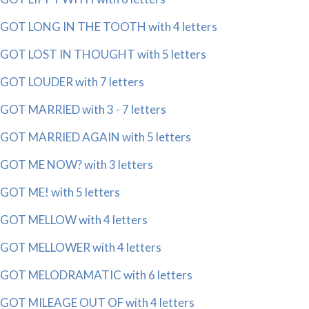
GOT LONG IN THE TOOTH with 4 letters
GOT LOST IN THOUGHT with 5 letters
GOT LOUDER with 7 letters
GOT MARRIED with 3 - 7 letters
GOT MARRIED AGAIN with 5 letters
GOT ME NOW? with 3 letters
GOT ME! with 5 letters
GOT MELLOW with 4 letters
GOT MELLOWER with 4 letters
GOT MELODRAMATIC with 6 letters
GOT MILEAGE OUT OF with 4 letters