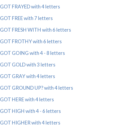
GOT FRAYED with 4 letters
GOT FREE with 7 letters
GOT FRESH WITH with 6 letters
GOT FROTHY with 6 letters
GOT GOING with 4 - 8 letters
GOT GOLD with 3 letters
GOT GRAY with 4 letters
GOT GROUND UP? with 4 letters
GOT HERE with 4 letters
GOT HIGH with 4 - 6 letters
GOT HIGHER with 4 letters