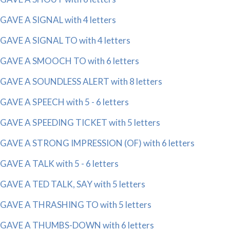
GAVE A SIGNAL with 4 letters
GAVE A SIGNAL TO with 4 letters
GAVE A SMOOCH TO with 6 letters
GAVE A SOUNDLESS ALERT with 8 letters
GAVE A SPEECH with 5 - 6 letters
GAVE A SPEEDING TICKET with 5 letters
GAVE A STRONG IMPRESSION (OF) with 6 letters
GAVE A TALK with 5 - 6 letters
GAVE A TED TALK, SAY with 5 letters
GAVE A THRASHING TO with 5 letters
GAVE A THUMBS-DOWN with 6 letters