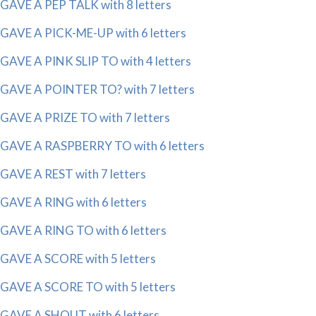
GAVE A PEP TALK with 8 letters
GAVE A PICK-ME-UP with 6 letters
GAVE A PINK SLIP TO with 4 letters
GAVE A POINTER TO? with 7 letters
GAVE A PRIZE TO with 7 letters
GAVE A RASPBERRY TO with 6 letters
GAVE A REST with 7 letters
GAVE A RING with 6 letters
GAVE A RING TO with 6 letters
GAVE A SCORE with 5 letters
GAVE A SCORE TO with 5 letters
GAVE A SHOUT with 6 letters