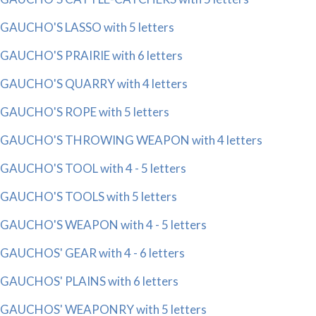
GAUCHO'S LASSO with 5 letters
GAUCHO'S PRAIRIE with 6 letters
GAUCHO'S QUARRY with 4 letters
GAUCHO'S ROPE with 5 letters
GAUCHO'S THROWING WEAPON with 4 letters
GAUCHO'S TOOL with 4 - 5 letters
GAUCHO'S TOOLS with 5 letters
GAUCHO'S WEAPON with 4 - 5 letters
GAUCHOS' GEAR with 4 - 6 letters
GAUCHOS' PLAINS with 6 letters
GAUCHOS' WEAPONRY with 5 letters