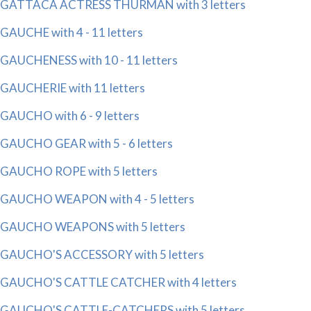
GATTACA ACTRESS THURMAN with 3 letters
GAUCHE with 4 - 11 letters
GAUCHENESS with 10 - 11 letters
GAUCHERIE with 11 letters
GAUCHO with 6 - 9 letters
GAUCHO GEAR with 5 - 6 letters
GAUCHO ROPE with 5 letters
GAUCHO WEAPON with 4 - 5 letters
GAUCHO WEAPONS with 5 letters
GAUCHO'S ACCESSORY with 5 letters
GAUCHO'S CATTLE CATCHER with 4 letters
GAUCHO'S CATTLE-CATCHERS with 5 letters