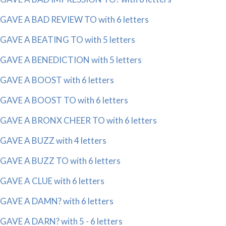
GAVE A BAD REVIEW TO with 6 letters
GAVE A BEATING TO with 5 letters
GAVE A BENEDICTION with 5 letters
GAVE A BOOST with 6 letters
GAVE A BOOST TO with 6 letters
GAVE A BRONX CHEER TO with 6 letters
GAVE A BUZZ with 4 letters
GAVE A BUZZ TO with 6 letters
GAVE A CLUE with 6 letters
GAVE A DAMN? with 6 letters
GAVE A DARN? with 5 - 6 letters