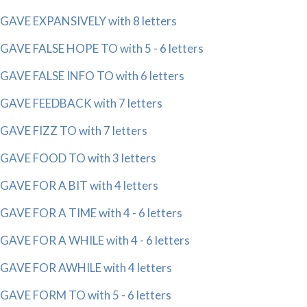
GAVE EXPANSIVELY with 8 letters
GAVE FALSE HOPE TO with 5 - 6 letters
GAVE FALSE INFO TO with 6 letters
GAVE FEEDBACK with 7 letters
GAVE FIZZ TO with 7 letters
GAVE FOOD TO with 3 letters
GAVE FOR A BIT with 4 letters
GAVE FOR A TIME with 4 - 6 letters
GAVE FOR A WHILE with 4 - 6 letters
GAVE FOR AWHILE with 4 letters
GAVE FORM TO with 5 - 6 letters