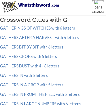
MENU
Crossword Clues with G
GATHERINGS OF WITCHES with 6 letters
GATHERS AFTER A HARVEST with 6 letters
GATHERS BIT BY BIT with 6 letters
GATHERS CROPS with 5 letters
GATHERS DUST with 4 - 8 letters
GATHERS IN with 5 letters
GATHERS IN A CROP with 5 letters
GATHERS IN FROM THE FIELD with 5 letters
GATHERS IN LARGE NUMBERS with 6 letters