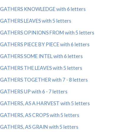
GATHERS KNOWLEDGE with 6 letters
GATHERS LEAVES with 5 letters
GATHERS OPINIONS FROM with 5 letters
GATHERS PIECE BY PIECE with 6 letters
GATHERS SOME INTEL with 6 letters
GATHERS THE LEAVES with 5 letters
GATHERS TOGETHER with 7 - 8 letters
GATHERS UP with 6 - 7 letters
GATHERS, AS A HARVEST with 5 letters
GATHERS, AS CROPS with 5 letters
GATHERS, AS GRAIN with 5 letters