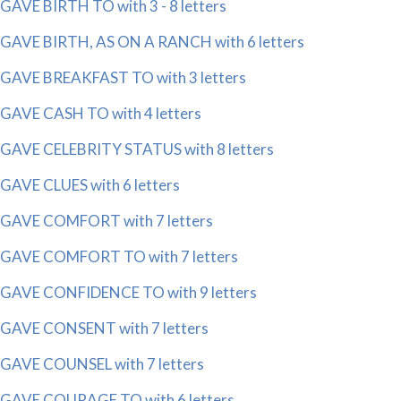
GAVE BIRTH TO with 3 - 8 letters
GAVE BIRTH, AS ON A RANCH with 6 letters
GAVE BREAKFAST TO with 3 letters
GAVE CASH TO with 4 letters
GAVE CELEBRITY STATUS with 8 letters
GAVE CLUES with 6 letters
GAVE COMFORT with 7 letters
GAVE COMFORT TO with 7 letters
GAVE CONFIDENCE TO with 9 letters
GAVE CONSENT with 7 letters
GAVE COUNSEL with 7 letters
GAVE COURAGE TO with 6 letters