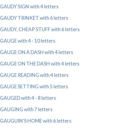
GAUDY SIGN with 4 letters
GAUDY TRINKET with 6 letters
GAUDY, CHEAP STUFF with 6 letters
GAUGE with 4 - 10 letters
GAUGE ON A DASH with 4 letters
GAUGE ON THE DASH with 4 letters
GAUGE READING with 4 letters
GAUGE SETTING with 5 letters
GAUGED with 4 - 8 letters
GAUGING with 7 letters
GAUGUIN'S HOME with 6 letters