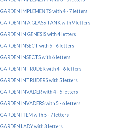
GARDEN IMPLEMENTS with 4 - 7 letters
GARDEN IN A GLASS TANK with 9 letters
GARDEN IN GENESIS with 4 letters
GARDEN INSECT with 5 - 6 letters
GARDEN INSECTS with 6 letters
GARDEN INTRUDER with 4 - 6 letters
GARDEN INTRUDERS with 5 letters
GARDEN INVADER with 4 - 5 letters
GARDEN INVADERS with 5 - 6 letters
GARDEN ITEM with 5 - 7 letters
GARDEN LADY with 3 letters