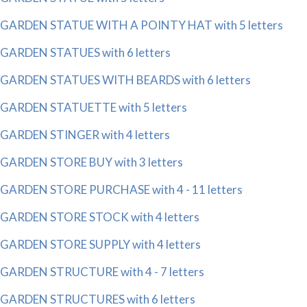
GARDEN STATUE WITH A POINTY HAT with 5 letters
GARDEN STATUES with 6 letters
GARDEN STATUES WITH BEARDS with 6 letters
GARDEN STATUETTE with 5 letters
GARDEN STINGER with 4 letters
GARDEN STORE BUY with 3 letters
GARDEN STORE PURCHASE with 4 - 11 letters
GARDEN STORE STOCK with 4 letters
GARDEN STORE SUPPLY with 4 letters
GARDEN STRUCTURE with 4 - 7 letters
GARDEN STRUCTURES with 6 letters