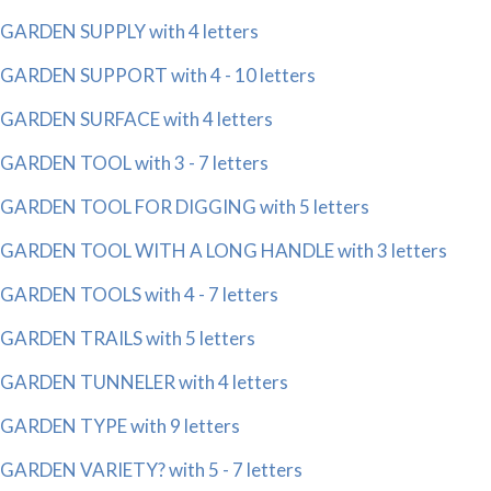
GARDEN SUPPLY with 4 letters
GARDEN SUPPORT with 4 - 10 letters
GARDEN SURFACE with 4 letters
GARDEN TOOL with 3 - 7 letters
GARDEN TOOL FOR DIGGING with 5 letters
GARDEN TOOL WITH A LONG HANDLE with 3 letters
GARDEN TOOLS with 4 - 7 letters
GARDEN TRAILS with 5 letters
GARDEN TUNNELER with 4 letters
GARDEN TYPE with 9 letters
GARDEN VARIETY? with 5 - 7 letters