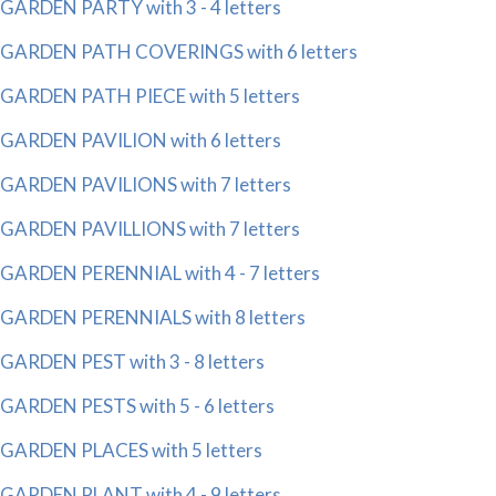
GARDEN PARTY with 3 - 4 letters
GARDEN PATH COVERINGS with 6 letters
GARDEN PATH PIECE with 5 letters
GARDEN PAVILION with 6 letters
GARDEN PAVILIONS with 7 letters
GARDEN PAVILLIONS with 7 letters
GARDEN PERENNIAL with 4 - 7 letters
GARDEN PERENNIALS with 8 letters
GARDEN PEST with 3 - 8 letters
GARDEN PESTS with 5 - 6 letters
GARDEN PLACES with 5 letters
GARDEN PLANT with 4 - 9 letters