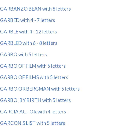
GARBANZO BEAN with 8 letters
GARBED with 4 - 7 letters
GARBLE with 4 - 12 letters
GARBLED with 6 - 8 letters
GARBO with 5 letters
GARBO OF FILM with 5 letters
GARBO OF FILMS with 5 letters
GARBO OR BERGMAN with 5 letters
GARBO, BY BIRTH with 5 letters
GARCIA ACTOR with 4 letters
GARCON'S LIST with 5 letters