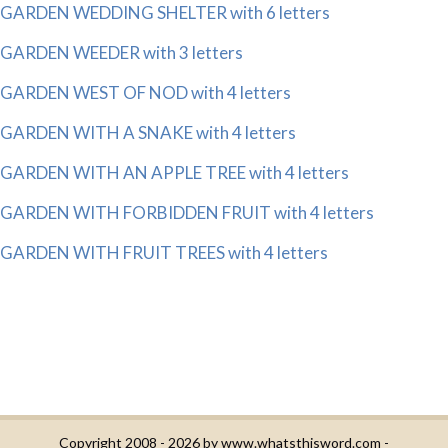
GARDEN WEDDING SHELTER with 6 letters
GARDEN WEEDER with 3 letters
GARDEN WEST OF NOD with 4 letters
GARDEN WITH A SNAKE with 4 letters
GARDEN WITH AN APPLE TREE with 4 letters
GARDEN WITH FORBIDDEN FRUIT with 4 letters
GARDEN WITH FRUIT TREES with 4 letters
Copyright 2008 - 2026 by
www.whatsthisword.com
-