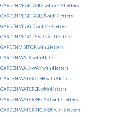
GARDEN VEGETABLE with 3 - 10 letters
GARDEN VEGETABLES with 7 letters
GARDEN VEGGIE with 3 - 4 letters
GARDEN VEGGIES with 5 - 10 letters
GARDEN VISITOR with 3 letters
GARDEN WALK with 4 letters
GARDEN WALKWAY with 4 letters
GARDEN WATER DISH with 8 letters
GARDEN WATERER with 4 letters
GARDEN WATERING AID with 4 letters
GARDEN WATERING AIDS with 5 letters