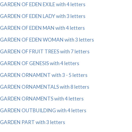
GARDEN OF EDEN EXILE with 4 letters
GARDEN OF EDEN LADY with 3 letters
GARDEN OF EDEN MAN with 4 letters
GARDEN OF EDEN WOMAN with 3 letters
GARDEN OF FRUIT TREES with 7 letters
GARDEN OF GENESIS with 4 letters
GARDEN ORNAMENT with 3 - 5 letters
GARDEN ORNAMENTALS with 8 letters
GARDEN ORNAMENTS with 4 letters
GARDEN OUTBUILDING with 4 letters
GARDEN PART with 3 letters