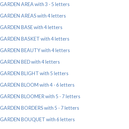
GARDEN AREA with 3 - 5 letters
GARDEN AREAS with 4 letters
GARDEN BASE with 4 letters
GARDEN BASKET with 4 letters
GARDEN BEAUTY with 4 letters
GARDEN BED with 4 letters
GARDEN BLIGHT with 5 letters
GARDEN BLOOM with 4 - 6 letters
GARDEN BLOOMER with 5 - 7 letters
GARDEN BORDERS with 5 - 7 letters
GARDEN BOUQUET with 6 letters