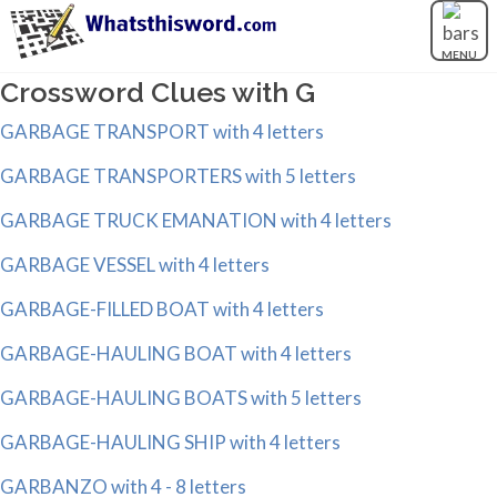
MENU
Crossword Clues with G
GARBAGE TRANSPORT with 4 letters
GARBAGE TRANSPORTERS with 5 letters
GARBAGE TRUCK EMANATION with 4 letters
GARBAGE VESSEL with 4 letters
GARBAGE-FILLED BOAT with 4 letters
GARBAGE-HAULING BOAT with 4 letters
GARBAGE-HAULING BOATS with 5 letters
GARBAGE-HAULING SHIP with 4 letters
GARBANZO with 4 - 8 letters