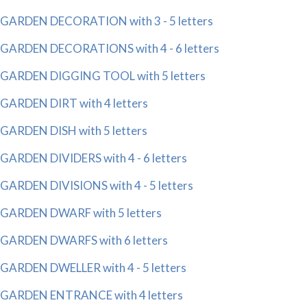
GARDEN DECORATION with 3 - 5 letters
GARDEN DECORATIONS with 4 - 6 letters
GARDEN DIGGING TOOL with 5 letters
GARDEN DIRT with 4 letters
GARDEN DISH with 5 letters
GARDEN DIVIDERS with 4 - 6 letters
GARDEN DIVISIONS with 4 - 5 letters
GARDEN DWARF with 5 letters
GARDEN DWARFS with 6 letters
GARDEN DWELLER with 4 - 5 letters
GARDEN ENTRANCE with 4 letters