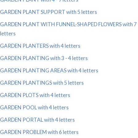
GARDEN PLANT SUPPORT with 5 letters
GARDEN PLANT WITH FUNNEL-SHAPED FLOWERS with 7
letters
GARDEN PLANTERS with 4 letters
GARDEN PLANTING with 3 - 4 letters
GARDEN PLANTING AREAS with 4 letters
GARDEN PLANTINGS with 5 letters
GARDEN PLOTS with 4 letters
GARDEN POOL with 4 letters
GARDEN PORTAL with 4 letters
GARDEN PROBLEM with 6 letters