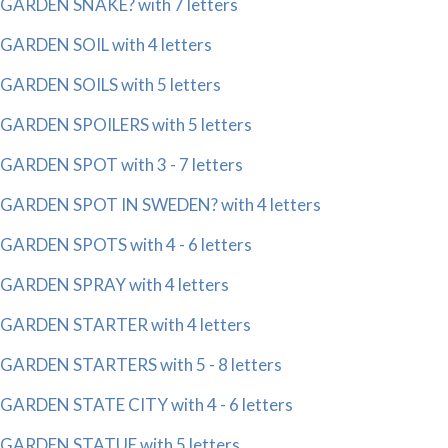
GARDEN SNAKE? with 7 letters
GARDEN SOIL with 4 letters
GARDEN SOILS with 5 letters
GARDEN SPOILERS with 5 letters
GARDEN SPOT with 3 - 7 letters
GARDEN SPOT IN SWEDEN? with 4 letters
GARDEN SPOTS with 4 - 6 letters
GARDEN SPRAY with 4 letters
GARDEN STARTER with 4 letters
GARDEN STARTERS with 5 - 8 letters
GARDEN STATE CITY with 4 - 6 letters
GARDEN STATUE with 5 letters