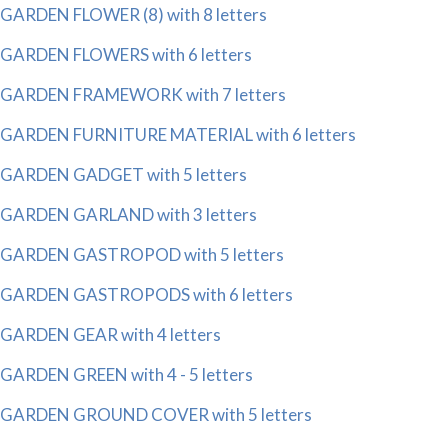
GARDEN FLOWER (8) with 8 letters
GARDEN FLOWERS with 6 letters
GARDEN FRAMEWORK with 7 letters
GARDEN FURNITURE MATERIAL with 6 letters
GARDEN GADGET with 5 letters
GARDEN GARLAND with 3 letters
GARDEN GASTROPOD with 5 letters
GARDEN GASTROPODS with 6 letters
GARDEN GEAR with 4 letters
GARDEN GREEN with 4 - 5 letters
GARDEN GROUND COVER with 5 letters