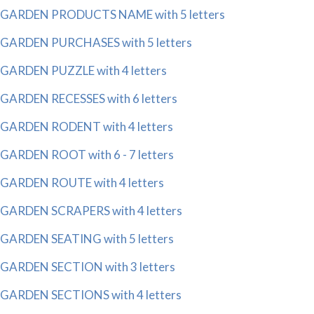
GARDEN PRODUCTS NAME with 5 letters
GARDEN PURCHASES with 5 letters
GARDEN PUZZLE with 4 letters
GARDEN RECESSES with 6 letters
GARDEN RODENT with 4 letters
GARDEN ROOT with 6 - 7 letters
GARDEN ROUTE with 4 letters
GARDEN SCRAPERS with 4 letters
GARDEN SEATING with 5 letters
GARDEN SECTION with 3 letters
GARDEN SECTIONS with 4 letters