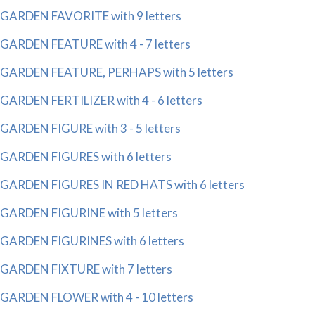
GARDEN FAVORITE with 9 letters
GARDEN FEATURE with 4 - 7 letters
GARDEN FEATURE, PERHAPS with 5 letters
GARDEN FERTILIZER with 4 - 6 letters
GARDEN FIGURE with 3 - 5 letters
GARDEN FIGURES with 6 letters
GARDEN FIGURES IN RED HATS with 6 letters
GARDEN FIGURINE with 5 letters
GARDEN FIGURINES with 6 letters
GARDEN FIXTURE with 7 letters
GARDEN FLOWER with 4 - 10 letters