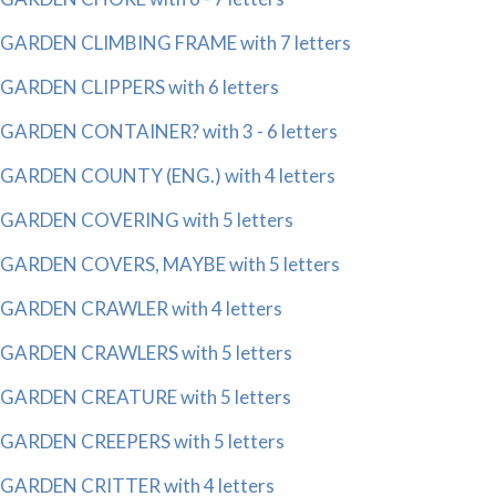
GARDEN CLIMBING FRAME with 7 letters
GARDEN CLIPPERS with 6 letters
GARDEN CONTAINER? with 3 - 6 letters
GARDEN COUNTY (ENG.) with 4 letters
GARDEN COVERING with 5 letters
GARDEN COVERS, MAYBE with 5 letters
GARDEN CRAWLER with 4 letters
GARDEN CRAWLERS with 5 letters
GARDEN CREATURE with 5 letters
GARDEN CREEPERS with 5 letters
GARDEN CRITTER with 4 letters