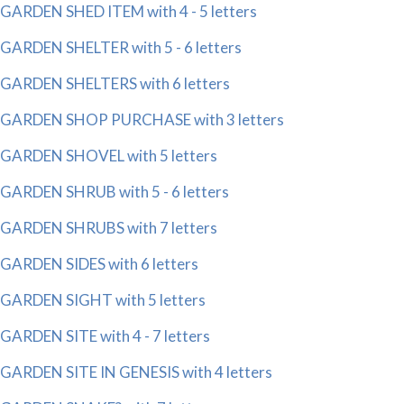
GARDEN SHED ITEM with 4 - 5 letters
GARDEN SHELTER with 5 - 6 letters
GARDEN SHELTERS with 6 letters
GARDEN SHOP PURCHASE with 3 letters
GARDEN SHOVEL with 5 letters
GARDEN SHRUB with 5 - 6 letters
GARDEN SHRUBS with 7 letters
GARDEN SIDES with 6 letters
GARDEN SIGHT with 5 letters
GARDEN SITE with 4 - 7 letters
GARDEN SITE IN GENESIS with 4 letters