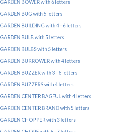
GARDEN BOWER with 6 letters
GARDEN BUG with 5 letters
GARDEN BUILDING with 4 - 6 letters
GARDEN BULB with 5 letters
GARDEN BULBS with 5 letters
GARDEN BURROWER with 4 letters
GARDEN BUZZER with 3 - 8 letters
GARDEN BUZZERS with 4 letters
GARDEN CENTER BAGFUL with 4 letters
GARDEN CENTER BRAND with 5 letters
GARDEN CHOPPER with 3 letters
GARDEN CHORE with 6 - 7 letters