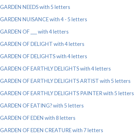
GARDEN NEEDS with 5 letters
GARDEN NUISANCE with 4 - 5 letters
GARDEN OF ___ with 4 letters
GARDEN OF DELIGHT with 4 letters
GARDEN OF DELIGHTS with 4 letters
GARDEN OF EARTHLY DELIGHTS with 4 letters
GARDEN OF EARTHLY DELIGHTS ARTIST with 5 letters
GARDEN OF EARTHLY DELIGHTS PAINTER with 5 letters
GARDEN OF EATING? with 5 letters
GARDEN OF EDEN with 8 letters
GARDEN OF EDEN CREATURE with 7 letters