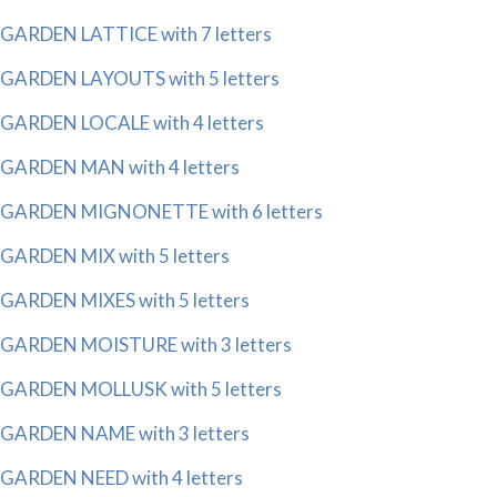
GARDEN LATTICE with 7 letters
GARDEN LAYOUTS with 5 letters
GARDEN LOCALE with 4 letters
GARDEN MAN with 4 letters
GARDEN MIGNONETTE with 6 letters
GARDEN MIX with 5 letters
GARDEN MIXES with 5 letters
GARDEN MOISTURE with 3 letters
GARDEN MOLLUSK with 5 letters
GARDEN NAME with 3 letters
GARDEN NEED with 4 letters