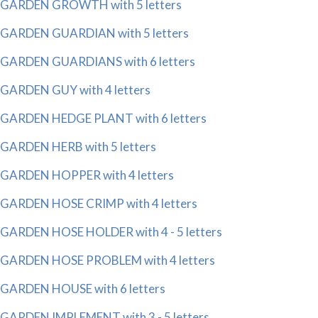
GARDEN GROWTH with 5 letters
GARDEN GUARDIAN with 5 letters
GARDEN GUARDIANS with 6 letters
GARDEN GUY with 4 letters
GARDEN HEDGE PLANT with 6 letters
GARDEN HERB with 5 letters
GARDEN HOPPER with 4 letters
GARDEN HOSE CRIMP with 4 letters
GARDEN HOSE HOLDER with 4 - 5 letters
GARDEN HOSE PROBLEM with 4 letters
GARDEN HOUSE with 6 letters
GARDEN IMPLEMENT with 3 - 5 letters