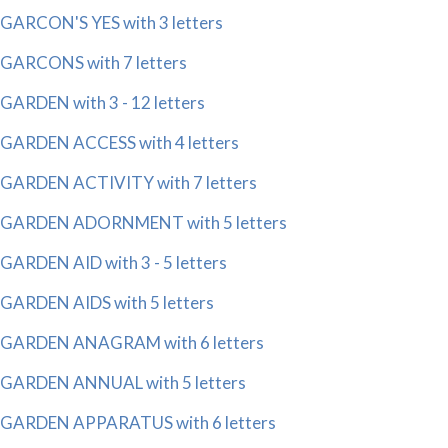
GARCON'S YES with 3 letters
GARCONS with 7 letters
GARDEN with 3 - 12 letters
GARDEN ACCESS with 4 letters
GARDEN ACTIVITY with 7 letters
GARDEN ADORNMENT with 5 letters
GARDEN AID with 3 - 5 letters
GARDEN AIDS with 5 letters
GARDEN ANAGRAM with 6 letters
GARDEN ANNUAL with 5 letters
GARDEN APPARATUS with 6 letters