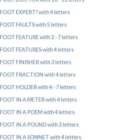
FOOT EXPERT? with 4 letters
FOOT FAULTS with 5 letters
FOOT FEATURE with 3 - 7 letters
FOOT FEATURES with 4 letters
FOOT FINISHER with 3 letters
FOOT FRACTION with 4 letters
FOOT HOLDER with 4 - 7 letters
FOOT IN A METER with 4 letters
FOOT IN A POEM with 4 letters
FOOT IN A POUND with 3 letters
FOOT IN A SONNET with 4 letters