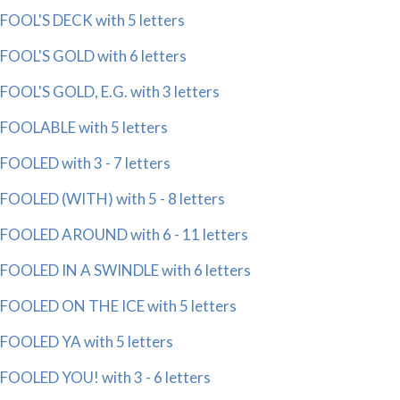
FOOL'S DECK with 5 letters
FOOL'S GOLD with 6 letters
FOOL'S GOLD, E.G. with 3 letters
FOOLABLE with 5 letters
FOOLED with 3 - 7 letters
FOOLED (WITH) with 5 - 8 letters
FOOLED AROUND with 6 - 11 letters
FOOLED IN A SWINDLE with 6 letters
FOOLED ON THE ICE with 5 letters
FOOLED YA with 5 letters
FOOLED YOU! with 3 - 6 letters