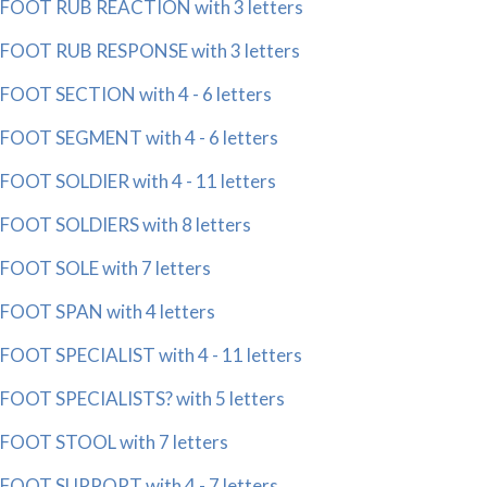
FOOT RUB REACTION with 3 letters
FOOT RUB RESPONSE with 3 letters
FOOT SECTION with 4 - 6 letters
FOOT SEGMENT with 4 - 6 letters
FOOT SOLDIER with 4 - 11 letters
FOOT SOLDIERS with 8 letters
FOOT SOLE with 7 letters
FOOT SPAN with 4 letters
FOOT SPECIALIST with 4 - 11 letters
FOOT SPECIALISTS? with 5 letters
FOOT STOOL with 7 letters
FOOT SUPPORT with 4 - 7 letters