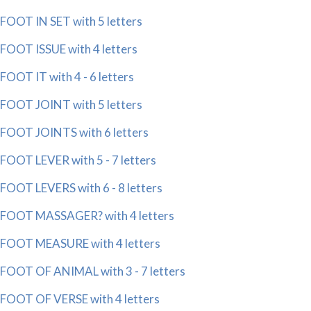
FOOT IN SET with 5 letters
FOOT ISSUE with 4 letters
FOOT IT with 4 - 6 letters
FOOT JOINT with 5 letters
FOOT JOINTS with 6 letters
FOOT LEVER with 5 - 7 letters
FOOT LEVERS with 6 - 8 letters
FOOT MASSAGER? with 4 letters
FOOT MEASURE with 4 letters
FOOT OF ANIMAL with 3 - 7 letters
FOOT OF VERSE with 4 letters