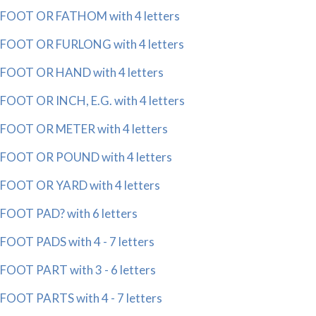
FOOT OR FATHOM with 4 letters
FOOT OR FURLONG with 4 letters
FOOT OR HAND with 4 letters
FOOT OR INCH, E.G. with 4 letters
FOOT OR METER with 4 letters
FOOT OR POUND with 4 letters
FOOT OR YARD with 4 letters
FOOT PAD? with 6 letters
FOOT PADS with 4 - 7 letters
FOOT PART with 3 - 6 letters
FOOT PARTS with 4 - 7 letters