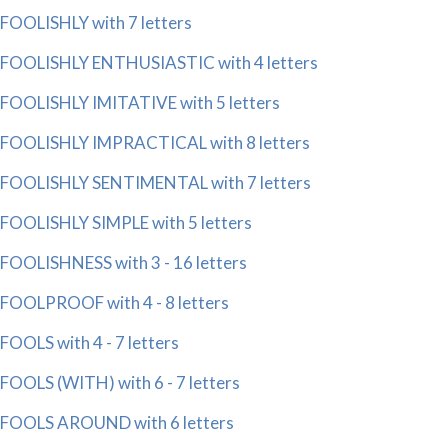
FOOLISHLY with 7 letters
FOOLISHLY ENTHUSIASTIC with 4 letters
FOOLISHLY IMITATIVE with 5 letters
FOOLISHLY IMPRACTICAL with 8 letters
FOOLISHLY SENTIMENTAL with 7 letters
FOOLISHLY SIMPLE with 5 letters
FOOLISHNESS with 3 - 16 letters
FOOLPROOF with 4 - 8 letters
FOOLS with 4 - 7 letters
FOOLS (WITH) with 6 - 7 letters
FOOLS AROUND with 6 letters