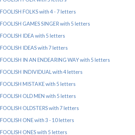
FOOLISH FOLKS with 4 - 7 letters
FOOLISH GAMES SINGER with 5 letters
FOOLISH IDEA with 5 letters
FOOLISH IDEAS with 7 letters
FOOLISH IN AN ENDEARING WAY with 5 letters
FOOLISH INDIVIDUAL with 4 letters
FOOLISH MISTAKE with 5 letters
FOOLISH OLD MEN with 5 letters
FOOLISH OLDSTERS with 7 letters
FOOLISH ONE with 3 - 10 letters
FOOLISH ONES with 5 letters