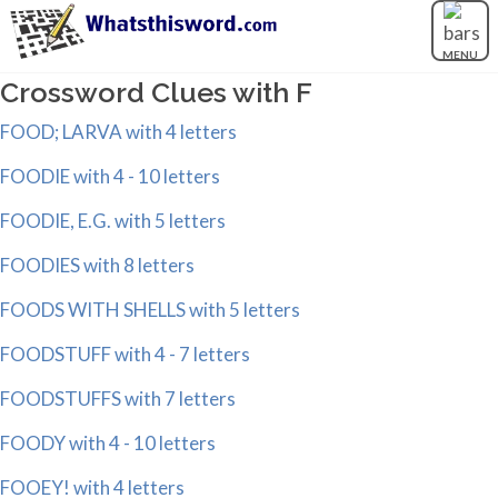
MENU
Crossword Clues with F
FOOD; LARVA with 4 letters
FOODIE with 4 - 10 letters
FOODIE, E.G. with 5 letters
FOODIES with 8 letters
FOODS WITH SHELLS with 5 letters
FOODSTUFF with 4 - 7 letters
FOODSTUFFS with 7 letters
FOODY with 4 - 10 letters
FOOEY! with 4 letters