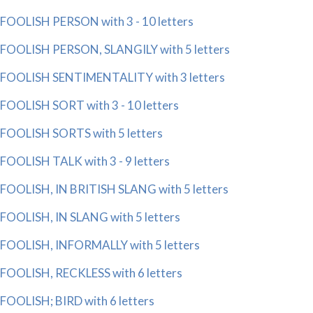
FOOLISH PERSON with 3 - 10 letters
FOOLISH PERSON, SLANGILY with 5 letters
FOOLISH SENTIMENTALITY with 3 letters
FOOLISH SORT with 3 - 10 letters
FOOLISH SORTS with 5 letters
FOOLISH TALK with 3 - 9 letters
FOOLISH, IN BRITISH SLANG with 5 letters
FOOLISH, IN SLANG with 5 letters
FOOLISH, INFORMALLY with 5 letters
FOOLISH, RECKLESS with 6 letters
FOOLISH; BIRD with 6 letters