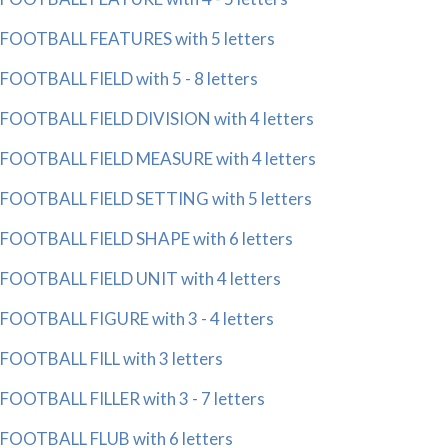
FOOTBALL FEATURES with 5 letters
FOOTBALL FIELD with 5 - 8 letters
FOOTBALL FIELD DIVISION with 4 letters
FOOTBALL FIELD MEASURE with 4 letters
FOOTBALL FIELD SETTING with 5 letters
FOOTBALL FIELD SHAPE with 6 letters
FOOTBALL FIELD UNIT with 4 letters
FOOTBALL FIGURE with 3 - 4 letters
FOOTBALL FILL with 3 letters
FOOTBALL FILLER with 3 - 7 letters
FOOTBALL FLUB with 6 letters