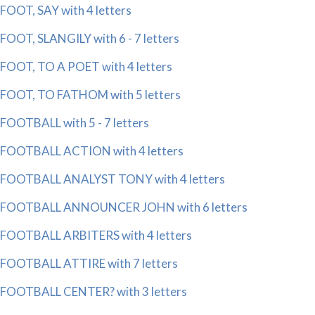
FOOT, SAY with 4 letters
FOOT, SLANGILY with 6 - 7 letters
FOOT, TO A POET with 4 letters
FOOT, TO FATHOM with 5 letters
FOOTBALL with 5 - 7 letters
FOOTBALL ACTION with 4 letters
FOOTBALL ANALYST TONY with 4 letters
FOOTBALL ANNOUNCER JOHN with 6 letters
FOOTBALL ARBITERS with 4 letters
FOOTBALL ATTIRE with 7 letters
FOOTBALL CENTER? with 3 letters