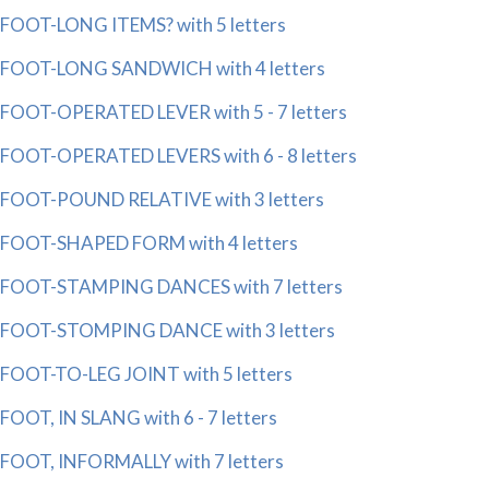
FOOT-LONG ITEMS? with 5 letters
FOOT-LONG SANDWICH with 4 letters
FOOT-OPERATED LEVER with 5 - 7 letters
FOOT-OPERATED LEVERS with 6 - 8 letters
FOOT-POUND RELATIVE with 3 letters
FOOT-SHAPED FORM with 4 letters
FOOT-STAMPING DANCES with 7 letters
FOOT-STOMPING DANCE with 3 letters
FOOT-TO-LEG JOINT with 5 letters
FOOT, IN SLANG with 6 - 7 letters
FOOT, INFORMALLY with 7 letters