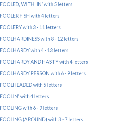
FOOLED, WITH 'IN' with 5 letters
FOOLER FISH with 4 letters
FOOLERY with 3 - 11 letters
FOOLHARDINESS with 8 - 12 letters
FOOLHARDY with 4 - 13 letters
FOOLHARDY AND HASTY with 4 letters
FOOLHARDY PERSON with 6 - 9 letters
FOOLHEADED with 5 letters
FOOLIN' with 4 letters
FOOLING with 6 - 9 letters
FOOLING (AROUND) with 3 - 7 letters