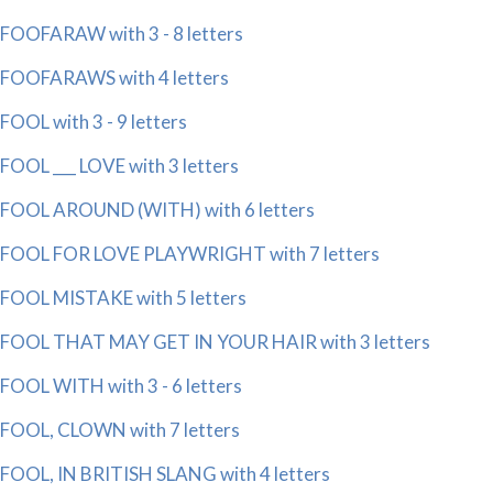
FOOFARAW with 3 - 8 letters
FOOFARAWS with 4 letters
FOOL with 3 - 9 letters
FOOL ___ LOVE with 3 letters
FOOL AROUND (WITH) with 6 letters
FOOL FOR LOVE PLAYWRIGHT with 7 letters
FOOL MISTAKE with 5 letters
FOOL THAT MAY GET IN YOUR HAIR with 3 letters
FOOL WITH with 3 - 6 letters
FOOL, CLOWN with 7 letters
FOOL, IN BRITISH SLANG with 4 letters