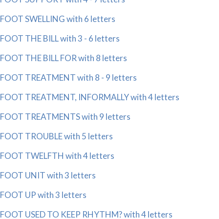
FOOT SWELLING with 6 letters
FOOT THE BILL with 3 - 6 letters
FOOT THE BILL FOR with 8 letters
FOOT TREATMENT with 8 - 9 letters
FOOT TREATMENT, INFORMALLY with 4 letters
FOOT TREATMENTS with 9 letters
FOOT TROUBLE with 5 letters
FOOT TWELFTH with 4 letters
FOOT UNIT with 3 letters
FOOT UP with 3 letters
FOOT USED TO KEEP RHYTHM? with 4 letters