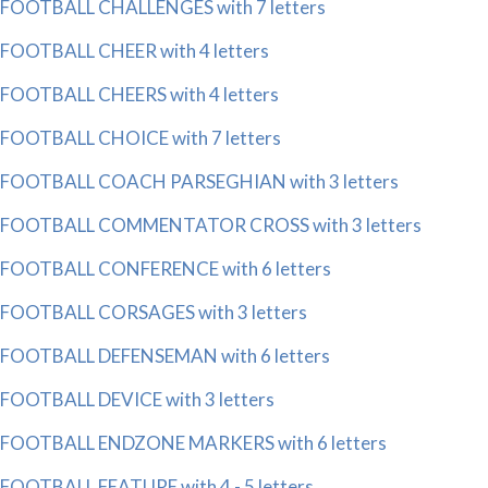
FOOTBALL CHALLENGES with 7 letters
FOOTBALL CHEER with 4 letters
FOOTBALL CHEERS with 4 letters
FOOTBALL CHOICE with 7 letters
FOOTBALL COACH PARSEGHIAN with 3 letters
FOOTBALL COMMENTATOR CROSS with 3 letters
FOOTBALL CONFERENCE with 6 letters
FOOTBALL CORSAGES with 3 letters
FOOTBALL DEFENSEMAN with 6 letters
FOOTBALL DEVICE with 3 letters
FOOTBALL ENDZONE MARKERS with 6 letters
FOOTBALL FEATURE with 4 - 5 letters