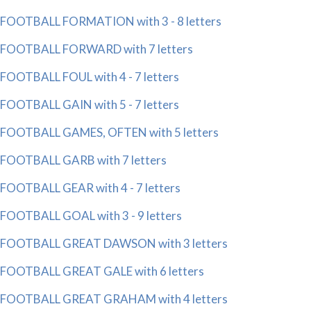
FOOTBALL FORMATION with 3 - 8 letters
FOOTBALL FORWARD with 7 letters
FOOTBALL FOUL with 4 - 7 letters
FOOTBALL GAIN with 5 - 7 letters
FOOTBALL GAMES, OFTEN with 5 letters
FOOTBALL GARB with 7 letters
FOOTBALL GEAR with 4 - 7 letters
FOOTBALL GOAL with 3 - 9 letters
FOOTBALL GREAT DAWSON with 3 letters
FOOTBALL GREAT GALE with 6 letters
FOOTBALL GREAT GRAHAM with 4 letters