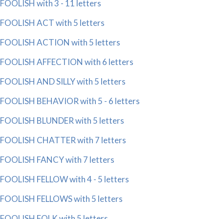
FOOLISH with 3 - 11 letters
FOOLISH ACT with 5 letters
FOOLISH ACTION with 5 letters
FOOLISH AFFECTION with 6 letters
FOOLISH AND SILLY with 5 letters
FOOLISH BEHAVIOR with 5 - 6 letters
FOOLISH BLUNDER with 5 letters
FOOLISH CHATTER with 7 letters
FOOLISH FANCY with 7 letters
FOOLISH FELLOW with 4 - 5 letters
FOOLISH FELLOWS with 5 letters
FOOLISH FOLK with 5 letters