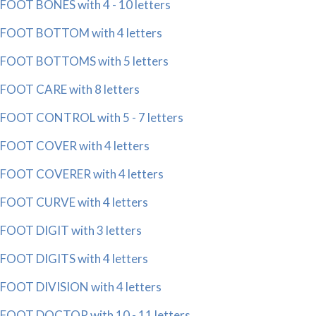
FOOT BONES with 4 - 10 letters
FOOT BOTTOM with 4 letters
FOOT BOTTOMS with 5 letters
FOOT CARE with 8 letters
FOOT CONTROL with 5 - 7 letters
FOOT COVER with 4 letters
FOOT COVERER with 4 letters
FOOT CURVE with 4 letters
FOOT DIGIT with 3 letters
FOOT DIGITS with 4 letters
FOOT DIVISION with 4 letters
FOOT DOCTOR with 10 - 11 letters