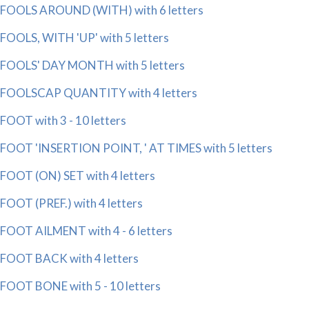
FOOLS AROUND (WITH) with 6 letters
FOOLS, WITH 'UP' with 5 letters
FOOLS' DAY MONTH with 5 letters
FOOLSCAP QUANTITY with 4 letters
FOOT with 3 - 10 letters
FOOT 'INSERTION POINT, ' AT TIMES with 5 letters
FOOT (ON) SET with 4 letters
FOOT (PREF.) with 4 letters
FOOT AILMENT with 4 - 6 letters
FOOT BACK with 4 letters
FOOT BONE with 5 - 10 letters