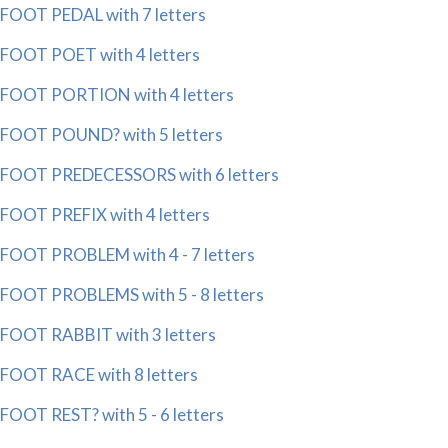
FOOT PEDAL with 7 letters
FOOT POET with 4 letters
FOOT PORTION with 4 letters
FOOT POUND? with 5 letters
FOOT PREDECESSORS with 6 letters
FOOT PREFIX with 4 letters
FOOT PROBLEM with 4 - 7 letters
FOOT PROBLEMS with 5 - 8 letters
FOOT RABBIT with 3 letters
FOOT RACE with 8 letters
FOOT REST? with 5 - 6 letters