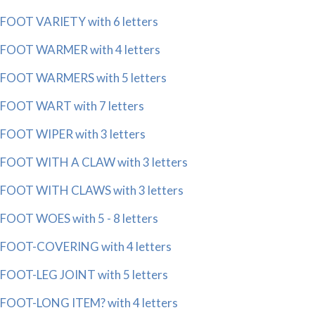
FOOT VARIETY with 6 letters
FOOT WARMER with 4 letters
FOOT WARMERS with 5 letters
FOOT WART with 7 letters
FOOT WIPER with 3 letters
FOOT WITH A CLAW with 3 letters
FOOT WITH CLAWS with 3 letters
FOOT WOES with 5 - 8 letters
FOOT-COVERING with 4 letters
FOOT-LEG JOINT with 5 letters
FOOT-LONG ITEM? with 4 letters