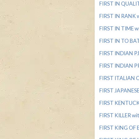
FIRST IN QUALITY
FIRST IN RANK wi
FIRST IN TIME wi
FIRST IN TO BAT 
FIRST INDIAN P.M
FIRST INDIAN PR
FIRST ITALIAN C
FIRST JAPANESE 
FIRST KENTUCKIA
FIRST KILLER wit
FIRST KING OF E