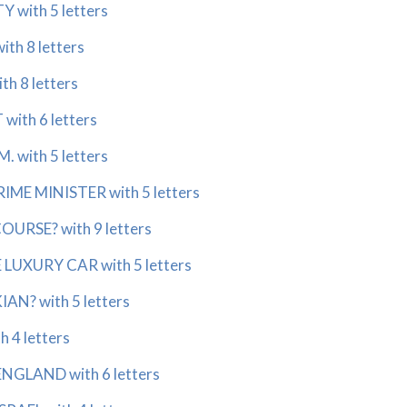
 with 5 letters
th 8 letters
th 8 letters
with 6 letters
. with 5 letters
IME MINISTER with 5 letters
OURSE? with 9 letters
LUXURY CAR with 5 letters
N? with 5 letters
h 4 letters
NGLAND with 6 letters