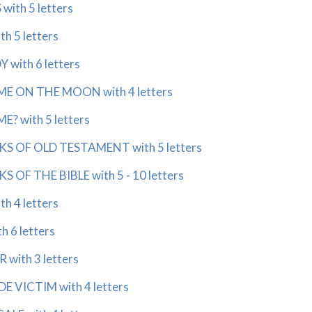
with 5 letters
h 5 letters
 with 6 letters
ME ON THE MOON with 4 letters
E? with 5 letters
KS OF OLD TESTAMENT with 5 letters
S OF THE BIBLE with 5 - 10 letters
h 4 letters
 6 letters
with 3 letters
E VICTIM with 4 letters