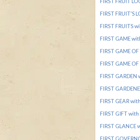
FIRST FRUIT LOC
FIRST FRUIT'S LO
FIRST FRUITS wit
FIRST GAME with
FIRST GAME OF 
FIRST GAME OF 
FIRST GARDEN wi
FIRST GARDENER 
FIRST GEAR with 
FIRST GIFT with 
FIRST GLANCE wi
FIRST GOVERNOR