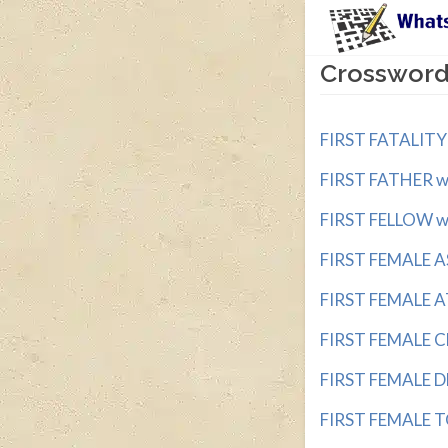
Crossword 
FIRST FATALITY w
FIRST FATHER wit
FIRST FELLOW wit
FIRST FEMALE A
FIRST FEMALE A
FIRST FEMALE C
FIRST FEMALE D
FIRST FEMALE T