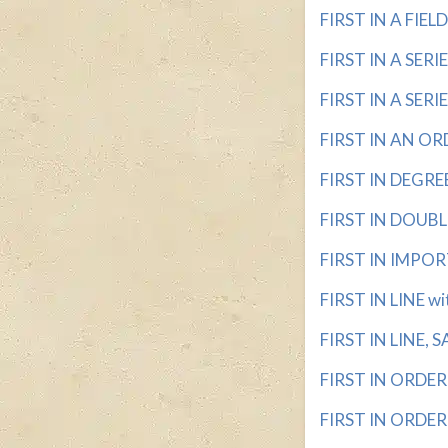
FIRST IN A FIELD 
FIRST IN A SERIES
FIRST IN A SERIE
FIRST IN AN ORD
FIRST IN DEGREE 
FIRST IN DOUBLE
FIRST IN IMPORT
FIRST IN LINE wit
FIRST IN LINE, SA
FIRST IN ORDER w
FIRST IN ORDER