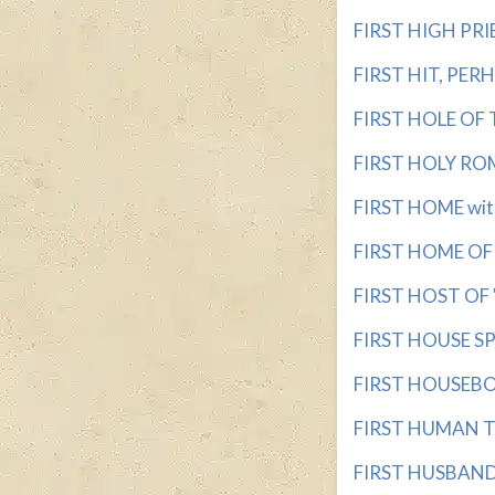
FIRST HIGH PRIE
FIRST HIT, PERHA
FIRST HOLE OF T
FIRST HOLY ROM
FIRST HOME with 
FIRST HOME OF 
FIRST HOST OF 
FIRST HOUSE SP
FIRST HOUSEBOA
FIRST HUMAN TO 
FIRST HUSBAND w