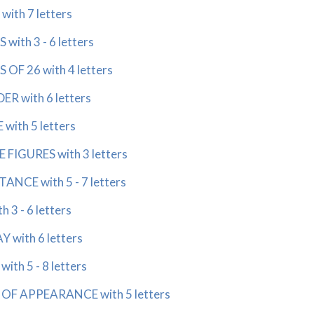
with 7 letters
 with 3 - 6 letters
S OF 26 with 4 letters
ER with 6 letters
with 5 letters
 FIGURES with 3 letters
ANCE with 5 - 7 letters
h 3 - 6 letters
Y with 6 letters
ith 5 - 8 letters
 OF APPEARANCE with 5 letters