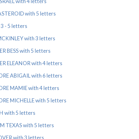
RAEL with 4 letters
TEROID with 5 letters
 - 5 letters
MCKINLEY with 3 letters
R BESS with 5 letters
R ELEANOR with 4 letters
RE ABIGAIL with 6 letters
RE MAMIE with 4 letters
RE MICHELLE with 5 letters
 with 5 letters
 TEXAS with 5 letters
ER with 3 letters