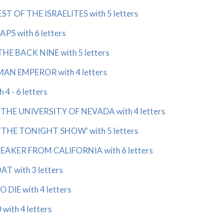
ST OF THE ISRAELITES with 5 letters
PS with 6 letters
HE BACK NINE with 5 letters
AN EMPEROR with 4 letters
4 - 6 letters
THE UNIVERSITY OF NEVADA with 4 letters
'THE TONIGHT SHOW' with 5 letters
EAKER FROM CALIFORNIA with 6 letters
T with 3 letters
DIE with 4 letters
ith 4 letters