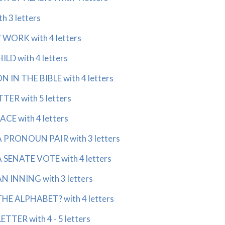
h 3 letters
WORK with 4 letters
D with 4 letters
IN THE BIBLE with 4 letters
TER with 5 letters
CE with 4 letters
A PRONOUN PAIR with 3 letters
 SENATE VOTE with 4 letters
N INNING with 3 letters
HE ALPHABET? with 4 letters
TTER with 4 - 5 letters