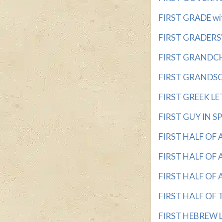
FIRST GRADE wit
FIRST GRADERS' 
FIRST GRANDCHIL
FIRST GRANDSON 
FIRST GREEK LET
FIRST GUY IN SPA
FIRST HALF OF 
FIRST HALF OF A
FIRST HALF OF A
FIRST HALF OF T
FIRST HEBREW LE