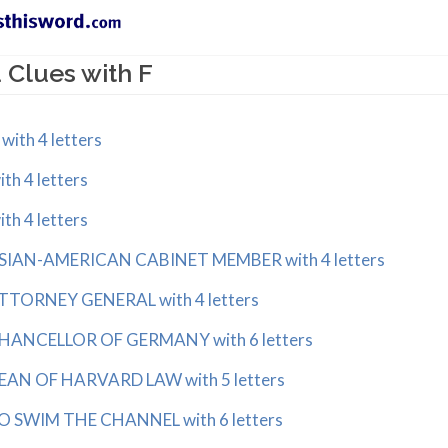
Clues with F
ith 4 letters
h 4 letters
h 4 letters
SIAN-AMERICAN CABINET MEMBER with 4 letters
TTORNEY GENERAL with 4 letters
HANCELLOR OF GERMANY with 6 letters
EAN OF HARVARD LAW with 5 letters
O SWIM THE CHANNEL with 6 letters