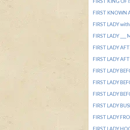
FIRST KING OF IS
FIRST KNOWN AS
FIRST LADY with 3
FIRST LADY ___ 
FIRST LADY AFTE
FIRST LADY AFTE
FIRST LADY BEFO
FIRST LADY BEFO
FIRST LADY BEFO
FIRST LADY BUSH
FIRST LADY FROM
FIRST LADY HOOV