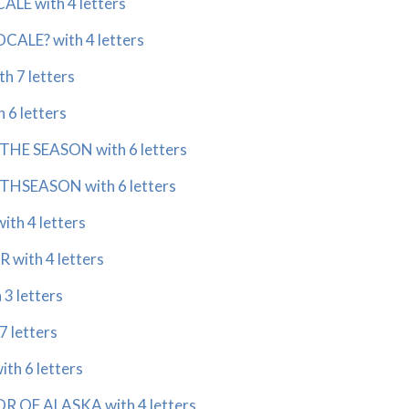
ALE with 4 letters
CALE? with 4 letters
h 7 letters
 6 letters
THE SEASON with 6 letters
THSEASON with 6 letters
th 4 letters
with 4 letters
3 letters
7 letters
th 6 letters
 OF ALASKA with 4 letters