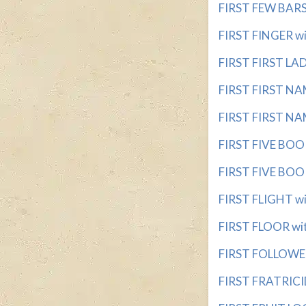
FIRST FEW BARS 
FIRST FINGER wit
FIRST FIRST LADY
FIRST FIRST NA
FIRST FIRST NAM
FIRST FIVE BOO
FIRST FIVE BOOK
FIRST FLIGHT wit
FIRST FLOOR with
FIRST FOLLOWER 
FIRST FRATRICID