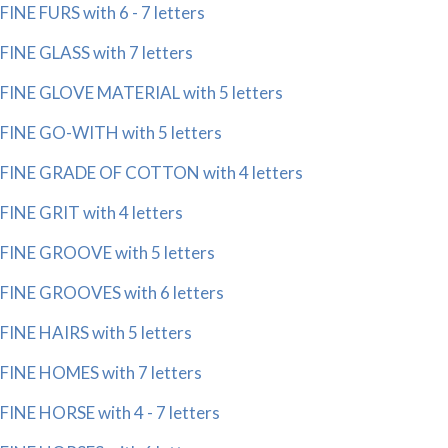
FINE FURS with 6 - 7 letters
FINE GLASS with 7 letters
FINE GLOVE MATERIAL with 5 letters
FINE GO-WITH with 5 letters
FINE GRADE OF COTTON with 4 letters
FINE GRIT with 4 letters
FINE GROOVE with 5 letters
FINE GROOVES with 6 letters
FINE HAIRS with 5 letters
FINE HOMES with 7 letters
FINE HORSE with 4 - 7 letters