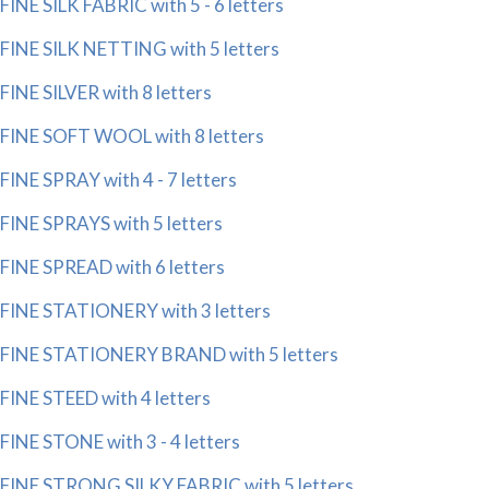
FINE SILK FABRIC with 5 - 6 letters
FINE SILK NETTING with 5 letters
FINE SILVER with 8 letters
FINE SOFT WOOL with 8 letters
FINE SPRAY with 4 - 7 letters
FINE SPRAYS with 5 letters
FINE SPREAD with 6 letters
FINE STATIONERY with 3 letters
FINE STATIONERY BRAND with 5 letters
FINE STEED with 4 letters
FINE STONE with 3 - 4 letters
FINE STRONG SILKY FABRIC with 5 letters