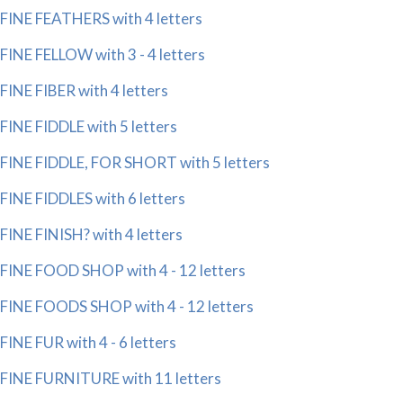
FINE FEATHERS with 4 letters
FINE FELLOW with 3 - 4 letters
FINE FIBER with 4 letters
FINE FIDDLE with 5 letters
FINE FIDDLE, FOR SHORT with 5 letters
FINE FIDDLES with 6 letters
FINE FINISH? with 4 letters
FINE FOOD SHOP with 4 - 12 letters
FINE FOODS SHOP with 4 - 12 letters
FINE FUR with 4 - 6 letters
FINE FURNITURE with 11 letters