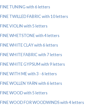
FINE TUNING with 6 letters
FINE TWILLED FABRIC with 10 letters
FINE VIOLIN with 5 letters
FINE WHETSTONE with 4 letters
FINE WHITE CLAY with 6 letters
FINE WHITE FABRIC with 7 letters
FINE WHITE GYPSUM with 9 letters
FINE WITH ME with 3 - 6 letters
FINE WOLLEN YARN with 6 letters
FINE WOOD with 5 letters
FINE WOOD FOR WOODWINDS with 4 letters