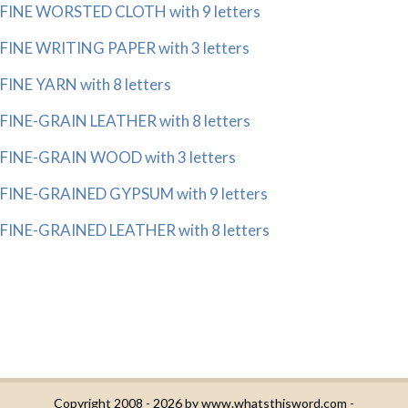
FINE WORSTED CLOTH with 9 letters
FINE WRITING PAPER with 3 letters
FINE YARN with 8 letters
FINE-GRAIN LEATHER with 8 letters
FINE-GRAIN WOOD with 3 letters
FINE-GRAINED GYPSUM with 9 letters
FINE-GRAINED LEATHER with 8 letters
Copyright 2008 - 2026 by
www.whatsthisword.com
-