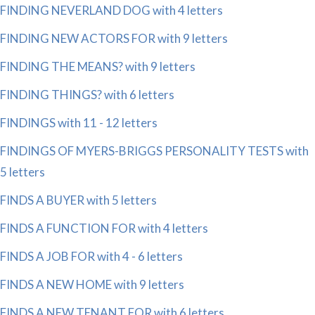
FINDING NEVERLAND DOG with 4 letters
FINDING NEW ACTORS FOR with 9 letters
FINDING THE MEANS? with 9 letters
FINDING THINGS? with 6 letters
FINDINGS with 11 - 12 letters
FINDINGS OF MYERS-BRIGGS PERSONALITY TESTS with
5 letters
FINDS A BUYER with 5 letters
FINDS A FUNCTION FOR with 4 letters
FINDS A JOB FOR with 4 - 6 letters
FINDS A NEW HOME with 9 letters
FINDS A NEW TENANT FOR with 6 letters