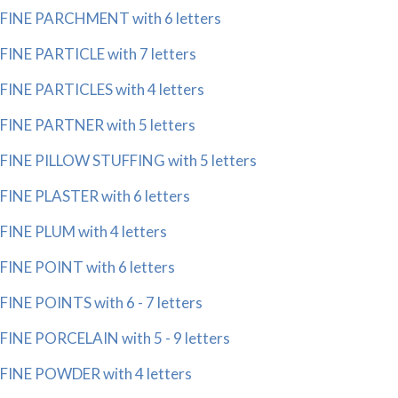
FINE PARCHMENT with 6 letters
FINE PARTICLE with 7 letters
FINE PARTICLES with 4 letters
FINE PARTNER with 5 letters
FINE PILLOW STUFFING with 5 letters
FINE PLASTER with 6 letters
FINE PLUM with 4 letters
FINE POINT with 6 letters
FINE POINTS with 6 - 7 letters
FINE PORCELAIN with 5 - 9 letters
FINE POWDER with 4 letters