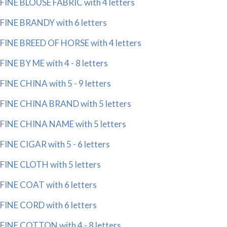
FINE BLOUSE FABRIC with 4 letters
FINE BRANDY with 6 letters
FINE BREED OF HORSE with 4 letters
FINE BY ME with 4 - 8 letters
FINE CHINA with 5 - 9 letters
FINE CHINA BRAND with 5 letters
FINE CHINA NAME with 5 letters
FINE CIGAR with 5 - 6 letters
FINE CLOTH with 5 letters
FINE COAT with 6 letters
FINE CORD with 6 letters
FINE COTTON with 4 - 8 letters