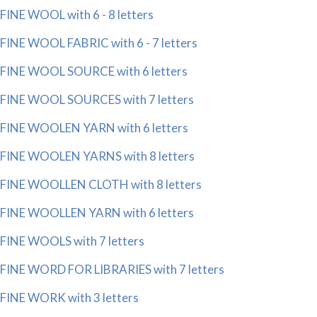
FINE WOOL with 6 - 8 letters
FINE WOOL FABRIC with 6 - 7 letters
FINE WOOL SOURCE with 6 letters
FINE WOOL SOURCES with 7 letters
FINE WOOLEN YARN with 6 letters
FINE WOOLEN YARNS with 8 letters
FINE WOOLLEN CLOTH with 8 letters
FINE WOOLLEN YARN with 6 letters
FINE WOOLS with 7 letters
FINE WORD FOR LIBRARIES with 7 letters
FINE WORK with 3 letters