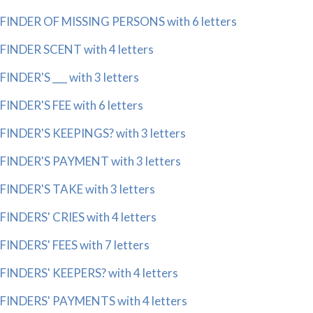
FINDER OF MISSING PERSONS with 6 letters
FINDER SCENT with 4 letters
FINDER'S ___ with 3 letters
FINDER'S FEE with 6 letters
FINDER'S KEEPINGS? with 3 letters
FINDER'S PAYMENT with 3 letters
FINDER'S TAKE with 3 letters
FINDERS' CRIES with 4 letters
FINDERS' FEES with 7 letters
FINDERS' KEEPERS? with 4 letters
FINDERS' PAYMENTS with 4 letters