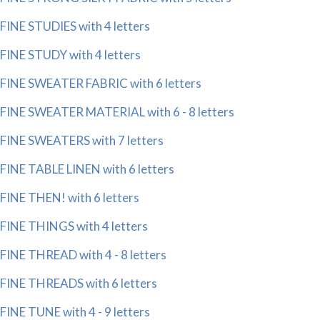
FINE STUDIES with 4 letters
FINE STUDY with 4 letters
FINE SWEATER FABRIC with 6 letters
FINE SWEATER MATERIAL with 6 - 8 letters
FINE SWEATERS with 7 letters
FINE TABLE LINEN with 6 letters
FINE THEN! with 6 letters
FINE THINGS with 4 letters
FINE THREAD with 4 - 8 letters
FINE THREADS with 6 letters
FINE TUNE with 4 - 9 letters