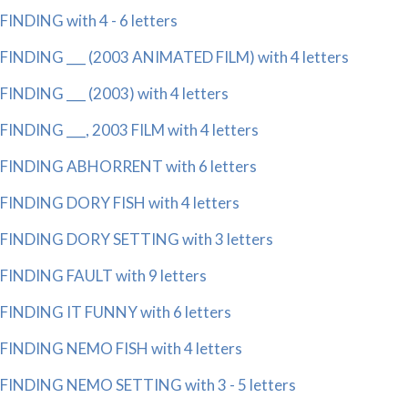
FINDING with 4 - 6 letters
FINDING ___ (2003 ANIMATED FILM) with 4 letters
FINDING ___ (2003) with 4 letters
FINDING ___, 2003 FILM with 4 letters
FINDING ABHORRENT with 6 letters
FINDING DORY FISH with 4 letters
FINDING DORY SETTING with 3 letters
FINDING FAULT with 9 letters
FINDING IT FUNNY with 6 letters
FINDING NEMO FISH with 4 letters
FINDING NEMO SETTING with 3 - 5 letters