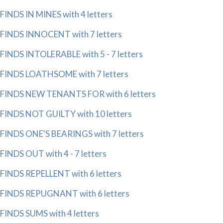
FINDS IN MINES with 4 letters
FINDS INNOCENT with 7 letters
FINDS INTOLERABLE with 5 - 7 letters
FINDS LOATHSOME with 7 letters
FINDS NEW TENANTS FOR with 6 letters
FINDS NOT GUILTY with 10 letters
FINDS ONE'S BEARINGS with 7 letters
FINDS OUT with 4 - 7 letters
FINDS REPELLENT with 6 letters
FINDS REPUGNANT with 6 letters
FINDS SUMS with 4 letters