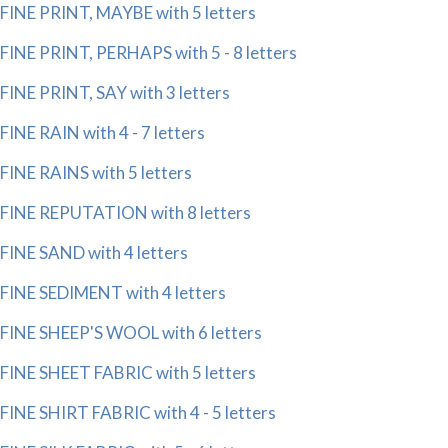
FINE PRINT, MAYBE with 5 letters
FINE PRINT, PERHAPS with 5 - 8 letters
FINE PRINT, SAY with 3 letters
FINE RAIN with 4 - 7 letters
FINE RAINS with 5 letters
FINE REPUTATION with 8 letters
FINE SAND with 4 letters
FINE SEDIMENT with 4 letters
FINE SHEEP'S WOOL with 6 letters
FINE SHEET FABRIC with 5 letters
FINE SHIRT FABRIC with 4 - 5 letters