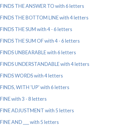
FINDS THE ANSWER TO with 6 letters
FINDS THE BOTTOM LINE with 4 letters
FINDS THE SUM with 4 - 6 letters
FINDS THE SUM OF with 4 - 6 letters
FINDS UNBEARABLE with 6 letters
FINDS UNDERSTANDABLE with 4 letters
FINDS WORDS with 4 letters
FINDS, WITH 'UP' with 6 letters
FINE with 3 - 8 letters
FINE ADJUSTMENT with 5 letters
FINE AND ___ with 5 letters