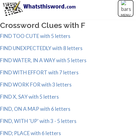
MENU
Crossword Clues with F
FIND TOO CUTE with 5 letters
FIND UNEXPECTEDLY with 8 letters
FIND WATER, IN A WAY with 5 letters
FIND WITH EFFORT with 7 letters
FIND WORK FOR with 3 letters
FIND X, SAY with 5 letters
FIND, ON A MAP with 6 letters
FIND, WITH 'UP' with 3 - 5 letters
FIND; PLACE with 6 letters