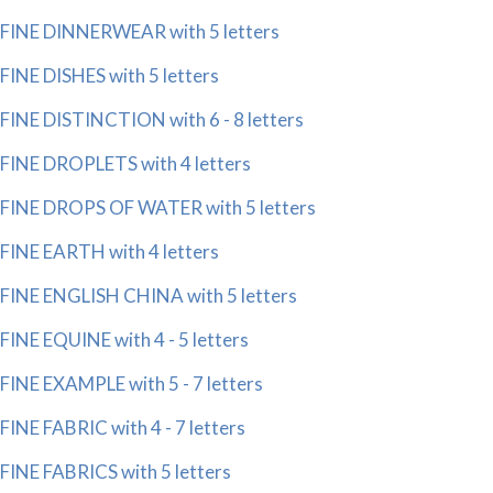
FINE DINNERWEAR with 5 letters
FINE DISHES with 5 letters
FINE DISTINCTION with 6 - 8 letters
FINE DROPLETS with 4 letters
FINE DROPS OF WATER with 5 letters
FINE EARTH with 4 letters
FINE ENGLISH CHINA with 5 letters
FINE EQUINE with 4 - 5 letters
FINE EXAMPLE with 5 - 7 letters
FINE FABRIC with 4 - 7 letters
FINE FABRICS with 5 letters