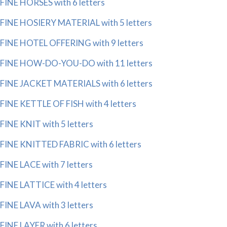
FINE HORSES with 6 letters
FINE HOSIERY MATERIAL with 5 letters
FINE HOTEL OFFERING with 9 letters
FINE HOW-DO-YOU-DO with 11 letters
FINE JACKET MATERIALS with 6 letters
FINE KETTLE OF FISH with 4 letters
FINE KNIT with 5 letters
FINE KNITTED FABRIC with 6 letters
FINE LACE with 7 letters
FINE LATTICE with 4 letters
FINE LAVA with 3 letters
FINE LAYER with 6 letters