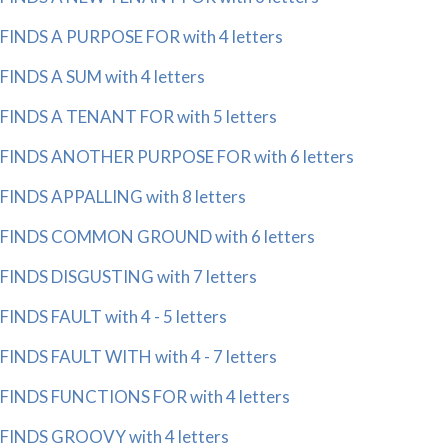
FINDS A PURPOSE FOR with 4 letters
FINDS A SUM with 4 letters
FINDS A TENANT FOR with 5 letters
FINDS ANOTHER PURPOSE FOR with 6 letters
FINDS APPALLING with 8 letters
FINDS COMMON GROUND with 6 letters
FINDS DISGUSTING with 7 letters
FINDS FAULT with 4 - 5 letters
FINDS FAULT WITH with 4 - 7 letters
FINDS FUNCTIONS FOR with 4 letters
FINDS GROOVY with 4 letters