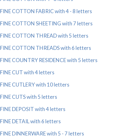
FINE COTTON FABRIC with 4 - 8 letters
FINE COTTON SHEETING with 7 letters
FINE COTTON THREAD with 5 letters
FINE COTTON THREADS with 6 letters
FINE COUNTRY RESIDENCE with 5 letters
FINE CUT with 4 letters
FINE CUTLERY with 10 letters
FINE CUTS with 5 letters
FINE DEPOSIT with 4 letters
FINE DETAIL with 6 letters
FINE DINNERWARE with 5 - 7 letters