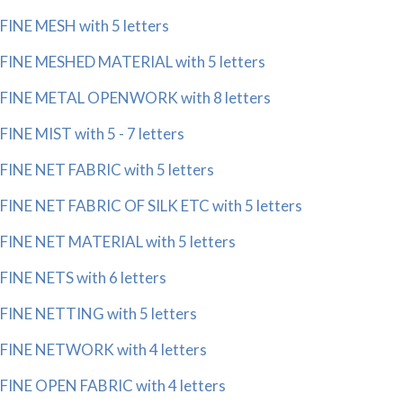
FINE MESH with 5 letters
FINE MESHED MATERIAL with 5 letters
FINE METAL OPENWORK with 8 letters
FINE MIST with 5 - 7 letters
FINE NET FABRIC with 5 letters
FINE NET FABRIC OF SILK ETC with 5 letters
FINE NET MATERIAL with 5 letters
FINE NETS with 6 letters
FINE NETTING with 5 letters
FINE NETWORK with 4 letters
FINE OPEN FABRIC with 4 letters