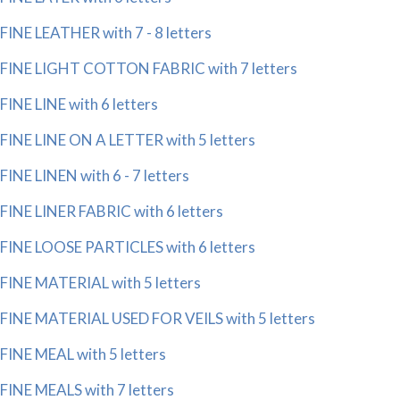
FINE LEATHER with 7 - 8 letters
FINE LIGHT COTTON FABRIC with 7 letters
FINE LINE with 6 letters
FINE LINE ON A LETTER with 5 letters
FINE LINEN with 6 - 7 letters
FINE LINER FABRIC with 6 letters
FINE LOOSE PARTICLES with 6 letters
FINE MATERIAL with 5 letters
FINE MATERIAL USED FOR VEILS with 5 letters
FINE MEAL with 5 letters
FINE MEALS with 7 letters