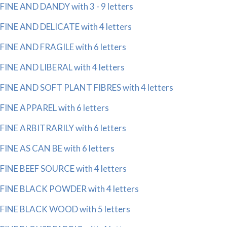
FINE AND DANDY with 3 - 9 letters
FINE AND DELICATE with 4 letters
FINE AND FRAGILE with 6 letters
FINE AND LIBERAL with 4 letters
FINE AND SOFT PLANT FIBRES with 4 letters
FINE APPAREL with 6 letters
FINE ARBITRARILY with 6 letters
FINE AS CAN BE with 6 letters
FINE BEEF SOURCE with 4 letters
FINE BLACK POWDER with 4 letters
FINE BLACK WOOD with 5 letters