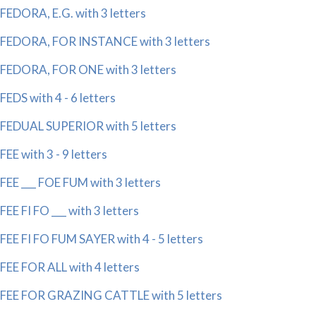
FEDORA, E.G. with 3 letters
FEDORA, FOR INSTANCE with 3 letters
FEDORA, FOR ONE with 3 letters
FEDS with 4 - 6 letters
FEDUAL SUPERIOR with 5 letters
FEE with 3 - 9 letters
FEE ___ FOE FUM with 3 letters
FEE FI FO ___ with 3 letters
FEE FI FO FUM SAYER with 4 - 5 letters
FEE FOR ALL with 4 letters
FEE FOR GRAZING CATTLE with 5 letters