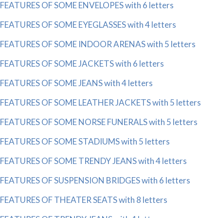
FEATURES OF SOME ENVELOPES with 6 letters
FEATURES OF SOME EYEGLASSES with 4 letters
FEATURES OF SOME INDOOR ARENAS with 5 letters
FEATURES OF SOME JACKETS with 6 letters
FEATURES OF SOME JEANS with 4 letters
FEATURES OF SOME LEATHER JACKETS with 5 letters
FEATURES OF SOME NORSE FUNERALS with 5 letters
FEATURES OF SOME STADIUMS with 5 letters
FEATURES OF SOME TRENDY JEANS with 4 letters
FEATURES OF SUSPENSION BRIDGES with 6 letters
FEATURES OF THEATER SEATS with 8 letters