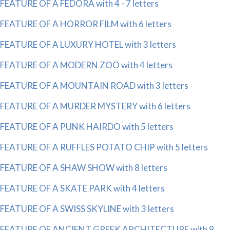
FEATURE OF A FEDORA with 4 - 7 letters
FEATURE OF A HORROR FILM with 6 letters
FEATURE OF A LUXURY HOTEL with 3 letters
FEATURE OF A MODERN ZOO with 4 letters
FEATURE OF A MOUNTAIN ROAD with 3 letters
FEATURE OF A MURDER MYSTERY with 6 letters
FEATURE OF A PUNK HAIRDO with 5 letters
FEATURE OF A RUFFLES POTATO CHIP with 5 letters
FEATURE OF A SHAW SHOW with 8 letters
FEATURE OF A SKATE PARK with 4 letters
FEATURE OF A SWISS SKYLINE with 3 letters
FEATURE OF ANCIENT GREEK ARCHITECTURE with 9