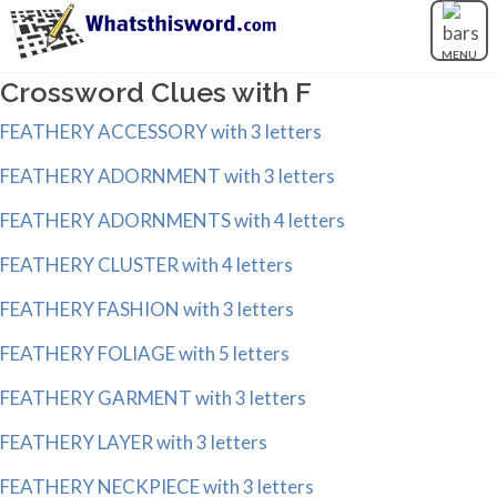
MENU
Crossword Clues with F
FEATHERY ACCESSORY with 3 letters
FEATHERY ADORNMENT with 3 letters
FEATHERY ADORNMENTS with 4 letters
FEATHERY CLUSTER with 4 letters
FEATHERY FASHION with 3 letters
FEATHERY FOLIAGE with 5 letters
FEATHERY GARMENT with 3 letters
FEATHERY LAYER with 3 letters
FEATHERY NECKPIECE with 3 letters