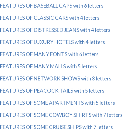
FEATURES OF BASEBALL CAPS with 6 letters
FEATURES OF CLASSIC CARS with 4 letters
FEATURES OF DISTRESSED JEANS with 4 letters
FEATURES OF LUXURY HOTELS with 4 letters
FEATURES OF MANY FONTS with 6 letters
FEATURES OF MANY MALLS with 5 letters
FEATURES OF NETWORK SHOWS with 3 letters
FEATURES OF PEACOCK TAILS with 5 letters
FEATURES OF SOME APARTMENTS with 5 letters
FEATURES OF SOME COWBOY SHIRTS with 7 letters
FEATURES OF SOME CRUISE SHIPS with 7 letters