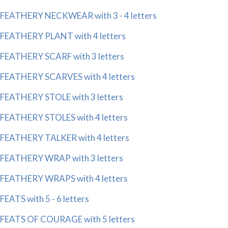
FEATHERY NECKWEAR with 3 - 4 letters
FEATHERY PLANT with 4 letters
FEATHERY SCARF with 3 letters
FEATHERY SCARVES with 4 letters
FEATHERY STOLE with 3 letters
FEATHERY STOLES with 4 letters
FEATHERY TALKER with 4 letters
FEATHERY WRAP with 3 letters
FEATHERY WRAPS with 4 letters
FEATS with 5 - 6 letters
FEATS OF COURAGE with 5 letters