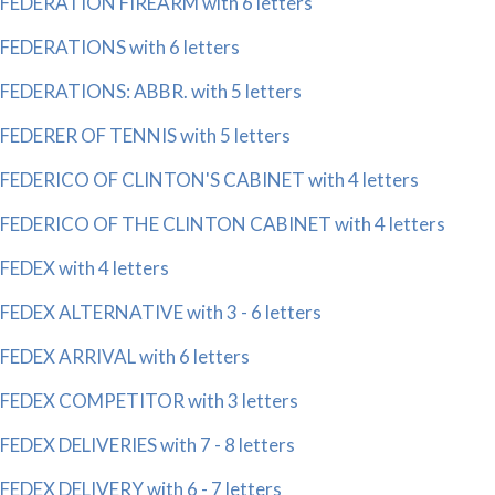
FEDERATION FIREARM with 6 letters
FEDERATIONS with 6 letters
FEDERATIONS: ABBR. with 5 letters
FEDERER OF TENNIS with 5 letters
FEDERICO OF CLINTON'S CABINET with 4 letters
FEDERICO OF THE CLINTON CABINET with 4 letters
FEDEX with 4 letters
FEDEX ALTERNATIVE with 3 - 6 letters
FEDEX ARRIVAL with 6 letters
FEDEX COMPETITOR with 3 letters
FEDEX DELIVERIES with 7 - 8 letters
FEDEX DELIVERY with 6 - 7 letters