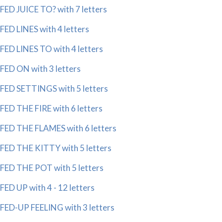
FED JUICE TO? with 7 letters
FED LINES with 4 letters
FED LINES TO with 4 letters
FED ON with 3 letters
FED SETTINGS with 5 letters
FED THE FIRE with 6 letters
FED THE FLAMES with 6 letters
FED THE KITTY with 5 letters
FED THE POT with 5 letters
FED UP with 4 - 12 letters
FED-UP FEELING with 3 letters