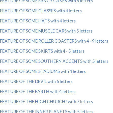
FEATURE OF SOME FANCY CAKES with 5 letters
FEATURE OF SOME GLASSES with 4 letters
FEATURE OF SOME HATS with 4 letters
FEATURE OF SOME MUSCLE CARS with 5 letters
FEATURE OF SOME ROLLER COASTERS with 4 - 9 letters
FEATURE OF SOME SKIRTS with 4 - 5 letters
FEATURE OF SOME SOUTHERN ACCENTS with 5 letters
FEATURE OF SOME STADIUMS with 4 letters
FEATURE OF THE DEVIL with 6 letters
FEATURE OF THE EARTH with 4 letters
FEATURE OF THE HIGH CHURCH? with 7 letters
FEATURE OF THE INNER PLANETS with 5 letters