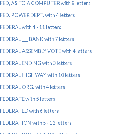
FED, AS TO A COMPUTER with 8 letters
FED. POWER DEPT. with 4 letters
FEDERAL with 4 - 11 letters
FEDERAL ___ BANK with 7 letters
FEDERAL ASSEMBLY VOTE with 4 letters
FEDERAL ENDING with 3 letters
FEDERAL HIGHWAY with 10 letters
FEDERAL ORG. with 4 letters
FEDERATE with 5 letters
FEDERATED with 6 letters
FEDERATION with 5 - 12 letters