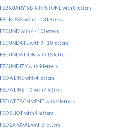
FEBRUARY'S BIRTHSTONE with 8 letters
FECKLESS with 4 - 13 letters
FECUND with 4 - 10 letters
FECUNDATE with 9 - 10 letters
FECUNDATION with 13 letters
FECUNDITY with 9 letters
FED A LINE with 4 letters
FED A LINE TO with 4 letters
FED ATTACHMENT with 4 letters
FED ELIOT with 4 letters
FED EX RIVAL with 3 letters