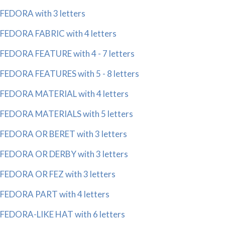
FEDORA with 3 letters
FEDORA FABRIC with 4 letters
FEDORA FEATURE with 4 - 7 letters
FEDORA FEATURES with 5 - 8 letters
FEDORA MATERIAL with 4 letters
FEDORA MATERIALS with 5 letters
FEDORA OR BERET with 3 letters
FEDORA OR DERBY with 3 letters
FEDORA OR FEZ with 3 letters
FEDORA PART with 4 letters
FEDORA-LIKE HAT with 6 letters