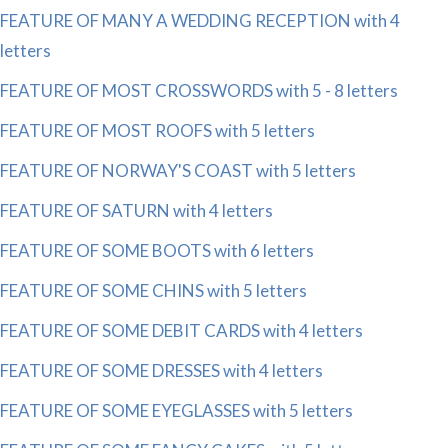
FEATURE OF MANY A WEDDING RECEPTION with 4
letters
FEATURE OF MOST CROSSWORDS with 5 - 8 letters
FEATURE OF MOST ROOFS with 5 letters
FEATURE OF NORWAY'S COAST with 5 letters
FEATURE OF SATURN with 4 letters
FEATURE OF SOME BOOTS with 6 letters
FEATURE OF SOME CHINS with 5 letters
FEATURE OF SOME DEBIT CARDS with 4 letters
FEATURE OF SOME DRESSES with 4 letters
FEATURE OF SOME EYEGLASSES with 5 letters