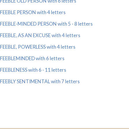
FEEBLE OLD PERSON with 6 letters
FEEBLE PERSON with 4 letters
FEEBLE-MINDED PERSON with 5 - 8 letters
FEEBLE, AS AN EXCUSE with 4 letters
FEEBLE, POWERLESS with 4 letters
FEEBLEMINDED with 6 letters
FEEBLENESS with 6 - 11 letters
FEEBLY SENTIMENTAL with 7 letters