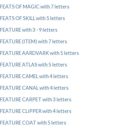
FEATS OF MAGIC with 7 letters
FEATS OF SKILL with 5 letters
FEATURE with 3 - 9 letters
FEATURE (ITEM) with 7 letters
FEATURE AARDVARK with 5 letters
FEATURE ATLAS with 5 letters
FEATURE CAMEL with 4 letters
FEATURE CANAL with 4 letters
FEATURE CARPET with 3 letters
FEATURE CLIPPER with 4 letters
FEATURE COAT with 5 letters