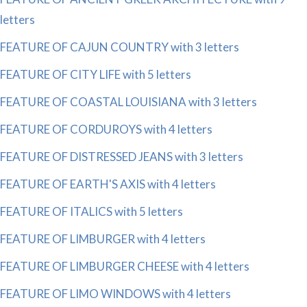
letters
FEATURE OF CAJUN COUNTRY with 3 letters
FEATURE OF CITY LIFE with 5 letters
FEATURE OF COASTAL LOUISIANA with 3 letters
FEATURE OF CORDUROYS with 4 letters
FEATURE OF DISTRESSED JEANS with 3 letters
FEATURE OF EARTH'S AXIS with 4 letters
FEATURE OF ITALICS with 5 letters
FEATURE OF LIMBURGER with 4 letters
FEATURE OF LIMBURGER CHEESE with 4 letters
FEATURE OF LIMO WINDOWS with 4 letters