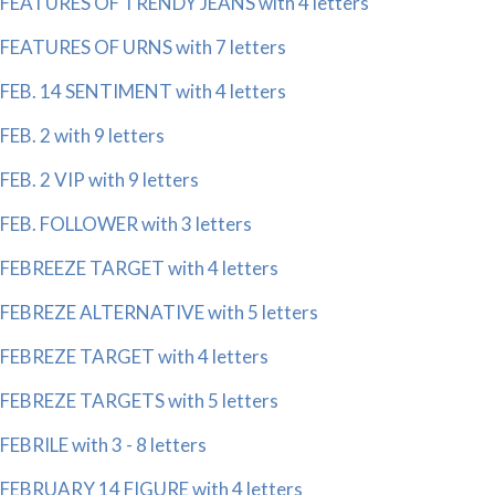
FEATURES OF TRENDY JEANS with 4 letters
FEATURES OF URNS with 7 letters
FEB. 14 SENTIMENT with 4 letters
FEB. 2 with 9 letters
FEB. 2 VIP with 9 letters
FEB. FOLLOWER with 3 letters
FEBREEZE TARGET with 4 letters
FEBREZE ALTERNATIVE with 5 letters
FEBREZE TARGET with 4 letters
FEBREZE TARGETS with 5 letters
FEBRILE with 3 - 8 letters
FEBRUARY 14 FIGURE with 4 letters