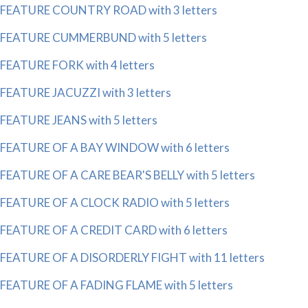
FEATURE COUNTRY ROAD with 3 letters
FEATURE CUMMERBUND with 5 letters
FEATURE FORK with 4 letters
FEATURE JACUZZI with 3 letters
FEATURE JEANS with 5 letters
FEATURE OF A BAY WINDOW with 6 letters
FEATURE OF A CARE BEAR'S BELLY with 5 letters
FEATURE OF A CLOCK RADIO with 5 letters
FEATURE OF A CREDIT CARD with 6 letters
FEATURE OF A DISORDERLY FIGHT with 11 letters
FEATURE OF A FADING FLAME with 5 letters