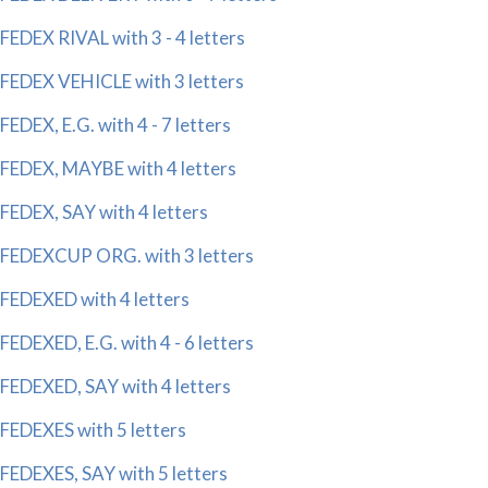
FEDEX RIVAL with 3 - 4 letters
FEDEX VEHICLE with 3 letters
FEDEX, E.G. with 4 - 7 letters
FEDEX, MAYBE with 4 letters
FEDEX, SAY with 4 letters
FEDEXCUP ORG. with 3 letters
FEDEXED with 4 letters
FEDEXED, E.G. with 4 - 6 letters
FEDEXED, SAY with 4 letters
FEDEXES with 5 letters
FEDEXES, SAY with 5 letters