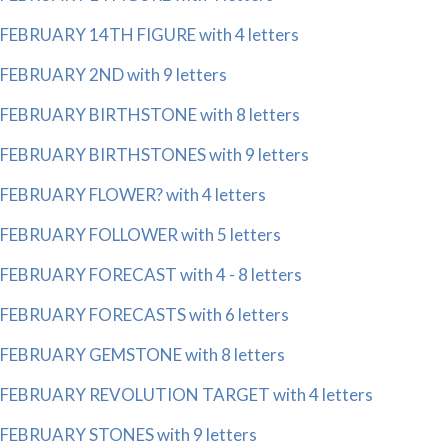
FEBRUARY 14TH FIGURE with 4 letters
FEBRUARY 2ND with 9 letters
FEBRUARY BIRTHSTONE with 8 letters
FEBRUARY BIRTHSTONES with 9 letters
FEBRUARY FLOWER? with 4 letters
FEBRUARY FOLLOWER with 5 letters
FEBRUARY FORECAST with 4 - 8 letters
FEBRUARY FORECASTS with 6 letters
FEBRUARY GEMSTONE with 8 letters
FEBRUARY REVOLUTION TARGET with 4 letters
FEBRUARY STONES with 9 letters