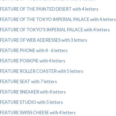
FEATURE OF THE PAINTED DESERT with 4 letters
FEATURE OF THE TOKYO IMPERIAL PALACE with 4 letters
FEATURE OF TOKYO'S IMPERIAL PALACE with 4 letters
FEATURE OF WEB ADDRESSES with 3 letters
FEATURE PHONE with 4 - 6 letters
FEATURE PORKPIE with 4 letters
FEATURE ROLLER COASTER with 5 letters
FEATURE SEAT with 7 letters
FEATURE SNEAKER with 4 letters
FEATURE STUDIO with 5 letters
FEATURE SWISS CHEESE with 4 letters