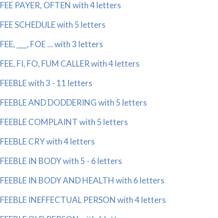
FEE PAYER, OFTEN with 4 letters
FEE SCHEDULE with 5 letters
FEE, ___, FOE ... with 3 letters
FEE, FI, FO, FUM CALLER with 4 letters
FEEBLE with 3 - 11 letters
FEEBLE AND DODDERING with 5 letters
FEEBLE COMPLAINT with 5 letters
FEEBLE CRY with 4 letters
FEEBLE IN BODY with 5 - 6 letters
FEEBLE IN BODY AND HEALTH with 6 letters
FEEBLE INEFFECTUAL PERSON with 4 letters