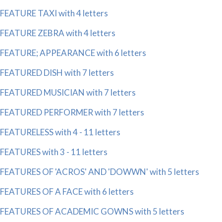
FEATURE TAXI with 4 letters
FEATURE ZEBRA with 4 letters
FEATURE; APPEARANCE with 6 letters
FEATURED DISH with 7 letters
FEATURED MUSICIAN with 7 letters
FEATURED PERFORMER with 7 letters
FEATURELESS with 4 - 11 letters
FEATURES with 3 - 11 letters
FEATURES OF 'ACROS' AND 'DOWWN' with 5 letters
FEATURES OF A FACE with 6 letters
FEATURES OF ACADEMIC GOWNS with 5 letters