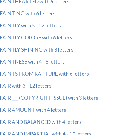
FAINTHEARTED with 6 letters
FAINTING with 6 letters
FAINTLY with 5 - 12 letters
FAINTLY COLORS with 6 letters
FAINTLY SHINING with 8 letters
FAINTNESS with 4 - 8 letters
FAINTS FROM RAPTURE with 6 letters
FAIR with 3 - 12 letters
FAIR ___ (COPYRIGHT ISSUE) with 3 letters
FAIR AMOUNT with 4 letters
FAIR AND BALANCED with 4 letters
FAIR AND IMPARTIAL with 4 - 10 letters