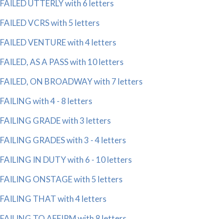
FAILED UTTERLY with 6 letters
FAILED VCRS with 5 letters
FAILED VENTURE with 4 letters
FAILED, AS A PASS with 10 letters
FAILED, ON BROADWAY with 7 letters
FAILING with 4 - 8 letters
FAILING GRADE with 3 letters
FAILING GRADES with 3 - 4 letters
FAILING IN DUTY with 6 - 10 letters
FAILING ONSTAGE with 5 letters
FAILING THAT with 4 letters
FAILING TO AFFIRM with 8 letters