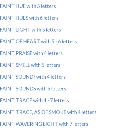
FAINT HUE with 5 letters
FAINT HUES with 6 letters
FAINT LIGHT with 5 letters
FAINT OF HEART with 5 - 6 letters
FAINT PRAISE with 4 letters
FAINT SMELL with 5 letters
FAINT SOUND? with 4 letters
FAINT SOUNDS with 5 letters
FAINT TRACE with 4 - 7 letters
FAINT TRACE, AS OF SMOKE with 4 letters
FAINT WAVERING LIGHT with 7 letters