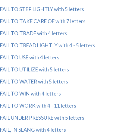
FAIL TO STEP LIGHTLY with 5 letters
FAIL TO TAKE CARE OF with 7 letters
FAIL TO TRADE with 4 letters
FAIL TO TREAD LIGHTLY with 4 - 5 letters
FAIL TO USE with 4 letters
FAIL TO UTILIZE with 5 letters
FAIL TO WATER with 5 letters
FAIL TO WIN with 4 letters
FAIL TO WORK with 4 - 11 letters
FAIL UNDER PRESSURE with 5 letters
FAIL, IN SLANG with 4 letters