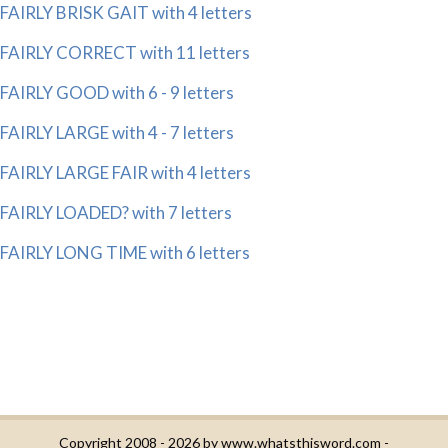
FAIRLY BRISK GAIT with 4 letters
FAIRLY CORRECT with 11 letters
FAIRLY GOOD with 6 - 9 letters
FAIRLY LARGE with 4 - 7 letters
FAIRLY LARGE FAIR with 4 letters
FAIRLY LOADED? with 7 letters
FAIRLY LONG TIME with 6 letters
Copyright 2008 - 2026 by
www.whatsthisword.com
-