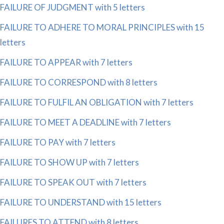
FAILURE OF JUDGMENT with 5 letters
FAILURE TO ADHERE TO MORAL PRINCIPLES with 15
letters
FAILURE TO APPEAR with 7 letters
FAILURE TO CORRESPOND with 8 letters
FAILURE TO FULFIL AN OBLIGATION with 7 letters
FAILURE TO MEET A DEADLINE with 7 letters
FAILURE TO PAY with 7 letters
FAILURE TO SHOW UP with 7 letters
FAILURE TO SPEAK OUT with 7 letters
FAILURE TO UNDERSTAND with 15 letters
FAILURES TO ATTEND with 8 letters