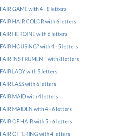
FAIR GAME with 4 - 8 letters
FAIR HAIR COLOR with 6 letters
FAIR HEROINE with 6 letters
FAIR HOUSING? with 4 - 5 letters
FAIR INSTRUMENT with 8 letters
FAIR LADY with 5 letters
FAIR LASS with 6 letters
FAIR MAID with 4 letters
FAIR MAIDEN with 4 - 6 letters
FAIR OF HAIR with 5 - 6 letters
FAIR OFFERING with 4 letters