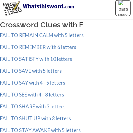
MENU
Crossword Clues with F
FAIL TO REMAIN CALM with 5 letters
FAIL TO REMEMBER with 6 letters
FAIL TO SATISFY with 10 letters
FAIL TO SAVE with 5 letters
FAIL TO SAY with 4 - 5 letters
FAIL TO SEE with 4 - 8 letters
FAIL TO SHARE with 3 letters
FAIL TO SHUT UP with 3 letters
FAIL TO STAY AWAKE with 5 letters