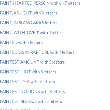
FAINT-HEARTED PERSON with 6 - 7 letters
FAINT, AS LIGHT with 3 letters
FAINT, IN SLANG with 5 letters
FAINT, WITH 'OVER' with 4 letters
FAINTED with 7 letters
FAINTED, AS IN RAPTURE with 7 letters
FAINTEST AMOUNT with 5 letters
FAINTEST HINT with 5 letters
FAINTEST IDEA with 7 letters
FAINTEST NOTIONS with 8 letters
FAINTEST RESIDUE with 5 letters