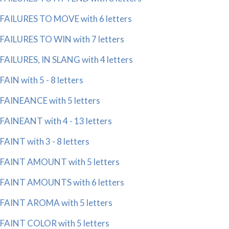
FAILURES TO MOVE with 6 letters
FAILURES TO WIN with 7 letters
FAILURES, IN SLANG with 4 letters
FAIN with 5 - 8 letters
FAINEANCE with 5 letters
FAINEANT with 4 - 13 letters
FAINT with 3 - 8 letters
FAINT AMOUNT with 5 letters
FAINT AMOUNTS with 6 letters
FAINT AROMA with 5 letters
FAINT COLOR with 5 letters