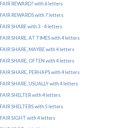
FAIR REWARD? with 6 letters
FAIR REWARDS with 7 letters
FAIR SHARE with 3 - 4 letters
FAIR SHARE, AT TIMES with 4 letters
FAIR SHARE, MAYBE with 4 letters
FAIR SHARE, OFTEN with 4 letters
FAIR SHARE, PERHAPS with 4 letters
FAIR SHARE, USUALLY with 4 letters
FAIR SHELTER with 4 letters
FAIR SHELTERS with 5 letters
FAIR SIGHT with 4 letters