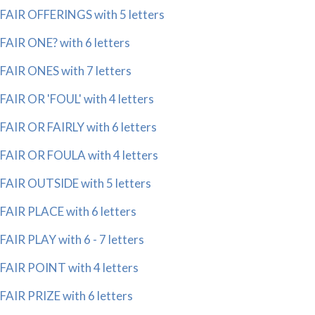
FAIR OFFERINGS with 5 letters
FAIR ONE? with 6 letters
FAIR ONES with 7 letters
FAIR OR 'FOUL' with 4 letters
FAIR OR FAIRLY with 6 letters
FAIR OR FOULA with 4 letters
FAIR OUTSIDE with 5 letters
FAIR PLACE with 6 letters
FAIR PLAY with 6 - 7 letters
FAIR POINT with 4 letters
FAIR PRIZE with 6 letters