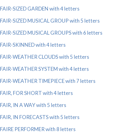
FAIR-SIZED GARDEN with 4 letters
FAIR-SIZED MUSICAL GROUP with 5 letters
FAIR-SIZED MUSICAL GROUPS with 6 letters
FAIR-SKINNED with 4 letters
FAIR-WEATHER CLOUDS with 5 letters
FAIR-WEATHER SYSTEM with 4 letters
FAIR-WEATHER TIMEPIECE with 7 letters
FAIR, FOR SHORT with 4 letters
FAIR, IN A WAY with 5 letters
FAIR, IN FORECASTS with 5 letters
FAIRE PERFORMER with 8 letters