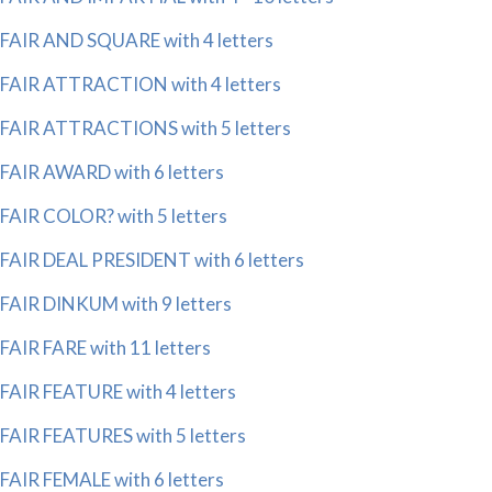
FAIR AND SQUARE with 4 letters
FAIR ATTRACTION with 4 letters
FAIR ATTRACTIONS with 5 letters
FAIR AWARD with 6 letters
FAIR COLOR? with 5 letters
FAIR DEAL PRESIDENT with 6 letters
FAIR DINKUM with 9 letters
FAIR FARE with 11 letters
FAIR FEATURE with 4 letters
FAIR FEATURES with 5 letters
FAIR FEMALE with 6 letters