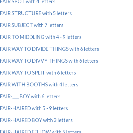
FAIR SPOT with 4 letters
FAIR STRUCTURE with 5 letters
FAIR SUBJECT with 7 letters
FAIR TO MIDDLING with 4 - 9 letters
FAIR WAY TO DIVIDE THINGS with 6 letters
FAIR WAY TO DIVVY THINGS with 6 letters
FAIR WAY TO SPLIT with 6 letters
FAIR WITH BOOTHS with 4 letters
FAIR-___ BOY with 6 letters
FAIR-HAIRED with 5 - 9 letters
FAIR-HAIRED BOY with 3 letters
FAIR-HAIRED FELLOW with 5 letters