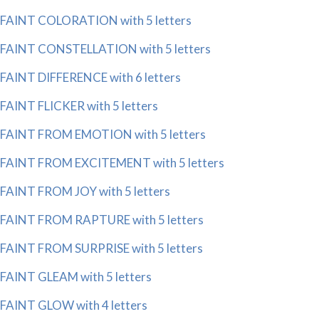
FAINT COLORATION with 5 letters
FAINT CONSTELLATION with 5 letters
FAINT DIFFERENCE with 6 letters
FAINT FLICKER with 5 letters
FAINT FROM EMOTION with 5 letters
FAINT FROM EXCITEMENT with 5 letters
FAINT FROM JOY with 5 letters
FAINT FROM RAPTURE with 5 letters
FAINT FROM SURPRISE with 5 letters
FAINT GLEAM with 5 letters
FAINT GLOW with 4 letters