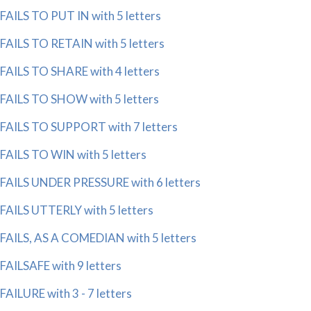
FAILS TO PUT IN with 5 letters
FAILS TO RETAIN with 5 letters
FAILS TO SHARE with 4 letters
FAILS TO SHOW with 5 letters
FAILS TO SUPPORT with 7 letters
FAILS TO WIN with 5 letters
FAILS UNDER PRESSURE with 6 letters
FAILS UTTERLY with 5 letters
FAILS, AS A COMEDIAN with 5 letters
FAILSAFE with 9 letters
FAILURE with 3 - 7 letters