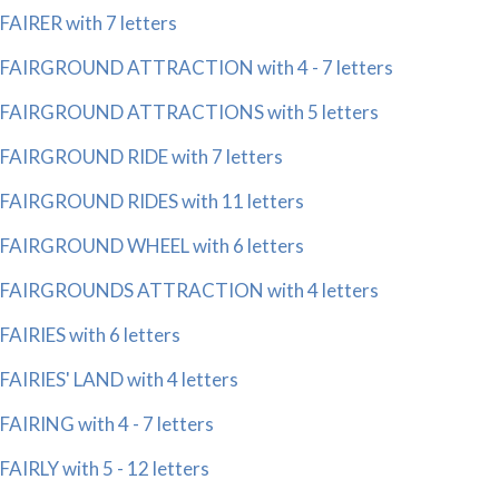
FAIRER with 7 letters
FAIRGROUND ATTRACTION with 4 - 7 letters
FAIRGROUND ATTRACTIONS with 5 letters
FAIRGROUND RIDE with 7 letters
FAIRGROUND RIDES with 11 letters
FAIRGROUND WHEEL with 6 letters
FAIRGROUNDS ATTRACTION with 4 letters
FAIRIES with 6 letters
FAIRIES' LAND with 4 letters
FAIRING with 4 - 7 letters
FAIRLY with 5 - 12 letters