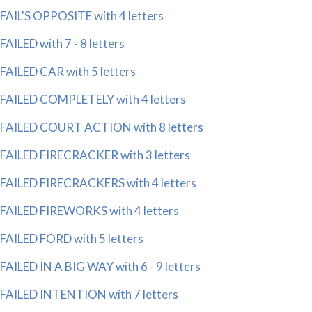
FAIL'S OPPOSITE with 4 letters
FAILED with 7 - 8 letters
FAILED CAR with 5 letters
FAILED COMPLETELY with 4 letters
FAILED COURT ACTION with 8 letters
FAILED FIRECRACKER with 3 letters
FAILED FIRECRACKERS with 4 letters
FAILED FIREWORKS with 4 letters
FAILED FORD with 5 letters
FAILED IN A BIG WAY with 6 - 9 letters
FAILED INTENTION with 7 letters