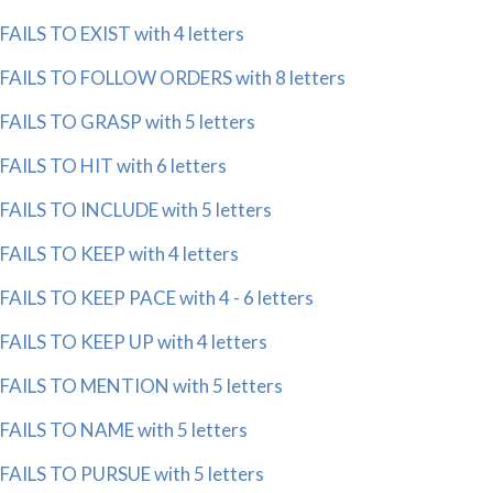
FAILS TO EXIST with 4 letters
FAILS TO FOLLOW ORDERS with 8 letters
FAILS TO GRASP with 5 letters
FAILS TO HIT with 6 letters
FAILS TO INCLUDE with 5 letters
FAILS TO KEEP with 4 letters
FAILS TO KEEP PACE with 4 - 6 letters
FAILS TO KEEP UP with 4 letters
FAILS TO MENTION with 5 letters
FAILS TO NAME with 5 letters
FAILS TO PURSUE with 5 letters