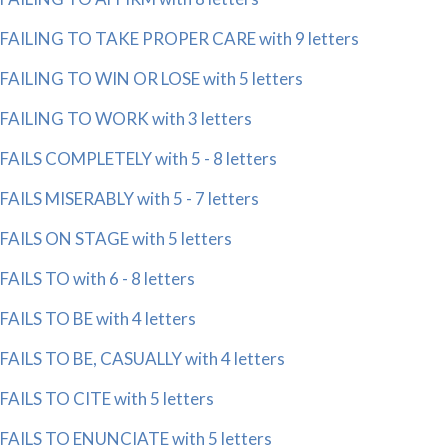
FAILING TO TAKE PROPER CARE with 9 letters
FAILING TO WIN OR LOSE with 5 letters
FAILING TO WORK with 3 letters
FAILS COMPLETELY with 5 - 8 letters
FAILS MISERABLY with 5 - 7 letters
FAILS ON STAGE with 5 letters
FAILS TO with 6 - 8 letters
FAILS TO BE with 4 letters
FAILS TO BE, CASUALLY with 4 letters
FAILS TO CITE with 5 letters
FAILS TO ENUNCIATE with 5 letters