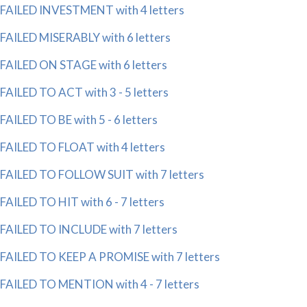
FAILED INVESTMENT with 4 letters
FAILED MISERABLY with 6 letters
FAILED ON STAGE with 6 letters
FAILED TO ACT with 3 - 5 letters
FAILED TO BE with 5 - 6 letters
FAILED TO FLOAT with 4 letters
FAILED TO FOLLOW SUIT with 7 letters
FAILED TO HIT with 6 - 7 letters
FAILED TO INCLUDE with 7 letters
FAILED TO KEEP A PROMISE with 7 letters
FAILED TO MENTION with 4 - 7 letters