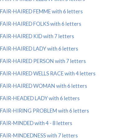
FAIR-HAIRED FEMME with 6 letters
FAIR-HAIRED FOLKS with 6 letters
FAIR-HAIRED KID with 7 letters
FAIR-HAIRED LADY with 6 letters
FAIR-HAIRED PERSON with 7 letters
FAIR-HAIRED WELLS RACE with 4 letters
FAIR-HAIRED WOMAN with 6 letters
FAIR-HEADED LADY with 6 letters
FAIR-HIRING PROBLEM with 6 letters
FAIR-MINDED with 4 - 8 letters
FAIR-MINDEDNESS with 7 letters