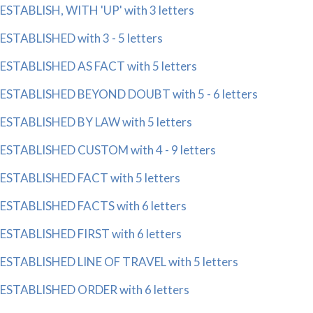
ESTABLISH, WITH 'UP' with 3 letters
ESTABLISHED with 3 - 5 letters
ESTABLISHED AS FACT with 5 letters
ESTABLISHED BEYOND DOUBT with 5 - 6 letters
ESTABLISHED BY LAW with 5 letters
ESTABLISHED CUSTOM with 4 - 9 letters
ESTABLISHED FACT with 5 letters
ESTABLISHED FACTS with 6 letters
ESTABLISHED FIRST with 6 letters
ESTABLISHED LINE OF TRAVEL with 5 letters
ESTABLISHED ORDER with 6 letters