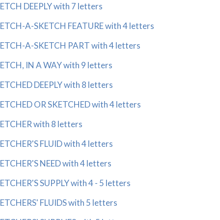
ETCH DEEPLY with 7 letters
ETCH-A-SKETCH FEATURE with 4 letters
ETCH-A-SKETCH PART with 4 letters
ETCH, IN A WAY with 9 letters
ETCHED DEEPLY with 8 letters
ETCHED OR SKETCHED with 4 letters
ETCHER with 8 letters
ETCHER'S FLUID with 4 letters
ETCHER'S NEED with 4 letters
ETCHER'S SUPPLY with 4 - 5 letters
ETCHERS' FLUIDS with 5 letters