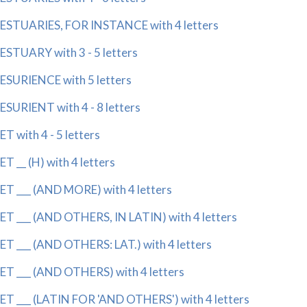
ESTUARIES, FOR INSTANCE with 4 letters
ESTUARY with 3 - 5 letters
ESURIENCE with 5 letters
ESURIENT with 4 - 8 letters
ET with 4 - 5 letters
ET __ (H) with 4 letters
ET ___ (AND MORE) with 4 letters
ET ___ (AND OTHERS, IN LATIN) with 4 letters
ET ___ (AND OTHERS: LAT.) with 4 letters
ET ___ (AND OTHERS) with 4 letters
ET ___ (LATIN FOR 'AND OTHERS') with 4 letters