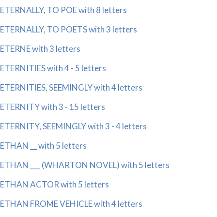
ETERNALLY, TO POE with 8 letters
ETERNALLY, TO POETS with 3 letters
ETERNE with 3 letters
ETERNITIES with 4 - 5 letters
ETERNITIES, SEEMINGLY with 4 letters
ETERNITY with 3 - 15 letters
ETERNITY, SEEMINGLY with 3 - 4 letters
ETHAN __ with 5 letters
ETHAN ___ (WHARTON NOVEL) with 5 letters
ETHAN ACTOR with 5 letters
ETHAN FROME VEHICLE with 4 letters