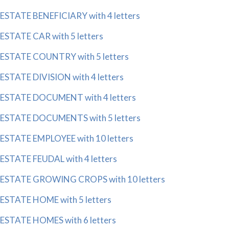
ESTATE BENEFICIARY with 4 letters
ESTATE CAR with 5 letters
ESTATE COUNTRY with 5 letters
ESTATE DIVISION with 4 letters
ESTATE DOCUMENT with 4 letters
ESTATE DOCUMENTS with 5 letters
ESTATE EMPLOYEE with 10 letters
ESTATE FEUDAL with 4 letters
ESTATE GROWING CROPS with 10 letters
ESTATE HOME with 5 letters
ESTATE HOMES with 6 letters