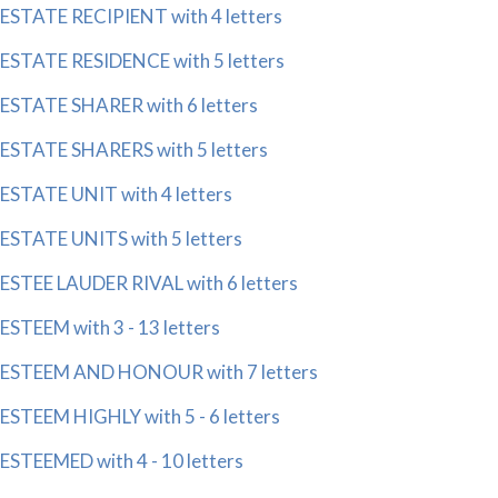
ESTATE RECIPIENT with 4 letters
ESTATE RESIDENCE with 5 letters
ESTATE SHARER with 6 letters
ESTATE SHARERS with 5 letters
ESTATE UNIT with 4 letters
ESTATE UNITS with 5 letters
ESTEE LAUDER RIVAL with 6 letters
ESTEEM with 3 - 13 letters
ESTEEM AND HONOUR with 7 letters
ESTEEM HIGHLY with 5 - 6 letters
ESTEEMED with 4 - 10 letters