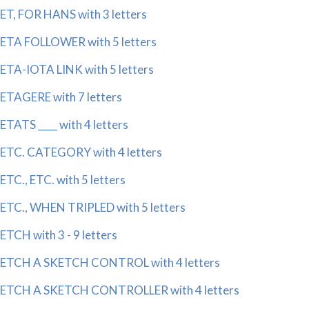
ET, FOR HANS with 3 letters
ETA FOLLOWER with 5 letters
ETA-IOTA LINK with 5 letters
ETAGERE with 7 letters
ETATS ____ with 4 letters
ETC. CATEGORY with 4 letters
ETC., ETC. with 5 letters
ETC., WHEN TRIPLED with 5 letters
ETCH with 3 - 9 letters
ETCH A SKETCH CONTROL with 4 letters
ETCH A SKETCH CONTROLLER with 4 letters