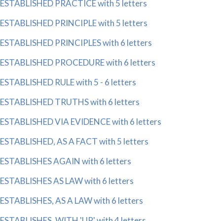
ESTABLISHED PRACTICE with 5 letters
ESTABLISHED PRINCIPLE with 5 letters
ESTABLISHED PRINCIPLES with 6 letters
ESTABLISHED PROCEDURE with 6 letters
ESTABLISHED RULE with 5 - 6 letters
ESTABLISHED TRUTHS with 6 letters
ESTABLISHED VIA EVIDENCE with 6 letters
ESTABLISHED, AS A FACT with 5 letters
ESTABLISHES AGAIN with 6 letters
ESTABLISHES AS LAW with 6 letters
ESTABLISHES, AS A LAW with 6 letters
ESTABLISHES, WITH 'UP' with 4 letters