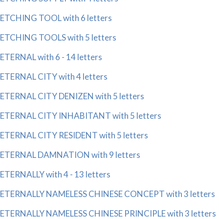
ETCHING TOOL with 6 letters
ETCHING TOOLS with 5 letters
ETERNAL with 6 - 14 letters
ETERNAL CITY with 4 letters
ETERNAL CITY DENIZEN with 5 letters
ETERNAL CITY INHABITANT with 5 letters
ETERNAL CITY RESIDENT with 5 letters
ETERNAL DAMNATION with 9 letters
ETERNALLY with 4 - 13 letters
ETERNALLY NAMELESS CHINESE CONCEPT with 3 letters
ETERNALLY NAMELESS CHINESE PRINCIPLE with 3 letters