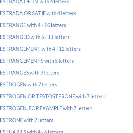
ESTRADA OF TV with 4 letters
ESTRADA OR SATIE with 4 letters
ESTRANGE with 4 - 10 letters
ESTRANGED with 5 - 11 letters
ESTRANGEMENT with 4 - 12 letters
ESTRANGEMENTS with 5 letters
ESTRANGES with 9 letters
ESTROGEN with 7 letters
ESTROGEN OR TESTOSTERONE with 7 letters
ESTROGEN, FOR EXAMPLE with 7 letters
ESTRONE with 7 letters
ESTUARIES with 4 - 6 letters