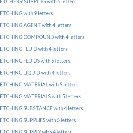
ETCHERS' SUPPLIES with 5 letters
ETCHING with 9 letters
ETCHING AGENT with 4 letters
ETCHING COMPOUND with 4 letters
ETCHING FLUID with 4 letters
ETCHING FLUIDS with 5 letters
ETCHING LIQUID with 4 letters
ETCHING MATERIAL with 5 letters
ETCHING MATERIALS with 5 letters
ETCHING SUBSTANCE with 4 letters
ETCHING SUPPLIES with 5 letters
ETCHING SUPPLY with 4 letters