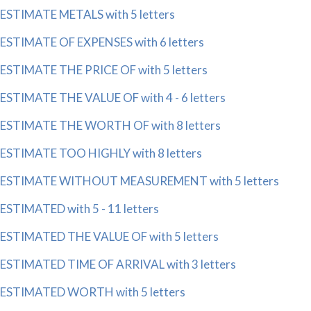
ESTIMATE METALS with 5 letters
ESTIMATE OF EXPENSES with 6 letters
ESTIMATE THE PRICE OF with 5 letters
ESTIMATE THE VALUE OF with 4 - 6 letters
ESTIMATE THE WORTH OF with 8 letters
ESTIMATE TOO HIGHLY with 8 letters
ESTIMATE WITHOUT MEASUREMENT with 5 letters
ESTIMATED with 5 - 11 letters
ESTIMATED THE VALUE OF with 5 letters
ESTIMATED TIME OF ARRIVAL with 3 letters
ESTIMATED WORTH with 5 letters