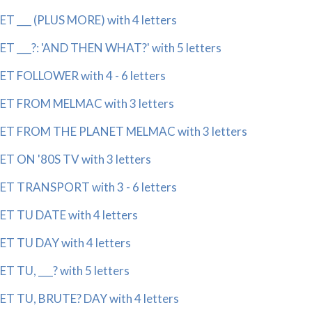
ET ___ (PLUS MORE) with 4 letters
ET ___?: 'AND THEN WHAT?' with 5 letters
ET FOLLOWER with 4 - 6 letters
ET FROM MELMAC with 3 letters
ET FROM THE PLANET MELMAC with 3 letters
ET ON '80S TV with 3 letters
ET TRANSPORT with 3 - 6 letters
ET TU DATE with 4 letters
ET TU DAY with 4 letters
ET TU, ___? with 5 letters
ET TU, BRUTE? DAY with 4 letters