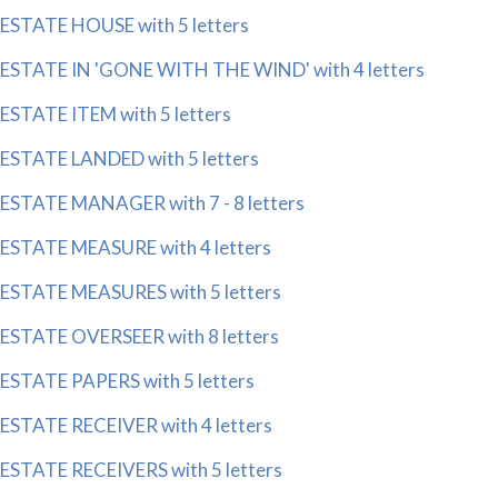
ESTATE HOUSE with 5 letters
ESTATE IN 'GONE WITH THE WIND' with 4 letters
ESTATE ITEM with 5 letters
ESTATE LANDED with 5 letters
ESTATE MANAGER with 7 - 8 letters
ESTATE MEASURE with 4 letters
ESTATE MEASURES with 5 letters
ESTATE OVERSEER with 8 letters
ESTATE PAPERS with 5 letters
ESTATE RECEIVER with 4 letters
ESTATE RECEIVERS with 5 letters