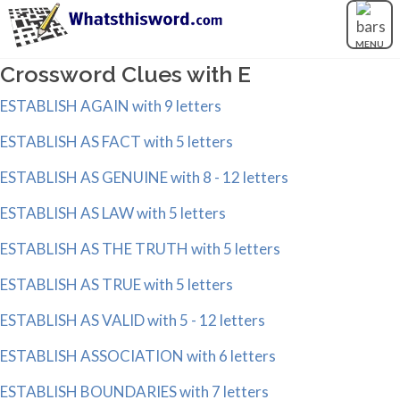
MENU
Crossword Clues with E
ESTABLISH AGAIN with 9 letters
ESTABLISH AS FACT with 5 letters
ESTABLISH AS GENUINE with 8 - 12 letters
ESTABLISH AS LAW with 5 letters
ESTABLISH AS THE TRUTH with 5 letters
ESTABLISH AS TRUE with 5 letters
ESTABLISH AS VALID with 5 - 12 letters
ESTABLISH ASSOCIATION with 6 letters
ESTABLISH BOUNDARIES with 7 letters