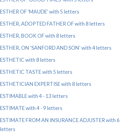
ESTHER OF 'MAUDE' with 5 letters
ESTHER, ADOPTED FATHER OF with 8 letters
ESTHER, BOOK OF with 8 letters
ESTHER, ON 'SANFORD AND SON' with 4 letters
ESTHETIC with 8 letters
ESTHETIC TASTE with 5 letters
ESTHETICIAN EXPERTISE with 8 letters
ESTIMABLE with 4 - 13 letters
ESTIMATE with 4 - 9 letters
ESTIMATE FROM AN INSURANCE ADJUSTER with 6
letters