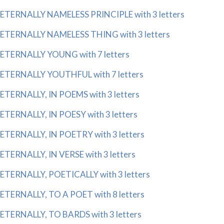
ETERNALLY NAMELESS PRINCIPLE with 3 letters
ETERNALLY NAMELESS THING with 3 letters
ETERNALLY YOUNG with 7 letters
ETERNALLY YOUTHFUL with 7 letters
ETERNALLY, IN POEMS with 3 letters
ETERNALLY, IN POESY with 3 letters
ETERNALLY, IN POETRY with 3 letters
ETERNALLY, IN VERSE with 3 letters
ETERNALLY, POETICALLY with 3 letters
ETERNALLY, TO A POET with 8 letters
ETERNALLY, TO BARDS with 3 letters