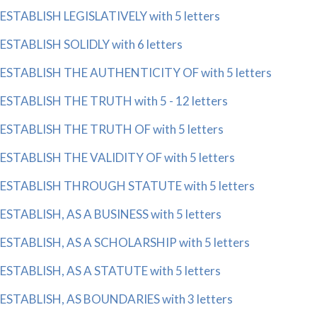
ESTABLISH LEGISLATIVELY with 5 letters
ESTABLISH SOLIDLY with 6 letters
ESTABLISH THE AUTHENTICITY OF with 5 letters
ESTABLISH THE TRUTH with 5 - 12 letters
ESTABLISH THE TRUTH OF with 5 letters
ESTABLISH THE VALIDITY OF with 5 letters
ESTABLISH THROUGH STATUTE with 5 letters
ESTABLISH, AS A BUSINESS with 5 letters
ESTABLISH, AS A SCHOLARSHIP with 5 letters
ESTABLISH, AS A STATUTE with 5 letters
ESTABLISH, AS BOUNDARIES with 3 letters