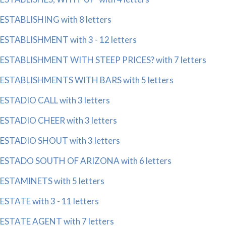
ESTABLISHING with 8 letters
ESTABLISHMENT with 3 - 12 letters
ESTABLISHMENT WITH STEEP PRICES? with 7 letters
ESTABLISHMENTS WITH BARS with 5 letters
ESTADIO CALL with 3 letters
ESTADIO CHEER with 3 letters
ESTADIO SHOUT with 3 letters
ESTADO SOUTH OF ARIZONA with 6 letters
ESTAMINETS with 5 letters
ESTATE with 3 - 11 letters
ESTATE AGENT with 7 letters