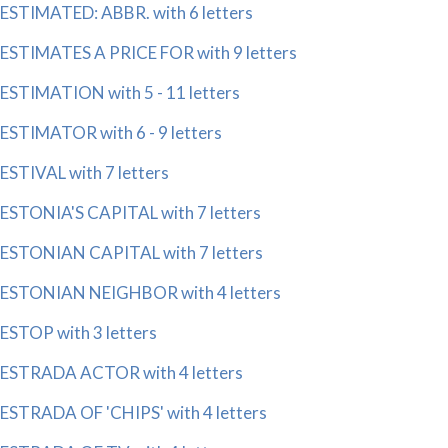
ESTIMATED: ABBR. with 6 letters
ESTIMATES A PRICE FOR with 9 letters
ESTIMATION with 5 - 11 letters
ESTIMATOR with 6 - 9 letters
ESTIVAL with 7 letters
ESTONIA'S CAPITAL with 7 letters
ESTONIAN CAPITAL with 7 letters
ESTONIAN NEIGHBOR with 4 letters
ESTOP with 3 letters
ESTRADA ACTOR with 4 letters
ESTRADA OF 'CHIPS' with 4 letters