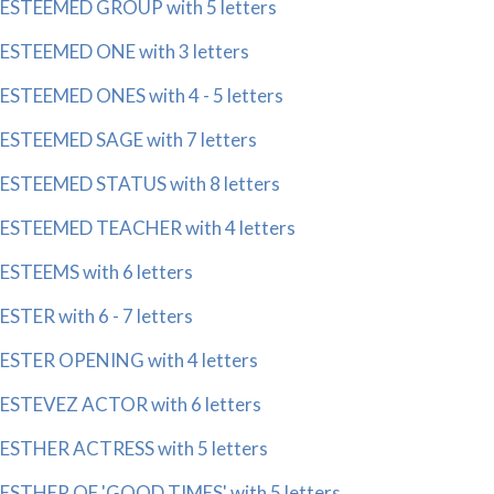
ESTEEMED GROUP with 5 letters
ESTEEMED ONE with 3 letters
ESTEEMED ONES with 4 - 5 letters
ESTEEMED SAGE with 7 letters
ESTEEMED STATUS with 8 letters
ESTEEMED TEACHER with 4 letters
ESTEEMS with 6 letters
ESTER with 6 - 7 letters
ESTER OPENING with 4 letters
ESTEVEZ ACTOR with 6 letters
ESTHER ACTRESS with 5 letters
ESTHER OF 'GOOD TIMES' with 5 letters