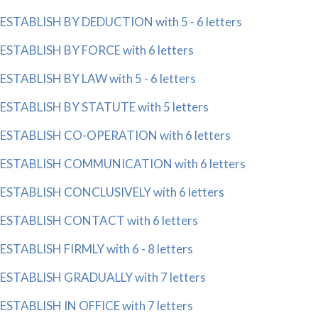
ESTABLISH BY DEDUCTION with 5 - 6 letters
ESTABLISH BY FORCE with 6 letters
ESTABLISH BY LAW with 5 - 6 letters
ESTABLISH BY STATUTE with 5 letters
ESTABLISH CO-OPERATION with 6 letters
ESTABLISH COMMUNICATION with 6 letters
ESTABLISH CONCLUSIVELY with 6 letters
ESTABLISH CONTACT with 6 letters
ESTABLISH FIRMLY with 6 - 8 letters
ESTABLISH GRADUALLY with 7 letters
ESTABLISH IN OFFICE with 7 letters