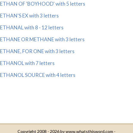
ETHAN OF 'BOYHOOD' with 5 letters
ETHAN'S EX with 3 letters
ETHANAL with 8 - 12 letters
ETHANE OR METHANE with 3 letters
ETHANE, FOR ONE with 3 letters
ETHANOL with 7 letters
ETHANOL SOURCE with 4 letters
Copyright 2008 - 2026 by
www.whatsthisword.com
-