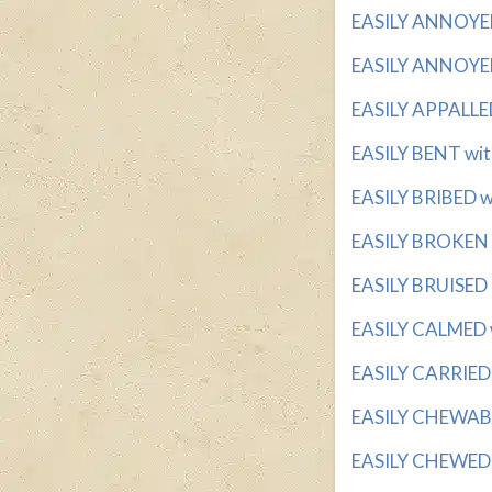
EASILY ANNOYED w
EASILY ANNOYED
EASILY APPALLED 
EASILY BENT with 
EASILY BRIBED wi
EASILY BROKEN wi
EASILY BRUISED I
EASILY CALMED w
EASILY CARRIED w
EASILY CHEWABLE
EASILY CHEWED w