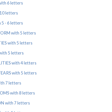
th 6 letters
10 letters
5 - 6 letters
ORM with 5 letters
ES with 5 letters
ith 5 letters
TIES with 4 letters
EARS with 5 letters
th 7 letters
MS with 8 letters
 with 7 letters