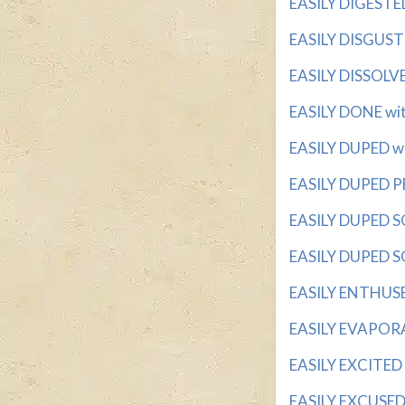
EASILY DIGESTED 
EASILY DISGUSTE
EASILY DISSOLVE
EASILY DONE with
EASILY DUPED wit
EASILY DUPED PE
EASILY DUPED SOR
EASILY DUPED SO
EASILY ENTHUSED
EASILY EVAPORAT
EASILY EXCITED w
EASILY EXCUSED w