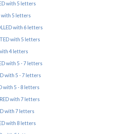
 with 5 letters
ith 5 letters
ED with 6 letters
D with 5 letters
th 4 letters
with 5 - 7 letters
with 5 - 7 letters
with 5 - 8 letters
ED with 7 letters
 with 7 letters
 with 8 letters