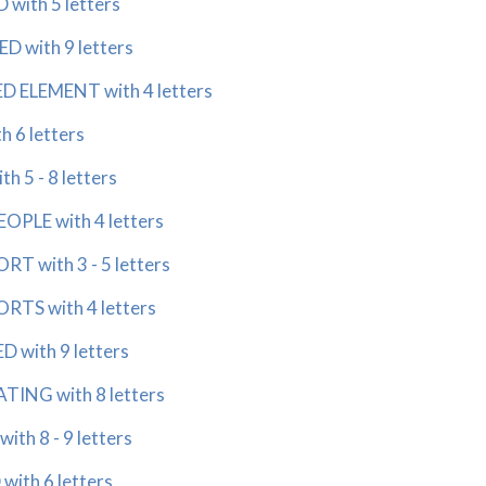
with 5 letters
D with 9 letters
D ELEMENT with 4 letters
 6 letters
h 5 - 8 letters
OPLE with 4 letters
T with 3 - 5 letters
RTS with 4 letters
 with 9 letters
ING with 8 letters
ith 8 - 9 letters
ith 6 letters