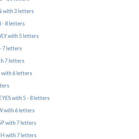
with 3 letters
- 8 letters
Y with 5 letters
 7 letters
 7 letters
with 6 letters
ters
ES with 5 - 8 letters
with 6 letters
 with 7 letters
 with 7 letters