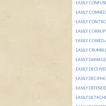
EASILY CONFUSED
EASILY CONNED w
EASILY CONTROLL
EASILY CORRUPTE
EASILY COWED wi
EASILY CRUMBLED 
EASILY DAMAGED 
EASILY DECEIVED 
EASILY DECIPHER
EASILY DEFENDED
EASILY DETACHED