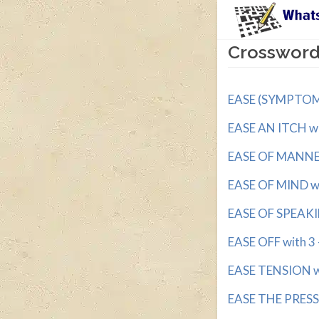
Crossword 
EASE (SYMPTOMS)
EASE AN ITCH wit
EASE OF MANNER 
EASE OF MIND wit
EASE OF SPEAKI
EASE OFF with 3 -
EASE TENSION wi
EASE THE PRESSU