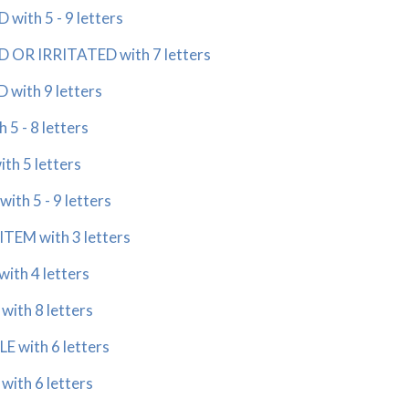
ith 5 - 9 letters
 OR IRRITATED with 7 letters
with 9 letters
5 - 8 letters
th 5 letters
th 5 - 9 letters
TEM with 3 letters
ith 4 letters
ith 8 letters
 with 6 letters
ith 6 letters