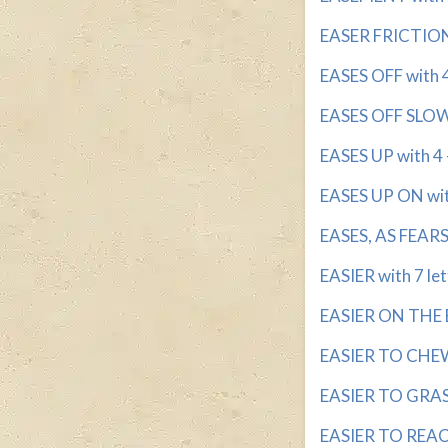
EASER FRICTION 
EASES OFF with 4 
EASES OFF SLOWL
EASES UP with 4 -
EASES UP ON with
EASES, AS FEARS 
EASIER with 7 let
EASIER ON THE EY
EASIER TO CHEW 
EASIER TO GRASP
EASIER TO REACH