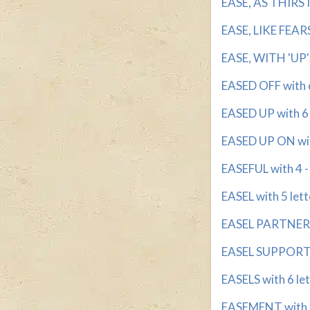
EASE, AS THIRST 
EASE, LIKE FEARS
EASE, WITH 'UP' 
EASED OFF with 6
EASED UP with 6 -
EASED UP ON wit
EASEFUL with 4 - 
EASEL with 5 lett
EASEL PARTNER w
EASEL SUPPORT w
EASELS with 6 le
EASEMENT with 5 