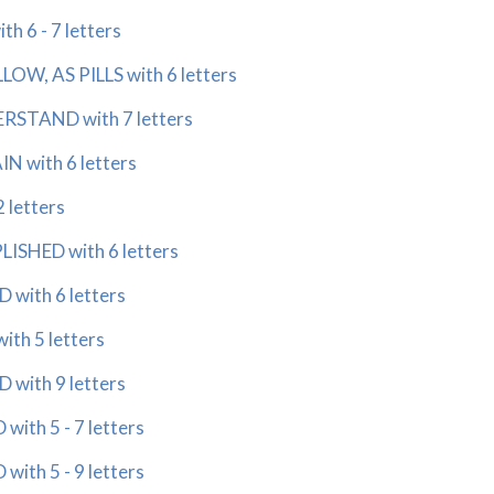
h 6 - 7 letters
OW, AS PILLS with 6 letters
RSTAND with 7 letters
N with 6 letters
2 letters
SHED with 6 letters
 with 6 letters
th 5 letters
 with 9 letters
ith 5 - 7 letters
ith 5 - 9 letters