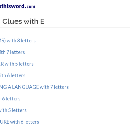
Clues with E
 with 8 letters
h 7 letters
with 5 letters
h 6 letters
NG A LANGUAGE with 7 letters
 6 letters
th 5 letters
RE with 6 letters