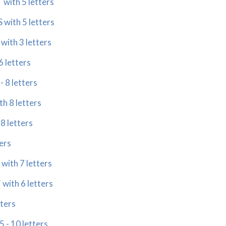
with 5 letters
 with 5 letters
with 3 letters
 letters
 8 letters
h 8 letters
8 letters
ers
ith 7 letters
ith 6 letters
tters
- 10 letters