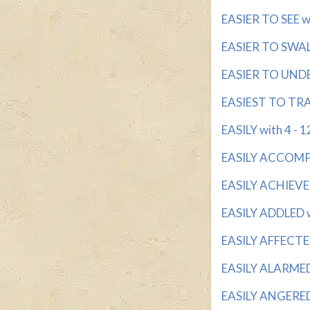
EASIER TO SEE wit
EASIER TO SWALL
EASIER TO UNDE
EASIEST TO TRAI
EASILY with 4 - 1
EASILY ACCOMPLI
EASILY ACHIEVED
EASILY ADDLED wi
EASILY AFFECTED
EASILY ALARMED w
EASILY ANGERED w