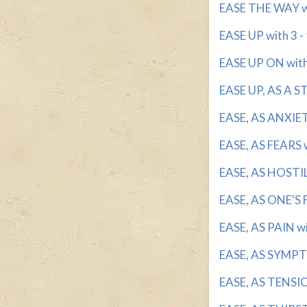
EASE THE WAY wi
EASE UP with 3 - 
EASE UP ON with 
EASE UP, AS A ST
EASE, AS ANXIETI
EASE, AS FEARS w
EASE, AS HOSTILI
EASE, AS ONE'S F
EASE, AS PAIN wi
EASE, AS SYMPTO
EASE, AS TENSION