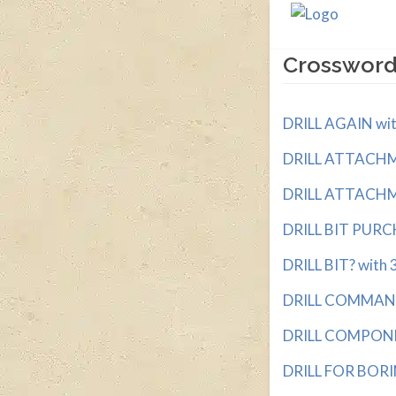
Crossword
DRILL AGAIN with
DRILL ATTACHME
DRILL ATTACHME
DRILL BIT PURCH
DRILL BIT? with 3
DRILL COMMAND w
DRILL COMPONEN
DRILL FOR BORIN