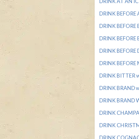
DRINK AT AN IC
DRINK BEFORE A 
DRINK BEFORE BED
DRINK BEFORE BE
DRINK BEFORE DI
DRINK BEFORE ME
DRINK BITTER wi
DRINK BRAND wit
DRINK BRAND WI
DRINK CHAMPAGN
DRINK CHRISTMA
DRINK COGNAC w