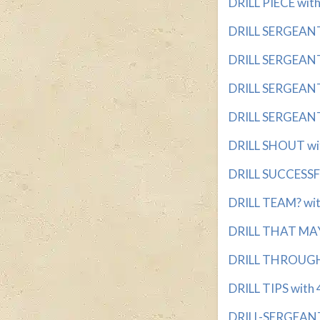
DRILL PIECE with
DRILL SERGEANT 
DRILL SERGEANT'
DRILL SERGEANT'
DRILL SERGEANT'
DRILL SHOUT wit
DRILL SUCCESSFU
DRILL TEAM? with
DRILL THAT MAY 
DRILL THROUGH w
DRILL TIPS with 4
DRILL-SERGEANT 