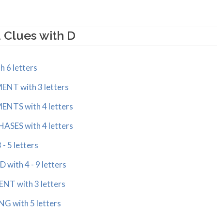
 Clues with D
 6 letters
NT with 3 letters
NTS with 4 letters
ASES with 4 letters
 - 5 letters
ith 4 - 9 letters
T with 3 letters
G with 5 letters