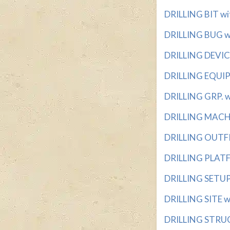
DRILLING BIT wit
DRILLING BUG wi
DRILLING DEVICE 
DRILLING EQUIPM
DRILLING GRP. wi
DRILLING MACHIN
DRILLING OUTFIT
DRILLING PLATFO
DRILLING SETUP 
DRILLING SITE wit
DRILLING STRUCT