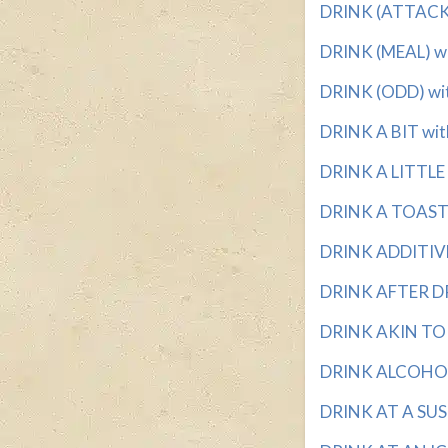
DRINK (ATTACK) 
DRINK (MEAL) wit
DRINK (ODD) with
DRINK A BIT with
DRINK A LITTLE w
DRINK A TOAST T
DRINK ADDITIVE?
DRINK AFTER DRI
DRINK AKIN TO 
DRINK ALCOHOL 
DRINK AT A SUSH