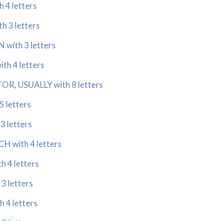
 4 letters
h 3 letters
 with 3 letters
th 4 letters
R, USUALLY with 8 letters
5 letters
3 letters
 with 4 letters
 4 letters
3 letters
 4 letters