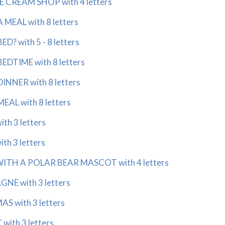
E CREAM SHOP with 4 letters
MEAL with 8 letters
? with 5 - 8 letters
DTIME with 8 letters
NNER with 8 letters
AL with 8 letters
th 3 letters
h 3 letters
TH A POLAR BEAR MASCOT with 4 letters
E with 3 letters
S with 3 letters
ith 3 letters