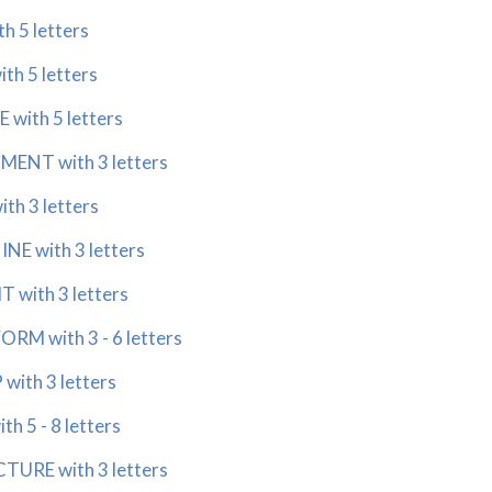
h 5 letters
th 5 letters
with 5 letters
ENT with 3 letters
th 3 letters
E with 3 letters
 with 3 letters
RM with 3 - 6 letters
with 3 letters
h 5 - 8 letters
URE with 3 letters