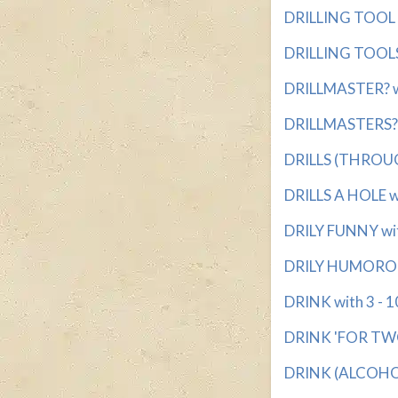
DRILLING TOOL w
DRILLING TOOLS 
DRILLMASTER? wi
DRILLMASTERS? w
DRILLS (THROUGH
DRILLS A HOLE wi
DRILY FUNNY wit
DRILY HUMOROUS
DRINK with 3 - 10
DRINK 'FOR TWO'
DRINK (ALCOHOL)