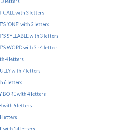
 3 letters
CALL with 3 letters
S 'ONE' with 3 letters
S SYLLABLE with 3 letters
S WORD with 3 - 4 letters
h 4 letters
LLY with 7 letters
 6 letters
BORE with 4 letters
ith 6 letters
 letters
with 14 letters