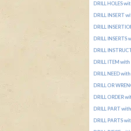
DRILL HOLES with
DRILL INSERT wit
DRILL INSERTION
DRILL INSERTS wi
DRILL INSTRUCTO
DRILL ITEM with 
DRILL NEED with 
DRILL OR WRENCH
DRILL ORDER with
DRILL PART with 
DRILL PARTS with