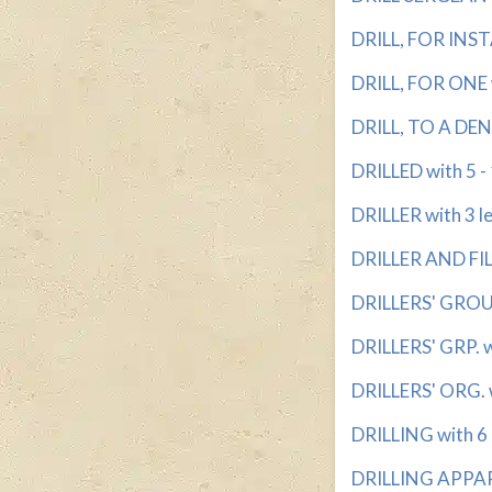
DRILL, FOR INST
DRILL, FOR ONE w
DRILL, TO A DENT
DRILLED with 5 - 
DRILLER with 3 l
DRILLER AND FILL
DRILLERS' GROUP
DRILLERS' GRP. w
DRILLERS' ORG. w
DRILLING with 6 -
DRILLING APPARA