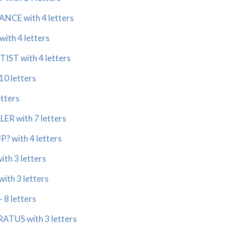
ANCE with 4 letters
ith 4 letters
IST with 4 letters
10 letters
etters
ER with 7 letters
? with 4 letters
ith 3 letters
ith 3 letters
 8 letters
TUS with 3 letters