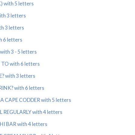
with 5 letters
h 3 letters
 3 letters
 6 letters
ith 3 - 5 letters
O with 6 letters
 with 3 letters
NK? with 6 letters
A CAPE CODDER with 5 letters
REGULARLY with 4 letters
I BAR with 4 letters