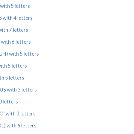
ith 5 letters
with 4 letters
th 7 letters
ith 6 letters
) with 5 letters
th 5 letters
h 5 letters
 with 3 letters
 letters
 with 3 letters
 with 6 letters