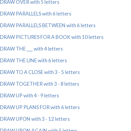
DRAW OVER with 5 letters
DRAW PARALLELS with 6 letters
DRAW PARALLELS BETWEEN with 6 letters
DRAW PICTURES FOR A BOOK with 10 letters
DRAW THE ___ with 4 letters
DRAW THE LINE with 6 letters
DRAW TO A CLOSE with 3 - 5 letters
DRAW TOGETHER with 3 - 8 letters
DRAW UP with 4 - 9 letters
DRAW UP PLANS FOR with 6 letters
DRAW UPON with 3 - 12 letters
DRAW UPON AGAIN with 5 letters