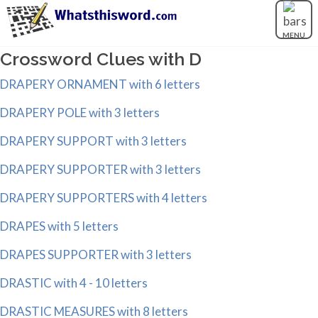
MENU
Crossword Clues with D
DRAPERY ORNAMENT with 6 letters
DRAPERY POLE with 3 letters
DRAPERY SUPPORT with 3 letters
DRAPERY SUPPORTER with 3 letters
DRAPERY SUPPORTERS with 4 letters
DRAPES with 5 letters
DRAPES SUPPORTER with 3 letters
DRASTIC with 4 - 10 letters
DRASTIC MEASURES with 8 letters