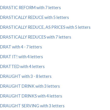
DRASTIC REFORM with 7 letters
DRASTICALLY REDUCE with 5 letters
DRASTICALLY REDUCE, AS PRICES with 5 letters
DRASTICALLY REDUCES with 7 letters
DRAT with 4 - 7 letters
DRAT IT! with 4 letters
DRATTED with 4 letters
DRAUGHT with 3 - 8 letters
DRAUGHT DRINK with 3 letters
DRAUGHT DRINKS with 4 letters
DRAUGHT SERVING with 3 letters