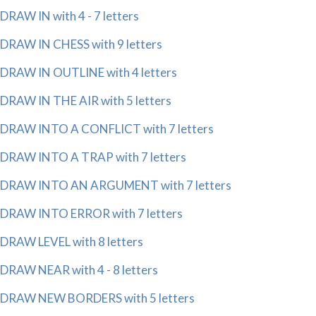
DRAW IN with 4 - 7 letters
DRAW IN CHESS with 9 letters
DRAW IN OUTLINE with 4 letters
DRAW IN THE AIR with 5 letters
DRAW INTO A CONFLICT with 7 letters
DRAW INTO A TRAP with 7 letters
DRAW INTO AN ARGUMENT with 7 letters
DRAW INTO ERROR with 7 letters
DRAW LEVEL with 8 letters
DRAW NEAR with 4 - 8 letters
DRAW NEW BORDERS with 5 letters