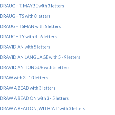
DRAUGHT, MAYBE with 3 letters
DRAUGHTS with 8 letters
DRAUGHTSMAN with 6 letters
DRAUGHTY with 4 - 6 letters
DRAVIDIAN with 5 letters
DRAVIDIAN LANGUAGE with 5 - 9 letters
DRAVIDIAN TONGUE with 5 letters
DRAW with 3 - 10 letters
DRAW A BEAD with 3 letters
DRAW A BEAD ON with 3 - 5 letters
DRAW A BEAD ON, WITH 'AT' with 3 letters