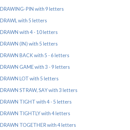
DRAWING-PIN with 9 letters
DRAWL with 5 letters
DRAWN with 4 - 10 letters
DRAWN (IN) with 5 letters
DRAWN BACK with 5 - 6 letters
DRAWN GAME with 3 - 9 letters
DRAWN LOT with 5 letters
DRAWN STRAW, SAY with 3 letters
DRAWN TIGHT with 4 - 5 letters
DRAWN TIGHTLY with 4 letters
DRAWN TOGETHER with 4 letters