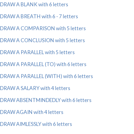
DRAW A BLANK with 6 letters
DRAW A BREATH with 6 - 7 letters
DRAW A COMPARISON with 5 letters
DRAW A CONCLUSION with 5 letters
DRAW A PARALLEL with 5 letters
DRAW A PARALLEL (TO) with 6 letters
DRAW A PARALLEL (WITH) with 6 letters
DRAW A SALARY with 4 letters
DRAW ABSENTMINDEDLY with 6 letters
DRAW AGAIN with 4 letters
DRAW AIMLESSLY with 6 letters