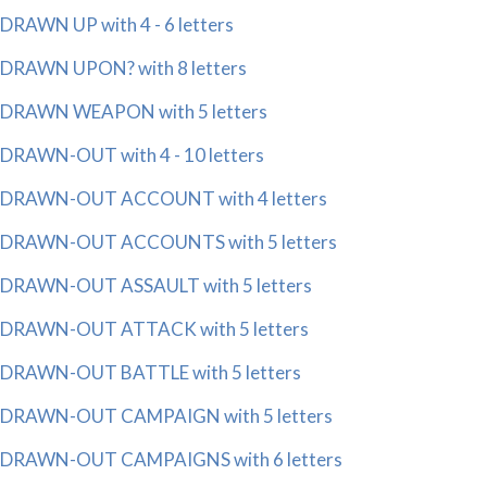
DRAWN UP with 4 - 6 letters
DRAWN UPON? with 8 letters
DRAWN WEAPON with 5 letters
DRAWN-OUT with 4 - 10 letters
DRAWN-OUT ACCOUNT with 4 letters
DRAWN-OUT ACCOUNTS with 5 letters
DRAWN-OUT ASSAULT with 5 letters
DRAWN-OUT ATTACK with 5 letters
DRAWN-OUT BATTLE with 5 letters
DRAWN-OUT CAMPAIGN with 5 letters
DRAWN-OUT CAMPAIGNS with 6 letters