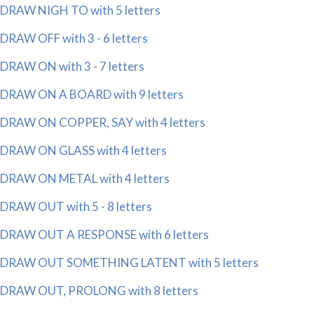
DRAW NIGH TO with 5 letters
DRAW OFF with 3 - 6 letters
DRAW ON with 3 - 7 letters
DRAW ON A BOARD with 9 letters
DRAW ON COPPER, SAY with 4 letters
DRAW ON GLASS with 4 letters
DRAW ON METAL with 4 letters
DRAW OUT with 5 - 8 letters
DRAW OUT A RESPONSE with 6 letters
DRAW OUT SOMETHING LATENT with 5 letters
DRAW OUT, PROLONG with 8 letters