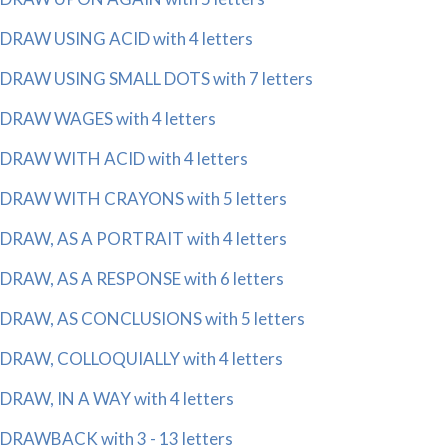
DRAW USING ACID with 4 letters
DRAW USING SMALL DOTS with 7 letters
DRAW WAGES with 4 letters
DRAW WITH ACID with 4 letters
DRAW WITH CRAYONS with 5 letters
DRAW, AS A PORTRAIT with 4 letters
DRAW, AS A RESPONSE with 6 letters
DRAW, AS CONCLUSIONS with 5 letters
DRAW, COLLOQUIALLY with 4 letters
DRAW, IN A WAY with 4 letters
DRAWBACK with 3 - 13 letters