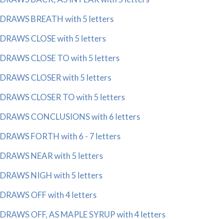
DRAWS BREATH with 5 letters
DRAWS CLOSE with 5 letters
DRAWS CLOSE TO with 5 letters
DRAWS CLOSER with 5 letters
DRAWS CLOSER TO with 5 letters
DRAWS CONCLUSIONS with 6 letters
DRAWS FORTH with 6 - 7 letters
DRAWS NEAR with 5 letters
DRAWS NIGH with 5 letters
DRAWS OFF with 4 letters
DRAWS OFF, AS MAPLE SYRUP with 4 letters