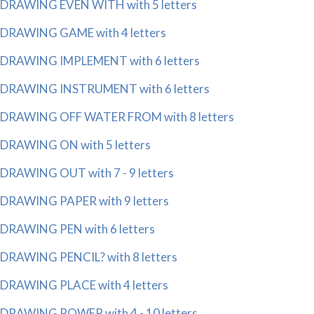
DRAWING EVEN WITH with 5 letters
DRAWING GAME with 4 letters
DRAWING IMPLEMENT with 6 letters
DRAWING INSTRUMENT with 6 letters
DRAWING OFF WATER FROM with 8 letters
DRAWING ON with 5 letters
DRAWING OUT with 7 - 9 letters
DRAWING PAPER with 9 letters
DRAWING PEN with 6 letters
DRAWING PENCIL? with 8 letters
DRAWING PLACE with 4 letters
DRAWING POWER with 4 - 10 letters