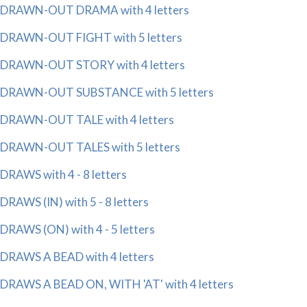
DRAWN-OUT DRAMA with 4 letters
DRAWN-OUT FIGHT with 5 letters
DRAWN-OUT STORY with 4 letters
DRAWN-OUT SUBSTANCE with 5 letters
DRAWN-OUT TALE with 4 letters
DRAWN-OUT TALES with 5 letters
DRAWS with 4 - 8 letters
DRAWS (IN) with 5 - 8 letters
DRAWS (ON) with 4 - 5 letters
DRAWS A BEAD with 4 letters
DRAWS A BEAD ON, WITH 'AT' with 4 letters