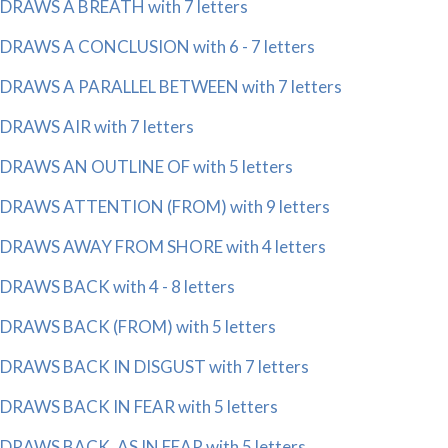
DRAWS A BREATH with 7 letters
DRAWS A CONCLUSION with 6 - 7 letters
DRAWS A PARALLEL BETWEEN with 7 letters
DRAWS AIR with 7 letters
DRAWS AN OUTLINE OF with 5 letters
DRAWS ATTENTION (FROM) with 9 letters
DRAWS AWAY FROM SHORE with 4 letters
DRAWS BACK with 4 - 8 letters
DRAWS BACK (FROM) with 5 letters
DRAWS BACK IN DISGUST with 7 letters
DRAWS BACK IN FEAR with 5 letters
DRAWS BACK, AS IN FEAR with 5 letters