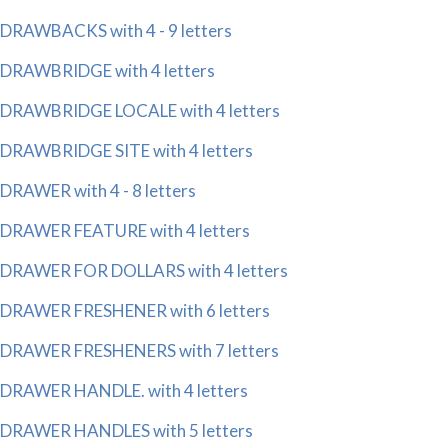
DRAWBACKS with 4 - 9 letters
DRAWBRIDGE with 4 letters
DRAWBRIDGE LOCALE with 4 letters
DRAWBRIDGE SITE with 4 letters
DRAWER with 4 - 8 letters
DRAWER FEATURE with 4 letters
DRAWER FOR DOLLARS with 4 letters
DRAWER FRESHENER with 6 letters
DRAWER FRESHENERS with 7 letters
DRAWER HANDLE. with 4 letters
DRAWER HANDLES with 5 letters