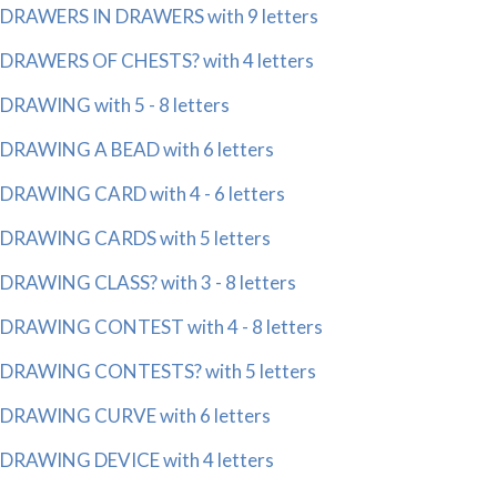
DRAWERS IN DRAWERS with 9 letters
DRAWERS OF CHESTS? with 4 letters
DRAWING with 5 - 8 letters
DRAWING A BEAD with 6 letters
DRAWING CARD with 4 - 6 letters
DRAWING CARDS with 5 letters
DRAWING CLASS? with 3 - 8 letters
DRAWING CONTEST with 4 - 8 letters
DRAWING CONTESTS? with 5 letters
DRAWING CURVE with 6 letters
DRAWING DEVICE with 4 letters