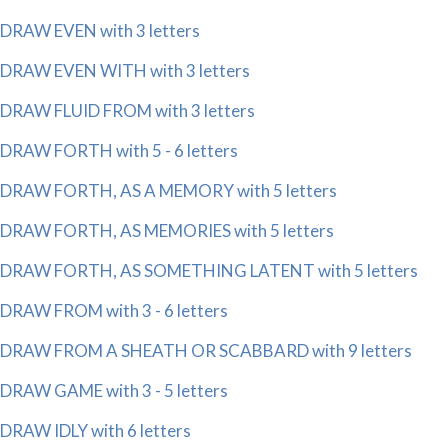
DRAW EVEN with 3 letters
DRAW EVEN WITH with 3 letters
DRAW FLUID FROM with 3 letters
DRAW FORTH with 5 - 6 letters
DRAW FORTH, AS A MEMORY with 5 letters
DRAW FORTH, AS MEMORIES with 5 letters
DRAW FORTH, AS SOMETHING LATENT with 5 letters
DRAW FROM with 3 - 6 letters
DRAW FROM A SHEATH OR SCABBARD with 9 letters
DRAW GAME with 3 - 5 letters
DRAW IDLY with 6 letters