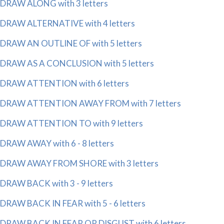
DRAW ALONG with 3 letters
DRAW ALTERNATIVE with 4 letters
DRAW AN OUTLINE OF with 5 letters
DRAW AS A CONCLUSION with 5 letters
DRAW ATTENTION with 6 letters
DRAW ATTENTION AWAY FROM with 7 letters
DRAW ATTENTION TO with 9 letters
DRAW AWAY with 6 - 8 letters
DRAW AWAY FROM SHORE with 3 letters
DRAW BACK with 3 - 9 letters
DRAW BACK IN FEAR with 5 - 6 letters
DRAW BACK IN FEAR OR DISGUST with 6 letters