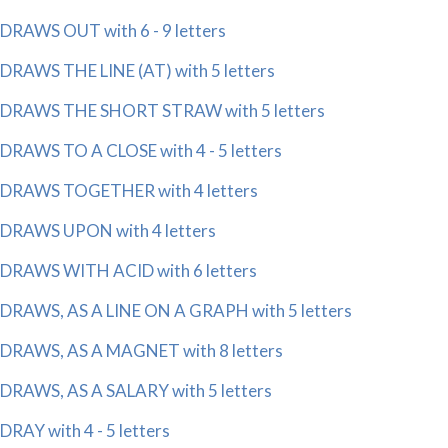
DRAWS OUT with 6 - 9 letters
DRAWS THE LINE (AT) with 5 letters
DRAWS THE SHORT STRAW with 5 letters
DRAWS TO A CLOSE with 4 - 5 letters
DRAWS TOGETHER with 4 letters
DRAWS UPON with 4 letters
DRAWS WITH ACID with 6 letters
DRAWS, AS A LINE ON A GRAPH with 5 letters
DRAWS, AS A MAGNET with 8 letters
DRAWS, AS A SALARY with 5 letters
DRAY with 4 - 5 letters