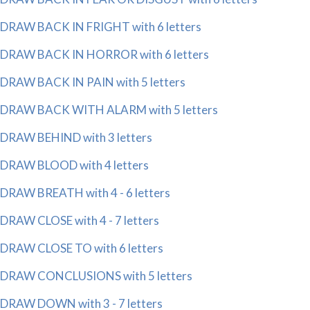
DRAW BACK IN FRIGHT with 6 letters
DRAW BACK IN HORROR with 6 letters
DRAW BACK IN PAIN with 5 letters
DRAW BACK WITH ALARM with 5 letters
DRAW BEHIND with 3 letters
DRAW BLOOD with 4 letters
DRAW BREATH with 4 - 6 letters
DRAW CLOSE with 4 - 7 letters
DRAW CLOSE TO with 6 letters
DRAW CONCLUSIONS with 5 letters
DRAW DOWN with 3 - 7 letters