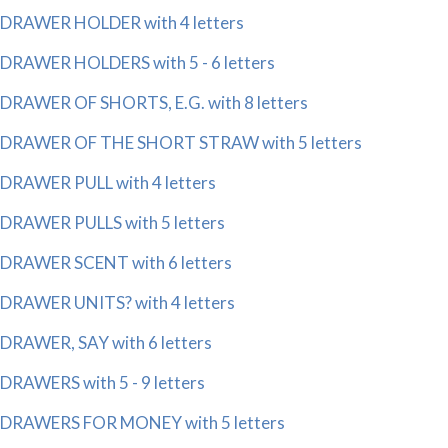
DRAWER HOLDER with 4 letters
DRAWER HOLDERS with 5 - 6 letters
DRAWER OF SHORTS, E.G. with 8 letters
DRAWER OF THE SHORT STRAW with 5 letters
DRAWER PULL with 4 letters
DRAWER PULLS with 5 letters
DRAWER SCENT with 6 letters
DRAWER UNITS? with 4 letters
DRAWER, SAY with 6 letters
DRAWERS with 5 - 9 letters
DRAWERS FOR MONEY with 5 letters