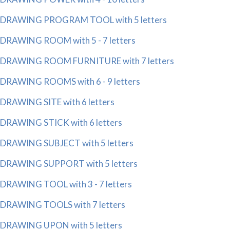
DRAWING PROGRAM TOOL with 5 letters
DRAWING ROOM with 5 - 7 letters
DRAWING ROOM FURNITURE with 7 letters
DRAWING ROOMS with 6 - 9 letters
DRAWING SITE with 6 letters
DRAWING STICK with 6 letters
DRAWING SUBJECT with 5 letters
DRAWING SUPPORT with 5 letters
DRAWING TOOL with 3 - 7 letters
DRAWING TOOLS with 7 letters
DRAWING UPON with 5 letters