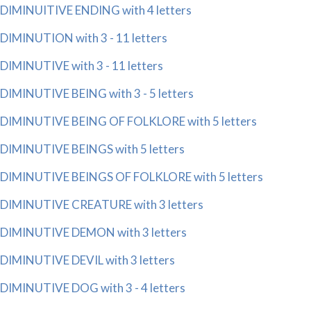
DIMINUITIVE ENDING with 4 letters
DIMINUTION with 3 - 11 letters
DIMINUTIVE with 3 - 11 letters
DIMINUTIVE BEING with 3 - 5 letters
DIMINUTIVE BEING OF FOLKLORE with 5 letters
DIMINUTIVE BEINGS with 5 letters
DIMINUTIVE BEINGS OF FOLKLORE with 5 letters
DIMINUTIVE CREATURE with 3 letters
DIMINUTIVE DEMON with 3 letters
DIMINUTIVE DEVIL with 3 letters
DIMINUTIVE DOG with 3 - 4 letters