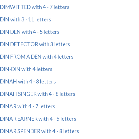
DIMWITTED with 4 - 7 letters
DIN with 3 - 11 letters
DIN DEN with 4 - 5 letters
DIN DETECTOR with 3 letters
DIN FROM A DEN with 4 letters
DIN-DIN with 4 letters
DINAH with 4 - 8 letters
DINAH SINGER with 4 - 8 letters
DINAR with 4 - 7 letters
DINAR EARNER with 4 - 5 letters
DINAR SPENDER with 4 - 8 letters