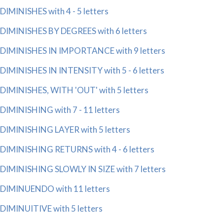
DIMINISHES with 4 - 5 letters
DIMINISHES BY DEGREES with 6 letters
DIMINISHES IN IMPORTANCE with 9 letters
DIMINISHES IN INTENSITY with 5 - 6 letters
DIMINISHES, WITH 'OUT' with 5 letters
DIMINISHING with 7 - 11 letters
DIMINISHING LAYER with 5 letters
DIMINISHING RETURNS with 4 - 6 letters
DIMINISHING SLOWLY IN SIZE with 7 letters
DIMINUENDO with 11 letters
DIMINUITIVE with 5 letters