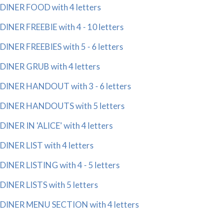
DINER FOOD with 4 letters
DINER FREEBIE with 4 - 10 letters
DINER FREEBIES with 5 - 6 letters
DINER GRUB with 4 letters
DINER HANDOUT with 3 - 6 letters
DINER HANDOUTS with 5 letters
DINER IN 'ALICE' with 4 letters
DINER LIST with 4 letters
DINER LISTING with 4 - 5 letters
DINER LISTS with 5 letters
DINER MENU SECTION with 4 letters