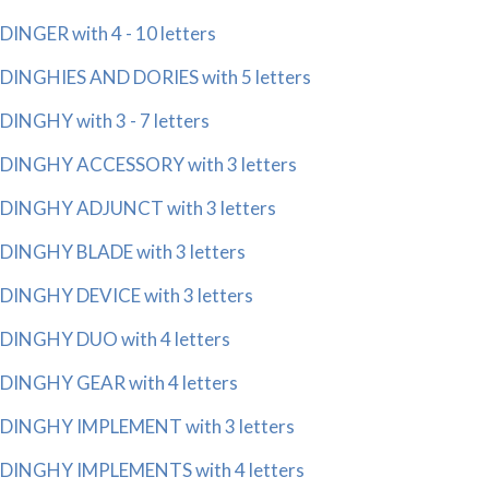
DINGER with 4 - 10 letters
DINGHIES AND DORIES with 5 letters
DINGHY with 3 - 7 letters
DINGHY ACCESSORY with 3 letters
DINGHY ADJUNCT with 3 letters
DINGHY BLADE with 3 letters
DINGHY DEVICE with 3 letters
DINGHY DUO with 4 letters
DINGHY GEAR with 4 letters
DINGHY IMPLEMENT with 3 letters
DINGHY IMPLEMENTS with 4 letters