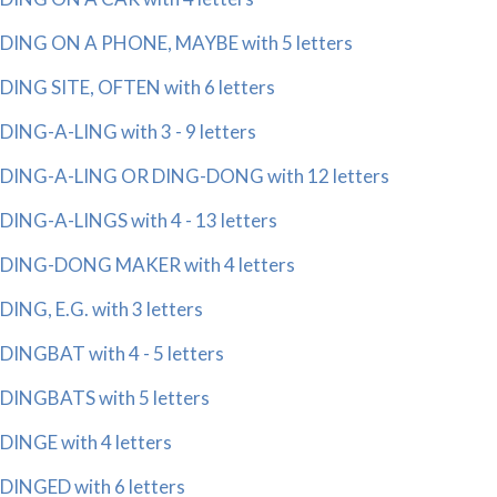
DING ON A PHONE, MAYBE with 5 letters
DING SITE, OFTEN with 6 letters
DING-A-LING with 3 - 9 letters
DING-A-LING OR DING-DONG with 12 letters
DING-A-LINGS with 4 - 13 letters
DING-DONG MAKER with 4 letters
DING, E.G. with 3 letters
DINGBAT with 4 - 5 letters
DINGBATS with 5 letters
DINGE with 4 letters
DINGED with 6 letters