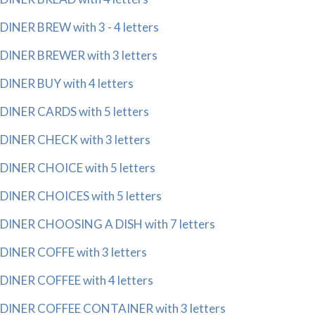
DINER BREW with 3 - 4 letters
DINER BREWER with 3 letters
DINER BUY with 4 letters
DINER CARDS with 5 letters
DINER CHECK with 3 letters
DINER CHOICE with 5 letters
DINER CHOICES with 5 letters
DINER CHOOSING A DISH with 7 letters
DINER COFFE with 3 letters
DINER COFFEE with 4 letters
DINER COFFEE CONTAINER with 3 letters