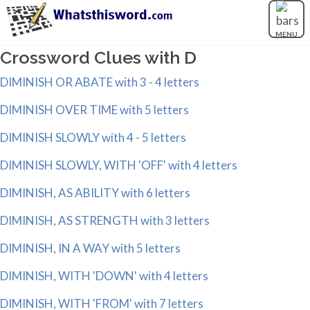
MENU
Crossword Clues with D
DIMINISH OR ABATE with 3 - 4 letters
DIMINISH OVER TIME with 5 letters
DIMINISH SLOWLY with 4 - 5 letters
DIMINISH SLOWLY, WITH 'OFF' with 4 letters
DIMINISH, AS ABILITY with 6 letters
DIMINISH, AS STRENGTH with 3 letters
DIMINISH, IN A WAY with 5 letters
DIMINISH, WITH 'DOWN' with 4 letters
DIMINISH, WITH 'FROM' with 7 letters