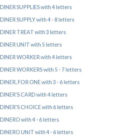
DINER SUPPLIES with 4 letters
DINER SUPPLY with 4 - 8 letters
DINER TREAT with 3 letters
DINER UNIT with 5 letters
DINER WORKER with 4 letters
DINER WORKERS with 5 - 7 letters
DINER, FOR ONE with 3 - 6 letters
DINER'S CARD with 4 letters
DINER'S CHOICE with 6 letters
DINERO with 4 - 6 letters
DINERO UNIT with 4 - 6 letters