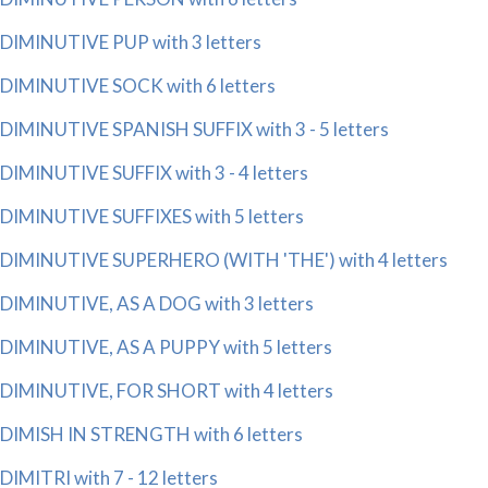
DIMINUTIVE PUP with 3 letters
DIMINUTIVE SOCK with 6 letters
DIMINUTIVE SPANISH SUFFIX with 3 - 5 letters
DIMINUTIVE SUFFIX with 3 - 4 letters
DIMINUTIVE SUFFIXES with 5 letters
DIMINUTIVE SUPERHERO (WITH 'THE') with 4 letters
DIMINUTIVE, AS A DOG with 3 letters
DIMINUTIVE, AS A PUPPY with 5 letters
DIMINUTIVE, FOR SHORT with 4 letters
DIMISH IN STRENGTH with 6 letters
DIMITRI with 7 - 12 letters