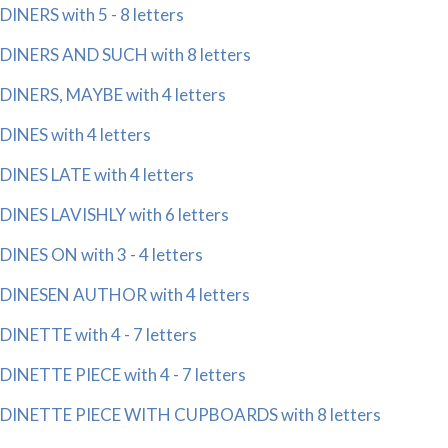
DINERS with 5 - 8 letters
DINERS AND SUCH with 8 letters
DINERS, MAYBE with 4 letters
DINES with 4 letters
DINES LATE with 4 letters
DINES LAVISHLY with 6 letters
DINES ON with 3 - 4 letters
DINESEN AUTHOR with 4 letters
DINETTE with 4 - 7 letters
DINETTE PIECE with 4 - 7 letters
DINETTE PIECE WITH CUPBOARDS with 8 letters