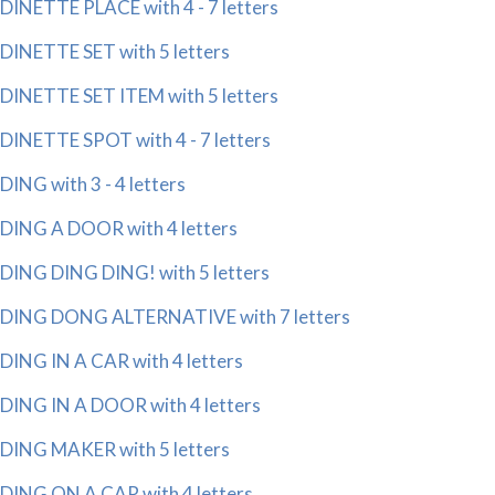
DINETTE PLACE with 4 - 7 letters
DINETTE SET with 5 letters
DINETTE SET ITEM with 5 letters
DINETTE SPOT with 4 - 7 letters
DING with 3 - 4 letters
DING A DOOR with 4 letters
DING DING DING! with 5 letters
DING DONG ALTERNATIVE with 7 letters
DING IN A CAR with 4 letters
DING IN A DOOR with 4 letters
DING MAKER with 5 letters
DING ON A CAR with 4 letters