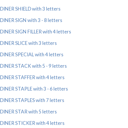
DINER SHIELD with 3 letters
DINER SIGN with 3 - 8 letters
DINER SIGN FILLER with 4 letters
DINER SLICE with 3 letters
DINER SPECIAL with 4 letters
DINER STACK with 5 - 9 letters
DINER STAFFER with 4 letters
DINER STAPLE with 3 - 6 letters
DINER STAPLES with 7 letters
DINER STAR with 5 letters
DINER STICKER with 4 letters