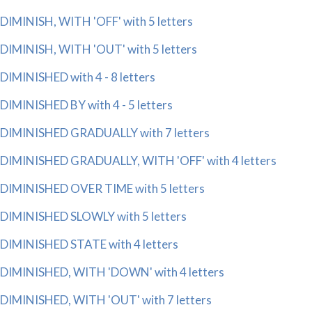
DIMINISH, WITH 'OFF' with 5 letters
DIMINISH, WITH 'OUT' with 5 letters
DIMINISHED with 4 - 8 letters
DIMINISHED BY with 4 - 5 letters
DIMINISHED GRADUALLY with 7 letters
DIMINISHED GRADUALLY, WITH 'OFF' with 4 letters
DIMINISHED OVER TIME with 5 letters
DIMINISHED SLOWLY with 5 letters
DIMINISHED STATE with 4 letters
DIMINISHED, WITH 'DOWN' with 4 letters
DIMINISHED, WITH 'OUT' with 7 letters