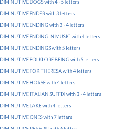
DIMINUTIVE DOGS with 4 - 5 letters
DIMINUTIVE ENDER with 3 letters
DIMINUTIVE ENDING with 3 - 4 letters
DIMINUTIVE ENDING IN MUSIC with 4 letters
DIMINUTIVE ENDINGS with 5 letters
DIMINUTIVE FOLKLORE BEING with 5 letters
DIMINUTIVE FOR THERESA with 4 letters
DIMINUTIVE HORSE with 4 letters
DIMINUTIVE ITALIAN SUFFIX with 3 - 4 letters
DIMINUTIVE LAKE with 4 letters
DIMINUTIVE ONES with 7 letters
DIMINUTIVE PERSON with 6 letters