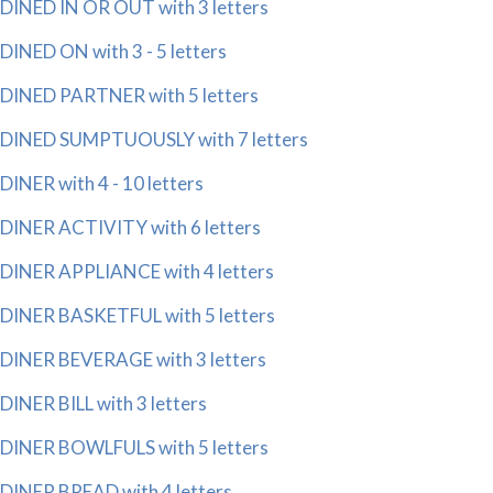
DINED IN OR OUT with 3 letters
DINED ON with 3 - 5 letters
DINED PARTNER with 5 letters
DINED SUMPTUOUSLY with 7 letters
DINER with 4 - 10 letters
DINER ACTIVITY with 6 letters
DINER APPLIANCE with 4 letters
DINER BASKETFUL with 5 letters
DINER BEVERAGE with 3 letters
DINER BILL with 3 letters
DINER BOWLFULS with 5 letters
DINER BREAD with 4 letters