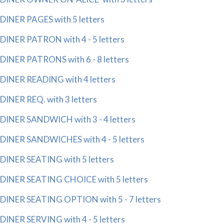
DINER PAGES with 5 letters
DINER PATRON with 4 - 5 letters
DINER PATRONS with 6 - 8 letters
DINER READING with 4 letters
DINER REQ. with 3 letters
DINER SANDWICH with 3 - 4 letters
DINER SANDWICHES with 4 - 5 letters
DINER SEATING with 5 letters
DINER SEATING CHOICE with 5 letters
DINER SEATING OPTION with 5 - 7 letters
DINER SERVING with 4 - 5 letters