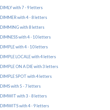
DIMLY with 7 - 9 letters
DIMMER with 4 - 8 letters
DIMMING with 8 letters
DIMNESS with 4 - 10 letters
DIMPLE with 4 - 10 letters
DIMPLE LOCALE with 4 letters
DIMPLE ON A DIE with 3 letters
DIMPLE SPOT with 4 letters
DIMS with 5 - 7 letters
DIMWIT with 3 - 8 letters
DIMWITS with 4 - 9 letters