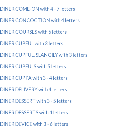
DINER COME-ON with 4 - 7 letters
DINER CONCOCTION with 4 letters
DINER COURSES with 6 letters
DINER CUPFUL with 3 letters
DINER CUPFUL, SLANGILY with 3 letters
DINER CUPFULS with 5 letters
DINER CUPPA with 3 - 4 letters
DINER DELIVERY with 4 letters
DINER DESSERT with 3 - 5 letters
DINER DESSERTS with 4 letters
DINER DEVICE with 3 - 6 letters