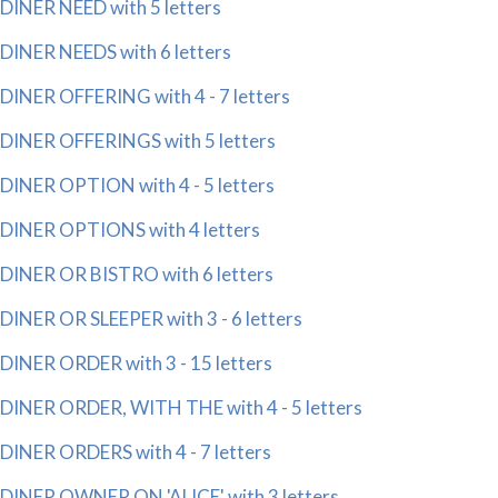
DINER NEED with 5 letters
DINER NEEDS with 6 letters
DINER OFFERING with 4 - 7 letters
DINER OFFERINGS with 5 letters
DINER OPTION with 4 - 5 letters
DINER OPTIONS with 4 letters
DINER OR BISTRO with 6 letters
DINER OR SLEEPER with 3 - 6 letters
DINER ORDER with 3 - 15 letters
DINER ORDER, WITH THE with 4 - 5 letters
DINER ORDERS with 4 - 7 letters
DINER OWNER ON 'ALICE' with 3 letters