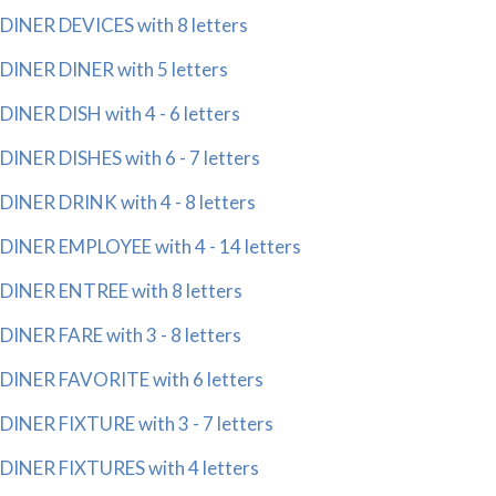
DINER DEVICES with 8 letters
DINER DINER with 5 letters
DINER DISH with 4 - 6 letters
DINER DISHES with 6 - 7 letters
DINER DRINK with 4 - 8 letters
DINER EMPLOYEE with 4 - 14 letters
DINER ENTREE with 8 letters
DINER FARE with 3 - 8 letters
DINER FAVORITE with 6 letters
DINER FIXTURE with 3 - 7 letters
DINER FIXTURES with 4 letters