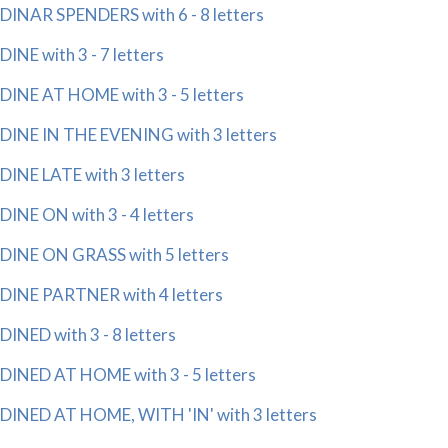
DINAR SPENDERS with 6 - 8 letters
DINE with 3 - 7 letters
DINE AT HOME with 3 - 5 letters
DINE IN THE EVENING with 3 letters
DINE LATE with 3 letters
DINE ON with 3 - 4 letters
DINE ON GRASS with 5 letters
DINE PARTNER with 4 letters
DINED with 3 - 8 letters
DINED AT HOME with 3 - 5 letters
DINED AT HOME, WITH 'IN' with 3 letters